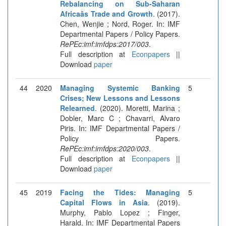
Rebalancing on Sub-Saharan
Africaâs Trade and Growth
. (2017).
Chen, Wenjie ; Nord, Roger. In: IMF
Departmental Papers / Policy Papers.
RePEc:imf:imfdps:2017/003
.
Full description at
Econpapers
||
Download
paper
44
2020
Managing Systemic Banking
5
Crises; New Lessons and Lessons
Relearned
. (2020). Moretti, Marina ;
Dobler, Marc C ; Chavarri, Alvaro
Piris. In: IMF Departmental Papers /
Policy Papers.
RePEc:imf:imfdps:2020/003
.
Full description at
Econpapers
||
Download
paper
45
2019
Facing the Tides: Managing
5
Capital Flows in Asia
. (2019).
Murphy, Pablo Lopez ; Finger,
Harald. In: IMF Departmental Papers