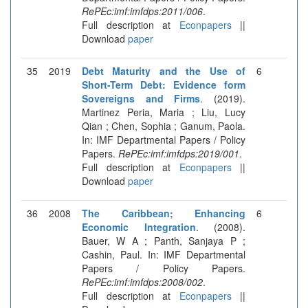
RePEc:imf:imfdps:2011/006
.
Full description at
Econpapers
||
Download
paper
35
2019
Debt Maturity and the Use of
6
Short-Term Debt: Evidence form
Sovereigns and Firms
. (2019).
Martinez Peria, Maria ; Liu, Lucy
Qian ; Chen, Sophia ; Ganum, Paola.
In: IMF Departmental Papers / Policy
Papers.
RePEc:imf:imfdps:2019/001
.
Full description at
Econpapers
||
Download
paper
36
2008
The Caribbean; Enhancing
6
Economic Integration
. (2008).
Bauer, W A ; Panth, Sanjaya P ;
Cashin, Paul. In: IMF Departmental
Papers / Policy Papers.
RePEc:imf:imfdps:2008/002
.
Full description at
Econpapers
||