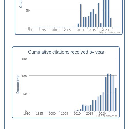
Citations
50
0
1990
1995
2000
2005
2010
2015
2020
Highcharts.com
Cumulative citations received by year
150
100
Documents
50
0
1990
1995
2000
2005
2010
2015
2020
Highcharts.com