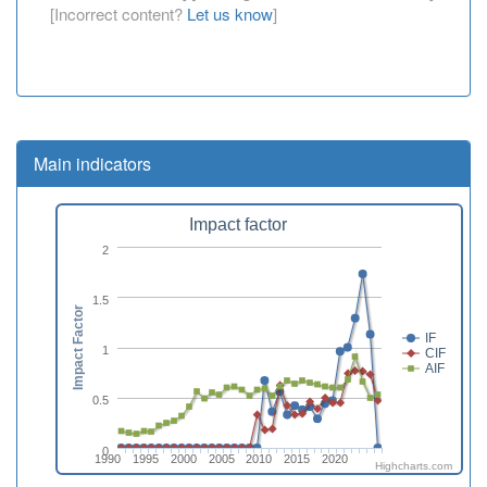
[Incorrect content?
Let us know
]
Main indicators
Impact factor
2
1.5
Impact Factor
IF
1
CIF
AIF
0.5
0
1990
1995
2000
2005
2010
2015
2020
Highcharts.com