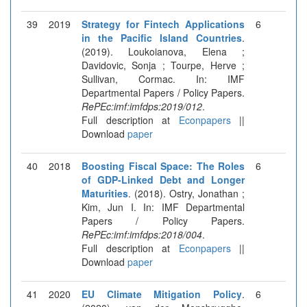
39
2019
Strategy for Fintech Applications
6
in the Pacific Island Countries
.
(2019). Loukoianova, Elena ;
Davidovic, Sonja ; Tourpe, Herve ;
Sullivan, Cormac. In: IMF
Departmental Papers / Policy Papers.
RePEc:imf:imfdps:2019/012
.
Full description at
Econpapers
||
Download
paper
40
2018
Boosting Fiscal Space: The Roles
6
of GDP-Linked Debt and Longer
Maturities
. (2018). Ostry, Jonathan ;
Kim, Jun I. In: IMF Departmental
Papers / Policy Papers.
RePEc:imf:imfdps:2018/004
.
Full description at
Econpapers
||
Download
paper
41
2020
EU Climate Mitigation Policy
.
6