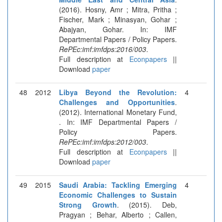
(2016). Hosny, Amr ; Mitra, Pritha ;
Fischer, Mark ; Minasyan, Gohar ;
Abajyan, Gohar. In: IMF
Departmental Papers / Policy Papers.
RePEc:imf:imfdps:2016/003
.
Full description at
Econpapers
||
Download
paper
48
2012
Libya Beyond the Revolution:
4
Challenges and Opportunities
.
(2012). International Monetary Fund,
. In: IMF Departmental Papers /
Policy Papers.
RePEc:imf:imfdps:2012/003
.
Full description at
Econpapers
||
Download
paper
49
2015
Saudi Arabia: Tackling Emerging
4
Economic Challenges to Sustain
Strong Growth
. (2015). Deb,
Pragyan ; Behar, Alberto ; Callen,