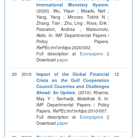
International Monetary System
.
(2020). Wu, Yiqun ; Meads, Neil ;
Yang, Yang ; Mirzoev, Tokhir N ;
Zhang, Tian ; Zhu, Ling ; Roos, Erik ;
Pescatori, Andrea ; Matsumoto,
Akito. In: IMF Departmental Papers /
Policy Papers.
RePEc:imf:imfdps:2020/002
.
Full description at
Econpapers
||
Download
paper
20
2010
Impact of the Global Financial
12
Crisis on the Gulf Cooperation
Council Countries and Challenges
Ahead: An Update
. (2010). Khamis,
May Y ; Senhadji, Abdelhak S. In:
IMF Departmental Papers / Policy
Papers.
RePEc:imf:imfdps:2010/007
.
Full description at
Econpapers
||
Download
paper