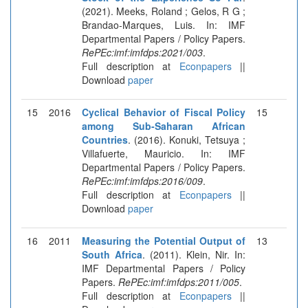
(2021). Meeks, Roland ; Gelos, R G ;
Brandao-Marques, Luis. In: IMF
Departmental Papers / Policy Papers.
RePEc:imf:imfdps:2021/003
.
Full description at
Econpapers
||
Download
paper
15
2016
Cyclical Behavior of Fiscal Policy
15
among Sub-Saharan African
Countries
. (2016). Konuki, Tetsuya ;
Villafuerte, Mauricio. In: IMF
Departmental Papers / Policy Papers.
RePEc:imf:imfdps:2016/009
.
Full description at
Econpapers
||
Download
paper
16
2011
Measuring the Potential Output of
13
South Africa
. (2011). Klein, Nir. In:
IMF Departmental Papers / Policy
Papers.
RePEc:imf:imfdps:2011/005
.
Full description at
Econpapers
||