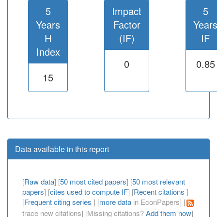
5
Impact
5
Years
Factor
Year
H
(IF)
IF
Index
0
0.85
15
Data available in this report
[
Raw data
] [
50 most cited papers
] [
50 most relevant
papers
] [
cites used to compute IF
] [
Recent citations
]
[
Frequent citing series
] [
more data
in EconPapers] [
trace new citations] [Missing citations?
Add them now
]