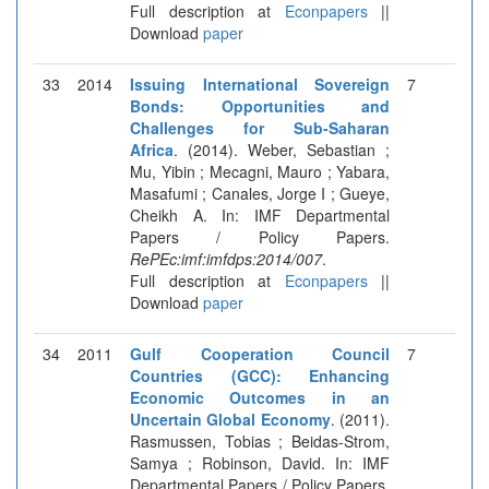
Full description at
Econpapers
||
Download
paper
33
2014
Issuing International Sovereign
7
Bonds: Opportunities and
Challenges for Sub-Saharan
Africa
. (2014). Weber, Sebastian ;
Mu, Yibin ; Mecagni, Mauro ; Yabara,
Masafumi ; Canales, Jorge I ; Gueye,
Cheikh A. In: IMF Departmental
Papers / Policy Papers.
RePEc:imf:imfdps:2014/007
.
Full description at
Econpapers
||
Download
paper
34
2011
Gulf Cooperation Council
7
Countries (GCC): Enhancing
Economic Outcomes in an
Uncertain Global Economy
. (2011).
Rasmussen, Tobias ; Beidas-Strom,
Samya ; Robinson, David. In: IMF
Departmental Papers / Policy Papers.