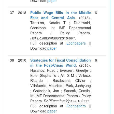
Download
paper
37
2018
Public Wage Bills in the Middle
6
East and Central Asia
. (2018).
Tamirisa, Natalia T ; Duenwald,
Christoph. In: IMF Departmental
Papers / Policy Papers.
RePEc:imf:imfdps:2018/001
.
Full description at
Econpapers
||
Download
paper
38
2010
Strategies for Fiscal Consolidation
6
in the Post-Crisis World
. (2010).
Hasanov, Fuad ; Everaert, Greetje ;
Eble, Stephanie ; Ali, S M ; Velloso,
Ricardo ; Basdevant, Olivier ;
Villafuerte, Mauricio ; Park, Junhyung
; Gottschalk, Jan ; Sancak, Cemile.
In: IMF Departmental Papers / Policy
Papers.
RePEc:imf:imfdps:2010/008
.
Full description at
Econpapers
||
Download
paper