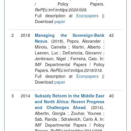
/ Policy Papers.
RePEc:imf:imfdps:2020/009
.
Full description at
Econpapers
||
Download
paper
2
2018
Managing the Sovereign-Bank
42
Nexus
. (2018). Popov, Alexander ;
Minoiu, Camelia ; Martin, Alberto ;
Laeven, Luc ; Dell'ariccia, Giovanni ;
Jenkinson, Nigel ; Ferreira, Caio. In:
IMF Departmental Papers / Policy
Papers.
RePEc:imf:imfdps:2018/016
.
Full description at
Econpapers
||
Download
paper
3
2014
Subsidy Reform in the Middle East
40
and North Africa: Recent Progress
and Challenges Ahead
. (2014).
Albertin, Giorgia ; Zouhar, Younes ;
Sab, Randa ; Sdralevich, Carlo A. In:
IMF Departmental Papers / Policy
Papers.
RePEc:imf:imfdps:2014/008
.