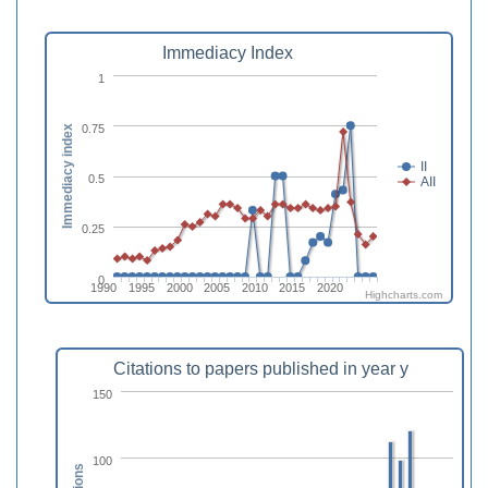
Immediacy Index
1
0.75
Immediacy index
II
0.5
AII
0.25
0
1990
1995
2000
2005
2010
2015
2020
Highcharts.com
Citations to papers published in year y
150
100