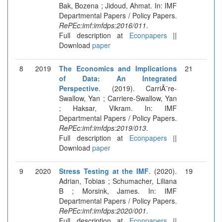
Bak, Bozena ; Jidoud, Ahmat. In: IMF
Departmental Papers / Policy Papers.
RePEc:imf:imfdps:2016/011
.
Full description at
Econpapers
||
Download
paper
8
2019
The Economics and Implications
21
of Data: An Integrated
Perspective
. (2019). CarriÃ¨re-
Swallow, Yan ; Carriere-Swallow, Yan
; Haksar, Vikram. In: IMF
Departmental Papers / Policy Papers.
RePEc:imf:imfdps:2019/013
.
Full description at
Econpapers
||
Download
paper
9
2020
Stress Testing at the IMF
. (2020).
19
Adrian, Tobias ; Schumacher, Liliana
B ; Morsink, James. In: IMF
Departmental Papers / Policy Papers.
RePEc:imf:imfdps:2020/001
.
Full description at
Econpapers
||