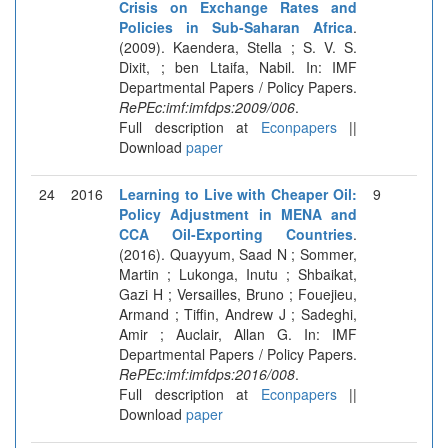
Crisis on Exchange Rates and
Policies in Sub-Saharan Africa
.
(2009). Kaendera, Stella ; S. V. S.
Dixit, ; ben Ltaifa, Nabil. In: IMF
Departmental Papers / Policy Papers.
RePEc:imf:imfdps:2009/006
.
Full description at
Econpapers
||
Download
paper
24
2016
Learning to Live with Cheaper Oil:
9
Policy Adjustment in MENA and
CCA Oil-Exporting Countries
.
(2016). Quayyum, Saad N ; Sommer,
Martin ; Lukonga, Inutu ; Shbaikat,
Gazi H ; Versailles, Bruno ; Fouejieu,
Armand ; Tiffin, Andrew J ; Sadeghi,
Amir ; Auclair, Allan G. In: IMF
Departmental Papers / Policy Papers.
RePEc:imf:imfdps:2016/008
.
Full description at
Econpapers
||
Download
paper