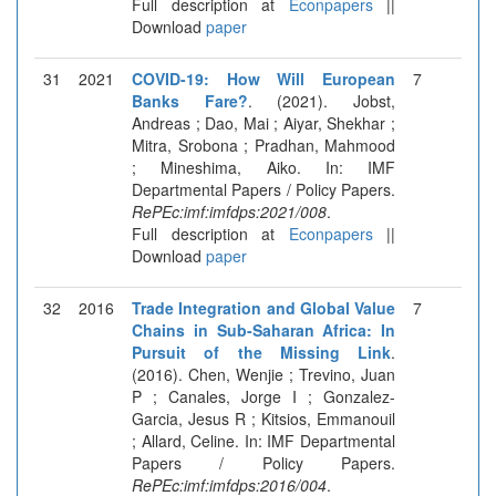
Full description at
Econpapers
||
Download
paper
31
2021
COVID-19: How Will European
7
Banks Fare?
. (2021). Jobst,
Andreas ; Dao, Mai ; Aiyar, Shekhar ;
Mitra, Srobona ; Pradhan, Mahmood
; Mineshima, Aiko. In: IMF
Departmental Papers / Policy Papers.
RePEc:imf:imfdps:2021/008
.
Full description at
Econpapers
||
Download
paper
32
2016
Trade Integration and Global Value
7
Chains in Sub-Saharan Africa: In
Pursuit of the Missing Link
.
(2016). Chen, Wenjie ; Trevino, Juan
P ; Canales, Jorge I ; Gonzalez-
Garcia, Jesus R ; Kitsios, Emmanouil
; Allard, Celine. In: IMF Departmental
Papers / Policy Papers.
RePEc:imf:imfdps:2016/004
.