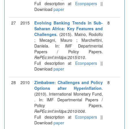
Full description at
Econpapers
||
Download
paper
27
2015
Evolving Banking Trends in Sub-
8
Saharan Africa: Key Features and
Challenges
. (2015). Maino, Rodolfo
; Mecagni, Mauro ; Marchettini,
Daniela. In: IMF Departmental
Papers / Policy Papers.
RePEc:imf:imfdps:2015/010
.
Full description at
Econpapers
||
Download
paper
28
2010
Zimbabwe: Challenges and Policy
8
Options after Hyperinflation
.
(2010). International Monetary Fund,
. In: IMF Departmental Papers /
Policy Papers.
RePEc:imf:imfdps:2010/006
.
Full description at
Econpapers
||
Download
paper