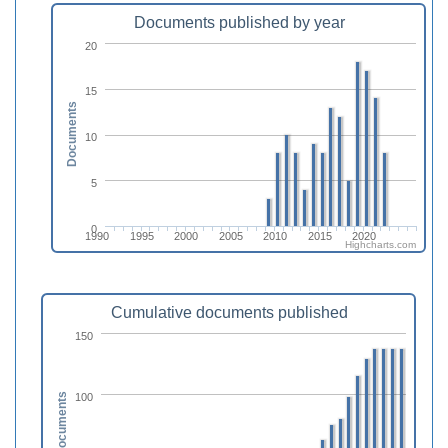
Documents published by year
20
15
Documents
10
5
0
1990
1995
2000
2005
2010
2015
2020
Highcharts.com
Cumulative documents published
150
100
Documents