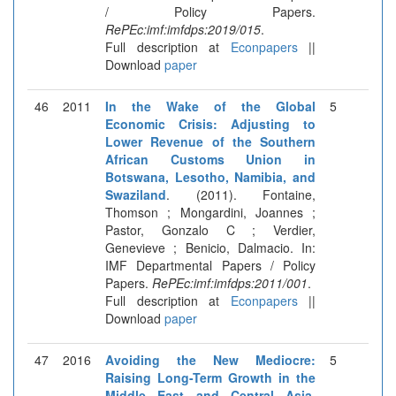
/ Policy Papers.
RePEc:imf:imfdps:2019/015
.
Full description at
Econpapers
||
Download
paper
46
2011
In the Wake of the Global
5
Economic Crisis: Adjusting to
Lower Revenue of the Southern
African Customs Union in
Botswana, Lesotho, Namibia, and
Swaziland
. (2011). Fontaine,
Thomson ; Mongardini, Joannes ;
Pastor, Gonzalo C ; Verdier,
Genevieve ; Benicio, Dalmacio. In:
IMF Departmental Papers / Policy
Papers.
RePEc:imf:imfdps:2011/001
.
Full description at
Econpapers
||
Download
paper
47
2016
Avoiding the New Mediocre:
5
Raising Long-Term Growth in the
Middle East and Central Asia
.