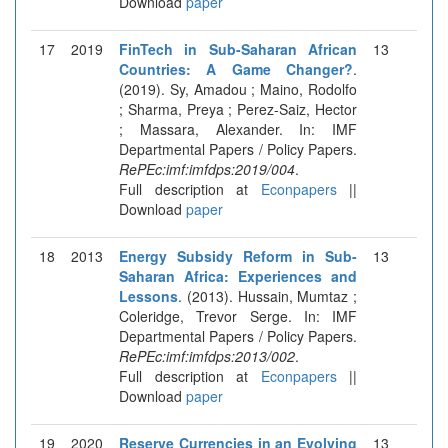
Download
paper
17
2019
FinTech in Sub-Saharan African
13
Countries: A Game Changer?
.
(2019). Sy, Amadou ; Maino, Rodolfo
; Sharma, Preya ; Perez-Saiz, Hector
; Massara, Alexander. In: IMF
Departmental Papers / Policy Papers.
RePEc:imf:imfdps:2019/004
.
Full description at
Econpapers
||
Download
paper
18
2013
Energy Subsidy Reform in Sub-
13
Saharan Africa: Experiences and
Lessons
. (2013). Hussain, Mumtaz ;
Coleridge, Trevor Serge. In: IMF
Departmental Papers / Policy Papers.
RePEc:imf:imfdps:2013/002
.
Full description at
Econpapers
||
Download
paper
19
2020
Reserve Currencies in an Evolving
13