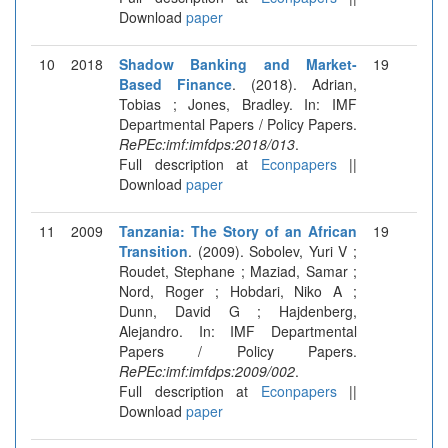
Download
paper
10
2018
Shadow Banking and Market-
19
Based Finance
. (2018). Adrian,
Tobias ; Jones, Bradley. In: IMF
Departmental Papers / Policy Papers.
RePEc:imf:imfdps:2018/013
.
Full description at
Econpapers
||
Download
paper
11
2009
Tanzania: The Story of an African
19
Transition
. (2009). Sobolev, Yuri V ;
Roudet, Stephane ; Maziad, Samar ;
Nord, Roger ; Hobdari, Niko A ;
Dunn, David G ; Hajdenberg,
Alejandro. In: IMF Departmental
Papers / Policy Papers.
RePEc:imf:imfdps:2009/002
.
Full description at
Econpapers
||
Download
paper