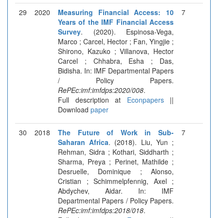
29
2020
Measuring Financial Access: 10
7
Years of the IMF Financial Access
Survey
. (2020). Espinosa-Vega,
Marco ; Carcel, Hector ; Fan, Yingjie ;
Shirono, Kazuko ; Villanova, Hector
Carcel ; Chhabra, Esha ; Das,
Bidisha. In: IMF Departmental Papers
/ Policy Papers.
RePEc:imf:imfdps:2020/008
.
Full description at
Econpapers
||
Download
paper
30
2018
The Future of Work in Sub-
7
Saharan Africa
. (2018). Liu, Yun ;
Rehman, Sidra ; Kothari, Siddharth ;
Sharma, Preya ; Perinet, Mathilde ;
Desruelle, Dominique ; Alonso,
Cristian ; Schimmelpfennig, Axel ;
Abdychev, Aidar. In: IMF
Departmental Papers / Policy Papers.
RePEc:imf:imfdps:2018/018
.