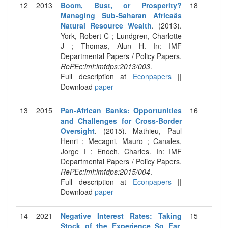
12
2013
Boom, Bust, or Prosperity?
18
Managing Sub-Saharan Africaâs
Natural Resource Wealth
. (2013).
York, Robert C ; Lundgren, Charlotte
J ; Thomas, Alun H. In: IMF
Departmental Papers / Policy Papers.
RePEc:imf:imfdps:2013/003
.
Full description at
Econpapers
||
Download
paper
13
2015
Pan-African Banks: Opportunities
16
and Challenges for Cross-Border
Oversight
. (2015). Mathieu, Paul
Henri ; Mecagni, Mauro ; Canales,
Jorge I ; Enoch, Charles. In: IMF
Departmental Papers / Policy Papers.
RePEc:imf:imfdps:2015/004
.
Full description at
Econpapers
||
Download
paper
14
2021
Negative Interest Rates: Taking
15
Stock of the Experience So Far
.