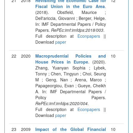
21
2018
Revisiting the Economic Case for
12
Fiscal Union in the Euro Area
.
(2018). Obstfeld, Maurice ;
Dell'ariccia, Giovanni ; Berger, Helge.
In: IMF Departmental Papers / Policy
Papers.
RePEc:imf:imfdps:2018/003
.
Full description at
Econpapers
||
Download
paper
22
2020
Macroprudential Policies and
10
House Prices in Europe
. (2020).
Zhang, Yuanyan Sophia ; Lybek,
Tonny ; Chen, Tingyun ; Choi, Seung
M ; Geng, Nan ; Arena, Marco ;
Papageorgiou, Evan ; Gueye, Cheikh
A. In: IMF Departmental Papers /
Policy Papers.
RePEc:imf:imfdps:2020/004
.
Full description at
Econpapers
||
Download
paper
23
2009
Impact of the Global Financial
10