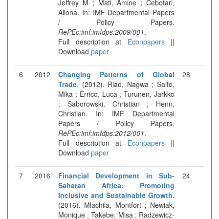
Jeffrey M ; Mati, Amine ; Cebotari,
Aliona. In: IMF Departmental Papers
/ Policy Papers.
RePEc:imf:imfdps:2009/001
.
Full description at
Econpapers
||
Download
paper
6
2012
Changing Patterns of Global
28
Trade
. (2012). Riad, Nagwa ; Saito,
Mika ; Errico, Luca ; Turunen, Jarkko
; Saborowski, Christian ; Henn,
Christian. In: IMF Departmental
Papers / Policy Papers.
RePEc:imf:imfdps:2012/001
.
Full description at
Econpapers
||
Download
paper
7
2016
Financial Development in Sub-
24
Saharan Africa: Promoting
Inclusive and Sustainable Growth
.
(2016). Mlachila, Montfort ; Newiak,
Monique ; Takebe, Misa ; Radzewicz-