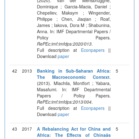
(2020). van der Mensbrugghe,
Dominique ; Garcia-Macia, Daniel ;
Chepeliev, Maksym ; Wingender,
Philippe ; Chen, Jiaqian ; Roaf,
James ; Iakova, Dora M ; Shabunina,
Anna. In: IMF Departmental Papers /
Policy Papers.
RePEc:imf:imfdps:2020/013
.
Full description at
Econpapers
||
Download
paper
42
2013
Banking in Sub-Saharan Africa:
5
The Macroeconomic Context
.
(2013). Mlachila, Montfort ; Yabara,
Masafumi. In: IMF Departmental
Papers / Policy Papers.
RePEc:imf:imfdps:2013/004
.
Full description at
Econpapers
||
Download
paper
43
2017
A Rebalancing Act for China and
5
Africa: The Effects of Chinaâs