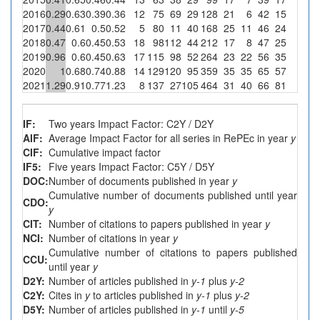
2016
0.29
0.63
0.39
0.36
12
75
69
29
128
21
6
42
15
0
2017
0.44
0.61
0.5
0.52
5
80
11
40
168
25
11
46
24
0
2018
0.47
0.6
0.45
0.53
18
98
112
44
212
17
8
47
25
0
2019
0.96
0.6
0.45
0.63
17
115
98
52
264
23
22
56
35
0
2020
1
0.68
0.74
0.88
14
129
120
95
359
35
35
65
57
0
2021
1.29
0.91
0.77
1.23
8
137
27
105
464
31
40
66
81
0
IF:
Two years Impact Factor: C2Y / D2Y
AIF:
Average Impact Factor for all series in RePEc in year
y
CIF:
Cumulative impact factor
IF5:
Five years Impact Factor: C5Y / D5Y
DOC:
Number of documents published in year
y
Cumulative number of documents published until year
CDO:
y
CIT:
Number of citations to papers published in year
y
NCI:
Number of citations in year
y
Cumulative number of citations to papers published
CCU:
until year
y
D2Y:
Number of articles published in
y-1
plus
y-2
C2Y:
Cites in
y
to articles published in
y-1
plus
y-2
D5Y:
Number of articles published in
y-1
until
y-5