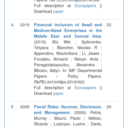
Full description at
Econpapers
||
Download
paper
4
2019
Financial Inclusion of Small and
33
Medium-Sized Enterprises in the
Middle East and Central Asia
.
(2019). Shi, Wei ; Sydorenko,
Tetyana ; Blancher, Nicolas R ;
Appendino, Maximiliano ; Li, Jiawei ;
Fouejieu, Armand ; Ndoye, Anta ;
Panagiotakopoulou, Alexandra ;
Bibolov, Aidyn. In: IMF Departmental
Papers / Policy Papers.
RePEc:imf:imfdps:2019/002
.
Full description at
Econpapers
||
Download
paper
5
2009
Fiscal Risks: Sources, Disclosure,
29
and Management
. (2009). Petrie,
Murray ; Mauro, Paolo ; Velloso,
Ricardo ; Lusinyan, Lusine ; Davis,