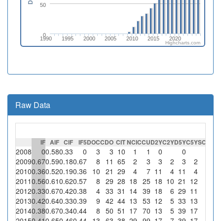
50
0
1990
1995
2000
2005
2010
2015
2020
Highcharts.com
Raw Data
IF
AIF
CIF
IF5
DOC
CDO
CIT
NCI
CCU
D2Y
C2Y
D5Y
C5Y
SC
%SC
2008
0
0.58
0.33
0
3
3
10
1
1
0
0
0
2009
0.67
0.59
0.18
0.67
8
11
65
2
3
3
2
3
2
0
2010
0.36
0.52
0.19
0.36
10
21
29
4
7
11
4
11
4
0
2011
0.56
0.61
0.62
0.57
8
29
28
18
25
18
10
21
12
0
2012
0.33
0.67
0.42
0.38
4
33
31
14
39
18
6
29
11
0
2013
0.42
0.64
0.33
0.39
9
42
44
13
53
12
5
33
13
0
2014
0.38
0.67
0.34
0.44
8
50
51
17
70
13
5
39
17
0
2015
0.41
0.65
0.46
0.44
13
63
38
29
99
17
7
39
17
0