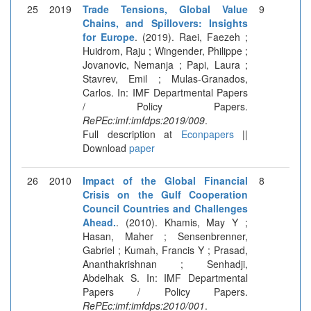
25
2019
Trade Tensions, Global Value
9
Chains, and Spillovers: Insights
for Europe
. (2019). Raei, Faezeh ;
Huidrom, Raju ; Wingender, Philippe ;
Jovanovic, Nemanja ; Papi, Laura ;
Stavrev, Emil ; Mulas-Granados,
Carlos. In: IMF Departmental Papers
/ Policy Papers.
RePEc:imf:imfdps:2019/009
.
Full description at
Econpapers
||
Download
paper
26
2010
Impact of the Global Financial
8
Crisis on the Gulf Cooperation
Council Countries and Challenges
Ahead.
. (2010). Khamis, May Y ;
Hasan, Maher ; Sensenbrenner,
Gabriel ; Kumah, Francis Y ; Prasad,
Ananthakrishnan ; Senhadji,
Abdelhak S. In: IMF Departmental
Papers / Policy Papers.
RePEc:imf:imfdps:2010/001
.