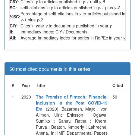
C5Y:
Cites in
y
to articles published in
y-1
until
y-5
SC:
selft citations in
y
to articles published in
y-1
plus
y-2
Percentage of selft citations in
y
to articles published in
%SC:
y-1
plus
y-2
CiY:
Cites in year
y
to documents published in year
y
II:
Immediacy Index: CiY / Documents.
AII:
Average Immediacy Index for series in RePEc in year
y
50 most cited documents in this series
#
Year
Title
Cited
1
2020
The Promise of Fintech: Financial
50
Inclusion in the Post COVID-19
Era
. (2020). Bazarbash, Majid ; von
Allmen, Ulric Eriksson ; Ogawa,
Sumiko ; Sahay, Ratna ; Khera,
Purva ; Beaton, Kimberly ; Lahreche,
Amina. In: IMF Departmental Papers