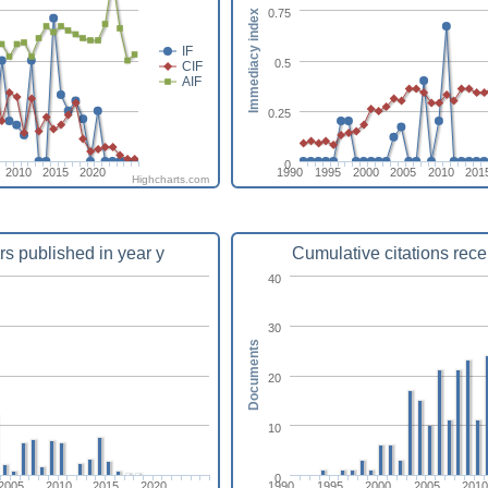
0.75
Immediacy index
IF
0.5
CIF
AIF
0.25
0
2010
2015
2020
1990
1995
2000
2005
2010
201
Highcharts.com
rs published in year y
Cumulative citations rece
40
30
Documents
20
10
0
2005
2010
2015
2020
1990
1995
2000
2005
201