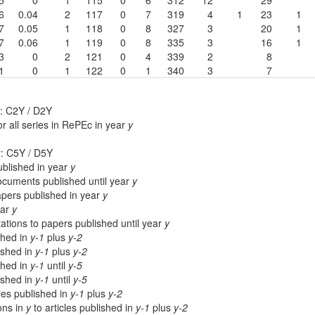
6
0.04
2
117
0
7
319
4
1
23
1
7
0.05
1
118
0
8
327
3
20
1
7
0.06
1
119
0
8
335
3
16
1
3
0
2
121
0
4
339
2
8
1
0
1
122
0
1
340
3
7
: C2Y / D2Y
r all series in RePEc in year
y
r: C5Y / D5Y
blished in year
y
cuments published until year
y
apers published in year
y
ear
y
ations to papers published until year
y
shed in
y-1
plus
y-2
lished in
y-1
plus
y-2
shed in
y-1
until
y-5
lished in
y-1
until
y-5
cles published in
y-1
plus
y-2
ions in
y
to articles published in
y-1
plus
y-2