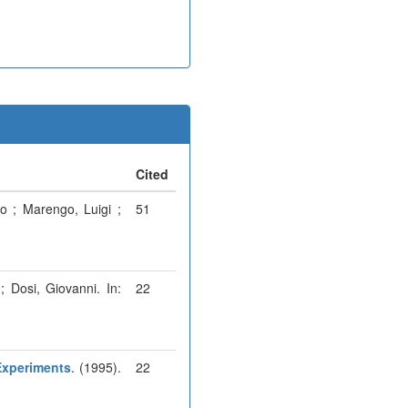
Cited
o ; Marengo, Luigi ;
51
; Dosi, Giovanni. In:
22
Experiments
. (1995).
22