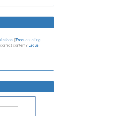
itations
][
Frequent citing
Incorrect content?
Let us