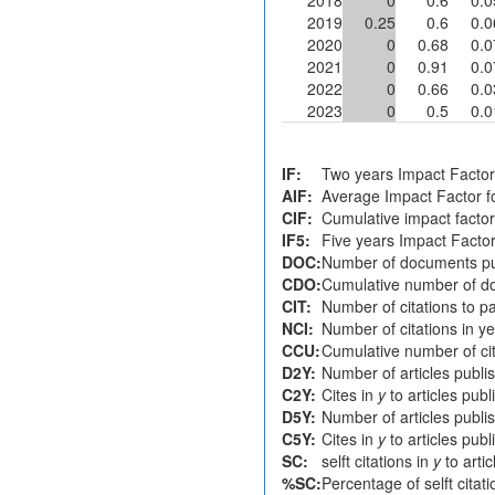
2019
0.25
0.6
0.0
2020
0
0.68
0.0
2021
0
0.91
0.0
2022
0
0.66
0.0
2023
0
0.5
0.0
IF:
Two years Impact Factor
AIF:
Average Impact Factor fo
CIF:
Cumulative impact factor
IF5:
Five years Impact Facto
DOC:
Number of documents pu
CDO:
Cumulative number of do
CIT:
Number of citations to p
NCI:
Number of citations in y
CCU:
Cumulative number of cit
D2Y:
Number of articles publi
C2Y:
Cites in
y
to articles pub
D5Y:
Number of articles publi
C5Y:
Cites in
y
to articles pub
SC:
selft citations in
y
to arti
%SC:
Percentage of selft citat