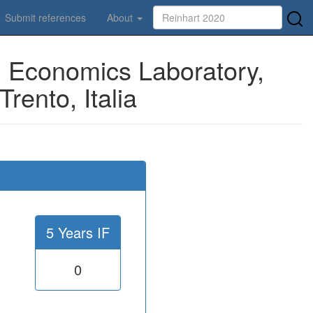
Submit references
About
 Economics Laboratory,
rento, Italia
5 Years IF
0