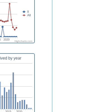
II
AII
5
2020
Highcharts.com
ived by year
0
2015
2020