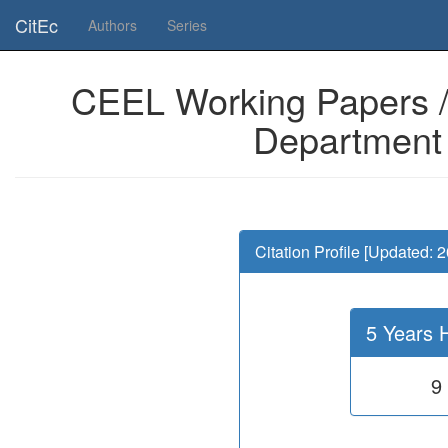
Is this page useful for you? Then, help us to keep the service working.
CitEc
Authors
Series
CEEL Working Papers /
Department o
Citation Profile [Updated: 
5 Years 
9