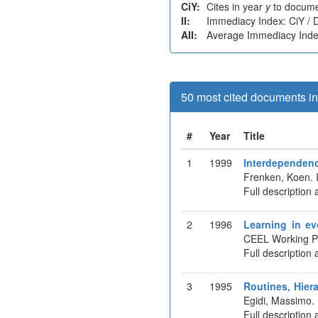
CiY:
Cites in year
y
to docume
II:
Immediacy Index: CiY /
AII:
Average Immediacy Index
50 most cited documents in 
#
Year
Title
1
1999
Interdependenc
Frenken, Koen. 
Full description 
2
1996
Learning in ev
CEEL Working P
Full description 
3
1995
Routines, Hier
Egidi, Massimo.
Full description 