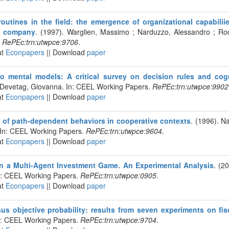
outines in the field: the emergence of organizational capabiliie
k company
. (1997). Warglien, Massimo ; Narduzzo, Alessandro ; Ro
.
RePEc:trn:utwpce:9706
.
at
Econpapers
|| Download
paper
 to mental models: A critical survey on decision rules and co
. Devetag, Giovanna. In: CEEL Working Papers.
RePEc:trn:utwpce:9902
at
Econpapers
|| Download
paper
of path-dependent behaviors in cooperative contexts
. (1996). N
 In: CEEL Working Papers.
RePEc:trn:utwpce:9604
.
at
Econpapers
|| Download
paper
 in a Multi-Agent Investment Game. An Experimental Analysis
. (2
In: CEEL Working Papers.
RePEc:trn:utwpce:0905
.
at
Econpapers
|| Download
paper
sus objective probability: results from seven experiments on fis
In: CEEL Working Papers.
RePEc:trn:utwpce:9704
.