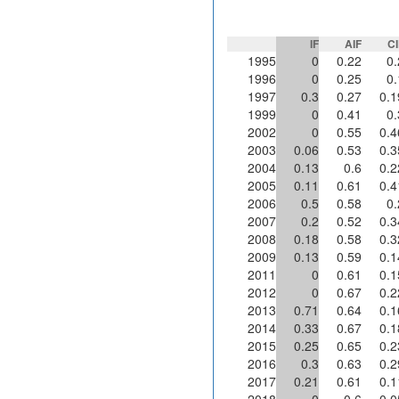
IF
AIF
CI
1995
0
0.22
0.
1996
0
0.25
0.
1997
0.3
0.27
0.1
1999
0
0.41
0.
2002
0
0.55
0.4
2003
0.06
0.53
0.3
2004
0.13
0.6
0.2
2005
0.11
0.61
0.4
2006
0.5
0.58
0.
2007
0.2
0.52
0.3
2008
0.18
0.58
0.3
2009
0.13
0.59
0.1
2011
0
0.61
0.1
2012
0
0.67
0.2
2013
0.71
0.64
0.1
2014
0.33
0.67
0.1
2015
0.25
0.65
0.2
2016
0.3
0.63
0.2
2017
0.21
0.61
0.1
2018
0
0.6
0.0