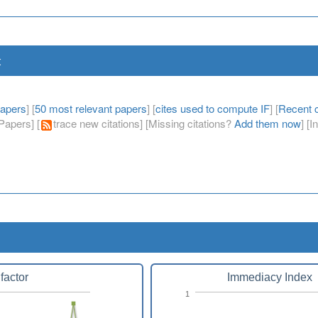
t
papers
] [
50 most relevant papers
] [
cites used to compute IF
] [
Recent c
apers] [
trace new citations] [Missing citations?
Add them now
] [
factor
Immediacy Index
1