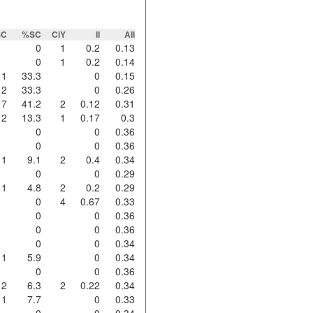
SC
%SC
CiY
II
AII
0
1
0.2
0.13
0
1
0.2
0.14
1
33.3
0
0.15
2
33.3
0
0.26
7
41.2
2
0.12
0.31
2
13.3
1
0.17
0.3
0
0
0.36
0
0
0.36
1
9.1
2
0.4
0.34
0
0
0.29
1
4.8
2
0.2
0.29
0
4
0.67
0.33
0
0
0.36
0
0
0.36
0
0
0.34
1
5.9
0
0.34
0
0
0.36
2
6.3
2
0.22
0.34
1
7.7
0
0.33
0
0
0.34