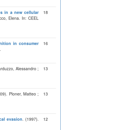
s in a new cellular
18
cco, Elena. In: CEEL
gnition in consumer
16
.
arduzzo, Alessandro ;
13
009). Ploner, Matteo ;
13
cal evasion
. (1997).
12