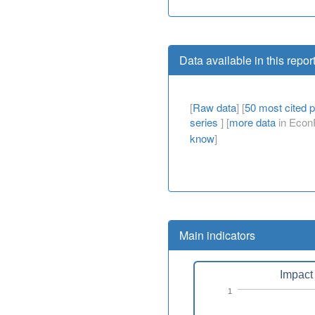
Data available in this repor
[
Raw data
] [
50 most cited 
series
] [
more data
in EconP
know
]
Main indicators
Impact 
1