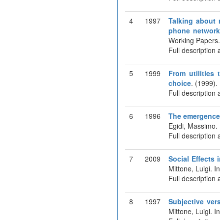
4
1997
Talking about r
phone networ
Working Papers
Full description 
5
1999
From utilities
choice
. (1999)
Full description 
6
1996
The emergence 
Egidi, Massimo.
Full description 
7
2009
Social Effects
Mittone, Luigi. 
Full description 
8
1997
Subjective ver
Mittone, Luigi. 