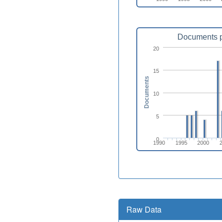
Documents p
20
15
Documents
10
5
0
1990
1995
2000
Raw Data