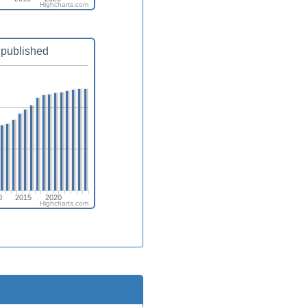
Highcharts.com
published
0
2015
2020
Highcharts.com