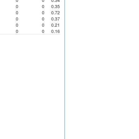
0
0
0.35
0
0
0.72
0
0
0.37
0
0
0.21
0
0
0.16