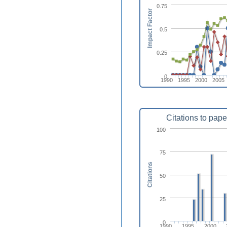
0.75
Impact Factor
0.5
0.25
0
1990
1995
2000
2005
Citations to pape
100
75
Citations
50
25
0
1990
1995
2000