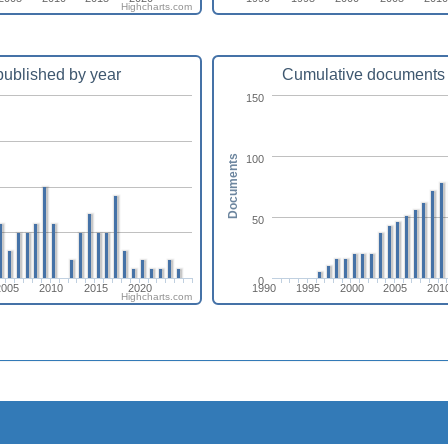
Highcharts.com
ublished by year
Cumulative documents 
150
100
Documents
50
0
2005
2010
2015
2020
1990
1995
2000
2005
201
Highcharts.com