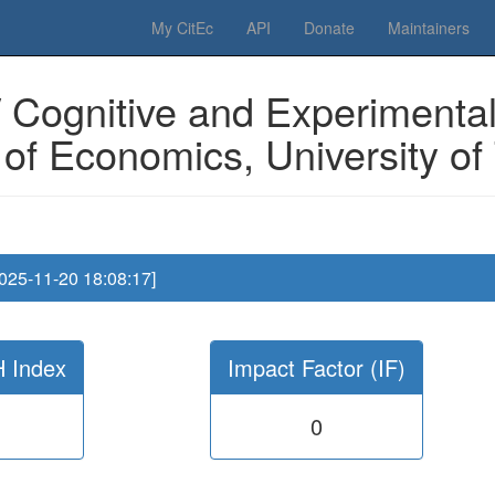
 Please have a look to our
donations page
... Thanks for your help!!
My CitEc
API
Donate
Maintainers
 Cognitive and Experimental
f Economics, University of T
2025-11-20 18:08:17]
H Index
Impact Factor (IF)
0