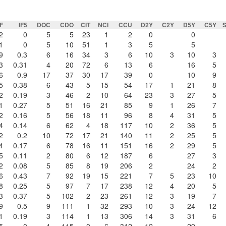
F
IF5
DOC
CDO
CIT
NCI
CCU
D2Y
C2Y
D5Y
C5Y
2
0
5
5
23
1
2
0
0
1
0
5
10
51
1
3
5
5
9
0.3
6
16
34
3
6
10
3
10
3
3
0.31
4
20
72
6
13
6
16
5
6
0.9
17
37
30
17
39
0
10
9
5
0.38
6
43
5
15
54
17
1
21
8
2
0.19
3
46
2
10
64
23
3
27
5
1
0.27
5
51
16
21
85
9
1
26
7
2
0.16
5
56
18
11
96
8
4
31
5
4
0.14
6
62
4
18
117
10
2
36
5
2
0.2
10
72
17
21
140
11
2
25
5
4
0.17
6
78
16
11
151
16
2
29
5
5
0.11
2
80
6
12
187
6
27
3
2
0.08
5
85
8
19
206
2
24
2
6
0.43
7
92
19
15
221
7
5
23
10
8
0.25
5
97
7
17
238
12
4
20
5
3
0.37
5
102
2
23
261
12
3
19
7
9
0.5
9
111
1
32
293
10
3
24
12
1
0.19
3
114
1
13
306
14
3
31
6
5
0
1
115
0
6
312
12
29