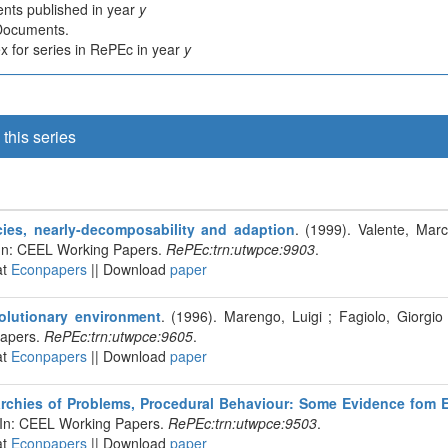
nts published in year
y
 Documents.
 for series in RePEc in year
y
this series
ies, nearly-decomposability and adaption
. (1999). Valente, Marc
In: CEEL Working Papers.
RePEc:trn:utwpce:9903
.
at
Econpapers
|| Download
paper
olutionary environment
. (1996). Marengo, Luigi ; Fagiolo, Giorgio 
apers.
RePEc:trn:utwpce:9605
.
at
Econpapers
|| Download
paper
archies of Problems, Procedural Behaviour: Some Evidence fom 
 In: CEEL Working Papers.
RePEc:trn:utwpce:9503
.
at
Econpapers
|| Download
paper