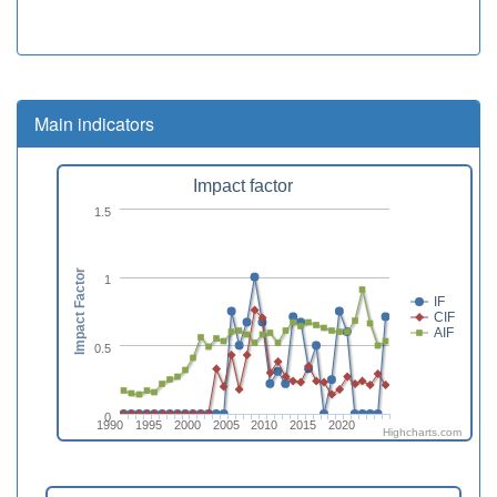
Main indicators
Impact factor
1.5
Impact Factor
1
IF
CIF
AIF
0.5
0
1990
1995
2000
2005
2010
2015
2020
Highcharts.com