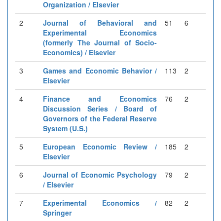
Organization / Elsevier
2
Journal of Behavioral and
51
6
Experimental Economics
(formerly The Journal of Socio-
Economics) / Elsevier
3
Games and Economic Behavior /
113
2
Elsevier
4
Finance and Economics
76
2
Discussion Series / Board of
Governors of the Federal Reserve
System (U.S.)
5
European Economic Review /
185
2
Elsevier
6
Journal of Economic Psychology
79
2
/ Elsevier
7
Experimental Economics /
82
2
Springer