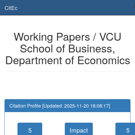
Is this page useful for you? Then, help us to keep the service working.
CitEc
Please have a look to our
donations page
... Thanks for your help!!
Working Papers / VCU
School of Business,
Department of Economics
Citation Profile [Updated: 2025-11-20 18:08:17]
5
Impact
5