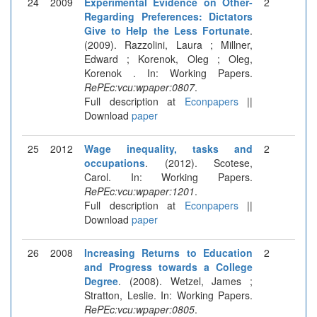
24
2009
Experimental Evidence on Other-
2
Regarding Preferences: Dictators
Give to Help the Less Fortunate
.
(2009). Razzolini, Laura ; Millner,
Edward ; Korenok, Oleg ; Oleg,
Korenok . In: Working Papers.
RePEc:vcu:wpaper:0807
.
Full description at
Econpapers
||
Download
paper
25
2012
Wage inequality, tasks and
2
occupations
. (2012). Scotese,
Carol. In: Working Papers.
RePEc:vcu:wpaper:1201
.
Full description at
Econpapers
||
Download
paper
26
2008
Increasing Returns to Education
2
and Progress towards a College
Degree
. (2008). Wetzel, James ;
Stratton, Leslie. In: Working Papers.
RePEc:vcu:wpaper:0805
.