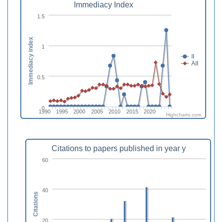
Immediacy Index
1.5
Immediacy index
1
II
AII
0.5
0
1990
1995
2000
2005
2010
2015
2020
Highcharts.com
Citations to papers published in year y
60
40
Citations
20