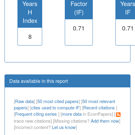
Years
Factor
Year
H
(IF)
IF
Index
0.71
0.71
8
Data available in this report
[
Raw data
] [
50 most cited papers
] [
50 most relevant
papers
] [
cites used to compute IF
] [
Recent citations
]
[
Frequent citing series
] [
more data
in EconPapers] [
trace new citations] [Missing citations?
Add them now
]
[Incorrect content?
Let us know
]