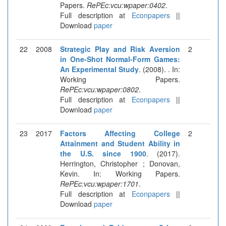
Papers.
RePEc:vcu:wpaper:0402
.
Full description at
Econpapers
||
Download
paper
22
2008
Strategic Play and Risk Aversion
2
in One-Shot Normal-Form Games:
An Experimental Study
. (2008). . In:
Working Papers.
RePEc:vcu:wpaper:0802
.
Full description at
Econpapers
||
Download
paper
23
2017
Factors Affecting College
2
Attainment and Student Ability in
the U.S. since 1900
. (2017).
Herrington, Christopher ; Donovan,
Kevin. In: Working Papers.
RePEc:vcu:wpaper:1701
.
Full description at
Econpapers
||
Download
paper