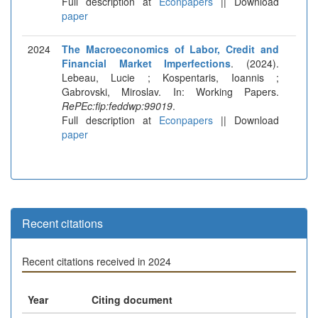
Full description at
Econpapers
|| Download
paper
2024
The Macroeconomics of Labor, Credit and
Financial Market Imperfections
. (2024).
Lebeau, Lucie ; Kospentaris, Ioannis ;
Gabrovski, Miroslav. In: Working Papers.
RePEc:fip:feddwp:99019
.
Full description at
Econpapers
|| Download
paper
Recent citations
Recent citations received in 2024
Year
Citing document