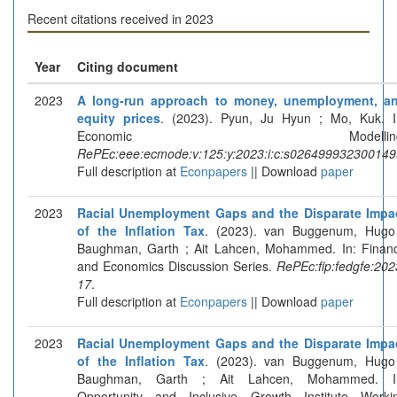
Recent citations received in 2023
Year
Citing document
2023
A long-run approach to money, unemployment, a
equity prices
. (2023). Pyun, Ju Hyun ; Mo, Kuk. I
Economic Modelling
RePEc:eee:ecmode:v:125:y:2023:i:c:s026499932300149
Full description at
Econpapers
|| Download
paper
2023
Racial Unemployment Gaps and the Disparate Impa
of the Inflation Tax
. (2023). van Buggenum, Hugo
Baughman, Garth ; Ait Lahcen, Mohammed. In: Finan
and Economics Discussion Series.
RePEc:fip:fedgfe:202
17
.
Full description at
Econpapers
|| Download
paper
2023
Racial Unemployment Gaps and the Disparate Impa
of the Inflation Tax
. (2023). van Buggenum, Hugo
Baughman, Garth ; Ait Lahcen, Mohammed. I
Opportunity and Inclusive Growth Institute Worki