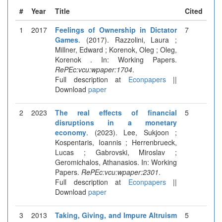
#
Year
Title
Cited
1
2017
Feelings of Ownership in Dictator
7
Games
. (2017). Razzolini, Laura ;
Millner, Edward ; Korenok, Oleg ; Oleg,
Korenok . In: Working Papers.
RePEc:vcu:wpaper:1704
.
Full description at
Econpapers
||
Download
paper
2
2023
The real effects of financial
5
disruptions in a monetary
economy
. (2023). Lee, Sukjoon ;
Kospentaris, Ioannis ; Herrenbrueck,
Lucas ; Gabrovski, Miroslav ;
Geromichalos, Athanasios. In: Working
Papers.
RePEc:vcu:wpaper:2301
.
Full description at
Econpapers
||
Download
paper
3
2013
Taking, Giving, and Impure Altruism
5