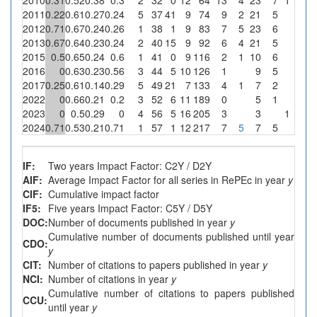
2011
0.22
0.61
0.27
0.24
5
37
41
9
74
9
2
21
5
0
2012
0.71
0.67
0.24
0.26
1
38
1
9
83
7
5
23
6
0
2013
0.67
0.64
0.23
0.24
2
40
15
9
92
6
4
21
5
0
2015
0.5
0.65
0.24
0.6
1
41
0
9
116
2
1
10
6
0
2016
0
0.63
0.23
0.56
3
44
5
10
126
1
9
5
0
2017
0.25
0.61
0.14
0.29
5
49
21
7
133
4
1
7
2
0
2022
0
0.66
0.21
0.2
3
52
6
11
189
0
5
1
0
2023
0
0.5
0.29
0
4
56
5
16
205
3
3
1
6.3
2024
0.71
0.53
0.21
0.71
1
57
1
12
217
7
5
7
5
0
IF:
Two years Impact Factor: C2Y / D2Y
AIF:
Average Impact Factor for all series in RePEc in year
y
CIF:
Cumulative impact factor
IF5:
Five years Impact Factor: C5Y / D5Y
DOC:
Number of documents published in year
y
Cumulative number of documents published until year
CDO:
y
CIT:
Number of citations to papers published in year
y
NCI:
Number of citations in year
y
Cumulative number of citations to papers published
CCU:
until year
y