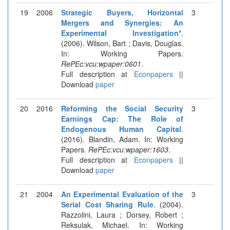
19
2006
Strategic Buyers, Horizontal
3
Mergers and Synergies: An
Experimental Investigation*
.
(2006). Wilson, Bart ; Davis, Douglas.
In: Working Papers.
RePEc:vcu:wpaper:0601
.
Full description at
Econpapers
||
Download
paper
20
2016
Reforming the Social Security
3
Earnings Cap: The Role of
Endogenous Human Capital
.
(2016). Blandin, Adam. In: Working
Papers.
RePEc:vcu:wpaper:1603
.
Full description at
Econpapers
||
Download
paper
21
2004
An Experimental Evaluation of the
3
Serial Cost Sharing Rule
. (2004).
Razzolini, Laura ; Dorsey, Robert ;
Reksulak, Michael. In: Working