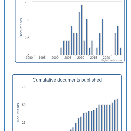
7.5
5
Documents
2.5
0
1990
1995
2000
2005
2010
2015
2020
Highcharts.com
Cumulative documents published
75
50
Documents
25