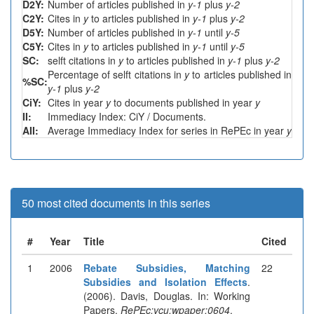
D2Y:
Number of articles published in
y-1
plus
y-2
C2Y:
Cites in
y
to articles published in
y-1
plus
y-2
D5Y:
Number of articles published in
y-1
until
y-5
C5Y:
Cites in
y
to articles published in
y-1
until
y-5
SC:
selft citations in
y
to articles published in
y-1
plus
y-2
Percentage of selft citations in
y
to articles published in
%SC:
y-1
plus
y-2
CiY:
Cites in year
y
to documents published in year
y
II:
Immediacy Index: CiY / Documents.
AII:
Average Immediacy Index for series in RePEc in year
y
50 most cited documents in this series
#
Year
Title
Cited
1
2006
Rebate Subsidies, Matching
22
Subsidies and Isolation Effects
.
(2006). Davis, Douglas. In: Working
Papers.
RePEc:vcu:wpaper:0604
.