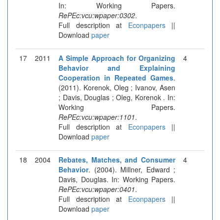
In: Working Papers.
RePEc:vcu:wpaper:0302
.
Full description at
Econpapers
||
Download
paper
17
2011
A Simple Approach for Organizing
4
Behavior and Explaining
Cooperation in Repeated Games
.
(2011). Korenok, Oleg ; Ivanov, Asen
; Davis, Douglas ; Oleg, Korenok . In:
Working Papers.
RePEc:vcu:wpaper:1101
.
Full description at
Econpapers
||
Download
paper
18
2004
Rebates, Matches, and Consumer
4
Behavior
. (2004). Millner, Edward ;
Davis, Douglas. In: Working Papers.
RePEc:vcu:wpaper:0401
.
Full description at
Econpapers
||
Download
paper