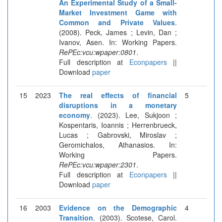
An Experimental Study of a Small-
Market Investment Game with
Common and Private Values
.
(2008). Peck, James ; Levin, Dan ;
Ivanov, Asen. In: Working Papers.
RePEc:vcu:wpaper:0801
.
Full description at
Econpapers
||
Download
paper
15
2023
The real effects of financial
5
disruptions in a monetary
economy
. (2023). Lee, Sukjoon ;
Kospentaris, Ioannis ; Herrenbrueck,
Lucas ; Gabrovski, Miroslav ;
Geromichalos, Athanasios. In:
Working Papers.
RePEc:vcu:wpaper:2301
.
Full description at
Econpapers
||
Download
paper
16
2003
Evidence on the Demographic
4
Transition
. (2003). Scotese, Carol.