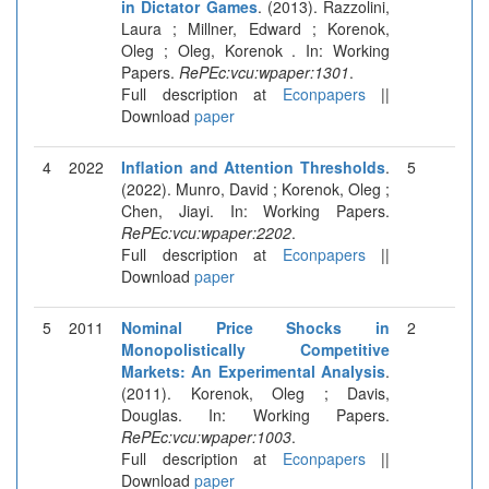
in Dictator Games
. (2013). Razzolini,
Laura ; Millner, Edward ; Korenok,
Oleg ; Oleg, Korenok . In: Working
Papers.
RePEc:vcu:wpaper:1301
.
Full description at
Econpapers
||
Download
paper
4
2022
Inflation and Attention Thresholds
.
5
(2022). Munro, David ; Korenok, Oleg ;
Chen, Jiayi. In: Working Papers.
RePEc:vcu:wpaper:2202
.
Full description at
Econpapers
||
Download
paper
5
2011
Nominal Price Shocks in
2
Monopolistically Competitive
Markets: An Experimental Analysis
.
(2011). Korenok, Oleg ; Davis,
Douglas. In: Working Papers.
RePEc:vcu:wpaper:1003
.
Full description at
Econpapers
||
Download
paper