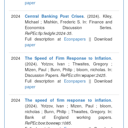
paper
2024
Central Banking Post Crises
. (2024). Kiley,
Michael ; Mishkin, Frederic S. In: Finance and
Economics Discussion Series.
RePEc:fip:fedgfe:2024-35
.
Full description at
Econpapers
|| Download
paper
2024
The Speed of Firm Response to Inflation
.
(2024). Yotzov, Ivan ; Thwaites, Gregory ;
Mizen, Paul ; Bunn, Philip ; bloom, nicholas. In:
Discussion Papers.
RePEc:cfm:wpaper:2425
.
Full description at
Econpapers
|| Download
paper
2024
The speed of firm response to inflation
.
(2024). Yotzov, Ivan ; Mizen, Paul ; bloom,
nicholas ; Bunn, Philip ; Thwaites, Gregory. In:
Bank of England working papers.
RePEc:boe:boeewp:1085
.