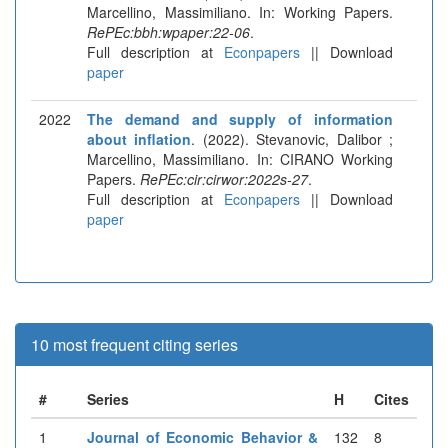
Marcellino, Massimiliano. In: Working Papers.
RePEc:bbh:wpaper:22-06
.
Full description at
Econpapers
|| Download
paper
2022
The demand and supply of information
about inflation
. (2022). Stevanovic, Dalibor ;
Marcellino, Massimiliano. In: CIRANO Working
Papers.
RePEc:cir:cirwor:2022s-27
.
Full description at
Econpapers
|| Download
paper
10 most frequent citing series
#
Series
H
Cites
1
Journal of Economic Behavior &
132
8