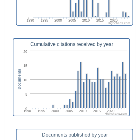
0
1990
1995
2000
2005
2010
2015
2020
Highcharts.com
Cumulative citations received by year
20
15
Documents
10
5
0
1990
1995
2000
2005
2010
2015
2020
Highcharts.com
Documents published by year