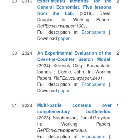
29
2016
Experimental Methods for the
2
General Economist: Five lessons
from the Lab
. (2016). Davis,
Douglas. In: Working Papers.
RePEc:vcu:wpaper:1601
.
Full description at
Econpapers
||
Download
paper
30
2024
An Experimental Evaluation of the
2
Over-the-Counter Search Model
.
(2024). Korenok, Oleg ; Kospentaris,
Ioannis ; Lightle, John. In: Working
Papers.
RePEc:vcu:wpaper:2401
.
Full description at
Econpapers
||
Download
paper
31
2023
Multi-battle contests over
1
complementary battlefields
.
(2023). Stephenson, Daniel Graydon.
In: Working Papers.
RePEc:vcu:wpaper:2303
.
Full description at
Econpapers
||