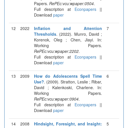
Papers.
RePEc:vcu:wpaper:0504
.
Full description at
Econpapers
||
Download
paper
12
2022
Inflation and Attention
7
Thresholds
. (2022). Munro, David ;
Korenok, Oleg ; Chen, Jiayi. In:
Working Papers.
RePEc:vcu:wpaper:2202
.
Full description at
Econpapers
||
Download
paper
13
2009
How do Adolescents Spell Time
6
Use?
. (2009). Stratton, Leslie ; Ribar,
David ; Kalenkoski, Charlene. In:
Working Papers.
RePEc:vcu:wpaper:0904
.
Full description at
Econpapers
||
Download
paper
14
2008
Hindsight, Foresight, and Insight:
5