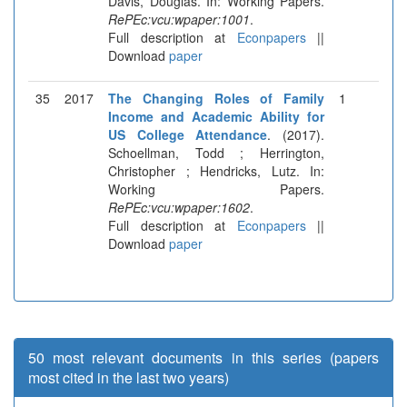
Davis, Douglas. In: Working Papers.
RePEc:vcu:wpaper:1001
.
Full description at
Econpapers
||
Download
paper
35
2017
The Changing Roles of Family
1
Income and Academic Ability for
US College Attendance
. (2017).
Schoellman, Todd ; Herrington,
Christopher ; Hendricks, Lutz. In:
Working Papers.
RePEc:vcu:wpaper:1602
.
Full description at
Econpapers
||
Download
paper
50 most relevant documents in this series (papers
most cited in the last two years)