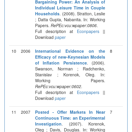
Bargaining Power: An Analysis of
Individual Leisure Time in Couple
Households
. (2008). Stratton, Leslie
; Datta Gupta, Nabanita. In: Working
Papers.
RePEc:vcu:wpaper:0806
.
Full description at
Econpapers
||
Download
paper
10
2006
International Evidence on the
8
Efficacy of new-Keynesian Models
of Inflation Persistence
. (2006).
Swanson, Norman ; Radchenko,
Stanislav ; Korenok, Oleg. In:
Working Papers.
RePEc:vcu:wpaper:0602
.
Full description at
Econpapers
||
Download
paper
11
2007
Posted - Offer Markets In Near
7
Continuous Time: an Experimental
Investigation
. (2007). Korenok,
Oleg ; Davis, Douglas. In: Working