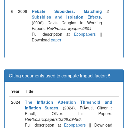
6
2006
Rebate Subsidies, Matching
2
Subsidies and Isolation Effects
.
(2006). Davis, Douglas. In: Working
Papers.
RePEc:vcu:wpaper:0604
.
Full description at
Econpapers
||
Download
paper
Citing documents used to compute impact factor: 5
Year
Title
2024
The Inflation Attention Threshold and
Inflation Surges
. (2024). PfÃ¤uti, Oliver ;
Pfauti, Oliver. In: Papers.
RePEc:arx:papers:2308.09480
.
Full description at
Econpapers
|| Download