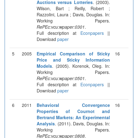
Auctions versus Lotteries
. (2003).
Wilson, Bart ; Reilly, Robert ;
Razzolini, Laura ; Davis, Douglas. In:
Working Papers.
RePEc:vcu:wpaper:0301
.
Full description at
Econpapers
||
Download
paper
5
2005
Empirical Comparison of Sticky
16
Price and Sticky Information
Models
. (2005). Korenok, Oleg. In:
Working Papers.
RePEc:vcu:wpaper:0501
.
Full description at
Econpapers
||
Download
paper
6
2011
Behavioral Convergence
16
Properties of Cournot and
Bertrand Markets: An Experimental
Analysis
. (2011). Davis, Douglas. In:
Working Papers.
RePEc:vcu:wpaper:0808
.