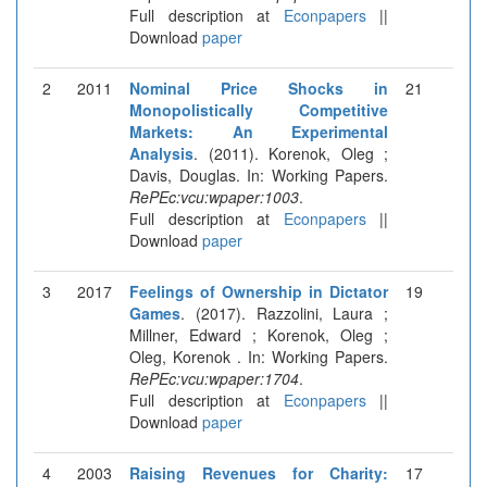
Full description at
Econpapers
||
Download
paper
2
2011
Nominal Price Shocks in
21
Monopolistically Competitive
Markets: An Experimental
Analysis
. (2011). Korenok, Oleg ;
Davis, Douglas. In: Working Papers.
RePEc:vcu:wpaper:1003
.
Full description at
Econpapers
||
Download
paper
3
2017
Feelings of Ownership in Dictator
19
Games
. (2017). Razzolini, Laura ;
Millner, Edward ; Korenok, Oleg ;
Oleg, Korenok . In: Working Papers.
RePEc:vcu:wpaper:1704
.
Full description at
Econpapers
||
Download
paper
4
2003
Raising Revenues for Charity:
17