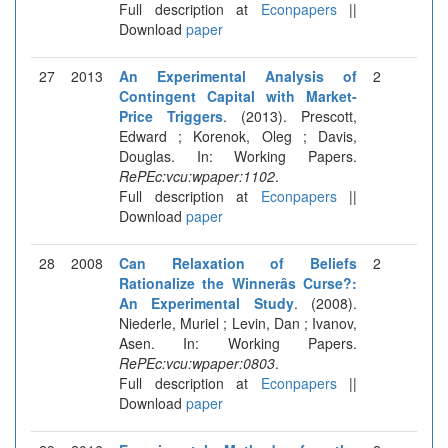
Full description at
Econpapers
||
Download
paper
27
2013
An Experimental Analysis of
2
Contingent Capital with Market-
Price Triggers
. (2013). Prescott,
Edward ; Korenok, Oleg ; Davis,
Douglas. In: Working Papers.
RePEc:vcu:wpaper:1102
.
Full description at
Econpapers
||
Download
paper
28
2008
Can Relaxation of Beliefs
2
Rationalize the Winnerâs Curse?:
An Experimental Study
. (2008).
Niederle, Muriel ; Levin, Dan ; Ivanov,
Asen. In: Working Papers.
RePEc:vcu:wpaper:0803
.
Full description at
Econpapers
||
Download
paper