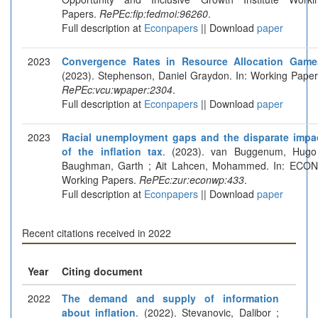
Papers.
RePEc:fip:fedmoi:96260
.
Full description at
Econpapers
|| Download
paper
2023
Convergence Rates in Resource Allocation Game
(2023). Stephenson, Daniel Graydon. In: Working Paper
RePEc:vcu:wpaper:2304
.
Full description at
Econpapers
|| Download
paper
2023
Racial unemployment gaps and the disparate impa
of the inflation tax
. (2023). van Buggenum, Hugo
Baughman, Garth ; Ait Lahcen, Mohammed. In: ECON
Working Papers.
RePEc:zur:econwp:433
.
Full description at
Econpapers
|| Download
paper
Recent citations received in 2022
Year
Citing document
2022
The demand and supply of information
about inflation
. (2022). Stevanovic, Dalibor ;