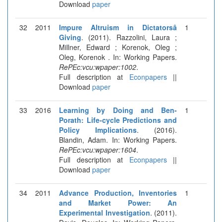
Download
paper
32
2011
Impure Altruism in Dictatorsâ
1
Giving
. (2011). Razzolini, Laura ;
Millner, Edward ; Korenok, Oleg ;
Oleg, Korenok . In: Working Papers.
RePEc:vcu:wpaper:1002
.
Full description at
Econpapers
||
Download
paper
33
2016
Learning by Doing and Ben-
1
Porath: Life-cycle Predictions and
Policy Implications
. (2016).
Blandin, Adam. In: Working Papers.
RePEc:vcu:wpaper:1604
.
Full description at
Econpapers
||
Download
paper
34
2011
Advance Production, Inventories
1
and Market Power: An
Experimental Investigation
. (2011).