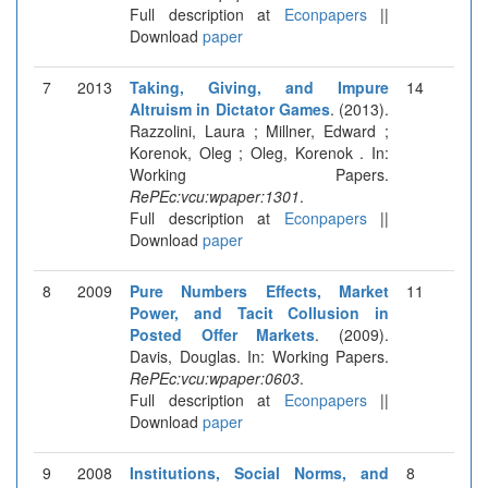
Full description at
Econpapers
||
Download
paper
7
2013
Taking, Giving, and Impure
14
Altruism in Dictator Games
. (2013).
Razzolini, Laura ; Millner, Edward ;
Korenok, Oleg ; Oleg, Korenok . In:
Working Papers.
RePEc:vcu:wpaper:1301
.
Full description at
Econpapers
||
Download
paper
8
2009
Pure Numbers Effects, Market
11
Power, and Tacit Collusion in
Posted Offer Markets
. (2009).
Davis, Douglas. In: Working Papers.
RePEc:vcu:wpaper:0603
.
Full description at
Econpapers
||
Download
paper
9
2008
Institutions, Social Norms, and
8