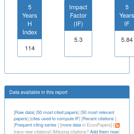
5
Impact
5
Years
Factor
Year
H
(IF)
IF
Index
5.3
5.84
114
Data available in this report
[
Raw data
] [
50 most cited papers
] [
50 most relevant
papers
] [
cites used to compute IF
] [
Recent citations
]
[
Frequent citing series
] [
more data
in EconPapers] [
trace new citations] [Missing citations?
Add them now
]