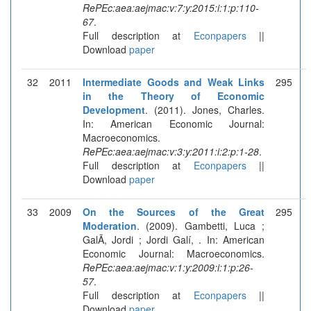
RePEc:aea:aejmac:v:7:y:2015:i:1:p:110-
67
.
Full description at
Econpapers
||
Download
paper
32
2011
Intermediate Goods and Weak Links
295
in the Theory of Economic
Development
. (2011). Jones, Charles.
In: American Economic Journal:
Macroeconomics.
RePEc:aea:aejmac:v:3:y:2011:i:2:p:1-28
.
Full description at
Econpapers
||
Download
paper
33
2009
On the Sources of the Great
295
Moderation
. (2009). Gambetti, Luca ;
GalÃ­, Jordi ; Jordi Galí, . In: American
Economic Journal: Macroeconomics.
RePEc:aea:aejmac:v:1:y:2009:i:1:p:26-
57
.
Full description at
Econpapers
||
Download
paper