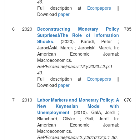
49
.
Full description at
Econpapers
||
Download
paper
6
2020
Deconstructing Monetary Policy
785
SurprisesâThe Role of Information
Shocks
. (2020). Karadi, Peter ;
JarociÅski, Marek ; Jarociski, Marek. In:
American Economic Journal:
Macroeconomics.
RePEc:aea:aejmac:v:12:y:2020:i:2:p:1-
43
.
Full description at
Econpapers
||
Download
paper
7
2010
Labor Markets and Monetary Policy: A
676
New Keynesian Model with
Unemployment
. (2010). GalÃ­, Jordi ;
Blanchard, Olivier ; Gali, Jordi. In:
American Economic Journal:
Macroeconomics.
RePEc:aea:aejmac:v:2:y:2010:i:2:p:1-30
.