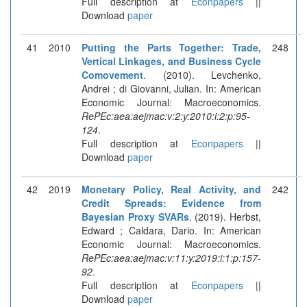
Full description at
Econpapers
||
Download
paper
41
2010
Putting the Parts Together: Trade,
248
Vertical Linkages, and Business Cycle
Comovement
. (2010). Levchenko,
Andrei ; di Giovanni, Julian. In: American
Economic Journal: Macroeconomics.
RePEc:aea:aejmac:v:2:y:2010:i:2:p:95-
124
.
Full description at
Econpapers
||
Download
paper
42
2019
Monetary Policy, Real Activity, and
242
Credit Spreads: Evidence from
Bayesian Proxy SVARs
. (2019). Herbst,
Edward ; Caldara, Dario. In: American
Economic Journal: Macroeconomics.
RePEc:aea:aejmac:v:11:y:2019:i:1:p:157-
92
.
Full description at
Econpapers
||
Download
paper