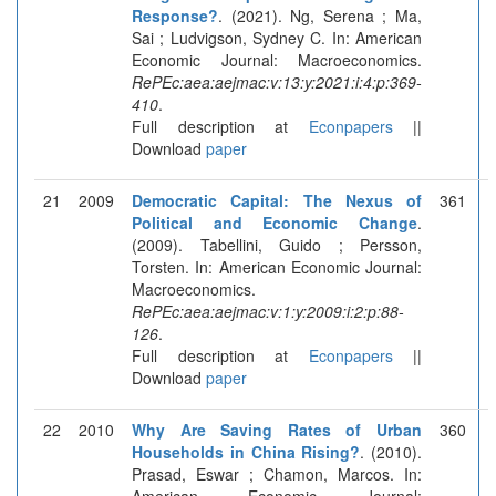
Response?
. (2021). Ng, Serena ; Ma,
Sai ; Ludvigson, Sydney C. In: American
Economic Journal: Macroeconomics.
RePEc:aea:aejmac:v:13:y:2021:i:4:p:369-
410
.
Full description at
Econpapers
||
Download
paper
21
2009
Democratic Capital: The Nexus of
361
Political and Economic Change
.
(2009). Tabellini, Guido ; Persson,
Torsten. In: American Economic Journal:
Macroeconomics.
RePEc:aea:aejmac:v:1:y:2009:i:2:p:88-
126
.
Full description at
Econpapers
||
Download
paper
22
2010
Why Are Saving Rates of Urban
360
Households in China Rising?
. (2010).
Prasad, Eswar ; Chamon, Marcos. In:
American Economic Journal: