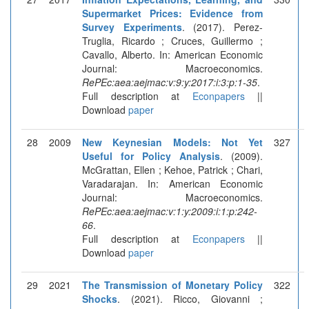
Supermarket Prices: Evidence from
Survey Experiments
. (2017). Perez-
Truglia, Ricardo ; Cruces, Guillermo ;
Cavallo, Alberto. In: American Economic
Journal: Macroeconomics.
RePEc:aea:aejmac:v:9:y:2017:i:3:p:1-35
.
Full description at
Econpapers
||
Download
paper
28
2009
New Keynesian Models: Not Yet
327
Useful for Policy Analysis
. (2009).
McGrattan, Ellen ; Kehoe, Patrick ; Chari,
Varadarajan. In: American Economic
Journal: Macroeconomics.
RePEc:aea:aejmac:v:1:y:2009:i:1:p:242-
66
.
Full description at
Econpapers
||
Download
paper
29
2021
The Transmission of Monetary Policy
322
Shocks
. (2021). Ricco, Giovanni ;