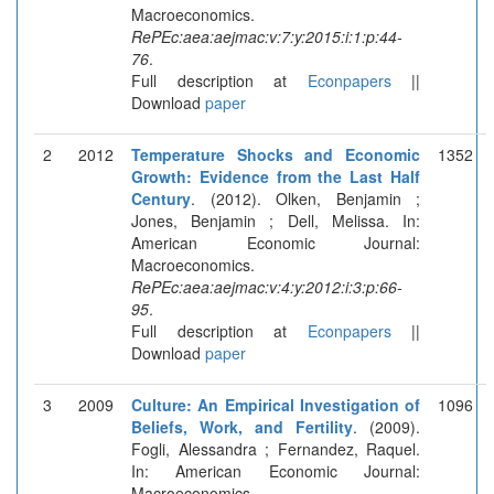
Macroeconomics.
RePEc:aea:aejmac:v:7:y:2015:i:1:p:44-
76
.
Full description at
Econpapers
||
Download
paper
2
2012
Temperature Shocks and Economic
1352
Growth: Evidence from the Last Half
Century
. (2012). Olken, Benjamin ;
Jones, Benjamin ; Dell, Melissa. In:
American Economic Journal:
Macroeconomics.
RePEc:aea:aejmac:v:4:y:2012:i:3:p:66-
95
.
Full description at
Econpapers
||
Download
paper
3
2009
Culture: An Empirical Investigation of
1096
Beliefs, Work, and Fertility
. (2009).
Fogli, Alessandra ; Fernandez, Raquel.
In: American Economic Journal:
Macroeconomics.