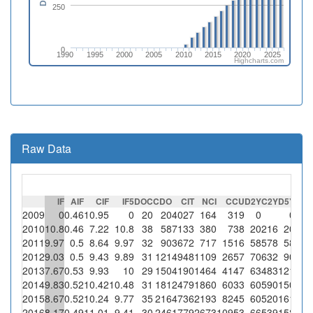
250
0
1990
1995
2000
2005
2010
2015
2020
2025
Highcharts.com
Raw Data
IF
AIF
CIF
IF5
DOC
CDO
CIT
NCI
CCU
D2Y
C2Y
D5Y
C5
2009
0
0.46
10.95
0
20
20
4027
164
319
0
0
2010
10.8
0.46
7.22
10.8
38
58
7133
380
738
20
216
20
21
2011
9.97
0.5
8.64
9.97
32
90
3672
717
1516
58
578
58
57
2012
9.03
0.5
9.43
9.89
31
121
4948
1109
2657
70
632
90
89
2013
7.67
0.53
9.93
10
29
150
4190
1464
4147
63
483
121
121
2014
9.83
0.52
10.42
10.48
31
181
2479
1860
6033
60
590
150
157
2015
8.67
0.52
10.24
9.77
35
216
4736
2193
8245
60
520
161
157
2016
8.17
0.49
11.01
9.41
30
246
1779
2673
10953
66
539
158
148