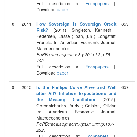
Full description at
Econpapers
||
Download
paper
8
2011
How Sovereign Is Sovereign Credit
659
Risk?
. (2011). Singleton, Kenneth ;
Pedersen, Lasse ; pan, jun ; Longstaff,
Francis. In: American Economic Journal:
Macroeconomics.
RePEc:aea:aejmac:v:3:y:2011:i:2:p:75-
103
.
Full description at
Econpapers
||
Download
paper
9
2015
Is the Phillips Curve Alive and Well
659
after All? Inflation Expectations and
the Missing Disinflation
. (2015).
Gorodnichenko, Yuriy ; Coibion, Olivier.
In: American Economic Journal:
Macroeconomics.
RePEc:aea:aejmac:v:7:y:2015:i:1:p:197-
232
.
Full description at
Econpapers
||