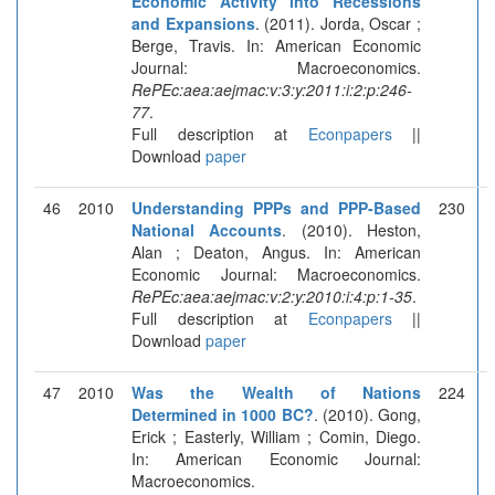
Economic Activity into Recessions
and Expansions
. (2011). Jorda, Oscar ;
Berge, Travis. In: American Economic
Journal: Macroeconomics.
RePEc:aea:aejmac:v:3:y:2011:i:2:p:246-
77
.
Full description at
Econpapers
||
Download
paper
46
2010
Understanding PPPs and PPP-Based
230
National Accounts
. (2010). Heston,
Alan ; Deaton, Angus. In: American
Economic Journal: Macroeconomics.
RePEc:aea:aejmac:v:2:y:2010:i:4:p:1-35
.
Full description at
Econpapers
||
Download
paper
47
2010
Was the Wealth of Nations
224
Determined in 1000 BC?
. (2010). Gong,
Erick ; Easterly, William ; Comin, Diego.
In: American Economic Journal:
Macroeconomics.