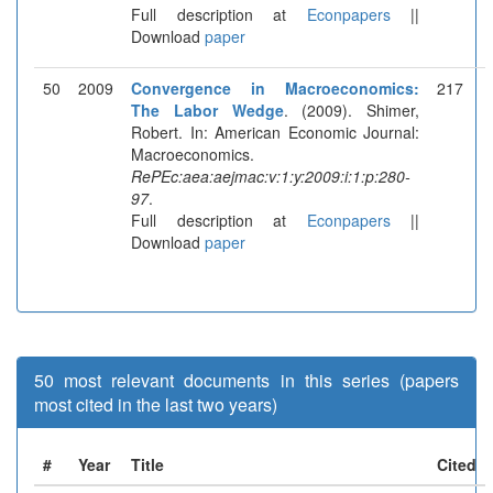
Full description at
Econpapers
||
Download
paper
50
2009
Convergence in Macroeconomics:
217
The Labor Wedge
. (2009). Shimer,
Robert. In: American Economic Journal:
Macroeconomics.
RePEc:aea:aejmac:v:1:y:2009:i:1:p:280-
97
.
Full description at
Econpapers
||
Download
paper
50 most relevant documents in this series (papers
most cited in the last two years)
#
Year
Title
Cited