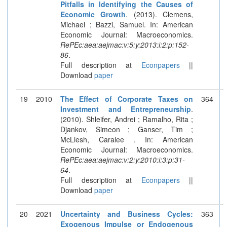
Pitfalls in Identifying the Causes of
Economic Growth
. (2013). Clemens,
Michael ; Bazzi, Samuel. In: American
Economic Journal: Macroeconomics.
RePEc:aea:aejmac:v:5:y:2013:i:2:p:152-
86
.
Full description at
Econpapers
||
Download
paper
19
2010
The Effect of Corporate Taxes on
364
Investment and Entrepreneurship
.
(2010). Shleifer, Andrei ; Ramalho, Rita ;
Djankov, Simeon ; Ganser, Tim ;
McLiesh, Caralee . In: American
Economic Journal: Macroeconomics.
RePEc:aea:aejmac:v:2:y:2010:i:3:p:31-
64
.
Full description at
Econpapers
||
Download
paper
20
2021
Uncertainty and Business Cycles:
363
Exogenous Impulse or Endogenous