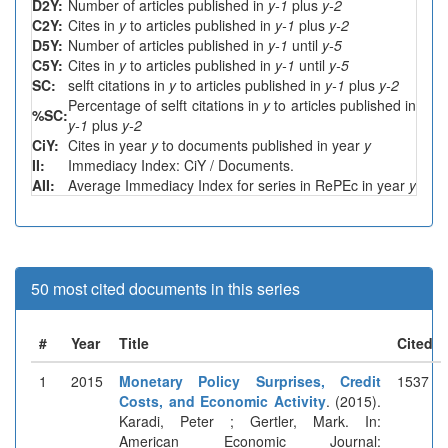
D2Y:
Number of articles published in
y-1
plus
y-2
C2Y:
Cites in
y
to articles published in
y-1
plus
y-2
D5Y:
Number of articles published in
y-1
until
y-5
C5Y:
Cites in
y
to articles published in
y-1
until
y-5
SC:
selft citations in
y
to articles published in
y-1
plus
y-2
Percentage of selft citations in
y
to articles published in
%SC:
y-1
plus
y-2
CiY:
Cites in year
y
to documents published in year
y
II:
Immediacy Index: CiY / Documents.
AII:
Average Immediacy Index for series in RePEc in year
y
50 most cited documents in this series
#
Year
Title
Cited
1
2015
Monetary Policy Surprises, Credit
1537
Costs, and Economic Activity
. (2015).
Karadi, Peter ; Gertler, Mark. In:
American Economic Journal: