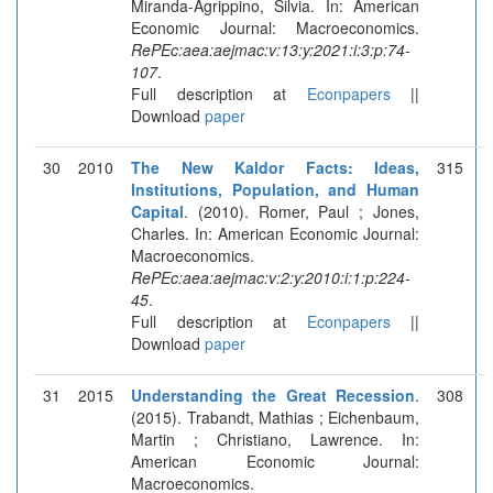
Miranda-Agrippino, Silvia. In: American
Economic Journal: Macroeconomics.
RePEc:aea:aejmac:v:13:y:2021:i:3:p:74-
107
.
Full description at
Econpapers
||
Download
paper
30
2010
The New Kaldor Facts: Ideas,
315
Institutions, Population, and Human
Capital
. (2010). Romer, Paul ; Jones,
Charles. In: American Economic Journal:
Macroeconomics.
RePEc:aea:aejmac:v:2:y:2010:i:1:p:224-
45
.
Full description at
Econpapers
||
Download
paper
31
2015
Understanding the Great Recession
.
308
(2015). Trabandt, Mathias ; Eichenbaum,
Martin ; Christiano, Lawrence. In:
American Economic Journal:
Macroeconomics.