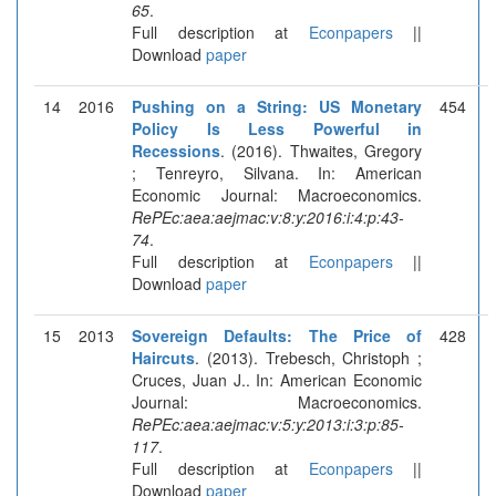
65
.
Full description at
Econpapers
||
Download
paper
14
2016
Pushing on a String: US Monetary
454
Policy Is Less Powerful in
Recessions
. (2016). Thwaites, Gregory
; Tenreyro, Silvana. In: American
Economic Journal: Macroeconomics.
RePEc:aea:aejmac:v:8:y:2016:i:4:p:43-
74
.
Full description at
Econpapers
||
Download
paper
15
2013
Sovereign Defaults: The Price of
428
Haircuts
. (2013). Trebesch, Christoph ;
Cruces, Juan J.. In: American Economic
Journal: Macroeconomics.
RePEc:aea:aejmac:v:5:y:2013:i:3:p:85-
117
.
Full description at
Econpapers
||
Download
paper