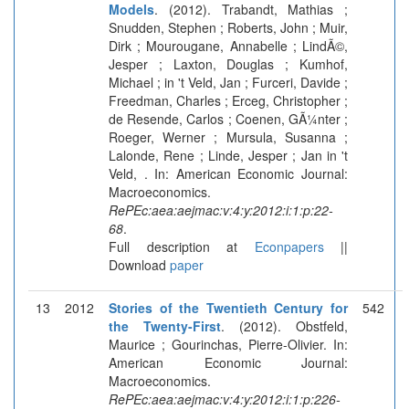
Models
. (2012). Trabandt, Mathias ;
Snudden, Stephen ; Roberts, John ; Muir,
Dirk ; Mourougane, Annabelle ; LindÃ©,
Jesper ; Laxton, Douglas ; Kumhof,
Michael ; in 't Veld, Jan ; Furceri, Davide ;
Freedman, Charles ; Erceg, Christopher ;
de Resende, Carlos ; Coenen, GÃ¼nter ;
Roeger, Werner ; Mursula, Susanna ;
Lalonde, Rene ; Linde, Jesper ; Jan in 't
Veld, . In: American Economic Journal:
Macroeconomics.
RePEc:aea:aejmac:v:4:y:2012:i:1:p:22-
68
.
Full description at
Econpapers
||
Download
paper
13
2012
Stories of the Twentieth Century for
542
the Twenty-First
. (2012). Obstfeld,
Maurice ; Gourinchas, Pierre-Olivier. In:
American Economic Journal:
Macroeconomics.
RePEc:aea:aejmac:v:4:y:2012:i:1:p:226-