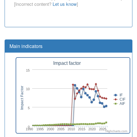
[Incorrect content?
Let us know
]
Main indicators
Impact factor
15
Impact Factor
10
IF
CIF
AIF
5
0
1990
1995
2000
2005
2010
2015
2020
2025
Highcharts.com