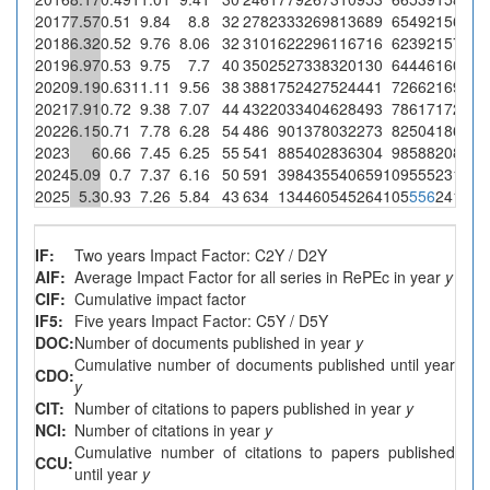
2017
7.57
0.51
9.84
8.8
32
278
2333
2698
13689
65
492
156
137
2018
6.32
0.52
9.76
8.06
32
310
1622
2961
16716
62
392
157
126
2019
6.97
0.53
9.75
7.7
40
350
2527
3383
20130
64
446
160
123
2020
9.19
0.63
11.11
9.56
38
388
1752
4275
24441
72
662
169
161
2021
7.91
0.72
9.38
7.07
44
432
2033
4046
28493
78
617
172
121
2022
6.15
0.71
7.78
6.28
54
486
901
3780
32273
82
504
186
116
2023
6
0.66
7.45
6.25
55
541
885
4028
36304
98
588
208
129
2024
5.09
0.7
7.37
6.16
50
591
398
4355
40659
109
555
231
142
2025
5.3
0.93
7.26
5.84
43
634
134
4605
45264
105
556
241
140
IF:
Two years Impact Factor: C2Y / D2Y
AIF:
Average Impact Factor for all series in RePEc in year
y
CIF:
Cumulative impact factor
IF5:
Five years Impact Factor: C5Y / D5Y
DOC:
Number of documents published in year
y
Cumulative number of documents published until year
CDO:
y
CIT:
Number of citations to papers published in year
y
NCI:
Number of citations in year
y
Cumulative number of citations to papers published
CCU:
until year
y