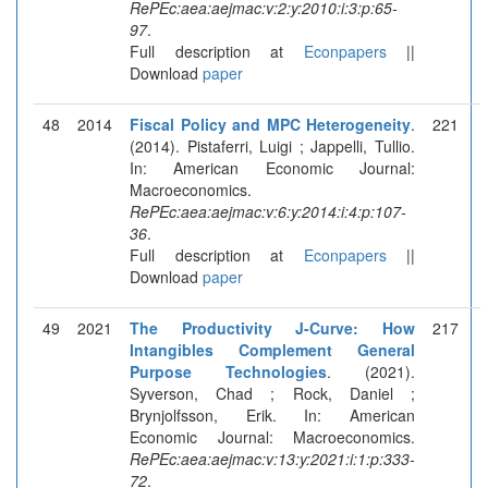
RePEc:aea:aejmac:v:2:y:2010:i:3:p:65-
97
.
Full description at
Econpapers
||
Download
paper
48
2014
Fiscal Policy and MPC Heterogeneity
.
221
(2014). Pistaferri, Luigi ; Jappelli, Tullio.
In: American Economic Journal:
Macroeconomics.
RePEc:aea:aejmac:v:6:y:2014:i:4:p:107-
36
.
Full description at
Econpapers
||
Download
paper
49
2021
The Productivity J-Curve: How
217
Intangibles Complement General
Purpose Technologies
. (2021).
Syverson, Chad ; Rock, Daniel ;
Brynjolfsson, Erik. In: American
Economic Journal: Macroeconomics.
RePEc:aea:aejmac:v:13:y:2021:i:1:p:333-
72
.