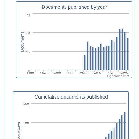
Documents published by year
75
50
Documents
25
0
1990
1995
2000
2005
2010
2015
2020
2025
Highcharts.com
Cumulative documents published
750
500
Documents