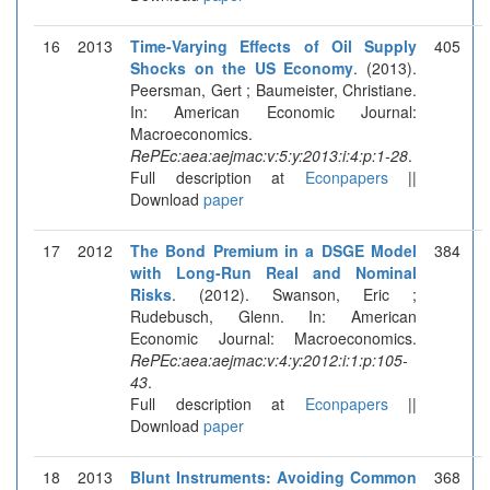
16
2013
Time-Varying Effects of Oil Supply
405
Shocks on the US Economy
. (2013).
Peersman, Gert ; Baumeister, Christiane.
In: American Economic Journal:
Macroeconomics.
RePEc:aea:aejmac:v:5:y:2013:i:4:p:1-28
.
Full description at
Econpapers
||
Download
paper
17
2012
The Bond Premium in a DSGE Model
384
with Long-Run Real and Nominal
Risks
. (2012). Swanson, Eric ;
Rudebusch, Glenn. In: American
Economic Journal: Macroeconomics.
RePEc:aea:aejmac:v:4:y:2012:i:1:p:105-
43
.
Full description at
Econpapers
||
Download
paper
18
2013
Blunt Instruments: Avoiding Common
368