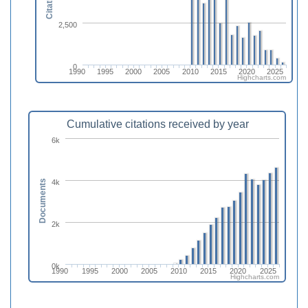
Citations
2,500
0
1990
1995
2000
2005
2010
2015
2020
2025
Highcharts.com
Cumulative citations received by year
6k
4k
Documents
2k
0k
1990
1995
2000
2005
2010
2015
2020
2025
Highcharts.com