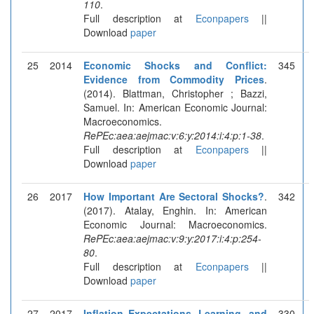
110
.
Full description at
Econpapers
||
Download
paper
25
2014
Economic Shocks and Conflict:
345
Evidence from Commodity Prices
.
(2014). Blattman, Christopher ; Bazzi,
Samuel. In: American Economic Journal:
Macroeconomics.
RePEc:aea:aejmac:v:6:y:2014:i:4:p:1-38
.
Full description at
Econpapers
||
Download
paper
26
2017
How Important Are Sectoral Shocks?
.
342
(2017). Atalay, Enghin. In: American
Economic Journal: Macroeconomics.
RePEc:aea:aejmac:v:9:y:2017:i:4:p:254-
80
.
Full description at
Econpapers
||
Download
paper
27
2017
Inflation Expectations, Learning, and
330