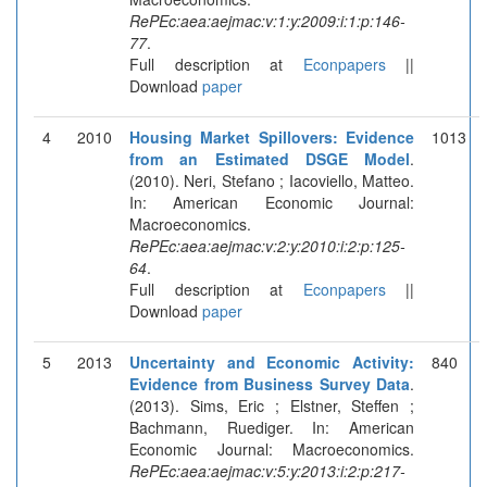
RePEc:aea:aejmac:v:1:y:2009:i:1:p:146-
77
.
Full description at
Econpapers
||
Download
paper
4
2010
Housing Market Spillovers: Evidence
1013
from an Estimated DSGE Model
.
(2010). Neri, Stefano ; Iacoviello, Matteo.
In: American Economic Journal:
Macroeconomics.
RePEc:aea:aejmac:v:2:y:2010:i:2:p:125-
64
.
Full description at
Econpapers
||
Download
paper
5
2013
Uncertainty and Economic Activity:
840
Evidence from Business Survey Data
.
(2013). Sims, Eric ; Elstner, Steffen ;
Bachmann, Ruediger. In: American
Economic Journal: Macroeconomics.
RePEc:aea:aejmac:v:5:y:2013:i:2:p:217-