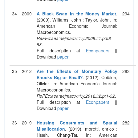
34
2009
A Black Swan in the Money Market
.
294
(2009). Williams, John ; Taylor, John. In:
American Economic Journal:
Macroeconomics.
RePEc:aea:aejmac:v:1:y:2009:i:1:p:58-
83
.
Full description at
Econpapers
||
Download
paper
35
2012
Are the Effects of Monetary Policy
283
Shocks Big or Small?
. (2012). Coibion,
Olivier. In: American Economic Journal:
Macroeconomics.
RePEc:aea:aejmac:v:4:y:2012:i:2:p:1-32
.
Full description at
Econpapers
||
Download
paper
36
2019
Housing Constraints and Spatial
282
Misallocation
. (2019). moretti, enrico ;
Hsieh, Chang-Tai. In: American