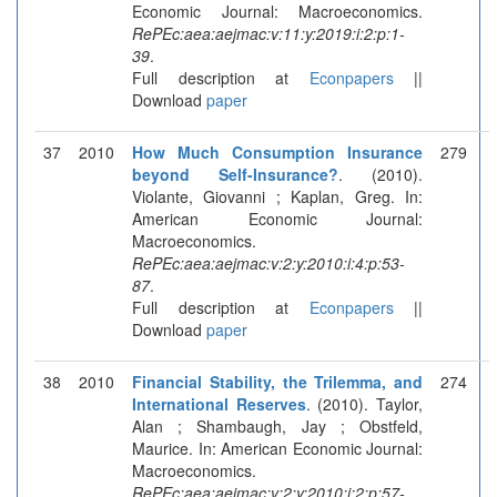
Economic Journal: Macroeconomics.
RePEc:aea:aejmac:v:11:y:2019:i:2:p:1-
39
.
Full description at
Econpapers
||
Download
paper
37
2010
How Much Consumption Insurance
279
beyond Self-Insurance?
. (2010).
Violante, Giovanni ; Kaplan, Greg. In:
American Economic Journal:
Macroeconomics.
RePEc:aea:aejmac:v:2:y:2010:i:4:p:53-
87
.
Full description at
Econpapers
||
Download
paper
38
2010
Financial Stability, the Trilemma, and
274
International Reserves
. (2010). Taylor,
Alan ; Shambaugh, Jay ; Obstfeld,
Maurice. In: American Economic Journal:
Macroeconomics.
RePEc:aea:aejmac:v:2:y:2010:i:2:p:57-