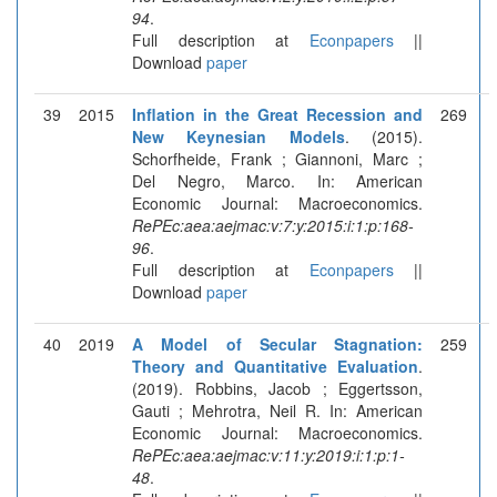
94
.
Full description at
Econpapers
||
Download
paper
39
2015
Inflation in the Great Recession and
269
New Keynesian Models
. (2015).
Schorfheide, Frank ; Giannoni, Marc ;
Del Negro, Marco. In: American
Economic Journal: Macroeconomics.
RePEc:aea:aejmac:v:7:y:2015:i:1:p:168-
96
.
Full description at
Econpapers
||
Download
paper
40
2019
A Model of Secular Stagnation:
259
Theory and Quantitative Evaluation
.
(2019). Robbins, Jacob ; Eggertsson,
Gauti ; Mehrotra, Neil R. In: American
Economic Journal: Macroeconomics.
RePEc:aea:aejmac:v:11:y:2019:i:1:p:1-
48
.