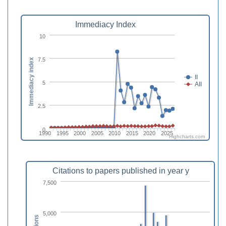
Immediacy Index
10
7.5
Immediacy index
II
5
AII
2.5
0
1990
1995
2000
2005
2010
2015
2020
2025
Highcharts.com
Citations to papers published in year y
7,500
5,000