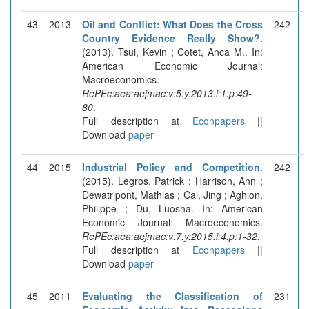
43
2013
Oil and Conflict: What Does the Cross
242
Country Evidence Really Show?
.
(2013). Tsui, Kevin ; Cotet, Anca M.. In:
American Economic Journal:
Macroeconomics.
RePEc:aea:aejmac:v:5:y:2013:i:1:p:49-
80
.
Full description at
Econpapers
||
Download
paper
44
2015
Industrial Policy and Competition
.
242
(2015). Legros, Patrick ; Harrison, Ann ;
Dewatripont, Mathias ; Cai, Jing ; Aghion,
Philippe ; Du, Luosha. In: American
Economic Journal: Macroeconomics.
RePEc:aea:aejmac:v:7:y:2015:i:4:p:1-32
.
Full description at
Econpapers
||
Download
paper
45
2011
Evaluating the Classification of
231