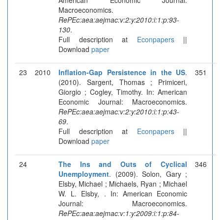
Macroeconomics.
RePEc:aea:aejmac:v:2:y:2010:i:1:p:93-
130
.
Full description at
Econpapers
||
Download
paper
23
2010
Inflation-Gap Persistence in the US
.
351
(2010). Sargent, Thomas ; Primiceri,
Giorgio ; Cogley, Timothy. In: American
Economic Journal: Macroeconomics.
RePEc:aea:aejmac:v:2:y:2010:i:1:p:43-
69
.
Full description at
Econpapers
||
Download
paper
24
The Ins and Outs of Cyclical
346
Unemployment
. (2009). Solon, Gary ;
Elsby, Michael ; Michaels, Ryan ; Michael
W. L. Elsby, . In: American Economic
Journal: Macroeconomics.
RePEc:aea:aejmac:v:1:y:2009:i:1:p:84-