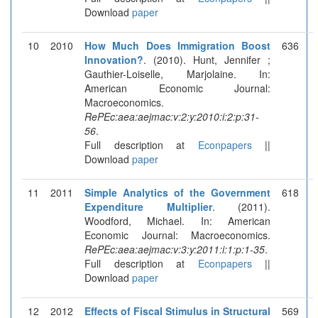
Download
paper
10
2010
How Much Does Immigration Boost
636
Innovation?
. (2010). Hunt, Jennifer ;
Gauthier-Loiselle, Marjolaine. In:
American Economic Journal:
Macroeconomics.
RePEc:aea:aejmac:v:2:y:2010:i:2:p:31-
56
.
Full description at
Econpapers
||
Download
paper
11
2011
Simple Analytics of the Government
618
Expenditure Multiplier
. (2011).
Woodford, Michael. In: American
Economic Journal: Macroeconomics.
RePEc:aea:aejmac:v:3:y:2011:i:1:p:1-35
.
Full description at
Econpapers
||
Download
paper
12
2012
Effects of Fiscal Stimulus in Structural
569