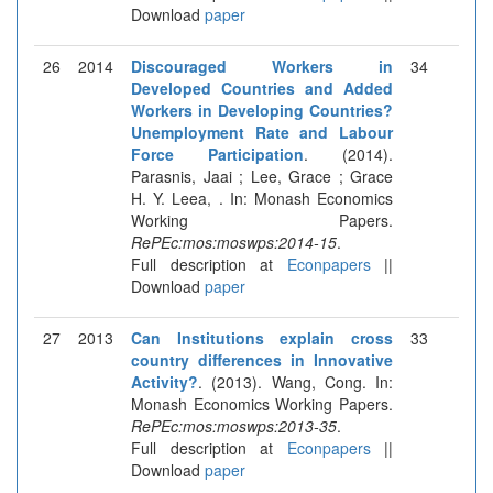
Download
paper
26
2014
Discouraged Workers in
34
Developed Countries and Added
Workers in Developing Countries?
Unemployment Rate and Labour
Force Participation
. (2014).
Parasnis, Jaai ; Lee, Grace ; Grace
H. Y. Leea, . In: Monash Economics
Working Papers.
RePEc:mos:moswps:2014-15
.
Full description at
Econpapers
||
Download
paper
27
2013
Can Institutions explain cross
33
country differences in Innovative
Activity?
. (2013). Wang, Cong. In:
Monash Economics Working Papers.
RePEc:mos:moswps:2013-35
.
Full description at
Econpapers
||
Download
paper