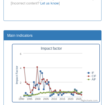
[Incorrect content?
Let us know
]
Main indicators
Impact factor
6
Impact Factor
4
IF
CIF
AIF
2
0
1990
1995
2000
2005
2010
2015
2020
2025
Highcharts.com