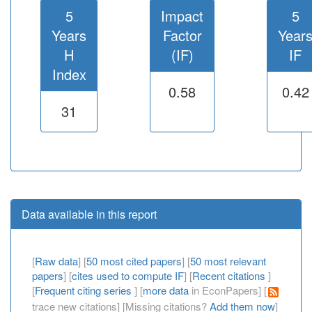
5
Impact
5
Years
Factor
Year
H
(IF)
IF
Index
0.58
0.42
31
Data available in this report
[
Raw data
] [
50 most cited papers
] [
50 most relevant
papers
] [
cites used to compute IF
] [
Recent citations
]
[
Frequent citing series
] [
more data
in EconPapers] [
trace new citations] [Missing citations?
Add them now
]