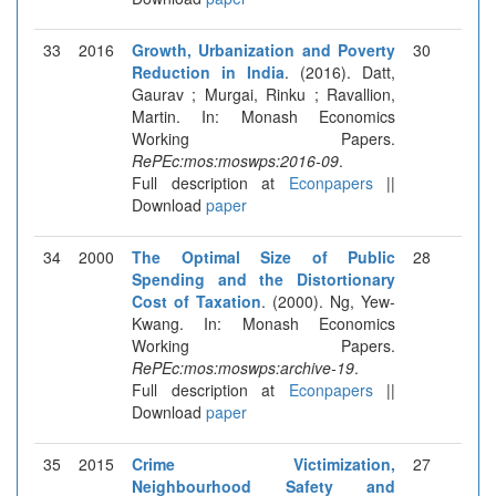
33
2016
Growth, Urbanization and Poverty
30
Reduction in India
. (2016). Datt,
Gaurav ; Murgai, Rinku ; Ravallion,
Martin. In: Monash Economics
Working Papers.
RePEc:mos:moswps:2016-09
.
Full description at
Econpapers
||
Download
paper
34
2000
The Optimal Size of Public
28
Spending and the Distortionary
Cost of Taxation
. (2000). Ng, Yew-
Kwang. In: Monash Economics
Working Papers.
RePEc:mos:moswps:archive-19
.
Full description at
Econpapers
||
Download
paper
35
2015
Crime Victimization,
27
Neighbourhood Safety and