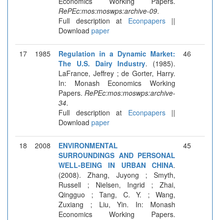
Economics Working Papers.
RePEc:mos:moswps:archive-09
.
Full description at
Econpapers
||
Download
paper
17
1985
Regulation in a Dynamic Market:
46
The U.S. Dairy Industry
. (1985).
LaFrance, Jeffrey ; de Gorter, Harry.
In: Monash Economics Working
Papers.
RePEc:mos:moswps:archive-
34
.
Full description at
Econpapers
||
Download
paper
18
2008
ENVIRONMENTAL
45
SURROUNDINGS AND PERSONAL
WELL-BEING IN URBAN CHINA
.
(2008). Zhang, Juyong ; Smyth,
Russell ; Nielsen, Ingrid ; Zhai,
Qingguo ; Tang, C. Y. ; Wang,
Zuxiang ; Liu, Yin. In: Monash
Economics Working Papers.