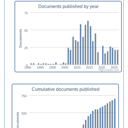
Documents published by year
75
50
Documents
25
0
1990
1995
2000
2005
2010
2015
2020
2025
Highcharts.com
Cumulative documents published
750
500
Documents