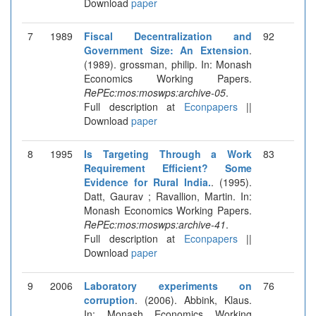
Download
paper
7
1989
Fiscal Decentralization and
92
Government Size: An Extension
.
(1989). grossman, philip. In: Monash
Economics Working Papers.
RePEc:mos:moswps:archive-05
.
Full description at
Econpapers
||
Download
paper
8
1995
Is Targeting Through a Work
83
Requirement Efficient? Some
Evidence for Rural India.
. (1995).
Datt, Gaurav ; Ravallion, Martin. In:
Monash Economics Working Papers.
RePEc:mos:moswps:archive-41
.
Full description at
Econpapers
||
Download
paper
9
2006
Laboratory experiments on
76
corruption
. (2006). Abbink, Klaus.
In: Monash Economics Working