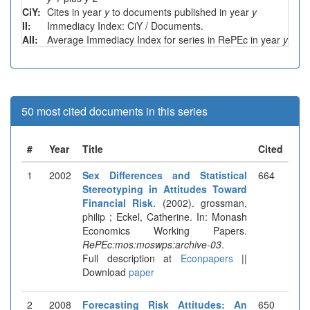
CiY:
Cites in year
y
to documents published in year
y
II:
Immediacy Index: CiY / Documents.
AII:
Average Immediacy Index for series in RePEc in year
y
50 most cited documents in this series
#
Year
Title
Cited
1
2002
Sex Differences and Statistical
664
Stereotyping in Attitudes Toward
Financial Risk
. (2002). grossman,
philip ; Eckel, Catherine. In: Monash
Economics Working Papers.
RePEc:mos:moswps:archive-03
.
Full description at
Econpapers
||
Download
paper
2
2008
Forecasting Risk Attitudes: An
650