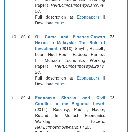
Papers.
RePEc:mos:moswps:archive-
38
.
Full description at
Econpapers
||
Download
paper
10
2016
Oil Curse and Finance-Growth
75
Nexus in Malaysia: The Role of
Investment
. (2016). Smyth, Russell ;
Lean, Hooi Hooi ; Badeeb, Ramez.
In: Monash Economics Working
Papers.
RePEc:mos:moswps:2016-
26
.
Full description at
Econpapers
||
Download
paper
11
2014
Economic Shocks and Civil
65
Conflict at the Regional Level
.
(2014). Raschky, Paul ; Hodler,
Roland. In: Monash Economics
Working Papers.
RePEc:mos:moswps:2014-27
.