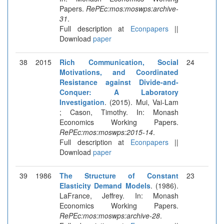
Papers.
RePEc:mos:moswps:archive-
31
.
Full description at
Econpapers
||
Download
paper
38
2015
Rich Communication, Social
24
Motivations, and Coordinated
Resistance against Divide-and-
Conquer: A Laboratory
Investigation
. (2015). Mui, Vai-Lam
; Cason, Timothy. In: Monash
Economics Working Papers.
RePEc:mos:moswps:2015-14
.
Full description at
Econpapers
||
Download
paper
39
1986
The Structure of Constant
23
Elasticity Demand Models
. (1986).
LaFrance, Jeffrey. In: Monash
Economics Working Papers.
RePEc:mos:moswps:archive-28
.