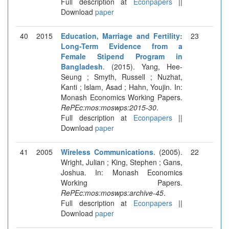
Full description at
Econpapers
||
Download
paper
40
2015
Education, Marriage and Fertility:
23
Long-Term Evidence from a
Female Stipend Program in
Bangladesh
. (2015). Yang, Hee-
Seung ; Smyth, Russell ; Nuzhat,
Kanti ; Islam, Asad ; Hahn, Youjin. In:
Monash Economics Working Papers.
RePEc:mos:moswps:2015-30
.
Full description at
Econpapers
||
Download
paper
41
2005
Wireless Communications
. (2005).
22
Wright, Julian ; King, Stephen ; Gans,
Joshua. In: Monash Economics
Working Papers.
RePEc:mos:moswps:archive-45
.
Full description at
Econpapers
||
Download
paper