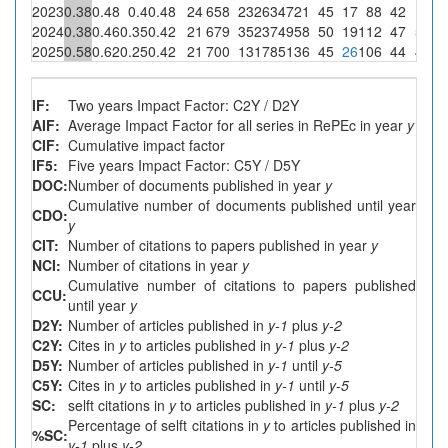
2023
0.38
0.48
0.4
0.48
24
658
23
263
4721
45
17
88
42
1
0.
2024
0.38
0.46
0.35
0.42
21
679
35
237
4958
50
19
112
47
5
2.
2025
0.58
0.62
0.25
0.42
21
700
13
178
5136
45
26
106
44
4
2.
IF:
Two years Impact Factor: C2Y / D2Y
AIF:
Average Impact Factor for all series in RePEc in year
y
CIF:
Cumulative impact factor
IF5:
Five years Impact Factor: C5Y / D5Y
DOC:
Number of documents published in year
y
Cumulative number of documents published until year
CDO:
y
CIT:
Number of citations to papers published in year
y
NCI:
Number of citations in year
y
Cumulative number of citations to papers published
CCU:
until year
y
D2Y:
Number of articles published in
y-1
plus
y-2
C2Y:
Cites in
y
to articles published in
y-1
plus
y-2
D5Y:
Number of articles published in
y-1
until
y-5
C5Y:
Cites in
y
to articles published in
y-1
until
y-5
SC:
selft citations in
y
to articles published in
y-1
plus
y-2
Percentage of selft citations in
y
to articles published in
%SC:
y-1
plus
y-2