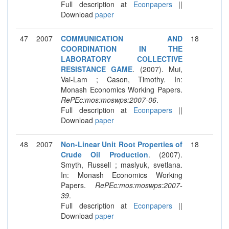
Full description at
Econpapers
||
Download
paper
47
2007
COMMUNICATION AND
18
COORDINATION IN THE
LABORATORY COLLECTIVE
RESISTANCE GAME
. (2007). Mui,
Vai-Lam ; Cason, Timothy. In:
Monash Economics Working Papers.
RePEc:mos:moswps:2007-06
.
Full description at
Econpapers
||
Download
paper
48
2007
Non-Linear Unit Root Properties of
18
Crude Oil Production
. (2007).
Smyth, Russell ; maslyuk, svetlana.
In: Monash Economics Working
Papers.
RePEc:mos:moswps:2007-
39
.
Full description at
Econpapers
||
Download
paper