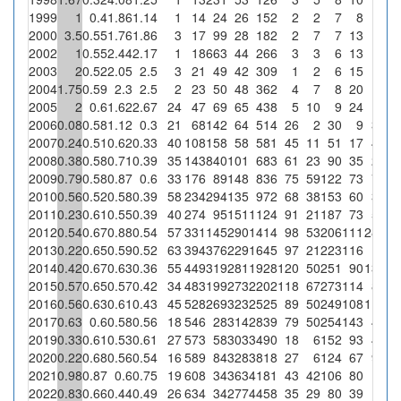
1999
1
0.4
1.86
1.14
1
14
24
26
152
2
2
7
8
2000
3.5
0.55
1.76
1.86
3
17
99
28
182
2
7
7
13
2002
1
0.55
2.44
2.17
1
18
663
44
266
3
3
6
13
2003
2
0.52
2.05
2.5
3
21
49
42
309
1
2
6
15
2004
1.75
0.59
2.3
2.5
2
23
50
48
362
4
7
8
20
2005
2
0.6
1.62
2.67
24
47
69
65
438
5
10
9
24
1
1.
2006
0.08
0.58
1.12
0.3
21
68
142
64
514
26
2
30
9
3
4.
2007
0.24
0.51
0.62
0.33
40
108
158
58
581
45
11
51
17
4
6.
2008
0.38
0.58
0.71
0.39
35
143
840
101
683
61
23
90
35
2
2009
0.79
0.58
0.87
0.6
33
176
89
148
836
75
59
122
73
7
4.
2010
0.56
0.52
0.58
0.39
58
234
294
135
972
68
38
153
60
3
2.
2011
0.23
0.61
0.55
0.39
40
274
95
151
1124
91
21
187
73
5
3.
2012
0.54
0.67
0.88
0.54
57
331
145
290
1414
98
53
206
111
28
9.
2013
0.22
0.65
0.59
0.52
63
394
376
229
1645
97
21
223
116
1
0.
2014
0.42
0.67
0.63
0.36
55
449
319
281
1928
120
50
251
90
13
4.
2015
0.57
0.65
0.57
0.42
34
483
199
273
2202
118
67
273
114
8
2.
2016
0.56
0.63
0.61
0.43
45
528
269
323
2525
89
50
249
108
11
3.
2017
0.63
0.6
0.58
0.56
18
546
28
314
2839
79
50
254
143
4
1.
2019
0.33
0.61
0.53
0.61
27
573
58
303
3490
18
6
152
93
4
1.
2020
0.22
0.68
0.56
0.54
16
589
84
328
3818
27
6
124
67
9
2.
2021
0.98
0.87
0.6
0.75
19
608
34
363
4181
43
42
106
80
1
0.
2022
0.83
0.66
0.44
0.49
26
634
34
277
4458
35
29
80
39
1
0.