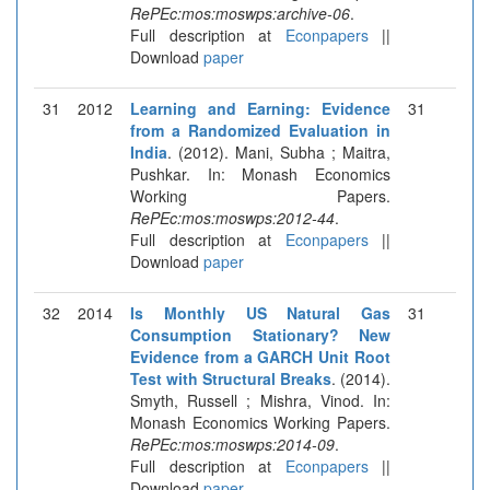
RePEc:mos:moswps:archive-06
.
Full description at
Econpapers
||
Download
paper
31
2012
Learning and Earning: Evidence
31
from a Randomized Evaluation in
India
. (2012). Mani, Subha ; Maitra,
Pushkar. In: Monash Economics
Working Papers.
RePEc:mos:moswps:2012-44
.
Full description at
Econpapers
||
Download
paper
32
2014
Is Monthly US Natural Gas
31
Consumption Stationary? New
Evidence from a GARCH Unit Root
Test with Structural Breaks
. (2014).
Smyth, Russell ; Mishra, Vinod. In:
Monash Economics Working Papers.
RePEc:mos:moswps:2014-09
.
Full description at
Econpapers
||
Download
paper