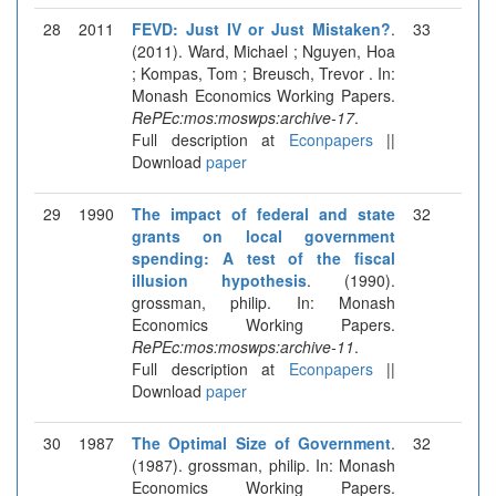
28
2011
FEVD: Just IV or Just Mistaken?
.
33
(2011). Ward, Michael ; Nguyen, Hoa
; Kompas, Tom ; Breusch, Trevor . In:
Monash Economics Working Papers.
RePEc:mos:moswps:archive-17
.
Full description at
Econpapers
||
Download
paper
29
1990
The impact of federal and state
32
grants on local government
spending: A test of the fiscal
illusion hypothesis
. (1990).
grossman, philip. In: Monash
Economics Working Papers.
RePEc:mos:moswps:archive-11
.
Full description at
Econpapers
||
Download
paper
30
1987
The Optimal Size of Government
.
32
(1987). grossman, philip. In: Monash
Economics Working Papers.