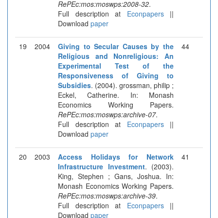
RePEc:mos:moswps:2008-32
.
Full description at
Econpapers
||
Download
paper
19
2004
Giving to Secular Causes by the
44
Religious and Nonreligious: An
Experimental Test of the
Responsiveness of Giving to
Subsidies
. (2004). grossman, philip ;
Eckel, Catherine. In: Monash
Economics Working Papers.
RePEc:mos:moswps:archive-07
.
Full description at
Econpapers
||
Download
paper
20
2003
Access Holidays for Network
41
Infrastructure Investment
. (2003).
King, Stephen ; Gans, Joshua. In:
Monash Economics Working Papers.
RePEc:mos:moswps:archive-39
.
Full description at
Econpapers
||
Download
paper