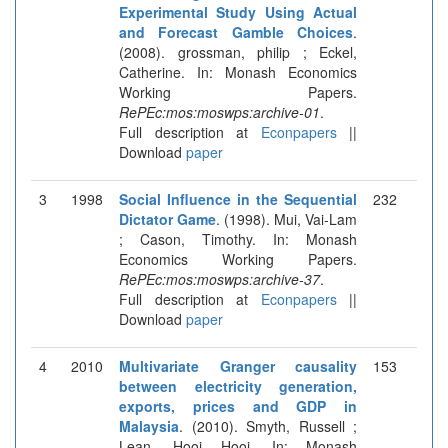
Experimental Study Using Actual
and Forecast Gamble Choices
.
(2008). grossman, philip ; Eckel,
Catherine. In: Monash Economics
Working Papers.
RePEc:mos:moswps:archive-01
.
Full description at
Econpapers
||
Download
paper
3
1998
Social Influence in the Sequential
232
Dictator Game
. (1998). Mui, Vai-Lam
; Cason, Timothy. In: Monash
Economics Working Papers.
RePEc:mos:moswps:archive-37
.
Full description at
Econpapers
||
Download
paper
4
2010
Multivariate Granger causality
153
between electricity generation,
exports, prices and GDP in
Malaysia
. (2010). Smyth, Russell ;
Lean, Hooi Hooi. In: Monash