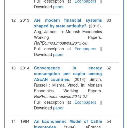
Full description at
Econpapers
||
Download
paper
12
2013
Are modern financial systems
63
shaped by state antiquity?
. (2013).
Ang, James. In: Monash Economics
Working Papers.
RePEc:mos:moswps:2013-38
.
Full description at
Econpapers
||
Download
paper
13
2014
Convergence in energy
62
consumption per capita among
ASEAN countries
. (2014). Smyth,
Russell ; Mishra, Vinod. In: Monash
Economics Working Papers.
RePEc:mos:moswps:2014-22
.
Full description at
Econpapers
||
Download
paper
14
1984
An Econometric Model of Cattle
54
Inventories
. (1984). LaFrance,