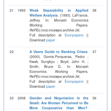
21
1993
Weak Separability in Applied
38
Welfare Analysis
. (1993). LaFrance,
Jeffrey. In: Monash Economics
Working Papers.
RePEc:mos:moswps:archive-26
.
Full description at
Econpapers
||
Download
paper
22
A Users Guide to Banking Crises
.
37
(2000). Gomis-Porqueras, Pedro ;
Kwak, Sungkyu ; Boyd, John H. ;
Smith, Bruce D.. In: Monash
Economics Working Papers.
RePEc:mos:moswps:archive-36
.
Full description at
Econpapers
||
Download
paper
23
2008
Gender and Negotiation in the
36
Small: Are Women Perceived to Be
More Cooperative than Men?
.