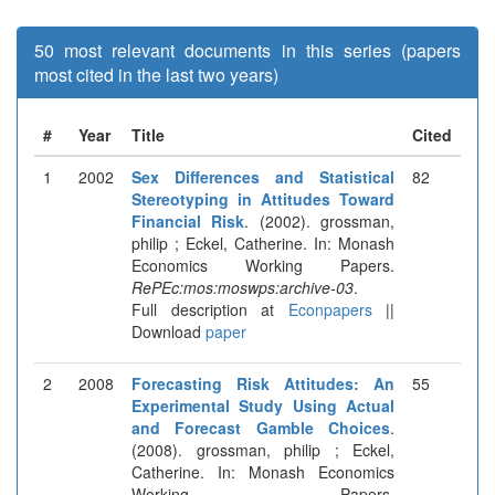
50 most relevant documents in this series (papers
most cited in the last two years)
#
Year
Title
Cited
1
2002
Sex Differences and Statistical
82
Stereotyping in Attitudes Toward
Financial Risk
. (2002). grossman,
philip ; Eckel, Catherine. In: Monash
Economics Working Papers.
RePEc:mos:moswps:archive-03
.
Full description at
Econpapers
||
Download
paper
2
2008
Forecasting Risk Attitudes: An
55
Experimental Study Using Actual
and Forecast Gamble Choices
.
(2008). grossman, philip ; Eckel,
Catherine. In: Monash Economics
Working Papers.