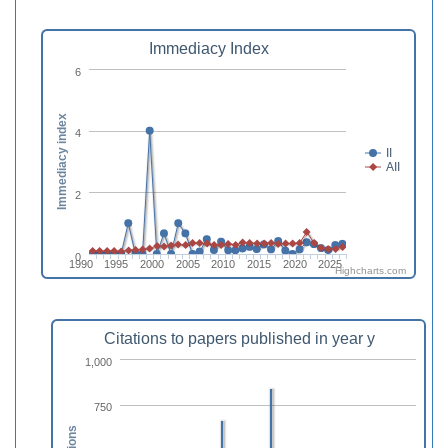
Immediacy Index
6
Immediacy index
4
II
AII
2
0
1990
1995
2000
2005
2010
2015
2020
2025
Highcharts.com
Citations to papers published in year y
1,000
750