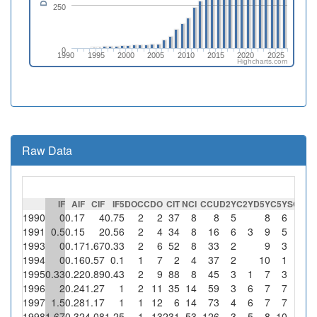
250
0
1990
1995
2000
2005
2010
2015
2020
2025
Highcharts.com
Raw Data
IF
AIF
CIF
IF5
DOC
CDO
CIT
NCI
CCU
D2Y
C2Y
D5Y
C5Y
SC
%S
1990
0
0.17
4
0.75
2
2
37
8
8
5
8
6
1991
0.5
0.15
2
0.56
2
4
34
8
16
6
3
9
5
1993
0
0.17
1.67
0.33
2
6
52
8
33
2
9
3
1994
0
0.16
0.57
0.1
1
7
2
4
37
2
10
1
1995
0.33
0.22
0.89
0.43
2
9
88
8
45
3
1
7
3
1996
2
0.24
1.27
1
2
11
35
14
59
3
6
7
7
1997
1.5
0.28
1.17
1
1
12
6
14
73
4
6
7
7
1998
1.67
0.32
4.08
1.25
1
13
231
53
126
3
5
8
10