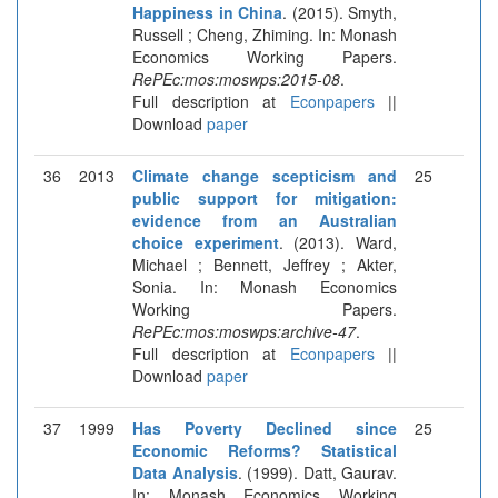
Happiness in China
. (2015). Smyth,
Russell ; Cheng, Zhiming. In: Monash
Economics Working Papers.
RePEc:mos:moswps:2015-08
.
Full description at
Econpapers
||
Download
paper
36
2013
Climate change scepticism and
25
public support for mitigation:
evidence from an Australian
choice experiment
. (2013). Ward,
Michael ; Bennett, Jeffrey ; Akter,
Sonia. In: Monash Economics
Working Papers.
RePEc:mos:moswps:archive-47
.
Full description at
Econpapers
||
Download
paper
37
1999
Has Poverty Declined since
25
Economic Reforms? Statistical
Data Analysis
. (1999). Datt, Gaurav.
In: Monash Economics Working