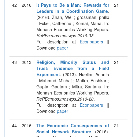
42
2016
It Pays to Be a Man: Rewards for
21
Leaders in a Coordination Game
.
(2016). Zhan, Wei ; grossman, philip
; Eckel, Catherine ; Komai, Mana. In:
Monash Economics Working Papers.
RePEc:mos:moswps:2016-38
.
Full description at
Econpapers
||
Download
paper
43
2013
Religion, Minority Status and
21
Trust: Evidence from a Field
Experiment
. (2013). Neelim, Ananta
; Mahmud, Minhaj ; Maitra, Pushkar ;
Gupta, Gautam ; Mitra, Santanu. In:
Monash Economics Working Papers.
RePEc:mos:moswps:2013-28
.
Full description at
Econpapers
||
Download
paper
44
2016
The Economic Consequences of
21
Social Network Structure
. (2016).