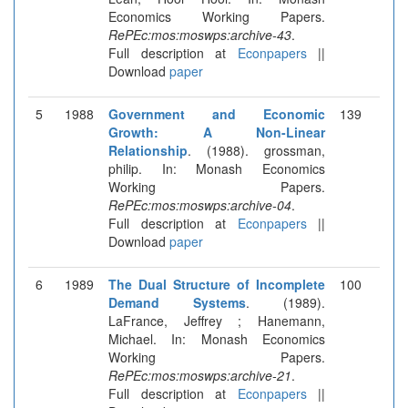
Economics Working Papers.
RePEc:mos:moswps:archive-43
.
Full description at
Econpapers
||
Download
paper
5
1988
Government and Economic
139
Growth: A Non-Linear
Relationship
. (1988). grossman,
philip. In: Monash Economics
Working Papers.
RePEc:mos:moswps:archive-04
.
Full description at
Econpapers
||
Download
paper
6
1989
The Dual Structure of Incomplete
100
Demand Systems
. (1989).
LaFrance, Jeffrey ; Hanemann,
Michael. In: Monash Economics
Working Papers.
RePEc:mos:moswps:archive-21
.
Full description at
Econpapers
||