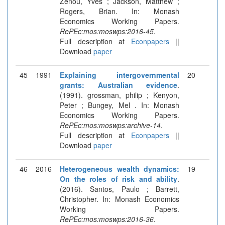
Zenou, Yves ; Jackson, Matthew ;
Rogers, Brian. In: Monash
Economics Working Papers.
RePEc:mos:moswps:2016-45
.
Full description at
Econpapers
||
Download
paper
45
1991
Explaining intergovernmental
20
grants: Australian evidence
.
(1991). grossman, philip ; Kenyon,
Peter ; Bungey, Mel . In: Monash
Economics Working Papers.
RePEc:mos:moswps:archive-14
.
Full description at
Econpapers
||
Download
paper
46
2016
Heterogeneous wealth dynamics:
19
On the roles of risk and ability
.
(2016). Santos, Paulo ; Barrett,
Christopher. In: Monash Economics
Working Papers.
RePEc:mos:moswps:2016-36
.