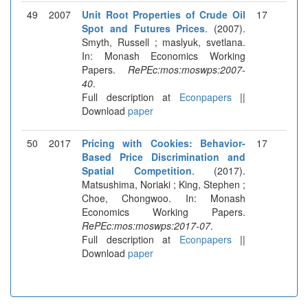
49
2007
Unit Root Properties of Crude Oil
17
Spot and Futures Prices
. (2007).
Smyth, Russell ; maslyuk, svetlana.
In: Monash Economics Working
Papers.
RePEc:mos:moswps:2007-
40
.
Full description at
Econpapers
||
Download
paper
50
2017
Pricing with Cookies: Behavior-
17
Based Price Discrimination and
Spatial Competition
. (2017).
Matsushima, Noriaki ; King, Stephen ;
Choe, Chongwoo. In: Monash
Economics Working Papers.
RePEc:mos:moswps:2017-07
.
Full description at
Econpapers
||
Download
paper