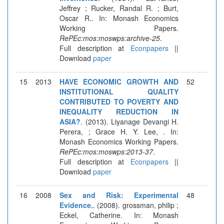
Jeffrey ; Rucker, Randal R. ; Burt,
Oscar R.. In: Monash Economics
Working Papers.
RePEc:mos:moswps:archive-25
.
Full description at
Econpapers
||
Download
paper
15
2013
HAVE ECONOMIC GROWTH AND
52
INSTITUTIONAL QUALITY
CONTRIBUTED TO POVERTY AND
INEQUALITY REDUCTION IN
ASIA?
. (2013). Liyanage Devangi H.
Perera, ; Grace H. Y. Lee, . In:
Monash Economics Working Papers.
RePEc:mos:moswps:2013-37
.
Full description at
Econpapers
||
Download
paper
16
2008
Sex and Risk: Experimental
48
Evidence.
. (2008). grossman, philip ;
Eckel, Catherine. In: Monash