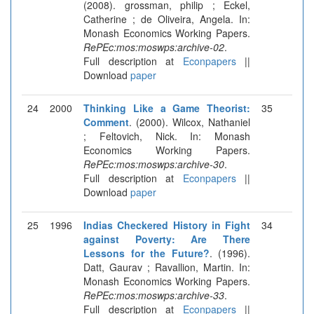
(2008). grossman, philip ; Eckel,
Catherine ; de Oliveira, Angela. In:
Monash Economics Working Papers.
RePEc:mos:moswps:archive-02
.
Full description at
Econpapers
||
Download
paper
24
2000
Thinking Like a Game Theorist:
35
Comment
. (2000). Wilcox, Nathaniel
; Feltovich, Nick. In: Monash
Economics Working Papers.
RePEc:mos:moswps:archive-30
.
Full description at
Econpapers
||
Download
paper
25
1996
Indias Checkered History in Fight
34
against Poverty: Are There
Lessons for the Future?
. (1996).
Datt, Gaurav ; Ravallion, Martin. In:
Monash Economics Working Papers.
RePEc:mos:moswps:archive-33
.
Full description at
Econpapers
||