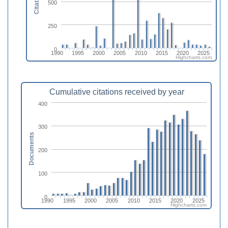
Citations
500
250
0
1990
1995
2000
2005
2010
2015
2020
2025
Highcharts.com
Cumulative citations received by year
400
300
Documents
200
100
0
1990
1995
2000
2005
2010
2015
2020
2025
Highcharts.com