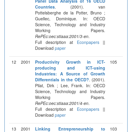
Panel Data Analysis of 16 OECD
Countries
. (2001). van
Pottelsberghe de la Potter, Bruno ;
Guellec, Dominique. In: OECD
Science, Technology and Industry
Working Papers.
RePEc:oec:stiaaa:2001/3-en
.
Full description at
Econpapers
||
Download
paper
12
2001
Productivity Growth in ICT-
105
producing and ICT-using
Industries: A Source of Growth
Differentials in the OECD?
. (2001).
Pilat, Dirk ; Lee, Frank. In: OECD
Science, Technology and Industry
Working Papers.
RePEc:oec:stiaaa:2001/4-en
.
Full description at
Econpapers
||
Download
paper
13
2001
Linking Entrepreneurship to
103