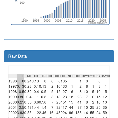
100
0
1990
1995
2000
2005
2010
2015
2020
2025
Highcharts.com
Raw Data
IF
AIF
CIF
IF5
DOC
CDO
CIT
NCI
CCU
D2Y
C2Y
D5Y
C5Y
SC
%S
1996
0
0.24
0.13
0
8
8
105
1
0
0
1997
0.13
0.28
0.1
0.13
2
10
433
1
2
8
1
8
1
1998
0.5
0.32
0.4
0.5
5
15
27
6
8
10
5
10
5
1999
0.86
0.4
1
0.8
3
18
23
18
26
7
6
15
12
2000
0.25
0.55
0.6
0.56
7
25
451
15
41
8
2
18
10
2001
2.5
0.48
1.44
1.4
7
32
417
44
87
10
25
25
35
2002
3.93
0.55
2
2.46
16
48
224
96
183
14
55
24
59
2003
1.22
0.52
1.19
1.39
19
67
436
79
263
23
28
38
53