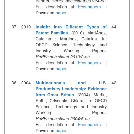
Papers.
RePEc:oec:stiaaa:2013/4-en
.
Full description at
Econpapers
||
Download
paper
37
2010
Insight into Different Types of
44
Patent Families
. (2010). MartÃ­nez,
Catalina ; Martinez, Catalina. In:
OECD Science, Technology and
Industry Working Papers.
RePEc:oec:stiaaa:2010/2-en
.
Full description at
Econpapers
||
Download
paper
38
2004
Multinationals and U.S.
42
Productivity Leadership: Evidence
from Great Britain
. (2004). Martin,
Ralf ; Criscuolo, Chiara. In: OECD
Science, Technology and Industry
Working Papers.
RePEc:oec:stiaaa:2004/5-en
.
Full description at
Econpapers
||
Download
paper