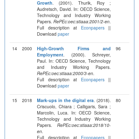
Growth
. (2001). Thurik, Roy ;
Audretsch, David. In: OECD Science,
Technology and Industry Working
Papers.
RePEc:oec:stiaaa:2001/2-en
.
Full description at
Econpapers
||
Download
paper
14
2000
High-Growth Firms and
96
Employment
. (2000). Schreyer,
Paul. In: OECD Science, Technology
and Industry Working Papers.
RePEc:oec:stiaaa:2000/3-en
.
Full description at
Econpapers
||
Download
paper
15
2018
Mark-ups in the digital era
. (2018).
80
Criscuolo, Chiara ; Calligaris, Sara ;
Marcolin, Luca. In: OECD Science,
Technology and Industry Working
Papers.
RePEc:oec:stiaaa:2018/10-
en
.
Full description at
Econpapers
||