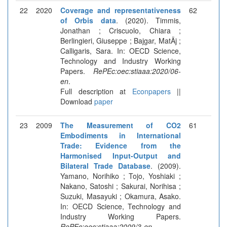
22
2020
Coverage and representativeness
62
of Orbis data
. (2020). Timmis,
Jonathan ; Criscuolo, Chiara ;
Berlingieri, Giuseppe ; Bajgar, MatÄj ;
Calligaris, Sara. In: OECD Science,
Technology and Industry Working
Papers.
RePEc:oec:stiaaa:2020/06-
en
.
Full description at
Econpapers
||
Download
paper
23
2009
The Measurement of CO2
61
Embodiments in International
Trade: Evidence from the
Harmonised Input-Output and
Bilateral Trade Database
. (2009).
Yamano, Norihiko ; Tojo, Yoshiaki ;
Nakano, Satoshi ; Sakurai, Norihisa ;
Suzuki, Masayuki ; Okamura, Asako.
In: OECD Science, Technology and
Industry Working Papers.
RePEc:oec:stiaaa:2009/3-en
.