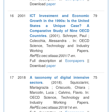
Download
paper
16
2001
ICT Investment and Economic
79
Growth in the 1990s: Is the United
States a Unique Case? A
Comparative Study of Nine OECD
Countries
. (2001). Schreyer, Paul ;
Colecchia, Alessandra . In: OECD
Science, Technology and Industry
Working Papers.
RePEc:oec:stiaaa:2001/7-en
.
Full description at
Econpapers
||
Download
paper
17
2018
A taxonomy of digital intensive
75
sectors
. (2018). Squicciarini,
Mariagrazia ; Criscuolo, Chiara ;
Marcolin, Luca ; Calvino, Flavio. In:
OECD Science, Technology and
Industry Working Papers.
RePEc:oec:stiaaa:2018/14-en
.