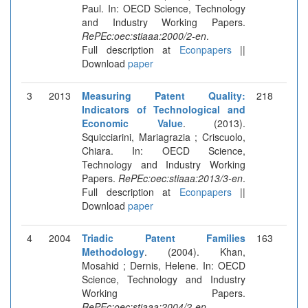
Paul. In: OECD Science, Technology
and Industry Working Papers.
RePEc:oec:stiaaa:2000/2-en
.
Full description at
Econpapers
||
Download
paper
3
2013
Measuring Patent Quality:
218
Indicators of Technological and
Economic Value
. (2013).
Squicciarini, Mariagrazia ; Criscuolo,
Chiara. In: OECD Science,
Technology and Industry Working
Papers.
RePEc:oec:stiaaa:2013/3-en
.
Full description at
Econpapers
||
Download
paper
4
2004
Triadic Patent Families
163
Methodology
. (2004). Khan,
Mosahid ; Dernis, Helene. In: OECD
Science, Technology and Industry
Working Papers.
RePEc:oec:stiaaa:2004/2-en
.