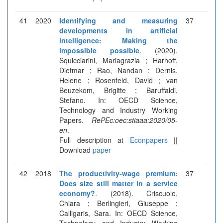
41
2020
Identifying and measuring
37
developments in artificial
intelligence: Making the
impossible possible
. (2020).
Squicciarini, Mariagrazia ; Harhoff,
Dietmar ; Rao, Nandan ; Dernis,
Helene ; Rosenfeld, David ; van
Beuzekom, Brigitte ; Baruffaldi,
Stefano. In: OECD Science,
Technology and Industry Working
Papers.
RePEc:oec:stiaaa:2020/05-
en
.
Full description at
Econpapers
||
Download
paper
42
2018
The productivity-wage premium:
37
Does size still matter in a service
economy?
. (2018). Criscuolo,
Chiara ; Berlingieri, Giuseppe ;
Calligaris, Sara. In: OECD Science,
Technology and Industry Working