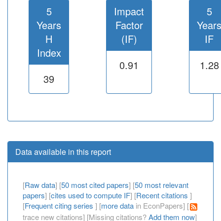
5
Impact
5
Years
Factor
Year
H
(IF)
IF
Index
0.91
1.28
39
Data available in this report
[
Raw data
] [
50 most cited papers
] [
50 most relevant
papers
] [
cites used to compute IF
] [
Recent citations
]
[
Frequent citing series
] [
more data
in EconPapers] [
trace new citations] [Missing citations?
Add them now
]