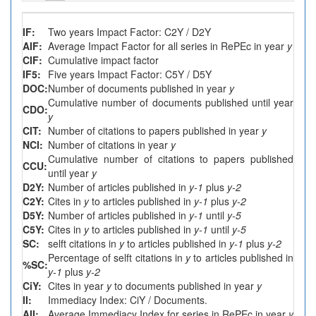
IF:
Two years Impact Factor: C2Y / D2Y
AIF:
Average Impact Factor for all series in RePEc in year
y
CIF:
Cumulative impact factor
IF5:
Five years Impact Factor: C5Y / D5Y
DOC:
Number of documents published in year
y
Cumulative number of documents published until year
CDO:
y
CIT:
Number of citations to papers published in year
y
NCI:
Number of citations in year
y
Cumulative number of citations to papers published
CCU:
until year
y
D2Y:
Number of articles published in
y-1
plus
y-2
C2Y:
Cites in
y
to articles published in
y-1
plus
y-2
D5Y:
Number of articles published in
y-1
until
y-5
C5Y:
Cites in
y
to articles published in
y-1
until
y-5
SC:
selft citations in
y
to articles published in
y-1
plus
y-2
Percentage of selft citations in
y
to articles published in
%SC:
y-1
plus
y-2
CiY:
Cites in year
y
to documents published in year
y
II:
Immediacy Index: CiY / Documents.
AII:
Average Immediacy Index for series in RePEc in year
y