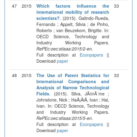
47
2015
Which factors influence the
33
international mobility of research
scientists?
. (2015). Galindo-Rueda,
Fernando ; Appelt, Silvia ; de Pinho,
Roberto ; van Beuzekom, Brigitte. In:
OECD Science, Technology and
Industry Working Papers.
RePEc:oec:stiaaa:2015/2-en
.
Full description at
Econpapers
||
Download
paper
48
2015
The Use of Patent Statistics for
33
International Comparisons and
Analysis of Narrow Technological
Fields
. (2015). Silva, JÃ©rÃ´me ;
Johnstone, Nick ; HaÅ¡ÄiÄ, Ivan ; Hai,
Ivan. In: OECD Science, Technology
and Industry Working Papers.
RePEc:oec:stiaaa:2015/5-en
.
Full description at
Econpapers
||
Download
paper