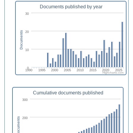
Documents published by year
30
20
Documents
10
0
1990
1995
2000
2005
2010
2015
2020
2025
Highcharts.com
Cumulative documents published
300
200
Documents