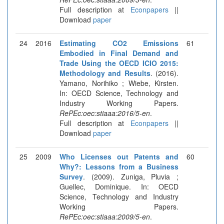
Full description at
Econpapers
||
Download
paper
24
2016
Estimating CO2 Emissions
61
Embodied in Final Demand and
Trade Using the OECD ICIO 2015:
Methodology and Results
. (2016).
Yamano, Norihiko ; Wiebe, Kirsten.
In: OECD Science, Technology and
Industry Working Papers.
RePEc:oec:stiaaa:2016/5-en
.
Full description at
Econpapers
||
Download
paper
25
2009
Who Licenses out Patents and
60
Why?: Lessons from a Business
Survey
. (2009). Zuniga, Pluvia ;
Guellec, Dominique. In: OECD
Science, Technology and Industry
Working Papers.
RePEc:oec:stiaaa:2009/5-en
.