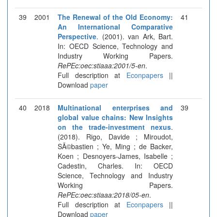
39
2001
The Renewal of the Old Economy:
41
An International Comparative
Perspective
. (2001). van Ark, Bart.
In: OECD Science, Technology and
Industry Working Papers.
RePEc:oec:stiaaa:2001/5-en
.
Full description at
Econpapers
||
Download
paper
40
2018
Multinational enterprises and
39
global value chains: New Insights
on the trade-investment nexus
.
(2018). Rigo, Davide ; Miroudot,
SÃ©bastien ; Ye, Ming ; de Backer,
Koen ; Desnoyers-James, Isabelle ;
Cadestin, Charles. In: OECD
Science, Technology and Industry
Working Papers.
RePEc:oec:stiaaa:2018/05-en
.
Full description at
Econpapers
||
Download
paper