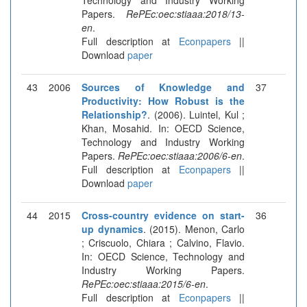
Papers.
RePEc:oec:stiaaa:2018/13-
en
.
Full description at
Econpapers
||
Download
paper
43
2006
Sources of Knowledge and
37
Productivity: How Robust is the
Relationship?
. (2006). Luintel, Kul ;
Khan, Mosahid. In: OECD Science,
Technology and Industry Working
Papers.
RePEc:oec:stiaaa:2006/6-en
.
Full description at
Econpapers
||
Download
paper
44
2015
Cross-country evidence on start-
36
up dynamics
. (2015). Menon, Carlo
; Criscuolo, Chiara ; Calvino, Flavio.
In: OECD Science, Technology and
Industry Working Papers.
RePEc:oec:stiaaa:2015/6-en
.
Full description at
Econpapers
||