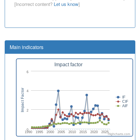
[Incorrect content?
Let us know
]
Main indicators
Impact factor
6
Impact Factor
4
IF
CIF
AIF
2
0
1990
1995
2000
2005
2010
2015
2020
2025
Highcharts.com