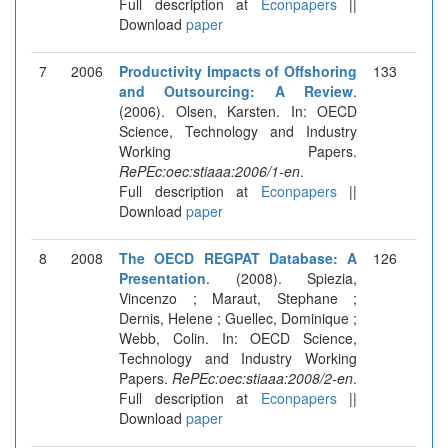
Full description at
Econpapers
||
Download
paper
7
2006
Productivity Impacts of Offshoring
133
and Outsourcing: A Review
.
(2006). Olsen, Karsten. In: OECD
Science, Technology and Industry
Working Papers.
RePEc:oec:stiaaa:2006/1-en
.
Full description at
Econpapers
||
Download
paper
8
2008
The OECD REGPAT Database: A
126
Presentation
. (2008). Spiezia,
Vincenzo ; Maraut, Stephane ;
Dernis, Helene ; Guellec, Dominique ;
Webb, Colin. In: OECD Science,
Technology and Industry Working
Papers.
RePEc:oec:stiaaa:2008/2-en
.
Full description at
Econpapers
||
Download
paper