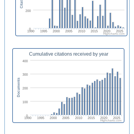
Citations
200
0
1990
1995
2000
2005
2010
2015
2020
2025
Highcharts.com
Cumulative citations received by year
400
300
Documents
200
100
0
1990
1995
2000
2005
2010
2015
2020
2025
Highcharts.com