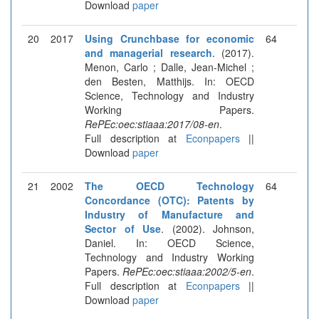
Download
paper
20
2017
Using Crunchbase for economic
64
and managerial research
. (2017).
Menon, Carlo ; Dalle, Jean-Michel ;
den Besten, Matthijs. In: OECD
Science, Technology and Industry
Working Papers.
RePEc:oec:stiaaa:2017/08-en
.
Full description at
Econpapers
||
Download
paper
21
2002
The OECD Technology
64
Concordance (OTC): Patents by
Industry of Manufacture and
Sector of Use
. (2002). Johnson,
Daniel. In: OECD Science,
Technology and Industry Working
Papers.
RePEc:oec:stiaaa:2002/5-en
.
Full description at
Econpapers
||
Download
paper