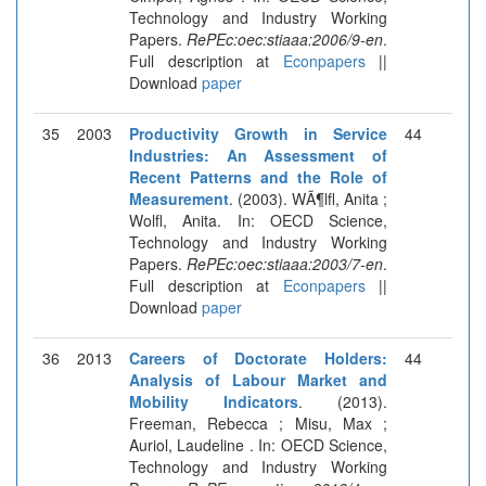
Technology and Industry Working
Papers.
RePEc:oec:stiaaa:2006/9-en
.
Full description at
Econpapers
||
Download
paper
35
2003
Productivity Growth in Service
44
Industries: An Assessment of
Recent Patterns and the Role of
Measurement
. (2003). WÃ¶lfl, Anita ;
Wolfl, Anita. In: OECD Science,
Technology and Industry Working
Papers.
RePEc:oec:stiaaa:2003/7-en
.
Full description at
Econpapers
||
Download
paper
36
2013
Careers of Doctorate Holders:
44
Analysis of Labour Market and
Mobility Indicators
. (2013).
Freeman, Rebecca ; Misu, Max ;
Auriol, Laudeline . In: OECD Science,
Technology and Industry Working