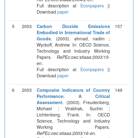
Full description at
Econpapers
||
Download
paper
5
2003
Carbon Dioxide Emissions
157
Embodied in International Trade of
Goods
. (2003). ahmad, nadim ;
Wyckoff, Andrew. In: OECD Science,
Technology and Industry Working
Papers.
RePEc:oec:stiaaa:2003/15-
en
.
Full description at
Econpapers
||
Download
paper
6
2003
Composite Indicators of Country
149
Performance: A Critical
Assessment
. (2003). Freudenberg,
Michael ; Virabhak, Suchin ;
Lichtenberg, Frank. In: OECD
Science, Technology and Industry
Working Papers.
RePEc:oec:stiaaa:2003/16-en
.