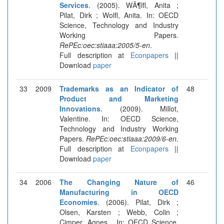
Services
. (2005). WÃ¶lfl, Anita ;
Pilat, Dirk ; Wolfl, Anita. In: OECD
Science, Technology and Industry
Working Papers.
RePEc:oec:stiaaa:2005/5-en
.
Full description at
Econpapers
||
Download
paper
33
2009
Trademarks as an Indicator of
48
Product and Marketing
Innovations
. (2009). Millot,
Valentine. In: OECD Science,
Technology and Industry Working
Papers.
RePEc:oec:stiaaa:2009/6-en
.
Full description at
Econpapers
||
Download
paper
34
2006
The Changing Nature of
46
Manufacturing in OECD
Economies
. (2006). Pilat, Dirk ;
Olsen, Karsten ; Webb, Colin ;
Cimper, Agnes . In: OECD Science,