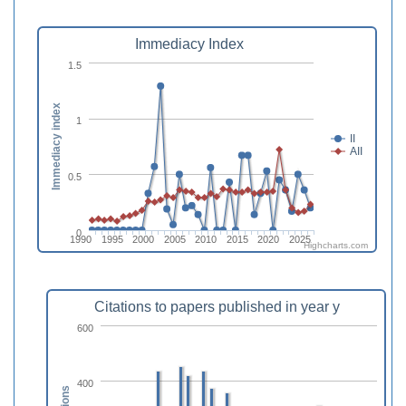
Immediacy Index
1.5
Immediacy index
1
II
AII
0.5
0
1990
1995
2000
2005
2010
2015
2020
2025
Highcharts.com
Citations to papers published in year y
600
400