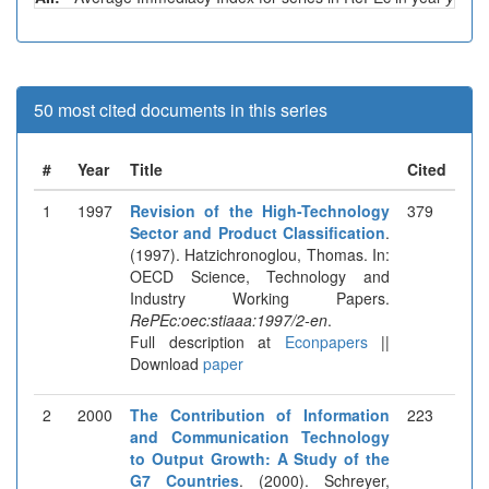
50 most cited documents in this series
#
Year
Title
Cited
1
1997
Revision of the High-Technology
379
Sector and Product Classification
.
(1997). Hatzichronoglou, Thomas. In:
OECD Science, Technology and
Industry Working Papers.
RePEc:oec:stiaaa:1997/2-en
.
Full description at
Econpapers
||
Download
paper
2
2000
The Contribution of Information
223
and Communication Technology
to Output Growth: A Study of the
G7 Countries
. (2000). Schreyer,