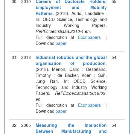
30
2010
Careers of Doctorate Holders:
55
Employment and Mobility
Patterns
. (2010). Auriol, Laudeline .
In: OECD Science, Technology and
Industry Working Papers.
RePEc:oec:stiaaa:2010/4-en
.
Full description at
Econpapers
||
Download
paper
31
2018
Industrial robotics and the global
54
organisation of production
.
(2018). Menon, Carlo ; Destefano,
Timothy ; de Backer, Koen ; Suh,
Jung Ran. In: OECD Science,
Technology and Industry Working
Papers.
RePEc:oec:stiaaa:2018/03-
en
.
Full description at
Econpapers
||
Download
paper
32
2005
Measuring the Interaction
54
Between Manufacturing and