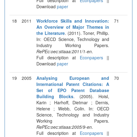
Full description at
Econpapers
||
Download
paper
18
2011
Workforce Skills and Innovation:
71
An Overview of Major Themes in
the Literature
. (2011). Toner, Phillip.
In: OECD Science, Technology and
Industry Working Papers.
RePEc:oec:stiaaa:2011/1-en
.
Full description at
Econpapers
||
Download
paper
19
2005
Analysing European and
70
International Patent Citations: A
Set of EPO Patent Database
Building Blocks
. (2005). Hoisl,
Karin ; Harhoff, Dietmar ; Dernis,
Helene ; Webb, Colin. In: OECD
Science, Technology and Industry
Working Papers.
RePEc:oec:stiaaa:2005/9-en
.
Full description at
Econpapers
||