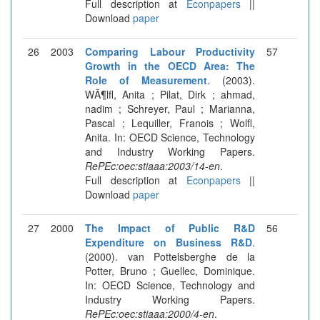
Full description at
Econpapers
||
Download
paper
26
2003
Comparing Labour Productivity
57
Growth in the OECD Area: The
Role of Measurement
. (2003).
WÃ¶lfl, Anita ; Pilat, Dirk ; ahmad,
nadim ; Schreyer, Paul ; Marianna,
Pascal ; Lequiller, Franois ; Wolfl,
Anita. In: OECD Science, Technology
and Industry Working Papers.
RePEc:oec:stiaaa:2003/14-en
.
Full description at
Econpapers
||
Download
paper
27
2000
The Impact of Public R&D
56
Expenditure on Business R&D
.
(2000). van Pottelsberghe de la
Potter, Bruno ; Guellec, Dominique.
In: OECD Science, Technology and
Industry Working Papers.
RePEc:oec:stiaaa:2000/4-en
.