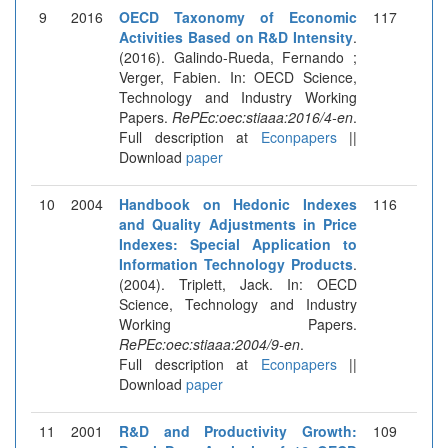
9
2016
OECD Taxonomy of Economic
117
Activities Based on R&D Intensity
.
(2016). Galindo-Rueda, Fernando ;
Verger, Fabien. In: OECD Science,
Technology and Industry Working
Papers.
RePEc:oec:stiaaa:2016/4-en
.
Full description at
Econpapers
||
Download
paper
10
2004
Handbook on Hedonic Indexes
116
and Quality Adjustments in Price
Indexes: Special Application to
Information Technology Products
.
(2004). Triplett, Jack. In: OECD
Science, Technology and Industry
Working Papers.
RePEc:oec:stiaaa:2004/9-en
.
Full description at
Econpapers
||
Download
paper
11
2001
R&D and Productivity Growth:
109