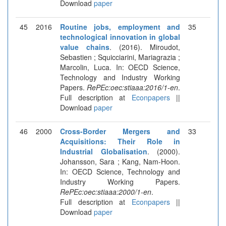
Download
paper
45
2016
Routine jobs, employment and
35
technological innovation in global
value chains
. (2016). Miroudot,
Sebastien ; Squicciarini, Mariagrazia ;
Marcolin, Luca. In: OECD Science,
Technology and Industry Working
Papers.
RePEc:oec:stiaaa:2016/1-en
.
Full description at
Econpapers
||
Download
paper
46
2000
Cross-Border Mergers and
33
Acquisitions: Their Role in
Industrial Globalisation
. (2000).
Johansson, Sara ; Kang, Nam-Hoon.
In: OECD Science, Technology and
Industry Working Papers.
RePEc:oec:stiaaa:2000/1-en
.
Full description at
Econpapers
||
Download
paper