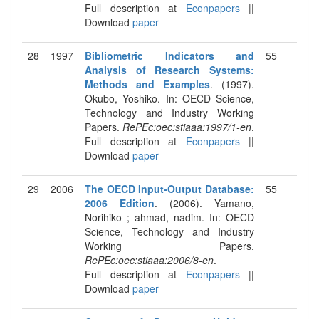
Full description at
Econpapers
||
Download
paper
28
1997
Bibliometric Indicators and
55
Analysis of Research Systems:
Methods and Examples
. (1997).
Okubo, Yoshiko. In: OECD Science,
Technology and Industry Working
Papers.
RePEc:oec:stiaaa:1997/1-en
.
Full description at
Econpapers
||
Download
paper
29
2006
The OECD Input-Output Database:
55
2006 Edition
. (2006). Yamano,
Norihiko ; ahmad, nadim. In: OECD
Science, Technology and Industry
Working Papers.
RePEc:oec:stiaaa:2006/8-en
.
Full description at
Econpapers
||
Download
paper