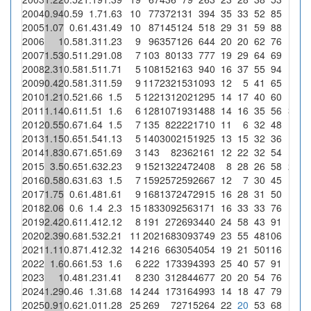
2004
0.94
0.59
1.7
1.63
10
77
372
131
394
35
33
52
85
2005
1.07
0.6
1.43
1.49
10
87
145
124
518
29
31
59
88
2006
1
0.58
1.31
1.23
9
96
357
126
644
20
20
62
76
2007
1.53
0.51
1.29
1.08
7
103
80
133
777
19
29
64
69
2008
2.31
0.58
1.51
1.71
5
108
152
163
940
16
37
55
94
2009
0.42
0.58
1.31
1.59
9
117
232
153
1093
12
5
41
65
2010
1.21
0.52
1.66
1.5
5
122
131
202
1295
14
17
40
60
2011
1.14
0.61
1.51
1.6
6
128
107
193
1488
14
16
35
56
3
1.
2012
0.55
0.67
1.64
1.5
7
135
82
222
1710
11
6
32
48
2013
1.15
0.65
1.54
1.13
5
140
300
215
1925
13
15
32
36
2014
1.83
0.67
1.65
1.69
3
143
8
236
2161
12
22
32
54
2015
3.5
0.65
1.63
2.23
9
152
132
247
2408
8
28
26
58
2
0.
2016
0.58
0.63
1.63
1.5
7
159
257
259
2667
12
7
30
45
2017
1.75
0.6
1.48
1.61
9
168
137
247
2915
16
28
31
50
2018
2.06
0.6
1.4
2.3
15
183
309
256
3171
16
33
33
76
2019
2.42
0.61
1.41
2.12
8
191
27
269
3440
24
58
43
91
2020
2.39
0.68
1.53
2.21
11
202
168
309
3749
23
55
48
106
2021
1.11
0.87
1.41
2.32
14
216
66
305
4054
19
21
50
116
2022
1.6
0.66
1.53
1.6
6
222
17
339
4393
25
40
57
91
2023
1
0.48
1.23
1.41
8
230
31
284
4677
20
20
54
76
2024
1.29
0.46
1.3
1.68
14
244
17
316
4993
14
18
47
79
2025
0.91
0.62
1.01
1.28
25
269
7
271
5264
22
20
53
68