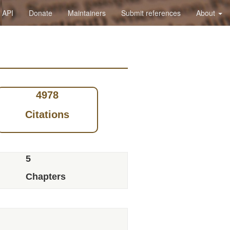
API
Donate
Maintainers
Submit references
About
4978
Citations
5
Chapters