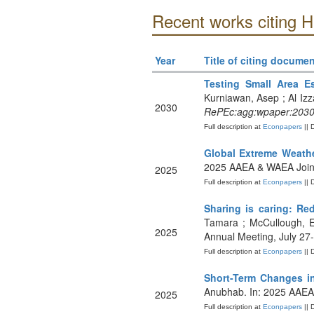
Recent works citing 
Year
Title of citing documen
Testing Small Area E
Kurniawan, Asep ; Al Izz
2030
RePEc:agg:wpaper:203
Full description at
Econpapers
|| 
Global Extreme Weath
2025 AAEA & WAEA Joint
2025
Full description at
Econpapers
|| 
Sharing is caring: Re
Tamara ; McCullough, E
2025
Annual Meeting, July 27
Full description at
Econpapers
|| 
Short-Term Changes i
Anubhab. In: 2025 AAEA 
2025
Full description at
Econpapers
|| 