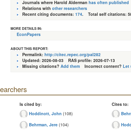
Journals where Harold Alderman
has often published
Relations with
other researchers
Recent citing documents:
174
. Total self citations: 5
MORE DETAILS IN:
EconPapers
ABOUT THIS REPORT:
Permalink:
http://citec.repec.org/pal282
Updated: 2026-08-03
RAS profile: 2026-07-13
Missing citations?
Add them
Incorrect content?
Let
searchers
Is cited by:
Cites to:
Hoddinott, John
(108)
Behr
Behrman, Jere
(104)
Hodd