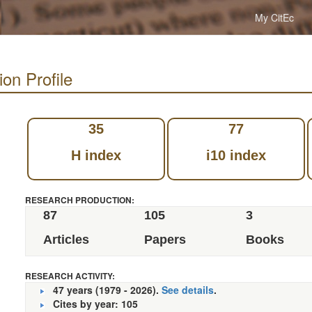
My CitEc
on Profile
35
77
H index
i10 index
RESEARCH PRODUCTION:
87
105
3
Articles
Papers
Books
RESEARCH ACTIVITY:
47 years (1979 - 2026).
See details
.
Cites by year: 105