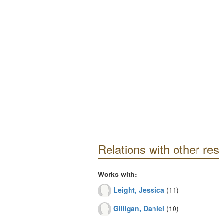
Relations with other re
Works with:
Leight, Jessica
(11)
Gilligan, Daniel
(10)