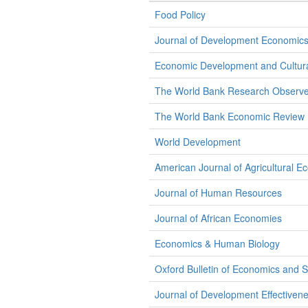
Food Policy
Journal of Development Economic
Economic Development and Cultur
The World Bank Research Observe
The World Bank Economic Review
World Development
American Journal of Agricultural E
Journal of Human Resources
Journal of African Economies
Economics & Human Biology
Oxford Bulletin of Economics and St
Journal of Development Effectiven