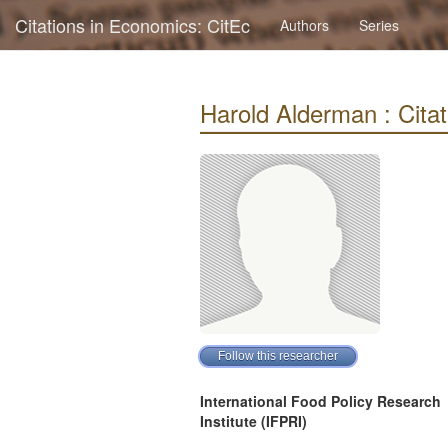
Citations in Economics: CitEc
Authors
Series
Harold Alderman : Citati
International Food Policy Research
Institute (IFPRI)