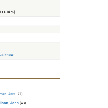
8 (1.15 %)
 us know
man, Jere
(77)
inott, John
(43)