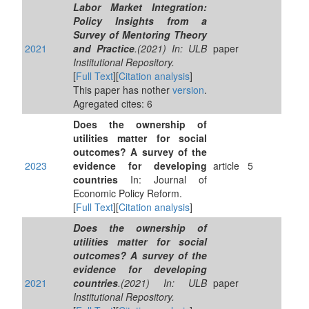
Labor Market Integration:
Policy Insights from a
Survey of Mentoring Theory
2021
and Practice
.(2021) In: ULB
paper
Institutional Repository.
[
Full Text
][
Citation analysis
]
This paper has nother
version
.
Agregated cites: 6
Does the ownership of
utilities matter for social
outcomes? A survey of the
2023
evidence for developing
article
5
countries
In: Journal of
Economic Policy Reform.
[
Full Text
][
Citation analysis
]
Does the ownership of
utilities matter for social
outcomes? A survey of the
evidence for developing
2021
countries
.(2021) In: ULB
paper
Institutional Repository.