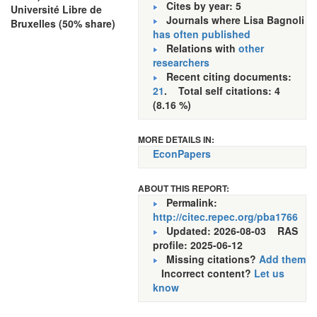
Cites by year: 5
Université Libre de
Journals where Lisa Bagnoli
Bruxelles (50% share)
has often published
Relations with
other
researchers
Recent citing documents:
21
. Total self citations: 4
(8.16 %)
MORE DETAILS IN:
EconPapers
ABOUT THIS REPORT:
Permalink:
http://citec.repec.org/pba1766
Updated: 2026-08-03
RAS
profile: 2025-06-12
Missing citations?
Add them
Incorrect content?
Let us
know