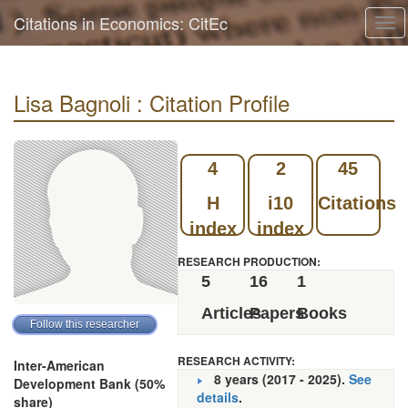
Citations in Economics: CitEc
Tog
navi
Lisa Bagnoli : Citation Profile
4
2
45
H
i10
Citations
index
index
RESEARCH PRODUCTION:
5
16
1
Articles
Papers
Books
RESEARCH ACTIVITY:
Inter-American
8 years (2017 - 2025).
See
Development Bank (50%
details
.
share)