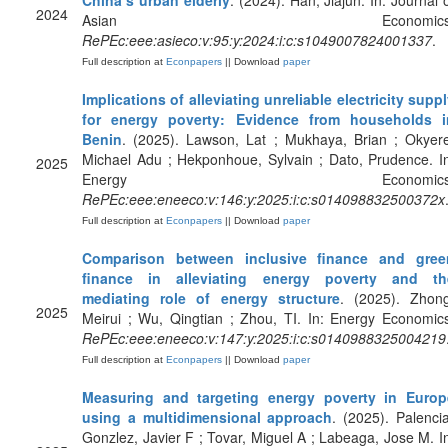
China’s urban elderly
. (2024). Han, Jiajun. In: Journal 
2024
Asian Economics
RePEc:eee:asieco:v:95:y:2024:i:c:s1049007824001337
.
Full description at
Econpapers
|| Download
paper
Implications of alleviating unreliable electricity supp
for energy poverty: Evidence from households i
Benin
. (2025). Lawson, Lat ; Mukhaya, Brian ; Okyer
Michael Adu ; Hekponhoue, Sylvain ; Dato, Prudence. I
2025
Energy Economics
RePEc:eee:eneeco:v:146:y:2025:i:c:s014098832500372x
Full description at
Econpapers
|| Download
paper
Comparison between inclusive finance and gree
finance in alleviating energy poverty and th
mediating role of energy structure
. (2025). Zhong
2025
Meirui ; Wu, Qingtian ; Zhou, TI. In: Energy Economic
RePEc:eee:eneeco:v:147:y:2025:i:c:s0140988325004219
Full description at
Econpapers
|| Download
paper
Measuring and targeting energy poverty in Europ
using a multidimensional approach
. (2025). Palenci
Gonzlez, Javier F ; Tovar, Miguel A ; Labeaga, Jose M. I