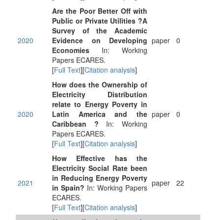
Are the Poor Better Off with
Public or Private Utilities ?A
Survey of the Academic
2020
Evidence on Developing
paper
0
Economies
In: Working
Papers ECARES.
[
Full Text
][
Citation analysis
]
How does the Ownership of
Electricity Distribution
relate to Energy Poverty in
2020
Latin America and the
paper
0
Caribbean ?
In: Working
Papers ECARES.
[
Full Text
][
Citation analysis
]
How Effective has the
Electricity Social Rate been
in Reducing Energy Poverty
2021
paper
22
in Spain?
In: Working Papers
ECARES.
[
Full Text
][
Citation analysis
]