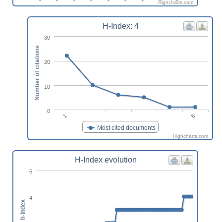
Highcharts.com
H-Index: 4
30
Number of citations
20
10
0
6
1
Most cited documents
Highcharts.com
H-Index evolution
6
4
h-index