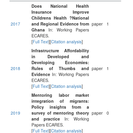
Does National Health
Insurance Improve
Childrens Health ?National
2017
and Regional Evidence from
paper
1
Ghana
In: Working Papers
ECARES.
[
Full Text
][
Citation analysis
]
Infrastructure Affordability
in Developed and
Developing Economies:
2018
Rules of Thumbs and
paper
1
Evidence
In: Working Papers
ECARES.
[
Full Text
][
Citation analysis
]
Mentoring labor market
integration of migrants:
Policy insights from a
2019
survey of mentoring theory
paper
0
and practice
In: Working
Papers ECARES.
[
Full Text
][
Citation analysis
]