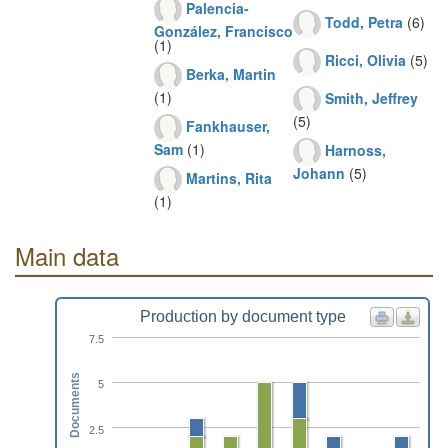
Palencia-
Todd, Petra
(6)
González, Francisco
(1)
Ricci, Olivia
(5)
Berka, Martin
(1)
Smith, Jeffrey
(5)
Fankhauser,
Sam
(1)
Harnoss,
Johann
(5)
Martins, Rita
(1)
Main data
Production by document type
7.5
Documents
5
2.5