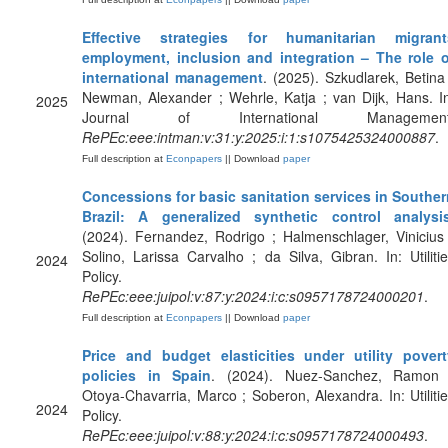
Effective strategies for humanitarian migrant
employment, inclusion and integration – The role o
international management
. (2025). Szkudlarek, Betina
Newman, Alexander ; Wehrle, Katja ; van Dijk, Hans. I
2025
Journal of International Management
RePEc:eee:intman:v:31:y:2025:i:1:s1075425324000887
.
Full description at
Econpapers
|| Download
paper
Concessions for basic sanitation services in Souther
Brazil: A generalized synthetic control analysi
(2024). Fernandez, Rodrigo ; Halmenschlager, Vinicius
Solino, Larissa Carvalho ; da Silva, Gibran. In: Utiliti
2024
Policy.
RePEc:eee:juipol:v:87:y:2024:i:c:s0957178724000201
.
Full description at
Econpapers
|| Download
paper
Price and budget elasticities under utility povert
policies in Spain
. (2024). Nuez-Sanchez, Ramon 
Otoya-Chavarria, Marco ; Soberon, Alexandra. In: Utiliti
2024
Policy.
RePEc:eee:juipol:v:88:y:2024:i:c:s0957178724000493
.