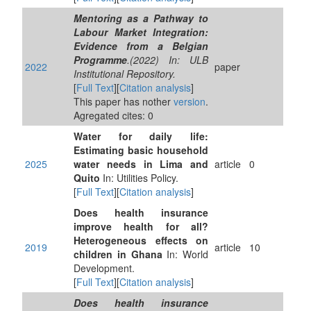
Mentoring as a Pathway to
Labour Market Integration:
Evidence from a Belgian
Programme
.(2022) In: ULB
2022
paper
Institutional Repository.
[
Full Text
][
Citation analysis
]
This paper has nother
version
.
Agregated cites: 0
Water for daily life:
Estimating basic household
2025
water needs in Lima and
article
0
Quito
In: Utilities Policy.
[
Full Text
][
Citation analysis
]
Does health insurance
improve health for all?
Heterogeneous effects on
2019
article
10
children in Ghana
In: World
Development.
[
Full Text
][
Citation analysis
]
Does health insurance