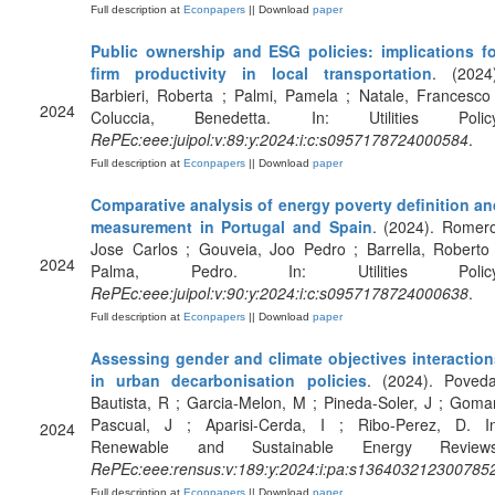
Full description at
Econpapers
|| Download
paper
Public ownership and ESG policies: implications fo
firm productivity in local transportation
. (2024)
Barbieri, Roberta ; Palmi, Pamela ; Natale, Francesco
2024
Coluccia, Benedetta. In: Utilities Policy
RePEc:eee:juipol:v:89:y:2024:i:c:s0957178724000584
.
Full description at
Econpapers
|| Download
paper
Comparative analysis of energy poverty definition an
measurement in Portugal and Spain
. (2024). Romer
Jose Carlos ; Gouveia, Joo Pedro ; Barrella, Roberto
2024
Palma, Pedro. In: Utilities Policy
RePEc:eee:juipol:v:90:y:2024:i:c:s0957178724000638
.
Full description at
Econpapers
|| Download
paper
Assessing gender and climate objectives interaction
in urban decarbonisation policies
. (2024). Poveda
Bautista, R ; Garcia-Melon, M ; Pineda-Soler, J ; Goma
Pascual, J ; Aparisi-Cerda, I ; Ribo-Perez, D. In
2024
Renewable and Sustainable Energy Reviews
RePEc:eee:rensus:v:189:y:2024:i:pa:s136403212300785
Full description at
Econpapers
|| Download
paper