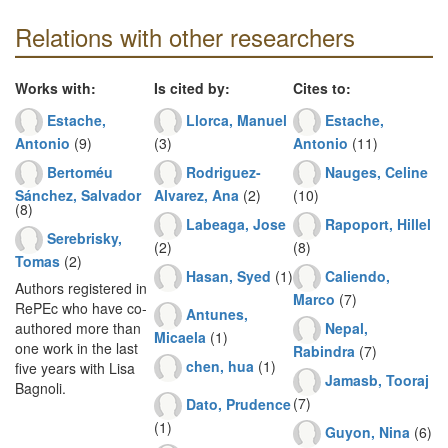
Relations with other researchers
Works with:
Is cited by:
Cites to:
Estache,
Llorca, Manuel
Estache,
Antonio
(9)
(3)
Antonio
(11)
Bertoméu
Rodriguez-
Nauges, Celine
Sánchez, Salvador
Alvarez, Ana
(2)
(10)
(8)
Labeaga, Jose
Rapoport, Hillel
Serebrisky,
(2)
(8)
Tomas
(2)
Hasan, Syed
(1)
Caliendo,
Authors registered in
Marco
(7)
RePEc who have co-
Antunes,
Nepal,
authored more than
Micaela
(1)
one work in the last
Rabindra
(7)
chen, hua
(1)
five years with Lisa
Jamasb, Tooraj
Bagnoli.
(7)
Dato, Prudence
(1)
Guyon, Nina
(6)