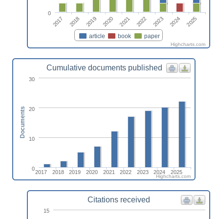
0
2017
2022
2018
2023
2019
2024
2020
2025
2021
article
book
paper
Highcharts.com
Cumulative documents published
30
20
Documents
10
0
2017
2018
2019
2020
2021
2022
2023
2024
2025
Highcharts.com
Citations received
15