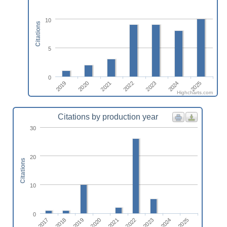
10
Citations
5
0
2020
2025
2023
2021
2019
2024
2022
Highcharts.com
Citations by production year
30
20
Citations
10
0
2023
2025
2018
2020
2022
2024
2017
2019
2021