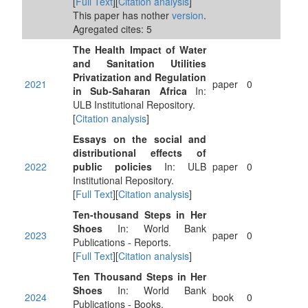
[
Full Text
][
Citation analysis
]
This paper has nother
version
.
Agregated cites: 5
The Health Impact of Water
and Sanitation Utilities
Privatization and Regulation
2021
paper
0
in Sub-Saharan Africa
In:
ULB Institutional Repository.
[
Citation analysis
]
Essays on the social and
distributional effects of
2022
public policies
In: ULB
paper
0
Institutional Repository.
[
Full Text
][
Citation analysis
]
Ten-thousand Steps in Her
Shoes
In: World Bank
2023
paper
0
Publications - Reports.
[
Full Text
][
Citation analysis
]
Ten Thousand Steps in Her
Shoes
In: World Bank
2024
book
0
Publications - Books.