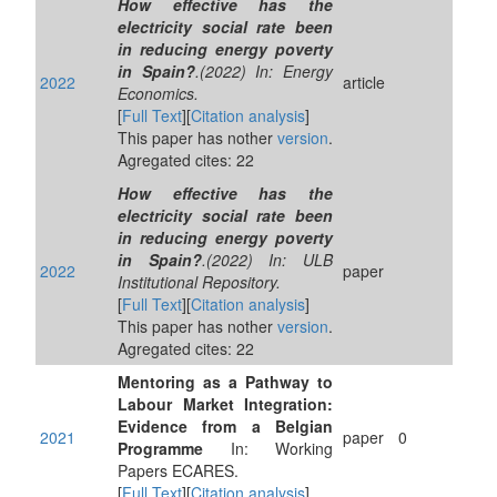
How effective has the
electricity social rate been
in reducing energy poverty
in Spain?
.(2022) In: Energy
2022
article
Economics.
[
Full Text
][
Citation analysis
]
This paper has nother
version
.
Agregated cites: 22
How effective has the
electricity social rate been
in reducing energy poverty
in Spain?
.(2022) In: ULB
2022
paper
Institutional Repository.
[
Full Text
][
Citation analysis
]
This paper has nother
version
.
Agregated cites: 22
Mentoring as a Pathway to
Labour Market Integration:
Evidence from a Belgian
2021
paper
0
Programme
In: Working
Papers ECARES.
[
Full Text
][
Citation analysis
]