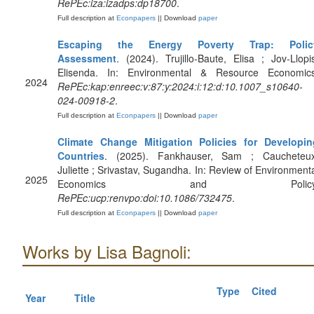
RePEc:iza:izadps:dp18700
.
Full description at
Econpapers
|| Download
paper
Escaping the Energy Poverty Trap: Polic
Assessment
. (2024). Trujillo-Baute, Elisa ; Jov-Llopi
Elisenda. In: Environmental & Resource Economics
2024
RePEc:kap:enreec:v:87:y:2024:i:12:d:10.1007_s10640-
024-00918-2
.
Full description at
Econpapers
|| Download
paper
Climate Change Mitigation Policies for Developin
Countries
. (2025). Fankhauser, Sam ; Caucheteux
Juliette ; Srivastav, Sugandha. In: Review of Environment
2025
Economics and Policy
RePEc:ucp:renvpo:doi:10.1086/732475
.
Full description at
Econpapers
|| Download
paper
Works by Lisa Bagnoli:
Type
Cited
Year
Title