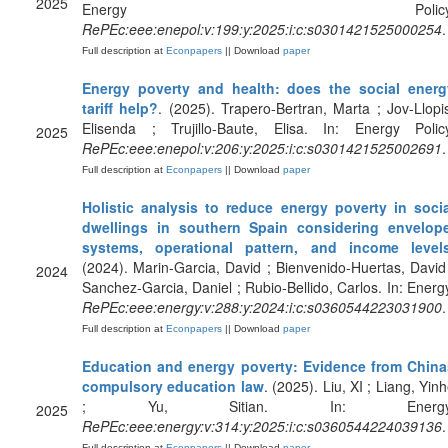
2025
Energy Policy
RePEc:eee:enepol:v:199:y:2025:i:c:s0301421525000254
.
Full description at
Econpapers
|| Download
paper
Energy poverty and health: does the social energ
tariff help?
. (2025). Trapero-Bertran, Marta ; Jov-Llopi
Elisenda ; Trujillo-Baute, Elisa. In: Energy Policy
2025
RePEc:eee:enepol:v:206:y:2025:i:c:s0301421525002691
.
Full description at
Econpapers
|| Download
paper
Holistic analysis to reduce energy poverty in socia
dwellings in southern Spain considering envelope
systems, operational pattern, and income level
(2024). Marin-Garcia, David ; Bienvenido-Huertas, David
2024
Sanchez-Garcia, Daniel ; Rubio-Bellido, Carlos. In: Energ
RePEc:eee:energy:v:288:y:2024:i:c:s0360544223031900
.
Full description at
Econpapers
|| Download
paper
Education and energy poverty: Evidence from China
compulsory education law
. (2025). Liu, XI ; Liang, Yin
; Yu, Sitian. In: Energy
2025
RePEc:eee:energy:v:314:y:2025:i:c:s0360544224039136
.
Full description at
Econpapers
|| Download
paper