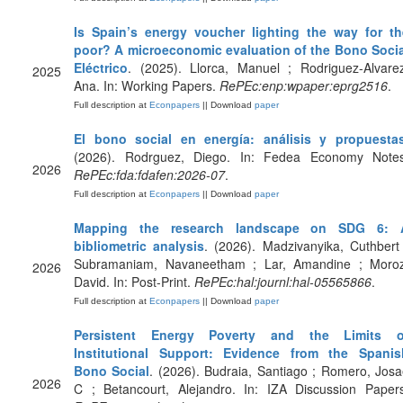
Is Spain’s energy voucher lighting the way for th
poor? A microeconomic evaluation of the Bono Socia
Eléctrico
. (2025). Llorca, Manuel ; Rodriguez-Alvare
2025
Ana. In: Working Papers.
RePEc:enp:wpaper:eprg2516
.
Full description at
Econpapers
|| Download
paper
El bono social en energía: análisis y propuesta
(2026). Rodrguez, Diego. In: Fedea Economy Notes
2026
RePEc:fda:fdafen:2026-07
.
Full description at
Econpapers
|| Download
paper
Mapping the research landscape on SDG 6: 
bibliometric analysis
. (2026). Madzivanyika, Cuthbert
Subramaniam, Navaneetham ; Lar, Amandine ; Moroz
2026
David. In: Post-Print.
RePEc:hal:journl:hal-05565866
.
Full description at
Econpapers
|| Download
paper
Persistent Energy Poverty and the Limits o
Institutional Support: Evidence from the Spanis
Bono Social
. (2026). Budraia, Santiago ; Romero, Jos
2026
C ; Betancourt, Alejandro. In: IZA Discussion Papers