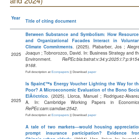
and 2024)
Year
Title of citing document
Between Substance and Symbolism: How Resource
and Organizational Facades Interact in Voluntar
Climate Commitments
. (2025). Plabarber, Jos ; Alegr
Joaqun ; Tobnorozco, David. In: Business Strategy and t
2025
Environment.
RePEc:bla:bstrat:v:34:y:2025:i:7:p:915
9168
.
Full description at
Econpapers
|| Download
paper
Is Spain€™s Energy Voucher Lighting the Way for th
Poor? A Microeconomic Evaluation of the Bono Socia
ElÃ©ctrico
. (2025). Llorca, Manuel ; Rodriguez-Alvare
2025
A. In: Cambridge Working Papers in Economics
RePEc:cam:camdae:2542
.
Full description at
Econpapers
|| Download
paper
A tale of two markets—would housing appreciatio
prompt insurance participation? Evidence fro