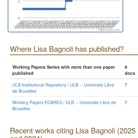
2
0
202006
202008
202010
202012
202102
202104
202106
202108
202110
202112
202202
202204
202206
202208
202210
202212
202302
202304
202306
202308
202310
202312
202402
202404
202406
202408
202410
202412
202502
202504
202506
202508
202510
202512
202602
202604
202606
202608
Highcharts.com
Where Lisa Bagnoli has published?
Working Papers Series with more than one paper
#
published
docs
ULB Institutional Repository / ULB -- Universite Libre
7
de Bruxelles
Working Papers ECARES / ULB -- Universite Libre de
7
Bruxelles
Recent works citing Lisa Bagnoli (2025