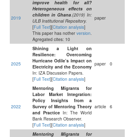
improve health for all?
Heterogeneous effects on
children in Ghana
.(2019) In:
2019
paper
ULB Institutional Repository.
[
Full Text
][
Citation analysis
]
This paper has nother
version
.
Agregated cites: 10
Shining a Light on
Resilience: Overcoming
Hurricane Odile’s Impact on
2025
paper
0
Electricity and the Economy
In: IZA Discussion Papers.
[
Full Text
][
Citation analysis
]
Mentoring Migrants for
Labor Market Integration:
Policy Insights from a
2022
Survey of Mentoring Theory
article
6
and Practice
In: The World
Bank Research Observer.
[
Full Text
][
Citation analysis
]
Mentoring Migrants for