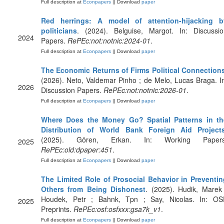
Full description at
Econpapers
|| Download
paper
Red herrings: A model of attention-hijacking b
politicians
. (2024). Belguise, Margot. In: Discussio
2024
Papers.
RePEc:not:notnic:2024-01
.
Full description at
Econpapers
|| Download
paper
The Economic Returns of Firms Political Connection
(2026). Neto, Valdemar Pinho ; de Melo, Lucas Braga. I
2026
Discussion Papers.
RePEc:not:notnic:2026-01
.
Full description at
Econpapers
|| Download
paper
Where Does the Money Go? Spatial Patterns in th
Distribution of World Bank Foreign Aid Project
(2025). Gören, Erkan. In: Working Papers
2025
RePEc:old:dpaper:451
.
Full description at
Econpapers
|| Download
paper
The Limited Role of Prosocial Behavior in Preventin
Others from Being Dishonest
. (2025). Hudik, Marek
Houdek, Petr ; Bahnk, Tpn ; Say, Nicolas. In: OS
2025
Preprints.
RePEc:osf:osfxxx:gsa7k_v1
.
Full description at
Econpapers
|| Download
paper