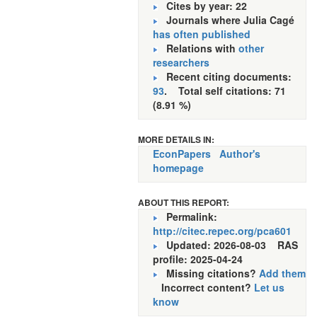
Cites by year: 22
Journals where Julia Cagé
has often published
Relations with
other
researchers
Recent citing documents:
93
. Total self citations: 71
(8.91 %)
MORE DETAILS IN:
EconPapers
Author's
homepage
ABOUT THIS REPORT:
Permalink:
http://citec.repec.org/pca601
Updated: 2026-08-03
RAS
profile: 2025-04-24
Missing citations?
Add them
Incorrect content?
Let us
know