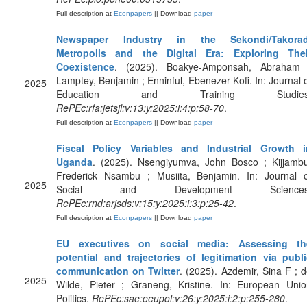
Full description at
Econpapers
|| Download
paper
Newspaper Industry in the Sekondi/Takorad
Metropolis and the Digital Era: Exploring Thei
Coexistence
. (2025). Boakye-Amponsah, Abraham 
Lamptey, Benjamin ; Enninful, Ebenezer Kofi. In: Journal 
2025
Education and Training Studies
RePEc:rfa:jetsjl:v:13:y:2025:i:4:p:58-70
.
Full description at
Econpapers
|| Download
paper
Fiscal Policy Variables and Industrial Growth i
Uganda
. (2025). Nsengiyumva, John Bosco ; Kijjambu
Frederick Nsambu ; Musiita, Benjamin. In: Journal o
2025
Social and Development Sciences
RePEc:rnd:arjsds:v:15:y:2025:i:3:p:25-42
.
Full description at
Econpapers
|| Download
paper
EU executives on social media: Assessing th
potential and trajectories of legitimation via publi
communication on Twitter
. (2025). Azdemir, Sina F ; 
2025
Wilde, Pieter ; Graneng, Kristine. In: European Unio
Politics.
RePEc:sae:eeupol:v:26:y:2025:i:2:p:255-280
.