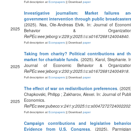
Full description at
Econpapers
|| Download
paper
Investigative journalism: Market failures an
government intervention through public broadcaster
(2025). Nss, Ole-Andreas Elvik. In: Journal of Econom
2025
Behavior & Organization
RePEc:eee:jeborg:v:229:y:2025:i:c:s0167268124004840
.
Full description at
Econpapers
|| Download
paper
Taking from charity? Political contributions and th
market for charitable funds
. (2025). Karol, Stephanie. I
Journal of Economic Behavior & Organization
2025
RePEc:eee:jeborg:v:230:y:2025:i:c:s0167268124004918
.
Full description at
Econpapers
|| Download
paper
The effect of war on redistribution preferences
. (2025
Chapkovski, Philipp ; Zakharov, Alexei. In: Journal of Publ
Economics.
2025
RePEc:eee:pubeco:v:241:y:2025:i:c:s0047272724002202
Full description at
Econpapers
|| Download
paper
Campaign contributions and legislative behavior
Evidence from U.S. Congress
. (2025). Parmigiani