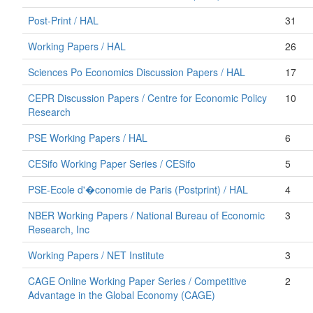
Post-Print / HAL
31
Working Papers / HAL
26
Sciences Po Economics Discussion Papers / HAL
17
CEPR Discussion Papers / Centre for Economic Policy
10
Research
PSE Working Papers / HAL
6
CESifo Working Paper Series / CESifo
5
PSE-Ecole d'�conomie de Paris (Postprint) / HAL
4
NBER Working Papers / National Bureau of Economic
3
Research, Inc
Working Papers / NET Institute
3
CAGE Online Working Paper Series / Competitive
2
Advantage in the Global Economy (CAGE)