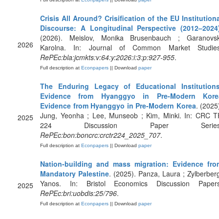
Crisis All Around? Crisification of the EU Institution
Discourse: A Longitudinal Perspective (2012–2024
(2026). Meislov, Monika Brusenbauch ; Garanovsk
2026
Karolna. In: Journal of Common Market Studies
RePEc:bla:jcmkts:v:64:y:2026:i:3:p:927-955
.
Full description at
Econpapers
|| Download
paper
The Enduring Legacy of Educational Institutions
Evidence from Hyanggyo in Pre-Modern Kore
Evidence from Hyanggyo in Pre-Modern Korea
. (2025
Jung, Yeonha ; Lee, Munseob ; Kim, Minki. In: CRC T
2025
224 Discussion Paper Series
RePEc:bon:boncrc:crctr224_2025_707
.
Full description at
Econpapers
|| Download
paper
Nation-building and mass migration: Evidence fro
Mandatory Palestine
. (2025). Panza, Laura ; Zylberber
Yanos. In: Bristol Economics Discussion Papers
2025
RePEc:bri:uobdis:25/796
.
Full description at
Econpapers
|| Download
paper