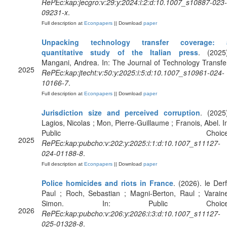
RePEc:kap:jecgro:v:29:y:2024:i:2:d:10.1007_s10887-023-
09231-x
.
Full description at
Econpapers
|| Download
paper
Unpacking technology transfer coverage: 
quantitative study of the Italian press
. (2025)
Mangani, Andrea. In: The Journal of Technology Transfe
2025
RePEc:kap:jtecht:v:50:y:2025:i:5:d:10.1007_s10961-024-
10166-7
.
Full description at
Econpapers
|| Download
paper
Jurisdiction size and perceived corruption
. (2025
Lagios, Nicolas ; Mon, Pierre-Guillaume ; Franois, Abel. I
Public Choice
2025
RePEc:kap:pubcho:v:202:y:2025:i:1:d:10.1007_s11127-
024-01188-8
.
Full description at
Econpapers
|| Download
paper
Police homicides and riots in France
. (2026). le Derf
Paul ; Roch, Sebastian ; Magni-Berton, Raul ; Varain
Simon. In: Public Choice
2026
RePEc:kap:pubcho:v:206:y:2026:i:3:d:10.1007_s11127-
025-01328-8
.