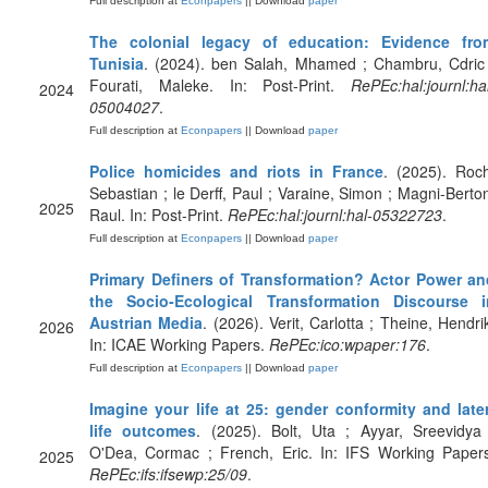
Full description at
Econpapers
|| Download
paper
The colonial legacy of education: Evidence fro
Tunisia
. (2024). ben Salah, Mhamed ; Chambru, Cdric 
Fourati, Maleke. In: Post-Print.
RePEc:hal:journl:ha
2024
05004027
.
Full description at
Econpapers
|| Download
paper
Police homicides and riots in France
. (2025). Roc
Sebastian ; le Derff, Paul ; Varaine, Simon ; Magni-Berto
2025
Raul. In: Post-Print.
RePEc:hal:journl:hal-05322723
.
Full description at
Econpapers
|| Download
paper
Primary Definers of Transformation? Actor Power an
the Socio-Ecological Transformation Discourse i
Austrian Media
. (2026). Verit, Carlotta ; Theine, Hendri
2026
In: ICAE Working Papers.
RePEc:ico:wpaper:176
.
Full description at
Econpapers
|| Download
paper
Imagine your life at 25: gender conformity and later
life outcomes
. (2025). Bolt, Uta ; Ayyar, Sreevidya
O'Dea, Cormac ; French, Eric. In: IFS Working Papers
2025
RePEc:ifs:ifsewp:25/09
.