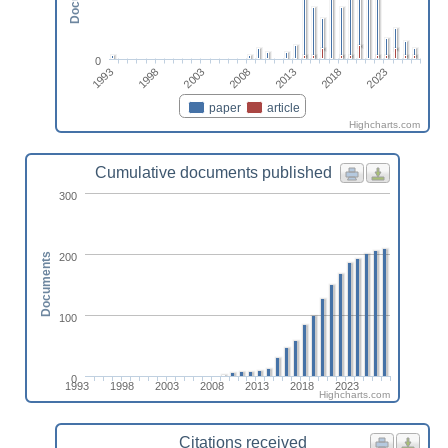
0
2023
1993
1998
2003
2008
2013
2018
paper
article
Highcharts.com
Cumulative documents published
300
200
Documents
100
0
1993
1998
2003
2008
2013
2018
2023
Highcharts.com
Citations received