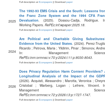
Full description at
Econpapers
|| Download
paper
The 1992-93 EMS Crisis and the South: Lessons fro
the Franc Zone System and the 1994 CFA Fran
Devaluation
. (2025). Dossou-Cadja, Rodrigue. In
2025
Working Papers.
RePEc:inf:wpaper:2025.18
.
Full description at
Econpapers
|| Download
paper
Are Political and Charitable Giving Substitutes
Evidence from the United States
. (2024). Perez-Trugli
Ricardo ; Petrova, Maria ; Yildirim, Pinar ; Simonov, Andre
2024
In: Management Science
RePEc:inm:ormnsc:v:70:y:2024:i:11:p:8030-8043
.
Full description at
Econpapers
|| Download
paper
Does Privacy Regulation Harm Content Providers? 
Longitudinal Analysis of the Impact of the GDP
(2026). Acquisti, Alessandro ; Marotta, Veronica ; Cheyr
Cristobal ; Warberg, Logan ; Lefrere, Vincent. In
2026
Management Science
RePEc:inm:ormnsc:v:72:y:2026:i:3:p:1727-1747
.
Full description at
Econpapers
|| Download
paper