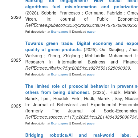
Ranking for engagement: How social medi
algorithms fuel misinformation and polarizatio
(2026). Sobbrio, Francesco ; Germano, Fabrizio ; Gme
2026
Vicen. In: Journal of Public Economics
RePEc:eee:pubeco:v:255:y:2026:i:c:s0047272726000253
Full description at
Econpapers
|| Download
paper
Towards green trade: Digital economy and expor
quality of green products
. (2025). Ou, Xiaojing ; Zha
Weikang ; Zheng, Zhiqiang ; Mohiuddin, Muhammad. In
2025
Research in International Business and Finance
RePEc:eee:riibaf:v:75:y:2025:i:c:s0275531925000339
.
Full description at
Econpapers
|| Download
paper
The limited role of prosocial behavior in preventin
others from being dishonest
. (2025). Hudik, Marek
Bahnk, Tpn ; Houdek, Petr ; Hudk, Marek ; Say, Nicola
In: Journal of Behavioral and Experimental Economic
2025
(formerly The Journal of Socio-Economics)
RePEc:eee:soceco:v:117:y:2025:i:c:s2214804325000734
.
Full description at
Econpapers
|| Download
paper
Bridging robotics/AI and real-world labs: 