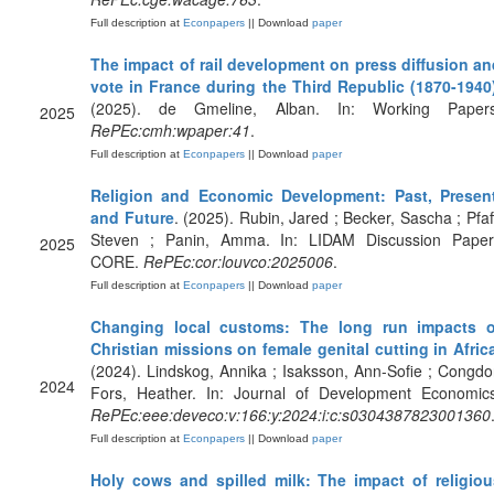
Full description at
Econpapers
|| Download
paper
The impact of rail development on press diffusion an
vote in France during the Third Republic (1870-1940
(2025). de Gmeline, Alban. In: Working Papers
2025
RePEc:cmh:wpaper:41
.
Full description at
Econpapers
|| Download
paper
Religion and Economic Development: Past, Present
and Future
. (2025). Rubin, Jared ; Becker, Sascha ; Pfaf
Steven ; Panin, Amma. In: LIDAM Discussion Paper
2025
CORE.
RePEc:cor:louvco:2025006
.
Full description at
Econpapers
|| Download
paper
Changing local customs: The long run impacts o
Christian missions on female genital cutting in Afric
(2024). Lindskog, Annika ; Isaksson, Ann-Sofie ; Congd
2024
Fors, Heather. In: Journal of Development Economics
RePEc:eee:deveco:v:166:y:2024:i:c:s0304387823001360
Full description at
Econpapers
|| Download
paper
Holy cows and spilled milk: The impact of religiou