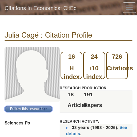
Citations in Economics: CitEc
Tog
navi
Julia Cagé : Citation Profile
16
24
726
H
i10
Citations
index
index
RESEARCH PRODUCTION:
18
191
Articles
Papers
RESEARCH ACTIVITY:
Sciences Po
33 years (1993 - 2026).
See
details
.