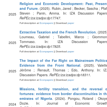
Religion and Economic Development: Past, Present
and Future
. (2025). Rubin, Jared ; Becker, Sascha ; Pfaf
Steven ; Panin, Amma. In: IZA Discussion Papers
2025
RePEc:iza:izadps:dp17747
.
Full description at
Econpapers
|| Download
paper
Extractive Taxation and the French Revolution
. (2025
Loumeau, Gabriel ; Tabellini, Marco ; Giommoni
Tommaso. In: IZA Discussion Papers
2025
RePEc:iza:izadps:dp17825
.
Full description at
Econpapers
|| Download
paper
The Impact of the Far Right on Mainstream Politics
Evidence from the Front National
. (2025). Valett
Jérôme ; Renault, Thomas ; Edo, Anthony. In: IZ
2025
Discussion Papers.
RePEc:iza:izadps:dp18311
.
Full description at
Econpapers
|| Download
paper
Missions, fertility transition, and the reversal o
fortunes: evidence from border discontinuities in th
emirates of Nigeria
. (2024). Pongou, Roland ; Okoye
Dozie. In: Journal of Economic Growth
2024