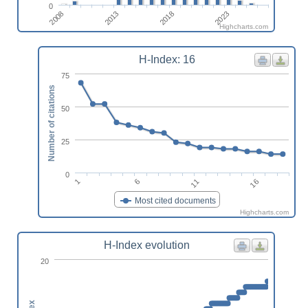
0
2023
2018
2013
2008
Highcharts.com
H-Index: 16
75
Number of citations
50
25
0
16
11
6
1
Most cited documents
Highcharts.com
H-Index evolution
20