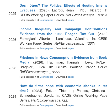
Des nôtres? The Political Effects of Hosting Interna
Evacuees
. (2025). Lacroix, Jean ; Piqu, Ricardo. I
2025
CESifo Working Paper Series.
RePEc:ces:ceswps:_12314
Full description at
Econpapers
|| Download
paper
Income Inequality and Campaign Contributions
Evidence from the 1986 Reagan Tax Cut
. (2026
Parmigiani, Alberto ; Larcinese, Valentino. In: CESi
2026
Working Paper Series.
RePEc:ces:ceswps:_12574
.
Full description at
Econpapers
|| Download
paper
Frictions in News Consumption: Evidence from Socia
Media
. (2026). Trachtman, Hannah ; Levy, Ro'Ee 
Braghieri, Luca. In: CESifo Working Paper Series
2026
RePEc:ces:ceswps:_12771
.
Full description at
Econpapers
|| Download
paper
How do firms cope with economic shocks in rea
time?
. (2024). Fetzer, Thiemo ; Palmou, Christina 
Schneebacher, Jakob. In: CAGE Online Working Pape
2024
Series.
RePEc:cge:wacage:722
.
Full description at
Econpapers
|| Download
paper