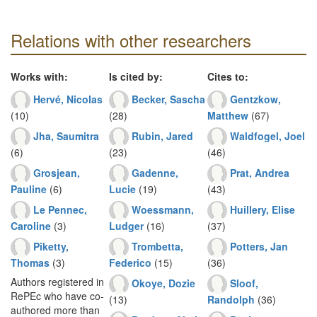
Relations with other researchers
Works with:
Is cited by:
Cites to:
Hervé, Nicolas
Becker, Sascha
Gentzkow,
(10)
(28)
Matthew
(67)
Jha, Saumitra
Rubin, Jared
Waldfogel, Joel
(6)
(23)
(46)
Grosjean,
Gadenne,
Prat, Andrea
Pauline
(6)
Lucie
(19)
(43)
Le Pennec,
Woessmann,
Huillery, Elise
Caroline
(3)
Ludger
(16)
(37)
Piketty,
Trombetta,
Potters, Jan
Thomas
(3)
Federico
(15)
(36)
Authors registered in
Okoye, Dozie
Sloof,
RePEc who have co-
(13)
Randolph
(36)
authored more than