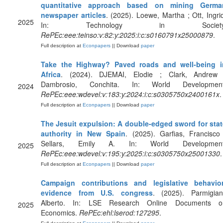
quantitative approach based on mining Germa
newspaper articles
. (2025). Loewe, Martha ; Ott, Ingri
2025
In: Technology in Society
RePEc:eee:teinso:v:82:y:2025:i:c:s0160791x25000879
.
Full description at
Econpapers
|| Download
paper
Take the Highway? Paved roads and well-being i
Africa
. (2024). DJEMAI, Elodie ; Clark, Andrew 
Dambrosio, Conchita. In: World Development
2024
RePEc:eee:wdevel:v:183:y:2024:i:c:s0305750x2400161x
.
Full description at
Econpapers
|| Download
paper
The Jesuit expulsion: A double-edged sword for stat
authority in New Spain
. (2025). Garfias, Francisco
Sellars, Emily A. In: World Development
2025
RePEc:eee:wdevel:v:195:y:2025:i:c:s0305750x25001330
.
Full description at
Econpapers
|| Download
paper
Campaign contributions and legislative behavior
evidence from U.S. congress
. (2025). Parmigiani
Alberto. In: LSE Research Online Documents o
2025
Economics.
RePEc:ehl:lserod:127295
.