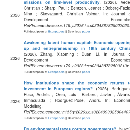
missions on firm-level productivity
. (2026). Vede
Christian ; Sharp, Paul ; Bentzen, Jeanet ; Boberg-Fazli
Nina ; Skovsgaard, Christian Volmar. In: Journal o
2026
Development Economics
RePEc:eee:deveco:v:179:y:2026:i:c:s0304387825002020
Full description at
Econpapers
|| Download
paper
Awakening latent human capital: Economic openin
up and entrepreneurship in 19th century Chin
(2026). Zhang, Xiaoming ; Duan, LI. In: Journal o
2026
Development Economics
RePEc:eee:deveco:v:179:y:2026:i:c:s030438782500210x
.
Full description at
Econpapers
|| Download
paper
How institutions shape the economic returns t
investment in European regions?
. (2026). Rodrígue
Pose, Andrés ; Orea, Luis ; Barbero, Javier ; Álvare
Inmaculada ; Rodrguez-Pose, Andrs. In: Economi
2026
Modelling.
RePEc:eee:ecmode:v:155:y:2026:i:c:s026499932500440
Full description at
Econpapers
|| Download
paper
Do environmental taxes corrupt governments?
. (2025