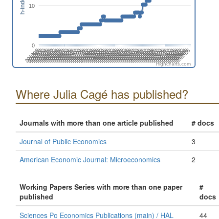
h-index
10
0
201808
201508
201702
201402
202606
202306
202412
202006
202112
201812
201512
201706
201406
202504
202310
202010
202204
201710
201904
201604
201410
202508
202402
202102
202208
201802
201908
201502
201608
201308
202512
202212
202406
202106
201806
201912
201506
201612
201312
202604
202304
202410
202004
202110
201810
201510
201704
201404
202608
202308
202502
202008
202202
201708
201902
201602
201408
202312
202506
202012
202206
201712
201906
201606
201412
202510
202404
202104
202210
201804
201910
201610
201310
201504
202602
202408
202108
202302
202002
Highcharts.com
Where Julia Cagé has published?
Journals with more than one article published
# docs
Journal of Public Economics
3
American Economic Journal: Microeconomics
2
Working Papers Series with more than one paper
#
published
docs
Sciences Po Economics Publications (main) / HAL
44