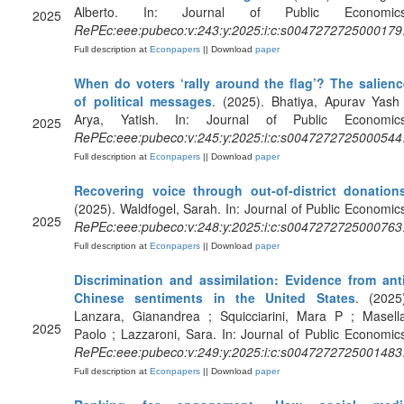
Alberto. In: Journal of Public Economics
2025
RePEc:eee:pubeco:v:243:y:2025:i:c:s0047272725000179
Full description at
Econpapers
|| Download
paper
When do voters ‘rally around the flag’? The salienc
of political messages
. (2025). Bhatiya, Apurav Yash
Arya, Yatish. In: Journal of Public Economics
2025
RePEc:eee:pubeco:v:245:y:2025:i:c:s0047272725000544
Full description at
Econpapers
|| Download
paper
Recovering voice through out-of-district donation
(2025). Waldfogel, Sarah. In: Journal of Public Economic
2025
RePEc:eee:pubeco:v:248:y:2025:i:c:s0047272725000763
Full description at
Econpapers
|| Download
paper
Discrimination and assimilation: Evidence from anti
Chinese sentiments in the United States
. (2025
Lanzara, Gianandrea ; Squicciarini, Mara P ; Masella
2025
Paolo ; Lazzaroni, Sara. In: Journal of Public Economic
RePEc:eee:pubeco:v:249:y:2025:i:c:s0047272725001483
Full description at
Econpapers
|| Download
paper