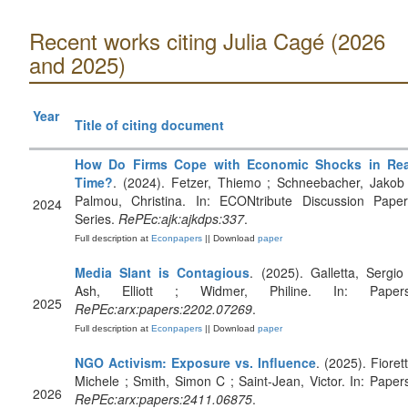
Recent works citing Julia Cagé (2026
and 2025)
Year
Title of citing document
How Do Firms Cope with Economic Shocks in Rea
Time?
. (2024). Fetzer, Thiemo ; Schneebacher, Jakob
Palmou, Christina. In: ECONtribute Discussion Paper
2024
Series.
RePEc:ajk:ajkdps:337
.
Full description at
Econpapers
|| Download
paper
Media Slant is Contagious
. (2025). Galletta, Sergio
Ash, Elliott ; Widmer, Philine. In: Papers
2025
RePEc:arx:papers:2202.07269
.
Full description at
Econpapers
|| Download
paper
NGO Activism: Exposure vs. Influence
. (2025). Fiorett
Michele ; Smith, Simon C ; Saint-Jean, Victor. In: Paper
2026
RePEc:arx:papers:2411.06875
.