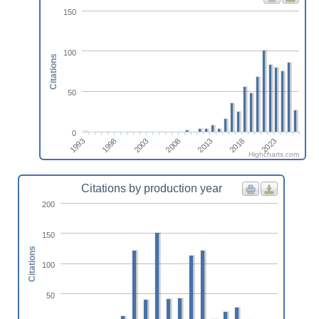
150
100
Citations
50
0
1993
2003
2013
2023
1998
2008
2018
Highcharts.com
Citations by production year
200
150
Citations
100
50