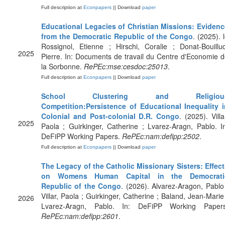
Full description at
Econpapers
|| Download
paper
Educational Legacies of Christian Missions: Evidenc
from the Democratic Republic of the Congo
. (2025). 
Rossignol, Etienne ; Hirschi, Coralie ; Donat-Bouillu
2025
Pierre. In: Documents de travail du Centre d'Economie 
la Sorbonne.
RePEc:mse:cesdoc:25013
.
Full description at
Econpapers
|| Download
paper
School Clustering and Religiou
Competition:Persistence of Educational Inequality i
Colonial and Post-colonial D.R. Congo
. (2025). Villa
2025
Paola ; Guirkinger, Catherine ; Lvarez-Aragn, Pablo. I
DeFiPP Working Papers.
RePEc:nam:defipp:2502
.
Full description at
Econpapers
|| Download
paper
The Legacy of the Catholic Missionary Sisters: Effec
on Womens Human Capital in the Democrati
Republic of the Congo
. (2026). Alvarez-Aragon, Pablo
Villar, Paola ; Guirkinger, Catherine ; Baland, Jean-Marie
2026
Lvarez-Aragn, Pablo. In: DeFiPP Working Papers
RePEc:nam:defipp:2601
.