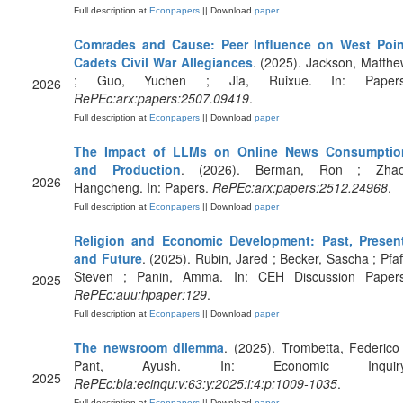
Full description at
Econpapers
|| Download
paper
Comrades and Cause: Peer Influence on West Poin
Cadets Civil War Allegiances
. (2025). Jackson, Matth
; Guo, Yuchen ; Jia, Ruixue. In: Papers
2026
RePEc:arx:papers:2507.09419
.
Full description at
Econpapers
|| Download
paper
The Impact of LLMs on Online News Consumptio
and Production
. (2026). Berman, Ron ; Zhao
2026
Hangcheng. In: Papers.
RePEc:arx:papers:2512.24968
.
Full description at
Econpapers
|| Download
paper
Religion and Economic Development: Past, Present
and Future
. (2025). Rubin, Jared ; Becker, Sascha ; Pfaf
Steven ; Panin, Amma. In: CEH Discussion Papers
2025
RePEc:auu:hpaper:129
.
Full description at
Econpapers
|| Download
paper
The newsroom dilemma
. (2025). Trombetta, Federico
Pant, Ayush. In: Economic Inquiry
2025
RePEc:bla:ecinqu:v:63:y:2025:i:4:p:1009-1035
.
Full description at
Econpapers
|| Download
paper