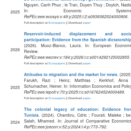
Nguyen, Canh Phuc ; le Tran, Duyen Thuy ; Doytch, Nadi
In: Economic Systems
2025
RePEc:eee:ecosys:v:49:y:2025:i:2:s0939362524000906
.
Full description at
Econpapers
|| Download
paper
Reservoir-induced displacement and socia
participation: Evidence from the Spanish dictatorshi
(2026). Muoz-Blanco, Laura. In: European Economi
2026
Review.
RePEc:eee:eecrev:v:184:y:2026:i:c:s0014292125002855
.
Full description at
Econpapers
|| Download
paper
Attitudes to migration and the market for news
. (2025
Farukh, Razi ; Heinz, Matthias ; Kerkhof, Anna 
Schumacher, Heiner. In: Information Economics and Polic
2025
RePEc:eee:iepoli:v:70:y:2025:i:c:s0167624524000489
.
Full description at
Econpapers
|| Download
paper
The colonial legacy of education: Evidence fro
Tunisia
. (2024). Chambru, Cdric ; Fourati, Maleke ; b
Salah, Mhamed. In: Journal of Comparative Economics
2024
RePEc:eee:jcecon:v:52:y:2024:i:4:p:773-792
.