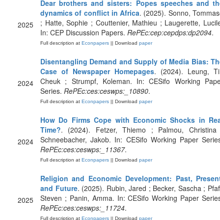
Dear brothers and sisters: Popes speeches and th
dynamics of conflict in Africa
. (2025). Sonno, Tommas
; Hatte, Sophie ; Couttenier, Mathieu ; Laugerette, Lucil
2025
In: CEP Discussion Papers.
RePEc:cep:cepdps:dp2094
.
Full description at
Econpapers
|| Download
paper
Disentangling Demand and Supply of Media Bias: Th
Case of Newspaper Homepages
. (2024). Leung, Ti
Cheuk ; Strumpf, Koleman. In: CESifo Working Pape
2024
Series.
RePEc:ces:ceswps:_10890
.
Full description at
Econpapers
|| Download
paper
How Do Firms Cope with Economic Shocks in Rea
Time?
. (2024). Fetzer, Thiemo ; Palmou, Christina 
Schneebacher, Jakob. In: CESifo Working Paper Series
2024
RePEc:ces:ceswps:_11367
.
Full description at
Econpapers
|| Download
paper
Religion and Economic Development: Past, Present
and Future
. (2025). Rubin, Jared ; Becker, Sascha ; Pfaf
Steven ; Panin, Amma. In: CESifo Working Paper Serie
2025
RePEc:ces:ceswps:_11724
.
Full description at
Econpapers
|| Download
paper