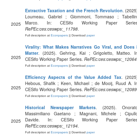
Extractive Taxation and the French Revolution
. (2025
Loumeau, Gabriel ; Giommoni, Tommaso ; Tabellini
Marco. In: CESifo Working Paper Series
2025
RePEc:ces:ceswps:_11798
.
Full description at
Econpapers
|| Download
paper
Virality: What Makes Narratives Go Viral, and Does i
Matter
. (2025). Gehring, Kai ; Grigoletto, Matteo. I
2025
CESifo Working Paper Series.
RePEc:ces:ceswps:_12064
Full description at
Econpapers
|| Download
paper
Efficiency Aspects of the Value Added Tax
. (2025
Hebous, Shafik ; Keen, Michael ; de Mooij, Ruud A. I
2025
CESifo Working Paper Series.
RePEc:ces:ceswps:_12089
Full description at
Econpapers
|| Download
paper
Historical Newspaper Markets
. (2025). Onorato
Massimiliano Gaetano ; Magnani, Michele ; Cipullo
Davide. In: CESifo Working Paper Series
2025
RePEc:ces:ceswps:_12194
.
Full description at
Econpapers
|| Download
paper