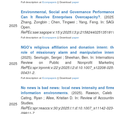
Full description at
Econpapers
|| Download
paper
Environmental, Social and Governance Performance
Can It Resolve Enterprises Overcapacity?
. (2025
Zhang, Zongbin ; Chen, Tingwei ; Yang, Feng. In: SAG
2025
Open.
RePEc:sae:sagope:v:15:y:2025:i:3:p:2158244025135181
Full description at
Econpapers
|| Download
paper
NGO’s religious affiliation and donation intent: th
role of missionary alarm and manipulative inten
(2025). Sevriugin, Sergei ; Sheehan, Ben. In: Internation
Review on Public and Nonprofit Marketing
2025
RePEc:spr:irpnmk:v:22:y:2025:i:2:d:10.1007_s12208-025
00431-2
.
Full description at
Econpapers
|| Download
paper
No news is bad news: local news intensity and firms
information environments
. (2025). Rawson, Caleb 
Cating, Ryan ; Allee, Kristian D. In: Review of Accounti
Studies.
2025
RePEc:spr:reaccs:v:30:y:2025:i:1:d:10.1007_s11142-023-
09811-7
.