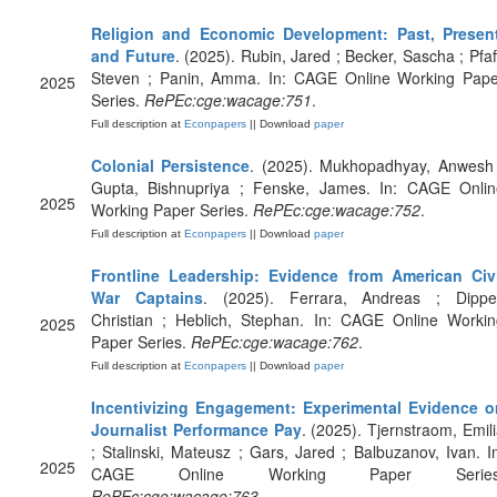
Religion and Economic Development: Past, Present
and Future
. (2025). Rubin, Jared ; Becker, Sascha ; Pfaf
Steven ; Panin, Amma. In: CAGE Online Working Pape
2025
Series.
RePEc:cge:wacage:751
.
Full description at
Econpapers
|| Download
paper
Colonial Persistence
. (2025). Mukhopadhyay, Anwesh 
Gupta, Bishnupriya ; Fenske, James. In: CAGE Onlin
2025
Working Paper Series.
RePEc:cge:wacage:752
.
Full description at
Econpapers
|| Download
paper
Frontline Leadership: Evidence from American Civi
War Captains
. (2025). Ferrara, Andreas ; Dippel
Christian ; Heblich, Stephan. In: CAGE Online Workin
2025
Paper Series.
RePEc:cge:wacage:762
.
Full description at
Econpapers
|| Download
paper
Incentivizing Engagement: Experimental Evidence o
Journalist Performance Pay
. (2025). Tjernstraom, Emil
; Stalinski, Mateusz ; Gars, Jared ; Balbuzanov, Ivan. I
2025
CAGE Online Working Paper Series
RePEc:cge:wacage:763
.