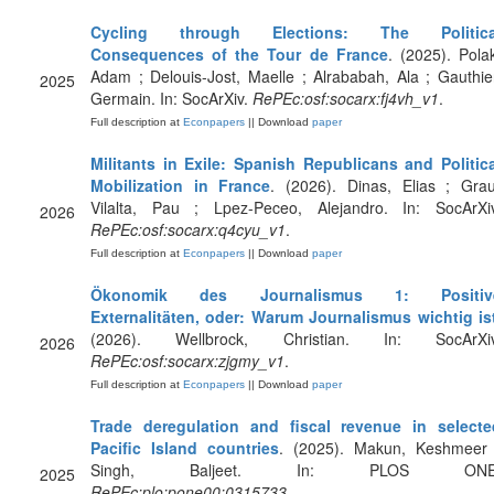
Cycling through Elections: The Politica
Consequences of the Tour de France
. (2025). Pola
Adam ; Delouis-Jost, Maelle ; Alrababah, Ala ; Gauthie
2025
Germain. In: SocArXiv.
RePEc:osf:socarx:fj4vh_v1
.
Full description at
Econpapers
|| Download
paper
Militants in Exile: Spanish Republicans and Politica
Mobilization in France
. (2026). Dinas, Elias ; Gra
Vilalta, Pau ; Lpez-Peceo, Alejandro. In: SocArXiv
2026
RePEc:osf:socarx:q4cyu_v1
.
Full description at
Econpapers
|| Download
paper
Ökonomik des Journalismus 1: Positiv
Externalitäten, oder: Warum Journalismus wichtig is
(2026). Wellbrock, Christian. In: SocArXiv
2026
RePEc:osf:socarx:zjgmy_v1
.
Full description at
Econpapers
|| Download
paper
Trade deregulation and fiscal revenue in selecte
Pacific Island countries
. (2025). Makun, Keshmeer 
Singh, Baljeet. In: PLOS ONE
2025
RePEc:plo:pone00:0315733
.