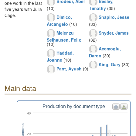
Brodeur, Abel
Besley,
one work in the last
(10)
Timothy
(35)
five years with Julia
Cagé.
Dimico,
Shapiro, Jesse
Arcangelo
(10)
(33)
Meier zu
Snyder, James
Selhausen, Felix
(32)
(10)
Acemoglu,
Haddad,
Daron
(30)
Joanne
(10)
King, Gary
(30)
Pant, Ayush
(9)
Main data
Production by document type
40
Documents
20