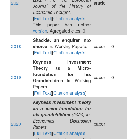
2021
article
Journal of the History of
Economic Thought.
[
Full Text
][
Citation analysis
]
This paper has nother
version
. Agregated cites: 0
Shackle: an enquirer into
2018
choice
In: Working Papers.
paper
0
[
Full Text
][
Citation analysis
]
Keyness Investment
Theory as a Micro-
foundation for his
2019
paper
0
Grandchildren
In: Working
Papers.
[
Full Text
][
Citation analysis
]
Keyness investment theory
as a micro-foundation for
his grandchildren
.(2020) In:
Economics Discussion
2020
paper
Papers.
[
Full Text
][
Citation analysis
]