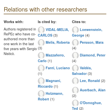
Relations with other researchers
Works with:
Is cited by:
Cites to:
Authors registered in
VIDAL-MELIA,
Loewenstein,
RePEc who have co-
CARLOS
(3)
George
(4)
authored more than
Melis, Roberta
Persson, Mats
one work in the last
(3)
(4)
five years with Sergio
Nisticò.
Mazzaferro,
Diamond, Peter
Carlo
(1)
(4)
Fanti, Luciano
Valdés,
(1)
Salvador
(3)
Magnani,
Lee, Ronald
(2)
Riccardo
(1)
Auerbach, Alan
Holzmann,
(2)
Robert
(1)
O'Donoghue,
Ted
(2)