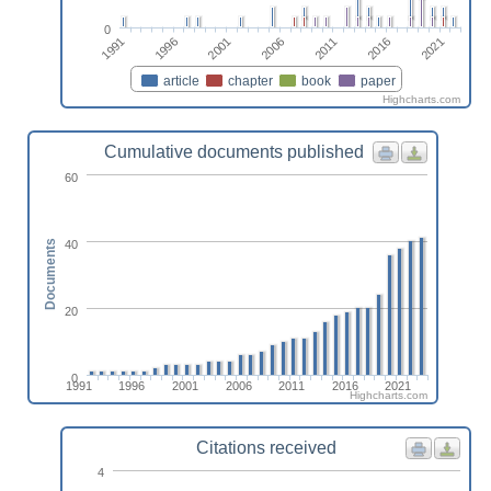
0
1991
1996
2001
2006
2011
2016
2021
article
chapter
book
paper
Highcharts.com
Cumulative documents published
60
40
Documents
20
0
1991
1996
2001
2006
2011
2016
2021
Highcharts.com
Citations received
4