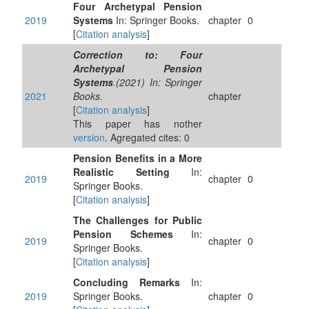
Four Archetypal Pension
2019
Systems
In: Springer Books.
chapter
0
[
Citation analysis
]
Correction to: Four
Archetypal Pension
Systems
.(2021) In: Springer
2021
Books.
chapter
[
Citation analysis
]
This paper has nother
version
. Agregated cites: 0
Pension Benefits in a More
Realistic Setting
In:
2019
chapter
0
Springer Books.
[
Citation analysis
]
The Challenges for Public
Pension Schemes
In:
2019
chapter
0
Springer Books.
[
Citation analysis
]
Concluding Remarks
In:
2019
Springer Books.
chapter
0