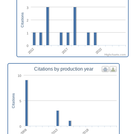
3
Citations
2
1
0
2017
2012
2022
Highcharts.com
Citations by production year
10
Citations
5
0
2013
2008
2018