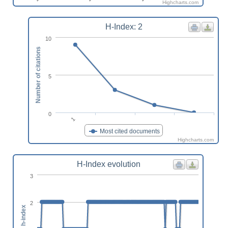
Highcharts.com
H-Index: 2
10
Number of citations
5
0
1
Most cited documents
Highcharts.com
H-Index evolution
3
2
h-index