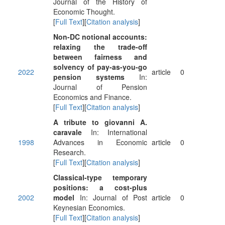
Journal of the History of
Economic Thought.
[
Full Text
][
Citation analysis
]
Non-DC notional accounts:
relaxing the trade-off
between fairness and
solvency of pay-as-you-go
2022
article
0
pension systems
In:
Journal of Pension
Economics and Finance.
[
Full Text
][
Citation analysis
]
A tribute to giovanni A.
caravale
In: International
1998
Advances in Economic
article
0
Research.
[
Full Text
][
Citation analysis
]
Classical-type temporary
positions: a cost-plus
2002
model
In: Journal of Post
article
0
Keynesian Economics.
[
Full Text
][
Citation analysis
]