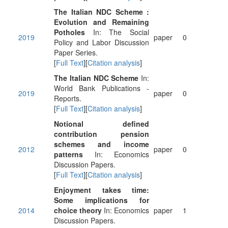
The Italian NDC Scheme :
Evolution and Remaining
Potholes
In: The Social
2019
paper
0
Policy and Labor Discussion
Paper Series.
[
Full Text
][
Citation analysis
]
The Italian NDC Scheme
In:
World Bank Publications -
2019
paper
0
Reports.
[
Full Text
][
Citation analysis
]
Notional defined
contribution pension
schemes and income
2012
paper
0
patterns
In: Economics
Discussion Papers.
[
Full Text
][
Citation analysis
]
Enjoyment takes time:
Some implications for
2014
choice theory
In: Economics
paper
1
Discussion Papers.