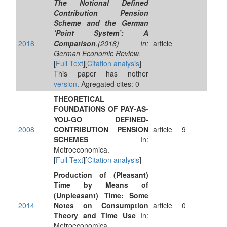
The Notional Defined
Contribution Pension
Scheme and the German
‘Point System’: A
2018
Comparison
.(2018) In:
article
German Economic Review.
[
Full Text
][
Citation analysis
]
This paper has nother
version
. Agregated cites: 0
THEORETICAL
FOUNDATIONS OF PAY‐AS‐
YOU‐GO DEFINED‐
2008
CONTRIBUTION PENSION
article
9
SCHEMES
In:
Metroeconomica.
[
Full Text
][
Citation analysis
]
Production of (Pleasant)
Time by Means of
(Unpleasant) Time: Some
2014
Notes on Consumption
article
0
Theory and Time Use
In:
Metroeconomica.