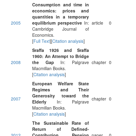
Consumption and time in
economics: prices and
quantities in a temporary
2005
equilibrium perspective
In:
article
0
Cambridge Journal of
Economics.
[
Full Text
][
Citation analysis
]
Sraffa 1926 and Sraffa
1960: An Attempt to Bridge
2008
the Gap
In: Palgrave
chapter
0
Macmillan Books.
[
Citation analysis
]
European Welfare State
Regimes and Their
Generosity toward the
2007
chapter
0
Elderly
In: Palgrave
Macmillan Books.
[
Citation analysis
]
The Sustainable Rate of
Return of Defined-
2012
Contribution Pension
paper
0