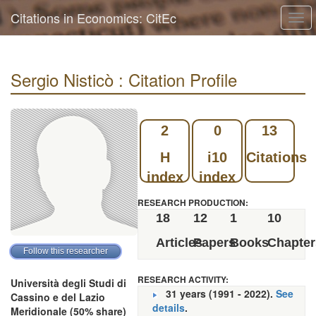
Citations in Economics: CitEc
Togg
navi
Sergio Nisticò : Citation Profile
2
0
13
H
i10
Citations
index
index
RESEARCH PRODUCTION:
18
12
1
10
Articles
Papers
Books
Chapter
RESEARCH ACTIVITY:
Università degli Studi di
31 years (1991 - 2022).
See
Cassino e del Lazio
details
.
Meridionale (50% share)