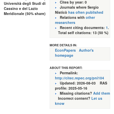
Cites by year: 0
Università degli Studi di
Journals where Sergio
Cassino e del Lazio
Nisticò
has often published
Meridionale (50% share)
Relations with
other
researchers
Recent citing documents:
1
.
Total self citations: 13 (50 %)
MORE DETAILS IN:
EconPapers
Author's
homepage
ABOUT THIS REPORT:
Permalink:
http://citec.repec.org/pni104
Updated: 2026-08-03
RAS
profile: 2025-05-16
Missing citations?
Add them
Incorrect content?
Let us
know