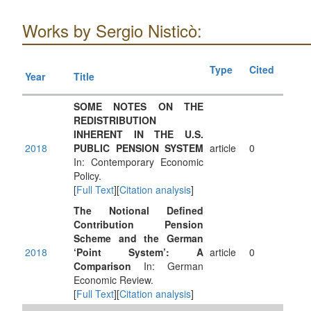
Works by Sergio Nisticò:
Type
Cited
Year
Title
SOME NOTES ON THE
REDISTRIBUTION
INHERENT IN THE U.S.
2018
PUBLIC PENSION SYSTEM
article
0
In: Contemporary Economic
Policy.
[
Full Text
][
Citation analysis
]
The Notional Defined
Contribution Pension
Scheme and the German
2018
‘Point System’: A
article
0
Comparison
In: German
Economic Review.
[
Full Text
][
Citation analysis
]