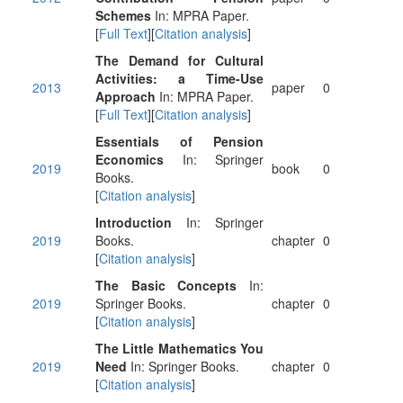
Schemes
In: MPRA Paper.
[
Full Text
][
Citation analysis
]
The Demand for Cultural
Activities: a Time-Use
2013
paper
0
Approach
In: MPRA Paper.
[
Full Text
][
Citation analysis
]
Essentials of Pension
Economics
In: Springer
2019
book
0
Books.
[
Citation analysis
]
Introduction
In: Springer
2019
Books.
chapter
0
[
Citation analysis
]
The Basic Concepts
In:
2019
Springer Books.
chapter
0
[
Citation analysis
]
The Little Mathematics You
2019
Need
In: Springer Books.
chapter
0
[
Citation analysis
]