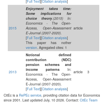
[
Full Text
][
Citation analysis
]
Enjoyment takes time:
Some implications for
choice theory
.(2015) In:
Economics - The Open-
2015
Access, Open-Assessment
article
E-Journal (2007-2020).
[
Full Text
][
Citation analysis
]
This paper has nother
version
. Agregated cites: 1
Notional defined
contribution (NDC)
pension schemes and
income patterns
In:
2013
article
3
Economics - The Open-
Access, Open-Assessment
E-Journal (2007-2020).
[
Full Text
][
Citation analysis
]
CitEc is a
RePEc service
, providing citation data for Economics
since 2001. Last updated July, 10 2026. Contact:
CitEc Team