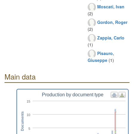
Moscati, Ivan
(2)
Gordon, Roger
(2)
Zappia, Carlo
(1)
Pisauro,
Giuseppe
(1)
Main data
Production by document type
15
Documents
10
5