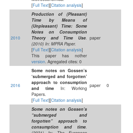
[
Full Text
][
Citation analysis
]
Production of (Pleasant)
Time by Means of
(Unpleasant) Time: Some
Notes on Consumption
2010
Theory and Time Use
.
paper
(2010) In: MPRA Paper.
[
Full Text
][
Citation analysis
]
This paper has nother
version
. Agregated cites: 0
Some notes on Gossen’s
‘submerged and forgotten’
approach to consumption
2016
paper
0
and time
In: Working
Papers.
[
Full Text
][
Citation analysis
]
Some notes on Gossen’s
“submerged and
forgotten” approach to
consumption and time
.
(2021) In: The European