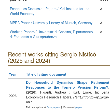
Economics Discussion Papers / Kiel Institute for the
3
World Economy
MPRA Paper / University Library of Munich, Germany
3
Working Papers / Universita' di Cassino, Dipartimento
3
di Economia e Giurisprudenza
Recent works citing Sergio Nisticò
(2025 and 2024)
Year
Title of citing document
Do Household Dynamics Shape Retirement
Responses to the Fornero Pension Reform?
.
(2026). Riganti, Andrea ; Kurt, Emre. In: Jena
2026
Economics Research Papers.
RePEc:jrp:jrpwrp:2026-
007
.
Full description at
Econpapers
|| Download
paper