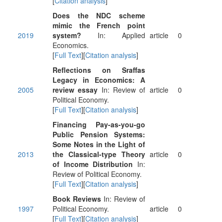
[
Citation analysis
]
Does the NDC scheme
mimic the French point
2019
system?
In: Applied
article
0
Economics.
[
Full Text
][
Citation analysis
]
Reflections on Sraffas
Legacy in Economics: A
2005
review essay
In: Review of
article
0
Political Economy.
[
Full Text
][
Citation analysis
]
Financing Pay-as-you-go
Public Pension Systems:
Some Notes in the Light of
2013
the Classical-type Theory
article
0
of Income Distribution
In:
Review of Political Economy.
[
Full Text
][
Citation analysis
]
Book Reviews
In: Review of
1997
Political Economy.
article
0
[
Full Text
][
Citation analysis
]