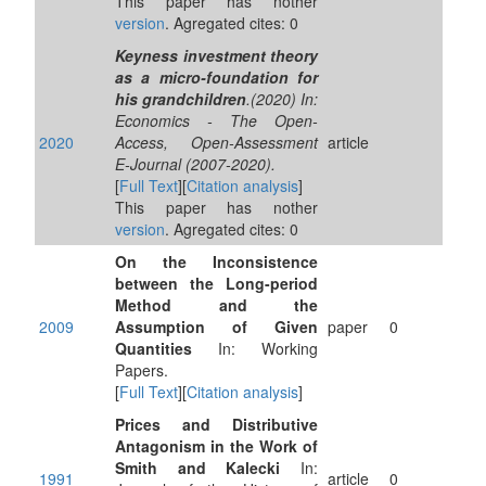
This paper has nother
version
. Agregated cites: 0
Keyness investment theory
as a micro-foundation for
his grandchildren
.(2020) In:
Economics - The Open-
2020
Access, Open-Assessment
article
E-Journal (2007-2020).
[
Full Text
][
Citation analysis
]
This paper has nother
version
. Agregated cites: 0
On the Inconsistence
between the Long-period
Method and the
2009
Assumption of Given
paper
0
Quantities
In: Working
Papers.
[
Full Text
][
Citation analysis
]
Prices and Distributive
Antagonism in the Work of
Smith and Kalecki
In:
1991
article
0