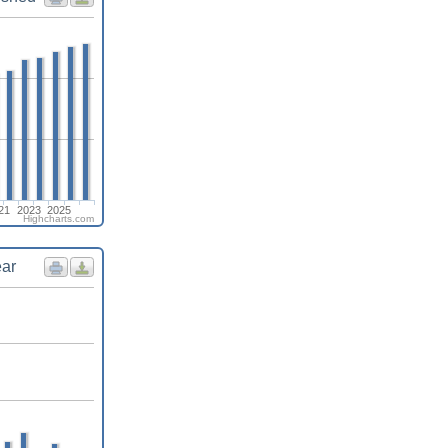
21
2023
2025
Highcharts.com
ear