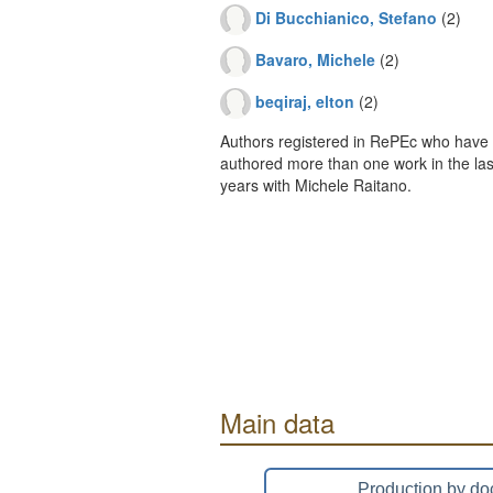
Di Bucchianico, Stefano
(2)
Bavaro, Michele
(2)
beqiraj, elton
(2)
Authors registered in RePEc who have 
authored more than one work in the last
years with Michele Raitano.
Main data
Production by do