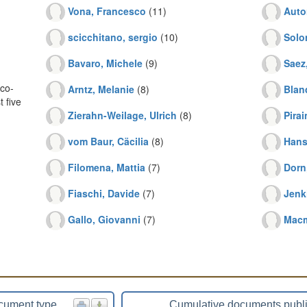
Vona, Francesco
(11)
Auto
scicchitano, sergio
(10)
Solo
Bavaro, Michele
(9)
Saez
co-
Arntz, Melanie
(8)
Blan
 five
Zierahn-Weilage, Ulrich
(8)
Pirai
vom Baur, Cäcilia
(8)
Hans
Filomena, Mattia
(7)
Dorn
Fiaschi, Davide
(7)
Jenk
Gallo, Giovanni
(7)
Macm
cument type
Cumulative documents publ