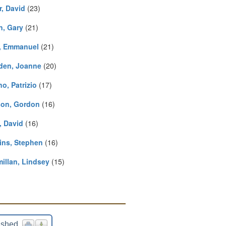
r, David
(23)
n, Gary
(21)
, Emmanuel
(21)
den, Joanne
(20)
no, Patrizio
(17)
on, Gordon
(16)
, David
(16)
ins, Stephen
(16)
illan, Lindsey
(15)
ished