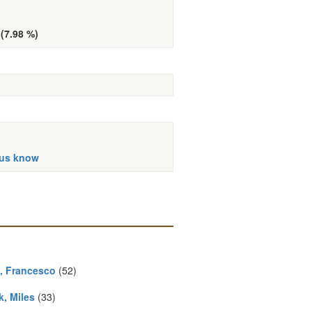
 (7.98 %)
 us know
, Francesco
(52)
k, Miles
(33)