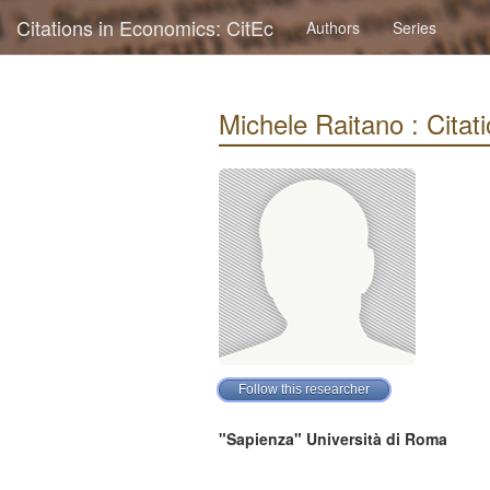
Citations in Economics: CitEc
Authors
Series
Michele Raitano : Citati
"Sapienza" Università di Roma