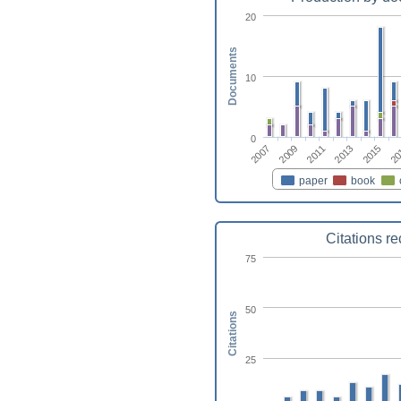
20
Documents
10
0
2015
2011
2007
20
2013
2009
paper
book
Citations r
75
50
Citations
25