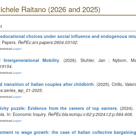
ichele Raitano (2026 and 2025)
t
 educational choices under social influence and endogenous ret
: Papers.
RePEc:arx:papers:2604.03102
.
Download
paper
f Intergenerational Mobility
. (2026). Stuhler, Jan ; Nybom, Ma
.19154
.
Download
paper
transition of Italian couples after childbirth
. (2025). Cirillo, Vale
es:series_wp_01-2025
.
Download
paper
vity puzzle: Evidence from the careers of top earners
. (2024).
a. In: Economic Inquiry.
RePEc:bla:ecinqu:v:62:y:2024:i:2:p:584-606
.
Download
paper
tment to wage growth: the case of Italian collective bargainin