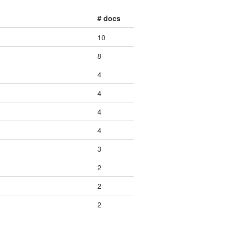
# docs
10
8
4
4
4
4
3
2
2
2