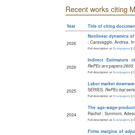
Recent works citing M
Year
Title of citing documen
Nonlinear dynamics of
; Caravaggio, Andrea. In
2026
Full description at
Econpapers
|| 
Indirect Estimators o
RePEc:arx:papers:2605
2026
Full description at
Econpapers
|| 
Labor market downward 
SERIES.
RePEc:bai:seri
2025
Full description at
Econpapers
|| 
The age‐wage‐producti
Rachel ; Sunmoni, Adesol
2024
Full description at
Econpapers
|| 
Firms margins of adjus