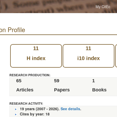
My CitEc
on Profile
11
11
H index
i10 index
RESEARCH PRODUCTION:
65
59
1
Articles
Papers
Books
RESEARCH ACTIVITY:
19 years (2007 - 2026).
See details
.
Cites by year: 18