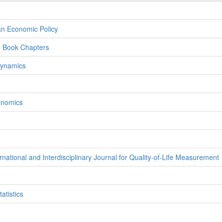
an Economic Policy
d Book Chapters
Dynamics
onomics
rnational and Interdisciplinary Journal for Quality-of-Life Measurement
atistics