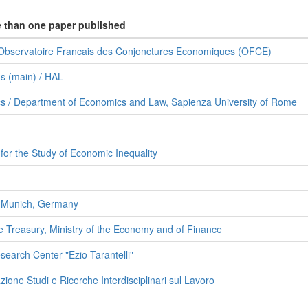
e than one paper published
 Observatoire Francais des Conjonctures Economiques (OFCE)
s (main) / HAL
s / Department of Economics and Law, Sapienza University of Rome
or the Study of Economic Inequality
f Munich, Germany
e Treasury, Ministry of the Economy and of Finance
search Center "Ezio Tarantelli"
one Studi e Ricerche Interdisciplinari sul Lavoro