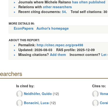
Journals where Michele Raitano
has often published
Relations with
other researchers
Recent citing documents:
54
. Total self citations: 30
MORE DETAILS IN:
EconPapers
Author's homepage
ABOUT THIS REPORT:
Permalink:
http://citec.repec.org/pra498
Updated: 2026-08-03
RAS profile: 2025-12-09
Missing citations?
Add them
Incorrect content?
Let
searchers
Is cited by:
Cites to:
Neidhöfer, Guido
(12)
Vona
Bonacini, Luca
(12)
Cora