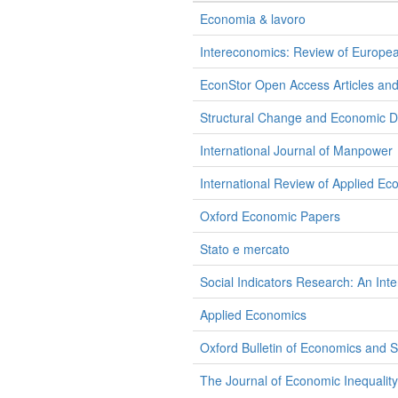
Economia & lavoro
Intereconomics: Review of Europe
EconStor Open Access Articles an
Structural Change and Economic 
International Journal of Manpower
International Review of Applied Ec
Oxford Economic Papers
Stato e mercato
Social Indicators Research: An Inte
Applied Economics
Oxford Bulletin of Economics and St
The Journal of Economic Inequality