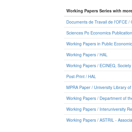
Working Papers Series with mor
Documents de Travail de l'OFCE /
Sciences Po Economics Publication
Working Papers in Public Economic
Working Papers / HAL
Working Papers / ECINEQ, Society f
Post-Print / HAL
MPRA Paper / University Library o
Working Papers / Department of th
Working Papers / Interuniversity Re
Working Papers / ASTRIL - Associazi