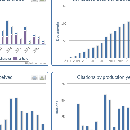
150
100
Documents
50
2025
2021
17
2023
2019
chapter
article
0
2007
2009
2011
2013
2015
2017
2019
20
Highcharts.com
eceived
Citations by production y
75
50
Citations
25