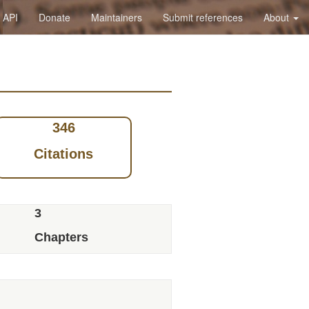
API
Donate
Maintainers
Submit references
About
346
Citations
3
Chapters