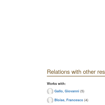
Relations with other re
Works with:
Gallo, Giovanni
(5)
Bloise, Francesco
(4)