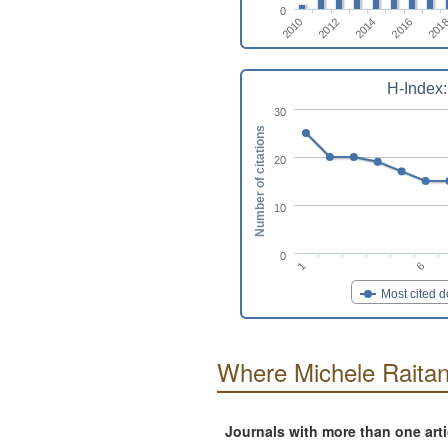
0
2012
2016
2010
2014
201
H-Index:
30
Number of citations
20
10
0
1
6
Most cited 
Where Michele Raitan
Journals with more than one art