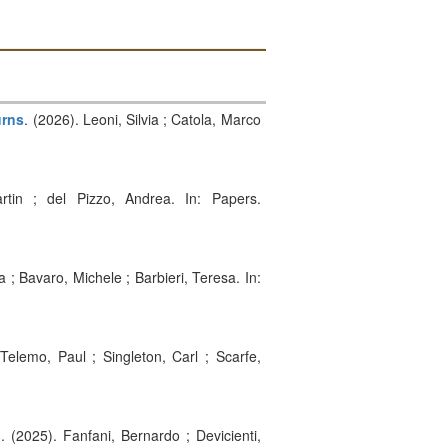
urns
. (2026). Leoni, Silvia ; Catola, Marco
rtin ; del Pizzo, Andrea. In: Papers.
ria ; Bavaro, Michele ; Barbieri, Teresa. In:
 Telemo, Paul ; Singleton, Carl ; Scarfe,
g
. (2025). Fanfani, Bernardo ; Devicienti,