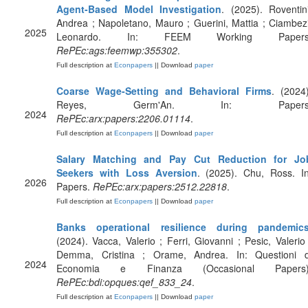
Agent-Based Model Investigation
. (2025). Roventini
Andrea ; Napoletano, Mauro ; Guerini, Mattia ; Ciambezi
2025
Leonardo. In: FEEM Working Papers
RePEc:ags:feemwp:355302
.
Full description at
Econpapers
|| Download
paper
Coarse Wage-Setting and Behavioral Firms
. (2024)
Reyes, Germ'An. In: Papers
2024
RePEc:arx:papers:2206.01114
.
Full description at
Econpapers
|| Download
paper
Salary Matching and Pay Cut Reduction for Jo
Seekers with Loss Aversion
. (2025). Chu, Ross. In
2026
Papers.
RePEc:arx:papers:2512.22818
.
Full description at
Econpapers
|| Download
paper
Banks operational resilience during pandemic
(2024). Vacca, Valerio ; Ferri, Giovanni ; Pesic, Valerio 
Demma, Cristina ; Orame, Andrea. In: Questioni d
2024
Economia e Finanza (Occasional Papers)
RePEc:bdi:opques:qef_833_24
.
Full description at
Econpapers
|| Download
paper