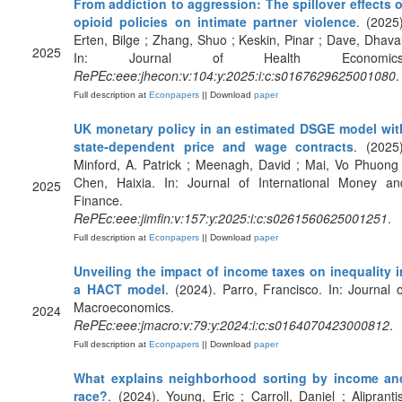
From addiction to aggression: The spillover effects o
opioid policies on intimate partner violence
. (2025)
Erten, Bilge ; Zhang, Shuo ; Keskin, Pinar ; Dave, Dhaval
2025
In: Journal of Health Economics
RePEc:eee:jhecon:v:104:y:2025:i:c:s0167629625001080
.
Full description at
Econpapers
|| Download
paper
UK monetary policy in an estimated DSGE model wit
state-dependent price and wage contracts
. (2025)
Minford, A. Patrick ; Meenagh, David ; Mai, Vo Phuong 
Chen, Haixia. In: Journal of International Money an
2025
Finance.
RePEc:eee:jimfin:v:157:y:2025:i:c:s0261560625001251
.
Full description at
Econpapers
|| Download
paper
Unveiling the impact of income taxes on inequality i
a HACT model
. (2024). Parro, Francisco. In: Journal o
Macroeconomics.
2024
RePEc:eee:jmacro:v:79:y:2024:i:c:s0164070423000812
.
Full description at
Econpapers
|| Download
paper
What explains neighborhood sorting by income an
race?
. (2024). Young, Eric ; Carroll, Daniel ; Aliprantis