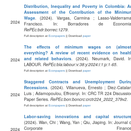
Distribution, Inequality and Poverty in Colombia: A
Assessment of the Contribution of the Minimu
Wage
. (2024). Vargas, Carmina ; Lasso-Valderrama
2024
Francisco. In: Borradores de Economia
RePEc:bdr:borrec:1279
.
Full description at
Econpapers
|| Download
paper
The effects of minimum wages on (almost
everything? A review of recent evidence on healt
and related behaviors
. (2024). Neumark, David. In
2024
LABOUR.
RePEc:bla:labour:v:38:y:2024:i:1:p:1-65
.
Full description at
Econpapers
|| Download
paper
Staggered Contracts and Unemployment Durin
Recessions
. (2024). Villanueva, Ernesto ; Diez-Catalan
Luis ; Adamopoulou, Effrosnyi. In: CRC TR 224 Discussio
2024
Paper Series.
RePEc:bon:boncrc:crctr224_2022_379v2
.
Full description at
Econpapers
|| Download
paper
Labor-saving innovations and capital structur
(2024). Wan, Chi ; Wang, Yan ; Qiu, Jiaping. In: Journal o
Corporate Finance
2024