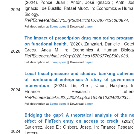
(2024). Ponce, Juan ; Antón, José Ignacio ; Antn, Jos
Ignacio ; de Bustillo, Rafael Muoz. In: Economics & Huma
2024
Biology.
RePEc:eee:ehbiol:v:55:y:2024:i:c:s1570677x24000674
.
Full description at
Econpapers
|| Download
paper
The impact of prescription drug monitoring program
on functional health
. (2026). Zanzalari, Danielle ; Cotet
Grecu, Anca M. In: Economics & Human Biology
2026
RePEc:eee:ehbiol:v:60:y:2026:i:c:s1570677x25001030
.
Full description at
Econpapers
|| Download
paper
Local fiscal pressure and shadow banking activitie
of nonfinancial enterprises–A story of governmen
intervention
. (2024). Lin, Zhe ; Chen, Haiqiang. In
2024
Finance Research Letters
RePEc:eee:finlet:v:62:y:2024:i:pb:s1544612324002034
.
Full description at
Econpapers
|| Download
paper
Bridging the gap? A theoretical analysis of the ne
effect of FinTech entry on access to credit
. (2024)
Gutierrez, Jose E ; Gisbert, Josep. In: Finance Researc
2024
Letters.