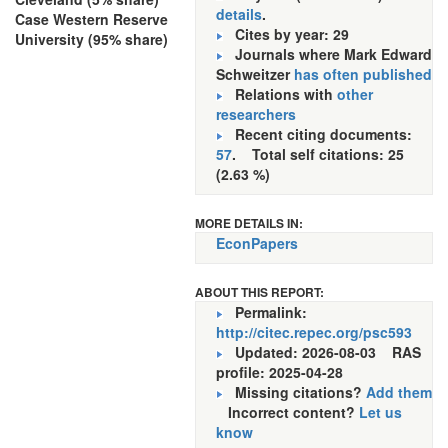
details
.
Case Western Reserve
Cites by year: 29
University (95% share)
Journals where Mark Edward
Schweitzer
has often published
Relations with
other
researchers
Recent citing documents:
57
. Total self citations: 25
(2.63 %)
MORE DETAILS IN:
EconPapers
ABOUT THIS REPORT:
Permalink:
http://citec.repec.org/psc593
Updated: 2026-08-03
RAS
profile: 2025-04-28
Missing citations?
Add them
Incorrect content?
Let us
know