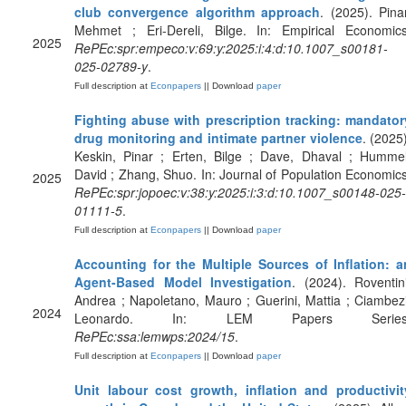
club convergence algorithm approach
. (2025). Pinar
Mehmet ; Eri-Dereli, Bilge. In: Empirical Economics
2025
RePEc:spr:empeco:v:69:y:2025:i:4:d:10.1007_s00181-
025-02789-y
.
Full description at
Econpapers
|| Download
paper
Fighting abuse with prescription tracking: mandator
drug monitoring and intimate partner violence
. (2025)
Keskin, Pinar ; Erten, Bilge ; Dave, Dhaval ; Hummel
David ; Zhang, Shuo. In: Journal of Population Economics
2025
RePEc:spr:jopoec:v:38:y:2025:i:3:d:10.1007_s00148-025-
01111-5
.
Full description at
Econpapers
|| Download
paper
Accounting for the Multiple Sources of Inflation: a
Agent-Based Model Investigation
. (2024). Roventini
Andrea ; Napoletano, Mauro ; Guerini, Mattia ; Ciambezi
2024
Leonardo. In: LEM Papers Series
RePEc:ssa:lemwps:2024/15
.
Full description at
Econpapers
|| Download
paper
Unit labour cost growth, inflation and productivit