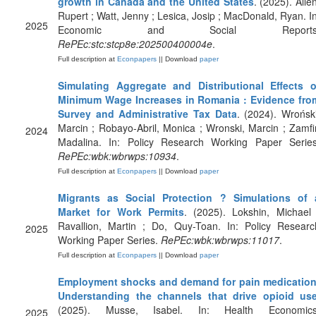
growth in Canada and the United States
. (2025). Alle
Rupert ; Watt, Jenny ; Lesica, Josip ; MacDonald, Ryan. In
2025
Economic and Social Reports
RePEc:stc:stcp8e:202500400004e
.
Full description at
Econpapers
|| Download
paper
Simulating Aggregate and Distributional Effects o
Minimum Wage Increases in Romania : Evidence fro
Survey and Administrative Tax Data
. (2024). Wroński
Marcin ; Robayo-Abril, Monica ; Wronski, Marcin ; Zamfir
2024
Madalina. In: Policy Research Working Paper Series
RePEc:wbk:wbrwps:10934
.
Full description at
Econpapers
|| Download
paper
Migrants as Social Protection ? Simulations of 
Market for Work Permits
. (2025). Lokshin, Michael 
Ravallion, Martin ; Do, Quy-Toan. In: Policy Researc
2025
Working Paper Series.
RePEc:wbk:wbrwps:11017
.
Full description at
Econpapers
|| Download
paper
Employment shocks and demand for pain medication
Understanding the channels that drive opioid us
(2025). Musse, Isabel. In: Health Economics
2025