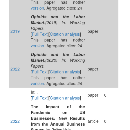
This paper has nother
version
. Agregated cites: 24
Opioids and the Labor
Market
.(2019) In: Working
Papers.
2019
paper
[
Full Text
][
Citation analysis
]
This paper has nother
version
. Agregated cites: 24
Opioids and the Labor
Market
.(2022) In: Working
Papers.
2022
paper
[
Full Text
][
Citation analysis
]
This paper has nother
version
. Agregated cites: 24
In: .
paper
0
[
Full Text
][
Citation analysis
]
The Impact of the
Pandemic on US
Businesses: New Results
2022
article
0
from the Annual Business
Survey
In: Policy Hub.