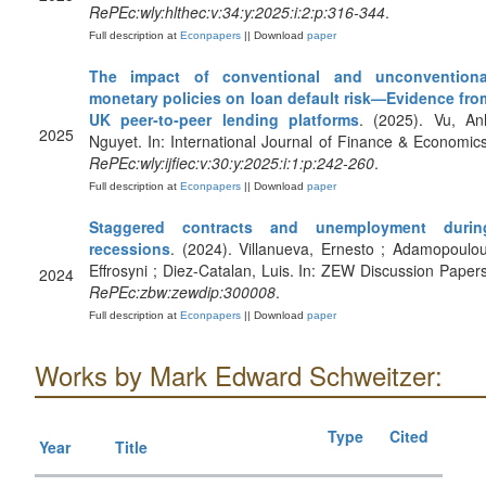
RePEc:wly:hlthec:v:34:y:2025:i:2:p:316-344
.
Full description at
Econpapers
|| Download
paper
The impact of conventional and unconventiona
monetary policies on loan default risk—Evidence fro
UK peer‐to‐peer lending platforms
. (2025). Vu, An
2025
Nguyet. In: International Journal of Finance & Economics
RePEc:wly:ijfiec:v:30:y:2025:i:1:p:242-260
.
Full description at
Econpapers
|| Download
paper
Staggered contracts and unemployment durin
recessions
. (2024). Villanueva, Ernesto ; Adamopoulou
Effrosyni ; Diez-Catalan, Luis. In: ZEW Discussion Papers
2024
RePEc:zbw:zewdip:300008
.
Full description at
Econpapers
|| Download
paper
Works by Mark Edward Schweitzer:
Type
Cited
Year
Title