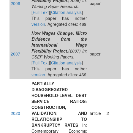
Flexibility Project
.(2006) In:
2006
paper
Working Paper Research.
[
Full Text
][
Citation analysis
]
This paper has nother
version
. Agregated cites: 469
How Wages Change: Micro
Evidence from the
International Wage
Flexibility Project
.(2007) In:
2007
paper
CSEF Working Papers.
[
Full Text
][
Citation analysis
]
This paper has nother
version
. Agregated cites: 469
PARTIALLY
DISAGGREGATED
HOUSEHOLD‐LEVEL DEBT
SERVICE RATIOS:
CONSTRUCTION,
2020
VALIDATION, AND
article
2
RELATIONSHIP TO
BANKRUPTCY RATES
In:
Contemporary Economic