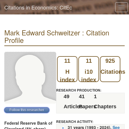
Citations in Economics: CitEc
Tog
navi
Mark Edward Schweitzer : Citation
Profile
11
11
925
H
i10
Citations
index
index
RESEARCH PRODUCTION:
49
41
1
Articles
Papers
Chapters
RESEARCH ACTIVITY:
Federal Reserve Bank of
31 years (1993 - 2024).
See
Cleveland (5% share)