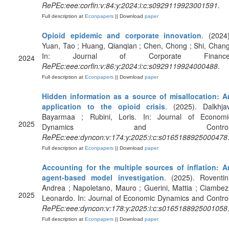
RePEc:eee:corfin:v:84:y:2024:i:c:s0929119923001591
.
Full description at
Econpapers
|| Download
paper
Opioid epidemic and corporate innovation
. (2024)
Yuan, Tao ; Huang, Qianqian ; Chen, Chong ; Shi, Chang
In: Journal of Corporate Finance
2024
RePEc:eee:corfin:v:86:y:2024:i:c:s0929119924000488
.
Full description at
Econpapers
|| Download
paper
Hidden information as a source of misallocation: A
application to the opioid crisis
. (2025). Dalkhjav
Bayarmaa ; Rubini, Loris. In: Journal of Economi
2025
Dynamics and Control
RePEc:eee:dyncon:v:174:y:2025:i:c:s0165188925000478
Full description at
Econpapers
|| Download
paper
Accounting for the multiple sources of inflation: A
agent-based model investigation
. (2025). Roventini
Andrea ; Napoletano, Mauro ; Guerini, Mattia ; Ciambezi
2025
Leonardo. In: Journal of Economic Dynamics and Control
RePEc:eee:dyncon:v:178:y:2025:i:c:s0165188925001058
Full description at
Econpapers
|| Download
paper