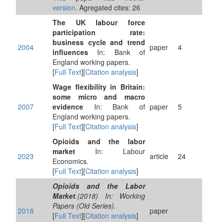
version
. Agregated cites: 26
The UK labour force
participation rate:
business cycle and trend
2004
paper
4
influences
In: Bank of
England working papers.
[
Full Text
][
Citation analysis
]
Wage flexibility in Britain:
some micro and macro
2007
evidence
In: Bank of
paper
5
England working papers.
[
Full Text
][
Citation analysis
]
Opioids and the labor
market
In: Labour
2023
article
24
Economics.
[
Full Text
][
Citation analysis
]
Opioids and the Labor
Market
.(2018) In: Working
Papers (Old Series).
2018
paper
[
Full Text
][
Citation analysis
]