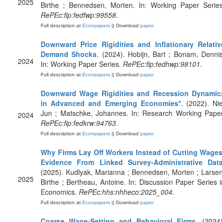
2025
Birthe ; Bennedsen, Morten. In: Working Paper Series
RePEc:fip:fedfwp:99558
.
Full description at
Econpapers
|| Download
paper
Downward Price Rigidities and Inflationary Relativ
Demand Shocks
. (2024). Hobijn, Bart ; Bonam, Dennis
2024
In: Working Paper Series.
RePEc:fip:fedhwp:98101
.
Full description at
Econpapers
|| Download
paper
Downward Wage Rigidities and Recession Dynamic
in Advanced and Emerging Economies*
. (2022). Nie
Jun ; Matschke, Johannes. In: Research Working Paper
2024
RePEc:fip:fedkrw:94763
.
Full description at
Econpapers
|| Download
paper
Why Firms Lay Off Workers Instead of Cutting Wages
Evidence From Linked Survey-Administrative Dat
(2025). Kudlyak, Marianna ; Bennedsen, Morten ; Larsen
2025
Birthe ; Bertheau, Antoine. In: Discussion Paper Series i
Economics.
RePEc:hhs:nhheco:2025_004
.
Full description at
Econpapers
|| Download
paper
Coarse Wage-Setting and Behavioral Firms
. (2024)