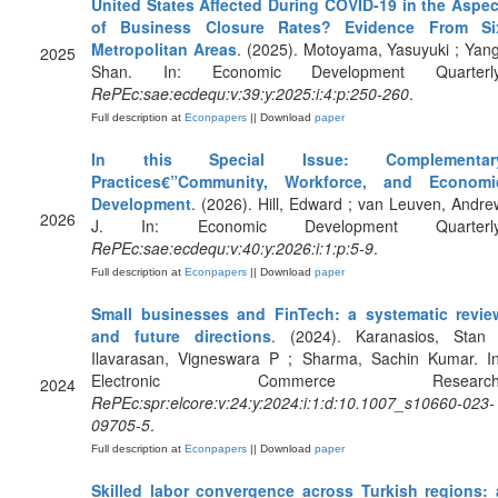
United States Affected During COVID-19 in the Aspec
of Business Closure Rates? Evidence From Si
Metropolitan Areas
. (2025). Motoyama, Yasuyuki ; Yang
2025
Shan. In: Economic Development Quarterly
RePEc:sae:ecdequ:v:39:y:2025:i:4:p:250-260
.
Full description at
Econpapers
|| Download
paper
In this Special Issue: Complementar
Practices€”Community, Workforce, and Economi
Development
. (2026). Hill, Edward ; van Leuven, Andre
2026
J. In: Economic Development Quarterly
RePEc:sae:ecdequ:v:40:y:2026:i:1:p:5-9
.
Full description at
Econpapers
|| Download
paper
Small businesses and FinTech: a systematic revie
and future directions
. (2024). Karanasios, Stan 
Ilavarasan, Vigneswara P ; Sharma, Sachin Kumar. In
Electronic Commerce Research
2024
RePEc:spr:elcore:v:24:y:2024:i:1:d:10.1007_s10660-023-
09705-5
.
Full description at
Econpapers
|| Download
paper
Skilled labor convergence across Turkish regions: 