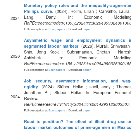
Monetary policy rules and the inequality-augmente
Phillips curve
. (2024). Rolim, Lilian ; Carvalho, Laura 
Lang, Dany. In: Economic Modelling
2024
RePEc:eee:ecmode:v:139:y:2024:i:c:s026499932400136
Full description at
Econpapers
|| Download
paper
Asymmetric wage and employment dynamics i
segmented labour markets
. (2026). Murali, Srinivasan 
Shin, Jong Kook ; Subramanian, Chetan ; Naresh
2026
Abhishek. In: Economic Modelling
RePEc:eee:ecmode:v:156:y:2026:i:c:s026499932600015
Full description at
Econpapers
|| Download
paper
Job security, asymmetric information, and wag
rigidity
. (2024). Stüber, Heiko ; snell, andy ; Thomas
Jonathan P ; Stuber, Heiko. In: European Economi
2024
Review.
RePEc:eee:eecrev:v:161:y:2024:i:c:s0014292123002507
.
Full description at
Econpapers
|| Download
paper
Road to perdition? The effect of illicit drug use o
labour market outcomes of prime-age men in Mexic