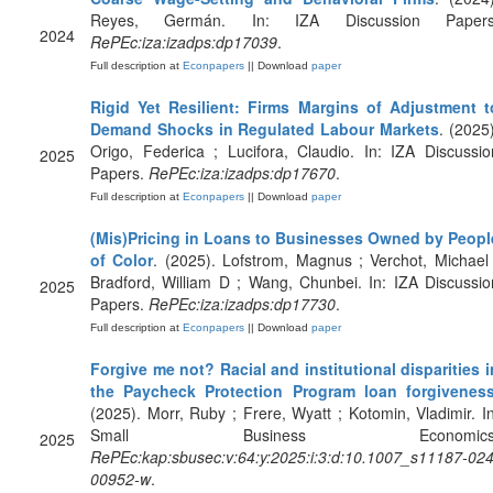
Reyes, Germán. In: IZA Discussion Papers
2024
RePEc:iza:izadps:dp17039
.
Full description at
Econpapers
|| Download
paper
Rigid Yet Resilient: Firms Margins of Adjustment t
Demand Shocks in Regulated Labour Markets
. (2025)
Origo, Federica ; Lucifora, Claudio. In: IZA Discussio
2025
Papers.
RePEc:iza:izadps:dp17670
.
Full description at
Econpapers
|| Download
paper
(Mis)Pricing in Loans to Businesses Owned by Peopl
of Color
. (2025). Lofstrom, Magnus ; Verchot, Michael 
Bradford, William D ; Wang, Chunbei. In: IZA Discussio
2025
Papers.
RePEc:iza:izadps:dp17730
.
Full description at
Econpapers
|| Download
paper
Forgive me not? Racial and institutional disparities i
the Paycheck Protection Program loan forgivenes
(2025). Morr, Ruby ; Frere, Wyatt ; Kotomin, Vladimir. In
Small Business Economics
2025
RePEc:kap:sbusec:v:64:y:2025:i:3:d:10.1007_s11187-024
00952-w
.