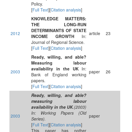
Policy.
[
Full Text
][
Citation analysis
]
KNOWLEDGE MATTERS:
THE LONG‐RUN
DETERMINANTS OF STATE
2012
article
23
INCOME GROWTH
In:
Journal of Regional Science.
[
Full Text
][
Citation analysis
]
Ready, willing, and able?
Measuring labour
availability in the UK
In:
2003
paper
26
Bank of England working
papers.
[
Full Text
][
Citation analysis
]
Ready, willing, and able?
measuring labour
availability in the UK
.(2003)
In: Working Papers (Old
2003
paper
Series).
[
Full Text
][
Citation analysis
]
This paper has nother