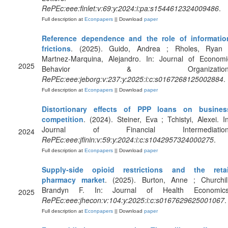
RePEc:eee:finlet:v:69:y:2024:i:pa:s1544612324009486
.
Full description at
Econpapers
|| Download
paper
Reference dependence and the role of informatio
frictions
. (2025). Guido, Andrea ; Rholes, Ryan 
Martnez-Marquina, Alejandro. In: Journal of Economi
2025
Behavior & Organization
RePEc:eee:jeborg:v:237:y:2025:i:c:s0167268125002884
.
Full description at
Econpapers
|| Download
paper
Distortionary effects of PPP loans on busines
competition
. (2024). Steiner, Eva ; Tchistyi, Alexei. In
Journal of Financial Intermediation
2024
RePEc:eee:jfinin:v:59:y:2024:i:c:s1042957324000275
.
Full description at
Econpapers
|| Download
paper
Supply-side opioid restrictions and the retai
pharmacy market
. (2025). Burton, Anne ; Churchill
Brandyn F. In: Journal of Health Economics
2025
RePEc:eee:jhecon:v:104:y:2025:i:c:s0167629625001067
.
Full description at
Econpapers
|| Download
paper