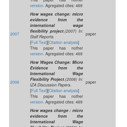
version
. Agregated cites: 469
How wages change: micro
evidence from the
international wage
flexibility project
.(2007) In:
2007
paper
Staff Reports.
[
Full Text
][
Citation analysis
]
This paper has nother
version
. Agregated cites: 469
How Wages Change: Micro
Evidence from the
International Wage
Flexibility Project
.(2006) In:
2006
paper
IZA Discussion Papers.
[
Full Text
][
Citation analysis
]
This paper has nother
version
. Agregated cites: 469
How wages change : micro
evidence from the
International Wage