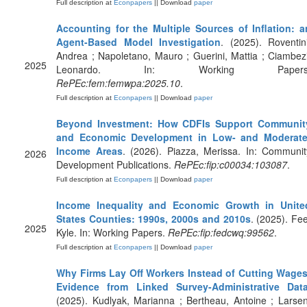
Full description at
Econpapers
|| Download
paper
Accounting for the Multiple Sources of Inflation: a
Agent-Based Model Investigation
. (2025). Roventini
Andrea ; Napoletano, Mauro ; Guerini, Mattia ; Ciambezi
2025
Leonardo. In: Working Papers
RePEc:fem:femwpa:2025.10
.
Full description at
Econpapers
|| Download
paper
Beyond Investment: How CDFIs Support Communit
and Economic Development in Low- and Moderate
Income Areas
. (2026). Piazza, Merissa. In: Communit
2026
Development Publications.
RePEc:fip:c00034:103087
.
Full description at
Econpapers
|| Download
paper
Income Inequality and Economic Growth in Unite
States Counties: 1990s, 2000s and 2010s
. (2025). Fee
2025
Kyle. In: Working Papers.
RePEc:fip:fedcwq:99562
.
Full description at
Econpapers
|| Download
paper
Why Firms Lay Off Workers Instead of Cutting Wages
Evidence from Linked Survey-Administrative Dat
(2025). Kudlyak, Marianna ; Bertheau, Antoine ; Larsen