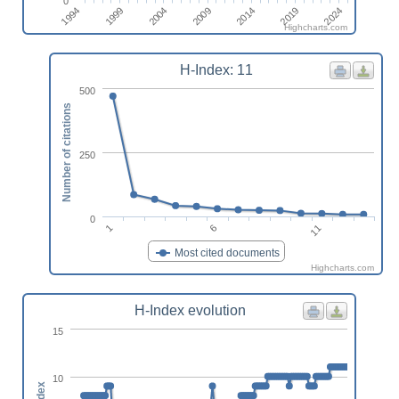
0
2024
1999
2014
2004
2019
1994
2009
Highcharts.com
H-Index: 11
500
Number of citations
250
0
11
6
1
Most cited documents
Highcharts.com
H-Index evolution
15
10