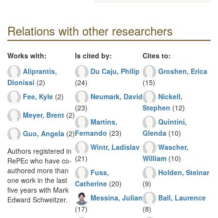
Relations with other researchers
Works with:
Is cited by:
Cites to:
Aliprantis,
Du Caju, Philip
Groshen, Erica
Dionissi
(2)
(24)
(15)
Fee, Kyle
(2)
Neumark, David
Nickell,
(23)
Stephen
(12)
Meyer, Brent
(2)
Martins,
Quintini,
Fernando
(23)
Glenda
(10)
Guo, Angela
(2)
Wintr, Ladislav
Wascher,
Authors registered in
(21)
William
(10)
RePEc who have co-
authored more than
Fuss,
Holden, Steinar
one work in the last
Catherine
(20)
(9)
five years with Mark
Messina, Julian
Ball, Laurence
Edward Schweitzer.
(17)
(8)