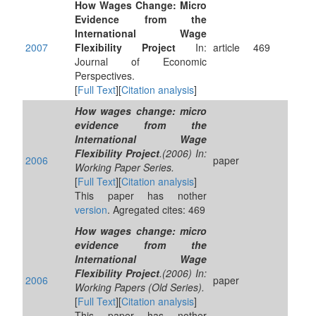
How Wages Change: Micro
Evidence from the
International Wage
2007
Flexibility Project
In:
article
469
Journal of Economic
Perspectives.
[
Full Text
][
Citation analysis
]
How wages change: micro
evidence from the
International Wage
Flexibility Project
.(2006) In:
2006
paper
Working Paper Series.
[
Full Text
][
Citation analysis
]
This paper has nother
version
. Agregated cites: 469
How wages change: micro
evidence from the
International Wage
Flexibility Project
.(2006) In:
2006
paper
Working Papers (Old Series).
[
Full Text
][
Citation analysis
]
This paper has nother