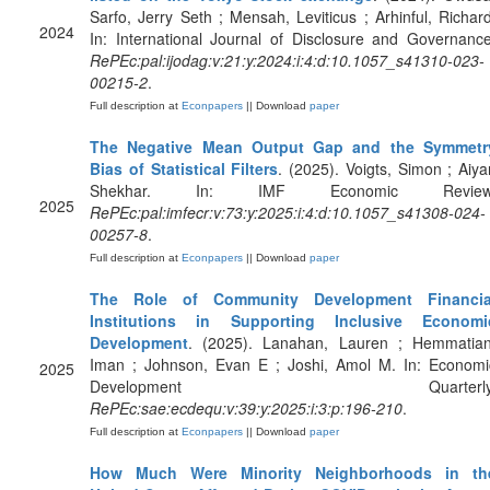
Sarfo, Jerry Seth ; Mensah, Leviticus ; Arhinful, Richard
2024
In: International Journal of Disclosure and Governance
RePEc:pal:ijodag:v:21:y:2024:i:4:d:10.1057_s41310-023-
00215-2
.
Full description at
Econpapers
|| Download
paper
The Negative Mean Output Gap and the Symmetr
Bias of Statistical Filters
. (2025). Voigts, Simon ; Aiyar
Shekhar. In: IMF Economic Review
2025
RePEc:pal:imfecr:v:73:y:2025:i:4:d:10.1057_s41308-024-
00257-8
.
Full description at
Econpapers
|| Download
paper
The Role of Community Development Financia
Institutions in Supporting Inclusive Economi
Development
. (2025). Lanahan, Lauren ; Hemmatian
Iman ; Johnson, Evan E ; Joshi, Amol M. In: Economi
2025
Development Quarterly
RePEc:sae:ecdequ:v:39:y:2025:i:3:p:196-210
.
Full description at
Econpapers
|| Download
paper
How Much Were Minority Neighborhoods in th