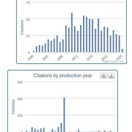
75
50
Citations
25
0
1996
2016
2001
2021
2006
2026
2011
Highcharts.com
Citations by production year
600
400
Citations
200