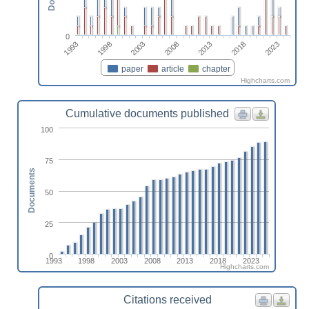
0
1993
1998
2003
2008
2013
2018
2023
paper
article
chapter
Highcharts.com
Cumulative documents published
100
75
Documents
50
25
0
1993
1998
2003
2008
2013
2018
2023
Highcharts.com
Citations received