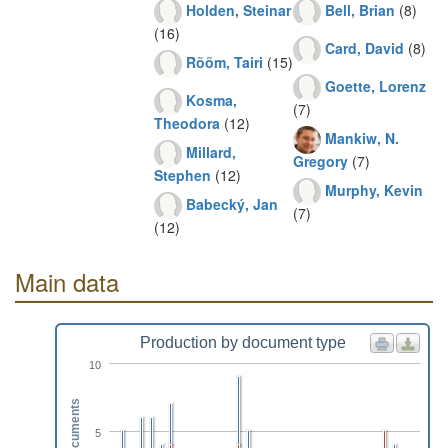
Holden, Steinar
Bell, Brian
(8)
(16)
Card, David
(8)
Rõõm, Tairi
(15)
Goette, Lorenz
Kosma,
(7)
Theodora
(12)
Mankiw, N.
Millard,
Gregory
(7)
Stephen
(12)
Murphy, Kevin
Babecký, Jan
(7)
(12)
Main data
Production by document type
10
Documents
5