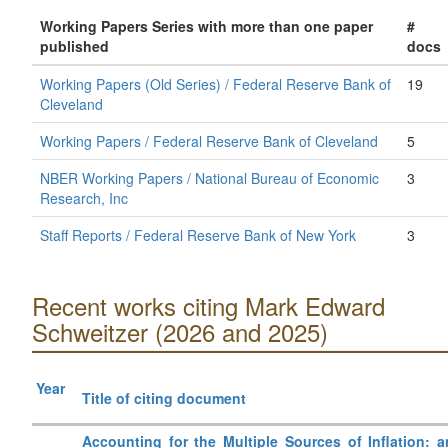
Working Papers Series with more than one paper
#
published
docs
Working Papers (Old Series) / Federal Reserve Bank of
19
Cleveland
Working Papers / Federal Reserve Bank of Cleveland
5
NBER Working Papers / National Bureau of Economic
3
Research, Inc
Staff Reports / Federal Reserve Bank of New York
3
Recent works citing Mark Edward
Schweitzer (2026 and 2025)
Year
Title of citing document
Accounting for the Multiple Sources of Inflation: a