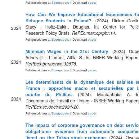
Full description at
Econpapers
|| Download
paper
How Can We Improve Educational Experiences fo
Refugee Students in Poland?
. (2024). Dickert-Conlin
Stacy ; Holtz-Eakin, Douglas. In: Center for Polic
2024
Research Policy Briefs.
RePEc:max:cprpbr:14
.
Full description at
Econpapers
|| Download
paper
Minimum Wages in the 21st Century
. (2024). Dube
Arindrajit ; Lindner, Attila S. In: NBER Working Papers
2024
RePEc:nbr:nberwo:32878
.
Full description at
Econpapers
|| Download
paper
Les determinants de la dynamique des salaires e
France : approches macro et sectorielles par l
courbe de Phillips
. (2024). Moutaabbid, A. In
2024
Documents de Travail de l'Insee - INSEE Working Papers
RePEc:nse:doctra:2024-20
.
Full description at
Econpapers
|| Download
paper
The impact of corporate governance on debt servic
obligations: evidence from automobile companie
listed on the Tokyo stock exchange
. (2024). Owusu