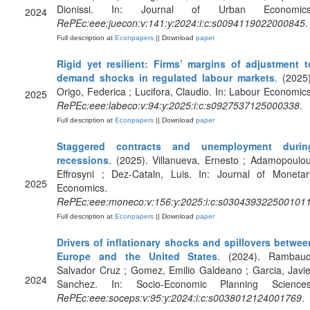
Dionissi. In: Journal of Urban Economics
2024
RePEc:eee:juecon:v:141:y:2024:i:c:s0094119022000845
.
Full description at
Econpapers
|| Download
paper
Rigid yet resilient: Firms’ margins of adjustment t
demand shocks in regulated labour markets
. (2025)
Origo, Federica ; Lucifora, Claudio. In: Labour Economics
2025
RePEc:eee:labeco:v:94:y:2025:i:c:s0927537125000338
.
Full description at
Econpapers
|| Download
paper
Staggered contracts and unemployment durin
recessions
. (2025). Villanueva, Ernesto ; Adamopoulou
Effrosyni ; Dez-Cataln, Luis. In: Journal of Monetar
2025
Economics.
RePEc:eee:moneco:v:156:y:2025:i:c:s030439322500101
Full description at
Econpapers
|| Download
paper
Drivers of inflationary shocks and spillovers betwee
Europe and the United States
. (2024). Rambaud
Salvador Cruz ; Gomez, Emilio Galdeano ; Garcia, Javie
2024
Sanchez. In: Socio-Economic Planning Sciences
RePEc:eee:soceps:v:95:y:2024:i:c:s0038012124001769
.