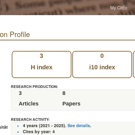
My CitEc
on Profile
3
0
H index
i10 index
RESEARCH PRODUCTION:
3
8
Articles
Papers
RESEARCH ACTIVITY:
4 years (2021 - 2025).
See details
.
ität
Cites by year: 4