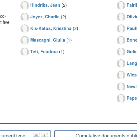
Hindriks, Jean
(2)
Fairl
co-
Joyez, Charlie
(2)
Oliv
 five
Kis-Katos, Krisztina
(2)
Rauh
Mascagni, Giulia
(1)
Bone
Teti, Feodora
(1)
Goli
Lang
Wicz
Newh
Pape
cument type
Cumulative documents publ