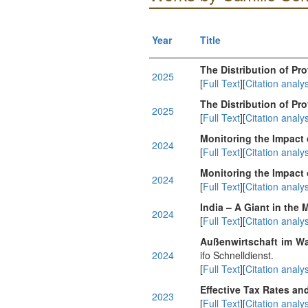
Year
Title
The Distribution of Prof
2025
[
Full Text
][
Citation analys
The Distribution of Prof
2025
[
Full Text
][
Citation analys
Monitoring the Impact
2024
[
Full Text
][
Citation analys
Monitoring the Impact
2024
[
Full Text
][
Citation analys
India – A Giant in the
2024
[
Full Text
][
Citation analys
Außenwirtschaft im Wa
2024
ifo Schnelldienst.
[
Full Text
][
Citation analys
Effective Tax Rates an
2023
[
Full Text
][
Citation analys