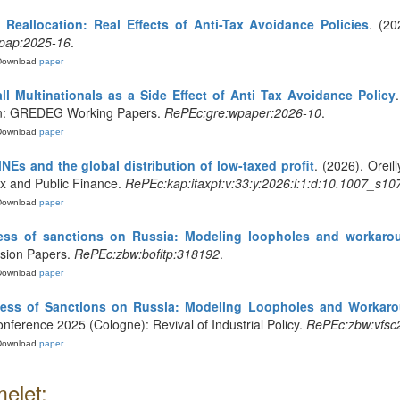
 Reallocation: Real Effects of Anti-Tax Avoidance Policies
. (2
pap:2025-16
.
Download
paper
l Multinationals as a Side Effect of Anti Tax Avoidance Policy
. In: GREDEG Working Papers.
RePEc:gre:wpaper:2026-10
.
Download
paper
MNEs and the global distribution of low-taxed profit
. (2026). Oreil
Tax and Public Finance.
RePEc:kap:itaxpf:v:33:y:2026:i:1:d:10.1007_s1
Download
paper
eness of sanctions on Russia: Modeling loopholes and workaro
ssion Papers.
RePEc:zbw:bofitp:318192
.
Download
paper
ness of Sanctions on Russia: Modeling Loopholes and Workar
onference 2025 (Cologne): Revival of Industrial Policy.
RePEc:zbw:vfsc
Download
paper
elet: