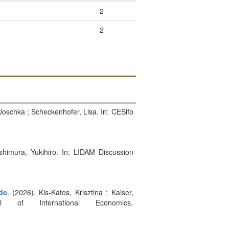
2
2
 Joschka ; Scheckenhofer, Lisa. In: CESifo
ishimura, Yukihiro. In: LIDAM Discussion
de
. (2026). Kis-Katos, Krisztina ; Kaiser,
of International Economics.