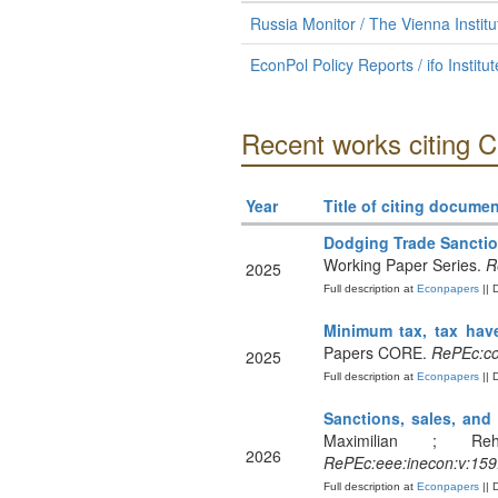
Russia Monitor / The Vienna Institu
EconPol Policy Reports / ifo Institu
Recent works citing 
Year
Title of citing documen
Dodging Trade Sanctio
Working Paper Series.
R
2025
Full description at
Econpapers
|| 
Minimum tax, tax have
Papers CORE.
RePEc:co
2025
Full description at
Econpapers
|| 
Sanctions, sales, and 
Maximilian ; Reh
2026
RePEc:eee:inecon:v:159
Full description at
Econpapers
|| 