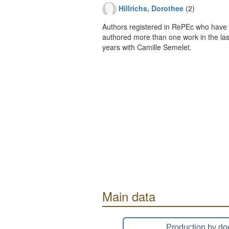
Hillrichs, Dorothee
(2)
Authors registered in RePEc who have 
authored more than one work in the last
years with Camille Semelet.
Main data
Production by do