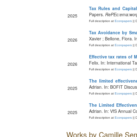
Tax Rules and Capital
Papers.
RePEc:ema:wor
2025
Full description at
Econpapers
|| 
Tax Avoidance by Smal
Xavier ; Bellone, Flora
2026
Full description at
Econpapers
|| 
Effective tax rates of 
Felix. In: International 
2026
Full description at
Econpapers
|| 
The limited effectiv
Adrian. In: BOFIT Discu
2025
Full description at
Econpapers
|| 
The Limited Eﬀective
Adrian. In: VfS Annual C
2025
Full description at
Econpapers
|| 
Works by Camille Sem