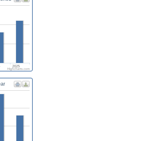
4
2025
Highcharts.com
ear