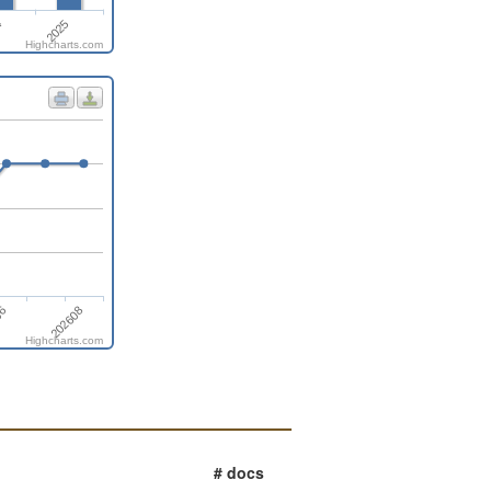
4
2025
Highcharts.com
06
202608
Highcharts.com
# docs