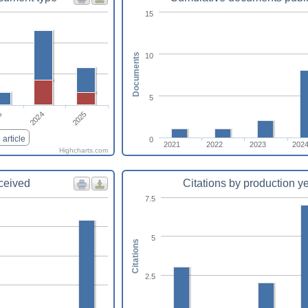
15
10
Documents
5
2024
2025
3
article
0
2021
2022
2023
202
Highcharts.com
eceived
Citations by production y
7.5
5
Citations
2.5