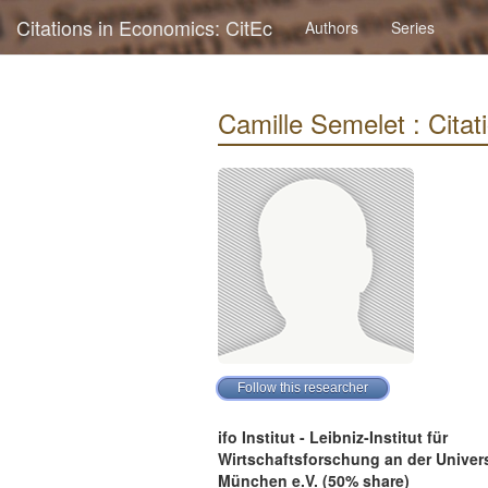
Citations in Economics: CitEc
Authors
Series
Camille Semelet : Citati
ifo Institut - Leibniz-Institut für
Wirtschaftsforschung an der Univers
München e.V. (50% share)