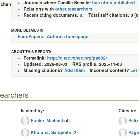
Journals where Camille Semelet
has often published
nchen
Relations with
other researchers
Recent citing documents:
8
. Total self citations: 0 (0
MORE DETAILS IN:
EconPapers
Author's homepage
ABOUT THIS REPORT:
Permalink:
http://citec.repec.org/pse821
Updated: 2026-08-03
RAS profile: 2025-11-03
Missing citations?
Add them
Incorrect content?
Let
searchers
Is cited by:
Cites to:
Funke, Michael
(4)
Peliz
Khorana, Sangeeta
(2)
Paga