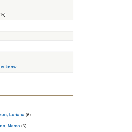
 %)
 us know
zon, Loriana
(6)
no, Marco
(6)