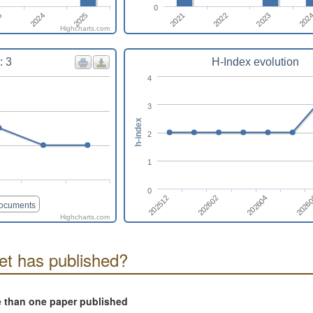
0
2021
2024
202
2022
2025
3
2023
Highcharts.com
: 3
H-Index evolution
4
3
h-index
2
1
0
202512
2026
202602
202604
documents
Highcharts.com
t has published?
e than one paper published