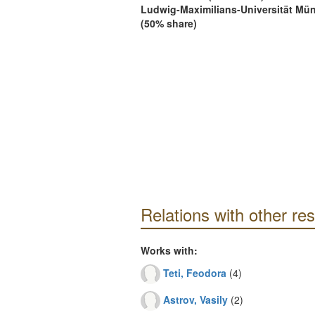
Ludwig-Maximilians-Universität Mü
(50% share)
Relations with other re
Works with:
Teti, Feodora
(4)
Astrov, Vasily
(2)