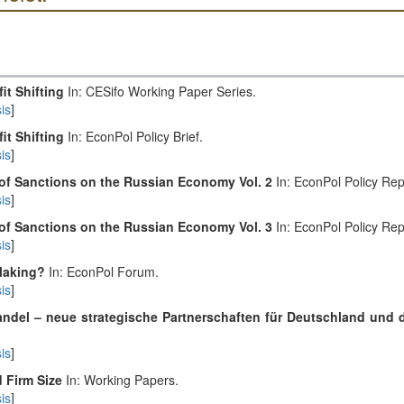
it Shifting
In: CESifo Working Paper Series.
is
]
it Shifting
In: EconPol Policy Brief.
is
]
 of Sanctions on the Russian Economy Vol. 2
In: EconPol Policy Rep
is
]
 of Sanctions on the Russian Economy Vol. 3
In: EconPol Policy Rep
is
]
 Making?
In: EconPol Forum.
is
]
ndel – neue strategische Partnerschaften für Deutschland und 
is
]
d Firm Size
In: Working Papers.
is
]