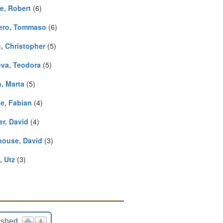
ie, Robert
(6)
iero, Tommaso
(6)
, Christopher
(5)
va, Teodora
(5)
n, Marta
(5)
e, Fabian
(4)
er, David
(4)
ouse, David
(3)
, Utz
(3)
ished