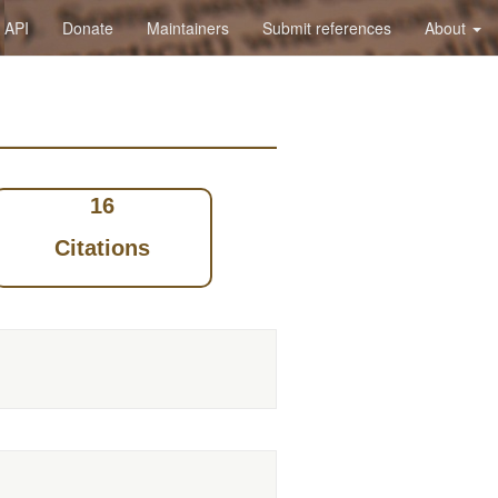
API
Donate
Maintainers
Submit references
About
16
Citations