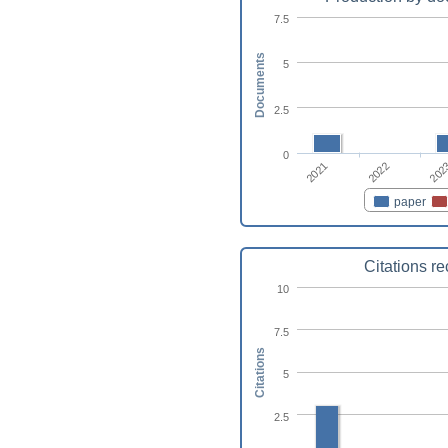
7.5
Documents
5
2.5
0
2021
2022
202
paper
Citations r
10
7.5
Citations
5
2.5