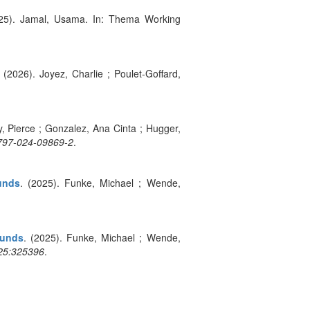
025). Jamal, Usama. In: Thema Working
. (2026). Joyez, Charlie ; Poulet-Goffard,
ly, Pierce ; Gonzalez, Ana Cinta ; Hugger,
0797-024-09869-2
.
unds
. (2025). Funke, Michael ; Wende,
ounds
. (2025). Funke, Michael ; Wende,
25:325396
.