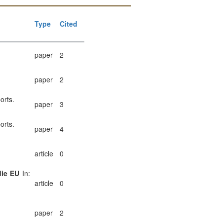
Type
Cited
paper
2
paper
2
orts.
paper
3
orts.
paper
4
article
0
die EU
In:
article
0
paper
2