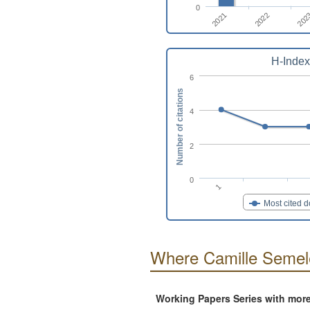
0
2021
2022
202
H-Index
6
Number of citations
4
2
0
1
Most cited 
Where Camille Semele
Working Papers Series with mor