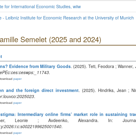
te for International Economic Studies, wiiw
te - Leibniz Institute for Economic Research at the University of Munich
Camille Semelet (2025 and 2024)
t
ns? Evidence from Military Goods
. (2025). Teti, Feodora ; Wanner,
ePEc:ces:ceswps:_11743
.
Download
paper
n and the foreign direct investment
. (2025). Hindriks, Jean ; N
r:louvco:2025023
.
Download
paper
stigma: Intermediary online firms’ market role in sustaining tra
er, Leonie ; Avdeenko, Alexandra. In: Journal 
:y:2026:i:c:s0022199625001540
.
Download
paper