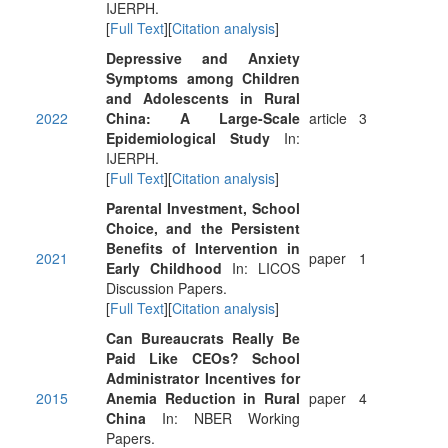
IJERPH.
[
Full Text
][
Citation analysis
]
Depressive and Anxiety
Symptoms among Children
and Adolescents in Rural
2022
China: A Large-Scale
article
3
Epidemiological Study
In:
IJERPH.
[
Full Text
][
Citation analysis
]
Parental Investment, School
Choice, and the Persistent
Benefits of Intervention in
2021
paper
1
Early Childhood
In: LICOS
Discussion Papers.
[
Full Text
][
Citation analysis
]
Can Bureaucrats Really Be
Paid Like CEOs? School
Administrator Incentives for
2015
Anemia Reduction in Rural
paper
4
China
In: NBER Working
Papers.