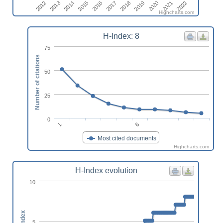
2015
2013
2022
2020
2018
2016
2014
2012
2021
2019
2017
Highcharts.com
H-Index: 8
75
Number of citations
50
25
0
1
6
Most cited documents
Highcharts.com
H-Index evolution
10
h-index
5