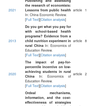
Publishing and assessing
the research of economists:
2021
Lessons from public health
article
1
In: China Economic Review.
[
Full Text
][
Citation analysis
]
Do you get what you pay for
with school-based health
programs? Evidence from a
2013
child nutrition experiment in
article
8
rural China
In: Economics of
Education Review.
[
Full Text
][
Citation analysis
]
The impact of pay-for-
percentile incentive on low-
achieving students in rural
2020
article
2
China
In: Economics of
Education Review.
[
Full Text
][
Citation analysis
]
Ordeal mechanisms,
information, and the cost-
effectiveness of strategies