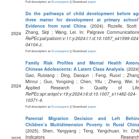
Full description at
Econpapers
|| Download
paper
Do the pathways of child development before ag
three matter for development at primary school
Evidence from rural China
. (2024). Rozelle, Scott 
Zhang, Siqi ; Wang, Lei. In: Palgrave Communications
2024
RePEc:pal:palcom:v:11:y:2024:i:1:d:10.1057_s41599-024
04104-z
.
Full description at
Econpapers
|| Download
paper
Family Risk Profiles and Mental Health Amon
Chinese Adolescents: A Latent Class Analysis
. (2024)
Gao, Ruixiang ; Ding, Daoqun ; Feng, Ruoxi ; Zhang
Minrui ; Guo, Yongxing ; Chen, Yifu ; Zheng, Wei. In
2024
Applied Research in Quality of Life
RePEc:spr:ariqol:v:19:y:2024:i:6:d:10.1007_s11482-024-
10371-4
.
Full description at
Econpapers
|| Download
paper
Parental Migration Decision and Left Behin
Children’s Multidimension Poverty in Rural Chin
(2025). Shen, Yangyang ; Teng, Yangchuan. In: Chil
Indicators Research
2025