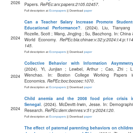
2026
Papers.
RePEc:arx:papers:2105.02457
.
Full description at
Econpapers
|| Download
paper
Can a Teacher Salary Increase Promote Student
Educational Performance?
. (2024). Liu, Tianyang 
Rozelle, Scott ; Wang, Jingjing ; Su, Baozhong. In: China 
2024
World Economy.
RePEc:bla:chinae:v:32:y:2024:i:4:p:114
145
.
Full description at
Econpapers
|| Download
paper
Collective Behavior with Information Asymmetr
(2024). Yi, Junjian ; Lewbel, Arthur ; Cao, Zhi ; Li
Wenchao. In: Boston College Working Papers i
2024
Economics.
RePEc:boc:bocoec:1070
.
Full description at
Econpapers
|| Download
paper
Child anemia and the 2008 food price crisis i
Senegal
. (2024). McDevitt-Irwin, Jesse. In: Demographi
2024
Research.
RePEc:dem:demres:v:51:y:2024:i:20
.
Full description at
Econpapers
|| Download
paper
The effect of paternal parenting behaviors on childre