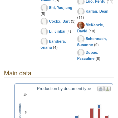
Luo, Renfu
(11)
Shi, Yaojiang
Karlan, Dean
(5)
(11)
Cockx, Bart
(5)
McKenzie,
David
(10)
Li, Jinkai
(4)
Schennach,
bandiera,
Susanne
(9)
oriana
(4)
Dupas,
Pascaline
(8)
Main data
Production by document type
10
Documents
5