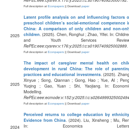
RePEc:eee:cysrev:v:170:y:2025:i:c:s0190740925000192
.
Full description at
Econpapers
|| Download
paper
Latent profile analysis on and influencing factors o
preschool children’s social-emotional competence i
China: A comparison of only children and non-onl
children
. (2025). Chen, Ronghui ; Zhao, Yifei. In: Childre
2025
and Youth Services Review
RePEc:eee:cysrev:v:176:y:2025:i:c:s0190740925002889
.
Full description at
Econpapers
|| Download
paper
The impact of caregiver mental health on chil
development in rural China: The role of parentin
practices and educational investments
. (2025). Zhang
Xinyue ; Song, Qiannan ; Gong, Hao ; Yue, AI ; Peng
2025
Yuqing ; Gao, Yuan ; Shi, Yaojiang. In: Economi
Modelling.
RePEc:eee:ecmode:v:152:y:2025:i:c:s026499932500249
Full description at
Econpapers
|| Download
paper
Perceived returns to college education by ethnicity
Evidence from China
. (2024). Liu, Xinsheng ; Mu, Ren
In: Economics Letters
2024