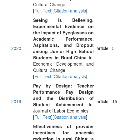
Cultural Change.
[
Full Text
][
Citation analysis
]
Seeing Is Believing:
Experimental Evidence on
the Impact of Eyeglasses on
Academic Performance,
Aspirations, and Dropout
2020
article
5
among Junior High School
Students in Rural China
In:
Economic Development and
Cultural Change.
[
Full Text
][
Citation analysis
]
Pay by Design: Teacher
Performance Pay Design
and the Distribution of
2019
article
15
Student Achievement
In:
Journal of Labor Economics.
[
Full Text
][
Citation analysis
]
Effectiveness of provider
incentives for anaemia
reduction in rural China: a