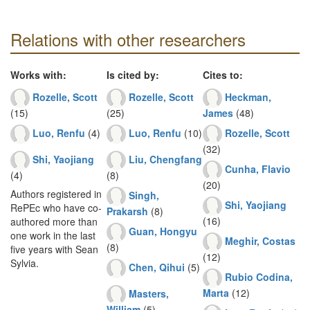
Relations with other researchers
Works with:
Is cited by:
Cites to:
Rozelle, Scott
Rozelle, Scott
Heckman,
(15)
(25)
James
(48)
Luo, Renfu
(4)
Luo, Renfu
(10)
Rozelle, Scott
(32)
Shi, Yaojiang
Liu, Chengfang
Cunha, Flavio
(4)
(8)
(20)
Authors registered in
Singh,
Shi, Yaojiang
RePEc who have co-
Prakarsh
(8)
(16)
authored more than
Guan, Hongyu
one work in the last
Meghir, Costas
(8)
five years with Sean
(12)
Sylvia.
Chen, Qihui
(5)
Rubio Codina,
Marta
(12)
Masters,
William
(5)