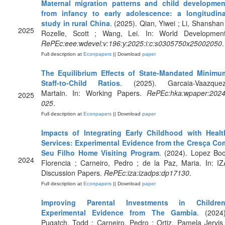
Maternal migration patterns and child developmen
from infancy to early adolescence: a longitudina
study in rural China
. (2025). Qian, Yiwei ; Li, Shanshan 
2025
Rozelle, Scott ; Wang, Lei. In: World Development
RePEc:eee:wdevel:v:196:y:2025:i:c:s0305750x25002050
.
Full description at
Econpapers
|| Download
paper
The Equilibrium Effects of State-Mandated Minimu
Staff-to-Child Ratios
. (2025). Garcaia-Vaazquez
Martain. In: Working Papers.
RePEc:hka:wpaper:2024
2025
025
.
Full description at
Econpapers
|| Download
paper
Impacts of Integrating Early Childhood with Healt
Services: Experimental Evidence from the Cresça Co
Seu Filho Home Visiting Program
. (2024). Lopez Boo
2024
Florencia ; Carneiro, Pedro ; de la Paz, Maria. In: IZ
Discussion Papers.
RePEc:iza:izadps:dp17130
.
Full description at
Econpapers
|| Download
paper
Improving Parental Investments in Children
Experimental Evidence from The Gambia
. (2024)
Pugatch, Todd ; Carneiro, Pedro ; Ortiz, Pamela Jervis 