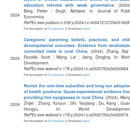
education reforms with weak governance
. (2024)
Berg, Petter ; Singh, Abhijeet. In: Journal of Publi
2024
Economics.
RePEc:eee:pubeco:v:239:y:2024:i:c:s0047272724001828
Full description at
Econpapers
|| Download
paper
Caregivers’ parenting beliefs, practices, and chil
developmental outcomes: Evidence from randomize
controlled trials in rural China
. (2024). Zhang, Siqi 
Rozelle, Scott ; Wang, Lei ; Jiang, Dingjing. In: Worl
2024
Development.
RePEc:eee:wdevel:v:178:y:2024:i:c:s0305750x24000664
.
Full description at
Econpapers
|| Download
paper
Revisit the one-time subsidies and long-run adoptio
of health products: Quasi-experimental evidence fro
providing free eyeglasses in rural China
. (2024). Wang
Zhijie ; Zhang, Yunyun ; Shi, Yaojiang ; Du, Kang ; Guan
2024
Hongyu. In: World Development
RePEc:eee:wdevel:v:179:y:2024:i:c:s0305750x24000974
.
Full description at
Econpapers
|| Download
paper