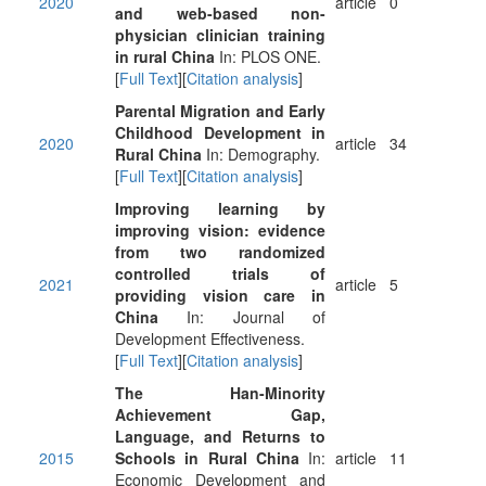
2020
article
0
and web-based non-
physician clinician training
in rural China
In: PLOS ONE.
[
Full Text
][
Citation analysis
]
Parental Migration and Early
Childhood Development in
2020
article
34
Rural China
In: Demography.
[
Full Text
][
Citation analysis
]
Improving learning by
improving vision: evidence
from two randomized
controlled trials of
2021
article
5
providing vision care in
China
In: Journal of
Development Effectiveness.
[
Full Text
][
Citation analysis
]
The Han-Minority
Achievement Gap,
Language, and Returns to
2015
Schools in Rural China
In:
article
11
Economic Development and