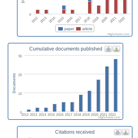
0
2015
2013
2022
2020
2018
2016
2014
2012
2021
2019
2017
paper
article
Highcharts.com
Cumulative documents published
30
20
Documents
10
0
2012
2013
2014
2015
2016
2017
2018
2019
2020
2021
2022
Highcharts.com
Citations received