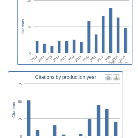
40
Citations
20
0
2020
2021
2022
2023
2024
2025
2013
2014
2015
2016
2017
2018
2019
Highcharts.com
Citations by production year
75
50
Citations
25
0