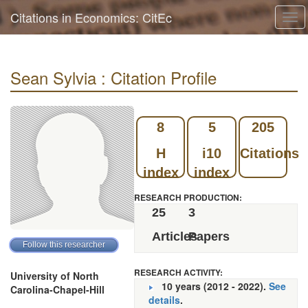
Citations in Economics: CitEc
Tog
navi
Sean Sylvia : Citation Profile
8
5
205
H
i10
Citations
index
index
RESEARCH PRODUCTION:
25
3
Articles
Papers
RESEARCH ACTIVITY:
University of North
10 years (2012 - 2022).
See
Carolina-Chapel-Hill
details
.