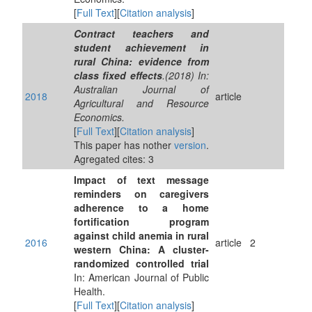
[
Full Text
][
Citation analysis
]
Contract teachers and
student achievement in
rural China: evidence from
class fixed effects
.(2018) In:
Australian Journal of
2018
article
Agricultural and Resource
Economics.
[
Full Text
][
Citation analysis
]
This paper has nother
version
.
Agregated cites: 3
Impact of text message
reminders on caregivers
adherence to a home
fortification program
against child anemia in rural
2016
article
2
western China: A cluster-
randomized controlled trial
In: American Journal of Public
Health.
[
Full Text
][
Citation analysis
]