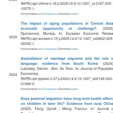
RePEc:spr:chinre:v:18:y:2025:i:5:d:10.1007_s12187-025-
10275-1
.
Full description at
Econpapers
|| Download
paper
The impact of aging populations in Central Asia
economic opportunity or challenge?
. (2025)
Djumanova, Munisa. In: Eurasian Economic Review
2025
RePEc:spr:eurase:v:15:y:2025:i:4:d:10.1007_s40822-025
00330-1
.
Full description at
Econpapers
|| Download
paper
Assimilation of marriage migrants and the role o
language: evidence from South Korea
. (2024)
Lubotsky, Darren ; Ahn, So Yoon. In: Journal of Populatio
Economics.
2024
RePEc:spr:jopoec:v:37:y:2024:i:4:d:10.1007_s00148-024-
01049-0
.
Full description at
Econpapers
|| Download
paper
Does parental migration have long-term health effect
on children in later life? Evidence from rural Chin
(2025). Feng, Qundi ; Meng, Fancun. In: Journal o