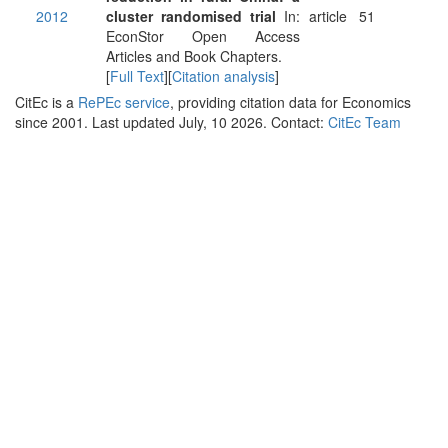
2012
cluster randomised trial
In:
article
51
EconStor Open Access
Articles and Book Chapters.
[
Full Text
][
Citation analysis
]
CitEc is a
RePEc service
, providing citation data for Economics
since 2001. Last updated July, 10 2026. Contact:
CitEc Team