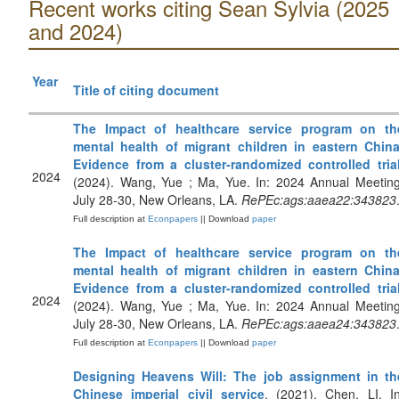
Recent works citing Sean Sylvia (2025
and 2024)
Year
Title of citing document
The Impact of healthcare service program on th
mental health of migrant children in eastern China
Evidence from a cluster-randomized controlled tria
2024
(2024). Wang, Yue ; Ma, Yue. In: 2024 Annual Meeting
July 28-30, New Orleans, LA.
RePEc:ags:aaea22:343823
Full description at
Econpapers
|| Download
paper
The Impact of healthcare service program on th
mental health of migrant children in eastern China
Evidence from a cluster-randomized controlled tria
2024
(2024). Wang, Yue ; Ma, Yue. In: 2024 Annual Meeting
July 28-30, New Orleans, LA.
RePEc:ags:aaea24:343823
Full description at
Econpapers
|| Download
paper
Designing Heavens Will: The job assignment in th
Chinese imperial civil service
. (2021). Chen, LI. In