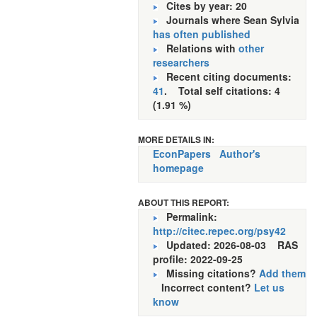
Cites by year: 20
Journals where Sean Sylvia
has often published
Relations with
other
researchers
Recent citing documents:
41
. Total self citations: 4
(1.91 %)
MORE DETAILS IN:
EconPapers
Author's
homepage
ABOUT THIS REPORT:
Permalink:
http://citec.repec.org/psy42
Updated: 2026-08-03
RAS
profile: 2022-09-25
Missing citations?
Add them
Incorrect content?
Let us
know