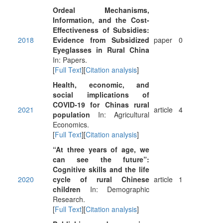
Ordeal Mechanisms,
Information, and the Cost-
Effectiveness of Subsidies:
2018
Evidence from Subsidized
paper
0
Eyeglasses in Rural China
In: Papers.
[
Full Text
][
Citation analysis
]
Health, economic, and
social implications of
COVID‐19 for Chinas rural
2021
article
4
population
In: Agricultural
Economics.
[
Full Text
][
Citation analysis
]
“At three years of age, we
can see the future”:
Cognitive skills and the life
2020
cycle of rural Chinese
article
1
children
In: Demographic
Research.
[
Full Text
][
Citation analysis
]