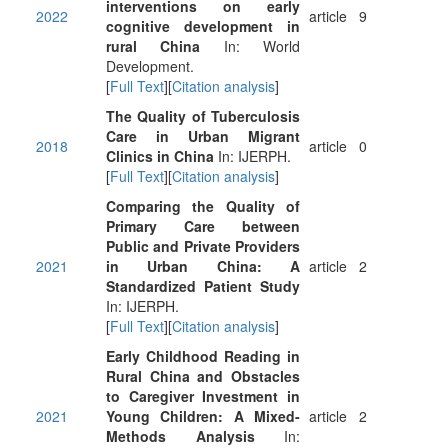
interventions on early
2022
article
9
cognitive development in
rural China
In: World
Development.
[
Full Text
][
Citation analysis
]
The Quality of Tuberculosis
Care in Urban Migrant
2018
article
0
Clinics in China
In: IJERPH.
[
Full Text
][
Citation analysis
]
Comparing the Quality of
Primary Care between
Public and Private Providers
2021
in Urban China: A
article
2
Standardized Patient Study
In: IJERPH.
[
Full Text
][
Citation analysis
]
Early Childhood Reading in
Rural China and Obstacles
to Caregiver Investment in
2021
Young Children: A Mixed-
article
2
Methods Analysis
In: