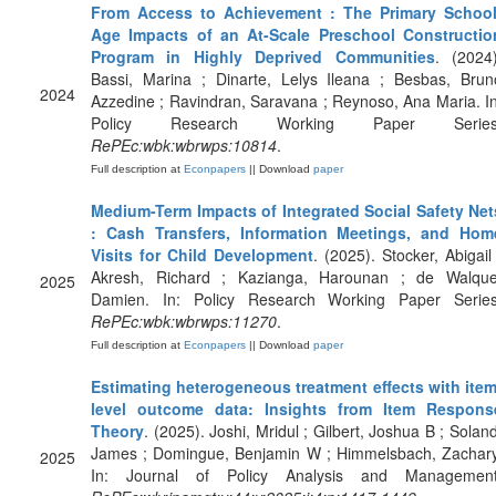
From Access to Achievement : The Primary School
Age Impacts of an At-Scale Preschool Constructio
Program in Highly Deprived Communities
. (2024)
Bassi, Marina ; Dinarte, Lelys Ileana ; Besbas, Brun
2024
Azzedine ; Ravindran, Saravana ; Reynoso, Ana Maria. In
Policy Research Working Paper Series
RePEc:wbk:wbrwps:10814
.
Full description at
Econpapers
|| Download
paper
Medium-Term Impacts of Integrated Social Safety Net
: Cash Transfers, Information Meetings, and Hom
Visits for Child Development
. (2025). Stocker, Abigail 
Akresh, Richard ; Kazianga, Harounan ; de Walque
2025
Damien. In: Policy Research Working Paper Series
RePEc:wbk:wbrwps:11270
.
Full description at
Econpapers
|| Download
paper
Estimating heterogeneous treatment effects with item
level outcome data: Insights from Item Respons
Theory
. (2025). Joshi, Mridul ; Gilbert, Joshua B ; Soland
James ; Domingue, Benjamin W ; Himmelsbach, Zachary
2025
In: Journal of Policy Analysis and Management