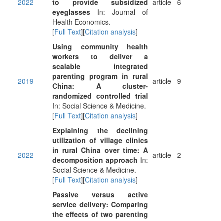
2022
to provide subsidized
article
6
eyeglasses
In: Journal of
Health Economics.
[
Full Text
][
Citation analysis
]
Using community health
workers to deliver a
scalable integrated
parenting program in rural
2019
article
9
China: A cluster-
randomized controlled trial
In: Social Science & Medicine.
[
Full Text
][
Citation analysis
]
Explaining the declining
utilization of village clinics
in rural China over time: A
2022
article
2
decomposition approach
In:
Social Science & Medicine.
[
Full Text
][
Citation analysis
]
Passive versus active
service delivery: Comparing
the effects of two parenting