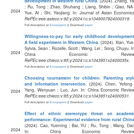
development in western rural China
. (2024). Zhang, Yal
; Ru, Tong ; Zhao, Shuhang ; Liang, Shibin ; Qiao, NA 
2024
Yue, AI ; Shi, Yaojiang. In: Journal of Asian Economics
RePEc:eee:asieco:v:92:y:2024:i:c:s1049007824000319
.
Full description at
Econpapers
|| Download
paper
Willingness-to-pay for early childhood development
A field experiment in Western China
. (2024). Xian, Yue 
Sylvia, Sean ; Rozelle, Scott ; Wang, Lei ; Song, Chuyu. In
2024
China Economic Review
RePEc:eee:chieco:v:85:y:2024:i:c:s1043951x2400035x
.
Full description at
Econpapers
|| Download
paper
Choosing tournament for children: Parenting styl
and information intervention
. (2024). Chen, Yefeng 
Yang, Wenyuan ; Luo, Jun. In: China Economic Review
2024
RePEc:eee:chieco:v:85:y:2024:i:c:s1043951x24000531
.
Full description at
Econpapers
|| Download
paper
Effect of ethnic stereotype threat on academi
performance: Experimental evidence from rural Chin
(2024). Cao, Yueming ; Bai, YU ; Ru, Tong ; Wang, Dan
2024
In: China Economic Review