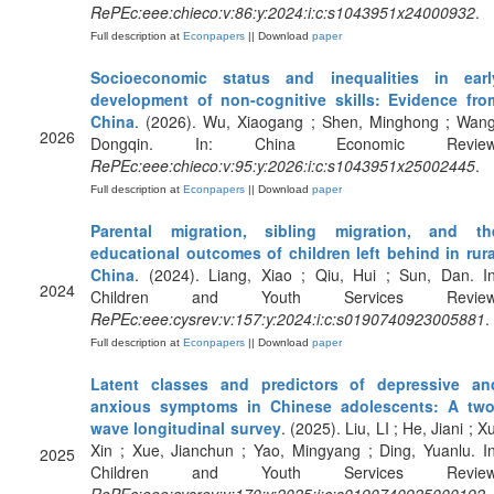
RePEc:eee:chieco:v:86:y:2024:i:c:s1043951x24000932
.
Full description at
Econpapers
|| Download
paper
Socioeconomic status and inequalities in earl
development of non-cognitive skills: Evidence fro
China
. (2026). Wu, Xiaogang ; Shen, Minghong ; Wang
2026
Dongqin. In: China Economic Review
RePEc:eee:chieco:v:95:y:2026:i:c:s1043951x25002445
.
Full description at
Econpapers
|| Download
paper
Parental migration, sibling migration, and th
educational outcomes of children left behind in rura
China
. (2024). Liang, Xiao ; Qiu, Hui ; Sun, Dan. In
2024
Children and Youth Services Review
RePEc:eee:cysrev:v:157:y:2024:i:c:s0190740923005881
.
Full description at
Econpapers
|| Download
paper
Latent classes and predictors of depressive an
anxious symptoms in Chinese adolescents: A two
wave longitudinal survey
. (2025). Liu, LI ; He, Jiani ; X
Xin ; Xue, Jianchun ; Yao, Mingyang ; Ding, Yuanlu. In
2025
Children and Youth Services Review