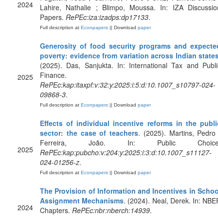
2024
Lahire, Nathalie ; Blimpo, Moussa. In: IZA Discussio
Papers.
RePEc:iza:izadps:dp17133
.
Full description at
Econpapers
|| Download
paper
Generosity of food security programs and expecte
poverty: evidence from variation across Indian state
(2025). Das, Sanjukta. In: International Tax and Publi
Finance.
2025
RePEc:kap:itaxpf:v:32:y:2025:i:5:d:10.1007_s10797-024-
09868-3
.
Full description at
Econpapers
|| Download
paper
Effects of individual incentive reforms in the publi
sector: the case of teachers
. (2025). Martins, Pedro 
Ferreira, João. In: Public Choice
2025
RePEc:kap:pubcho:v:204:y:2025:i:3:d:10.1007_s11127-
024-01256-z
.
Full description at
Econpapers
|| Download
paper
The Provision of Information and Incentives in Schoo
Assignment Mechanisms
. (2024). Neal, Derek. In: NBE
2024
Chapters.
RePEc:nbr:nberch:14939
.