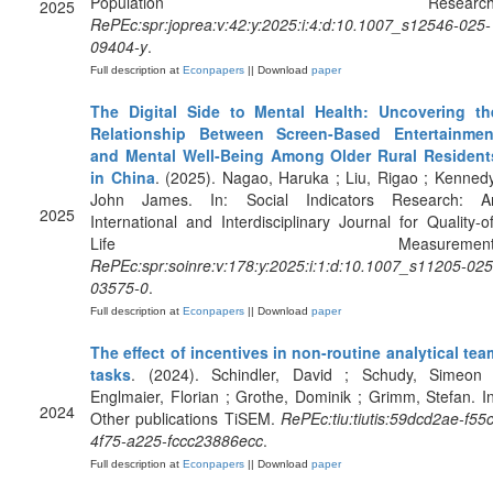
Population Research
2025
RePEc:spr:joprea:v:42:y:2025:i:4:d:10.1007_s12546-025-
09404-y
.
Full description at
Econpapers
|| Download
paper
The Digital Side to Mental Health: Uncovering th
Relationship Between Screen-Based Entertainmen
and Mental Well-Being Among Older Rural Resident
in China
. (2025). Nagao, Haruka ; Liu, Rigao ; Kennedy
John James. In: Social Indicators Research: A
2025
International and Interdisciplinary Journal for Quality-of
Life Measurement
RePEc:spr:soinre:v:178:y:2025:i:1:d:10.1007_s11205-025
03575-0
.
Full description at
Econpapers
|| Download
paper
The effect of incentives in non-routine analytical tea
tasks
. (2024). Schindler, David ; Schudy, Simeon 
Englmaier, Florian ; Grothe, Dominik ; Grimm, Stefan. In
2024
Other publications TiSEM.
RePEc:tiu:tiutis:59dcd2ae-f55c
4f75-a225-fccc23886ecc
.
Full description at
Econpapers
|| Download
paper