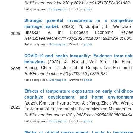
RePEc:eee:ecolet:v:236:y:2024:i:c:s0165176524001083
.
Full description at
Econpapers
|| Download
paper
Strategic parental investments in a competitiv
marriage market
. (2025). Yi, Junjian ; Li, Wenchao 
Bhaskar, V. In: European Economic Review
2025
RePEc:eee:eecrev:v:173:y:2025:i:c:s001429212500008x
.
Full description at
Econpapers
|| Download
paper
COVID-19 and health inequality: Evidence from risk
behaviors
. (2025). Xu, Ruofei ; Wei, Sijie ; Liu, Feng 
Huang, Chen. In: Journal of Comparative Economics
2025
RePEc:eee:jcecon:v:53:y:2025:i:3:p:856-881
.
Full description at
Econpapers
|| Download
paper
Effects of temperature exposures on early childhoo
cognitive development and home environmen
(2025). Kim, Jun Hyung ; Yue, AI ; Yang, Zhe ; Wu, Wenjie
2025
In: Journal of Environmental Economics and Management
RePEc:eee:jeeman:v:132:y:2025:i:c:s0095069625000464
Full description at
Econpapers
|| Download
paper
Myths of official measurement: Limits to test-base