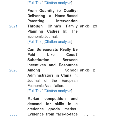
[
Full Text
][
Citation analysis
]
From Quantity to Quality:
Delivering a Home-Based
Parenting Intervention
2021
Through China’s Family
article
23
Planning Cadres
In: The
Economic Journal.
[
Full Text
][
Citation analysis
]
Can Bureaucrats Really Be
Paid Like Ceos?
Substitution Between
Incentives and Resources
2020
Among School
article
2
Administrators in China
In:
Journal of the European
Economic Association.
[
Full Text
][
Citation analysis
]
Market competition and
demand for skills in a
credence goods market:
Evidence from face-to-face