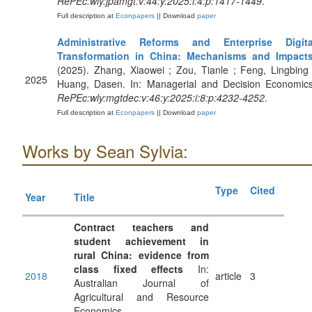
RePEc:wly:jpamgt:v:44:y:2025:i:4:p:1417-1449
.
Full description at
Econpapers
|| Download
paper
Administrative Reforms and Enterprise Digita
Transformation in China: Mechanisms and Impact
(2025). Zhang, Xiaowei ; Zou, Tianle ; Feng, Lingbing 
2025
Huang, Dasen. In: Managerial and Decision Economics
RePEc:wly:mgtdec:v:46:y:2025:i:8:p:4232-4252
.
Full description at
Econpapers
|| Download
paper
Works by Sean Sylvia:
Type
Cited
Year
Title
Contract teachers and
student achievement in
rural China: evidence from
class fixed effects
In:
2018
article
3
Australian Journal of
Agricultural and Resource
Economics.