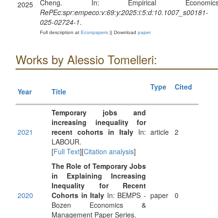
Cheng. In: Empirical Economics
2025
RePEc:spr:empeco:v:69:y:2025:i:5:d:10.1007_s00181-
025-02724-1
.
Full description at
Econpapers
|| Download
paper
Works by Alessio Tomelleri:
Type
Cited
Year
Title
Temporary jobs and
increasing inequality for
2021
recent cohorts in Italy
In:
article
2
LABOUR.
[
Full Text
][
Citation analysis
]
The Role of Temporary Jobs
in Explaining Increasing
Inequality for Recent
2020
Cohorts in Italy
In: BEMPS -
paper
0
Bozen Economics &
Management Paper Series.