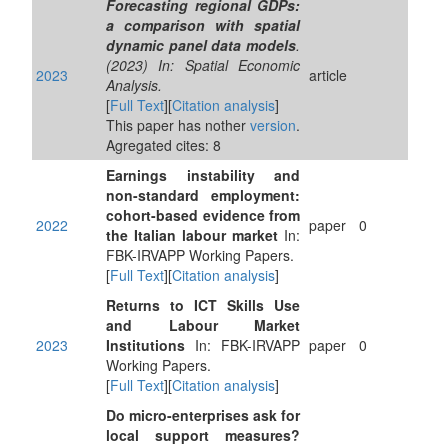
Forecasting regional GDPs:
a comparison with spatial
dynamic panel data models
.
(2023) In: Spatial Economic
2023
article
Analysis.
[
Full Text
][
Citation analysis
]
This paper has nother
version
.
Agregated cites: 8
Earnings instability and
non-standard employment:
cohort-based evidence from
2022
paper
0
the Italian labour market
In:
FBK-IRVAPP Working Papers.
[
Full Text
][
Citation analysis
]
Returns to ICT Skills Use
and Labour Market
2023
Institutions
In: FBK-IRVAPP
paper
0
Working Papers.
[
Full Text
][
Citation analysis
]
Do micro-enterprises ask for
local support measures?