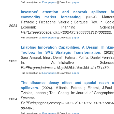
Full description at
Econpapers
|| Download
paper
Investors’ attention and network spillover fo
commodity market forecasting
. (2024). Mattera
Raffaele ; Ficcadenti, Valerio ; Cerqueti, Roy. In: Socio
2024
Economic Planning Sciences
RePEc:eee:soceps:v:95:y:2024:i:c:s0038012124002222
.
Full description at
Econpapers
|| Download
paper
Enabling Innovation Capabilities: A Design Thinkin
Toolbox for SME Strategic Transformation
. (2025)
Saur-Amaral, Irina ; Demir, Fatma ; Polnia, Daniel Ferreira
2025
In: Administrative Sciences
RePEc:gam:jadmsc:v:15:y:2025:i:10:p:384-:d:1761480
.
Full description at
Econpapers
|| Download
paper
The distance decay effect and spatial reach o
spillovers
. (2024). Milionis, Petros ; Elhorst, J.Paul 
Tziolas, Ioanna ; Tan, Chang. In: Journal of Geographica
Systems.
2024
RePEc:kap:jgeosy:v:26:y:2024:i:2:d:10.1007_s10109-024
00440-5
.
Full description at
Econpapers
|| Download
paper