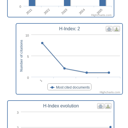
0
2021
2024
2022
2025
2023
Highcharts.com
H-Index: 2
10
Number of citations
5
0
1
Most cited documents
Highcharts.com
H-Index evolution
3
2