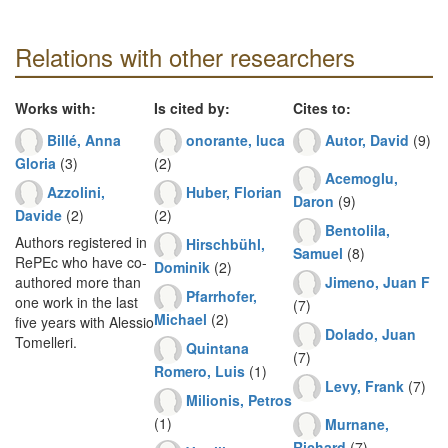
Relations with other researchers
Works with:
Is cited by:
Cites to:
Billé, Anna
onorante, luca
Autor, David
(9)
Gloria
(3)
(2)
Acemoglu,
Azzolini,
Huber, Florian
Daron
(9)
Davide
(2)
(2)
Bentolila,
Authors registered in
Hirschbühl,
Samuel
(8)
RePEc who have co-
Dominik
(2)
Jimeno, Juan F
authored more than
Pfarrhofer,
one work in the last
(7)
Michael
(2)
five years with Alessio
Dolado, Juan
Tomelleri.
Quintana
(7)
Romero, Luis
(1)
Levy, Frank
(7)
Milionis, Petros
(1)
Murnane,
Richard
(7)