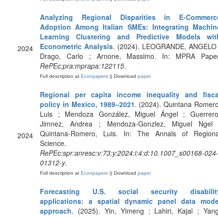
Analyzing Regional Disparities in E-Commerc
Adoption Among Italian SMEs: Integrating Machin
Learning Clustering and Predictive Models wit
Econometric Analysis
. (2024). LEOGRANDE, ANGELO 
2024
Drago, Carlo ; Arnone, Massimo. In: MPRA Paper
RePEc:pra:mprapa:122115
.
Full description at
Econpapers
|| Download
paper
Regional per capita income inequality and fisca
policy in Mexico, 1989–2021
. (2024). Quintana Romero
Luis ; Mendoza González, Miguel Ángel ; Guerrero
Jimnez, Andrea ; Mendoza-Gonzlez, Miguel Ngel 
Quintana-Romero, Luis. In: The Annals of Regiona
2024
Science.
RePEc:spr:anresc:v:73:y:2024:i:4:d:10.1007_s00168-024
01312-y
.
Full description at
Econpapers
|| Download
paper
Forecasting U.S. social security disabilit
applications: a spatial dynamic panel data mode
approach
. (2025). Yin, Yimeng ; Lahiri, Kajal ; Yang