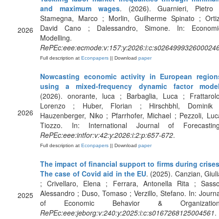
and maximum wages
. (2026). Guarnieri, Pietro 
Stamegna, Marco ; Morlin, Guilherme Spinato ; Ortiz
David Cano ; Dalessandro, Simone. In: Economi
2026
Modelling.
RePEc:eee:ecmode:v:157:y:2026:i:c:s026499932600024
Full description at
Econpapers
|| Download
paper
Nowcasting economic activity in European region
using a mixed-frequency dynamic factor mode
(2026). onorante, luca ; Barbaglia, Luca ; Frattarolo
Lorenzo ; Huber, Florian ; Hirschbhl, Dominik 
2026
Hauzenberger, Niko ; Pfarrhofer, Michael ; Pezzoli, Luc
Tiozzo. In: International Journal of Forecasting
RePEc:eee:intfor:v:42:y:2026:i:2:p:657-672
.
Full description at
Econpapers
|| Download
paper
The impact of financial support to firms during crises
The case of Covid aid in the EU
. (2025). Canzian, Giuli
; Crivellaro, Elena ; Ferrara, Antonella Rita ; Sasso
Alessandro ; Duso, Tomaso ; Verzillo, Stefano. In: Journa
2025
of Economic Behavior & Organization
RePEc:eee:jeborg:v:240:y:2025:i:c:s0167268125004561
.