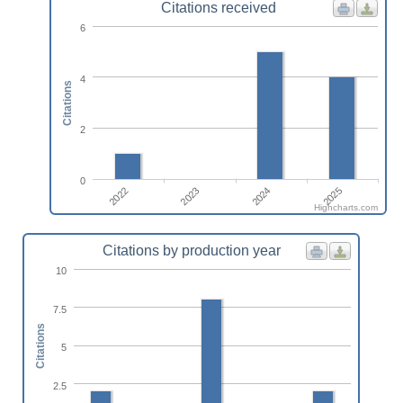
Citations received
6
4
Citations
2
0
2022
2023
2024
2025
Highcharts.com
Citations by production year
10
7.5
Citations
5
2.5