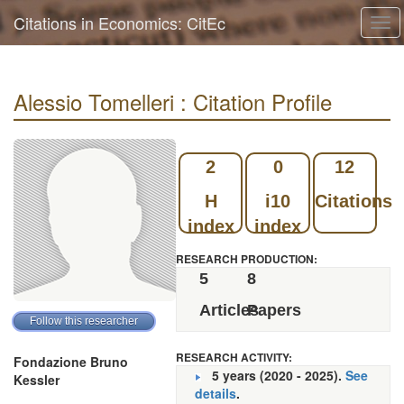
Citations in Economics: CitEc
Tog
navi
Alessio Tomelleri : Citation Profile
2
0
12
H
i10
Citations
index
index
RESEARCH PRODUCTION:
5
8
Articles
Papers
RESEARCH ACTIVITY:
Fondazione Bruno
5 years (2020 - 2025).
See
Kessler
details
.