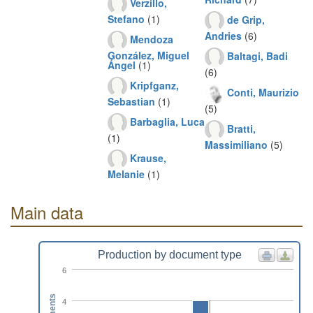
Verzillo,
Stefano
(1)
de Grip,
Andries
(6)
Mendoza
González, Miguel
Baltagi, Badi
Ángel
(1)
(6)
Kripfganz,
Conti, Maurizio
Sebastian
(1)
(5)
Barbaglia, Luca
Bratti,
(1)
Massimiliano
(5)
Krause,
Melanie
(1)
Main data
Production by document type
6
4