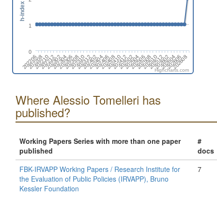
h-index
1
0
202412
202510
202608
202210
202308
202406
202504
202602
202302
202312
202410
202508
202208
202606
202306
202404
202502
202512
202212
202310
202408
202506
202604
202206
202304
202402
Highcharts.com
Where Alessio Tomelleri has
published?
Working Papers Series with more than one paper
#
published
docs
FBK-IRVAPP Working Papers / Research Institute for
7
the Evaluation of Public Policies (IRVAPP), Bruno
Kessler Foundation