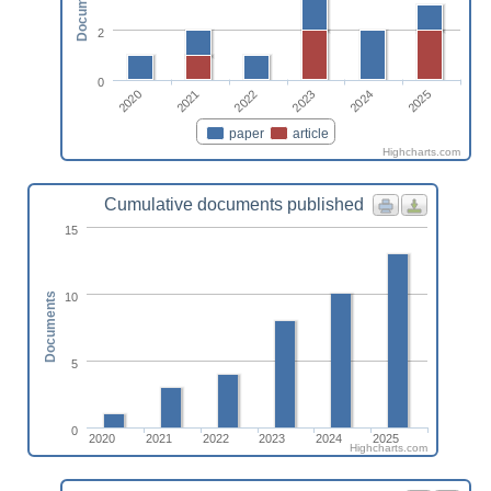
Documents
2
0
2022
2025
2020
2023
2021
2024
paper
article
Highcharts.com
Cumulative documents published
15
10
Documents
5
0
2020
2021
2022
2023
2024
2025
Highcharts.com