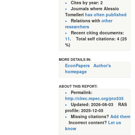
Cites by year: 2
Journals where Alessio
Tomelleri
has often published
Relations with
other
researchers
Recent citing documents:
11
. Total self citations: 4 (25
%)
MORE DETAILS IN:
EconPapers
Author's
homepage
ABOUT THIS REPORT:
Permalink:
http://citec.repec.org/pto535
Updated: 2026-08-03
RAS
profile: 2025-12-05
Missing citations?
Add them
Incorrect content?
Let us
know