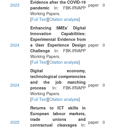
Evidence after the COVID-19
2023
paper
0
pandemic
In: FBK-IRVAPP
Working Papers.
[
Full Text
][
Citation analysis
]
Enhancing SMEs’ Digital
Innovation Capabilities:
Experimental Evidence from
2024
a User Experience Design
paper
0
Challenge
In: FBK-IRVAPP
Working Papers.
[
Full Text
][
Citation analysis
]
Digital economy,
technological competencies
and the job matching
2024
paper
0
process
In: FBK-IRVAPP
Working Papers.
[
Full Text
][
Citation analysis
]
Returns to ICT skills in
European labour markets,
trade unions and
2025
paper
0
contractual cleavages
In: