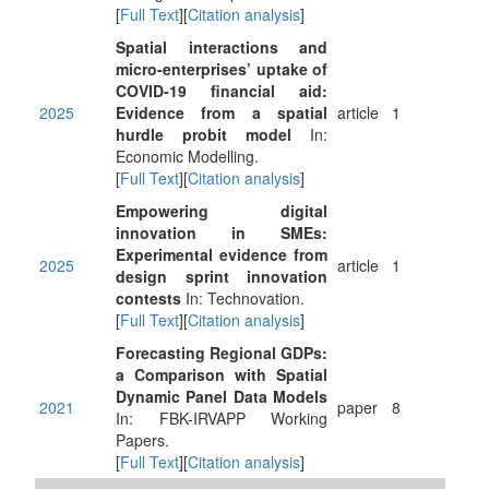
[
Full Text
][
Citation analysis
]
Spatial interactions and
micro-enterprises’ uptake of
COVID-19 financial aid:
2025
Evidence from a spatial
article
1
hurdle probit model
In:
Economic Modelling.
[
Full Text
][
Citation analysis
]
Empowering digital
innovation in SMEs:
Experimental evidence from
2025
article
1
design sprint innovation
contests
In: Technovation.
[
Full Text
][
Citation analysis
]
Forecasting Regional GDPs:
a Comparison with Spatial
Dynamic Panel Data Models
2021
paper
8
In: FBK-IRVAPP Working
Papers.
[
Full Text
][
Citation analysis
]