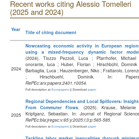
Recent works citing Alessio Tomelleri
(2025 and 2024)
Year
Title of citing document
Nowcasting economic activity in European region
using a mixed-frequency dynamic factor mode
(2024). Tiozzo Pezzoli, Luca ; Pfarrhofer, Michael 
onorante, luca ; Huber, Florian ; Hirschbühl, Dominik 
2024
Barbaglia, Luca ; Hauzenberger, Niko ; Frattarolo, Lorenz
; Hirschbuehl, Dominik. In: Papers
RePEc:arx:papers:2401.10054
.
Full description at
Econpapers
|| Download
paper
Regional Dependencies and Local Spillovers: Insight
From Commuter Flows
. (2025). Krause, Melanie 
Kripfganz, Sebastian. In: Journal of Regional Science
2025
RePEc:bla:jregsc:v:65:y:2025:i:3:p:565-585
.
Full description at
Econpapers
|| Download
paper
Tackling labor market inequalities through minimu