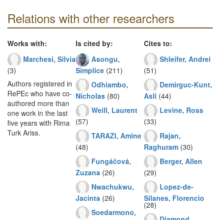
Relations with other researchers
Works with:
Is cited by:
Cites to:
Marchesi, Silvia
Asongu,
Shleifer, Andrei
(3)
Simplice
(211)
(51)
Authors registered in
Odhiambo,
Demirguc-Kunt,
RePEc who have co-
Nicholas
(80)
Asli
(44)
authored more than
Weill, Laurent
Levine, Ross
one work in the last
(57)
(33)
five years with Rima
Turk Ariss.
TARAZI, Amine
Rajan,
(48)
Raghuram
(30)
Fungáčová,
Berger, Allen
Zuzana
(26)
(29)
Nwachukwu,
Lopez-de-
Jacinta
(26)
Silanes, Florencio
(28)
Soedarmono,
Diamond,