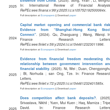
Evidence from China
. (2025). Song, Yiran ; Li, Minghui
In: International Review of Financial Analysis
2025
RePEc:eee:finana:v:99:y:2025:i:c:s105752192500064x
.
Full description at
Econpapers
|| Download
paper
Capital market opening and commercial bank risk
Evidence from “Shanghai–Hong Kong Stoc
Connect”
. (2024). Qu, Zhaoguang ; Wang, Wanqi. In
2024
Finance Research Letters
RePEc:eee:finlet:v:59:y:2024:i:c:s1544612323011996
.
Full description at
Econpapers
|| Download
paper
Evidence from financial freedom moderating th
relationship between government intervention an
financial stability
. (2025). Ni, Wei ; Duan, Chengyonghu
; Bt, Norhuda ; san Ong, Tze. In: Finance Researc
2025
Letters.
RePEc:eee:finlet:v:72:y:2025:i:c:s154461232401585x
.
Full description at
Econpapers
|| Download
paper
Does competition affect bank deposits?
. (2025)
Srivastava, Nikhil ; Yuen, Mui Kuen ; Haq, Mamiza ; Tripe
David. In: Finance Research Letters
2025