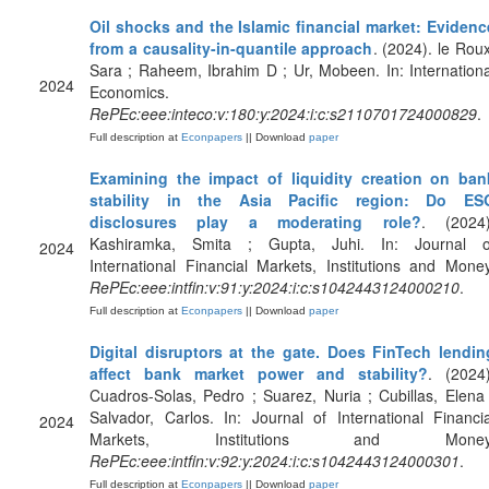
Oil shocks and the Islamic financial market: Evidenc
from a causality-in-quantile approach
. (2024). le Roux
Sara ; Raheem, Ibrahim D ; Ur, Mobeen. In: Internationa
2024
Economics.
RePEc:eee:inteco:v:180:y:2024:i:c:s2110701724000829
.
Full description at
Econpapers
|| Download
paper
Examining the impact of liquidity creation on ban
stability in the Asia Pacific region: Do ES
disclosures play a moderating role?
. (2024)
Kashiramka, Smita ; Gupta, Juhi. In: Journal o
2024
International Financial Markets, Institutions and Money
RePEc:eee:intfin:v:91:y:2024:i:c:s1042443124000210
.
Full description at
Econpapers
|| Download
paper
Digital disruptors at the gate. Does FinTech lendin
affect bank market power and stability?
. (2024)
Cuadros-Solas, Pedro ; Suarez, Nuria ; Cubillas, Elena 
Salvador, Carlos. In: Journal of International Financia
2024
Markets, Institutions and Money
RePEc:eee:intfin:v:92:y:2024:i:c:s1042443124000301
.
Full description at
Econpapers
|| Download
paper