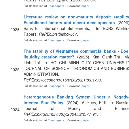
Full description at
Econpapers
|| Download
paper
Literature review on non-maturity deposit stability
Established factors and recent developments
. (2026)
Bank for International Settlements, . In: BCBS Workin
2026
Papers.
RePEc:bis:bisbcw:47
.
Full description at
Econpapers
|| Download
paper
The stability of Vietnamese commercial banks - Doe
liquidity creation matter?
. (2025). Kim, Oanh Thi ; My
Linh Thi. In: HO CHI MINH CITY OPEN UNIVERSIT
JOURNAL OF SCIENCE - ECONOMICS AND BUSINES
2025
ADMINISTRATION.
RePEc:bjw:econen:v:15:y:2025:i:1:p:81-98
.
Full description at
Econpapers
|| Download
paper
Heterogeneous Banking System Under a Negativ
Interest Rate Policy
. (2024). Anikeev, Kirill. In: Russia
Journal of Money and Finance
2024
RePEc:bkr:journl:v:83:y:2024:i:2:p:77-91
.
Full description at
Econpapers
|| Download
paper