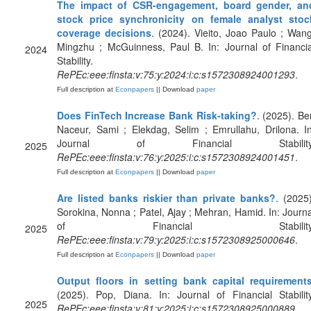
The impact of CSR-engagement, board gender, an
stock price synchronicity on female analyst stoc
coverage decisions
. (2024). Vieito, Joao Paulo ; Wang
Mingzhu ; McGuinness, Paul B. In: Journal of Financia
2024
Stability.
RePEc:eee:finsta:v:75:y:2024:i:c:s1572308924001293
.
Full description at
Econpapers
|| Download
paper
Does FinTech Increase Bank Risk-taking?
. (2025). Be
Naceur, Sami ; Elekdag, Selim ; Emrullahu, Drilona. In
Journal of Financial Stability
2025
RePEc:eee:finsta:v:76:y:2025:i:c:s1572308924001451
.
Full description at
Econpapers
|| Download
paper
Are listed banks riskier than private banks?
. (2025)
Sorokina, Nonna ; Patel, Ajay ; Mehran, Hamid. In: Journa
of Financial Stability
2025
RePEc:eee:finsta:v:79:y:2025:i:c:s1572308925000646
.
Full description at
Econpapers
|| Download
paper
Output floors in setting bank capital requirement
(2025). Pop, Diana. In: Journal of Financial Stability
2025
RePEc:eee:finsta:v:81:y:2025:i:c:s1572308925000889
.