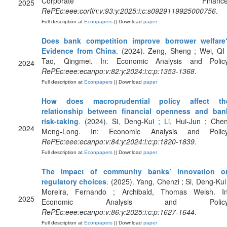
Corporate Finance
2025
RePEc:eee:corfin:v:93:y:2025:i:c:s0929119925000756
.
Full description at
Econpapers
|| Download
paper
Does bank competition improve borrower welfare
Evidence from China
. (2024). Zeng, Sheng ; Wei, QI 
Tao, Qingmei. In: Economic Analysis and Policy
2024
RePEc:eee:ecanpo:v:82:y:2024:i:c:p:1353-1368
.
Full description at
Econpapers
|| Download
paper
How does macroprudential policy affect th
relationship between financial openness and ban
risk-taking
. (2024). Si, Deng-Kui ; Li, Hui-Jun ; Chen
2024
Meng-Long. In: Economic Analysis and Policy
RePEc:eee:ecanpo:v:84:y:2024:i:c:p:1820-1839
.
Full description at
Econpapers
|| Download
paper
The impact of community banks’ innovation o
regulatory choices
. (2025). Yang, Chenzi ; Si, Deng-Kui 
Moreira, Fernando ; Archibald, Thomas Welsh. In
2025
Economic Analysis and Policy
RePEc:eee:ecanpo:v:86:y:2025:i:c:p:1627-1644
.
Full description at
Econpapers
|| Download
paper