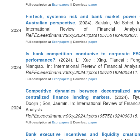
Full description at
Econpapers
|| Download
paper
FinTech, systemic risk and bank market power 
Australian perspective
. (2024). Saklain, Md Sohel. In
International Review of Financial Analysis
2024
RePEc:eee:finana:v:95:y:2024:i:pa:s1057521924002837
.
Full description at
Econpapers
|| Download
paper
Is bank competition conducive to corporate ES
performance?
. (2024). Li, Xue ; Xing, Tiancai ; Feng
Nianqiao. In: International Review of Financial Analysis
2024
RePEc:eee:finana:v:95:y:2024:i:pb:s1057521924004411
.
Full description at
Econpapers
|| Download
paper
Competitive dynamics between decentralized an
centralized finance lending markets
. (2024). Ryu
Doojin ; Son, Jaemin. In: International Review of Financia
2024
Analysis.
RePEc:eee:finana:v:96:y:2024:i:pb:s1057521924006318
.
Full description at
Econpapers
|| Download
paper
Bank executive incentives and liquidity creation