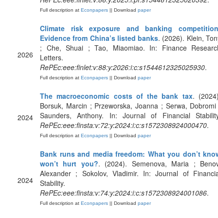
Full description at
Econpapers
|| Download
paper
Climate risk exposure and banking competition
Evidence from China’s listed banks
. (2026). Klein, Ton
; Che, Shuai ; Tao, Miaomiao. In: Finance Researc
2026
Letters.
RePEc:eee:finlet:v:88:y:2026:i:c:s1544612325025930
.
Full description at
Econpapers
|| Download
paper
The macroeconomic costs of the bank tax
. (2024)
Borsuk, Marcin ; Przeworska, Joanna ; Serwa, Dobromi 
Saunders, Anthony. In: Journal of Financial Stability
2024
RePEc:eee:finsta:v:72:y:2024:i:c:s1572308924000470
.
Full description at
Econpapers
|| Download
paper
Bank runs and media freedom: What you don’t kno
won’t hurt you?
. (2024). Semenova, Maria ; Benov
Alexander ; Sokolov, Vladimir. In: Journal of Financia
2024
Stability.
RePEc:eee:finsta:v:74:y:2024:i:c:s1572308924001086
.
Full description at
Econpapers
|| Download
paper