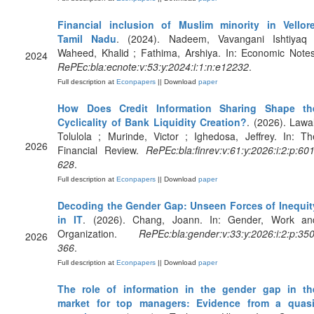
Financial inclusion of Muslim minority in Vellore
Tamil Nadu
. (2024). Nadeem, Vavangani Ishtiyaq 
Waheed, Khalid ; Fathima, Arshiya. In: Economic Notes
2024
RePEc:bla:ecnote:v:53:y:2024:i:1:n:e12232
.
Full description at
Econpapers
|| Download
paper
How Does Credit Information Sharing Shape th
Cyclicality of Bank Liquidity Creation?
. (2026). Lawal
Tolulola ; Murinde, Victor ; Ighedosa, Jeffrey. In: Th
2026
Financial Review.
RePEc:bla:finrev:v:61:y:2026:i:2:p:601
628
.
Full description at
Econpapers
|| Download
paper
Decoding the Gender Gap: Unseen Forces of Inequit
in IT
. (2026). Chang, Joann. In: Gender, Work an
Organization.
RePEc:bla:gender:v:33:y:2026:i:2:p:350
2026
366
.
Full description at
Econpapers
|| Download
paper
The role of information in the gender gap in th
market for top managers: Evidence from a quasi