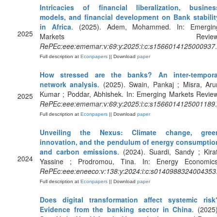
Intricacies of financial liberalization, busines
models, and financial development on Bank stabilit
in Africa
. (2025). Adem, Mohammed. In: Emergin
2025
Markets Review
RePEc:eee:ememar:v:69:y:2025:i:c:s1566014125000937
.
Full description at
Econpapers
|| Download
paper
How stressed are the banks? An inter-tempora
network analysis
. (2025). Swain, Pankaj ; Misra, Aru
Kumar ; Poddar, Abhishek. In: Emerging Markets Review
2025
RePEc:eee:ememar:v:69:y:2025:i:c:s1566014125001189
.
Full description at
Econpapers
|| Download
paper
Unveiling the Nexus: Climate change, gree
innovation, and the pendulum of energy consumptio
and carbon emissions
. (2024). Suardi, Sandy ; Kirat
2024
Yassine ; Prodromou, Tina. In: Energy Economics
RePEc:eee:eneeco:v:138:y:2024:i:c:s0140988324004353
Full description at
Econpapers
|| Download
paper
Does digital transformation affect systemic risk
Evidence from the banking sector in China
. (2025)