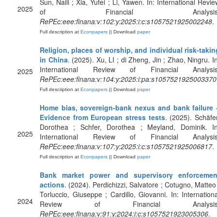
Sun, Naili ; Xia, Yufei ; Li, Yawen. In: International Revie
2025
of Financial Analysis
RePEc:eee:finana:v:102:y:2025:i:c:s1057521925002248
.
Full description at
Econpapers
|| Download
paper
Religion, places of worship, and individual risk-takin
in China
. (2025). Xu, LI ; di Zheng, Jin ; Zhao, Ningru. In
International Review of Financial Analysis
2025
RePEc:eee:finana:v:104:y:2025:i:pa:s1057521925003370
Full description at
Econpapers
|| Download
paper
Home bias, sovereign-bank nexus and bank failure 
Evidence from European stress tests
. (2025). Schäfer
Dorothea ; Schfer, Dorothea ; Meyland, Dominik. In
2025
International Review of Financial Analysis
RePEc:eee:finana:v:107:y:2025:i:c:s1057521925006817
.
Full description at
Econpapers
|| Download
paper
Bank market power and supervisory enforcemen
actions
. (2024). Perdichizzi, Salvatore ; Cotugno, Matteo 
Torluccio, Giuseppe ; Cardillo, Giovanni. In: Internationa
2024
Review of Financial Analysis
RePEc:eee:finana:v:91:y:2024:i:c:s1057521923005306
.