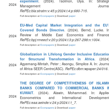
experiment
. (2024). Tsolmon, Ulya. In: Strategi
2024
Management Journal
RePEc:bla:stratm:v:45:y:2024:i:4:p:680-715
.
Full description at
Econpapers
|| Download
paper
EU-Med Capital Market Integration and the EU’
Covered Bonds Directive
. (2024). Bernd, Lucke. In
Review of Middle East Economics and Finance
2024
RePEc:bpj:rmeecf:v:20:y:2024:i:3:p:267-298:n:1004
.
Full description at
Econpapers
|| Download
paper
Globalization in Lifelong Gender Inclusive Educatio
for Structural Transformation in Africa
. (2024)
Agyemang-Mintah, Peter ; Asongu, Simplice A. In: Journa
2024
of Africa SEER Centre(ASC).
RePEc:dbm:wpaper:24/016
.
Full description at
Econpapers
|| Download
paper
THE DEGREE OF COMPETITIVENESS OF ISLAMI
BANKS COMPARED TO COMMERCIAL BANKS I
KUWAIT
. (2024). Alawin, Mohammad. In: Applie
2024
Econometrics and International Development
RePEc:eaa:aeinde:v:24:y:2024:i:1_7
.
Full description at
Econpapers
|| Download
paper