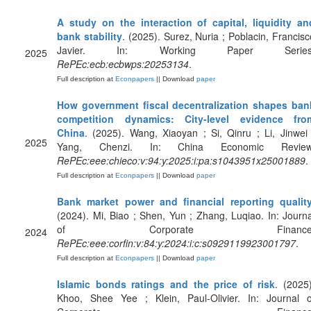
A study on the interaction of capital, liquidity an
bank stability
. (2025). Surez, Nuria ; Poblacin, Francisc
Javier. In: Working Paper Series
2025
RePEc:ecb:ecbwps:20253134
.
Full description at
Econpapers
|| Download
paper
How government fiscal decentralization shapes ban
competition dynamics: City-level evidence fro
China
. (2025). Wang, Xiaoyan ; Si, Qinru ; Li, Jinwei 
2025
Yang, Chenzi. In: China Economic Review
RePEc:eee:chieco:v:94:y:2025:i:pa:s1043951x25001889
.
Full description at
Econpapers
|| Download
paper
Bank market power and financial reporting qualit
(2024). Mi, Biao ; Shen, Yun ; Zhang, Luqiao. In: Journa
of Corporate Finance
2024
RePEc:eee:corfin:v:84:y:2024:i:c:s0929119923001797
.
Full description at
Econpapers
|| Download
paper
Islamic bonds ratings and the price of risk
. (2025)
Khoo, Shee Yee ; Klein, Paul-Olivier. In: Journal o