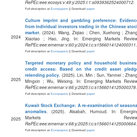
RePEc:eee:ecosys:v:49:y:2025:i:1:s0939362524000712
.
Full description at
Econpapers
|| Download
paper
Culture imprint and gambling preference: Evidenc
from individual investors trading in the Chinese stoc
market
. (2024). Wang, Ziqiao ; Chen, Xuehong ; Zhang
2024
Xiaotao ; Hao, Jing. In: Emerging Markets Review
RePEc:eee:ememar:v:60:y:2024:i:c:s1566014124000311
.
Full description at
Econpapers
|| Download
paper
Targeted monetary policy and household busines
credit access: Based on the credit asset pledg
relending policy
. (2025). Lin, Min ; Sun, Yanmei ; Zhang
2025
Mingxin ; Wu, Weixing. In: Emerging Markets Review
RePEc:eee:ememar:v:66:y:2025:i:c:s1566014125000378
.
Full description at
Econpapers
|| Download
paper
Kuwait Stock Exchange: A re-examination of seasona
anomalies
. (2025). Alsabah, Humoud. In: Emergin
Markets Review
2025
RePEc:eee:ememar:v:68:y:2025:i:c:s1566014125000664
.
Full description at
Econpapers
|| Download
paper