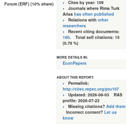
Cites by year: 109
Forum (ERF) (10% share)
Journals where Rima Turk
Ariss
has often published
Relations with
other
researchers
Recent citing documents:
180
. Total self citations: 15
(0.76 %)
MORE DETAILS IN:
EconPapers
ABOUT THIS REPORT:
Permalink:
http://citec.repec.org/ptu107
Updated: 2026-08-03
RAS
profile: 2026-07-22
Missing citations?
Add them
Incorrect content?
Let us
know