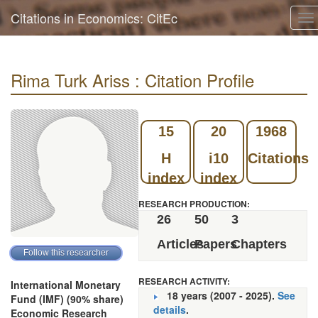
Citations in Economics: CitEc
To
na
Rima Turk Ariss : Citation Profile
15
20
1968
H
i10
Citations
index
index
RESEARCH PRODUCTION:
26
50
3
Articles
Papers
Chapters
RESEARCH ACTIVITY:
International Monetary
18 years (2007 - 2025).
See
Fund (IMF) (90% share)
details
.
Economic Research