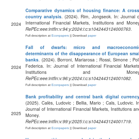
Comparative dynamics of housing finance: A cross
country analysis
. (2024). Rim, Jongseok. In: Journal o
International Financial Markets, Institutions and Money
2024
RePEc:eee:intfin:v:94:y:2024:i:c:s1042443124000763
.
Full description at
Econpapers
|| Download
paper
Fall of dwarfs: micro and macroeconomi
determinants of the disappearance of European smal
banks
. (2024). Borroni, Mariarosa ; Rossi, Simone ; Poli
Federica. In: Journal of International Financial Markets
2024
Institutions and Money
RePEc:eee:intfin:v:96:y:2024:i:c:s1042443124001082
.
Full description at
Econpapers
|| Download
paper
Bank profitability and central bank digital currenc
(2025). Calès, Ludovic ; Bellia, Mario ; Cals, Ludovic. In
Journal of International Financial Markets, Institutions an
2025
Money.
RePEc:eee:intfin:v:99:y:2025:i:c:s1042443124001719
.
Full description at
Econpapers
|| Download
paper