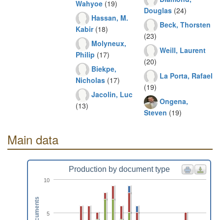
Wahyoe
(19)
Douglas
(24)
Hassan, M.
Beck, Thorsten
Kabir
(18)
(23)
Molyneux,
Weill, Laurent
Philip
(17)
(20)
Biekpe,
La Porta, Rafael
Nicholas
(17)
(19)
Jacolin, Luc
Ongena,
(13)
Steven
(19)
Main data
Production by document type
10
Documents
5