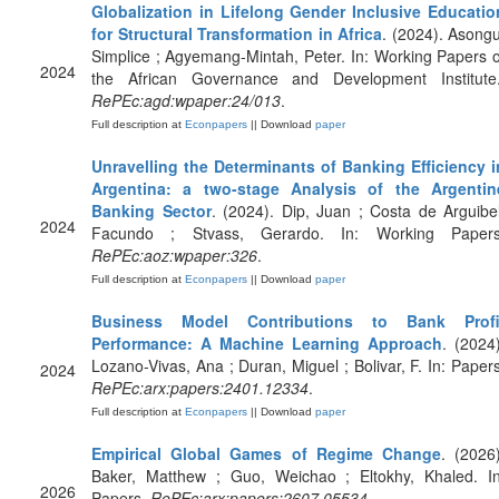
Globalization in Lifelong Gender Inclusive Educatio
for Structural Transformation in Africa
. (2024). Asongu
Simplice ; Agyemang-Mintah, Peter. In: Working Papers o
2024
the African Governance and Development Institute.
RePEc:agd:wpaper:24/013
.
Full description at
Econpapers
|| Download
paper
Unravelling the Determinants of Banking Efficiency i
Argentina: a two-stage Analysis of the Argentin
Banking Sector
. (2024). Dip, Juan ; Costa de Arguibel
2024
Facundo ; Stvass, Gerardo. In: Working Papers
RePEc:aoz:wpaper:326
.
Full description at
Econpapers
|| Download
paper
Business Model Contributions to Bank Profi
Performance: A Machine Learning Approach
. (2024)
Lozano-Vivas, Ana ; Duran, Miguel ; Bolivar, F. In: Papers
2024
RePEc:arx:papers:2401.12334
.
Full description at
Econpapers
|| Download
paper
Empirical Global Games of Regime Change
. (2026)
Baker, Matthew ; Guo, Weichao ; Eltokhy, Khaled. In
2026
Papers.
RePEc:arx:papers:2607.05534
.