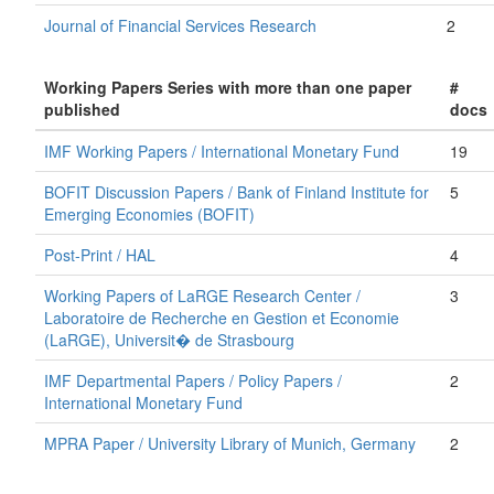
Journal of Financial Services Research
2
Working Papers Series with more than one paper
#
published
docs
IMF Working Papers / International Monetary Fund
19
BOFIT Discussion Papers / Bank of Finland Institute for
5
Emerging Economies (BOFIT)
Post-Print / HAL
4
Working Papers of LaRGE Research Center /
3
Laboratoire de Recherche en Gestion et Economie
(LaRGE), Universit� de Strasbourg
IMF Departmental Papers / Policy Papers /
2
International Monetary Fund
MPRA Paper / University Library of Munich, Germany
2