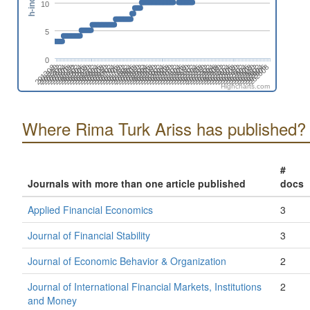
h-index
10
5
0
201808
201508
201702
201402
202606
202306
202412
202006
202112
201812
201512
201706
201406
202504
202310
202010
202204
201710
201904
201604
201410
202508
202402
202102
202208
201802
201908
201502
201608
201308
202512
202212
202406
202106
201806
201912
201506
201612
201312
202604
202304
202410
202004
202110
201810
201510
201704
201404
202608
202308
202502
202008
202202
201708
201902
201602
201408
202312
202506
202012
202206
201712
201906
201606
201412
202510
202404
202104
202210
201804
201910
201610
201310
201504
202602
202408
202108
202302
202002
Highcharts.com
Where Rima Turk Ariss has published?
#
Journals with more than one article published
docs
Applied Financial Economics
3
Journal of Financial Stability
3
Journal of Economic Behavior & Organization
2
Journal of International Financial Markets, Institutions
2
and Money