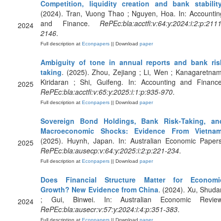
Competition, liquidity creation and bank stabilit
(2024). Tran, Vuong Thao ; Nguyen, Hoa. In: Accountin
and Finance.
RePEc:bla:acctfi:v:64:y:2024:i:2:p:2111
2024
2146
.
Full description at
Econpapers
|| Download
paper
Ambiguity of tone in annual reports and bank ris
taking
. (2025). Zhou, Zejiang ; Li, Wen ; Kanagaretnam
Kiridaran ; Shi, Guifeng. In: Accounting and Finance
2025
RePEc:bla:acctfi:v:65:y:2025:i:1:p:935-970
.
Full description at
Econpapers
|| Download
paper
Sovereign Bond Holdings, Bank Risk‐Taking, an
Macroeconomic Shocks: Evidence From Vietna
(2025). Huynh, Japan. In: Australian Economic Papers
2025
RePEc:bla:ausecp:v:64:y:2025:i:2:p:221-234
.
Full description at
Econpapers
|| Download
paper
Does Financial Structure Matter for Economi
Growth? New Evidence from China
. (2024). Xu, Shuda
; Gui, Binwei. In: Australian Economic Review
2024
RePEc:bla:ausecr:v:57:y:2024:i:4:p:351-383
.
Full description at
Econpapers
|| Download
paper