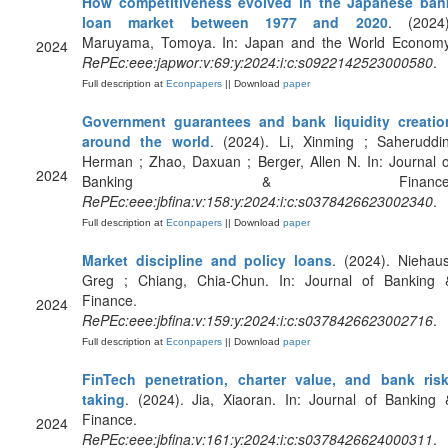
How competitiveness evolved in the Japanese ban
loan market between 1977 and 2020
. (2024)
Maruyama, Tomoya. In: Japan and the World Economy
2024
RePEc:eee:japwor:v:69:y:2024:i:c:s0922142523000580
.
Full description at
Econpapers
|| Download
paper
Government guarantees and bank liquidity creatio
around the world
. (2024). Li, Xinming ; Saheruddin
Herman ; Zhao, Daxuan ; Berger, Allen N. In: Journal o
2024
Banking & Finance
RePEc:eee:jbfina:v:158:y:2024:i:c:s0378426623002340
.
Full description at
Econpapers
|| Download
paper
Market discipline and policy loans
. (2024). Niehaus
Greg ; Chiang, Chia-Chun. In: Journal of Banking 
Finance.
2024
RePEc:eee:jbfina:v:159:y:2024:i:c:s0378426623002716
.
Full description at
Econpapers
|| Download
paper
FinTech penetration, charter value, and bank risk
taking
. (2024). Jia, Xiaoran. In: Journal of Banking 
Finance.
2024
RePEc:eee:jbfina:v:161:y:2024:i:c:s0378426624000311
.