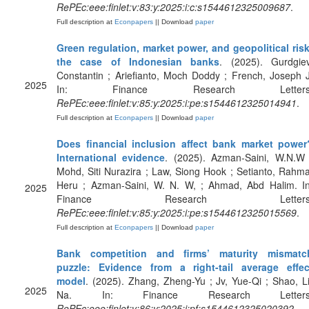
RePEc:eee:finlet:v:83:y:2025:i:c:s1544612325009687
.
Full description at
Econpapers
|| Download
paper
Green regulation, market power, and geopolitical risk
the case of Indonesian banks
. (2025). Gurdgiev
Constantin ; Ariefianto, Moch Doddy ; French, Joseph J
2025
In: Finance Research Letters
RePEc:eee:finlet:v:85:y:2025:i:pe:s1544612325014941
.
Full description at
Econpapers
|| Download
paper
Does financial inclusion affect bank market power
International evidence
. (2025). Azman-Saini, W.N.W 
Mohd, Siti Nurazira ; Law, Siong Hook ; Setianto, Rahma
Heru ; Azman-Saini, W. N. W, ; Ahmad, Abd Halim. In
2025
Finance Research Letters
RePEc:eee:finlet:v:85:y:2025:i:pe:s1544612325015569
.
Full description at
Econpapers
|| Download
paper
Bank competition and firms’ maturity mismatc
puzzle: Evidence from a right-tail average effec
model
. (2025). Zhang, Zheng-Yu ; Jv, Yue-Qi ; Shao, Li
2025
Na. In: Finance Research Letters
RePEc:eee:finlet:v:86:y:2025:i:pf:s1544612325020392
.