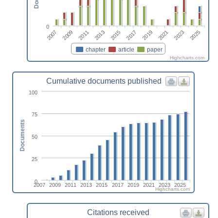
0
2023
2011
2025
2013
2015
2017
2019
2007
2021
2009
chapter
article
paper
Highcharts.com
Cumulative documents published
100
75
Documents
50
25
0
2007
2009
2011
2013
2015
2017
2019
2021
2023
2025
Highcharts.com
Citations received