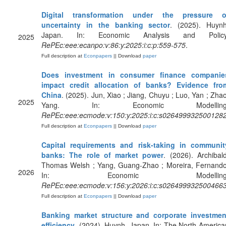
Digital transformation under the pressure o
uncertainty in the banking sector
. (2025). Huynh
Japan. In: Economic Analysis and Policy
2025
RePEc:eee:ecanpo:v:86:y:2025:i:c:p:559-575
.
Full description at
Econpapers
|| Download
paper
Does investment in consumer finance companie
impact credit allocation of banks? Evidence fro
China
. (2025). Jun, Xiao ; Jiang, Chuyu ; Luo, Yan ; Zhao
2025
Yang. In: Economic Modelling
RePEc:eee:ecmode:v:150:y:2025:i:c:s026499932500128
Full description at
Econpapers
|| Download
paper
Capital requirements and risk-taking in communit
banks: The role of market power
. (2026). Archibald
Thomas Welsh ; Yang, Guang-Zhao ; Moreira, Fernando
2026
In: Economic Modelling
RePEc:eee:ecmode:v:156:y:2026:i:c:s026499932500466
Full description at
Econpapers
|| Download
paper
Banking market structure and corporate investmen
efficiency
. (2024). Huynh, Japan. In: The North America