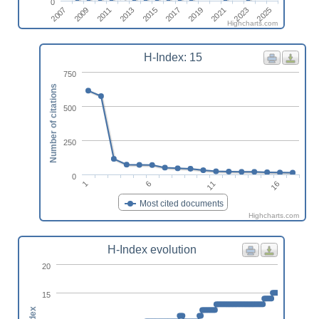
0
2019
2011
2025
2017
2009
2023
2015
2007
2021
2013
Highcharts.com
H-Index: 15
750
Number of citations
500
250
0
1
6
11
16
Most cited documents
Highcharts.com
H-Index evolution
20
15