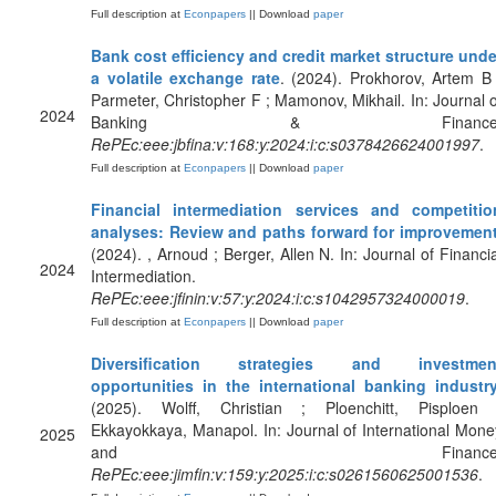
Full description at
Econpapers
|| Download
paper
Bank cost efficiency and credit market structure unde
a volatile exchange rate
. (2024). Prokhorov, Artem B 
Parmeter, Christopher F ; Mamonov, Mikhail. In: Journal o
2024
Banking & Finance
RePEc:eee:jbfina:v:168:y:2024:i:c:s0378426624001997
.
Full description at
Econpapers
|| Download
paper
Financial intermediation services and competitio
analyses: Review and paths forward for improvemen
(2024). , Arnoud ; Berger, Allen N. In: Journal of Financia
2024
Intermediation.
RePEc:eee:jfinin:v:57:y:2024:i:c:s1042957324000019
.
Full description at
Econpapers
|| Download
paper
Diversification strategies and investmen
opportunities in the international banking industr
(2025). Wolff, Christian ; Ploenchitt, Pisploen 
Ekkayokkaya, Manapol. In: Journal of International Mone
2025
and Finance
RePEc:eee:jimfin:v:159:y:2025:i:c:s0261560625001536
.