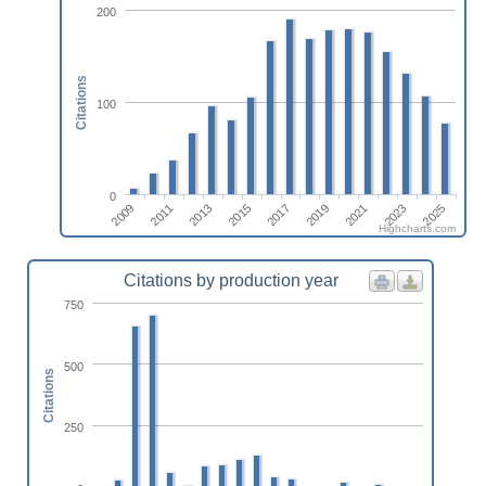
200
Citations
100
0
2013
2009
2023
2019
2015
2011
2025
2021
2017
Highcharts.com
Citations by production year
750
500
Citations
250