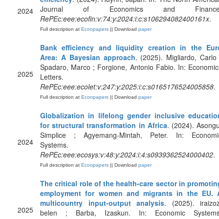
Journal of Economics and Finance
2024
RePEc:eee:ecofin:v:74:y:2024:i:c:s106294082400161x
.
Full description at
Econpapers
|| Download
paper
Bank efficiency and liquidity creation in the Eur
Area: A Bayesian approach
. (2025). Migliardo, Carlo 
Spadaro, Marco ; Forgione, Antonio Fabio. In: Economic
2025
Letters.
RePEc:eee:ecolet:v:247:y:2025:i:c:s0165176524005858
.
Full description at
Econpapers
|| Download
paper
Globalization in lifelong gender inclusive educatio
for structural transformation in Africa
. (2024). Asongu
Simplice ; Agyemang-Mintah, Peter. In: Economi
2024
Systems.
RePEc:eee:ecosys:v:48:y:2024:i:4:s0939362524000402
.
Full description at
Econpapers
|| Download
paper
The critical role of the health-care sector in promotin
employment for women and migrants in the EU. 
multicountry input-output analysis
. (2025). iraizoz
2025
belen ; Barba, Izaskun. In: Economic Systems