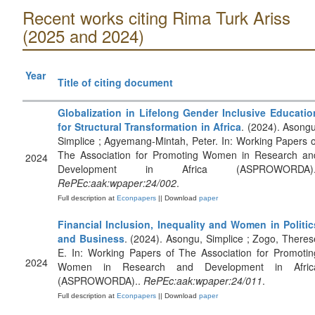
Recent works citing Rima Turk Ariss
(2025 and 2024)
Year
Title of citing document
Globalization in Lifelong Gender Inclusive Educatio
for Structural Transformation in Africa
. (2024). Asongu
Simplice ; Agyemang-Mintah, Peter. In: Working Papers o
The Association for Promoting Women in Research an
2024
Development in Africa (ASPROWORDA).
RePEc:aak:wpaper:24/002
.
Full description at
Econpapers
|| Download
paper
Financial Inclusion, Inequality and Women in Politic
and Business
. (2024). Asongu, Simplice ; Zogo, Theres
E. In: Working Papers of The Association for Promotin
2024
Women in Research and Development in Afric
(ASPROWORDA)..
RePEc:aak:wpaper:24/011
.
Full description at
Econpapers
|| Download
paper