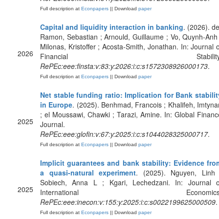
Full description at
Econpapers
|| Download
paper
Capital and liquidity interaction in banking
. (2026). de
Ramon, Sebastian ; Arnould, Guillaume ; Vo, Quynh-Anh 
Milonas, Kristoffer ; Acosta-Smith, Jonathan. In: Journal o
2026
Financial Stability
RePEc:eee:finsta:v:83:y:2026:i:c:s1572308926000173
.
Full description at
Econpapers
|| Download
paper
Net stable funding ratio: Implication for Bank stabilit
in Europe
. (2025). Benhmad, Francois ; Khalifeh, Imtyna
; el Moussawi, Chawki ; Tarazi, Amine. In: Global Financ
2025
Journal.
RePEc:eee:glofin:v:67:y:2025:i:c:s1044028325000717
.
Full description at
Econpapers
|| Download
paper
Implicit guarantees and bank stability: Evidence fro
a quasi-natural experiment
. (2025). Nguyen, Linh 
Sobiech, Anna L ; Kgari, Lechedzani. In: Journal o
2025
International Economics
RePEc:eee:inecon:v:155:y:2025:i:c:s0022199625000509
.
Full description at
Econpapers
|| Download
paper