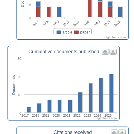
2.5
0
2017
2022
2018
2023
2019
2024
2020
2025
2021
article
paper
Highcharts.com
Cumulative documents published
30
20
Documents
10
0
2017
2018
2019
2020
2021
2022
2023
2024
2025
Highcharts.com
Citations received