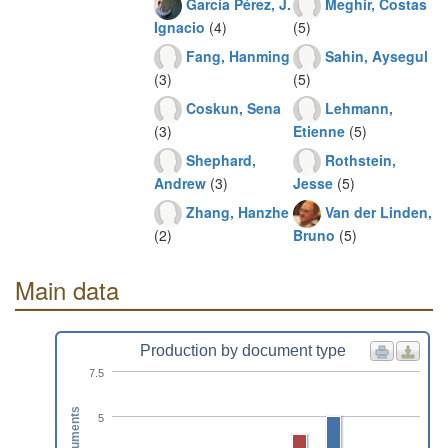
García Pérez, J.
Meghir, Costas
Ignacio
(4)
(5)
Fang, Hanming
Sahin, Aysegul
(3)
(5)
Coskun, Sena
Lehmann,
(3)
Etienne
(5)
Shephard,
Rothstein,
Andrew
(3)
Jesse
(5)
Zhang, Hanzhe
Van der Linden,
(2)
Bruno
(5)
Main data
Production by document type
7.5
Documents
5