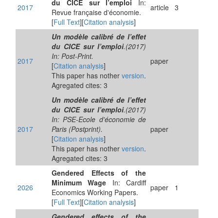
du CICE sur l’emploi
In:
2017
article
3
Revue française d'économie.
[
Full Text
][
Citation analysis
]
Un modèle calibré de l’effet
du CICE sur l’emploi
.(2017)
In: Post-Print.
2017
paper
[
Citation analysis
]
This paper has nother
version
.
Agregated cites: 3
Un modèle calibré de l’effet
du CICE sur l’emploi
.(2017)
In: PSE-Ecole d'économie de
2017
Paris (Postprint).
paper
[
Citation analysis
]
This paper has nother
version
.
Agregated cites: 3
Gendered Effects of the
Minimum Wage
In: Cardiff
2026
paper
1
Economics Working Papers.
[
Full Text
][
Citation analysis
]
Gendered effects of the