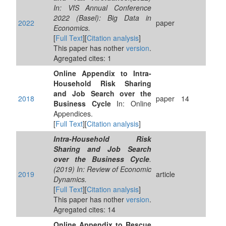
In: VfS Annual Conference
2022 (Basel): Big Data in
2022
paper
Economics.
[
Full Text
][
Citation analysis
]
This paper has nother
version
.
Agregated cites: 1
Online Appendix to Intra-
Household Risk Sharing
and Job Search over the
2018
paper
14
Business Cycle
In: Online
Appendices.
[
Full Text
][
Citation analysis
]
Intra-Household Risk
Sharing and Job Search
over the Business Cycle
.
(2019) In: Review of Economic
2019
article
Dynamics.
[
Full Text
][
Citation analysis
]
This paper has nother
version
.
Agregated cites: 14
Online Appendix to Rescue