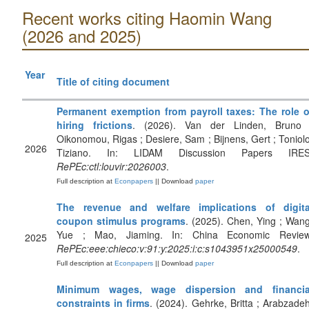
Recent works citing Haomin Wang
(2026 and 2025)
Year
Title of citing document
Permanent exemption from payroll taxes: The role o
hiring frictions
. (2026). Van der Linden, Bruno 
Oikonomou, Rigas ; Desiere, Sam ; Bijnens, Gert ; Toniolo
2026
Tiziano. In: LIDAM Discussion Papers IRES
RePEc:ctl:louvir:2026003
.
Full description at
Econpapers
|| Download
paper
The revenue and welfare implications of digita
coupon stimulus programs
. (2025). Chen, Ying ; Wang
Yue ; Mao, Jiaming. In: China Economic Review
2025
RePEc:eee:chieco:v:91:y:2025:i:c:s1043951x25000549
.
Full description at
Econpapers
|| Download
paper
Minimum wages, wage dispersion and financia
constraints in firms
. (2024). Gehrke, Britta ; Arabzadeh