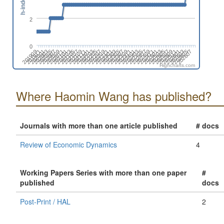
h-index
2
0
202009
202403
202011
202405
202101
202407
202103
202409
202105
202411
202107
202501
202109
202503
202111
202505
202201
202507
202203
202509
202205
202511
202207
202601
202209
202603
202211
202605
202301
202607
201909
202303
201911
202305
202001
202307
202003
202309
202005
202311
202007
202401
Highcharts.com
Where Haomin Wang has published?
Journals with more than one article published
# docs
Review of Economic Dynamics
4
Working Papers Series with more than one paper
#
published
docs
Post-Print / HAL
2