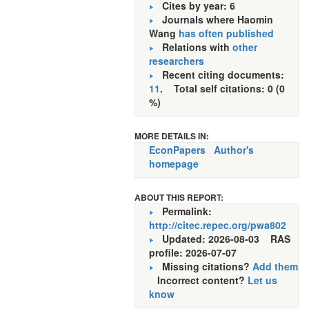
Cites by year: 6
Journals where Haomin
Wang
has often published
Relations with
other
researchers
Recent citing documents:
11
. Total self citations: 0 (0
%)
MORE DETAILS IN:
EconPapers
Author's
homepage
ABOUT THIS REPORT:
Permalink:
http://citec.repec.org/pwa802
Updated: 2026-08-03
RAS
profile: 2026-07-07
Missing citations?
Add them
Incorrect content?
Let us
know