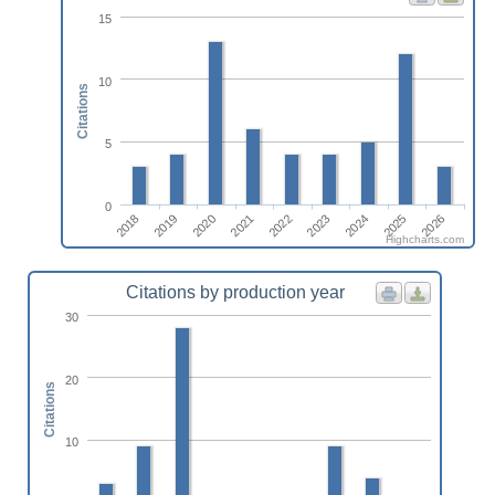
15
10
Citations
5
0
2024
2026
2019
2021
2023
2025
2018
2020
2022
Highcharts.com
Citations by production year
30
20
Citations
10