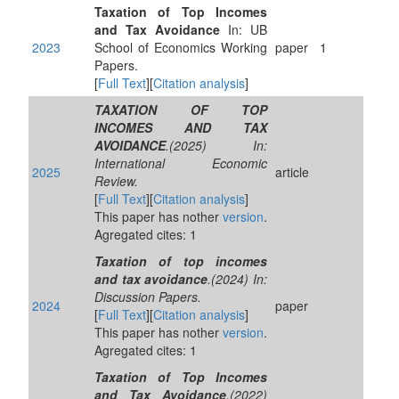
Taxation of Top Incomes
and Tax Avoidance
In: UB
2023
School of Economics Working
paper
1
Papers.
[
Full Text
][
Citation analysis
]
TAXATION OF TOP
INCOMES AND TAX
AVOIDANCE
.(2025) In:
International Economic
2025
article
Review.
[
Full Text
][
Citation analysis
]
This paper has nother
version
.
Agregated cites: 1
Taxation of top incomes
and tax avoidance
.(2024) In:
Discussion Papers.
2024
paper
[
Full Text
][
Citation analysis
]
This paper has nother
version
.
Agregated cites: 1
Taxation of Top Incomes
and Tax Avoidance
.(2022)