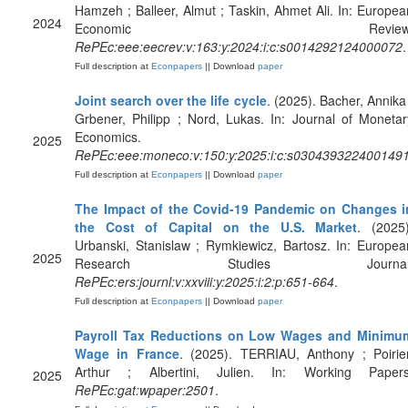
Hamzeh ; Balleer, Almut ; Taskin, Ahmet Ali. In: Europea
2024
Economic Review
RePEc:eee:eecrev:v:163:y:2024:i:c:s0014292124000072
.
Full description at
Econpapers
|| Download
paper
Joint search over the life cycle
. (2025). Bacher, Annika 
Grbener, Philipp ; Nord, Lukas. In: Journal of Monetar
Economics.
2025
RePEc:eee:moneco:v:150:y:2025:i:c:s030439322400149
Full description at
Econpapers
|| Download
paper
The Impact of the Covid-19 Pandemic on Changes i
the Cost of Capital on the U.S. Market
. (2025)
Urbanski, Stanislaw ; Rymkiewicz, Bartosz. In: Europea
2025
Research Studies Journal
RePEc:ers:journl:v:xxviii:y:2025:i:2:p:651-664
.
Full description at
Econpapers
|| Download
paper
Payroll Tax Reductions on Low Wages and Minimu
Wage in France
. (2025). TERRIAU, Anthony ; Poirier
Arthur ; Albertini, Julien. In: Working Papers
2025
RePEc:gat:wpaper:2501
.