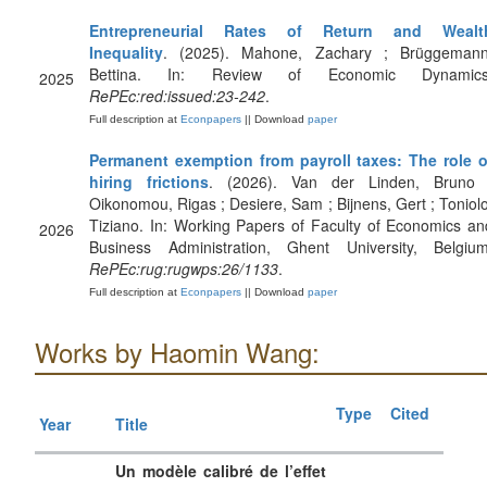
Entrepreneurial Rates of Return and Wealt
Inequality
. (2025). Mahone, Zachary ; Brüggemann
Bettina. In: Review of Economic Dynamics
2025
RePEc:red:issued:23-242
.
Full description at
Econpapers
|| Download
paper
Permanent exemption from payroll taxes: The role o
hiring frictions
. (2026). Van der Linden, Bruno 
Oikonomou, Rigas ; Desiere, Sam ; Bijnens, Gert ; Toniolo
Tiziano. In: Working Papers of Faculty of Economics an
2026
Business Administration, Ghent University, Belgium
RePEc:rug:rugwps:26/1133
.
Full description at
Econpapers
|| Download
paper
Works by Haomin Wang:
Type
Cited
Year
Title
Un modèle calibré de l’effet