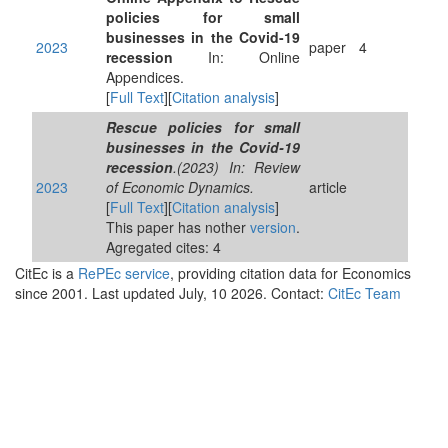
policies for small
businesses in the Covid-19
2023
paper
4
recession
In: Online
Appendices.
[
Full Text
][
Citation analysis
]
Rescue policies for small
businesses in the Covid-19
recession
.(2023) In: Review
2023
of Economic Dynamics.
article
[
Full Text
][
Citation analysis
]
This paper has nother
version
.
Agregated cites: 4
CitEc is a
RePEc service
, providing citation data for Economics
since 2001. Last updated July, 10 2026. Contact:
CitEc Team