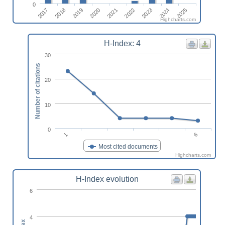
0
2023
2025
2018
2020
2022
2024
2017
2019
2021
Highcharts.com
H-Index: 4
30
Number of citations
20
10
0
6
1
Most cited documents
Highcharts.com
H-Index evolution
6
4