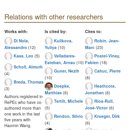
Relations with other researchers
Works with:
Is cited by:
Cites to:
Di Nola,
Kulikova,
Robin, Jean-
Alessandro
(12)
Yuliya
(10)
Marc
(23)
Kaas, Leo
(5)
Valladares-
Postel-Vinay,
Esteban, Arnau
(10)
Fabien
(18)
Scholl, Almuth
Guner, Nezih
Cahuc, Pierre
(4)
(10)
(8)
Breda, Thomas
Doepke,
Heathcote,
(3)
Matthias
(6)
Jonathan
(6)
Authors registered in
Tertilt, Michele
Ríos-Rull,
RePEc who have co-
(5)
José-Víctor
(6)
authored more than
one work in the last
Rendon, Silvio
Krueger, Dirk
five years with
(4)
(6)
Haomin Wang.