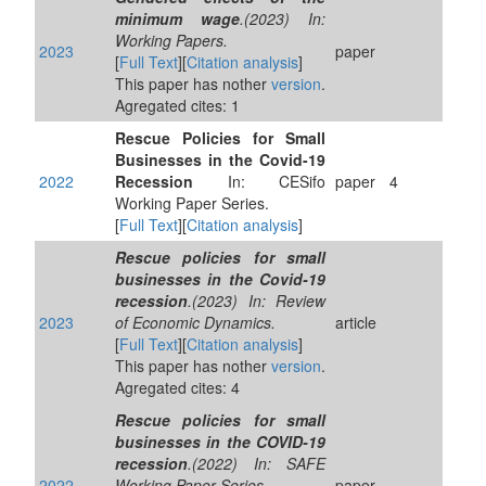
minimum wage
.(2023) In:
Working Papers.
2023
paper
[
Full Text
][
Citation analysis
]
This paper has nother
version
.
Agregated cites: 1
Rescue Policies for Small
Businesses in the Covid-19
2022
Recession
In: CESifo
paper
4
Working Paper Series.
[
Full Text
][
Citation analysis
]
Rescue policies for small
businesses in the Covid-19
recession
.(2023) In: Review
2023
of Economic Dynamics.
article
[
Full Text
][
Citation analysis
]
This paper has nother
version
.
Agregated cites: 4
Rescue policies for small
businesses in the COVID-19
recession
.(2022) In: SAFE
2022
Working Paper Series.
paper