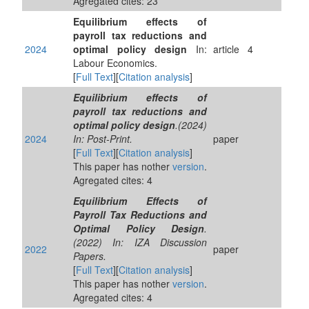
Agregated cites: 23
Equilibrium effects of
payroll tax reductions and
2024
optimal policy design
In:
article
4
Labour Economics.
[
Full Text
][
Citation analysis
]
Equilibrium effects of
payroll tax reductions and
optimal policy design
.(2024)
2024
In: Post-Print.
paper
[
Full Text
][
Citation analysis
]
This paper has nother
version
.
Agregated cites: 4
Equilibrium Effects of
Payroll Tax Reductions and
Optimal Policy Design
.
(2022) In: IZA Discussion
2022
paper
Papers.
[
Full Text
][
Citation analysis
]
This paper has nother
version
.
Agregated cites: 4