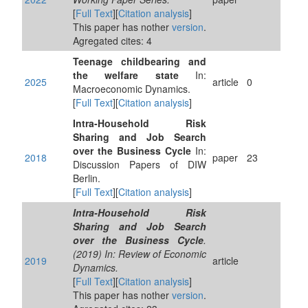
[
Full Text
][
Citation analysis
]
This paper has nother
version
.
Agregated cites: 4
Teenage childbearing and
the welfare state
In:
2025
article
0
Macroeconomic Dynamics.
[
Full Text
][
Citation analysis
]
Intra-Household Risk
Sharing and Job Search
over the Business Cycle
In:
2018
paper
23
Discussion Papers of DIW
Berlin.
[
Full Text
][
Citation analysis
]
Intra-Household Risk
Sharing and Job Search
over the Business Cycle
.
(2019) In: Review of Economic
2019
article
Dynamics.
[
Full Text
][
Citation analysis
]
This paper has nother
version
.