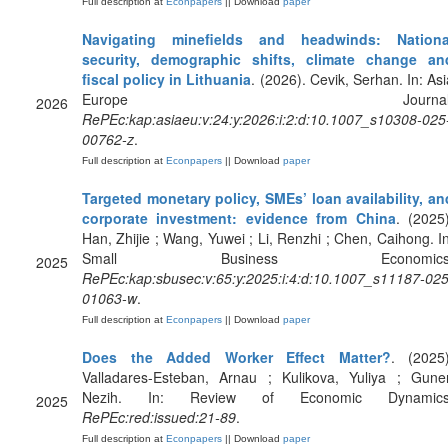
Full description at
Econpapers
|| Download
paper
Navigating minefields and headwinds: Nationa
security, demographic shifts, climate change an
fiscal policy in Lithuania
. (2026). Cevik, Serhan. In: Asi
Europe Journal
2026
RePEc:kap:asiaeu:v:24:y:2026:i:2:d:10.1007_s10308-025
00762-z
.
Full description at
Econpapers
|| Download
paper
Targeted monetary policy, SMEs’ loan availability, an
corporate investment: evidence from China
. (2025)
Han, Zhijie ; Wang, Yuwei ; Li, Renzhi ; Chen, Caihong. In
Small Business Economics
2025
RePEc:kap:sbusec:v:65:y:2025:i:4:d:10.1007_s11187-025
01063-w
.
Full description at
Econpapers
|| Download
paper
Does the Added Worker Effect Matter?
. (2025)
Valladares-Esteban, Arnau ; Kulikova, Yuliya ; Guner
Nezih. In: Review of Economic Dynamics
2025
RePEc:red:issued:21-89
.
Full description at
Econpapers
|| Download
paper