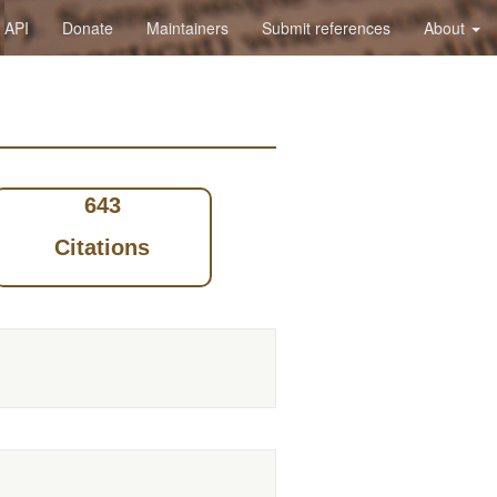
API
Donate
Maintainers
Submit references
About
643
Citations