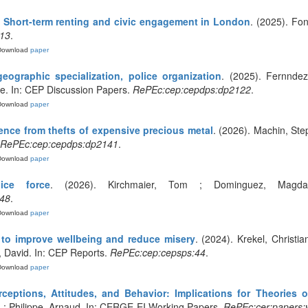
Short-term renting and civic engagement in London
. (2025). Fo
13
.
Download
paper
geographic specialization, police organization
. (2025). Fernndez
e. In: CEP Discussion Papers.
RePEc:cep:cepdps:dp2122
.
Download
paper
ence from thefts of expensive precious metal
. (2026). Machin, Ste
RePEc:cep:cepdps:dp2141
.
Download
paper
ice force
. (2026). Kirchmaier, Tom ; Dominguez, Magda
48
.
Download
paper
to improve wellbeing and reduce misery
. (2024). Krekel, Christi
, David. In: CEP Reports.
RePEc:cep:cepsps:44
.
Download
paper
rceptions, Attitudes, and Behavior: Implications for Theories 
L ; Philippe, Arnaud. In: CERGE-EI Working Papers.
RePEc:cer:papers