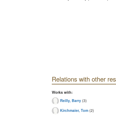
Relations with other re
Works with:
Reilly, Barry
(3)
Kirchmaier, Tom
(2)