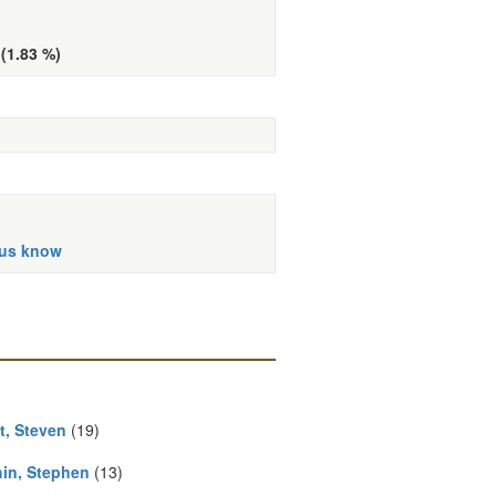
 (1.83 %)
 us know
t, Steven
(19)
in, Stephen
(13)