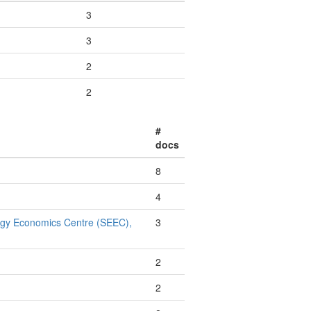
3
3
2
2
#
docs
8
4
rgy Economics Centre (SEEC),
3
2
2