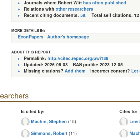
Journals where Robert Witt
has often published
Relations with
other researchers
Recent citing documents:
59
. Total self citations: 12
MORE DETAILS IN:
EconPapers
Author's homepage
ABOUT THIS REPORT:
Permalink:
http://citec.repec.org/pwi138
Updated: 2026-08-03
RAS profile: 2023-12-05
Missing citations?
Add them
Incorrect content?
Let
searchers
Is cited by:
Cites to:
Machin, Stephen
(15)
Levit
Simmons, Robert
(11)
Mach