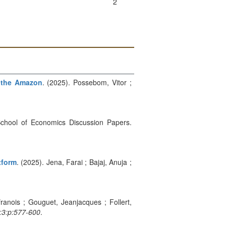
2
n the Amazon
. (2025). Possebom, Vitor ;
n School of Economics Discussion Papers.
tform
. (2025). Jena, Farai ; Bajaj, Anuja ;
franois ; Gouguet, Jeanjacques ; Follert,
i:3:p:577-600
.