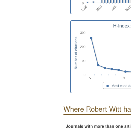
0
1995
2000
2005
201
H-Index:
300
Number of citations
200
100
0
6
1
Most cited 
Where Robert Witt ha
Journals with more than one art