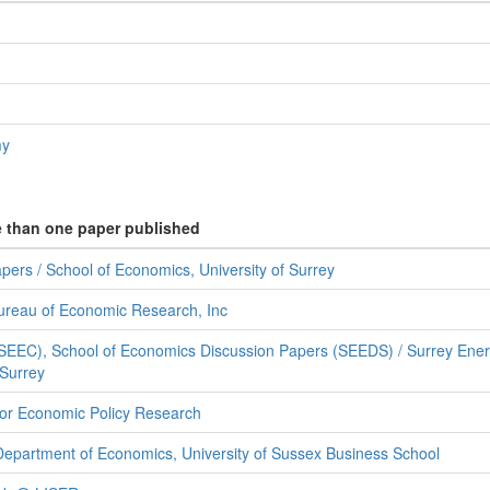
my
e than one paper published
ers / School of Economics, University of Surrey
ureau of Economic Research, Inc
SEEC), School of Economics Discussion Papers (SEEDS) / Surrey Ene
 Surrey
for Economic Policy Research
Department of Economics, University of Sussex Business School