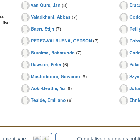
van Ours, Jan
(8)
Drac
co-
Valadkhani, Abbas
(7)
Godd
 five
Baert, Stijn
(7)
Reill
PEREZ-VALBUENA, GERSON
(7)
Dobs
Buraimo, Babatunde
(7)
Gari
Dawson, Peter
(6)
Pala
Mastrobuoni, Giovanni
(6)
Szym
Aoki-Beattie, Yu
(6)
Joha
Tealde, Emiliano
(6)
Ehrli
cument type
Cumulative documents publ