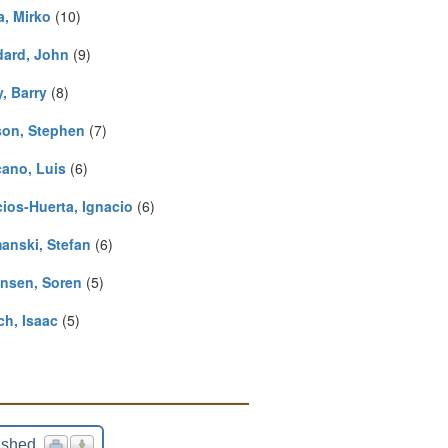
a, Mirko
(10)
ard, John
(9)
y, Barry
(8)
on, Stephen
(7)
cano, Luis
(6)
cios-Huerta, Ignacio
(6)
anski, Stefan
(6)
nsen, Soren
(5)
ch, Isaac
(5)
ished