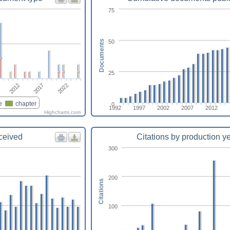
75
50
Documents
25
2022
2017
2012
e
chapter
0
1992
1997
2002
2007
2012
Highcharts.com
eceived
Citations by production y
300
200
Citations
100