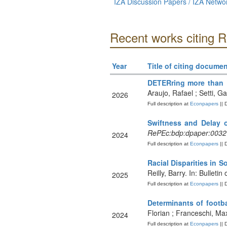
IZA Discussion Papers / IZA Netw
Recent works citing R
Year
Title of citing documen
DETERring more than 
Araujo, Rafael ; Setti, G
2026
Full description at
Econpapers
|| 
Swiftness and Delay 
RePEc:bdp:dpaper:0032
2024
Full description at
Econpapers
|| 
Racial Disparities in 
Reilly, Barry. In: Bullet
2025
Full description at
Econpapers
|| 
Determinants of footba
Florian ; Franceschi, Ma
2024
Full description at
Econpapers
|| 