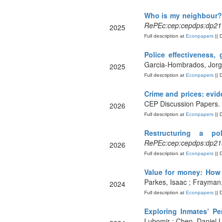
Who is my neighbour? 
RePEc:cep:cepdps:dp21
2025
Full description at
Econpapers
|| 
Police effectiveness, 
Garcia-Hombrados, Jorg
2025
Full description at
Econpapers
|| 
Crime and prices: evid
CEP Discussion Papers.
2026
Full description at
Econpapers
|| 
Restructuring a pol
RePEc:cep:cepdps:dp21
2026
Full description at
Econpapers
|| 
Value for money: How 
Parkes, Isaac ; Frayman
2024
Full description at
Econpapers
|| 
Exploring Inmates’ Pe
Lubomir ; Chen, Daniel 