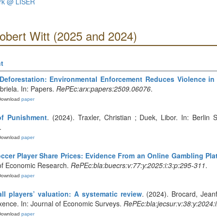
ork @ LISER
obert Witt (2025 and 2024)
t
Deforestation: Environmental Enforcement Reduces Violence i
abriela. In: Papers.
RePEc:arx:papers:2509.06076
.
Download
paper
of Punishment
. (2024). Traxler, Christian ; Duek, Libor. In: Berli
.
Download
paper
Soccer Player Share Prices: Evidence From an Online Gambling Pla
in of Economic Research.
RePEc:bla:buecrs:v:77:y:2025:i:3:p:295-311
.
Download
paper
ll players’ valuation: A systematic review
. (2024). Brocard, Jean
xence. In: Journal of Economic Surveys.
RePEc:bla:jecsur:v:38:y:2024:
Download
paper