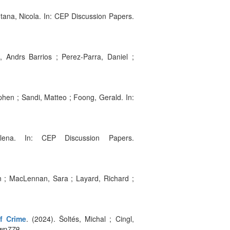
ntana, Nicola. In: CEP Discussion Papers.
, Andrs Barrios ; Perez-Parra, Daniel ;
phen ; Sandi, Matteo ; Foong, Gerald. In:
lena. In: CEP Discussion Papers.
an ; MacLennan, Sara ; Layard, Richard ;
of Crime
. (2024). Šoltés, Michal ; Cingl,
:wp779
.