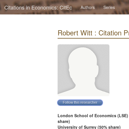
Citations in Economics: CitEc
Authors
Series
Robert Witt : Citation Pr
London School of Economics (LSE)
share)
University of Surrey (50% share)