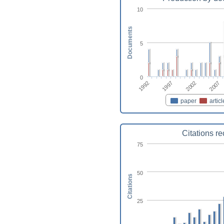
10
Documents
5
0
2002
1997
1992
2007
paper
articl
Citations r
75
50
Citations
25