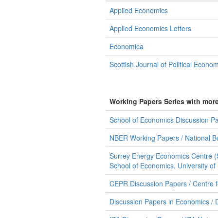
Applied Economics
Applied Economics Letters
Economica
Scottish Journal of Political Econo
Working Papers Series with mor
School of Economics Discussion Pap
NBER Working Papers / National B
Surrey Energy Economics Centre (
School of Economics, University of
CEPR Discussion Papers / Centre 
Discussion Papers in Economics / 