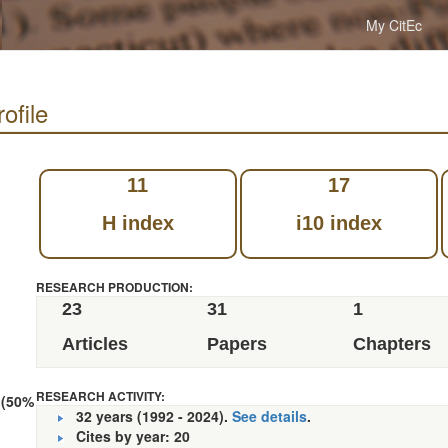
My CitEc
ofile
11
17
H index
i10 index
RESEARCH PRODUCTION:
23
31
1
Articles
Papers
Chapters
RESEARCH ACTIVITY:
 (50%
32 years (1992 - 2024).
See details
.
Cites by year: 20