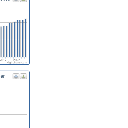
2017
2022
Highcharts.com
ear