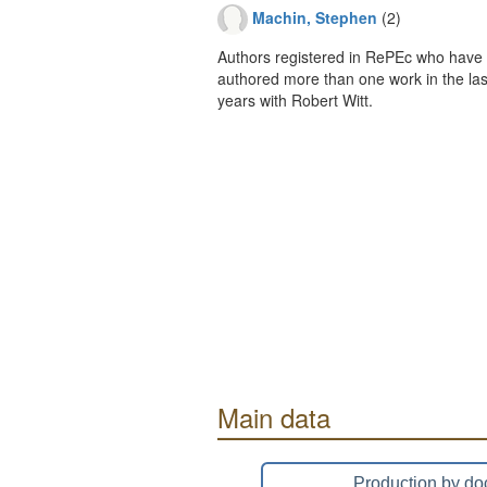
Machin, Stephen
(2)
Authors registered in RePEc who have 
authored more than one work in the last
years with Robert Witt.
Main data
Production by do