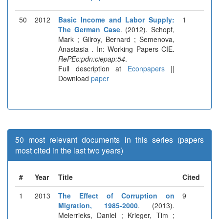
50
2012
Basic Income and Labor Supply:
1
The German Case
. (2012). Schopf,
Mark ; Gilroy, Bernard ; Semenova,
Anastasia . In: Working Papers CIE.
RePEc:pdn:ciepap:54
.
Full description at
Econpapers
||
Download
paper
50 most relevant documents in this series (papers
most cited in the last two years)
#
Year
Title
Cited
1
2013
The Effect of Corruption on
9
Migration, 1985-2000
. (2013).
Meierrieks, Daniel ; Krieger, Tim ;