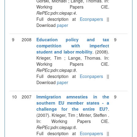
Gorski, Michael ; Lange, Thomas. In:
Working Papers CIE.
RePEc:pdn:ciepap:4
.
Full description at
Econpapers
||
Download
paper
9
2008
Education policy and tax
9
competition with imperfect
student and labor mobility
. (2008).
Krieger, Tim ; Lange, Thomas. In:
Working Papers CIE.
RePEc:pdn:ciepap:8
.
Full description at
Econpapers
||
Download
paper
10
2007
Immigration amnesties in the
9
southern EU member states - a
challenge for the entire EU?
.
(2007). Krieger, Tim ; Minter, Steffen .
In: Working Papers CIE.
RePEc:pdn:ciepap:6
.
Full description at
Econpapers
||