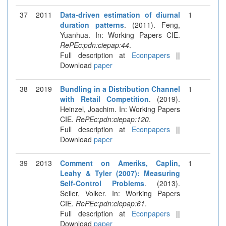
37
2011
Data-driven estimation of diurnal
1
duration patterns
. (2011). Feng,
Yuanhua. In: Working Papers CIE.
RePEc:pdn:ciepap:44
.
Full description at
Econpapers
||
Download
paper
38
2019
Bundling in a Distribution Channel
1
with Retail Competition
. (2019).
Heinzel, Joachim. In: Working Papers
CIE.
RePEc:pdn:ciepap:120
.
Full description at
Econpapers
||
Download
paper
39
2013
Comment on Ameriks, Caplin,
1
Leahy & Tyler (2007): Measuring
Self-Control Problems
. (2013).
Seiler, Volker. In: Working Papers
CIE.
RePEc:pdn:ciepap:61
.
Full description at
Econpapers
||
Download
paper