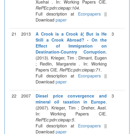
Xuehai . In: Working Papers CIE.
RePEc:pdn:ciepap:104
.
Full description at
Econpapers
||
Download
paper
21
2013
A Crook is a Crook â¦ But is He
3
Still a Crook Abroad? - On the
Effect of Immigration on
Destination-Country Corruption
.
(2013). Krieger, Tim ; Dimant, Eugen
; Redlin, Margarete . In: Working
Papers CIE.
RePEc:pdn:ciepap:71
.
Full description at
Econpapers
||
Download
paper
22
2007
Diesel price convergence and
3
mineral oil taxation in Europe
.
(2007). Krieger, Tim ; Dreher, Axel.
In: Working Papers CIE.
RePEc:pdn:ciepap:5
.
Full description at
Econpapers
||
Download
paper