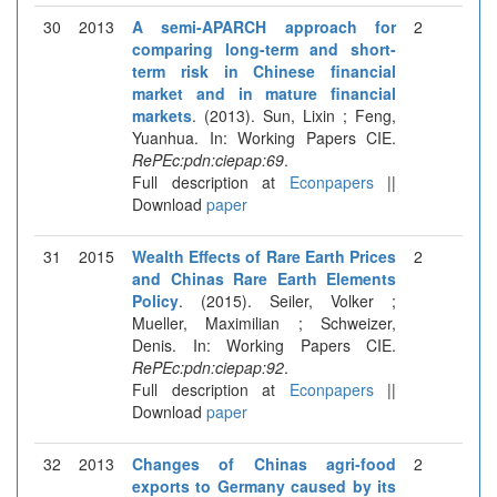
30
2013
A semi-APARCH approach for
2
comparing long-term and short-
term risk in Chinese financial
market and in mature financial
markets
. (2013). Sun, Lixin ; Feng,
Yuanhua. In: Working Papers CIE.
RePEc:pdn:ciepap:69
.
Full description at
Econpapers
||
Download
paper
31
2015
Wealth Effects of Rare Earth Prices
2
and Chinas Rare Earth Elements
Policy
. (2015). Seiler, Volker ;
Mueller, Maximilian ; Schweizer,
Denis. In: Working Papers CIE.
RePEc:pdn:ciepap:92
.
Full description at
Econpapers
||
Download
paper
32
2013
Changes of Chinas agri-food
2
exports to Germany caused by its