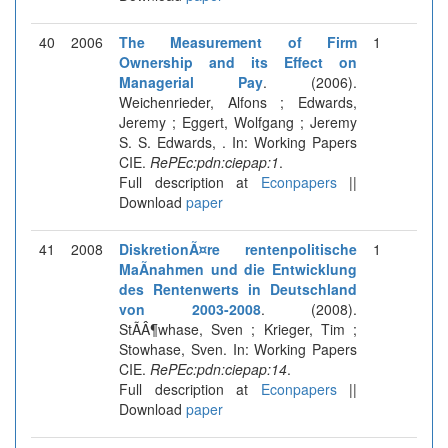
40
2006
The Measurement of Firm
1
Ownership and its Effect on
Managerial Pay
. (2006).
Weichenrieder, Alfons ; Edwards,
Jeremy ; Eggert, Wolfgang ; Jeremy
S. S. Edwards, . In: Working Papers
CIE.
RePEc:pdn:ciepap:1
.
Full description at
Econpapers
||
Download
paper
41
2008
DiskretionÃ¤re rentenpolitische
1
MaÃnahmen und die Entwicklung
des Rentenwerts in Deutschland
von 2003-2008
. (2008).
StÃÂ¶whase, Sven ; Krieger, Tim ;
Stowhase, Sven. In: Working Papers
CIE.
RePEc:pdn:ciepap:14
.
Full description at
Econpapers
||
Download
paper