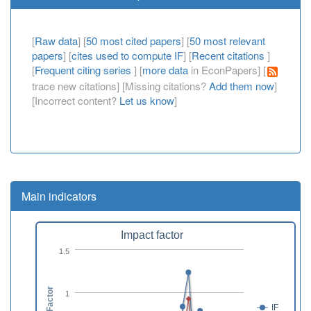
[
Raw data
] [
50 most cited papers
] [
50 most relevant
papers
] [
cites used to compute IF
] [
Recent citations
]
[
Frequent citing series
] [
more data
in EconPapers] [
trace new citations] [Missing citations?
Add them now
]
[Incorrect content?
Let us know
]
Main indicators
Impact factor
1.5
1
IF