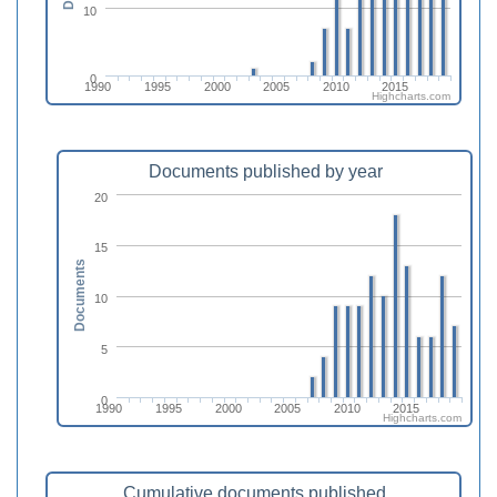
10
0
1990
1995
2000
2005
2010
2015
Highcharts.com
Documents published by year
20
15
Documents
10
5
0
1990
1995
2000
2005
2010
2015
Highcharts.com
Cumulative documents published