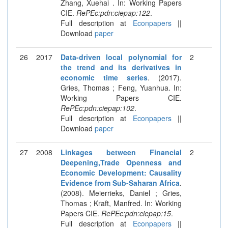
Zhang, Xuehai . In: Working Papers
CIE.
RePEc:pdn:ciepap:122
.
Full description at
Econpapers
||
Download
paper
26
2017
Data-driven local polynomial for
2
the trend and its derivatives in
economic time series
. (2017).
Gries, Thomas ; Feng, Yuanhua. In:
Working Papers CIE.
RePEc:pdn:ciepap:102
.
Full description at
Econpapers
||
Download
paper
27
2008
Linkages between Financial
2
Deepening,Trade Openness and
Economic Development: Causality
Evidence from Sub-Saharan Africa
.
(2008). Meierrieks, Daniel ; Gries,
Thomas ; Kraft, Manfred. In: Working
Papers CIE.
RePEc:pdn:ciepap:15
.
Full description at
Econpapers
||