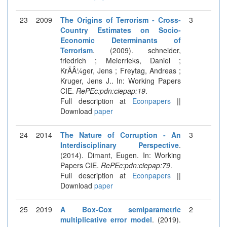
23
2009
The Origins of Terrorism - Cross-
3
Country Estimates on Socio-
Economic Determinants of
Terrorism
. (2009). schneider,
friedrich ; Meierrieks, Daniel ;
KrÃÂ¼ger, Jens ; Freytag, Andreas ;
Kruger, Jens J.. In: Working Papers
CIE.
RePEc:pdn:ciepap:19
.
Full description at
Econpapers
||
Download
paper
24
2014
The Nature of Corruption - An
3
Interdisciplinary Perspective
.
(2014). Dimant, Eugen. In: Working
Papers CIE.
RePEc:pdn:ciepap:79
.
Full description at
Econpapers
||
Download
paper
25
2019
A Box-Cox semiparametric
2
multiplicative error model
. (2019).