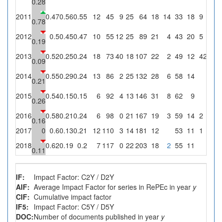
0.28
2011
0.47
0.56
0.55
12
45
9
25
64
18
14
33
18
9
36
0.78
2012
0.5
0.45
0.47
10
55
12
25
89
21
4
43
20
5
20
0.19
2013
0.52
0.25
0.24
18
73
40
18
107
22
2
49
12
4
22.2
0.09
2014
0.55
0.29
0.24
13
86
2
25
132
28
6
58
14
0
0.21
2015
0.54
0.15
0.15
6
92
4
13
146
31
8
62
9
0
0.26
2016
0.58
0.21
0.24
6
98
0
21
167
19
3
59
14
2
9.5
0.16
2017
0
0.6
0.13
0.21
12
110
3
14
181
12
53
11
1
7.1
2018
0.62
0.19
0.2
7
117
0
22
203
18
2
55
11
0
0.11
IF:
Impact Factor: C2Y / D2Y
AIF:
Average Impact Factor for series in RePEc in year
y
CIF:
Cumulative impact factor
IF5:
Impact Factor: C5Y / D5Y
DOC:
Number of documents published in year
y