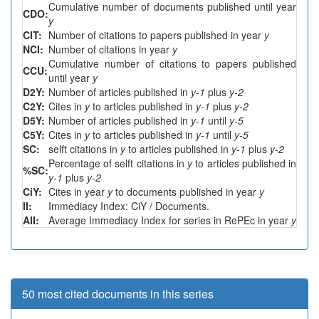
Cumulative number of documents published until year
CDO:
y
CIT:
Number of citations to papers published in year
y
NCI:
Number of citations in year
y
Cumulative number of citations to papers published
CCU:
until year
y
D2Y:
Number of articles published in
y-1
plus
y-2
C2Y:
Cites in
y
to articles published in
y-1
plus
y-2
D5Y:
Number of articles published in
y-1
until
y-5
C5Y:
Cites in
y
to articles published in
y-1
until
y-5
SC:
selft citations in
y
to articles published in
y-1
plus
y-2
Percentage of selft citations in
y
to articles published in
%SC:
y-1
plus
y-2
CiY:
Cites in year
y
to documents published in year
y
II:
Immediacy Index: CiY / Documents.
AII:
Average Immediacy Index for series in RePEc in year
y
50 most cited documents in this series