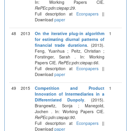
In: Working Papers CIE.
RePEc:pdn:ciepap:29
.
Full description at
Econpapers
||
Download
paper
48
2013
On the iterative plug-in algorithm
1
for estimating diurnal patterns of
financial trade durations
. (2013).
Feng, Yuanhua ; Peitz, Christian ;
Forstinger, Sarah . In: Working
Papers CIE.
RePEc:pdn:ciepap:66
.
Full description at
Econpapers
||
Download
paper
49
2015
Competition and Product
1
Innovation of Intermediaries in a
Differentiated Duopoly
. (2015).
Brangewitz, Sonja ; Manegold,
Jochen . In: Working Papers CIE.
RePEc:pdn:ciepap:90
.
Full description at
Econpapers
||
Download
paper