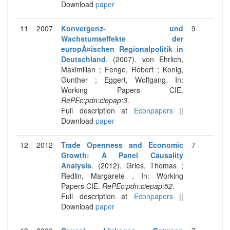
Download
paper
11
2007
Konvergenz- und
9
Wachstumseffekte der
europÃ¤ischen Regionalpolitik in
Deutschland
. (2007). von Ehrlich,
Maximilian ; Fenge, Robert ; Konig,
Gunther ; Eggert, Wolfgang. In:
Working Papers CIE.
RePEc:pdn:ciepap:3
.
Full description at
Econpapers
||
Download
paper
12
2012
Trade Openness and Economic
7
Growth: A Panel Causality
Analysis
. (2012). Gries, Thomas ;
Redlin, Margarete . In: Working
Papers CIE.
RePEc:pdn:ciepap:52
.
Full description at
Econpapers
||
Download
paper