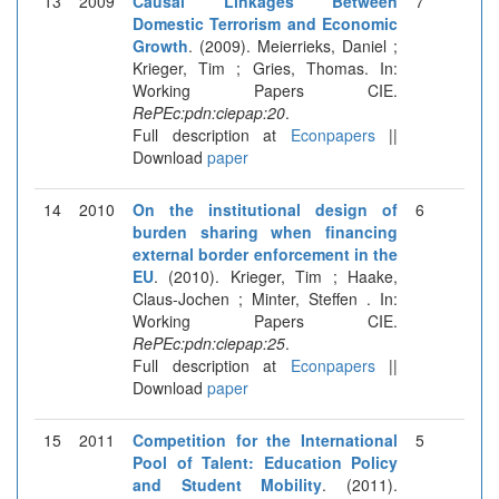
13
2009
Causal Linkages Between
7
Domestic Terrorism and Economic
Growth
. (2009). Meierrieks, Daniel ;
Krieger, Tim ; Gries, Thomas. In:
Working Papers CIE.
RePEc:pdn:ciepap:20
.
Full description at
Econpapers
||
Download
paper
14
2010
On the institutional design of
6
burden sharing when financing
external border enforcement in the
EU
. (2010). Krieger, Tim ; Haake,
Claus-Jochen ; Minter, Steffen . In:
Working Papers CIE.
RePEc:pdn:ciepap:25
.
Full description at
Econpapers
||
Download
paper
15
2011
Competition for the International
5
Pool of Talent: Education Policy
and Student Mobility
. (2011).