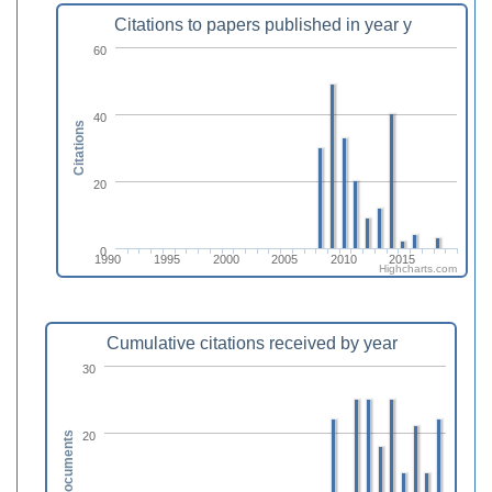
Citations to papers published in year y
60
40
Citations
20
0
1990
1995
2000
2005
2010
2015
Highcharts.com
Cumulative citations received by year
30
20
Documents