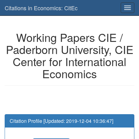
Is this page useful for you? Then, help us to keep the service working.
Citations in Economics: CitEc
Please have a look to our
donations page
... Thanks for your help!!
Working Papers CIE /
Paderborn University, CIE
Center for International
Economics
Citation Profile [Updated: 2019-12-04 10:36:47]