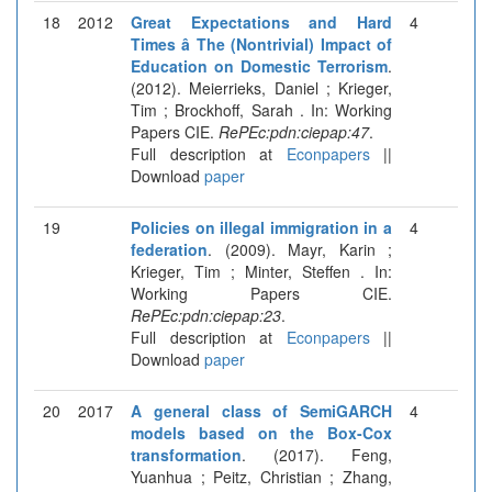
18
2012
Great Expectations and Hard
4
Times â The (Nontrivial) Impact of
Education on Domestic Terrorism
.
(2012). Meierrieks, Daniel ; Krieger,
Tim ; Brockhoff, Sarah . In: Working
Papers CIE.
RePEc:pdn:ciepap:47
.
Full description at
Econpapers
||
Download
paper
19
Policies on illegal immigration in a
4
federation
. (2009). Mayr, Karin ;
Krieger, Tim ; Minter, Steffen . In:
Working Papers CIE.
RePEc:pdn:ciepap:23
.
Full description at
Econpapers
||
Download
paper
20
2017
A general class of SemiGARCH
4
models based on the Box-Cox
transformation
. (2017). Feng,
Yuanhua ; Peitz, Christian ; Zhang,