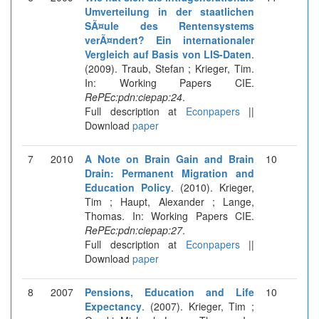
Umverteilung in der staatlichen
SÃ¤ule des Rentensystems
verÃ¤ndert? Ein internationaler
Vergleich auf Basis von LIS-Daten
.
(2009). Traub, Stefan ; Krieger, Tim.
In: Working Papers CIE.
RePEc:pdn:ciepap:24
.
Full description at
Econpapers
||
Download
paper
7
2010
A Note on Brain Gain and Brain
10
Drain: Permanent Migration and
Education Policy
. (2010). Krieger,
Tim ; Haupt, Alexander ; Lange,
Thomas. In: Working Papers CIE.
RePEc:pdn:ciepap:27
.
Full description at
Econpapers
||
Download
paper
8
2007
Pensions, Education and Life
10
Expectancy
. (2007). Krieger, Tim ;