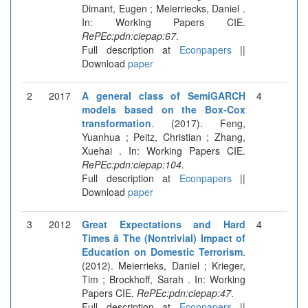
Dimant, Eugen ; Meierriecks, Daniel .
In: Working Papers CIE.
RePEc:pdn:ciepap:67
.
Full description at
Econpapers
||
Download
paper
2
2017
A general class of SemiGARCH
4
models based on the Box-Cox
transformation
. (2017). Feng,
Yuanhua ; Peitz, Christian ; Zhang,
Xuehai . In: Working Papers CIE.
RePEc:pdn:ciepap:104
.
Full description at
Econpapers
||
Download
paper
3
2012
Great Expectations and Hard
4
Times â The (Nontrivial) Impact of
Education on Domestic Terrorism
.
(2012). Meierrieks, Daniel ; Krieger,
Tim ; Brockhoff, Sarah . In: Working
Papers CIE.
RePEc:pdn:ciepap:47
.
Full description at
Econpapers
||