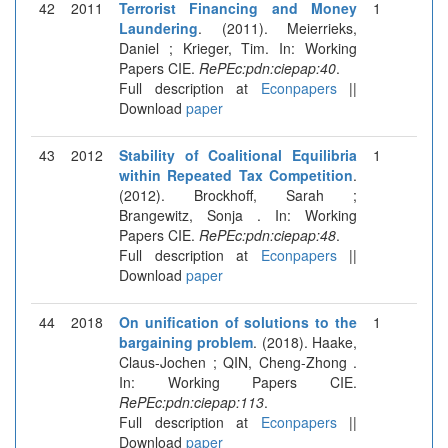
42
2011
Terrorist Financing and Money
1
Laundering
. (2011). Meierrieks,
Daniel ; Krieger, Tim. In: Working
Papers CIE.
RePEc:pdn:ciepap:40
.
Full description at
Econpapers
||
Download
paper
43
2012
Stability of Coalitional Equilibria
1
within Repeated Tax Competition
.
(2012). Brockhoff, Sarah ;
Brangewitz, Sonja . In: Working
Papers CIE.
RePEc:pdn:ciepap:48
.
Full description at
Econpapers
||
Download
paper
44
2018
On unification of solutions to the
1
bargaining problem
. (2018). Haake,
Claus-Jochen ; QIN, Cheng-Zhong .
In: Working Papers CIE.
RePEc:pdn:ciepap:113
.
Full description at
Econpapers
||
Download
paper