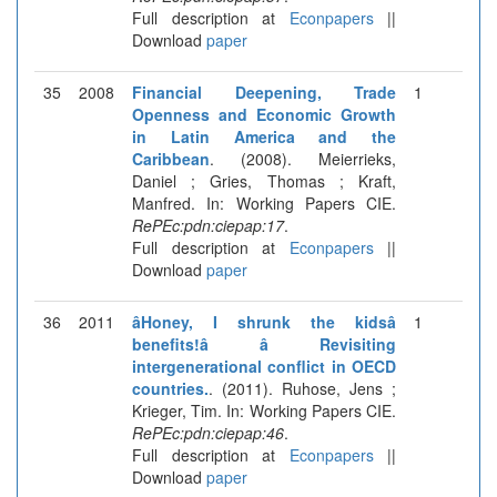
Full description at
Econpapers
||
Download
paper
35
2008
Financial Deepening, Trade
1
Openness and Economic Growth
in Latin America and the
Caribbean
. (2008). Meierrieks,
Daniel ; Gries, Thomas ; Kraft,
Manfred. In: Working Papers CIE.
RePEc:pdn:ciepap:17
.
Full description at
Econpapers
||
Download
paper
36
2011
âHoney, I shrunk the kidsâ
1
benefits!â â Revisiting
intergenerational conflict in OECD
countries.
. (2011). Ruhose, Jens ;
Krieger, Tim. In: Working Papers CIE.
RePEc:pdn:ciepap:46
.
Full description at
Econpapers
||
Download
paper