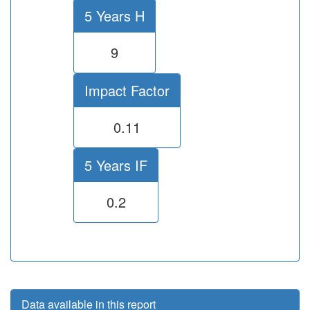
5 Years H
9
Impact Factor
0.11
5 Years IF
0.2
Data available in this report