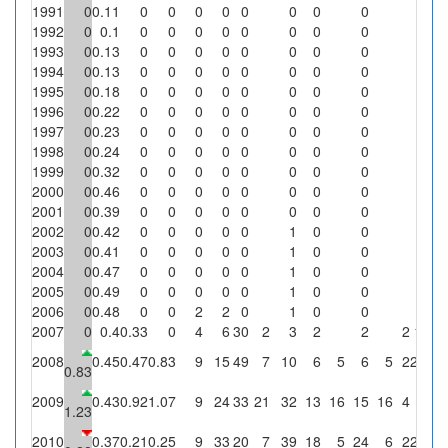
1991
0
0.11
0
0
0
0
0
0
0
0
0
1992
0
0.1
0
0
0
0
0
0
0
0
0
1993
0
0.13
0
0
0
0
0
0
0
0
0
1994
0
0.13
0
0
0
0
0
0
0
0
0
1995
0
0.18
0
0
0
0
0
0
0
0
0
1996
0
0.22
0
0
0
0
0
0
0
0
0
1997
0
0.23
0
0
0
0
0
0
0
0
0
1998
0
0.24
0
0
0
0
0
0
0
0
0
1999
0
0.32
0
0
0
0
0
0
0
0
0
2000
0
0.46
0
0
0
0
0
0
0
0
0
2001
0
0.39
0
0
0
0
0
0
0
0
0
2002
0
0.42
0
0
0
0
0
1
0
0
0
2003
0
0.41
0
0
0
0
0
1
0
0
0
2004
0
0.47
0
0
0
0
0
1
0
0
0
2005
0
0.49
0
0
0
0
0
1
0
0
0
2006
0
0.48
0
0
2
2
0
1
0
0
0
2007
0
0.4
0.33
0
4
6
30
2
3
2
2
2
100
2008
0.45
0.47
0.83
9
15
49
7
10
6
5
6
5
2
28.6
0.83
2009
0.43
0.92
1.07
9
24
33
21
32
13
16
15
16
4
19
1.23
2010
0.37
0.21
0.25
9
33
20
7
39
18
5
24
6
2
28.6