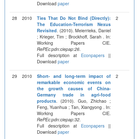
Download
paper
28
2010
Ties That Do Not Bind (Directly):
2
The Education-Terrorism Nexus
Revisited
. (2010). Meierrieks, Daniel
; Krieger, Tim ; Brockhoff, Sarah . In:
Working Papers CIE.
RePEc:pdn:ciepap:26
.
Full description at
Econpapers
||
Download
paper
29
2010
Short- and long-term impact of
2
remarkable economic events on
the growth causes of China-
Germany trade in agri-food
products
. (2010). Guo, Zhichao ;
Feng, Yuanhua ; Tan, Xiangyong . In:
Working Papers CIE.
RePEc:pdn:ciepap:32
.
Full description at
Econpapers
||
Download
paper