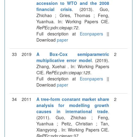
accession to WTO and the 2008
financial crisis
. (2013). Guo,
Zhichao ; Gries, Thomas ; Feng,
Yuanhua. In: Working Papers CIE.
RePEc:pdn:ciepap:72
.
Full description at
Econpapers
||
Download
paper
33
2019
A Box-Cox semiparametric
2
multiplicative error model
. (2019).
Zhang, Xuehai . In: Working Papers
CIE.
RePEc:pdn:ciepap:125
.
Full description at
Econpapers
||
Download
paper
34
2011
A tree-form constant market share
2
analysis for modelling growth
causes in international trade
.
(2011). Guo, Zhichao ; Feng,
Yuanhua ; Peitz, Christian ; Tan,
Xiangyong . In: Working Papers CIE.
RePEc:pdn:ciepap:37
.