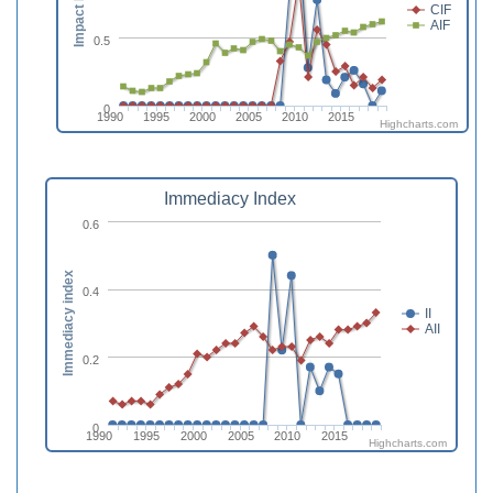
Impact Factor
CIF
AIF
0.5
0
1990
1995
2000
2005
2010
2015
Highcharts.com
Immediacy Index
0.6
Immediacy index
0.4
II
AII
0.2
0
1990
1995
2000
2005
2010
2015
Highcharts.com