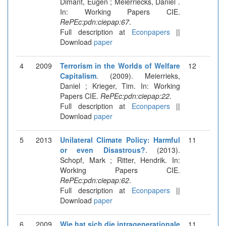
Dimant, Eugen ; Meierriecks, Daniel .
In: Working Papers CIE.
RePEc:pdn:ciepap:67
.
Full description at
Econpapers
||
Download
paper
4
2009
Terrorism in the Worlds of Welfare
12
Capitalism
. (2009). Meierrieks,
Daniel ; Krieger, Tim. In: Working
Papers CIE.
RePEc:pdn:ciepap:22
.
Full description at
Econpapers
||
Download
paper
5
2013
Unilateral Climate Policy: Harmful
11
or even Disastrous?
. (2013).
Schopf, Mark ; Ritter, Hendrik. In:
Working Papers CIE.
RePEc:pdn:ciepap:62
.
Full description at
Econpapers
||
Download
paper
6
2009
Wie hat sich die intragenerationale
11