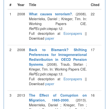
#
Year
Title
Cited
1
2008
What causes terrorism?
. (2008).
22
Meierrieks, Daniel ; Krieger, Tim. In:
Working Papers CIE.
RePEc:pdn:ciepap:12
.
Full description at
Econpapers
||
Download
paper
2
2008
Back to Bismarck? Shifting
17
Preferences for Intragenerational
Redistribution in OECD Pension
Systems
. (2008). Traub, Stefan ;
Krieger, Tim. In: Working Papers CIE.
RePEc:pdn:ciepap:13
.
Full description at
Econpapers
||
Download
paper
3
2013
The Effect of Corruption on
16
Migration, 1985-2000
. (2013).
Meierrieks, Daniel ; Krieger, Tim ;