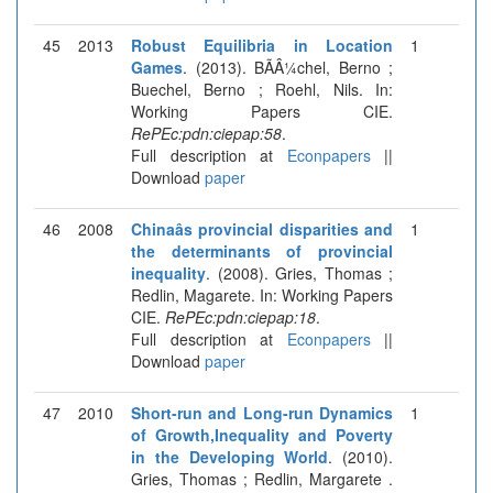
45
2013
Robust Equilibria in Location
1
Games
. (2013). BÃÂ¼chel, Berno ;
Buechel, Berno ; Roehl, Nils. In:
Working Papers CIE.
RePEc:pdn:ciepap:58
.
Full description at
Econpapers
||
Download
paper
46
2008
Chinaâs provincial disparities and
1
the determinants of provincial
inequality
. (2008). Gries, Thomas ;
Redlin, Magarete. In: Working Papers
CIE.
RePEc:pdn:ciepap:18
.
Full description at
Econpapers
||
Download
paper
47
2010
Short-run and Long-run Dynamics
1
of Growth,Inequality and Poverty
in the Developing World
. (2010).
Gries, Thomas ; Redlin, Margarete .