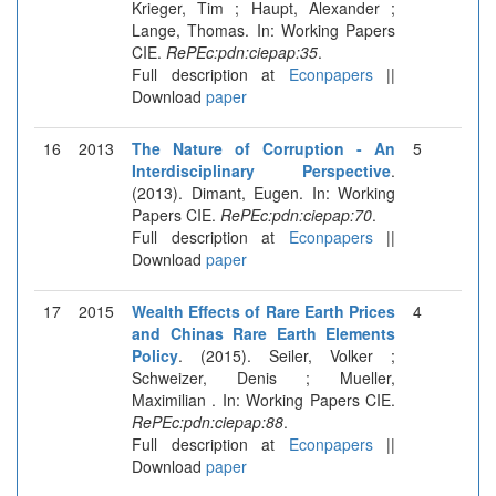
Krieger, Tim ; Haupt, Alexander ;
Lange, Thomas. In: Working Papers
CIE.
RePEc:pdn:ciepap:35
.
Full description at
Econpapers
||
Download
paper
16
2013
The Nature of Corruption - An
5
Interdisciplinary Perspective
.
(2013). Dimant, Eugen. In: Working
Papers CIE.
RePEc:pdn:ciepap:70
.
Full description at
Econpapers
||
Download
paper
17
2015
Wealth Effects of Rare Earth Prices
4
and Chinas Rare Earth Elements
Policy
. (2015). Seiler, Volker ;
Schweizer, Denis ; Mueller,
Maximilian . In: Working Papers CIE.
RePEc:pdn:ciepap:88
.
Full description at
Econpapers
||
Download
paper