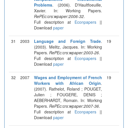
Problems
. (2006). D'Haultfoeuille,
Xavier. In: Working Papers.
RePEc:crs:wpaper:2006-32
.
Full description at
Econpapers
||
Download
paper
31
2003
Language and Foreign Trade
.
19
(2003). Melitz, Jacques. In: Working
Papers.
RePEc:crs:wpaper:2003-26
.
Full description at
Econpapers
||
Download
paper
32
2007
Wages and Employment of French
19
Workers with African Origin
.
(2007). Rathelot, Roland ; POUGET,
Julien ; FOUGERE, DENIS ;
AEBERHARDT, Romain. In: Working
Papers.
RePEc:crs:wpaper:2007-36
.
Full description at
Econpapers
||
Download
paper