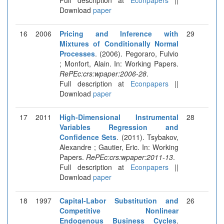
Download
paper
16
2006
Pricing and Inference with
29
Mixtures of Conditionally Normal
Processes
. (2006). Pegoraro, Fulvio
; Monfort, Alain. In: Working Papers.
RePEc:crs:wpaper:2006-28
.
Full description at
Econpapers
||
Download
paper
17
2011
High-Dimensional Instrumental
28
Variables Regression and
Confidence Sets
. (2011). Tsybakov,
Alexandre ; Gautier, Eric. In: Working
Papers.
RePEc:crs:wpaper:2011-13
.
Full description at
Econpapers
||
Download
paper
18
1997
Capital-Labor Substitution and
26
Competitive Nonlinear
Endogenous Business Cycles
.