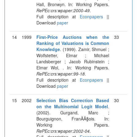
Hall, Bronwyn. In: Working Papers.
RePEc:crs:wpaper:2000-49
.
Full description at
Econpapers
||
Download
paper
14
1999
First-Price Auctions when the
33
Ranking of Valuations is Common
Knowledge
. (1999). Zamir, Shmuel ;
Wolfstetter, Elmar ; Michael
Landsberger ; Jacob Rubinstein ;
Elmar Wol, . In: Working Papers.
RePEc:crs:wpaper:99-18
.
Full description at
Econpapers
||
Download
paper
15
2002
Selection Bias Correction Based
30
on the Multinomial Logit Model
.
(2002). Gurgand, Marc ;
Bourguignon, FranÃÂ§ois. In:
Working Papers.
RePEc:crs:wpaper:2002-04
.
Full description at
Econpapers
||