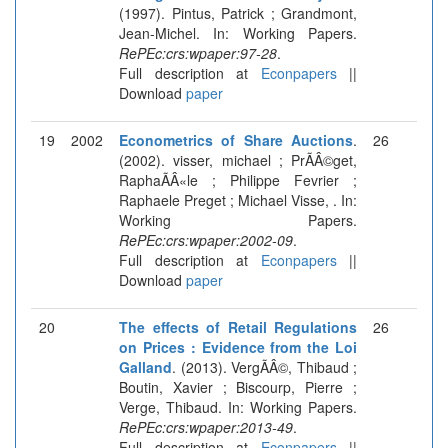
(1997). Pintus, Patrick ; Grandmont,
Jean-Michel. In: Working Papers.
RePEc:crs:wpaper:97-28
.
Full description at
Econpapers
||
Download
paper
19
2002
Econometrics of Share Auctions
.
26
(2002). visser, michael ; PrÃÂ©get,
RaphaÃÂ«le ; Philippe Fevrier ;
Raphaele Preget ; Michael Visse, . In:
Working Papers.
RePEc:crs:wpaper:2002-09
.
Full description at
Econpapers
||
Download
paper
20
The effects of Retail Regulations
26
on Prices : Evidence from the Loi
Galland
. (2013). VergÃÂ©, Thibaud ;
Boutin, Xavier ; Biscourp, Pierre ;
Verge, Thibaud. In: Working Papers.
RePEc:crs:wpaper:2013-49
.
Full description at
Econpapers
||