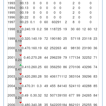
1993
0
0.13
0
0
0
0
0
2
0
0
1994
0
0.13
0
0
0
0
0
2
0
0
1995
0
0.19
0
0
0
0
0
2
0
0
1996
0
0.22
0
0
0
0
0
2
0
0
1997
0
0.23
0.1
0
60
60
291
2
8
0
0
1998
0.24
0.19
0.2
58
118
725
19
30
60
12
60
12
0.2
1999
0.32
0.14
0.19
72
190
180
25
57
118
23
118
23
0.19
2000
0.47
0.16
0.19
62
252
263
40
98
130
23
190
36
0.18
2001
0.4
0.27
0.28
44
296
239
79
177
134
32
252
71
0.24
2002
0.41
0.26
0.25
60
356
250
86
270
106
43
296
74
2
2
0.41
2003
0.42
0.28
0.28
50
406
171
112
383
104
39
296
83
2
1
0.38
2004
0.47
0.31
0.3
49
455
84
140
524
110
40
288
85
9
6
0.36
2005
0.49
0.3
0.32
52
507
139
150
677
99
24
265
84
11
7
0.24
2006
0.48
0.34
0.38
35
542
205
184
862
101
25
255
96
4
2