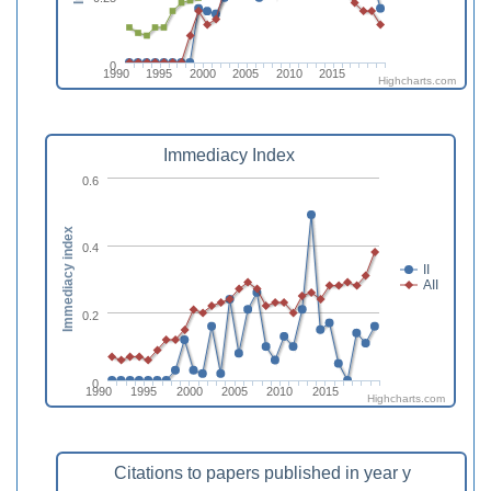
0
1990
1995
2000
2005
2010
2015
Highcharts.com
Immediacy Index
0.6
Immediacy index
0.4
II
AII
0.2
0
1990
1995
2000
2005
2010
2015
Highcharts.com
Citations to papers published in year y