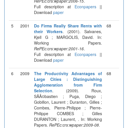
RePEc:crs:wpaper:2006-15
.
Full description at
Econpapers
||
Download
paper
5
2001
Do Firms Really Share Rents with
68
their Workers
. (2001). Salvanes,
Kjell G ; MARGOLIS, David. In:
Working Papers.
RePEc:crs:wpaper:2001-16
.
Full description at
Econpapers
||
Download
paper
6
2009
The Productivity Advantages of
68
Large Cities : Distinguishing
Agglomeration from Firm
Selection
. (2009). Roux,
SÃÂ©bastien ; Puga, Diego ;
Gobillon, Laurent ; Duranton, Gilles ;
Combes, Pierre-Philippe ; Pierre-
Philippe COMBES ; Gilles
DURANTON ; Laurent, . In: Working
Papers.
RePEc:crs:wpaper:2009-08
.