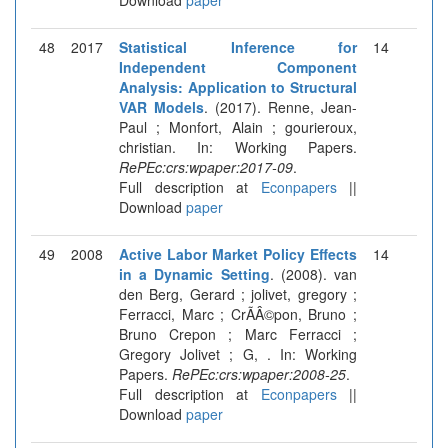
48
2017
Statistical Inference for
14
Independent Component
Analysis: Application to Structural
VAR Models
. (2017). Renne, Jean-
Paul ; Monfort, Alain ; gourieroux,
christian. In: Working Papers.
RePEc:crs:wpaper:2017-09
.
Full description at
Econpapers
||
Download
paper
49
2008
Active Labor Market Policy Effects
14
in a Dynamic Setting
. (2008). van
den Berg, Gerard ; jolivet, gregory ;
Ferracci, Marc ; CrÃÂ©pon, Bruno ;
Bruno Crepon ; Marc Ferracci ;
Gregory Jolivet ; G, . In: Working
Papers.
RePEc:crs:wpaper:2008-25
.
Full description at
Econpapers
||
Download
paper