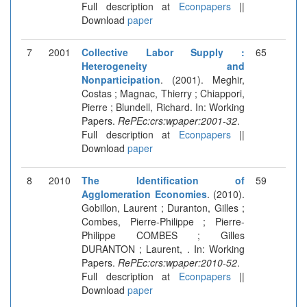
Full description at
Econpapers
||
Download
paper
7
2001
Collective Labor Supply :
65
Heterogeneity and
Nonparticipation
. (2001). Meghir,
Costas ; Magnac, Thierry ; Chiappori,
Pierre ; Blundell, Richard. In: Working
Papers.
RePEc:crs:wpaper:2001-32
.
Full description at
Econpapers
||
Download
paper
8
2010
The Identification of
59
Agglomeration Economies
. (2010).
Gobillon, Laurent ; Duranton, Gilles ;
Combes, Pierre-Philippe ; Pierre-
Philippe COMBES ; Gilles
DURANTON ; Laurent, . In: Working
Papers.
RePEc:crs:wpaper:2010-52
.
Full description at
Econpapers
||
Download
paper