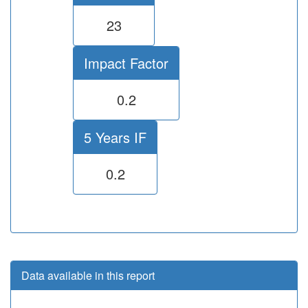
23
Impact Factor
0.2
5 Years IF
0.2
Data available in this report