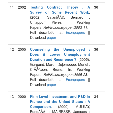
11
2002
Testing Contract Theory : A
36
Survey of Some Recent Work
.
(2002). SalaniÃÂ©, Bernard ;
Chiappori, Pierre. In: Working
Papers.
RePEc:crs:wpaper:2002-11
.
Full description at
Econpapers
||
Download
paper
12
2005
Counseling the Unemployed :
36
Does it Lower Unemployment
Duration and Recurrence ?
. (2005).
Gurgand, Marc ; Dejemeppe, Muriel ;
CrÃÂ©pon, Bruno. In: Working
Papers.
RePEc:crs:wpaper:2005-23
.
Full description at
Econpapers
||
Download
paper
13
2000
Firm Level Investment and R&D in
34
France and the United States : A
Comparison
. (2000). MULKAY,
BenoÃÂ®t ; MAIRESSE, Jacques ;