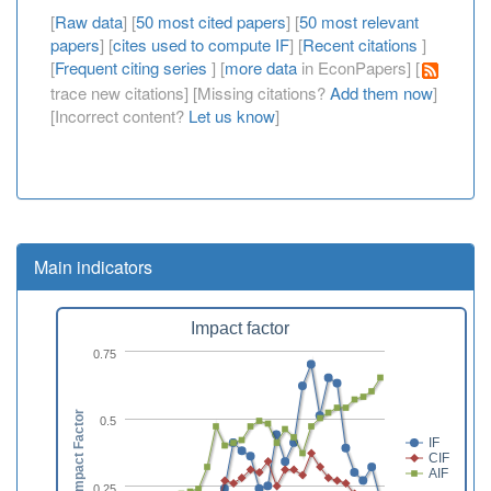
[
Raw data
] [
50 most cited papers
] [
50 most relevant
papers
] [
cites used to compute IF
] [
Recent citations
]
[
Frequent citing series
] [
more data
in EconPapers] [
trace new citations] [Missing citations?
Add them now
]
[Incorrect content?
Let us know
]
Main indicators
Impact factor
0.75
Impact Factor
0.5
IF
CIF
AIF
0.25