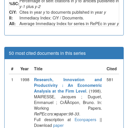
Percentage of selft citations in
y
to articles published in
%SC:
y-1
plus
y-2
CiY:
Cites in year
y
to documents published in year
y
II:
Immediacy Index: CiY / Documents.
AII:
Average Immediacy Index for series in RePEc in year
y
50 most cited documents in this series
#
Year
Title
Cited
1
1998
Research, Innovation and
581
Productivity : An Econometric
Analysis at the Firm Level
. (1998).
MAIRESSE, Jacques ; Duguet,
Emmanuel ; CrÃÂ©pon, Bruno. In:
Working Papers.
RePEc:crs:wpaper:98-33
.
Full description at
Econpapers
||
Download
paper