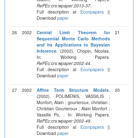
RePEc:crs:wpaper:2013-37
.
Full description at
Econpapers
||
Download
paper
26
2002
Central Limit Theorem for
21
Sequential Monte Carlo Methods
and its Applications to Bayesian
Inference
. (2002). Chopin, Nicolas.
In: Working Papers.
RePEc:crs:wpaper:2002-44
.
Full description at
Econpapers
||
Download
paper
27
2002
Affine Term Structure Models
.
20
(2002). POLIMENIS, VASSILIS ;
Monfort, Alain ; gourieroux, christian ;
Christian Gourieroux ; Alain Monfort ;
Vassilis Po, . In: Working Papers.
RePEc:crs:wpaper:2002-49
.
Full description at
Econpapers
||
Download
paper