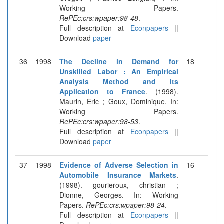
Working Papers.
RePEc:crs:wpaper:98-48
.
Full description at
Econpapers
||
Download
paper
36
1998
The Decline in Demand for
18
Unskilled Labor : An Empirical
Analysis Method and its
Application to France
. (1998).
Maurin, Eric ; Goux, Dominique. In:
Working Papers.
RePEc:crs:wpaper:98-53
.
Full description at
Econpapers
||
Download
paper
37
1998
Evidence of Adverse Selection in
16
Automobile Insurance Markets
.
(1998). gourieroux, christian ;
Dionne, Georges. In: Working
Papers.
RePEc:crs:wpaper:98-24
.
Full description at
Econpapers
||