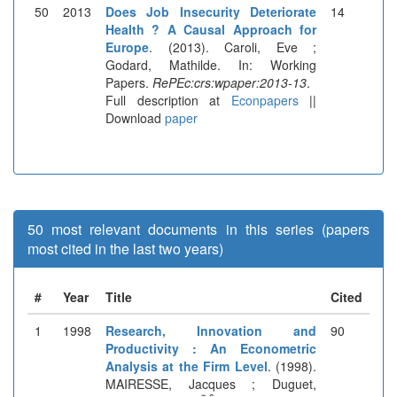
50
2013
Does Job Insecurity Deteriorate
14
Health ? A Causal Approach for
Europe
. (2013). Caroli, Eve ;
Godard, Mathilde. In: Working
Papers.
RePEc:crs:wpaper:2013-13
.
Full description at
Econpapers
||
Download
paper
50 most relevant documents in this series (papers
most cited in the last two years)
#
Year
Title
Cited
1
1998
Research, Innovation and
90
Productivity : An Econometric
Analysis at the Firm Level
. (1998).
MAIRESSE, Jacques ; Duguet,