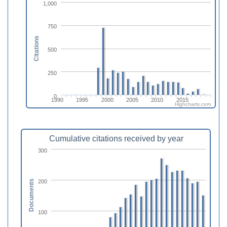
1,000
750
Citations
500
250
0
1990
1995
2000
2005
2010
2015
Highcharts.com
Cumulative citations received by year
300
200
Documents
100