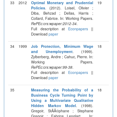
33
2012
Optimal Monetary and Prudential
19
Policies
. (2012). Loisel, Olivier ;
Diba, Behzad ; Dellas, Harris ;
Collard, Fabrice. In: Working Papers.
RePEc:crs:wpaper:2012-34
.
Full description at
Econpapers
||
Download
paper
34
1999
Job Protection, Minimum Wage
18
and Unemployment
. (1999).
Zylberberg, Andre ; Cahuc, Pierre. In:
Working Papers.
RePEc:crs:wpaper:99-38
.
Full description at
Econpapers
||
Download
paper
35
Measuring the Probability of a
18
Business Cycle Turning Point by
Using a Multivariate Qualitative
Hidden Markov Model
. (1998).
Gregoir, StÃÂ©phane ; Stephane
Gregoir ; Fabrice Lenglart, . In: