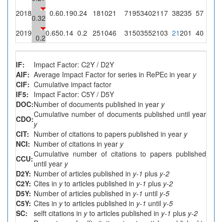
2018
0.6
0.19
0.24
18
1021
7
195
3402
117
38
235
57
4
2
0.32
2019
0.65
0.14
0.2
25
1046
3
150
3552
103
21
201
40
2
1
0.2
IF:
Impact Factor: C2Y / D2Y
AIF:
Average Impact Factor for series in RePEc in year
y
CIF:
Cumulative impact factor
IF5:
Impact Factor: C5Y / D5Y
DOC:
Number of documents published in year
y
Cumulative number of documents published until year
CDO:
y
CIT:
Number of citations to papers published in year
y
NCI:
Number of citations in year
y
Cumulative number of citations to papers published
CCU:
until year
y
D2Y:
Number of articles published in
y-1
plus
y-2
C2Y:
Cites in
y
to articles published in
y-1
plus
y-2
D5Y:
Number of articles published in
y-1
until
y-5
C5Y:
Cites in
y
to articles published in
y-1
until
y-5
SC:
selft citations in
y
to articles published in
y-1
plus
y-2