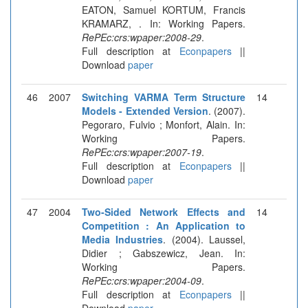
EATON, Samuel KORTUM, Francis
KRAMARZ, . In: Working Papers.
RePEc:crs:wpaper:2008-29
.
Full description at
Econpapers
||
Download
paper
46
2007
Switching VARMA Term Structure
14
Models - Extended Version
. (2007).
Pegoraro, Fulvio ; Monfort, Alain. In:
Working Papers.
RePEc:crs:wpaper:2007-19
.
Full description at
Econpapers
||
Download
paper
47
2004
Two-Sided Network Effects and
14
Competition : An Application to
Media Industries
. (2004). Laussel,
Didier ; Gabszewicz, Jean. In:
Working Papers.
RePEc:crs:wpaper:2004-09
.
Full description at
Econpapers
||
Download
paper