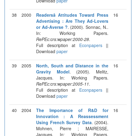
Download
paper
38
2000
Readersâ Attitudes Toward Press
16
Advertising : Are They Ad-Lovers
or Ad-Averse ?
. (2000). Sonnac, N..
In: Working Papers.
RePEc:crs:wpaper:2000-28
.
Full description at
Econpapers
||
Download
paper
39
2005
North, South and Distance in the
16
Gravity Model
. (2005). Melitz,
Jacques. In: Working Papers.
RePEc:crs:wpaper:2005-11
.
Full description at
Econpapers
||
Download
paper
40
2004
The Importance of R&D for
16
Innovation : A Reassessment
Using French Survey Data
. (2004).
Mohnen, Pierre ; MAIRESSE,
Jacques. In: Working Papers.