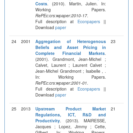
Costs
. (2010). Martin, Julien. In:
Working Papers.
RePEc:crs:wpaper:2010-17
.
Full description at
Econpapers
||
Download
paper
24
2001
Aggregation of Heterogenous
23
Beliefs and Asset Pricing in
Complete Financial Markets
.
(2001). Grandmont, Jean-Michel ;
Calvet, Laurent ; Laurent Calvet ;
Jean-Michel Grandmont ; Isabelle , .
In: Working Papers.
RePEc:crs:wpaper:2001-01
.
Full description at
Econpapers
||
Download
paper
25
2013
Upstream Product Market
21
Regulations, ICT, R&D and
Productivity
. (2013). MAIRESSE,
Jacques ; Lopez, Jimmy ; Cette,
Gilbert. In: Working Papers.