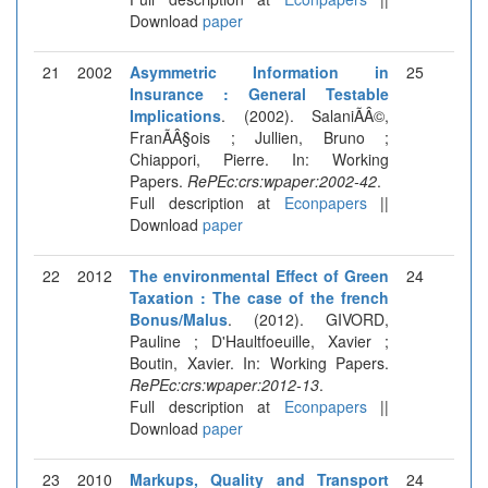
Download
paper
21
2002
Asymmetric Information in
25
Insurance : General Testable
Implications
. (2002). SalaniÃÂ©,
FranÃÂ§ois ; Jullien, Bruno ;
Chiappori, Pierre. In: Working
Papers.
RePEc:crs:wpaper:2002-42
.
Full description at
Econpapers
||
Download
paper
22
2012
The environmental Effect of Green
24
Taxation : The case of the french
Bonus/Malus
. (2012). GIVORD,
Pauline ; D'Haultfoeuille, Xavier ;
Boutin, Xavier. In: Working Papers.
RePEc:crs:wpaper:2012-13
.
Full description at
Econpapers
||
Download
paper
23
2010
Markups, Quality and Transport
24