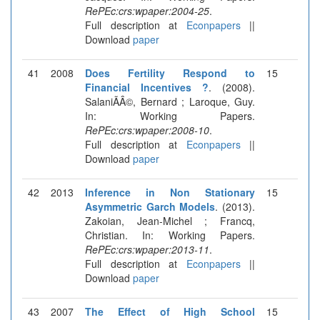
RePEc:crs:wpaper:2004-25
.
Full description at
Econpapers
||
Download
paper
41
2008
Does Fertility Respond to
15
Financial Incentives ?
. (2008).
SalaniÃÂ©, Bernard ; Laroque, Guy.
In: Working Papers.
RePEc:crs:wpaper:2008-10
.
Full description at
Econpapers
||
Download
paper
42
2013
Inference in Non Stationary
15
Asymmetric Garch Models
. (2013).
Zakoian, Jean-Michel ; Francq,
Christian. In: Working Papers.
RePEc:crs:wpaper:2013-11
.
Full description at
Econpapers
||
Download
paper
43
2007
The Effect of High School
15