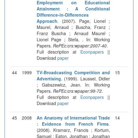
Employment on Educational
Attainment : A Conditional
Difference-in-Differences
Approach
. (2007). Page, Lionel ;
Maurel, Arnaud ; Buscha, Franz ;
Franz Buscha ; Arnaud Maurel ;
Lionel Page ; Stefa, . In: Working
Papers.
RePEc:crs:wpaper:2007-40
.
Full description at
Econpapers
||
Download
paper
44
1999
TV-Broadcasting Competition and
15
Advertising
. (1999). Laussel, Didier
; Gabszewicz, Jean. In: Working
Papers.
RePEc:crs:wpaper:99-72
.
Full description at
Econpapers
||
Download
paper
45
2008
An Anatomy of International Trade
14
: Evidence from French Firms
.
(2008). Kramarz, Francis ; Kortum,
Samuel ; Eaton, Jonathan ; Jonathan