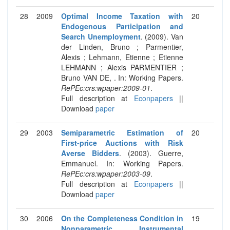
28
2009
Optimal Income Taxation with
20
Endogenous Participation and
Search Unemployment
. (2009). Van
der Linden, Bruno ; Parmentier,
Alexis ; Lehmann, Etienne ; Etienne
LEHMANN ; Alexis PARMENTIER ;
Bruno VAN DE, . In: Working Papers.
RePEc:crs:wpaper:2009-01
.
Full description at
Econpapers
||
Download
paper
29
2003
Semiparametric Estimation of
20
First-price Auctions with Risk
Averse Bidders
. (2003). Guerre,
Emmanuel. In: Working Papers.
RePEc:crs:wpaper:2003-09
.
Full description at
Econpapers
||
Download
paper
30
2006
On the Completeness Condition in
19
Nonparametric Instrumental