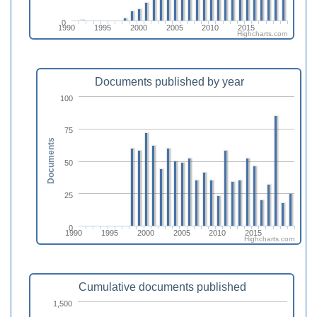
0
1990
1995
2000
2005
2010
2015
Highcharts.com
Documents published by year
100
75
Documents
50
25
0
1990
1995
2000
2005
2010
2015
Highcharts.com
Cumulative documents published
1,500