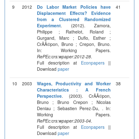
9
2012
Do Labor Market Policies have
41
Displacement Effects? Evidence
from a Clustered Randomized
Experiment
. (2012). Zamora,
Philippe ; Rathelot, Roland ;
Gurgand, Marc ; Duflo, Esther ;
CrÃÂ©pon, Bruno ; Crepon, Bruno.
In: Working Papers.
RePEc:crs:wpaper:2012-28
.
Full description at
Econpapers
||
Download
paper
10
2003
Wages, Productivity and Worker
38
Characteristics : A French
Perspective
. (2003). CrÃÂ©pon,
Bruno ; Bruno Crepon ; Nicolas
Deniau ; Sebastien Perez-Du, . In:
Working Papers.
RePEc:crs:wpaper:2003-04
.
Full description at
Econpapers
||
Download
paper