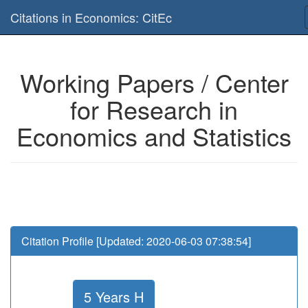
Is this page useful for you? Then, help us to keep the service working.
Citations in Economics: CitEc
Please have a look to our
donations page
... Thanks for your help!!
Working Papers / Center
for Research in
Economics and Statistics
Citation Profile [Updated: 2020-06-03 07:38:54]
5 Years H