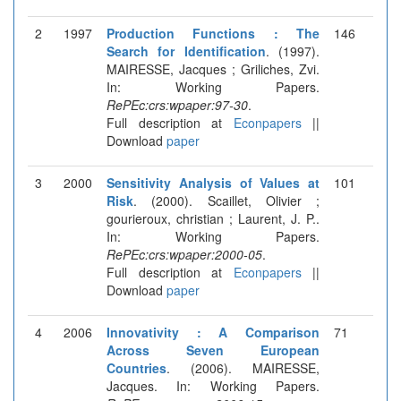
2
1997
Production Functions : The
146
Search for Identification
. (1997).
MAIRESSE, Jacques ; Griliches, Zvi.
In: Working Papers.
RePEc:crs:wpaper:97-30
.
Full description at
Econpapers
||
Download
paper
3
2000
Sensitivity Analysis of Values at
101
Risk
. (2000). Scaillet, Olivier ;
gourieroux, christian ; Laurent, J. P..
In: Working Papers.
RePEc:crs:wpaper:2000-05
.
Full description at
Econpapers
||
Download
paper
4
2006
Innovativity : A Comparison
71
Across Seven European
Countries
. (2006). MAIRESSE,
Jacques. In: Working Papers.