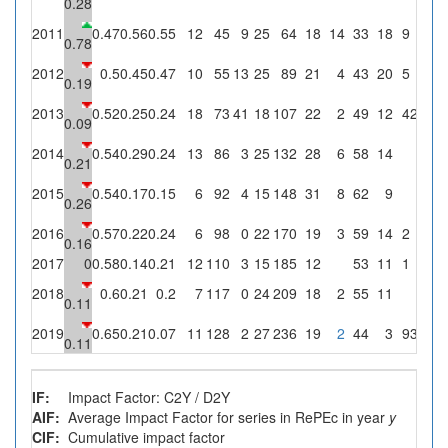
0.28
2011
0.47
0.56
0.55
12
45
9
25
64
18
14
33
18
9
36
0.78
2012
0.5
0.45
0.47
10
55
13
25
89
21
4
43
20
5
20
0.19
2013
0.52
0.25
0.24
18
73
41
18
107
22
2
49
12
4
22.2
0.09
2014
0.54
0.29
0.24
13
86
3
25
132
28
6
58
14
0
0.21
2015
0.54
0.17
0.15
6
92
4
15
148
31
8
62
9
0
0.26
2016
0.57
0.22
0.24
6
98
0
22
170
19
3
59
14
2
9.1
0.16
2017
0
0.58
0.14
0.21
12
110
3
15
185
12
53
11
1
6.7
2018
0.6
0.21
0.2
7
117
0
24
209
18
2
55
11
0
0.11
2019
0.65
0.21
0.07
11
128
2
27
236
19
2
44
3
9
33.3
0.11
IF:
Impact Factor: C2Y / D2Y
AIF:
Average Impact Factor for series in RePEc in year
y
CIF:
Cumulative impact factor