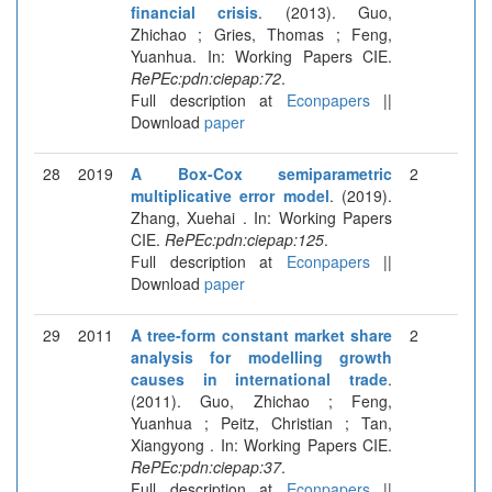
financial crisis
. (2013). Guo,
Zhichao ; Gries, Thomas ; Feng,
Yuanhua. In: Working Papers CIE.
RePEc:pdn:ciepap:72
.
Full description at
Econpapers
||
Download
paper
28
2019
A Box-Cox semiparametric
2
multiplicative error model
. (2019).
Zhang, Xuehai . In: Working Papers
CIE.
RePEc:pdn:ciepap:125
.
Full description at
Econpapers
||
Download
paper
29
2011
A tree-form constant market share
2
analysis for modelling growth
causes in international trade
.
(2011). Guo, Zhichao ; Feng,
Yuanhua ; Peitz, Christian ; Tan,
Xiangyong . In: Working Papers CIE.
RePEc:pdn:ciepap:37
.
Full description at
Econpapers
||