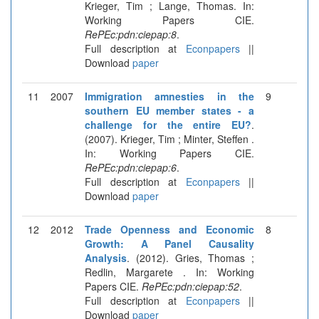
Krieger, Tim ; Lange, Thomas. In:
Working Papers CIE.
RePEc:pdn:ciepap:8
.
Full description at
Econpapers
||
Download
paper
11
2007
Immigration amnesties in the
9
southern EU member states - a
challenge for the entire EU?
.
(2007). Krieger, Tim ; Minter, Steffen .
In: Working Papers CIE.
RePEc:pdn:ciepap:6
.
Full description at
Econpapers
||
Download
paper
12
2012
Trade Openness and Economic
8
Growth: A Panel Causality
Analysis
. (2012). Gries, Thomas ;
Redlin, Margarete . In: Working
Papers CIE.
RePEc:pdn:ciepap:52
.
Full description at
Econpapers
||
Download
paper