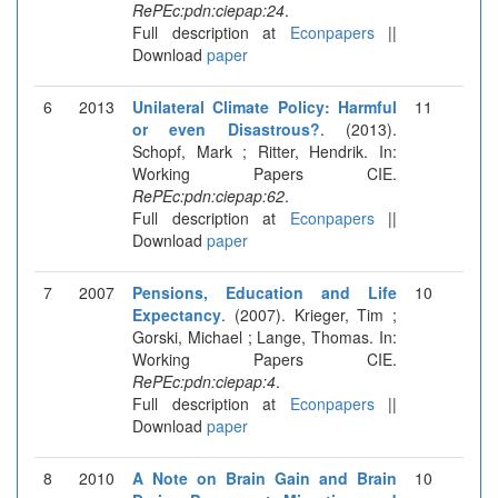
RePEc:pdn:ciepap:24
.
Full description at
Econpapers
||
Download
paper
6
2013
Unilateral Climate Policy: Harmful
11
or even Disastrous?
. (2013).
Schopf, Mark ; Ritter, Hendrik. In:
Working Papers CIE.
RePEc:pdn:ciepap:62
.
Full description at
Econpapers
||
Download
paper
7
2007
Pensions, Education and Life
10
Expectancy
. (2007). Krieger, Tim ;
Gorski, Michael ; Lange, Thomas. In:
Working Papers CIE.
RePEc:pdn:ciepap:4
.
Full description at
Econpapers
||
Download
paper
8
2010
A Note on Brain Gain and Brain
10