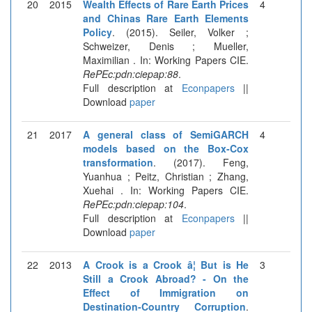
20
2015
Wealth Effects of Rare Earth Prices
4
and Chinas Rare Earth Elements
Policy
. (2015). Seiler, Volker ;
Schweizer, Denis ; Mueller,
Maximilian . In: Working Papers CIE.
RePEc:pdn:ciepap:88
.
Full description at
Econpapers
||
Download
paper
21
2017
A general class of SemiGARCH
4
models based on the Box-Cox
transformation
. (2017). Feng,
Yuanhua ; Peitz, Christian ; Zhang,
Xuehai . In: Working Papers CIE.
RePEc:pdn:ciepap:104
.
Full description at
Econpapers
||
Download
paper
22
2013
A Crook is a Crook â¦ But is He
3
Still a Crook Abroad? - On the
Effect of Immigration on
Destination-Country Corruption
.