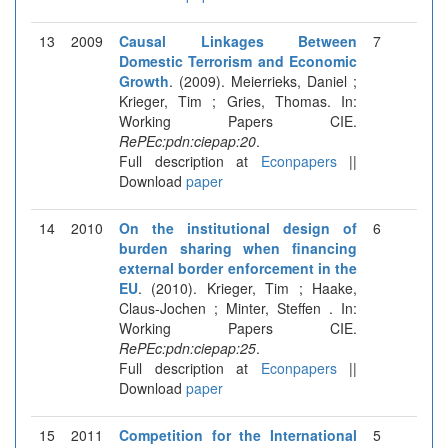
13
2009
Causal Linkages Between
7
Domestic Terrorism and Economic
Growth
. (2009). Meierrieks, Daniel ;
Krieger, Tim ; Gries, Thomas. In:
Working Papers CIE.
RePEc:pdn:ciepap:20
.
Full description at
Econpapers
||
Download
paper
14
2010
On the institutional design of
6
burden sharing when financing
external border enforcement in the
EU
. (2010). Krieger, Tim ; Haake,
Claus-Jochen ; Minter, Steffen . In:
Working Papers CIE.
RePEc:pdn:ciepap:25
.
Full description at
Econpapers
||
Download
paper
15
2011
Competition for the International
5