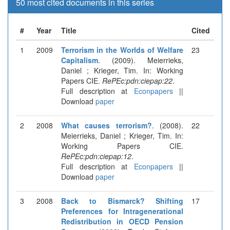
50 most cited documents in this series
#
Year
Title
Cited
1
2009
Terrorism in the Worlds of Welfare
23
Capitalism
. (2009). Meierrieks,
Daniel ; Krieger, Tim. In: Working
Papers CIE.
RePEc:pdn:ciepap:22
.
Full description at
Econpapers
||
Download
paper
2
2008
What causes terrorism?
. (2008).
22
Meierrieks, Daniel ; Krieger, Tim. In:
Working Papers CIE.
RePEc:pdn:ciepap:12
.
Full description at
Econpapers
||
Download
paper
3
2008
Back to Bismarck? Shifting
17
Preferences for Intragenerational
Redistribution in OECD Pension