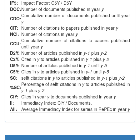
IF5:
Impact Factor: C5Y / D5Y
DOC:
Number of documents published in year
y
Cumulative number of documents published until year
CDO:
y
CIT:
Number of citations to papers published in year
y
NCI:
Number of citations in year
y
Cumulative number of citations to papers published
CCU:
until year
y
D2Y:
Number of articles published in
y-1
plus
y-2
C2Y:
Cites in
y
to articles published in
y-1
plus
y-2
D5Y:
Number of articles published in
y-1
until
y-5
C5Y:
Cites in
y
to articles published in
y-1
until
y-5
SC:
selft citations in
y
to articles published in
y-1
plus
y-2
Percentage of selft citations in
y
to articles published in
%SC:
y-1
plus
y-2
CiY:
Cites in year
y
to documents published in year
y
II:
Immediacy Index: CiY / Documents.
AII:
Average Immediacy Index for series in RePEc in year
y