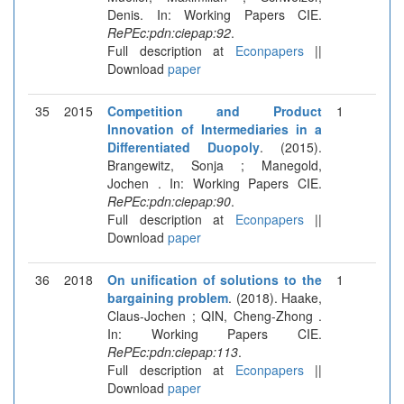
Denis. In: Working Papers CIE.
RePEc:pdn:ciepap:92
.
Full description at
Econpapers
||
Download
paper
35
2015
Competition and Product
1
Innovation of Intermediaries in a
Differentiated Duopoly
. (2015).
Brangewitz, Sonja ; Manegold,
Jochen . In: Working Papers CIE.
RePEc:pdn:ciepap:90
.
Full description at
Econpapers
||
Download
paper
36
2018
On unification of solutions to the
1
bargaining problem
. (2018). Haake,
Claus-Jochen ; QIN, Cheng-Zhong .
In: Working Papers CIE.
RePEc:pdn:ciepap:113
.
Full description at
Econpapers
||
Download
paper