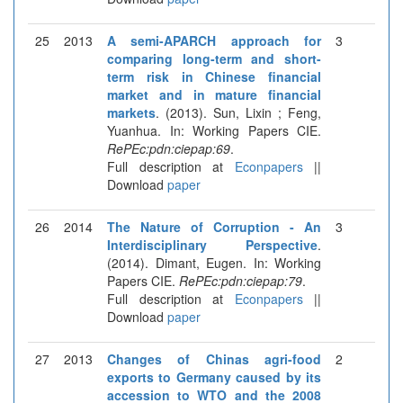
25
2013
A semi-APARCH approach for
3
comparing long-term and short-
term risk in Chinese financial
market and in mature financial
markets
. (2013). Sun, Lixin ; Feng,
Yuanhua. In: Working Papers CIE.
RePEc:pdn:ciepap:69
.
Full description at
Econpapers
||
Download
paper
26
2014
The Nature of Corruption - An
3
Interdisciplinary Perspective
.
(2014). Dimant, Eugen. In: Working
Papers CIE.
RePEc:pdn:ciepap:79
.
Full description at
Econpapers
||
Download
paper
27
2013
Changes of Chinas agri-food
2
exports to Germany caused by its
accession to WTO and the 2008