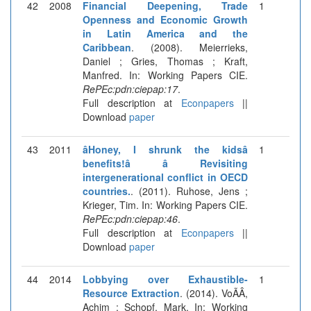
42
2008
Financial Deepening, Trade
1
Openness and Economic Growth
in Latin America and the
Caribbean
. (2008). Meierrieks,
Daniel ; Gries, Thomas ; Kraft,
Manfred. In: Working Papers CIE.
RePEc:pdn:ciepap:17
.
Full description at
Econpapers
||
Download
paper
43
2011
âHoney, I shrunk the kidsâ
1
benefits!â â Revisiting
intergenerational conflict in OECD
countries.
. (2011). Ruhose, Jens ;
Krieger, Tim. In: Working Papers CIE.
RePEc:pdn:ciepap:46
.
Full description at
Econpapers
||
Download
paper
44
2014
Lobbying over Exhaustible-
1
Resource Extraction
. (2014). VoÃÂ,
Achim ; Schopf, Mark. In: Working