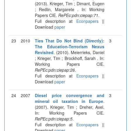
(2013). Krieger, Tim ; Dimant, Eugen
; Redlin, Margarete . In: Working
Papers CIE.
RePEc:pdn:ciepap:71
.
Full description at
Econpapers
||
Download
paper
23
2010
Ties That Do Not Bind (Directly):
3
The Education-Terrorism Nexus
Revisited
. (2010). Meierrieks, Daniel
; Krieger, Tim ; Brockhoff, Sarah . In:
Working Papers CIE.
RePEc:pdn:ciepap:26
.
Full description at
Econpapers
||
Download
paper
24
2007
Diesel price convergence and
3
mineral oil taxation in Europe
.
(2007). Krieger, Tim ; Dreher, Axel.
In: Working Papers CIE.
RePEc:pdn:ciepap:5
.
Full description at
Econpapers
||
Download
paper