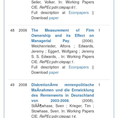
Seiler, Volker. In: Working Papers
CIE.
RePEc:pdn:ciepap:61
.
Full description at
Econpapers
||
Download
paper
48
2006
The Measurement of Firm
1
Ownership and its Effect on
Managerial Pay
. (2006).
Weichenrieder, Alfons ; Edwards,
Jeremy ; Eggert, Wolfgang ; Jeremy
S. S. Edwards, . In: Working Papers
CIE.
RePEc:pdn:ciepap:1
.
Full description at
Econpapers
||
Download
paper
49
2008
DiskretionÃ¤re rentenpolitische
1
MaÃnahmen und die Entwicklung
des Rentenwerts in Deutschland
von 2003-2008
. (2008).
StÃÂ¶whase, Sven ; Krieger, Tim ;
Stowhase, Sven. In: Working Papers
CIE.
RePEc:pdn:ciepap:14
.