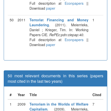
Full description at
Econpapers
||
Download
paper
50
2011
Terrorist Financing and Money
1
Laundering
. (2011). Meierrieks,
Daniel ; Krieger, Tim. In: Working
Papers CIE.
RePEc:pdn:ciepap:40
.
Full description at
Econpapers
||
Download
paper
50 most relevant documents in this series (papers
most cited in the last two years)
#
Year
Title
Cited
1
2009
Terrorism in the Worlds of Welfare
7
Capitalism
. (2009). Meierrieks,