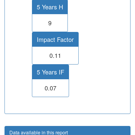
5 Years H
9
Impact Factor
0.11
5 Years IF
0.07
Data available in this report