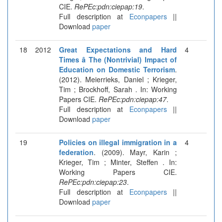
CIE.
RePEc:pdn:ciepap:19
.
Full description at
Econpapers
||
Download
paper
18
2012
Great Expectations and Hard
4
Times â The (Nontrivial) Impact of
Education on Domestic Terrorism
.
(2012). Meierrieks, Daniel ; Krieger,
Tim ; Brockhoff, Sarah . In: Working
Papers CIE.
RePEc:pdn:ciepap:47
.
Full description at
Econpapers
||
Download
paper
19
Policies on illegal immigration in a
4
federation
. (2009). Mayr, Karin ;
Krieger, Tim ; Minter, Steffen . In:
Working Papers CIE.
RePEc:pdn:ciepap:23
.
Full description at
Econpapers
||
Download
paper