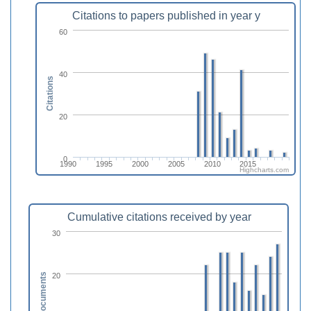
Citations to papers published in year y
60
40
Citations
20
0
1990
1995
2000
2005
2010
2015
Highcharts.com
Cumulative citations received by year
30
20
Documents