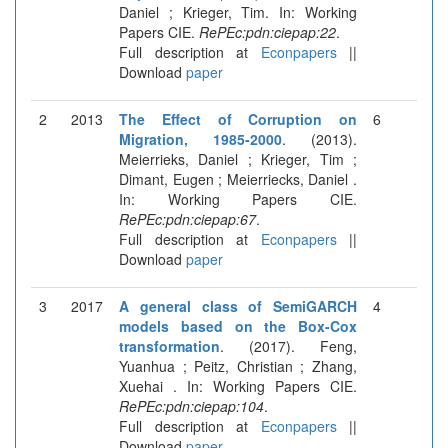
Daniel ; Krieger, Tim. In: Working
Papers CIE.
RePEc:pdn:ciepap:22
.
Full description at
Econpapers
||
Download
paper
2
2013
The Effect of Corruption on
6
Migration, 1985-2000
. (2013).
Meierrieks, Daniel ; Krieger, Tim ;
Dimant, Eugen ; Meierriecks, Daniel .
In: Working Papers CIE.
RePEc:pdn:ciepap:67
.
Full description at
Econpapers
||
Download
paper
3
2017
A general class of SemiGARCH
4
models based on the Box-Cox
transformation
. (2017). Feng,
Yuanhua ; Peitz, Christian ; Zhang,
Xuehai . In: Working Papers CIE.
RePEc:pdn:ciepap:104
.
Full description at
Econpapers
||
Download
paper