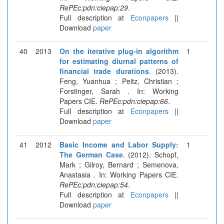
RePEc:pdn:ciepap:29
.
Full description at
Econpapers
||
Download
paper
40
2013
On the iterative plug-in algorithm
1
for estimating diurnal patterns of
financial trade durations
. (2013).
Feng, Yuanhua ; Peitz, Christian ;
Forstinger, Sarah . In: Working
Papers CIE.
RePEc:pdn:ciepap:66
.
Full description at
Econpapers
||
Download
paper
41
2012
Basic Income and Labor Supply:
1
The German Case
. (2012). Schopf,
Mark ; Gilroy, Bernard ; Semenova,
Anastasia . In: Working Papers CIE.
RePEc:pdn:ciepap:54
.
Full description at
Econpapers
||
Download
paper