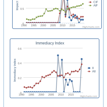
Impact Factor
CIF
AIF
0.5
0
1990
1995
2000
2005
2010
2015
Highcharts.com
Immediacy Index
0.6
Immediacy index
0.4
II
AII
0.2
0
1990
1995
2000
2005
2010
2015
Highcharts.com