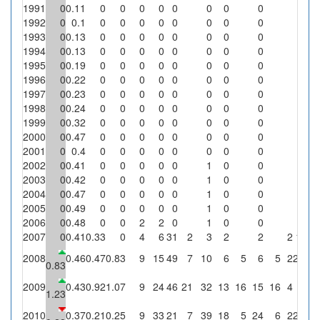
1991
0
0.11
0
0
0
0
0
0
0
0
0
1992
0
0.1
0
0
0
0
0
0
0
0
0
1993
0
0.13
0
0
0
0
0
0
0
0
0
1994
0
0.13
0
0
0
0
0
0
0
0
0
1995
0
0.19
0
0
0
0
0
0
0
0
0
1996
0
0.22
0
0
0
0
0
0
0
0
0
1997
0
0.23
0
0
0
0
0
0
0
0
0
1998
0
0.24
0
0
0
0
0
0
0
0
0
1999
0
0.32
0
0
0
0
0
0
0
0
0
2000
0
0.47
0
0
0
0
0
0
0
0
0
2001
0
0.4
0
0
0
0
0
0
0
0
0
2002
0
0.41
0
0
0
0
0
1
0
0
0
2003
0
0.42
0
0
0
0
0
1
0
0
0
2004
0
0.47
0
0
0
0
0
1
0
0
0
2005
0
0.49
0
0
0
0
0
1
0
0
0
2006
0
0.48
0
0
2
2
0
1
0
0
0
2007
0
0.41
0.33
0
4
6
31
2
3
2
2
2
100
2008
0.46
0.47
0.83
9
15
49
7
10
6
5
6
5
2
28.6
0.83
2009
0.43
0.92
1.07
9
24
46
21
32
13
16
15
16
4
19
1.23
2010
0.37
0.21
0.25
9
33
21
7
39
18
5
24
6
2
28.6