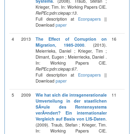
Systems
. (2008). Traub, Stefan ;
Krieger, Tim. In: Working Papers CIE.
RePEc:pdn:ciepap:13
.
Full description at
Econpapers
||
Download
paper
4
2013
The Effect of Corruption on
16
Migration, 1985-2000
. (2013).
Meierrieks, Daniel ; Krieger, Tim ;
Dimant, Eugen ; Meierriecks, Daniel .
In: Working Papers CIE.
RePEc:pdn:ciepap:67
.
Full description at
Econpapers
||
Download
paper
5
2009
Wie hat sich die intragenerationale
11
Umverteilung in der staatlichen
SÃ¤ule des Rentensystems
verÃ¤ndert? Ein internationaler
Vergleich auf Basis von LIS-Daten
.
(2009). Traub, Stefan ; Krieger, Tim.
In: Working Papers CIE.