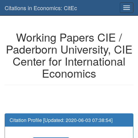
Is this page useful for you? Then, help us to keep the service working.
Citations in Economics: CitEc
Please have a look to our
donations page
... Thanks for your help!!
Working Papers CIE /
Paderborn University, CIE
Center for International
Economics
Citation Profile [Updated: 2020-06-03 07:38:54]