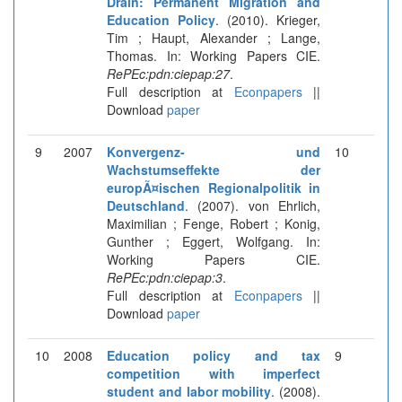
Drain: Permanent Migration and
Education Policy
. (2010). Krieger,
Tim ; Haupt, Alexander ; Lange,
Thomas. In: Working Papers CIE.
RePEc:pdn:ciepap:27
.
Full description at
Econpapers
||
Download
paper
9
2007
Konvergenz- und
10
Wachstumseffekte der
europÃ¤ischen Regionalpolitik in
Deutschland
. (2007). von Ehrlich,
Maximilian ; Fenge, Robert ; Konig,
Gunther ; Eggert, Wolfgang. In:
Working Papers CIE.
RePEc:pdn:ciepap:3
.
Full description at
Econpapers
||
Download
paper
10
2008
Education policy and tax
9
competition with imperfect
student and labor mobility
. (2008).