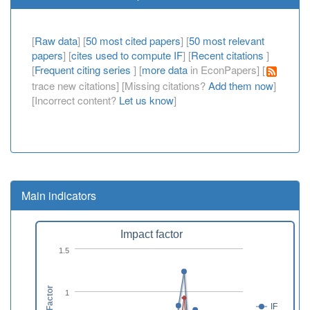
[
Raw data
] [
50 most cited papers
] [
50 most relevant
papers
] [
cites used to compute IF
] [
Recent citations
]
[
Frequent citing series
] [
more data
in EconPapers] [
trace new citations] [Missing citations?
Add them now
]
[Incorrect content?
Let us know
]
Main indicators
Impact factor
1.5
1
IF