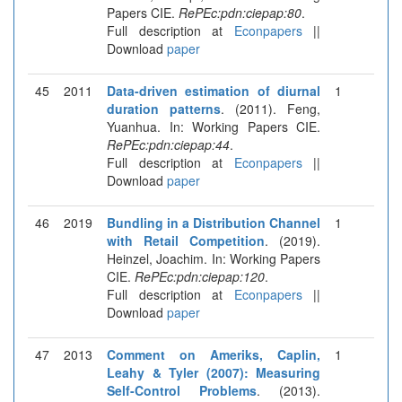
Papers CIE.
RePEc:pdn:ciepap:80
.
Full description at
Econpapers
||
Download
paper
45
2011
Data-driven estimation of diurnal
1
duration patterns
. (2011). Feng,
Yuanhua. In: Working Papers CIE.
RePEc:pdn:ciepap:44
.
Full description at
Econpapers
||
Download
paper
46
2019
Bundling in a Distribution Channel
1
with Retail Competition
. (2019).
Heinzel, Joachim. In: Working Papers
CIE.
RePEc:pdn:ciepap:120
.
Full description at
Econpapers
||
Download
paper
47
2013
Comment on Ameriks, Caplin,
1
Leahy & Tyler (2007): Measuring
Self-Control Problems
. (2013).