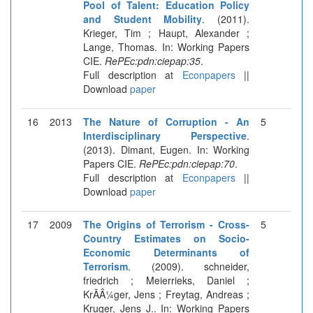
Pool of Talent: Education Policy
and Student Mobility
. (2011).
Krieger, Tim ; Haupt, Alexander ;
Lange, Thomas. In: Working Papers
CIE.
RePEc:pdn:ciepap:35
.
Full description at
Econpapers
||
Download
paper
16
2013
The Nature of Corruption - An
5
Interdisciplinary Perspective
.
(2013). Dimant, Eugen. In: Working
Papers CIE.
RePEc:pdn:ciepap:70
.
Full description at
Econpapers
||
Download
paper
17
2009
The Origins of Terrorism - Cross-
5
Country Estimates on Socio-
Economic Determinants of
Terrorism
. (2009). schneider,
friedrich ; Meierrieks, Daniel ;
KrÃÂ¼ger, Jens ; Freytag, Andreas ;
Kruger, Jens J.. In: Working Papers