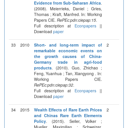
Evidence from Sub-Saharan Africa
.
(2008). Meierrieks, Daniel ; Gries,
Thomas ; Kraft, Manfred. In: Working
Papers CIE.
RePEc:pdn:ciepap:15
.
Full description at
Econpapers
||
Download
paper
33
2010
Short- and long-term impact of
2
remarkable economic events on
the growth causes of China-
Germany trade in agri-food
products
. (2010). Guo, Zhichao ;
Feng, Yuanhua ; Tan, Xiangyong . In:
Working Papers CIE.
RePEc:pdn:ciepap:32
.
Full description at
Econpapers
||
Download
paper
34
2015
Wealth Effects of Rare Earth Prices
2
and Chinas Rare Earth Elements
Policy
. (2015). Seiler, Volker ;
Mueller, Maximilian ; Schweizer,