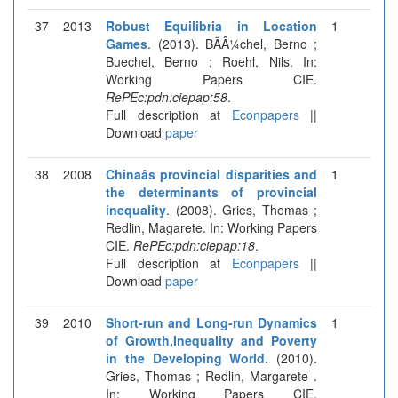
37
2013
Robust Equilibria in Location
1
Games
. (2013). BÃÂ¼chel, Berno ;
Buechel, Berno ; Roehl, Nils. In:
Working Papers CIE.
RePEc:pdn:ciepap:58
.
Full description at
Econpapers
||
Download
paper
38
2008
Chinaâs provincial disparities and
1
the determinants of provincial
inequality
. (2008). Gries, Thomas ;
Redlin, Magarete. In: Working Papers
CIE.
RePEc:pdn:ciepap:18
.
Full description at
Econpapers
||
Download
paper
39
2010
Short-run and Long-run Dynamics
1
of Growth,Inequality and Poverty
in the Developing World
. (2010).
Gries, Thomas ; Redlin, Margarete .
In: Working Papers CIE.