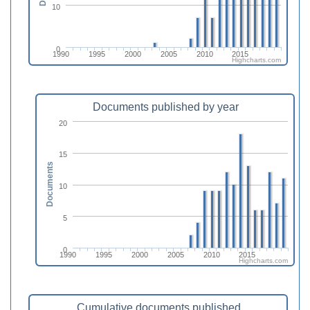
10
0
1990
1995
2000
2005
2010
2015
Highcharts.com
Documents published by year
20
15
Documents
10
5
0
1990
1995
2000
2005
2010
2015
Highcharts.com
Cumulative documents published