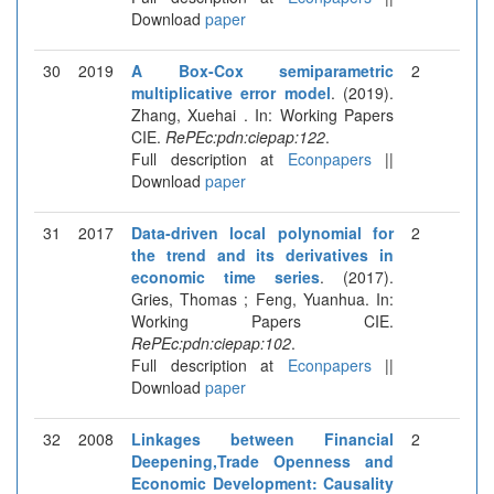
Download
paper
30
2019
A Box-Cox semiparametric
2
multiplicative error model
. (2019).
Zhang, Xuehai . In: Working Papers
CIE.
RePEc:pdn:ciepap:122
.
Full description at
Econpapers
||
Download
paper
31
2017
Data-driven local polynomial for
2
the trend and its derivatives in
economic time series
. (2017).
Gries, Thomas ; Feng, Yuanhua. In:
Working Papers CIE.
RePEc:pdn:ciepap:102
.
Full description at
Econpapers
||
Download
paper
32
2008
Linkages between Financial
2
Deepening,Trade Openness and
Economic Development: Causality