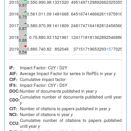
2015
0.55
0.99
0.98
133
1520
495
1497
12989
266
232
535
524
4
0.87
2016
0.56
1.01
1.09
148
1668
645
1674
14666
261
197
591
646
6
0.75
2017
0.58
0.97
0.99
141
1809
248
1747
16418
281
245
656
651
5
0.87
2018
0.7
0.88
0.93
152
1961
124
1718
18136
289
254
688
641
7
0.88
2019
0.88
0.74
0.82
85
2046
37
1517
19653
293
157
702
578
3
0.54
IF:
Impact Factor: C2Y / D2Y
AIF:
Average Impact Factor for series in RePEc in year
y
CIF:
Cumulative impact factor
IF5:
Impact Factor: C5Y / D5Y
DOC:
Number of documents published in year
y
Cumulative number of documents published until year
CDO:
y
CIT:
Number of citations to papers published in year
y
NCI:
Number of citations in year
y
Cumulative number of citations to papers published
CCU:
until year
y