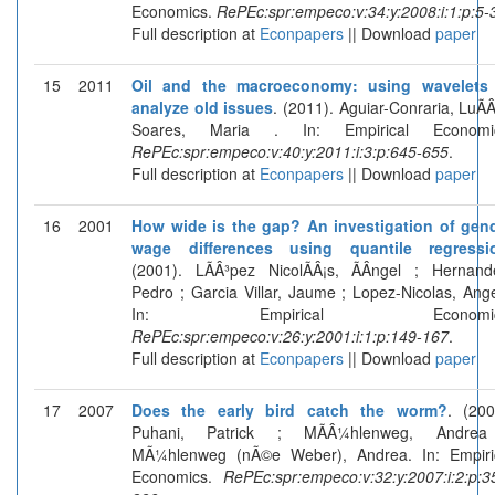
Economics.
RePEc:spr:empeco:v:34:y:2008:i:1:p:5-
Full description at
Econpapers
|| Download
paper
15
2011
Oil and the macroeconomy: using wavelets
analyze old issues
. (2011). Aguiar-Conraria, LuÃÂ­
Soares, Maria . In: Empirical Economic
RePEc:spr:empeco:v:40:y:2011:i:3:p:645-655
.
Full description at
Econpapers
|| Download
paper
16
2001
How wide is the gap? An investigation of gen
wage differences using quantile regressi
(2001). LÃÂ³pez NicolÃÂ¡s, ÃÂngel ; Hernand
Pedro ; Garcia Villar, Jaume ; Lopez-Nicolas, Ange
In: Empirical Economic
RePEc:spr:empeco:v:26:y:2001:i:1:p:149-167
.
Full description at
Econpapers
|| Download
paper
17
2007
Does the early bird catch the worm?
. (200
Puhani, Patrick ; MÃÂ¼hlenweg, Andrea
MÃ¼hlenweg (nÃ©e Weber), Andrea. In: Empiri
Economics.
RePEc:spr:empeco:v:32:y:2007:i:2:p:3