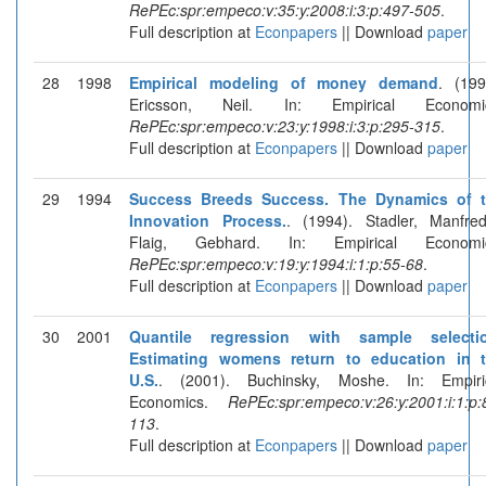
RePEc:spr:empeco:v:35:y:2008:i:3:p:497-505
.
Full description at
Econpapers
|| Download
paper
28
1998
Empirical modeling of money demand
. (199
Ericsson, Neil. In: Empirical Economic
RePEc:spr:empeco:v:23:y:1998:i:3:p:295-315
.
Full description at
Econpapers
|| Download
paper
29
1994
Success Breeds Success. The Dynamics of 
Innovation Process.
. (1994). Stadler, Manfre
Flaig, Gebhard. In: Empirical Economic
RePEc:spr:empeco:v:19:y:1994:i:1:p:55-68
.
Full description at
Econpapers
|| Download
paper
30
2001
Quantile regression with sample selecti
Estimating womens return to education in 
U.S.
. (2001). Buchinsky, Moshe. In: Empiri
Economics.
RePEc:spr:empeco:v:26:y:2001:i:1:p:
113
.
Full description at
Econpapers
|| Download
paper