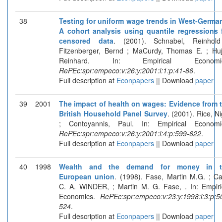
38
Testing for uniform wage trends in West-Germa
A cohort analysis using quantile regressions 
censored data
. (2001). Schnabel, Reinhol
Fitzenberger, Bernd ; MaCurdy, Thomas E. ; Huj
Reinhard. In: Empirical Economic
RePEc:spr:empeco:v:26:y:2001:i:1:p:41-86
.
Full description at
Econpapers
|| Download
paper
39
2001
The impact of health on wages: Evidence from 
British Household Panel Survey
. (2001). Rice, Ni
; Contoyannis, Paul. In: Empirical Economi
RePEc:spr:empeco:v:26:y:2001:i:4:p:599-622
.
Full description at
Econpapers
|| Download
paper
40
1998
Wealth and the demand for money in t
European union
. (1998). Fase, Martin M.G. ; Ca
C. A. WINDER, ; Martin M. G. Fase, . In: Empiri
Economics.
RePEc:spr:empeco:v:23:y:1998:i:3:p:5
524
.
Full description at
Econpapers
|| Download
paper