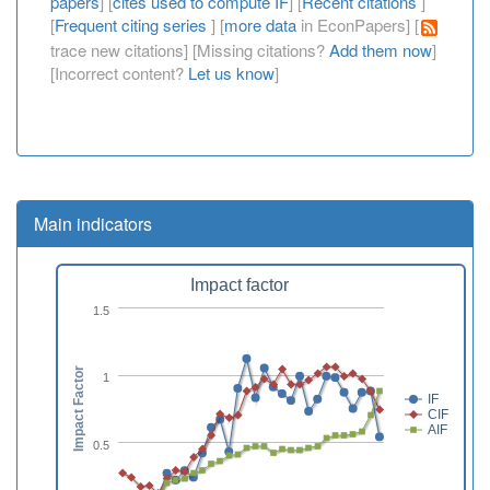
papers
] [
cites used to compute IF
] [
Recent citations
]
[
Frequent citing series
] [
more data
in EconPapers] [
trace new citations] [Missing citations?
Add them now
]
[Incorrect content?
Let us know
]
Main indicators
Impact factor
1.5
Impact Factor
1
IF
CIF
AIF
0.5