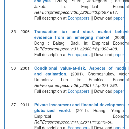
analysis
. (2005). Sturm, Jan-Egbert ; de Ha
Jakob. In: Empirical Economic
RePEc:spr:empeco:v:30:y:2005:i:3:p:597-617
.
Full description at
Econpapers
|| Download
paper
35
2006
Transaction tax and stock market behavi
evidence from an emerging market
. (2006). 
Dong ; Baltagi, Badi. In: Empirical Economi
RePEc:spr:empeco:v:31:y:2006:i:2:p:393-408
.
Full description at
Econpapers
|| Download
paper
36
2001
Conditional value-at-risk: Aspects of model
and estimation
. (2001). Chernozhukov, Victo
Umantsev, Len. In: Empirical Economic
RePEc:spr:empeco:v:26:y:2001:i:1:p:271-292
.
Full description at
Econpapers
|| Download
paper
37
2011
Private investment and financial development i
globalized world
. (2011). Huang, Yongfu. 
Empirical Economics
RePEc:spr:empeco:v:41:y:2011:i:1:p:43-56
.
Full description at
Econpapers
|| Download
paper