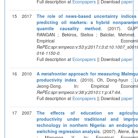
Full description at
Econpapers
|| Download
paper
15
2017
The role of news-based uncertainty indices
predicting oil markets: a hybrid nonparamet
quantile causality method
. (2017). GUPT
RANGAN ; Bekiros, Stelios ; Balcilar, Mehmet. 
Empirical Economics
RePEc:spr:empeco:v:53:y:2017:i:3:d:10.1007_s001
016-1150-0
.
Full description at
Econpapers
|| Download
paper
16
2010
A metafrontier approach for measuring Malmqu
productivity index
. (2010). Oh, Dong-hyun ; L
Jeong-Dong. In: Empirical Economic
RePEc:spr:empeco:v:38:y:2010:i:1:p:47-64
.
Full description at
Econpapers
|| Download
paper
17
2007
The effects of education on agricultur
productivity under traditional and impro
technology in northern Nigeria: an endogen
switching regression analysis
. (2007). Alene, Ar
; Manyong, V.. In: Empirical Economic