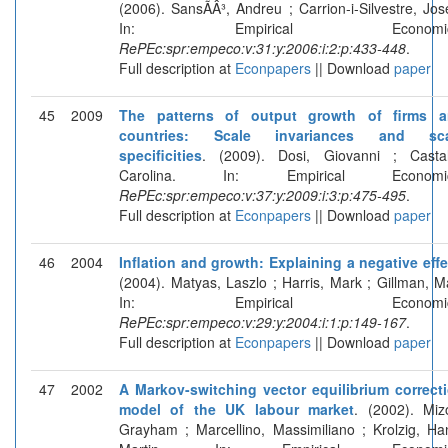
(2006). SansÃÂ³, Andreu ; Carrion-i-Silvestre, Jos
In: Empirical Economic
RePEc:spr:empeco:v:31:y:2006:i:2:p:433-448
.
Full description at
Econpapers
|| Download
paper
45
2009
The patterns of output growth of firms 
countries: Scale invariances and sca
specificities
. (2009). Dosi, Giovanni ; Castal
Carolina. In: Empirical Economic
RePEc:spr:empeco:v:37:y:2009:i:3:p:475-495
.
Full description at
Econpapers
|| Download
paper
46
2004
Inflation and growth: Explaining a negative effe
(2004). Matyas, Laszlo ; Harris, Mark ; Gillman, M
In: Empirical Economic
RePEc:spr:empeco:v:29:y:2004:i:1:p:149-167
.
Full description at
Econpapers
|| Download
paper
47
2002
A Markov-switching vector equilibrium correct
model of the UK labour market
. (2002). Miz
Grayham ; Marcellino, Massimiliano ; Krolzig, Ha