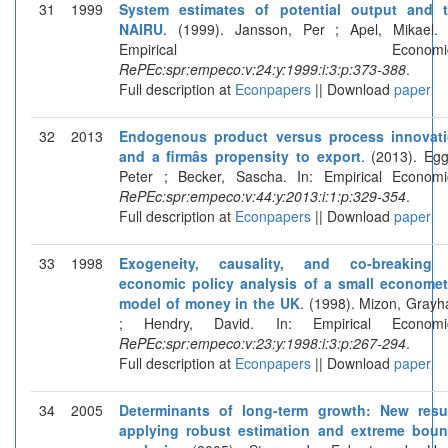
31
1999
System estimates of potential output and 
NAIRU
. (1999). Jansson, Per ; Apel, Mikael. 
Empirical Economics
RePEc:spr:empeco:v:24:y:1999:i:3:p:373-388
.
Full description at
Econpapers
|| Download
paper
32
2013
Endogenous product versus process innovat
and a firmâs propensity to export
. (2013). Egg
Peter ; Becker, Sascha. In: Empirical Economi
RePEc:spr:empeco:v:44:y:2013:i:1:p:329-354
.
Full description at
Econpapers
|| Download
paper
33
1998
Exogeneity, causality, and co-breaking
economic policy analysis of a small economet
model of money in the UK
. (1998). Mizon, Gray
; Hendry, David. In: Empirical Economi
RePEc:spr:empeco:v:23:y:1998:i:3:p:267-294
.
Full description at
Econpapers
|| Download
paper
34
2005
Determinants of long-term growth: New resu
applying robust estimation and extreme bou