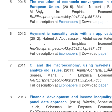
5
2015
The evolution of economic convergence in 
European Union
. (2015). Metiu, Norbert ; Bor
MihÃÂ¡ly. In: Empirical Economic
RePEc:spr:empeco:v:48:y:2015:i:2:p:657-681
.
Full description at
Econpapers
|| Download
paper
6
2012
Asymmetric causality tests with an applicati
(2012). Hatemi-J, Abdulnasser ; Abdulnasser Hate
J, . In: Empirical Economic
RePEc:spr:empeco:v:43:y:2012:i:1:p:447-456
.
Full description at
Econpapers
|| Download
paper
7
2011
Oil and the macroeconomy: using wavelets
analyze old issues
. (2011). Aguiar-Conraria, LuÃÂ­
Soares, Maria . In: Empirical Economic
RePEc:spr:empeco:v:40:y:2011:i:3:p:645-655
.
Full description at
Econpapers
|| Download
paper
8
2016
Financial development and income inequality
panel data approach
. (2016). Watzka, Sebastia
Jauch, Sebastian. In: Empirical Economi
RePEc:spr:empeco:v:51:y:2016:i:1:d:10.1007_s001