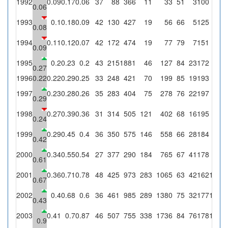
1992
0.09
0.17
0.06
37
88
366
11
33
51
3
100
6
0.06
1993
0.1
0.18
0.09
42
130
427
19
56
66
5
125
11
0.08
1994
0.11
0.12
0.07
42
172
474
19
77
79
7
151
10
0.09
1995
0.2
0.23
0.2
43
215
1881
46
127
84
23
172
35
0.27
1996
0.22
0.22
0.29
0.25
33
248
421
70
199
85
19
193
49
1997
0.23
0.28
0.26
35
283
404
75
278
76
22
197
52
0.29
1998
0.27
0.39
0.36
31
314
505
121
402
68
16
195
71
0.24
1999
0.29
0.45
0.4
36
350
575
146
558
66
28
184
74
0.42
2000
0.34
0.55
0.54
27
377
290
184
765
67
41
178
97
0.61
2001
0.36
0.71
0.78
48
425
973
283
1065
63
42
162
127
0.67
2002
0.4
0.68
0.6
36
461
985
289
1380
75
32
177
107
0.43
2003
0.41
0.7
0.87
46
507
755
338
1736
84
76
178
154
0.9