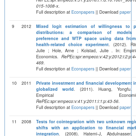
015-1008-x
.
Full description at
Econpapers
|| Download
paper
9
2012
Mixed logit estimation of willingness to 
distributions: a comparison of models 
preference and WTP space using data fro
health-related choice experiment
. (2012). Rii
Julie ; Hole, Arne ; Kolstad, Julie . In: Empiri
Economics.
RePEc:spr:empeco:v:42:y:2012:i:2:p:4
469
.
Full description at
Econpapers
|| Download
paper
10
2011
Private investment and financial development i
globalized world
. (2011). Huang, Yongfu. 
Empirical Economics
RePEc:spr:empeco:v:41:y:2011:i:1:p:43-56
.
Full description at
Econpapers
|| Download
paper
11
2008
Tests for cointegration with two unknown reg
shifts with an application to financial mar
integration
. (2008). Hatemi-J, Abdulnasser. 