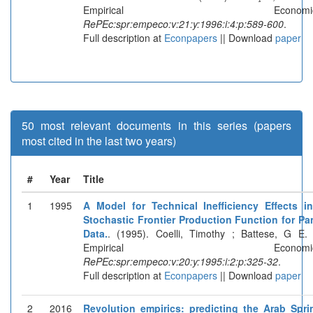
Empirical Economics
RePEc:spr:empeco:v:21:y:1996:i:4:p:589-600
.
Full description at
Econpapers
|| Download
paper
50 most relevant documents in this series (papers
most cited in the last two years)
#
Year
Title
1
1995
A Model for Technical Inefficiency Effects i
Stochastic Frontier Production Function for Pa
Data.
. (1995). Coelli, Timothy ; Battese, G E. 
Empirical Economics
RePEc:spr:empeco:v:20:y:1995:i:2:p:325-32
.
Full description at
Econpapers
|| Download
paper
2
2016
Revolution empirics: predicting the Arab Spri