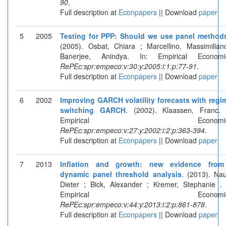
90
.
Full description at
Econpapers
|| Download
paper
5
2005
Testing for PPP: Should we use panel method
(2005). Osbat, Chiara ; Marcellino, Massimilian
Banerjee, Anindya. In: Empirical Economi
RePEc:spr:empeco:v:30:y:2005:i:1:p:77-91
.
Full description at
Econpapers
|| Download
paper
6
2002
Improving GARCH volatility forecasts with regi
switching GARCH
. (2002). Klaassen, Franc. 
Empirical Economics
RePEc:spr:empeco:v:27:y:2002:i:2:p:363-394
.
Full description at
Econpapers
|| Download
paper
7
2013
Inflation and growth: new evidence fro
dynamic panel threshold analysis
. (2013). Nau
Dieter ; Bick, Alexander ; Kremer, Stephanie . 
Empirical Economics
RePEc:spr:empeco:v:44:y:2013:i:2:p:861-878
.
Full description at
Econpapers
|| Download
paper