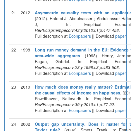
21
2012
Asymmetric causality tests with an applicati
(2012). Hatemi-J, Abdulnasser ; Abdulnasser Hate
J, . In: Empirical Economic
RePEc:spr:empeco:v:43:y:2012:i:1:p:447-456
.
Full description at
Econpapers
|| Download
paper
22
1998
Long run money demand in the EU: Evidence 
area-wide aggregates
. (1998). Henry, Jerom
Fagan, Gabriel. In: Empirical Economic
RePEc:spr:empeco:v:23:y:1998:i:3:p:483-506
.
Full description at
Econpapers
|| Download
paper
23
2010
How much does money really matter? Estimat
the causal effects of income on happiness
. (201
Powdthavee, Nattavudh. In: Empirical Economi
RePEc:spr:empeco:v:39:y:2010:i:1:p:77-92
.
Full description at
Econpapers
|| Download
paper
24
2002
Output gap uncertainty: Does it matter for 
Taylor rule?
. (2002). Smets, Frank. In: Empiri