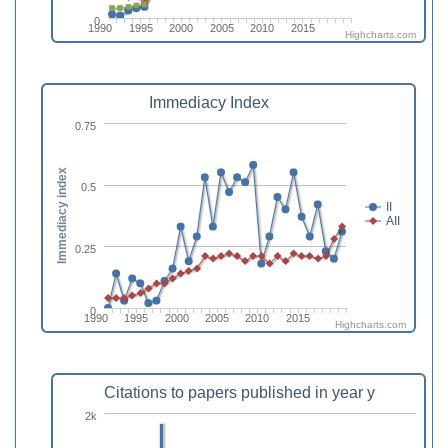
0
1990
1995
2000
2005
2010
2015
Highcharts.com
Immediacy Index
0.75
Immediacy index
0.5
II
AII
0.25
0
1990
1995
2000
2005
2010
2015
Highcharts.com
Citations to papers published in year y
2k