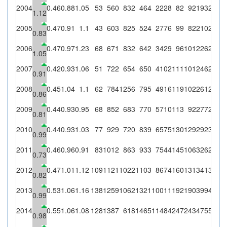
2004
0.46
0.88
1.05
53
560
832
464
2228
82
92
193
203
1.12
2005
0.47
0.91
1.1
43
603
825
524
2776
99
82
210
231
0.83
2006
0.47
0.97
1.23
68
671
832
642
3429
96
101
226
277
1.05
2007
0.42
0.93
1.06
51
722
654
650
4102
111
101
246
261
0.91
2008
0.45
1.04
1.1
62
784
1256
795
4916
119
102
261
286
2
0.86
2009
0.44
0.93
0.95
68
852
683
770
5710
113
92
277
262
2
0.81
2010
0.44
0.93
1.03
77
929
720
839
6575
130
129
292
301
1
0.99
2011
0.46
0.96
0.91
83
1012
863
933
7544
145
106
326
297
2
0.73
2012
0.47
1.01
1.12
109
1121
1022
1103
8674
160
131
341
383
3
0.82
2013
0.53
1.06
1.16
138
1259
1062
1321
10011
192
190
399
463
5
0.99
2014
0.55
1.06
1.08
128
1387
618
1465
11484
247
243
475
512
4
0.98