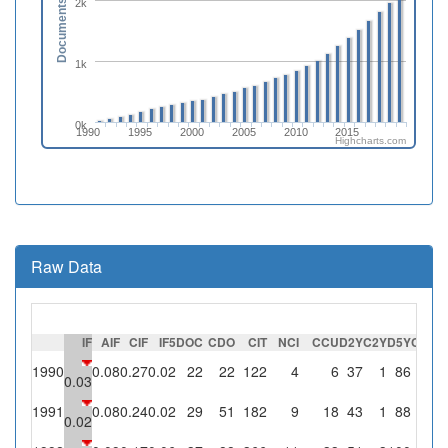
2k
Documents
1k
0k
1990
1995
2000
2005
2010
2015
Highcharts.com
Raw Data
IF
AIF
CIF
IF5
DOC
CDO
CIT
NCI
CCU
D2Y
C2Y
D5Y
C5Y
S
1990
0.08
0.27
0.02
22
22
122
4
6
37
1
86
2
0.03
1991
0.08
0.24
0.02
29
51
182
9
18
43
1
88
2
0.02