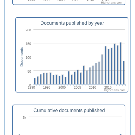
Highcharts.com
Documents published by year
200
150
Documents
100
50
0
1990
1995
2000
2005
2010
2015
Highcharts.com
Cumulative documents published
3k