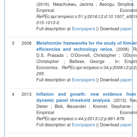
(2016). Nwachukwu, Jacinta ; Asongu, Simplice. 
Empirical Economics
RePEc:spr:empeco:v:51:y:2016:i:2:d:10.1007_s001
015-1013-0
.
Full description at
Econpapers
|| Download
paper
3
2008
Metafrontier frameworks for the study of firm-le
efficiencies and technology ratios
. (2008). R
D.S. Prasada ; O'Donnell, Christopher ; ODonne
Christopher ; Battese, George . In: Empiri
Economics.
RePEc:spr:empeco:v:34:y:2008:i:2:p:2
255
.
Full description at
Econpapers
|| Download
paper
4
2013
Inflation and growth: new evidence fro
dynamic panel threshold analysis
. (2013). Nau
Dieter ; Bick, Alexander ; Kremer, Stephanie . 
Empirical Economics
RePEc:spr:empeco:v:44:y:2013:i:2:p:861-878
.
Full description at
Econpapers
|| Download
paper