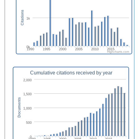
Citations
1k
0k
1990
1995
2000
2005
2010
2015
Highcharts.com
Cumulative citations received by year
2,000
1,500
Documents
1,000
500
0
1990
1995
2000
2005
2010
2015