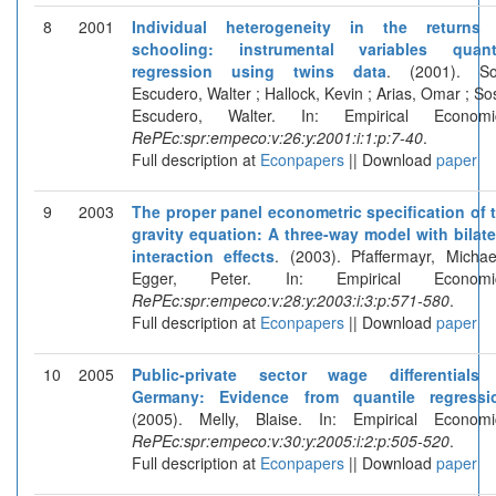
8
2001
Individual heterogeneity in the returns
schooling: instrumental variables quant
regression using twins data
. (2001). S
Escudero, Walter ; Hallock, Kevin ; Arias, Omar ; So
Escudero, Walter. In: Empirical Economi
RePEc:spr:empeco:v:26:y:2001:i:1:p:7-40
.
Full description at
Econpapers
|| Download
paper
9
2003
The proper panel econometric specification of 
gravity equation: A three-way model with bilate
interaction effects
. (2003). Pfaffermayr, Michae
Egger, Peter. In: Empirical Economic
RePEc:spr:empeco:v:28:y:2003:i:3:p:571-580
.
Full description at
Econpapers
|| Download
paper
10
2005
Public-private sector wage differentials
Germany: Evidence from quantile regressi
(2005). Melly, Blaise. In: Empirical Economi
RePEc:spr:empeco:v:30:y:2005:i:2:p:505-520
.
Full description at
Econpapers
|| Download
paper