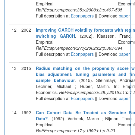
Empirical Economics
RePEc:spr:empeco:v:35:y:2008:i:3:p:497-505
.
Full description at
Econpapers
|| Download
paper
12
2002
Improving GARCH volatility forecasts with regi
switching GARCH
. (2002). Klaassen, Franc. 
Empirical Economics
RePEc:spr:empeco:v:27:y:2002:i:2:p:363-394
.
Full description at
Econpapers
|| Download
paper
13
2015
Radius matching on the propensity score w
bias adjustment: tuning parameters and fin
sample behaviour
. (2015). Steinmayr, Andrea
Lechner, Michael ; Huber, Martin. In: Empiri
Economics.
RePEc:spr:empeco:v:49:y:2015:i:1:p:1-
Full description at
Econpapers
|| Download
paper
14
1992
Can Cohort Data Be Treated as Genuine Pa
Data?
. (1992). Verbeek, Marno ; Nijman, Theo. 
Empirical Economics
RePEc:spr:empeco:v:17:y:1992:i:1:p:9-23
.