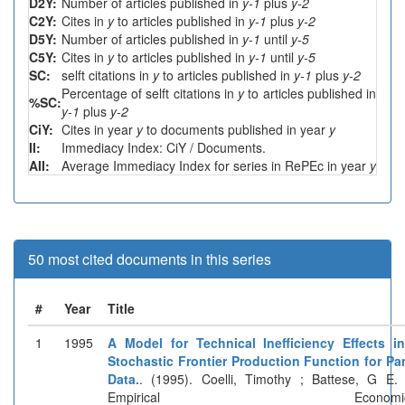
D2Y:
Number of articles published in
y-1
plus
y-2
C2Y:
Cites in
y
to articles published in
y-1
plus
y-2
D5Y:
Number of articles published in
y-1
until
y-5
C5Y:
Cites in
y
to articles published in
y-1
until
y-5
SC:
selft citations in
y
to articles published in
y-1
plus
y-2
Percentage of selft citations in
y
to articles published in
%SC:
y-1
plus
y-2
CiY:
Cites in year
y
to documents published in year
y
II:
Immediacy Index: CiY / Documents.
AII:
Average Immediacy Index for series in RePEc in year
y
50 most cited documents in this series
#
Year
Title
1
1995
A Model for Technical Inefficiency Effects i
Stochastic Frontier Production Function for Pa
Data.
. (1995). Coelli, Timothy ; Battese, G E. 
Empirical Economics