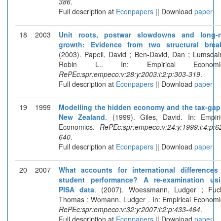
386
.
Full description at
Econpapers
|| Download
paper
18
2003
Unit roots, postwar slowdowns and long-
growth: Evidence from two structural brea
(2003). Papell, David ; Ben-David, Dan ; Lumsdai
Robin L.. In: Empirical Economic
RePEc:spr:empeco:v:28:y:2003:i:2:p:303-319
.
Full description at
Econpapers
|| Download
paper
19
1999
Modelling the hidden economy and the tax-gap
New Zealand
. (1999). Giles, David. In: Empiri
Economics.
RePEc:spr:empeco:v:24:y:1999:i:4:p:6
640
.
Full description at
Econpapers
|| Download
paper
20
2007
What accounts for international differences
student performance? A re-examination us
PISA data
. (2007). Woessmann, Ludger ; Fuc
Thomas ; Womann, Ludger . In: Empirical Economi
RePEc:spr:empeco:v:32:y:2007:i:2:p:433-464
.
Full description at
Econpapers
|| Download
paper