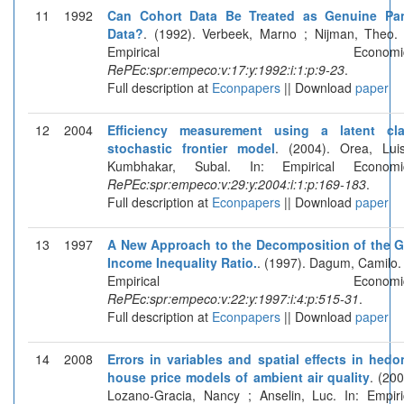
11
1992
Can Cohort Data Be Treated as Genuine Pa
Data?
. (1992). Verbeek, Marno ; Nijman, Theo. 
Empirical Economics
RePEc:spr:empeco:v:17:y:1992:i:1:p:9-23
.
Full description at
Econpapers
|| Download
paper
12
2004
Efficiency measurement using a latent cl
stochastic frontier model
. (2004). Orea, Lui
Kumbhakar, Subal. In: Empirical Economi
RePEc:spr:empeco:v:29:y:2004:i:1:p:169-183
.
Full description at
Econpapers
|| Download
paper
13
1997
A New Approach to the Decomposition of the G
Income Inequality Ratio.
. (1997). Dagum, Camilo. 
Empirical Economics
RePEc:spr:empeco:v:22:y:1997:i:4:p:515-31
.
Full description at
Econpapers
|| Download
paper
14
2008
Errors in variables and spatial effects in hedo
house price models of ambient air quality
. (200
Lozano-Gracia, Nancy ; Anselin, Luc. In: Empiri