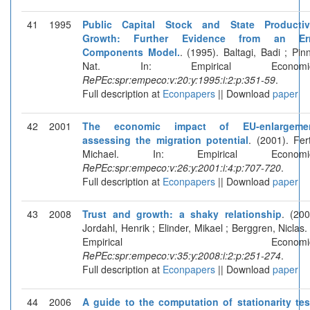
41
1995
Public Capital Stock and State Productiv
Growth: Further Evidence from an Err
Components Model.
. (1995). Baltagi, Badi ; Pinn
Nat. In: Empirical Economic
RePEc:spr:empeco:v:20:y:1995:i:2:p:351-59
.
Full description at
Econpapers
|| Download
paper
42
2001
The economic impact of EU-enlargemen
assessing the migration potential
. (2001). Fert
Michael. In: Empirical Economic
RePEc:spr:empeco:v:26:y:2001:i:4:p:707-720
.
Full description at
Econpapers
|| Download
paper
43
2008
Trust and growth: a shaky relationship
. (200
Jordahl, Henrik ; Elinder, Mikael ; Berggren, Niclas. 
Empirical Economics
RePEc:spr:empeco:v:35:y:2008:i:2:p:251-274
.
Full description at
Econpapers
|| Download
paper
44
2006
A guide to the computation of stationarity tes