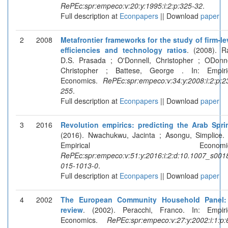
RePEc:spr:empeco:v:20:y:1995:i:2:p:325-32
.
Full description at
Econpapers
|| Download
paper
2
2008
Metafrontier frameworks for the study of firm-le
efficiencies and technology ratios
. (2008). R
D.S. Prasada ; O'Donnell, Christopher ; ODonne
Christopher ; Battese, George . In: Empiri
Economics.
RePEc:spr:empeco:v:34:y:2008:i:2:p:2
255
.
Full description at
Econpapers
|| Download
paper
3
2016
Revolution empirics: predicting the Arab Spri
(2016). Nwachukwu, Jacinta ; Asongu, Simplice. 
Empirical Economics
RePEc:spr:empeco:v:51:y:2016:i:2:d:10.1007_s001
015-1013-0
.
Full description at
Econpapers
|| Download
paper
4
2002
The European Community Household Panel
review
. (2002). Peracchi, Franco. In: Empiri
Economics.
RePEc:spr:empeco:v:27:y:2002:i:1:p: