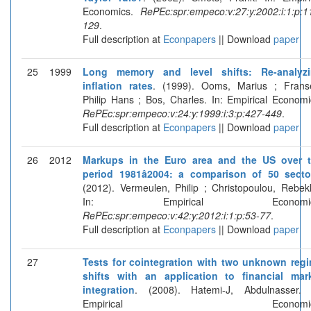
Economics.
RePEc:spr:empeco:v:27:y:2002:i:1:p:1
129
.
Full description at
Econpapers
|| Download
paper
25
1999
Long memory and level shifts: Re-analyz
inflation rates
. (1999). Ooms, Marius ; Frans
Philip Hans ; Bos, Charles. In: Empirical Economi
RePEc:spr:empeco:v:24:y:1999:i:3:p:427-449
.
Full description at
Econpapers
|| Download
paper
26
2012
Markups in the Euro area and the US over 
period 1981â2004: a comparison of 50 secto
(2012). Vermeulen, Philip ; Christopoulou, Rebek
In: Empirical Economic
RePEc:spr:empeco:v:42:y:2012:i:1:p:53-77
.
Full description at
Econpapers
|| Download
paper
27
Tests for cointegration with two unknown reg
shifts with an application to financial mar
integration
. (2008). Hatemi-J, Abdulnasser. 
Empirical Economics