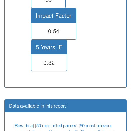
Impact Factor
0.54
5 Years IF
0.82
Data available in this report
[
Raw data
] [
50 most cited papers
] [
50 most relevant