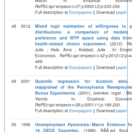
Martin. In: Empirical Economic
RePEc:spr:empeco:v:27:y:2002:i:2:p:233-254
.
Full description at
Econpapers
|| Download
paper
48
2012
Mixed logit estimation of willingness to 
distributions: a comparison of models 
preference and WTP space using data fro
health-related choice experiment
. (2012). Rii
Julie ; Hole, Arne ; Kolstad, Julie . In: Empiri
Economics.
RePEc:spr:empeco:v:42:y:2012:i:2:p:4
469
.
Full description at
Econpapers
|| Download
paper
49
2001
Quantile regression for duration data:
reappraisal of the Pennsylvania Reemploym
Bonus Experiments
. (2001). koenker, roger ; Bili
Yannis . In: Empirical Economic
RePEc:spr:empeco:v:26:y:2001:i:1:p:199-220
.
Full description at
Econpapers
|| Download
paper
50
1996
Unemployment Hysteresis--Macro Evidence f
16 OECD Countries.
. (1996). RÃÂ¸ed, Knut. 