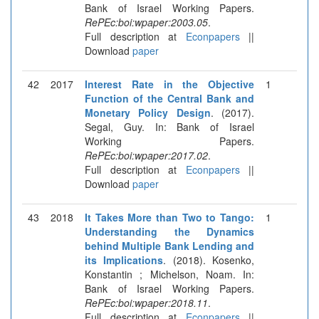
Bank of Israel Working Papers.
RePEc:boi:wpaper:2003.05
.
Full description at
Econpapers
||
Download
paper
42
2017
Interest Rate in the Objective
1
Function of the Central Bank and
Monetary Policy Design
. (2017).
Segal, Guy. In: Bank of Israel
Working Papers.
RePEc:boi:wpaper:2017.02
.
Full description at
Econpapers
||
Download
paper
43
2018
It Takes More than Two to Tango:
1
Understanding the Dynamics
behind Multiple Bank Lending and
its Implications
. (2018). Kosenko,
Konstantin ; Michelson, Noam. In:
Bank of Israel Working Papers.
RePEc:boi:wpaper:2018.11
.
Full description at
Econpapers
||