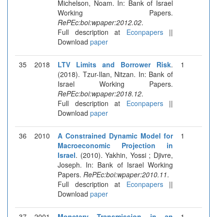
Michelson, Noam. In: Bank of Israel
Working Papers.
RePEc:boi:wpaper:2012.02
.
Full description at
Econpapers
||
Download
paper
35
2018
LTV Limits and Borrower Risk
.
1
(2018). Tzur-Ilan, Nitzan. In: Bank of
Israel Working Papers.
RePEc:boi:wpaper:2018.12
.
Full description at
Econpapers
||
Download
paper
36
2010
A Constrained Dynamic Model for
1
Macroeconomic Projection in
Israel
. (2010). Yakhin, Yossi ; Djivre,
Joseph. In: Bank of Israel Working
Papers.
RePEc:boi:wpaper:2010.11
.
Full description at
Econpapers
||
Download
paper
37
2001
Monetary Transmission in an
1