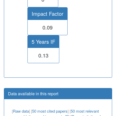
Impact Factor
0.09
5 Years IF
0.13
Data available in this report
[
Raw data
] [
50 most cited papers
] [
50 most relevant