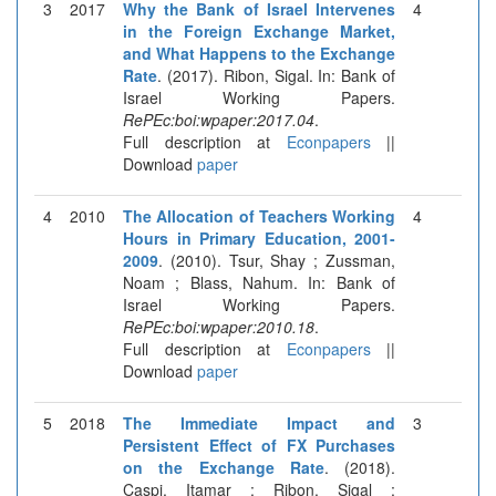
3
2017
Why the Bank of Israel Intervenes
4
in the Foreign Exchange Market,
and What Happens to the Exchange
Rate
. (2017). Ribon, Sigal. In: Bank of
Israel Working Papers.
RePEc:boi:wpaper:2017.04
.
Full description at
Econpapers
||
Download
paper
4
2010
The Allocation of Teachers Working
4
Hours in Primary Education, 2001-
2009
. (2010). Tsur, Shay ; Zussman,
Noam ; Blass, Nahum. In: Bank of
Israel Working Papers.
RePEc:boi:wpaper:2010.18
.
Full description at
Econpapers
||
Download
paper
5
2018
The Immediate Impact and
3
Persistent Effect of FX Purchases
on the Exchange Rate
. (2018).
Caspi, Itamar ; Ribon, Sigal ;