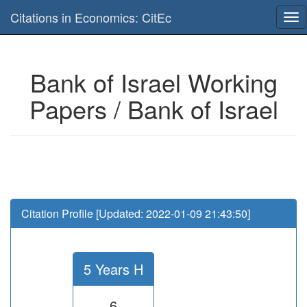
Is this page useful for you? Then, help us to keep the service working.
Citations in Economics: CitEc
Please have a look to our
donations page
... Thanks for your help!!
Bank of Israel Working
Papers / Bank of Israel
Citation Profile [Updated: 2022-01-09 21:43:50]
5 Years H
6