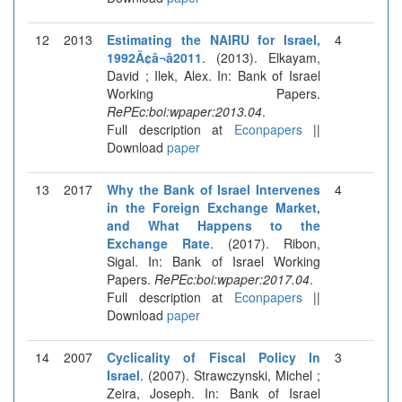
12
2013
Estimating the NAIRU for Israel,
4
1992Ã¢â¬â2011
. (2013). Elkayam,
David ; Ilek, Alex. In: Bank of Israel
Working Papers.
RePEc:boi:wpaper:2013.04
.
Full description at
Econpapers
||
Download
paper
13
2017
Why the Bank of Israel Intervenes
4
in the Foreign Exchange Market,
and What Happens to the
Exchange Rate
. (2017). Ribon,
Sigal. In: Bank of Israel Working
Papers.
RePEc:boi:wpaper:2017.04
.
Full description at
Econpapers
||
Download
paper
14
2007
Cyclicality of Fiscal Policy In
3
Israel
. (2007). Strawczynski, Michel ;
Zeira, Joseph. In: Bank of Israel