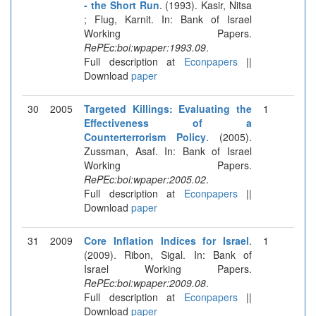
- the Short Run
. (1993). Kasir, Nitsa
; Flug, Karnit. In: Bank of Israel
Working Papers.
RePEc:boi:wpaper:1993.09
.
Full description at
Econpapers
||
Download
paper
30
2005
Targeted Killings: Evaluating the
1
Effectiveness of a
Counterterrorism Policy
. (2005).
Zussman, Asaf. In: Bank of Israel
Working Papers.
RePEc:boi:wpaper:2005.02
.
Full description at
Econpapers
||
Download
paper
31
2009
Core Inflation Indices for Israel
.
1
(2009). Ribon, Sigal. In: Bank of
Israel Working Papers.
RePEc:boi:wpaper:2009.08
.
Full description at
Econpapers
||
Download
paper