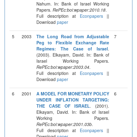
Nahum. In: Bank of Israel Working
Papers.
RePEc:boi:wpaper:2010.18
.
Full description at
Econpapers
||
Download
paper
5
2003
The Long Road from Adjustable
7
Peg to Flexible Exchange Rate
Regimes: The Case of Israel
.
(2003). Elkayam, David. In: Bank of
Israel Working Papers.
RePEc:boi:wpaper:2003.04
.
Full description at
Econpapers
||
Download
paper
6
2001
A MODEL FOR MONETARY POLICY
6
UNDER INFLATION TARGETING:
THE CASE OF ISRAEL
. (2001).
Elkayam, David. In: Bank of Israel
Working Papers.
RePEc:boi:wpaper:2001.03b
.
Full description at
Econpapers
||
Download
paper