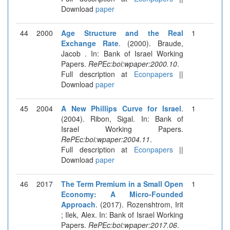
Download
paper
44
2000
Age Structure and the Real
1
Exchange Rate
. (2000). Braude,
Jacob . In: Bank of Israel Working
Papers.
RePEc:boi:wpaper:2000.10
.
Full description at
Econpapers
||
Download
paper
45
2004
A New Phillips Curve for Israel
.
1
(2004). Ribon, Sigal. In: Bank of
Israel Working Papers.
RePEc:boi:wpaper:2004.11
.
Full description at
Econpapers
||
Download
paper
46
2017
The Term Premium in a Small Open
1
Economy: A Micro-Founded
Approach
. (2017). Rozenshtrom, Irit
; Ilek, Alex. In: Bank of Israel Working
Papers.
RePEc:boi:wpaper:2017.06
.