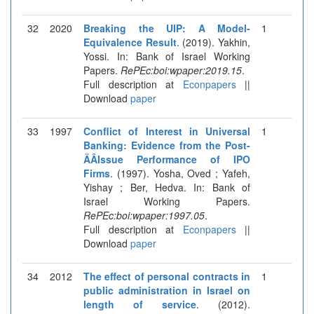
32
2020
Breaking the UIP: A Model-
1
Equivalence Result
. (2019). Yakhin,
Yossi. In: Bank of Israel Working
Papers.
RePEc:boi:wpaper:2019.15
.
Full description at
Econpapers
||
Download
paper
33
1997
Conflict of Interest in Universal
1
Banking: Evidence from the Post-
ÃÂ­Issue Performance of IPO
Firms
. (1997). Yosha, Oved ; Yafeh,
Yishay ; Ber, Hedva. In: Bank of
Israel Working Papers.
RePEc:boi:wpaper:1997.05
.
Full description at
Econpapers
||
Download
paper
34
2012
The effect of personal contracts in
1
public administration in Israel on
length of service
. (2012).