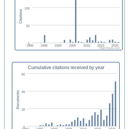
100
Citations
50
0
1990
1995
2000
2005
2010
2015
2020
Highcharts.com
Cumulative citations received by year
60
40
Documents
20
0
1990
1995
2000
2005
2010
2015
2020