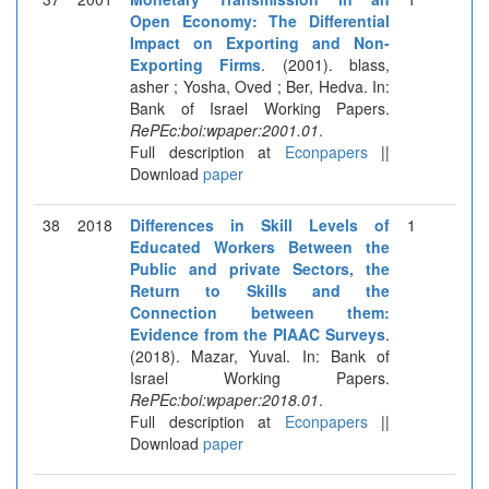
Open Economy: The Differential
Impact on Exporting and Non-
Exporting Firms
. (2001). blass,
asher ; Yosha, Oved ; Ber, Hedva. In:
Bank of Israel Working Papers.
RePEc:boi:wpaper:2001.01
.
Full description at
Econpapers
||
Download
paper
38
2018
Differences in Skill Levels of
1
Educated Workers Between the
Public and private Sectors, the
Return to Skills and the
Connection between them:
Evidence from the PIAAC Surveys
.
(2018). Mazar, Yuval. In: Bank of
Israel Working Papers.
RePEc:boi:wpaper:2018.01
.
Full description at
Econpapers
||
Download
paper