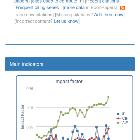
papers
] [
cites used to compute IF
] [
Recent citations
]
[
Frequent citing series
] [
more data
in EconPapers] [
trace new citations] [Missing citations?
Add them now
]
[Incorrect content?
Let us know
]
Main indicators
Impact factor
0.75
Impact Factor
0.5
IF
CIF
AIF
0.25