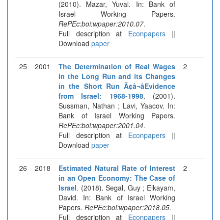
(2010). Mazar, Yuval. In: Bank of
Israel Working Papers.
RePEc:boi:wpaper:2010.07
.
Full description at
Econpapers
||
Download
paper
25
2001
The Determination of Real Wages
2
in the Long Run and its Changes
in the Short Run Ã¢â¬âEvidence
from Israel: 1968-1998
. (2001).
Sussman, Nathan ; Lavi, Yaacov. In:
Bank of Israel Working Papers.
RePEc:boi:wpaper:2001.04
.
Full description at
Econpapers
||
Download
paper
26
2018
Estimated Natural Rate of Interest
2
in an Open Economy: The Case of
Israel
. (2018). Segal, Guy ; Elkayam,
David. In: Bank of Israel Working
Papers.
RePEc:boi:wpaper:2018.05
.
Full description at
Econpapers
||