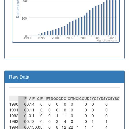
200
Documents
100
0
1990
1995
2000
2005
2010
2015
2020
Highcharts.com
Raw Data
IF
AIF
CIF
IF5
DOC
CDO
CIT
NCI
CCU
D2Y
C2Y
D5Y
C5Y
SC
%SC
1990
0
0.14
0
0
0
0
0
0
0
0
0
1991
0
0.11
0
0
0
0
0
0
0
0
0
1992
0
0.1
0
0
1
1
0
0
0
0
0
1993
0
0.13
0
0
3
4
0
0
1
1
0
1994
0
0.13
0.08
0
8
12
22
1
1
4
4
0