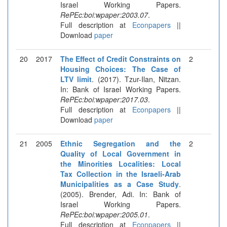
Israel Working Papers.
RePEc:boi:wpaper:2003.07
.
Full description at
Econpapers
||
Download
paper
20
2017
The Effect of Credit Constraints on
2
Housing Choices: The Case of
LTV limit
. (2017). Tzur-Ilan, Nitzan.
In: Bank of Israel Working Papers.
RePEc:boi:wpaper:2017.03
.
Full description at
Econpapers
||
Download
paper
21
2005
Ethnic Segregation and the
2
Quality of Local Government in
the Minorities Localities: Local
Tax Collection in the Israeli-Arab
Municipalities as a Case Study
.
(2005). Brender, Adi. In: Bank of
Israel Working Papers.
RePEc:boi:wpaper:2005.01
.
Full description at
Econpapers
||