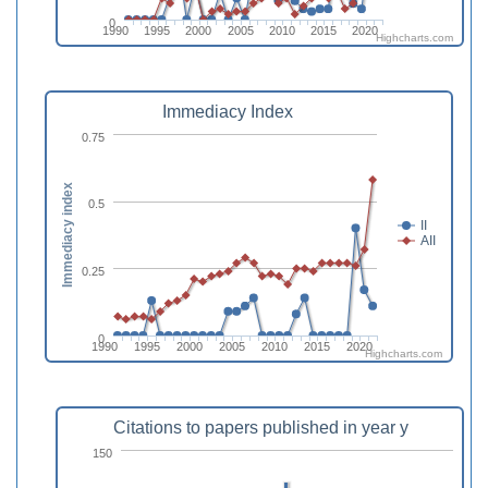
0
1990
1995
2000
2005
2010
2015
2020
Highcharts.com
Immediacy Index
0.75
Immediacy index
0.5
II
AII
0.25
0
1990
1995
2000
2005
2010
2015
2020
Highcharts.com
Citations to papers published in year y
150