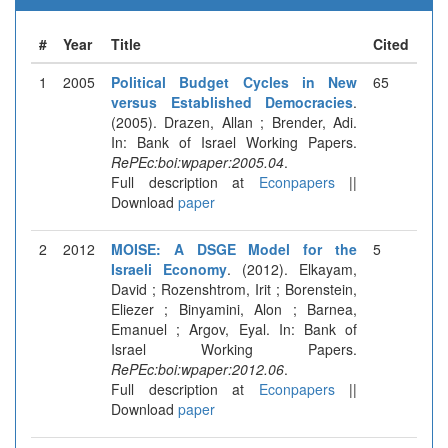
#
Year
Title
Cited
1
2005
Political Budget Cycles in New
65
versus Established Democracies
.
(2005). Drazen, Allan ; Brender, Adi.
In: Bank of Israel Working Papers.
RePEc:boi:wpaper:2005.04
.
Full description at
Econpapers
||
Download
paper
2
2012
MOISE: A DSGE Model for the
5
Israeli Economy
. (2012). Elkayam,
David ; Rozenshtrom, Irit ; Borenstein,
Eliezer ; Binyamini, Alon ; Barnea,
Emanuel ; Argov, Eyal. In: Bank of
Israel Working Papers.
RePEc:boi:wpaper:2012.06
.
Full description at
Econpapers
||
Download
paper