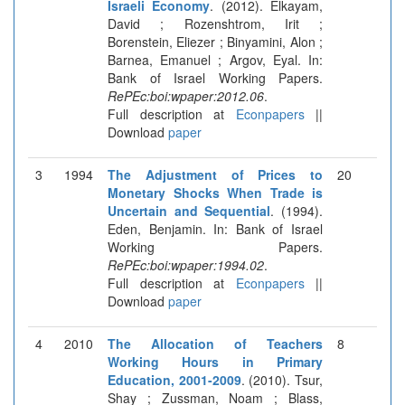
Israeli Economy
. (2012). Elkayam,
David ; Rozenshtrom, Irit ;
Borenstein, Eliezer ; Binyamini, Alon ;
Barnea, Emanuel ; Argov, Eyal. In:
Bank of Israel Working Papers.
RePEc:boi:wpaper:2012.06
.
Full description at
Econpapers
||
Download
paper
3
1994
The Adjustment of Prices to
20
Monetary Shocks When Trade is
Uncertain and Sequential
. (1994).
Eden, Benjamin. In: Bank of Israel
Working Papers.
RePEc:boi:wpaper:1994.02
.
Full description at
Econpapers
||
Download
paper
4
2010
The Allocation of Teachers
8
Working Hours in Primary
Education, 2001-2009
. (2010). Tsur,
Shay ; Zussman, Noam ; Blass,