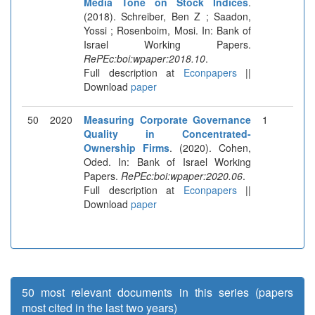
Media Tone on Stock Indices
.
(2018). Schreiber, Ben Z ; Saadon,
Yossi ; Rosenboim, Mosi. In: Bank of
Israel Working Papers.
RePEc:boi:wpaper:2018.10
.
Full description at
Econpapers
||
Download
paper
50
2020
Measuring Corporate Governance
1
Quality in Concentrated-
Ownership Firms
. (2020). Cohen,
Oded. In: Bank of Israel Working
Papers.
RePEc:boi:wpaper:2020.06
.
Full description at
Econpapers
||
Download
paper
50 most relevant documents in this series (papers
most cited in the last two years)