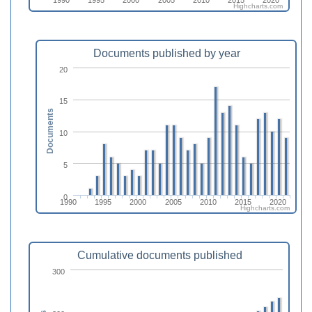
Highcharts.com
Documents published by year
20
15
Documents
10
5
0
1990
1995
2000
2005
2010
2015
2020
Highcharts.com
Cumulative documents published
300