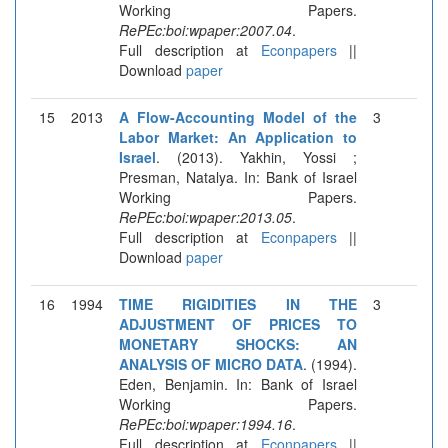
Working Papers.
RePEc:boi:wpaper:2007.04
.
Full description at
Econpapers
||
Download
paper
15
2013
A Flow-Accounting Model of the
3
Labor Market: An Application to
Israel
. (2013). Yakhin, Yossi ;
Presman, Natalya. In: Bank of Israel
Working Papers.
RePEc:boi:wpaper:2013.05
.
Full description at
Econpapers
||
Download
paper
16
1994
TIME RIGIDITIES IN THE
3
ADJUSTMENT OF PRICES TO
MONETARY SHOCKS: AN
ANALYSIS OF MICRO DATA
. (1994).
Eden, Benjamin. In: Bank of Israel
Working Papers.
RePEc:boi:wpaper:1994.16
.
Full description at
Econpapers
||