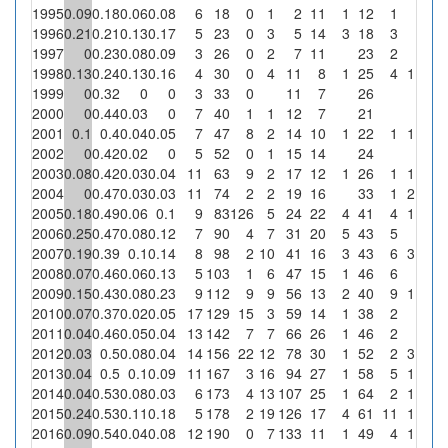
1995
0.09
0.18
0.06
0.08
6
18
0
1
2
11
1
12
1
0
1996
0.21
0.21
0.13
0.17
5
23
0
3
5
14
3
18
3
0
1997
0
0.23
0.08
0.09
3
26
0
2
7
11
23
2
0
1998
0.13
0.24
0.13
0.16
4
30
0
4
11
8
1
25
4
1
25
1999
0
0.32
0
0
3
33
0
11
7
26
0
2000
0
0.44
0.03
0
7
40
1
1
12
7
21
0
2001
0.1
0.4
0.04
0.05
7
47
8
2
14
10
1
22
1
1
50
2002
0
0.42
0.02
0
5
52
0
1
15
14
24
0
2003
0.08
0.42
0.03
0.04
11
63
9
2
17
12
1
26
1
1
50
2004
0
0.47
0.03
0.03
11
74
2
2
19
16
33
1
2
100
2005
0.18
0.49
0.06
0.1
9
83
126
5
24
22
4
41
4
1
20
2006
0.25
0.47
0.08
0.12
7
90
4
7
31
20
5
43
5
0
2007
0.19
0.39
0.1
0.14
8
98
2
10
41
16
3
43
6
3
30
2008
0.07
0.46
0.06
0.13
5
103
1
6
47
15
1
46
6
0
2009
0.15
0.43
0.08
0.23
9
112
9
9
56
13
2
40
9
1
11.1
2010
0.07
0.37
0.02
0.05
17
129
15
3
59
14
1
38
2
0
2011
0.04
0.46
0.05
0.04
13
142
7
7
66
26
1
46
2
0
2012
0.03
0.5
0.08
0.04
14
156
22
12
78
30
1
52
2
3
25
2013
0.04
0.5
0.1
0.09
11
167
3
16
94
27
1
58
5
1
6.3
2014
0.04
0.53
0.08
0.03
6
173
4
13
107
25
1
64
2
1
7.7
2015
0.24
0.53
0.11
0.18
5
178
2
19
126
17
4
61
11
1
5.3
2016
0.09
0.54
0.04
0.08
12
190
0
7
133
11
1
49
4
1
14.3