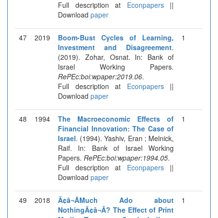
Full description at
Econpapers
||
Download
paper
47
2019
Boom-Bust Cycles of Learning,
1
Investment and Disagreement
.
(2019). Zohar, Osnat. In: Bank of
Israel Working Papers.
RePEc:boi:wpaper:2019.06
.
Full description at
Econpapers
||
Download
paper
48
1994
The Macroeconomic Effects of
1
Financial Innovation: The Case of
Israel
. (1994). Yashiv, Eran ; Melnick,
Raif. In: Bank of Israel Working
Papers.
RePEc:boi:wpaper:1994.05
.
Full description at
Econpapers
||
Download
paper
49
2018
Ã¢â¬ÅMuch Ado about
1
NothingÃ¢â¬Â? The Effect of Print