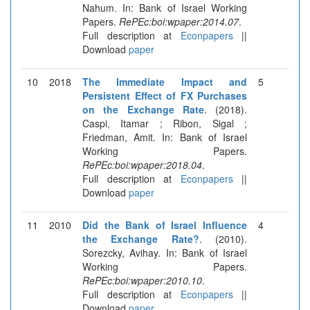
Nahum. In: Bank of Israel Working
Papers.
RePEc:boi:wpaper:2014.07
.
Full description at
Econpapers
||
Download
paper
10
2018
The Immediate Impact and
5
Persistent Effect of FX Purchases
on the Exchange Rate
. (2018).
Caspi, Itamar ; Ribon, Sigal ;
Friedman, Amit. In: Bank of Israel
Working Papers.
RePEc:boi:wpaper:2018.04
.
Full description at
Econpapers
||
Download
paper
11
2010
Did the Bank of Israel Influence
4
the Exchange Rate?
. (2010).
Sorezcky, Avihay. In: Bank of Israel
Working Papers.
RePEc:boi:wpaper:2010.10
.
Full description at
Econpapers
||
Download
paper