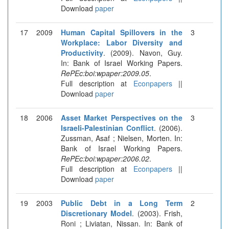
Download
paper
17
2009
Human Capital Spillovers in the
3
Workplace: Labor Diversity and
Productivity
. (2009). Navon, Guy.
In: Bank of Israel Working Papers.
RePEc:boi:wpaper:2009.05
.
Full description at
Econpapers
||
Download
paper
18
2006
Asset Market Perspectives on the
3
Israeli-Palestinian Conflict
. (2006).
Zussman, Asaf ; Nielsen, Morten. In:
Bank of Israel Working Papers.
RePEc:boi:wpaper:2006.02
.
Full description at
Econpapers
||
Download
paper
19
2003
Public Debt in a Long Term
2
Discretionary Model
. (2003). Frish,
Roni ; Liviatan, Nissan. In: Bank of