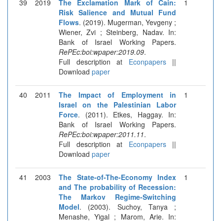
39
2019
The Exclamation Mark of Cain:
1
Risk Salience and Mutual Fund
Flows
. (2019). Mugerman, Yevgeny ;
Wiener, Zvi ; Steinberg, Nadav. In:
Bank of Israel Working Papers.
RePEc:boi:wpaper:2019.09
.
Full description at
Econpapers
||
Download
paper
40
2011
The Impact of Employment in
1
Israel on the Palestinian Labor
Force
. (2011). Etkes, Haggay. In:
Bank of Israel Working Papers.
RePEc:boi:wpaper:2011.11
.
Full description at
Econpapers
||
Download
paper
41
2003
The State-of-The-Economy Index
1
and The probability of Recession:
The Markov Regime-Switching
Model
. (2003). Suchoy, Tanya ;
Menashe, Yigal ; Marom, Arie. In: