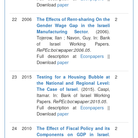
Download
paper
22
2006
The Effects of Rent-sharing On the
2
Gender Wage Gap in the Israeli
Manufacturing Sector
. (2006).
Tojerow, Ilan ; Navon, Guy. In: Bank
of Israel Working Papers.
RePEc:boi:wpaper:2006.05
.
Full description at
Econpapers
||
Download
paper
23
2015
Testing for a Housing Bubble at
2
the National and Regional Level:
The Case of Israel
. (2015). Caspi,
Itamar. In: Bank of Israel Working
Papers.
RePEc:boi:wpaper:2015.05
.
Full description at
Econpapers
||
Download
paper
24
2010
The Effect of Fiscal Policy and its
2
Components on GDP in Israel
.