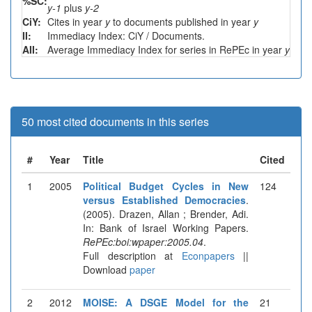
%SC:
y-1
plus
y-2
CiY:
Cites in year
y
to documents published in year
y
II:
Immediacy Index: CiY / Documents.
AII:
Average Immediacy Index for series in RePEc in year
y
50 most cited documents in this series
#
Year
Title
Cited
1
2005
Political Budget Cycles in New
124
versus Established Democracies
.
(2005). Drazen, Allan ; Brender, Adi.
In: Bank of Israel Working Papers.
RePEc:boi:wpaper:2005.04
.
Full description at
Econpapers
||
Download
paper
2
2012
MOISE: A DSGE Model for the
21