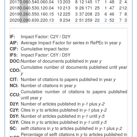
2017
0.06
0.54
0.06
0.04
13
203
8
12
145
17
1
48
2
4
33.3
2018
0.04
0.53
0.12
0.04
10
213
9
26
171
25
1
47
2
12
46.2
2019
0.26
0.55
0.16
0.15
12
225
3
37
208
23
6
46
7
8
21.6
2020
0.09
0.63
0.22
0.13
9
234
2
51
259
22
2
52
7
3
5.9
IF:
Impact Factor: C2Y / D2Y
AIF:
Average Impact Factor for series in RePEc in year
y
CIF:
Cumulative impact factor
IF5:
Impact Factor: C5Y / D5Y
DOC:
Number of documents published in year
y
Cumulative number of documents published until year
CDO:
y
CIT:
Number of citations to papers published in year
y
NCI:
Number of citations in year
y
Cumulative number of citations to papers published
CCU:
until year
y
D2Y:
Number of articles published in
y-1
plus
y-2
C2Y:
Cites in
y
to articles published in
y-1
plus
y-2
D5Y:
Number of articles published in
y-1
until
y-5
C5Y:
Cites in
y
to articles published in
y-1
until
y-5
SC:
selft citations in
y
to articles published in
y-1
plus
y-2
Percentage of selft citations in
y
to articles published in