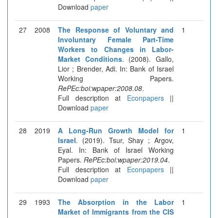
Download
paper
27
2008
The Response of Voluntary and
1
Involuntary Female Part-Time
Workers to Changes in Labor-
Market Conditions
. (2008). Gallo,
Lior ; Brender, Adi. In: Bank of Israel
Working Papers.
RePEc:boi:wpaper:2008.08
.
Full description at
Econpapers
||
Download
paper
28
2019
A Long-Run Growth Model for
1
Israel
. (2019). Tsur, Shay ; Argov,
Eyal. In: Bank of Israel Working
Papers.
RePEc:boi:wpaper:2019.04
.
Full description at
Econpapers
||
Download
paper
29
1993
The Absorption in the Labor
1
Market of Immigrants from the CIS