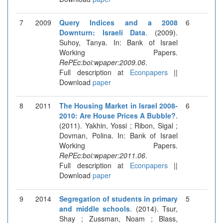
7
2009
Query Indices and a 2008
6
Downturn: Israeli Data
. (2009).
Suhoy, Tanya. In: Bank of Israel
Working Papers.
RePEc:boi:wpaper:2009.06
.
Full description at
Econpapers
||
Download
paper
8
2011
The Housing Market in Israel 2008-
6
2010: Are House Prices A Bubble?
.
(2011). Yakhin, Yossi ; Ribon, Sigal ;
Dovman, Polina. In: Bank of Israel
Working Papers.
RePEc:boi:wpaper:2011.06
.
Full description at
Econpapers
||
Download
paper
9
2014
Segregation of students in primary
5
and middle schools
. (2014). Tsur,
Shay ; Zussman, Noam ; Blass,