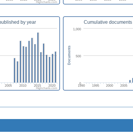
Highcharts.com
ublished by year
Cumulative documents 
1,000
Documents
500
0
2005
2010
2015
2020
1990
1995
2000
2005
Highcharts.com