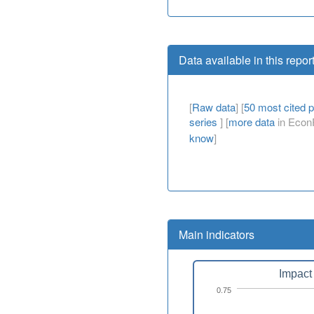
Data available in this repor
[
Raw data
] [
50 most cited 
series
] [
more data
in EconP
know
]
Main indicators
Impact 
0.75