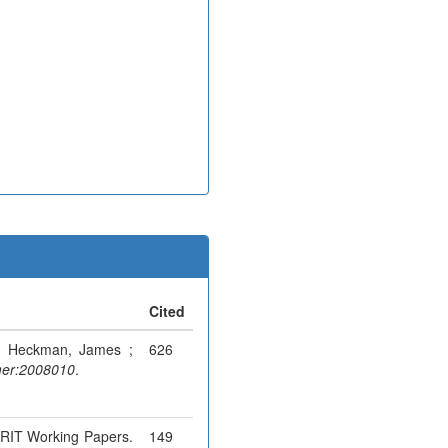
Cited
 ; Heckman, James ;
626
er:2008010
.
MERIT Working Papers.
149