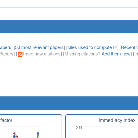
t
papers
] [
50 most relevant papers
] [
cites used to compute IF
] [
Recent c
apers] [
trace new citations] [Missing citations?
Add them now
] [
factor
Immediacy Index
0.75