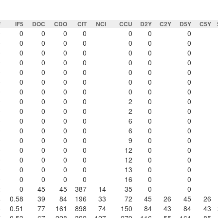
F
IF5
DOC
CDO
CIT
NCI
CCU
D2Y
C2Y
D5Y
C5Y
0
0
0
0
0
0
0
0
0
0
0
0
0
0
0
0
0
0
0
0
0
0
0
0
0
0
0
0
0
0
0
0
0
0
0
0
0
0
0
0
0
0
0
0
0
0
0
0
0
0
0
0
0
0
0
0
0
0
0
0
0
2
0
0
0
0
0
0
0
2
0
0
0
0
0
0
0
6
0
0
0
0
0
0
0
6
0
0
0
0
0
0
0
9
0
0
0
0
0
0
0
12
0
0
0
0
0
0
0
12
0
0
0
0
0
0
0
13
0
0
0
0
0
0
0
16
0
0
2
0
45
45
387
14
35
0
0
4
0.58
39
84
196
33
72
45
26
45
26
8
0.51
77
161
898
74
150
84
43
84
43
7
0.53
67
228
392
127
279
116
55
161
85