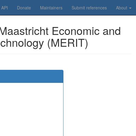
API
Donate
Maintainers
Submit references
About
 Maastricht Economic and
Technology (MERIT)