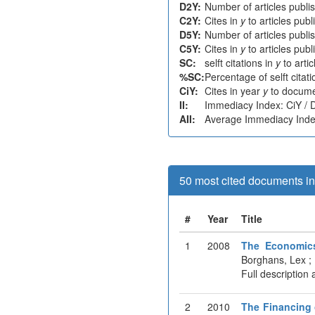
D2Y:
Number of articles publi
C2Y:
Cites in
y
to articles pub
D5Y:
Number of articles publi
C5Y:
Cites in
y
to articles pub
SC:
selft citations in
y
to arti
%SC:
Percentage of selft citat
CiY:
Cites in year
y
to docume
II:
Immediacy Index: CiY /
AII:
Average Immediacy Index
50 most cited documents in 
#
Year
Title
1
2008
The Economics
Borghans, Lex ;
Full description 
2
2010
The Financing 