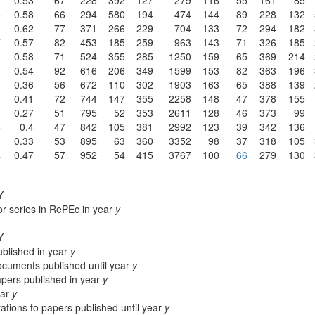
6
0.58
66
294
580
194
474
144
89
228
132
2
0.62
77
371
266
229
704
133
72
294
182
7
0.57
82
453
185
259
963
143
71
326
185
5
0.58
71
524
355
285
1250
159
65
369
214
7
0.54
92
616
206
349
1599
153
82
363
196
5
0.36
56
672
110
302
1903
163
65
388
139
8
0.41
72
744
147
355
2258
148
47
378
155
4
0.27
51
795
52
353
2611
128
46
373
99
5
0.4
47
842
105
381
2992
123
39
342
136
4
0.33
53
895
63
360
3352
98
37
318
105
4
0.47
57
952
54
415
3767
100
66
279
130
Y
or series in RePEc in year
y
Y
blished in year
y
cuments published until year
y
apers published in year
y
ear
y
ations to papers published until year
y