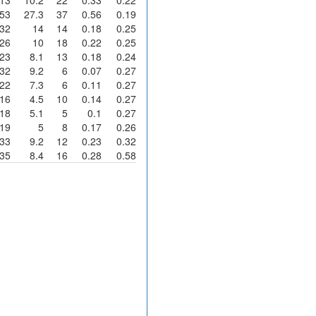
53
27.3
37
0.56
0.19
32
14
14
0.18
0.25
26
10
18
0.22
0.25
23
8.1
13
0.18
0.24
32
9.2
6
0.07
0.27
22
7.3
6
0.11
0.27
16
4.5
10
0.14
0.27
18
5.1
5
0.1
0.27
19
5
8
0.17
0.26
33
9.2
12
0.23
0.32
35
8.4
16
0.28
0.58