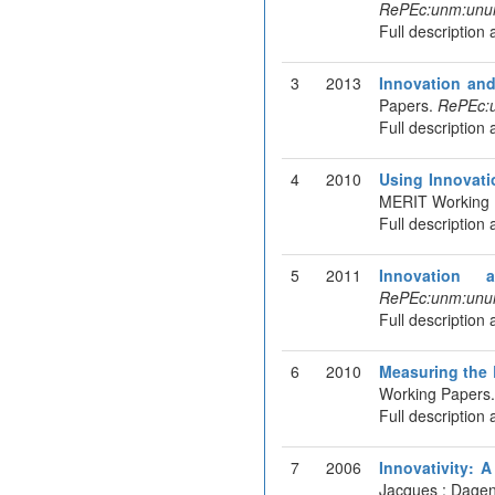
RePEc:unm:unu
Full description 
3
2013
Innovation and
Papers.
RePEc:
Full description 
4
2010
Using Innovati
MERIT Working 
Full description 
5
2011
Innovation a
RePEc:unm:unu
Full description 
6
2010
Measuring the 
Working Papers
Full description 
7
2006
Innovativity: 
Jacques ; Dagen