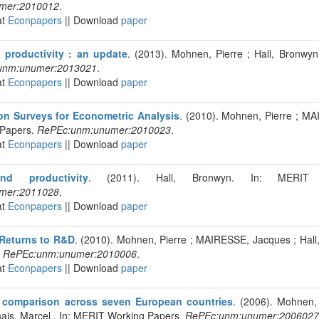
mer:2010012
.
at
Econpapers
|| Download
paper
 productivity : an update
. (2013). Mohnen, Pierre ; Hall, Bronwy
unm:unumer:2013021
.
at
Econpapers
|| Download
paper
on Surveys for Econometric Analysis
. (2010). Mohnen, Pierre ; MA
Papers.
RePEc:unm:unumer:2010023
.
at
Econpapers
|| Download
paper
nd productivity
. (2011). Hall, Bronwyn. In: MERIT 
mer:2011028
.
at
Econpapers
|| Download
paper
Returns to R&D
. (2010). Mohnen, Pierre ; MAIRESSE, Jacques ; Hall
.
RePEc:unm:unumer:2010006
.
at
Econpapers
|| Download
paper
A comparison across seven European countries
. (2006). Mohnen,
ais, Marcel . In: MERIT Working Papers.
RePEc:unm:unumer:2006027