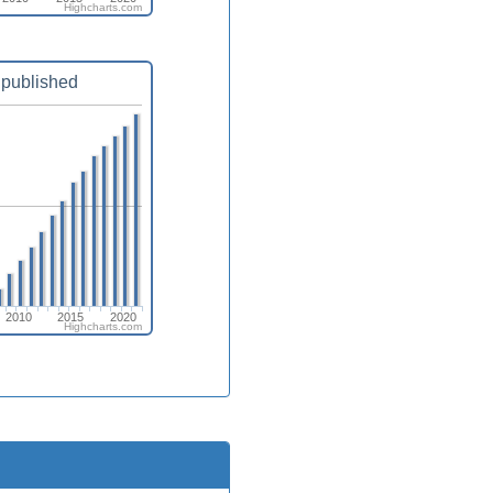
Highcharts.com
published
2010
2015
2020
Highcharts.com