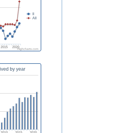
II
AII
2015
2020
Highcharts.com
ived by year
2010
2015
2020