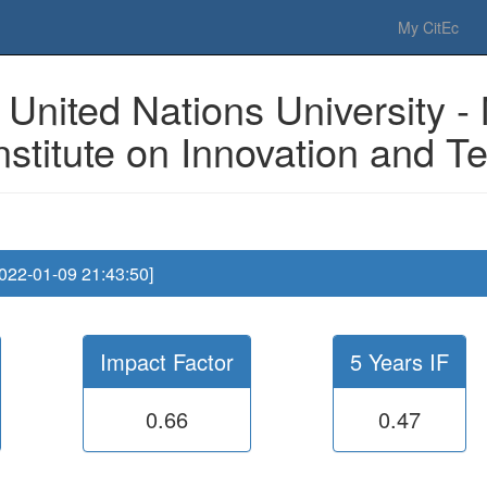
 Please have a look to our
donations page
... Thanks for your help!!
My CitEc
United Nations University -
nstitute on Innovation and 
2022-01-09 21:43:50]
Impact Factor
5 Years IF
0.66
0.47