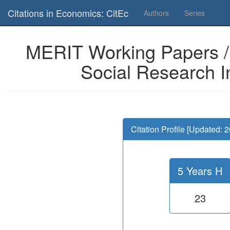
Is this page useful for you? Then, help us to keep the service working.
Citations in Economics: CitEc
Authors
Series
MERIT Working Papers / 
Social Research I
Citation Profile [Updated: 
5 Years H
23