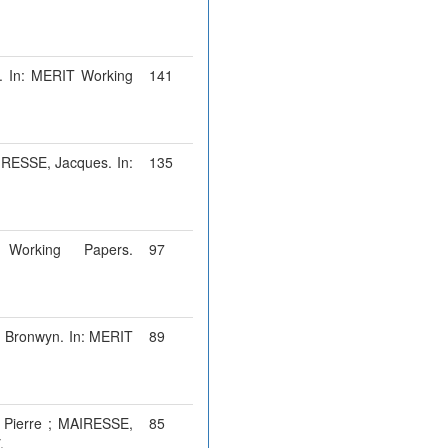
n. In: MERIT Working
141
IRESSE, Jacques. In:
135
Working Papers.
97
, Bronwyn. In: MERIT
89
 Pierre ; MAIRESSE,
85
.