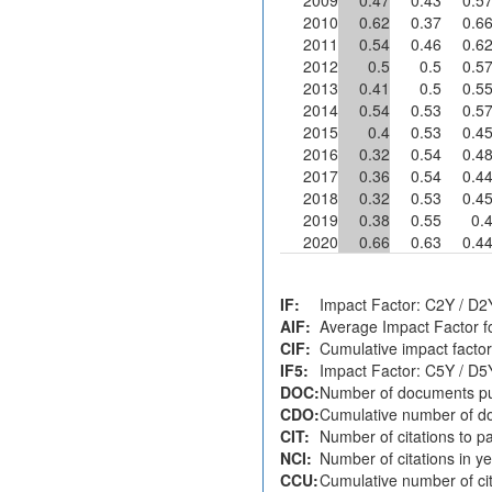
2010
0.62
0.37
0.6
2011
0.54
0.46
0.6
2012
0.5
0.5
0.5
2013
0.41
0.5
0.5
2014
0.54
0.53
0.5
2015
0.4
0.53
0.4
2016
0.32
0.54
0.4
2017
0.36
0.54
0.4
2018
0.32
0.53
0.4
2019
0.38
0.55
0.
2020
0.66
0.63
0.4
IF:
Impact Factor: C2Y / D2
AIF:
Average Impact Factor f
CIF:
Cumulative impact factor
IF5:
Impact Factor: C5Y / D5
DOC:
Number of documents pu
CDO:
Cumulative number of do
CIT:
Number of citations to p
NCI:
Number of citations in y
CCU:
Cumulative number of cit