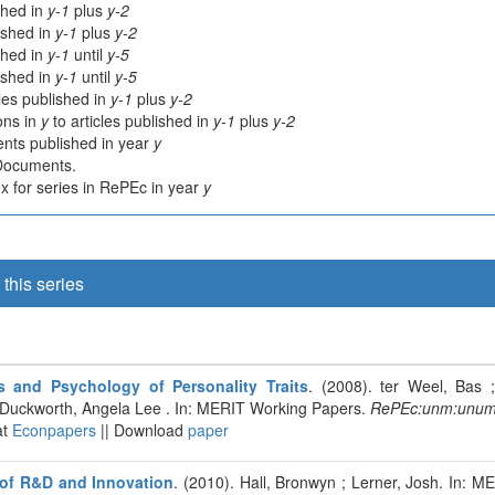
shed in
y-1
plus
y-2
lished in
y-1
plus
y-2
shed in
y-1
until
y-5
lished in
y-1
until
y-5
cles published in
y-1
plus
y-2
ions in
y
to articles published in
y-1
plus
y-2
nts published in year
y
 Documents.
 for series in RePEc in year
y
this series
 and Psychology of Personality Traits
. (2008). ter Weel, Bas
 Duckworth, Angela Lee . In: MERIT Working Papers.
RePEc:unm:unum
at
Econpapers
|| Download
paper
of R&D and Innovation
. (2010). Hall, Bronwyn ; Lerner, Josh. In: 