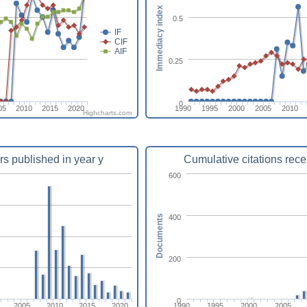
Immediacy index
0.5
IF
CIF
AIF
0.25
0
05
2010
2015
2020
1990
1995
2000
2005
2010
Highcharts.com
rs published in year y
Cumulative citations rece
600
400
Documents
200
0
2005
2010
2015
2020
1990
1995
2000
2005