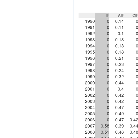
IF
AIF
CI
1990
0
0.14
1991
0
0.11
1992
0
0.1
1993
0
0.13
1994
0
0.13
1995
0
0.18
1996
0
0.21
1997
0
0.23
1998
0
0.24
1999
0
0.32
2000
0
0.44
2001
0
0.4
2002
0
0.42
2003
0
0.42
2004
0
0.47
2005
0
0.49
2006
0
0.47
0.4
2007
0.58
0.39
0.4
2008
0.51
0.46
0.4
2009
0.47
0.43
0.5