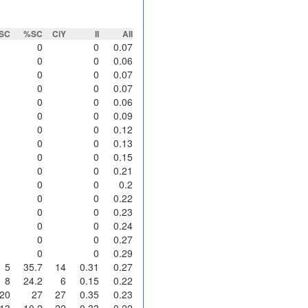
SC
%SC
CiY
II
AII
0
0
0.07
0
0
0.06
0
0
0.07
0
0
0.07
0
0
0.06
0
0
0.09
0
0
0.12
0
0
0.13
0
0
0.15
0
0
0.21
0
0
0.2
0
0
0.22
0
0
0.23
0
0
0.24
0
0
0.27
0
0
0.29
5
35.7
14
0.31
0.27
8
24.2
6
0.15
0.22
20
27
27
0.35
0.23
13
10.2
22
0.33
0.22