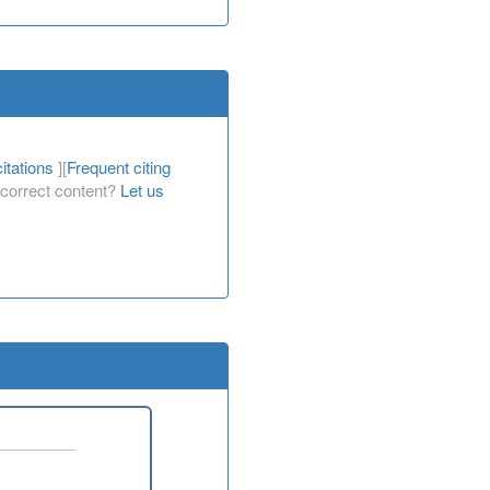
itations
][
Frequent citing
Incorrect content?
Let us