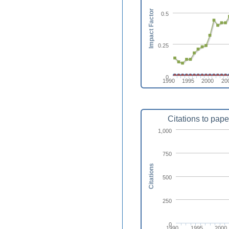
Impact Factor
0.5
0.25
0
1990
1995
2000
20
Citations to pape
1,000
750
Citations
500
250
0
1990
1995
2000