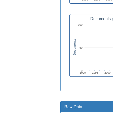
Documents p
100
Documents
50
0
1990
1995
2000
Raw Data