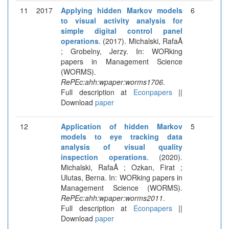
11
2017
Applying hidden Markov models
6
to visual activity analysis for
simple digital control panel
operations
. (2017). Michalski, RafaÅ
; Grobelny, Jerzy. In: WORking
papers in Management Science
(WORMS).
RePEc:ahh:wpaper:worms1706
.
Full description at
Econpapers
||
Download
paper
12
Application of hidden Markov
5
models to eye tracking data
analysis of visual quality
inspection operations
. (2020).
Michalski, RafaÅ ; Ozkan, Firat ;
Ulutas, Berna. In: WORking papers in
Management Science (WORMS).
RePEc:ahh:wpaper:worms2011
.
Full description at
Econpapers
||
Download
paper