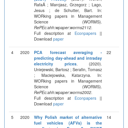
RafaÅ ; Marcjasz, Grzegorz ; Lago,
Jesus ; de Schutter, Bart. In:
WORking papers in Management
Science (WORMS).
RePEc:ahh:wpaper:worms2112
.
Full description at
Econpapers
||
Download
paper
4
2020
PCA forecast averaging -
22
predicting day-ahead and intraday
electricity prices
. (2020).
Uniejewski, Bartosz ; Serafin, Tomasz
; Maciejowska, Katarzyna. In:
WORking papers in Management
Science (WORMS).
RePEc:ahh:wpaper:worms2002
.
Full description at
Econpapers
||
Download
paper
5
2020
Why Polish market of alternative
14
fuel vehicles (AFVs) is the