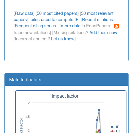
[
Raw data
] [
50 most cited papers
] [
50 most relevant
papers
] [
cites used to compute IF
] [
Recent citations
]
[
Frequent citing series
] [
more data
in EconPapers] [
trace new citations] [Missing citations?
Add them now
]
[Incorrect content?
Let us know
]
Main indicators
Impact factor
2
1.5
Impact Factor
IF
1
CIF