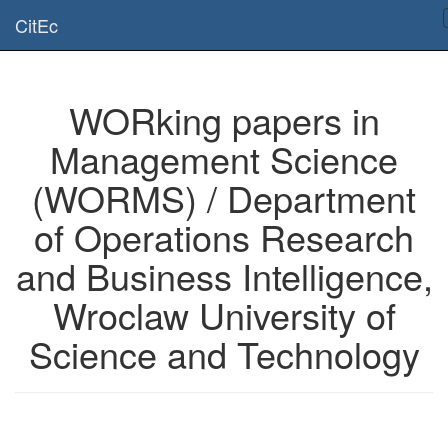
Is this page useful for you? Then, help us to keep the service working.
CitEc
Please have a look to our
donations page
... Thanks for your help!!
WORking papers in
Management Science
(WORMS) / Department
of Operations Research
and Business Intelligence,
Wroclaw University of
Science and Technology