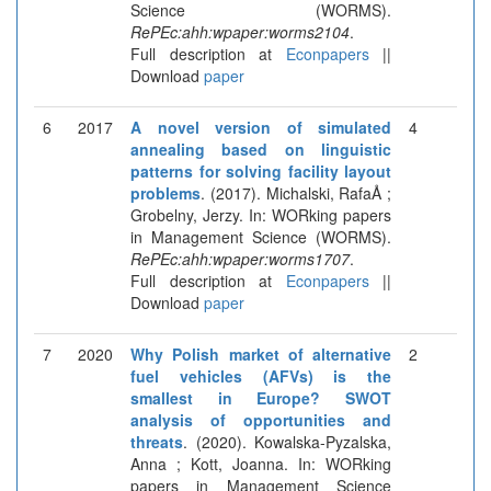
Science (WORMS).
RePEc:ahh:wpaper:worms2104
.
Full description at
Econpapers
||
Download
paper
6
2017
A novel version of simulated
4
annealing based on linguistic
patterns for solving facility layout
problems
. (2017). Michalski, RafaÅ ;
Grobelny, Jerzy. In: WORking papers
in Management Science (WORMS).
RePEc:ahh:wpaper:worms1707
.
Full description at
Econpapers
||
Download
paper
7
2020
Why Polish market of alternative
2
fuel vehicles (AFVs) is the
smallest in Europe? SWOT
analysis of opportunities and
threats
. (2020). Kowalska-Pyzalska,
Anna ; Kott, Joanna. In: WORking
papers in Management Science