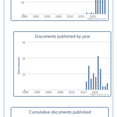
25
0
1990
1995
2000
2005
2010
2015
2020
Highcharts.com
Documents published by year
30
20
Documents
10
0
1990
1995
2000
2005
2010
2015
2020
Highcharts.com
Cumulative documents published