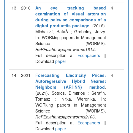
13
2016
An eye tracking based
4
examination of visual attention
during pairwise comparisons of a
digital productâs package
. (2016).
Michalski, RafaÅ ; Grobelny, Jerzy.
In: WORking papers in Management
Science (WORMS).
RePEc:ahh:wpaper:worms1614
.
Full description at
Econpapers
||
Download
paper
14
2021
Forecasting Electricity Prices:
4
Autoregressive Hybrid Nearest
Neighbors (ARHNN) method
.
(2021). Sotiros, Dimitrios ; Serafin,
Tomasz ; Nitka, Weronika. In:
WORking papers in Management
Science (WORMS).
RePEc:ahh:wpaper:worms2106
.
Full description at
Econpapers
||
Download
paper