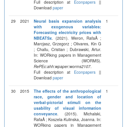
Full description at
Econpapers
||
Download
paper
29
2021
Neural basis expansion analysis
1
with exogenous variables:
Forecasting electricity prices with
NBEATSx
. (2021). Weron, RafaÅ ;
Marcjasz, Grzegorz ; Olivares, Kin G
; Challu, Cristian ; Dubrawski, Artur.
In: WORking papers in Management
Science (WORMS).
RePEc:ahh:wpaper:worms2107
.
Full description at
Econpapers
||
Download
paper
30
2015
The effects of the anthropological
1
race, gender and location of
verbal-pictorial stimuli on the
usability of visual information
conveyance
. (2015). Michalski,
RafaÅ ; Koszela-Kulinska, Joanna. In:
WORking papers in Management