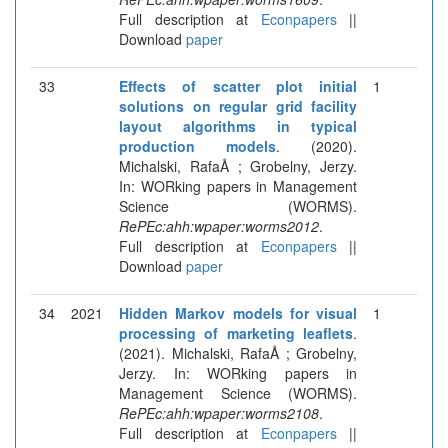
Full description at
Econpapers
||
Download
paper
33
Effects of scatter plot initial
1
solutions on regular grid facility
layout algorithms in typical
production models
. (2020).
Michalski, RafaÅ ; Grobelny, Jerzy.
In: WORking papers in Management
Science (WORMS).
RePEc:ahh:wpaper:worms2012
.
Full description at
Econpapers
||
Download
paper
34
2021
Hidden Markov models for visual
1
processing of marketing leaflets
.
(2021). Michalski, RafaÅ ; Grobelny,
Jerzy. In: WORking papers in
Management Science (WORMS).
RePEc:ahh:wpaper:worms2108
.
Full description at
Econpapers
||