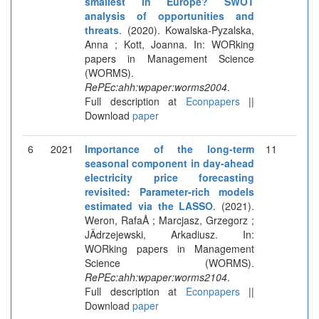
smallest in Europe? SWOT
analysis of opportunities and
threats
. (2020). Kowalska-Pyzalska,
Anna ; Kott, Joanna. In: WORking
papers in Management Science
(WORMS).
RePEc:ahh:wpaper:worms2004
.
Full description at
Econpapers
||
Download
paper
6
2021
Importance of the long-term
11
seasonal component in day-ahead
electricity price forecasting
revisited: Parameter-rich models
estimated via the LASSO
. (2021).
Weron, RafaÅ ; Marcjasz, Grzegorz ;
JÄdrzejewski, Arkadiusz. In:
WORking papers in Management
Science (WORMS).
RePEc:ahh:wpaper:worms2104
.
Full description at
Econpapers
||
Download
paper