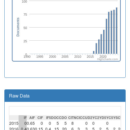
100
75
Documents
50
25
0
1990
1995
2000
2005
2010
2015
2020
Highcharts.com
Raw Data
IF
AIF
CIF
IF5
DOC
CDO
CIT
NCI
CCU
D2Y
C2Y
D5Y
C5Y
SC
%SC
2015
0
0.65
0
0
5
5
8
0
0
0
0
2016
0.4
0.63
0.15
0.4
15
20
6
3
3
5
2
5
2
2
66.7