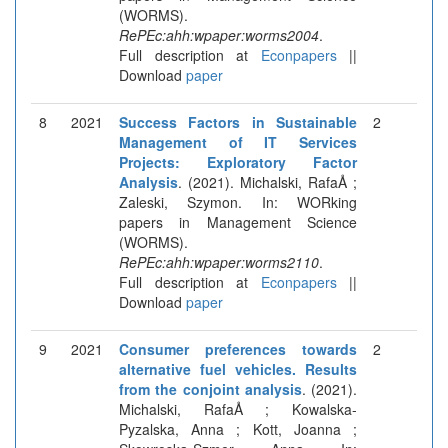
(WORMS).
RePEc:ahh:wpaper:worms2004
.
Full description at
Econpapers
||
Download
paper
8
2021
Success Factors in Sustainable
2
Management of IT Services
Projects: Exploratory Factor
Analysis
. (2021). Michalski, RafaÅ ;
Zaleski, Szymon. In: WORking
papers in Management Science
(WORMS).
RePEc:ahh:wpaper:worms2110
.
Full description at
Econpapers
||
Download
paper
9
2021
Consumer preferences towards
2
alternative fuel vehicles. Results
from the conjoint analysis
. (2021).
Michalski, RafaÅ ; Kowalska-
Pyzalska, Anna ; Kott, Joanna ;