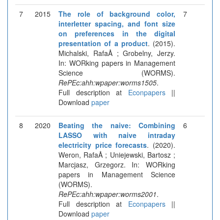
7
2015
The role of background color,
7
interletter spacing, and font size
on preferences in the digital
presentation of a product
. (2015).
Michalski, RafaÅ ; Grobelny, Jerzy.
In: WORking papers in Management
Science (WORMS).
RePEc:ahh:wpaper:worms1505
.
Full description at
Econpapers
||
Download
paper
8
2020
Beating the naive: Combining
6
LASSO with naive intraday
electricity price forecasts
. (2020).
Weron, RafaÅ ; Uniejewski, Bartosz ;
Marcjasz, Grzegorz. In: WORking
papers in Management Science
(WORMS).
RePEc:ahh:wpaper:worms2001
.
Full description at
Econpapers
||
Download
paper