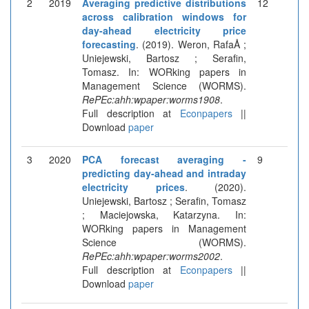
2
2019
Averaging predictive distributions
12
across calibration windows for
day-ahead electricity price
forecasting
. (2019). Weron, RafaÅ ;
Uniejewski, Bartosz ; Serafin,
Tomasz. In: WORking papers in
Management Science (WORMS).
RePEc:ahh:wpaper:worms1908
.
Full description at
Econpapers
||
Download
paper
3
2020
PCA forecast averaging -
9
predicting day-ahead and intraday
electricity prices
. (2020).
Uniejewski, Bartosz ; Serafin, Tomasz
; Maciejowska, Katarzyna. In:
WORking papers in Management
Science (WORMS).
RePEc:ahh:wpaper:worms2002
.
Full description at
Econpapers
||
Download
paper