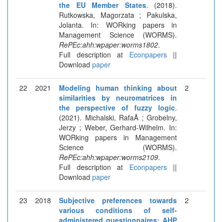
the EU Member States
. (2018).
Rutkowska, Magorzata ; Pakulska,
Jolanta. In: WORking papers in
Management Science (WORMS).
RePEc:ahh:wpaper:worms1802
.
Full description at
Econpapers
||
Download
paper
22
2021
Modeling human thinking about
2
similarities by neuromatrices in
the perspective of fuzzy logic
.
(2021). Michalski, RafaÅ ; Grobelny,
Jerzy ; Weber, Gerhard-Wilhelm. In:
WORking papers in Management
Science (WORMS).
RePEc:ahh:wpaper:worms2109
.
Full description at
Econpapers
||
Download
paper
23
2018
Subjective preferences towards
2
various conditions of self-
administered questionnaires: AHP