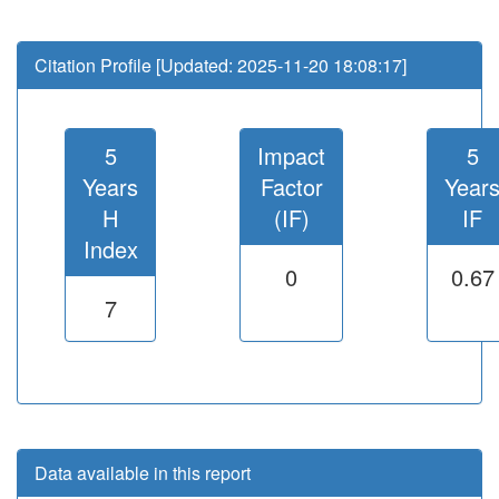
Citation Profile [Updated: 2025-11-20 18:08:17]
5
Impact
5
Years
Factor
Year
H
(IF)
IF
Index
0
0.67
7
Data available in this report