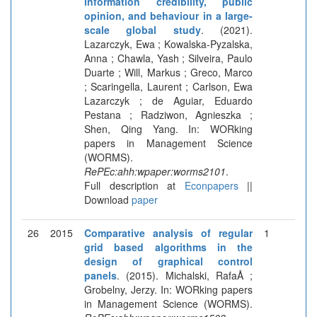
information credibility, public
opinion, and behaviour in a large-
scale global study
. (2021).
Lazarczyk, Ewa ; Kowalska-Pyzalska,
Anna ; Chawla, Yash ; Silveira, Paulo
Duarte ; Will, Markus ; Greco, Marco
; Scaringella, Laurent ; Carlson, Ewa
Lazarczyk ; de Aguiar, Eduardo
Pestana ; Radziwon, Agnieszka ;
Shen, Qing Yang. In: WORking
papers in Management Science
(WORMS).
RePEc:ahh:wpaper:worms2101
.
Full description at
Econpapers
||
Download
paper
26
2015
Comparative analysis of regular
1
grid based algorithms in the
design of graphical control
panels
. (2015). Michalski, RafaÅ ;
Grobelny, Jerzy. In: WORking papers
in Management Science (WORMS).