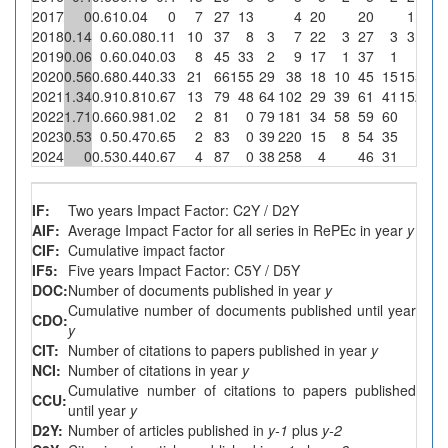
2017
0
0.61
0.04
0
7
27
13
4
20
20
1
0
2018
0.14
0.6
0.08
0.11
10
37
8
3
7
22
3
27
3
3
100
2019
0.06
0.6
0.04
0.03
8
45
33
2
9
17
1
37
1
0
2020
0.56
0.68
0.44
0.33
21
66
155
29
38
18
10
45
15
15
51.7
2021
1.34
0.91
0.81
0.67
13
79
48
64
102
29
39
61
41
15
23.4
2022
1.71
0.66
0.98
1.02
2
81
0
79
181
34
58
59
60
0
2023
0.53
0.5
0.47
0.65
2
83
0
39
220
15
8
54
35
0
2024
0
0.53
0.44
0.67
4
87
0
38
258
4
46
31
0
IF:
Two years Impact Factor: C2Y / D2Y
AIF:
Average Impact Factor for all series in RePEc in year
y
CIF:
Cumulative impact factor
IF5:
Five years Impact Factor: C5Y / D5Y
DOC:
Number of documents published in year
y
Cumulative number of documents published until year
CDO:
y
CIT:
Number of citations to papers published in year
y
NCI:
Number of citations in year
y
Cumulative number of citations to papers published
CCU:
until year
y
D2Y:
Number of articles published in
y-1
plus
y-2