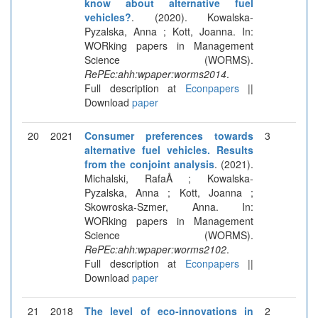
know about alternative fuel
vehicles?
. (2020). Kowalska-
Pyzalska, Anna ; Kott, Joanna. In:
WORking papers in Management
Science (WORMS).
RePEc:ahh:wpaper:worms2014
.
Full description at
Econpapers
||
Download
paper
20
2021
Consumer preferences towards
3
alternative fuel vehicles. Results
from the conjoint analysis
. (2021).
Michalski, RafaÅ ; Kowalska-
Pyzalska, Anna ; Kott, Joanna ;
Skowroska-Szmer, Anna. In:
WORking papers in Management
Science (WORMS).
RePEc:ahh:wpaper:worms2102
.
Full description at
Econpapers
||
Download
paper
21
2018
The level of eco-innovations in
2