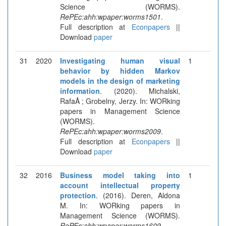
Science (WORMS).
RePEc:ahh:wpaper:worms1501
.
Full description at
Econpapers
||
Download
paper
31
2020
Investigating human visual
1
behavior by hidden Markov
models in the design of marketing
information
. (2020). Michalski,
RafaÅ ; Grobelny, Jerzy. In: WORking
papers in Management Science
(WORMS).
RePEc:ahh:wpaper:worms2009
.
Full description at
Econpapers
||
Download
paper
32
2016
Business model taking into
1
account intellectual property
protection
. (2016). Deren, Aldona
M. In: WORking papers in
Management Science (WORMS).
RePEc:ahh:wpaper:worms1609
.