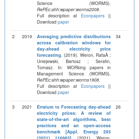
Science (WORMS).
RePEc:ahh:wpaper:worms2008
.
Full description at
Econpapers
||
Download
paper
2
2019
Averaging predictive distributions
34
across calibration windows for
day-ahead electricity price
forecasting
. (2019). Weron, RafaÅ ;
Uniejewski, Bartosz ; Serafin,
Tomasz. In: WORking papers in
Management Science (WORMS).
RePEc:ahh:wpaper:worms1908
.
Full description at
Econpapers
||
Download
paper
3
2021
Erratum to Forecasting day-ahead
26
electricity prices: A review of
state-of-the-art algorithms, best
practices and an open-access
benchmark [Appl. Energy 293
(2021) 116983]
. (2021). Weron,