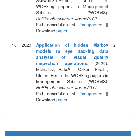
Skowroska-Szmer, Anna. In:
WORking papers in Management
Science (WORMS).
RePEc:ahh:wpaper:worms2102
.
Full description at
Econpapers
||
Download
paper
10
2020
Application of hidden Markov
2
models to eye tracking data
analysis of visual quality
inspection operations
. (2020).
Michalski, RafaÅ ; Ozkan, Firat ;
Ulutas, Berna. In: WORking papers in
Management Science (WORMS).
RePEc:ahh:wpaper:worms2011
.
Full description at
Econpapers
||
Download
paper