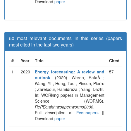
Download
paper
50 most relevant documents in this series (papers
most cited in the last two years)
#
Year
Title
Cited
1
2020
Energy forecasting: A review and
57
outlook
. (2020). Weron, RafaÅ ;
Wang, YI ; Hong, Tao ; Pinson, Pierre
; Zareipour, Hamidreza ; Yang, Dazhi.
In: WORking papers in Management
Science (WORMS).
RePEc:ahh:wpaper:worms2008
.
Full description at
Econpapers
||
Download
paper