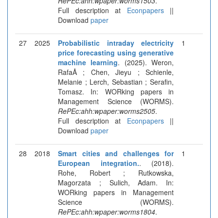
RePEc:ahh:wpaper:worms1503
.
Full description at
Econpapers
||
Download
paper
27
2025
Probabilistic intraday electricity
1
price forecasting using generative
machine learning
. (2025). Weron,
RafaÅ ; Chen, Jieyu ; Schienle,
Melanie ; Lerch, Sebastian ; Serafin,
Tomasz. In: WORking papers in
Management Science (WORMS).
RePEc:ahh:wpaper:worms2505
.
Full description at
Econpapers
||
Download
paper
28
2018
Smart cities and challenges for
1
European integration.
. (2018).
Rohe, Robert ; Rutkowska,
Magorzata ; Sulich, Adam. In:
WORking papers in Management
Science (WORMS).
RePEc:ahh:wpaper:worms1804
.