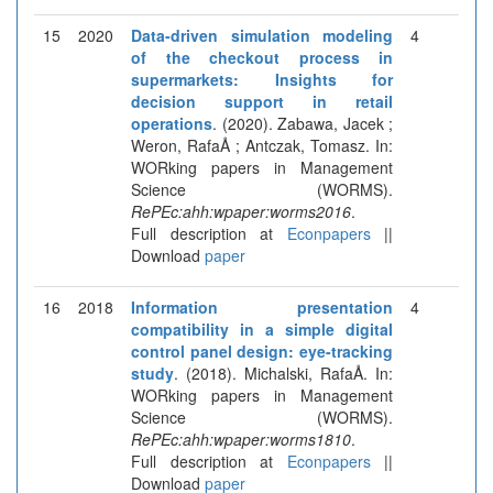
15
2020
Data-driven simulation modeling
4
of the checkout process in
supermarkets: Insights for
decision support in retail
operations
. (2020). Zabawa, Jacek ;
Weron, RafaÅ ; Antczak, Tomasz. In:
WORking papers in Management
Science (WORMS).
RePEc:ahh:wpaper:worms2016
.
Full description at
Econpapers
||
Download
paper
16
2018
Information presentation
4
compatibility in a simple digital
control panel design: eye-tracking
study
. (2018). Michalski, RafaÅ. In:
WORking papers in Management
Science (WORMS).
RePEc:ahh:wpaper:worms1810
.
Full description at
Econpapers
||
Download
paper