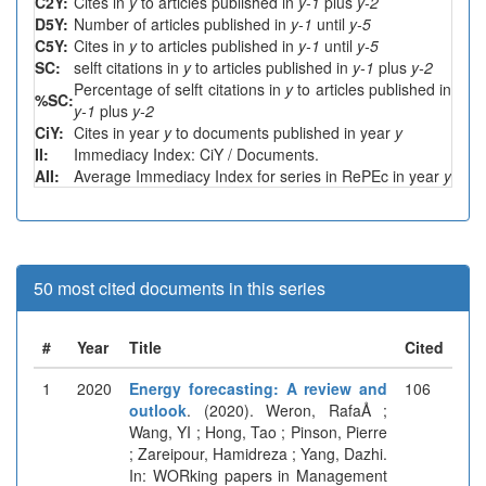
C2Y:
Cites in
y
to articles published in
y-1
plus
y-2
D5Y:
Number of articles published in
y-1
until
y-5
C5Y:
Cites in
y
to articles published in
y-1
until
y-5
SC:
selft citations in
y
to articles published in
y-1
plus
y-2
Percentage of selft citations in
y
to articles published in
%SC:
y-1
plus
y-2
CiY:
Cites in year
y
to documents published in year
y
II:
Immediacy Index: CiY / Documents.
AII:
Average Immediacy Index for series in RePEc in year
y
50 most cited documents in this series
#
Year
Title
Cited
1
2020
Energy forecasting: A review and
106
outlook
. (2020). Weron, RafaÅ ;
Wang, YI ; Hong, Tao ; Pinson, Pierre
; Zareipour, Hamidreza ; Yang, Dazhi.
In: WORking papers in Management