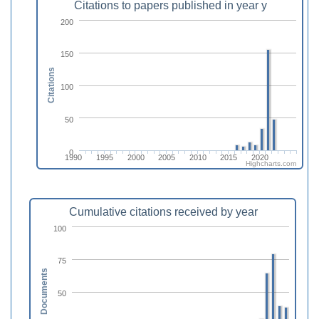
Citations to papers published in year y
200
150
Citations
100
50
0
1990
1995
2000
2005
2010
2015
2020
Highcharts.com
Cumulative citations received by year
100
75
Documents
50