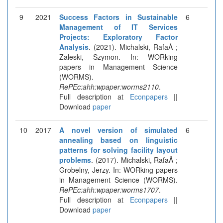
9
2021
Success Factors in Sustainable
6
Management of IT Services
Projects: Exploratory Factor
Analysis
. (2021). Michalski, RafaÅ ;
Zaleski, Szymon. In: WORking
papers in Management Science
(WORMS).
RePEc:ahh:wpaper:worms2110
.
Full description at
Econpapers
||
Download
paper
10
2017
A novel version of simulated
6
annealing based on linguistic
patterns for solving facility layout
problems
. (2017). Michalski, RafaÅ ;
Grobelny, Jerzy. In: WORking papers
in Management Science (WORMS).
RePEc:ahh:wpaper:worms1707
.
Full description at
Econpapers
||
Download
paper