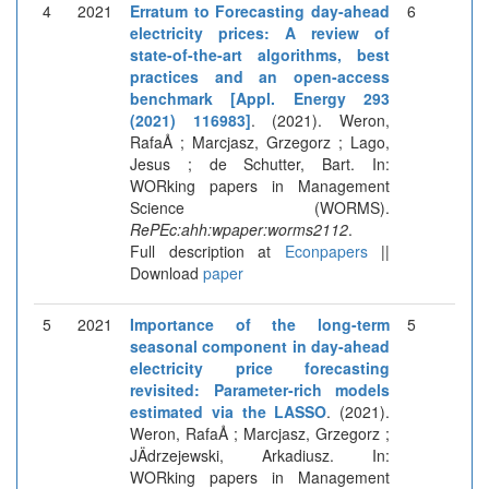
4
2021
Erratum to Forecasting day-ahead
6
electricity prices: A review of
state-of-the-art algorithms, best
practices and an open-access
benchmark [Appl. Energy 293
(2021) 116983]
. (2021). Weron,
RafaÅ ; Marcjasz, Grzegorz ; Lago,
Jesus ; de Schutter, Bart. In:
WORking papers in Management
Science (WORMS).
RePEc:ahh:wpaper:worms2112
.
Full description at
Econpapers
||
Download
paper
5
2021
Importance of the long-term
5
seasonal component in day-ahead
electricity price forecasting
revisited: Parameter-rich models
estimated via the LASSO
. (2021).
Weron, RafaÅ ; Marcjasz, Grzegorz ;
JÄdrzejewski, Arkadiusz. In:
WORking papers in Management