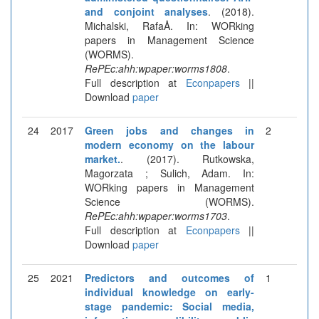
and conjoint analyses
. (2018).
Michalski, RafaÅ. In: WORking
papers in Management Science
(WORMS).
RePEc:ahh:wpaper:worms1808
.
Full description at
Econpapers
||
Download
paper
24
2017
Green jobs and changes in
2
modern economy on the labour
market.
. (2017). Rutkowska,
Magorzata ; Sulich, Adam. In:
WORking papers in Management
Science (WORMS).
RePEc:ahh:wpaper:worms1703
.
Full description at
Econpapers
||
Download
paper
25
2021
Predictors and outcomes of
1
individual knowledge on early-
stage pandemic: Social media,