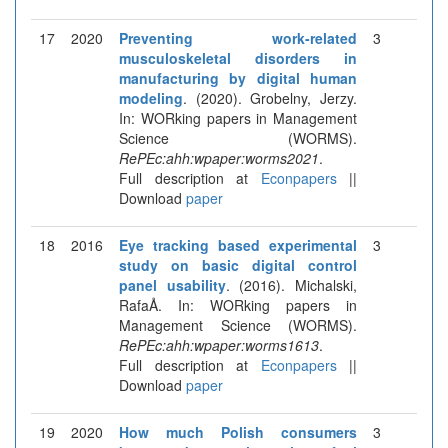
17
2020
Preventing work-related
3
musculoskeletal disorders in
manufacturing by digital human
modeling
. (2020). Grobelny, Jerzy.
In: WORking papers in Management
Science (WORMS).
RePEc:ahh:wpaper:worms2021
.
Full description at
Econpapers
||
Download
paper
18
2016
Eye tracking based experimental
3
study on basic digital control
panel usability
. (2016). Michalski,
RafaÅ. In: WORking papers in
Management Science (WORMS).
RePEc:ahh:wpaper:worms1613
.
Full description at
Econpapers
||
Download
paper
19
2020
How much Polish consumers
3