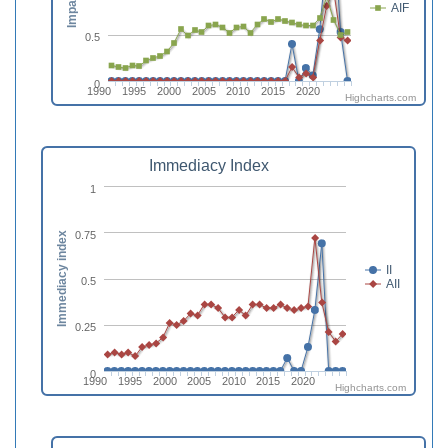
AIF
0.5
0
1990
1995
2000
2005
2010
2015
2020
Highcharts.com
Immediacy Index
1
0.75
Immediacy index
II
0.5
AII
0.25
0
1990
1995
2000
2005
2010
2015
2020
Highcharts.com