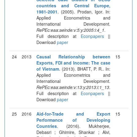
countries and Central Europe,
1981-2001
. (2005). Prodan, Igor. In:
Applied Econometrics and
International Development.
RePEc:eaa:aeinde:v:5:y:2005:i:4_1
.
Full description at
Econpapers
||
Download
paper
24
2013
Causal Relationship between
15
Exports, FDI and Income: The case
of Vietnam
. (2013). BHATT, P. R.. In:
Applied Econometrics and
International Development.
RePEc:eaa:aeinde:v:13:y:2013:i:1_13
.
Full description at
Econpapers
||
Download
paper
25
2016
Aid-for-Trade and Export
15
Performance of Developing
Countries
. (2016). Mukherjee,
Debasri ; Ghimire, Shankar ; Alvi,