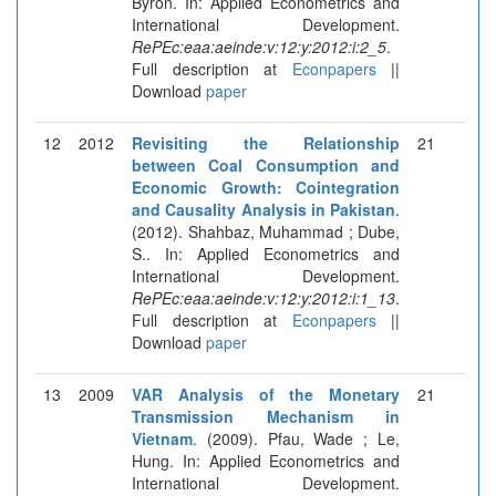
Byron. In: Applied Econometrics and
International Development.
RePEc:eaa:aeinde:v:12:y:2012:i:2_5
.
Full description at
Econpapers
||
Download
paper
12
2012
Revisiting the Relationship
21
between Coal Consumption and
Economic Growth: Cointegration
and Causality Analysis in Pakistan
.
(2012). Shahbaz, Muhammad ; Dube,
S.. In: Applied Econometrics and
International Development.
RePEc:eaa:aeinde:v:12:y:2012:i:1_13
.
Full description at
Econpapers
||
Download
paper
13
2009
VAR Analysis of the Monetary
21
Transmission Mechanism in
Vietnam
. (2009). Pfau, Wade ; Le,
Hung. In: Applied Econometrics and
International Development.