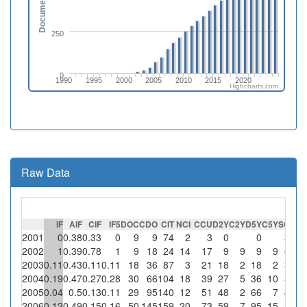
Documents
250
0
1990
1995
2000
2005
2010
2015
2020
Highcharts.com
Raw Data
IF
AIF
CIF
IF5
DOC
CDO
CIT
NCI
CCU
D2Y
C2Y
D5Y
C5Y
SC
%S
2001
0
0.38
0.33
0
9
9
74
2
3
0
0
3
15
2002
1
0.39
0.78
1
9
18
24
14
17
9
9
9
9
6
42.
2003
0.11
0.43
0.11
0.11
18
36
87
3
21
18
2
18
2
3
10
2004
0.19
0.47
0.27
0.28
30
66
104
18
39
27
5
36
10
8
44.
2005
0.04
0.5
0.13
0.11
29
95
140
12
51
48
2
66
7
4
33.
2006
0.12
0.49
0.15
0.16
50
145
159
20
73
59
7
95
15
3
1