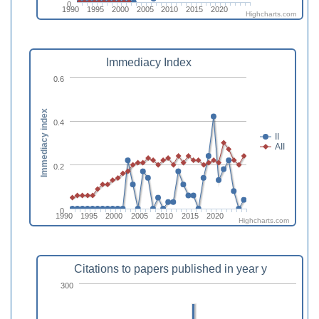
0
1990
1995
2000
2005
2010
2015
2020
Highcharts.com
Immediacy Index
0.6
Immediacy index
0.4
II
AII
0.2
0
1990
1995
2000
2005
2010
2015
2020
Highcharts.com
Citations to papers published in year y
300