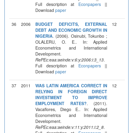
Full description at
Econpapers
||
Download
paper
36
2006
BUDGET DEFICITS, EXTERNAL
12
DEBT AND ECONOMIC GROWTH IN
NIGERIA
. (2006). Osinubi, Tokunbo ;
OLALERU, O. E.. In: Applied
Econometrics and International
Development.
RePEc:eaa:aeinde:v:6:y:2006:i:3_13
.
Full description at
Econpapers
||
Download
paper
37
2011
WAS LATIN AMERICA CORRECT IN
12
RELYING IN FOREIGN DIRECT
INVESTMENT TO IMPROVE
EMPLOYMENT RATES?
. (2011).
Vacaflores, Diego E.. In: Applied
Econometrics and International
Development.
RePEc:eaa:aeinde:v:11:y:2011:i:2_8
.
Full description at
Econpapers
||