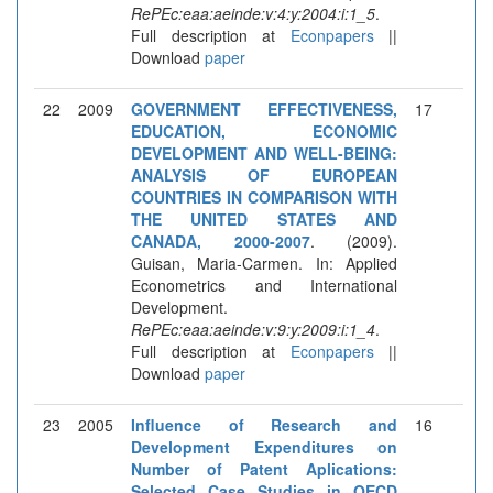
RePEc:eaa:aeinde:v:4:y:2004:i:1_5
.
Full description at
Econpapers
||
Download
paper
22
2009
GOVERNMENT EFFECTIVENESS,
17
EDUCATION, ECONOMIC
DEVELOPMENT AND WELL-BEING:
ANALYSIS OF EUROPEAN
COUNTRIES IN COMPARISON WITH
THE UNITED STATES AND
CANADA, 2000-2007
. (2009).
Guisan, Maria-Carmen. In: Applied
Econometrics and International
Development.
RePEc:eaa:aeinde:v:9:y:2009:i:1_4
.
Full description at
Econpapers
||
Download
paper
23
2005
Influence of Research and
16
Development Expenditures on
Number of Patent Aplications:
Selected Case Studies in OECD