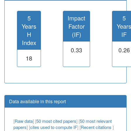
5
Impact
5
Years
Factor
Year
H
(IF)
IF
Index
0.33
0.26
18
Data available in this report
[
Raw data
] [
50 most cited papers
] [
50 most relevant
papers
] [
cites used to compute IF
] [
Recent citations
]