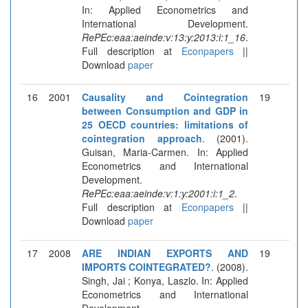
In: Applied Econometrics and
International Development.
RePEc:eaa:aeinde:v:13:y:2013:i:1_16
.
Full description at
Econpapers
||
Download
paper
16
2001
Causality and Cointegration
19
between Consumption and GDP in
25 OECD countries: limitations of
cointegration approach
. (2001).
Guisan, Maria-Carmen. In: Applied
Econometrics and International
Development.
RePEc:eaa:aeinde:v:1:y:2001:i:1_2
.
Full description at
Econpapers
||
Download
paper
17
2008
ARE INDIAN EXPORTS AND
19
IMPORTS COINTEGRATED?
. (2008).
Singh, Jai ; Konya, Laszlo. In: Applied
Econometrics and International
Development.