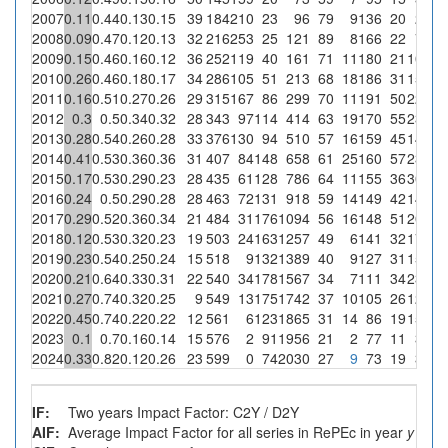
2007
0.11
0.44
0.13
0.15
39
184
210
23
96
79
9
136
20
2
8.
2008
0.09
0.47
0.12
0.13
32
216
253
25
121
89
8
166
22
7
2
2009
0.15
0.46
0.16
0.12
36
252
119
40
161
71
11
180
21
10
2
2010
0.26
0.46
0.18
0.17
34
286
105
51
213
68
18
186
31
15
29.
2011
0.16
0.51
0.27
0.26
29
315
167
86
299
70
11
191
50
22
25.
2012
0.3
0.5
0.34
0.32
28
343
97
114
414
63
19
170
55
23
20.
2013
0.28
0.54
0.26
0.28
33
376
130
94
510
57
16
159
45
14
14.
2014
0.41
0.53
0.36
0.36
31
407
84
148
658
61
25
160
57
23
15.
2015
0.17
0.53
0.29
0.23
28
435
61
128
786
64
11
155
36
30
23.
2016
0.24
0.5
0.29
0.28
28
463
72
131
918
59
14
149
42
14
10.
2017
0.29
0.52
0.36
0.34
21
484
31
176
1094
56
16
148
51
20
11.
2018
0.12
0.53
0.32
0.23
19
503
24
163
1257
49
6
141
32
17
10.
2019
0.23
0.54
0.25
0.24
15
518
9
132
1389
40
9
127
31
15
11.
2020
0.21
0.64
0.33
0.31
22
540
34
178
1567
34
7
111
34
23
12.
2021
0.27
0.74
0.32
0.25
9
549
13
175
1742
37
10
105
26
12
6.
2022
0.45
0.74
0.22
0.22
12
561
6
123
1865
31
14
86
19
15
12.
2023
0.1
0.7
0.16
0.14
15
576
2
91
1956
21
2
77
11
3
3.
2024
0.33
0.82
0.12
0.26
23
599
0
74
2030
27
9
73
19
3
4.
IF:
Two years Impact Factor: C2Y / D2Y
AIF:
Average Impact Factor for all series in RePEc in year
y