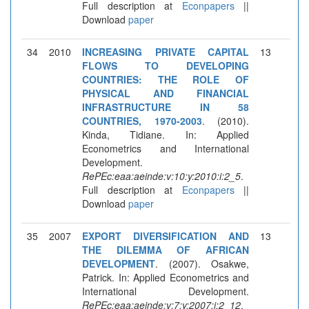
Full description at
Econpapers
||
Download
paper
34
2010
INCREASING PRIVATE CAPITAL
13
FLOWS TO DEVELOPING
COUNTRIES: THE ROLE OF
PHYSICAL AND FINANCIAL
INFRASTRUCTURE IN 58
COUNTRIES, 1970-2003
. (2010).
Kinda, Tidiane. In: Applied
Econometrics and International
Development.
RePEc:eaa:aeinde:v:10:y:2010:i:2_5
.
Full description at
Econpapers
||
Download
paper
35
2007
EXPORT DIVERSIFICATION AND
13
THE DILEMMA OF AFRICAN
DEVELOPMENT
. (2007). Osakwe,
Patrick. In: Applied Econometrics and
International Development.
RePEc:eaa:aeinde:v:7:y:2007:i:2_12
.