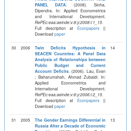
PANEL DATA
. (2008). Sinha,
Dipendra. In: Applied Econometrics
and International Development.
RePEc:eaa:aeinde:v:8:y:2008:i:1_15
.
Full description at
Econpapers
||
Download
paper
30
2006
Twin Deficits Hypothesis in
14
SEACEN Countries: A Panel Data
Analysis of Relationships between
Public Budget and Current
Account Deficits
. (2006). Lau, Evan
; Baharumshah, Ahmad Zubaidi. In:
Applied Econometrics and
International Development.
RePEc:eaa:aeinde:v:6:y:2006:i:2_15
.
Full description at
Econpapers
||
Download
paper
31
2005
The Gender Earnings Differential in
13
Russia After a Decade of Economic