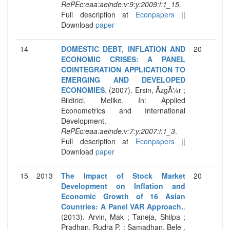
RePEc:eaa:aeinde:v:9:y:2009:i:1_15
.
Full description at
Econpapers
||
Download
paper
14
DOMESTIC DEBT, INFLATION AND
20
ECONOMIC CRISES: A PANEL
COINTEGRATION APPLICATION TO
EMERGING AND DEVELOPED
ECONOMIES
. (2007). Ersin, ÃzgÃ¼r ;
Bildirici, Melike. In: Applied
Econometrics and International
Development.
RePEc:eaa:aeinde:v:7:y:2007:i:1_3
.
Full description at
Econpapers
||
Download
paper
15
2013
The Impact of Stock Market
20
Development on Inflation and
Economic Growth of 16 Asian
Countries: A Panel VAR Approach.
.
(2013). Arvin, Mak ; Taneja, Shilpa ;
Pradhan, Rudra P. ; Samadhan, Bele .