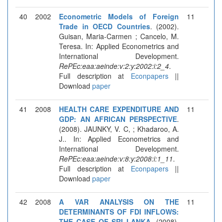
40
2002
Econometric Models of Foreign
11
Trade in OECD Countries
. (2002).
Guisan, Maria-Carmen ; Cancelo, M.
Teresa. In: Applied Econometrics and
International Development.
RePEc:eaa:aeinde:v:2:y:2002:i:2_4
.
Full description at
Econpapers
||
Download
paper
41
2008
HEALTH CARE EXPENDITURE AND
11
GDP: AN AFRICAN PERSPECTIVE
.
(2008). JAUNKY, V. C, ; Khadaroo, A.
J.. In: Applied Econometrics and
International Development.
RePEc:eaa:aeinde:v:8:y:2008:i:1_11
.
Full description at
Econpapers
||
Download
paper
42
2008
A VAR ANALYSIS ON THE
11
DETERMINANTS OF FDI INFLOWS:
THE CASE OF SRI LANKA
. (2008).