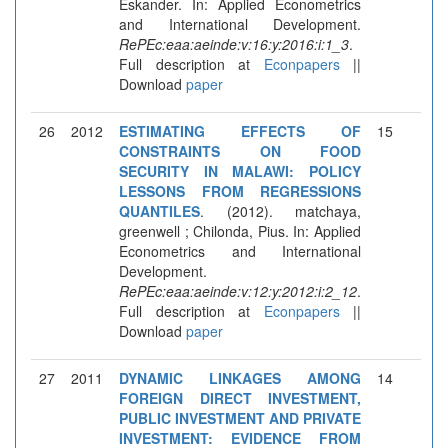
Eskander. In: Applied Econometrics
and International Development.
RePEc:eaa:aeinde:v:16:y:2016:i:1_3
.
Full description at
Econpapers
||
Download
paper
26
2012
ESTIMATING EFFECTS OF
15
CONSTRAINTS ON FOOD
SECURITY IN MALAWI: POLICY
LESSONS FROM REGRESSIONS
QUANTILES
. (2012). matchaya,
greenwell ; Chilonda, Pius. In: Applied
Econometrics and International
Development.
RePEc:eaa:aeinde:v:12:y:2012:i:2_12
.
Full description at
Econpapers
||
Download
paper
27
2011
DYNAMIC LINKAGES AMONG
14
FOREIGN DIRECT INVESTMENT,
PUBLIC INVESTMENT AND PRIVATE
INVESTMENT: EVIDENCE FROM