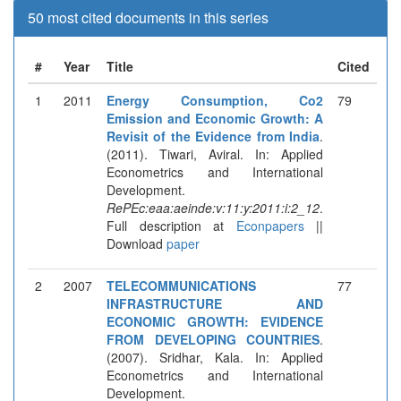
50 most cited documents in this series
#
Year
Title
Cited
1
2011
Energy Consumption, Co2
79
Emission and Economic Growth: A
Revisit of the Evidence from India
.
(2011). Tiwari, Aviral. In: Applied
Econometrics and International
Development.
RePEc:eaa:aeinde:v:11:y:2011:i:2_12
.
Full description at
Econpapers
||
Download
paper
2
2007
TELECOMMUNICATIONS
77
INFRASTRUCTURE AND
ECONOMIC GROWTH: EVIDENCE
FROM DEVELOPING COUNTRIES
.
(2007). Sridhar, Kala. In: Applied
Econometrics and International
Development.