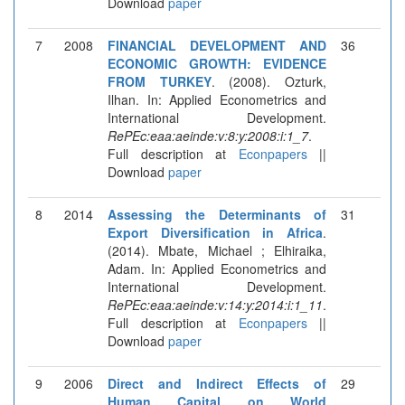
Download
paper
7
2008
FINANCIAL DEVELOPMENT AND
36
ECONOMIC GROWTH: EVIDENCE
FROM TURKEY
. (2008). Ozturk,
Ilhan. In: Applied Econometrics and
International Development.
RePEc:eaa:aeinde:v:8:y:2008:i:1_7
.
Full description at
Econpapers
||
Download
paper
8
2014
Assessing the Determinants of
31
Export Diversification in Africa
.
(2014). Mbate, Michael ; Elhiraika,
Adam. In: Applied Econometrics and
International Development.
RePEc:eaa:aeinde:v:14:y:2014:i:1_11
.
Full description at
Econpapers
||
Download
paper
9
2006
Direct and Indirect Effects of
29
Human Capital on World