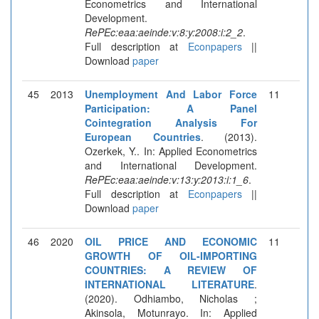
Econometrics and International
Development.
RePEc:eaa:aeinde:v:8:y:2008:i:2_2
.
Full description at
Econpapers
||
Download
paper
45
2013
Unemployment And Labor Force
11
Participation: A Panel
Cointegration Analysis For
European Countries
. (2013).
Ozerkek, Y.. In: Applied Econometrics
and International Development.
RePEc:eaa:aeinde:v:13:y:2013:i:1_6
.
Full description at
Econpapers
||
Download
paper
46
2020
OIL PRICE AND ECONOMIC
11
GROWTH OF OIL-IMPORTING
COUNTRIES: A REVIEW OF
INTERNATIONAL LITERATURE
.
(2020). Odhiambo, Nicholas ;
Akinsola, Motunrayo. In: Applied