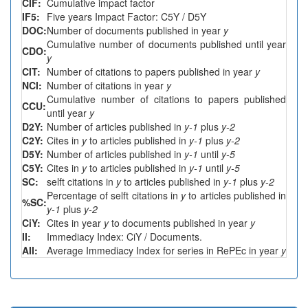
CIF:
Cumulative impact factor
IF5:
Five years Impact Factor: C5Y / D5Y
DOC:
Number of documents published in year
y
Cumulative number of documents published until year
CDO:
y
CIT:
Number of citations to papers published in year
y
NCI:
Number of citations in year
y
Cumulative number of citations to papers published
CCU:
until year
y
D2Y:
Number of articles published in
y-1
plus
y-2
C2Y:
Cites in
y
to articles published in
y-1
plus
y-2
D5Y:
Number of articles published in
y-1
until
y-5
C5Y:
Cites in
y
to articles published in
y-1
until
y-5
SC:
selft citations in
y
to articles published in
y-1
plus
y-2
Percentage of selft citations in
y
to articles published in
%SC:
y-1
plus
y-2
CiY:
Cites in year
y
to documents published in year
y
II:
Immediacy Index: CiY / Documents.
AII:
Average Immediacy Index for series in RePEc in year
y