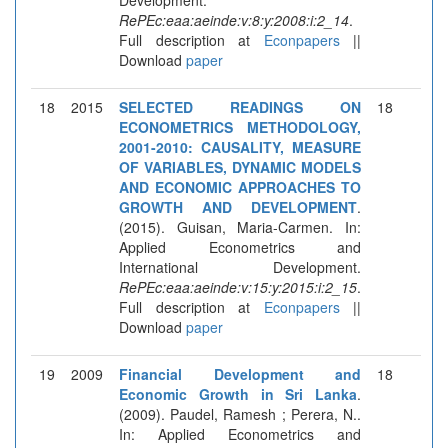
RePEc:eaa:aeinde:v:8:y:2008:i:2_14
.
Full description at
Econpapers
||
Download
paper
18
2015
SELECTED READINGS ON
18
ECONOMETRICS METHODOLOGY,
2001-2010: CAUSALITY, MEASURE
OF VARIABLES, DYNAMIC MODELS
AND ECONOMIC APPROACHES TO
GROWTH AND DEVELOPMENT
.
(2015). Guisan, Maria-Carmen. In:
Applied Econometrics and
International Development.
RePEc:eaa:aeinde:v:15:y:2015:i:2_15
.
Full description at
Econpapers
||
Download
paper
19
2009
Financial Development and
18
Economic Growth in Sri Lanka
.
(2009). Paudel, Ramesh ; Perera, N..
In: Applied Econometrics and