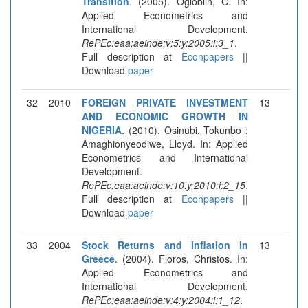
Transition
. (2005). Ogloblin, C. In:
Applied Econometrics and
International Development.
RePEc:eaa:aeinde:v:5:y:2005:i:3_1
.
Full description at
Econpapers
||
Download
paper
32
2010
FOREIGN PRIVATE INVESTMENT
13
AND ECONOMIC GROWTH IN
NIGERIA
. (2010). Osinubi, Tokunbo ;
Amaghionyeodiwe, Lloyd. In: Applied
Econometrics and International
Development.
RePEc:eaa:aeinde:v:10:y:2010:i:2_15
.
Full description at
Econpapers
||
Download
paper
33
2004
Stock Returns and Inflation in
13
Greece
. (2004). Floros, Christos. In:
Applied Econometrics and
International Development.
RePEc:eaa:aeinde:v:4:y:2004:i:1_12
.