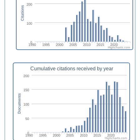
200
Citations
100
0
1990
1995
2000
2005
2010
2015
2020
Highcharts.com
Cumulative citations received by year
200
150
Documents
100
50
0
1990
1995
2000
2005
2010
2015
2020
Highcharts.com