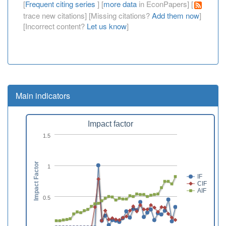
[
Frequent citing series
] [
more data
in EconPapers] [
trace new citations] [Missing citations?
Add them now
]
[Incorrect content?
Let us know
]
Main indicators
Impact factor
1.5
Impact Factor
1
IF
CIF
AIF
0.5