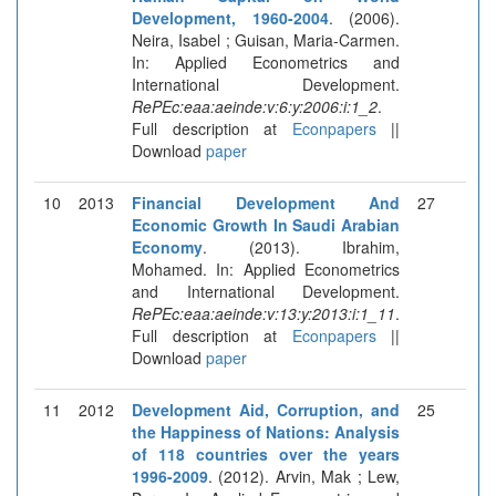
Development, 1960-2004
. (2006).
Neira, Isabel ; Guisan, Maria-Carmen.
In: Applied Econometrics and
International Development.
RePEc:eaa:aeinde:v:6:y:2006:i:1_2
.
Full description at
Econpapers
||
Download
paper
10
2013
Financial Development And
27
Economic Growth In Saudi Arabian
Economy
. (2013). Ibrahim,
Mohamed. In: Applied Econometrics
and International Development.
RePEc:eaa:aeinde:v:13:y:2013:i:1_11
.
Full description at
Econpapers
||
Download
paper
11
2012
Development Aid, Corruption, and
25
the Happiness of Nations: Analysis
of 118 countries over the years
1996-2009
. (2012). Arvin, Mak ; Lew,