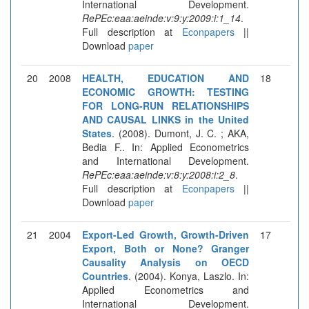
International Development.
RePEc:eaa:aeinde:v:9:y:2009:i:1_14
.
Full description at
Econpapers
||
Download
paper
20
2008
HEALTH, EDUCATION AND
18
ECONOMIC GROWTH: TESTING
FOR LONG-RUN RELATIONSHIPS
AND CAUSAL LINKS in the United
States
. (2008). Dumont, J. C. ; AKA,
Bedia F.. In: Applied Econometrics
and International Development.
RePEc:eaa:aeinde:v:8:y:2008:i:2_8
.
Full description at
Econpapers
||
Download
paper
21
2004
Export-Led Growth, Growth-Driven
17
Export, Both or None? Granger
Causality Analysis on OECD
Countries
. (2004). Konya, Laszlo. In:
Applied Econometrics and
International Development.