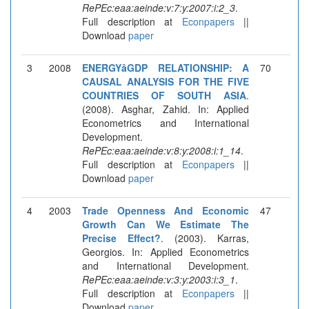
RePEc:eaa:aeinde:v:7:y:2007:i:2_3
.
Full description at
Econpapers
||
Download
paper
3
2008
ENERGYâGDP RELATIONSHIP: A
70
CAUSAL ANALYSIS FOR THE FIVE
COUNTRIES OF SOUTH ASIA
.
(2008). Asghar, Zahid. In: Applied
Econometrics and International
Development.
RePEc:eaa:aeinde:v:8:y:2008:i:1_14
.
Full description at
Econpapers
||
Download
paper
4
2003
Trade Openness And Economic
47
Growth Can We Estimate The
Precise Effect?
. (2003). Karras,
Georgios. In: Applied Econometrics
and International Development.
RePEc:eaa:aeinde:v:3:y:2003:i:3_1
.
Full description at
Econpapers
||
Download
paper