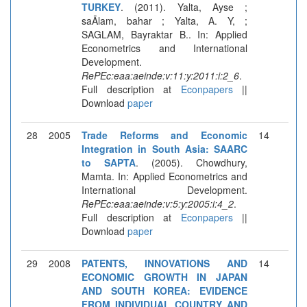
TURKEY
. (2011). Yalta, Ayse ;
saÄlam, bahar ; Yalta, A. Y, ;
SAGLAM, Bayraktar B.. In: Applied
Econometrics and International
Development.
RePEc:eaa:aeinde:v:11:y:2011:i:2_6
.
Full description at
Econpapers
||
Download
paper
28
2005
Trade Reforms and Economic
14
Integration in South Asia: SAARC
to SAPTA
. (2005). Chowdhury,
Mamta. In: Applied Econometrics and
International Development.
RePEc:eaa:aeinde:v:5:y:2005:i:4_2
.
Full description at
Econpapers
||
Download
paper
29
2008
PATENTS, INNOVATIONS AND
14
ECONOMIC GROWTH IN JAPAN
AND SOUTH KOREA: EVIDENCE
FROM INDIVIDUAL COUNTRY AND