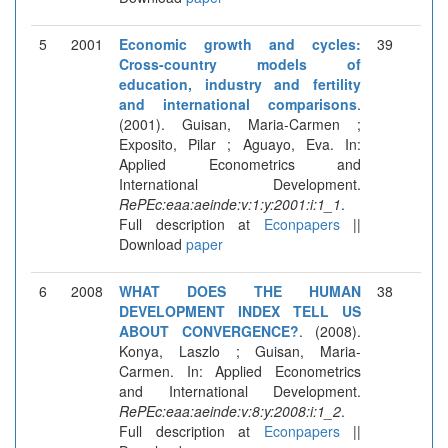
5
2001
Economic growth and cycles:
39
Cross-country models of
education, industry and fertility
and international comparisons
.
(2001). Guisan, Maria-Carmen ;
Exposito, Pilar ; Aguayo, Eva. In:
Applied Econometrics and
International Development.
RePEc:eaa:aeinde:v:1:y:2001:i:1_1
.
Full description at
Econpapers
||
Download
paper
6
2008
WHAT DOES THE HUMAN
38
DEVELOPMENT INDEX TELL US
ABOUT CONVERGENCE?
. (2008).
Konya, Laszlo ; Guisan, Maria-
Carmen. In: Applied Econometrics
and International Development.
RePEc:eaa:aeinde:v:8:y:2008:i:1_2
.
Full description at
Econpapers
||