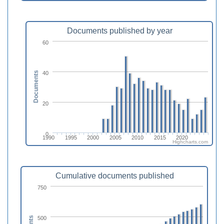
Documents published by year
60
40
Documents
20
0
1990
1995
2000
2005
2010
2015
2020
Highcharts.com
Cumulative documents published
750
500