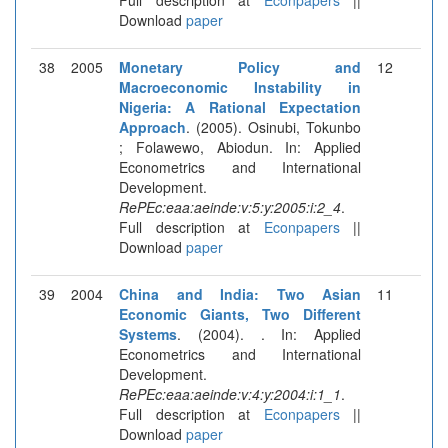
Download
paper
38
2005
Monetary Policy and
12
Macroeconomic Instability in
Nigeria: A Rational Expectation
Approach
. (2005). Osinubi, Tokunbo
; Folawewo, Abiodun. In: Applied
Econometrics and International
Development.
RePEc:eaa:aeinde:v:5:y:2005:i:2_4
.
Full description at
Econpapers
||
Download
paper
39
2004
China and India: Two Asian
11
Economic Giants, Two Different
Systems
. (2004). . In: Applied
Econometrics and International
Development.
RePEc:eaa:aeinde:v:4:y:2004:i:1_1
.
Full description at
Econpapers
||
Download
paper