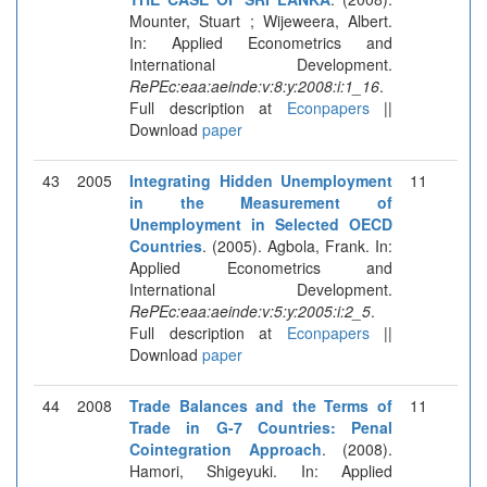
Mounter, Stuart ; Wijeweera, Albert.
In: Applied Econometrics and
International Development.
RePEc:eaa:aeinde:v:8:y:2008:i:1_16
.
Full description at
Econpapers
||
Download
paper
43
2005
Integrating Hidden Unemployment
11
in the Measurement of
Unemployment in Selected OECD
Countries
. (2005). Agbola, Frank. In:
Applied Econometrics and
International Development.
RePEc:eaa:aeinde:v:5:y:2005:i:2_5
.
Full description at
Econpapers
||
Download
paper
44
2008
Trade Balances and the Terms of
11
Trade in G-7 Countries: Penal
Cointegration Approach
. (2008).
Hamori, Shigeyuki. In: Applied