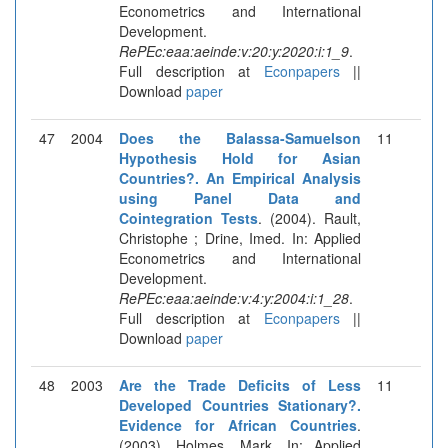
Econometrics and International
Development.
RePEc:eaa:aeinde:v:20:y:2020:i:1_9
.
Full description at
Econpapers
||
Download
paper
47
2004
Does the Balassa-Samuelson
11
Hypothesis Hold for Asian
Countries?. An Empirical Analysis
using Panel Data and
Cointegration Tests
. (2004). Rault,
Christophe ; Drine, Imed. In: Applied
Econometrics and International
Development.
RePEc:eaa:aeinde:v:4:y:2004:i:1_28
.
Full description at
Econpapers
||
Download
paper
48
2003
Are the Trade Deficits of Less
11
Developed Countries Stationary?.
Evidence for African Countries
.
(2003). Holmes, Mark. In: Applied