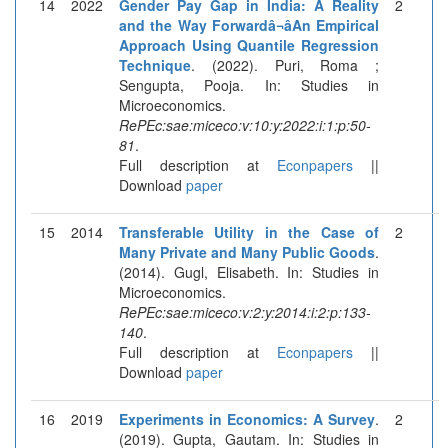
14
2022
Gender Pay Gap in India: A Reality
2
and the Way Forwardâ¬âAn Empirical
Approach Using Quantile Regression
Technique
. (2022). Puri, Roma ;
Sengupta, Pooja. In: Studies in
Microeconomics.
RePEc:sae:miceco:v:10:y:2022:i:1:p:50-
81
.
Full description at
Econpapers
||
Download
paper
15
2014
Transferable Utility in the Case of
2
Many Private and Many Public Goods
.
(2014). Gugl, Elisabeth. In: Studies in
Microeconomics.
RePEc:sae:miceco:v:2:y:2014:i:2:p:133-
140
.
Full description at
Econpapers
||
Download
paper
16
2019
Experiments in Economics: A Survey
.
2
(2019). Gupta, Gautam. In: Studies in