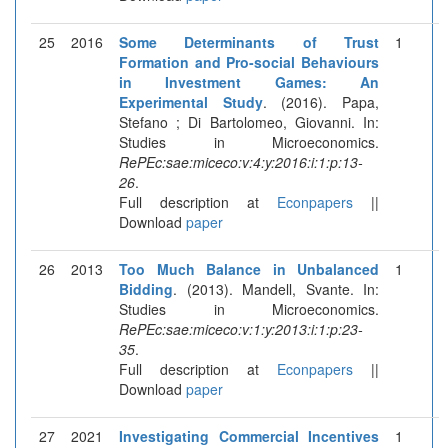
25
2016
Some Determinants of Trust
1
Formation and Pro-social Behaviours
in Investment Games: An
Experimental Study
. (2016). Papa,
Stefano ; Di Bartolomeo, Giovanni. In:
Studies in Microeconomics.
RePEc:sae:miceco:v:4:y:2016:i:1:p:13-
26
.
Full description at
Econpapers
||
Download
paper
26
2013
Too Much Balance in Unbalanced
1
Bidding
. (2013). Mandell, Svante. In:
Studies in Microeconomics.
RePEc:sae:miceco:v:1:y:2013:i:1:p:23-
35
.
Full description at
Econpapers
||
Download
paper
27
2021
Investigating Commercial Incentives
1