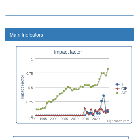
Main indicators
Impact factor
1
0.75
Impact Factor
IF
0.5
CIF
AIF
0.25
0
1990
1995
2000
2005
2010
2015
2020
Highcharts.com