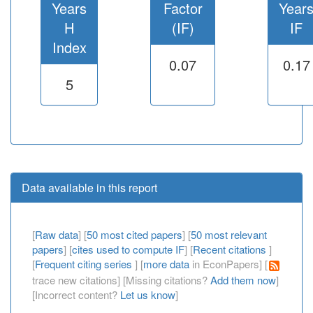
Years
Factor
Year
H
(IF)
IF
Index
0.07
0.17
5
Data available in this report
[
Raw data
] [
50 most cited papers
] [
50 most relevant
papers
] [
cites used to compute IF
] [
Recent citations
]
[
Frequent citing series
] [
more data
in EconPapers] [
trace new citations] [Missing citations?
Add them now
]
[Incorrect content?
Let us know
]