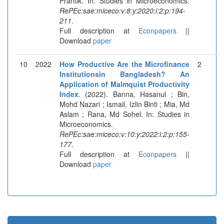
Prantik. In: Studies in Microeconomics.
RePEc:sae:miceco:v:8:y:2020:i:2:p:194-
211
.
Full description at
Econpapers
||
Download
paper
10
2022
How Productive Are the Microfinance
2
Institutionsin Bangladesh? An
Application of Malmquist Productivity
Index
. (2022). Banna, Hasanul ; Bin,
Mohd Nazari ; Ismail, Izlin Binti ; Mia, Md
Aslam ; Rana, Md Sohel. In: Studies in
Microeconomics.
RePEc:sae:miceco:v:10:y:2022:i:2:p:155-
177
.
Full description at
Econpapers
||
Download
paper