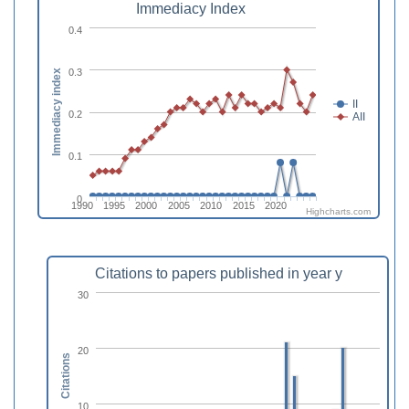
Immediacy Index
0.4
0.3
Immediacy index
II
0.2
AII
0.1
0
1990
1995
2000
2005
2010
2015
2020
Highcharts.com
Citations to papers published in year y
30
20
Citations
10