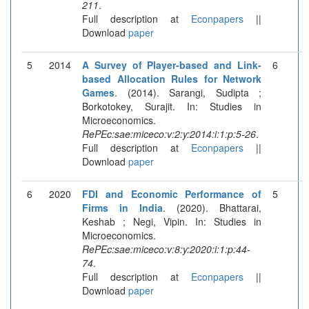
211
.
Full description at
Econpapers
||
Download
paper
5
2014
A Survey of Player-based and Link-
6
based Allocation Rules for Network
Games
. (2014). Sarangi, Sudipta ;
Borkotokey, Surajit. In: Studies in
Microeconomics.
RePEc:sae:miceco:v:2:y:2014:i:1:p:5-26
.
Full description at
Econpapers
||
Download
paper
6
2020
FDI and Economic Performance of
5
Firms in India
. (2020). Bhattarai,
Keshab ; Negi, Vipin. In: Studies in
Microeconomics.
RePEc:sae:miceco:v:8:y:2020:i:1:p:44-
74
.
Full description at
Econpapers
||
Download
paper