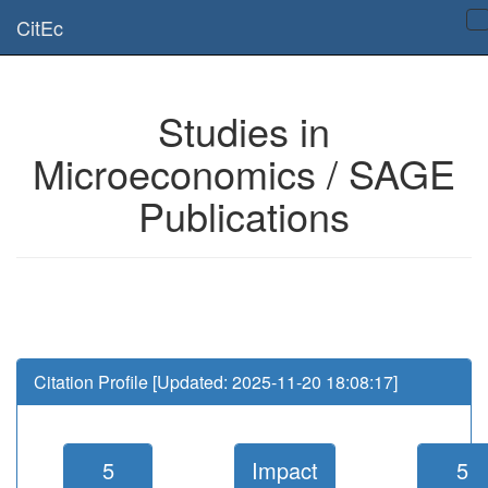
Is this page useful for you? Then, help us to keep the service working.
CitEc
Please have a look to our
donations page
... Thanks for your help!!
Studies in
Microeconomics / SAGE
Publications
Citation Profile [Updated: 2025-11-20 18:08:17]
5
Impact
5