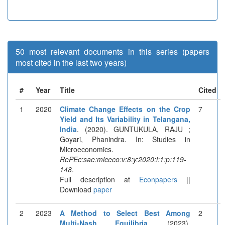
50 most relevant documents in this series (papers
most cited in the last two years)
#
Year
Title
Cited
1
2020
Climate Change Effects on the Crop
7
Yield and Its Variability in Telangana,
India
. (2020). GUNTUKULA, RAJU ;
Goyari, Phanindra. In: Studies in
Microeconomics.
RePEc:sae:miceco:v:8:y:2020:i:1:p:119-
148
.
Full description at
Econpapers
||
Download
paper
2
2023
A Method to Select Best Among
2
Multi-Nash Equilibria
. (2023).