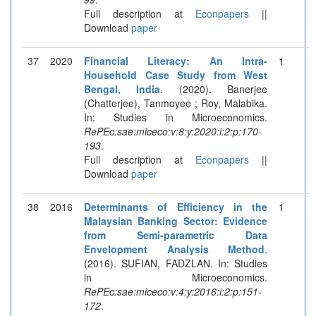
Full description at
Econpapers
||
Download
paper
37
2020
Financial Literacy: An Intra-
1
Household Case Study from West
Bengal, India
. (2020). Banerjee
(Chatterjee), Tanmoyee ; Roy, Malabika.
In: Studies in Microeconomics.
RePEc:sae:miceco:v:8:y:2020:i:2:p:170-
193
.
Full description at
Econpapers
||
Download
paper
38
2016
Determinants of Efficiency in the
1
Malaysian Banking Sector: Evidence
from Semi-parametric Data
Envelopment Analysis Method
.
(2016). SUFIAN, FADZLAN. In: Studies
in Microeconomics.
RePEc:sae:miceco:v:4:y:2016:i:2:p:151-
172
.