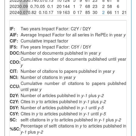
2023
0.09
0.7
0.05
0.1
20
144
1
7
68
23
2
58
6
0
2024
0.07
0.82
0.1
0.17
19
163
0
17
85
30
2
66
11
2
11.8
IF:
Two years Impact Factor: C2Y / D2Y
AIF:
Average Impact Factor for all series in RePEc in year
y
CIF:
Cumulative impact factor
IF5:
Five years Impact Factor: C5Y / D5Y
DOC:
Number of documents published in year
y
Cumulative number of documents published until year
CDO:
y
CIT:
Number of citations to papers published in year
y
NCI:
Number of citations in year
y
Cumulative number of citations to papers published
CCU:
until year
y
D2Y:
Number of articles published in
y-1
plus
y-2
C2Y:
Cites in
y
to articles published in
y-1
plus
y-2
D5Y:
Number of articles published in
y-1
until
y-5
C5Y:
Cites in
y
to articles published in
y-1
until
y-5
SC:
selft citations in
y
to articles published in
y-1
plus
y-2
Percentage of selft citations in
y
to articles published in
%SC:
y-1
plus
y-2