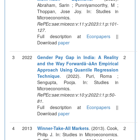
Abraham, Sarin ; Punniyamoorthy, M ;
Thoppan, Jose Joy. In: Studies in
Microeconomics.
RePEc:sae:miceco:v:11:y:2023:i:1:p:101-
127
.
Full description at
Econpapers
||
Download
paper
3
2022
Gender Pay Gap in India: A Reality
2
and the Way Forwardâ¬âAn Empirical
Approach Using Quantile Regression
Technique
. (2022). Puri, Roma ;
Sengupta, Pooja. In: Studies in
Microeconomics.
RePEc:sae:miceco:v:10:y:2022:i:1:p:50-
81
.
Full description at
Econpapers
||
Download
paper
4
2013
Winner-Take-All Markets
. (2013). Cook,
2
Philip J. In: Studies in Microeconomics.