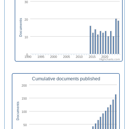
30
20
Documents
10
0
1990
1995
2000
2005
2010
2015
2020
Highcharts.com
Cumulative documents published
200
150
Documents
100
50