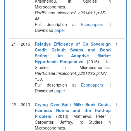
Krishnendu. In: Studies in
Microeconomics.
RePEc:sae:miceco:v:2:y:2014:i:1:p:35-
48
.
Full description at
Econpapers
||
Download
paper
21
2016
Relative Efficiency of G8 Sovereign
1
Credit Default Swaps and Bond
Scrips: An Adaptive Market
Hypothesis Perspective
. (2016). . In:
Studies in Microeconomics.
RePEc:sae:miceco:v:4:y:2016:i:2:p:127-
150
.
Full description at
Econpapers
||
Download
paper
22
2013
Crying Over Spilt Milk: Sunk Costs,
1
Fairness Norms and the Hold-up
Problem
. (2013). Matthews, Peter ;
Carpenter, Jeffrey. In: Studies in
Microeconomics.