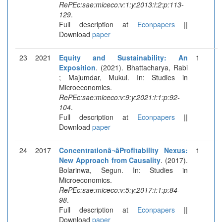
RePEc:sae:miceco:v:1:y:2013:i:2:p:113-
129
.
Full description at
Econpapers
||
Download
paper
23
2021
Equity and Sustainability: An
1
Exposition
. (2021). Bhattacharya, Rabi
; Majumdar, Mukul. In: Studies in
Microeconomics.
RePEc:sae:miceco:v:9:y:2021:i:1:p:92-
104
.
Full description at
Econpapers
||
Download
paper
24
2017
Concentrationâ¬âProfitability Nexus:
1
New Approach from Causality
. (2017).
Bolarinwa, Segun. In: Studies in
Microeconomics.
RePEc:sae:miceco:v:5:y:2017:i:1:p:84-
98
.
Full description at
Econpapers
||
Download
paper