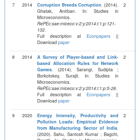
7
2014
Corruption Breeds Corruption
. (2014).
2
Ghatak, Anirban. In: Studies in
Microeconomics.
RePEc:sae:miceco:v:2:y:2014:i:1:p:121-
132
.
Full description at
Econpapers
||
Download
paper
8
2014
A Survey of Player-based and Link-
2
based Allocation Rules for Network
Games
. (2014). Sarangi, Sudipta ;
Borkotokey, Surajit. In: Studies in
Microeconomics.
RePEc:sae:miceco:v:2:y:2014:i:1:p:5-26
.
Full description at
Econpapers
||
Download
paper
9
2020
Energy Intensity, Productivity and
2
Pollution Loads: Empirical Evidence
from Manufacturing Sector of India
.
(2020). Sahu, Santosh Kumar ; Bagchi,