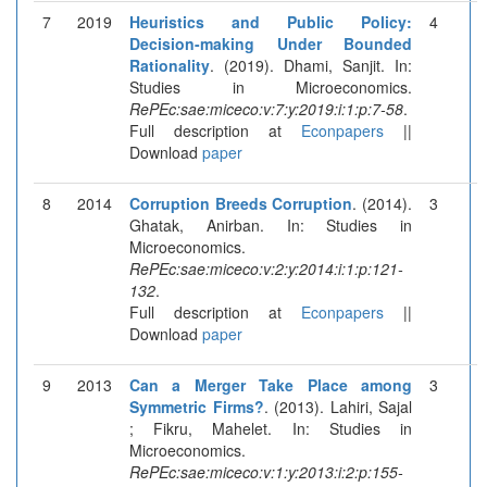
7
2019
Heuristics and Public Policy:
4
Decision-making Under Bounded
Rationality
. (2019). Dhami, Sanjit. In:
Studies in Microeconomics.
RePEc:sae:miceco:v:7:y:2019:i:1:p:7-58
.
Full description at
Econpapers
||
Download
paper
8
2014
Corruption Breeds Corruption
. (2014).
3
Ghatak, Anirban. In: Studies in
Microeconomics.
RePEc:sae:miceco:v:2:y:2014:i:1:p:121-
132
.
Full description at
Econpapers
||
Download
paper
9
2013
Can a Merger Take Place among
3
Symmetric Firms?
. (2013). Lahiri, Sajal
; Fikru, Mahelet. In: Studies in
Microeconomics.
RePEc:sae:miceco:v:1:y:2013:i:2:p:155-