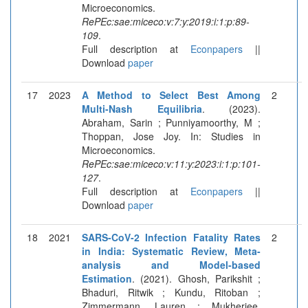
Microeconomics.
RePEc:sae:miceco:v:7:y:2019:i:1:p:89-
109
.
Full description at
Econpapers
||
Download
paper
17
2023
A Method to Select Best Among
2
Multi-Nash Equilibria
. (2023).
Abraham, Sarin ; Punniyamoorthy, M ;
Thoppan, Jose Joy. In: Studies in
Microeconomics.
RePEc:sae:miceco:v:11:y:2023:i:1:p:101-
127
.
Full description at
Econpapers
||
Download
paper
18
2021
SARS-CoV-2 Infection Fatality Rates
2
in India: Systematic Review, Meta-
analysis and Model-based
Estimation
. (2021). Ghosh, Parikshit ;
Bhaduri, Ritwik ; Kundu, Ritoban ;
Zimmermann, Lauren ; Mukherjee,