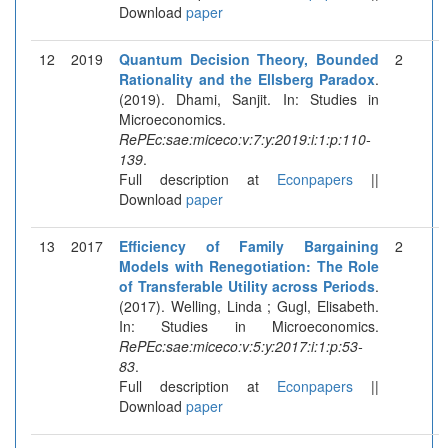
Download
paper
12
2019
Quantum Decision Theory, Bounded
2
Rationality and the Ellsberg Paradox
.
(2019). Dhami, Sanjit. In: Studies in
Microeconomics.
RePEc:sae:miceco:v:7:y:2019:i:1:p:110-
139
.
Full description at
Econpapers
||
Download
paper
13
2017
Efficiency of Family Bargaining
2
Models with Renegotiation: The Role
of Transferable Utility across Periods
.
(2017). Welling, Linda ; Gugl, Elisabeth.
In: Studies in Microeconomics.
RePEc:sae:miceco:v:5:y:2017:i:1:p:53-
83
.
Full description at
Econpapers
||
Download
paper