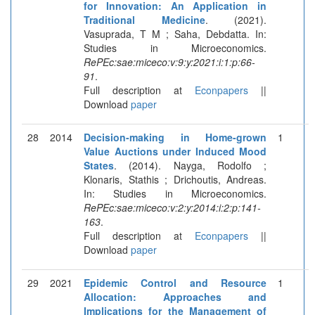
for Innovation: An Application in
Traditional Medicine
. (2021).
Vasuprada, T M ; Saha, Debdatta. In:
Studies in Microeconomics.
RePEc:sae:miceco:v:9:y:2021:i:1:p:66-
91
.
Full description at
Econpapers
||
Download
paper
28
2014
Decision-making in Home-grown
1
Value Auctions under Induced Mood
States
. (2014). Nayga, Rodolfo ;
Klonaris, Stathis ; Drichoutis, Andreas.
In: Studies in Microeconomics.
RePEc:sae:miceco:v:2:y:2014:i:2:p:141-
163
.
Full description at
Econpapers
||
Download
paper
29
2021
Epidemic Control and Resource
1
Allocation: Approaches and
Implications for the Management of