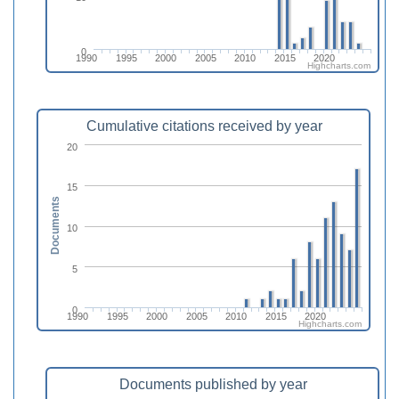
0
1990
1995
2000
2005
2010
2015
2020
Highcharts.com
Cumulative citations received by year
20
15
Documents
10
5
0
1990
1995
2000
2005
2010
2015
2020
Highcharts.com
Documents published by year