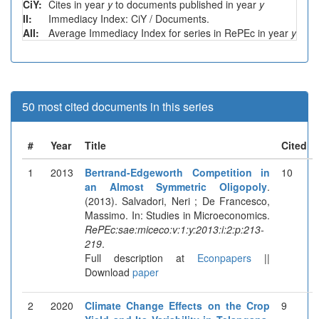
CiY:
Cites in year
y
to documents published in year
y
II:
Immediacy Index: CiY / Documents.
AII:
Average Immediacy Index for series in RePEc in year
y
50 most cited documents in this series
#
Year
Title
Cited
1
2013
Bertrand-Edgeworth Competition in
10
an Almost Symmetric Oligopoly
.
(2013). Salvadori, Neri ; De Francesco,
Massimo. In: Studies in Microeconomics.
RePEc:sae:miceco:v:1:y:2013:i:2:p:213-
219
.
Full description at
Econpapers
||
Download
paper
2
2020
Climate Change Effects on the Crop
9