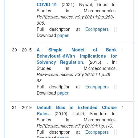
COVID-19
. (2021). Nyiwul, Linus. In:
Studies in Microeconomics.
RePEc:sae:miceco:v:9:y:2021:i:2:p:283-
305
.
Full description at
Econpapers
||
Download
paper
30
2015
A Simple Model of Bank
1
Behaviourâ¬âWith Implications for
Solvency Regulation
. (2015). . In:
Studies in Microeconomics.
RePEc:sae:miceco:v:3:y:2015:i:1:p:49-
68
.
Full description at
Econpapers
||
Download
paper
31
2019
Default Bias in Extended Choice
1
Rules
. (2019). Lahiri, Somdeb. In:
Studies in Microeconomics.
RePEc:sae:miceco:v:7:y:2019:i:1:p:1-6
.
Full description at
Econpapers
||
Download
paper