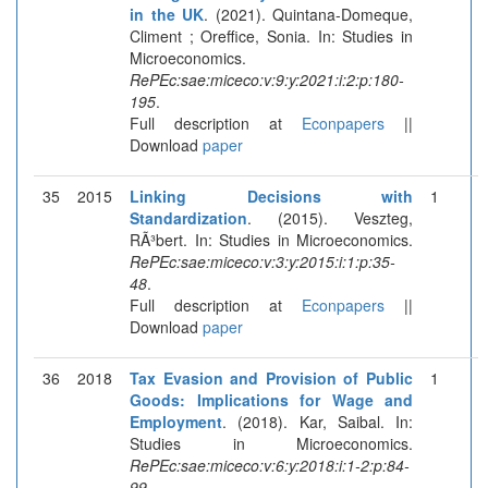
in the UK
. (2021). Quintana-Domeque,
Climent ; Oreffice, Sonia. In: Studies in
Microeconomics.
RePEc:sae:miceco:v:9:y:2021:i:2:p:180-
195
.
Full description at
Econpapers
||
Download
paper
35
2015
Linking Decisions with
1
Standardization
. (2015). Veszteg,
RÃ³bert. In: Studies in Microeconomics.
RePEc:sae:miceco:v:3:y:2015:i:1:p:35-
48
.
Full description at
Econpapers
||
Download
paper
36
2018
Tax Evasion and Provision of Public
1
Goods: Implications for Wage and
Employment
. (2018). Kar, Saibal. In:
Studies in Microeconomics.
RePEc:sae:miceco:v:6:y:2018:i:1-2:p:84-
99
.