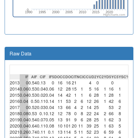
0
1990
1995
2000
2005
2010
2015
2020
Highcharts.com
Raw Data
IF
AIF
CIF
IF5
DOC
CDO
CIT
NCI
CCU
D2Y
C2Y
D5Y
C5Y
SC
%SC
C
2013
0
0.54
0.13
0
16
16
21
4
0
0
0
2014
0.06
0.53
0.04
0.06
12
28
15
1
5
16
1
16
1
0
2015
0.04
0.53
0.02
0.04
14
42
1
1
6
28
1
28
1
0
2016
0.04
0.5
0.11
0.14
11
53
2
6
12
26
1
42
6
0
2017
0
0.52
0.03
0.04
13
66
4
2
14
25
53
2
0
2018
0.08
0.53
0.1
0.12
12
78
0
8
22
24
2
66
8
0
2019
0.04
0.54
0.07
0.05
13
91
9
6
28
25
1
62
3
0
2020
0.04
0.64
0.11
0.08
10
101
20
11
39
25
1
63
5
0
2021
0.26
0.74
0.11
0.1
13
114
5
11
52
23
6
59
6
0
2022
0.35
0.74
0.07
0.13
10
124
5
9
61
23
8
61
8
0