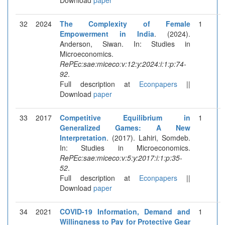
32
2024
The Complexity of Female
1
Empowerment in India
. (2024).
Anderson, Siwan. In: Studies in
Microeconomics.
RePEc:sae:miceco:v:12:y:2024:i:1:p:74-
92
.
Full description at
Econpapers
||
Download
paper
33
2017
Competitive Equilibrium in
1
Generalized Games: A New
Interpretation
. (2017). Lahiri, Somdeb.
In: Studies in Microeconomics.
RePEc:sae:miceco:v:5:y:2017:i:1:p:35-
52
.
Full description at
Econpapers
||
Download
paper
34
2021
COVID-19 Information, Demand and
1
Willingness to Pay for Protective Gear