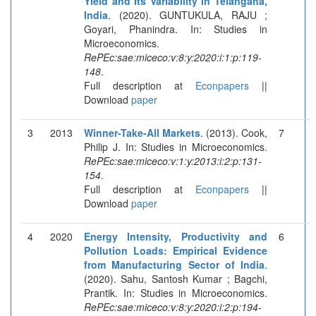
Yield and Its Variability in Telangana,
India
. (2020). GUNTUKULA, RAJU ;
Goyari, Phanindra. In: Studies in
Microeconomics.
RePEc:sae:miceco:v:8:y:2020:i:1:p:119-
148
.
Full description at
Econpapers
||
Download
paper
3
2013
Winner-Take-All Markets
. (2013). Cook,
7
Philip J. In: Studies in Microeconomics.
RePEc:sae:miceco:v:1:y:2013:i:2:p:131-
154
.
Full description at
Econpapers
||
Download
paper
4
2020
Energy Intensity, Productivity and
6
Pollution Loads: Empirical Evidence
from Manufacturing Sector of India
.
(2020). Sahu, Santosh Kumar ; Bagchi,
Prantik. In: Studies in Microeconomics.
RePEc:sae:miceco:v:8:y:2020:i:2:p:194-