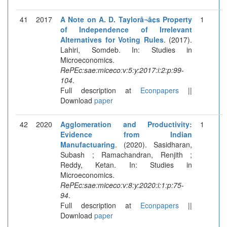
41
2017
A Note on A. D. Taylorâ¬â¢s Property
1
of Independence of Irrelevant
Alternatives for Voting Rules
. (2017).
Lahiri, Somdeb. In: Studies in
Microeconomics.
RePEc:sae:miceco:v:5:y:2017:i:2:p:99-
104
.
Full description at
Econpapers
||
Download
paper
42
2020
Agglomeration and Productivity:
1
Evidence from Indian
Manufactuaring
. (2020). Sasidharan,
Subash ; Ramachandran, Renjith ;
Reddy, Ketan. In: Studies in
Microeconomics.
RePEc:sae:miceco:v:8:y:2020:i:1:p:75-
94
.
Full description at
Econpapers
||
Download
paper