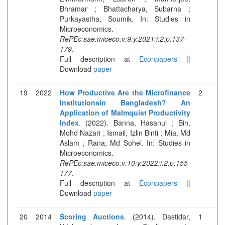
Bhramar ; Bhattacharya, Subarna ;
Purkayastha, Soumik. In: Studies in
Microeconomics.
RePEc:sae:miceco:v:9:y:2021:i:2:p:137-
179
.
Full description at
Econpapers
||
Download
paper
19
2022
How Productive Are the Microfinance
2
Institutionsin Bangladesh? An
Application of Malmquist Productivity
Index
. (2022). Banna, Hasanul ; Bin,
Mohd Nazari ; Ismail, Izlin Binti ; Mia, Md
Aslam ; Rana, Md Sohel. In: Studies in
Microeconomics.
RePEc:sae:miceco:v:10:y:2022:i:2:p:155-
177
.
Full description at
Econpapers
||
Download
paper
20
2014
Scoring Auctions
. (2014). Dastidar,
1