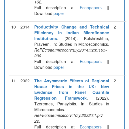
162
.
Full description at
Econpapers
||
Download
paper
10
2014
Productivity Change and Technical
2
Efficiency in Indian Microfinance
Institutions
. (2014). Kulshreshtha,
Praveen. In: Studies in Microeconomics.
RePEc:sae:miceco:v:2:y:2014:i:2:p:165-
200
.
Full description at
Econpapers
||
Download
paper
11
2022
The Asymmetric Effects of Regional
2
House Prices in the UK: New
Evidence from Panel Quantile
Regression Framework
. (2022).
Tzeremes, Panayiotis. In: Studies in
Microeconomics.
RePEc:sae:miceco:v:10:y:2022:i:1:p:7-
22
.
Full description at
Econpapers
||