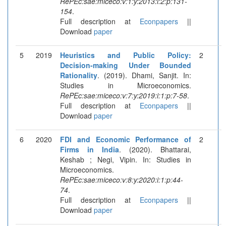
RePEc:sae:miceco:v:1:y:2013:i:2:p:131-
154
.
Full description at
Econpapers
||
Download
paper
5
2019
Heuristics and Public Policy:
2
Decision-making Under Bounded
Rationality
. (2019). Dhami, Sanjit. In:
Studies in Microeconomics.
RePEc:sae:miceco:v:7:y:2019:i:1:p:7-58
.
Full description at
Econpapers
||
Download
paper
6
2020
FDI and Economic Performance of
2
Firms in India
. (2020). Bhattarai,
Keshab ; Negi, Vipin. In: Studies in
Microeconomics.
RePEc:sae:miceco:v:8:y:2020:i:1:p:44-
74
.
Full description at
Econpapers
||
Download
paper