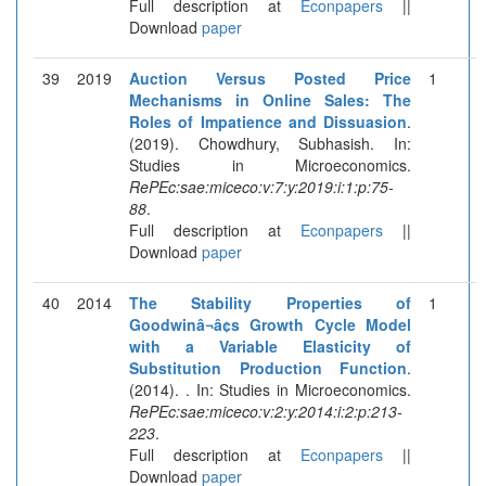
Full description at
Econpapers
||
Download
paper
39
2019
Auction Versus Posted Price
1
Mechanisms in Online Sales: The
Roles of Impatience and Dissuasion
.
(2019). Chowdhury, Subhasish. In:
Studies in Microeconomics.
RePEc:sae:miceco:v:7:y:2019:i:1:p:75-
88
.
Full description at
Econpapers
||
Download
paper
40
2014
The Stability Properties of
1
Goodwinâ¬â¢s Growth Cycle Model
with a Variable Elasticity of
Substitution Production Function
.
(2014). . In: Studies in Microeconomics.
RePEc:sae:miceco:v:2:y:2014:i:2:p:213-
223
.
Full description at
Econpapers
||
Download
paper