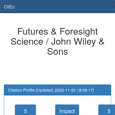
Is this page useful for you? Then, help us to keep the service working.
CitEc
Please have a look to our
donations page
... Thanks for your help!!
Futures & Foresight
Science / John Wiley &
Sons
Citation Profile [Updated: 2025-11-20 18:08:17]
5
Impact
5