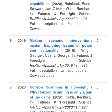
capabilities
. (2020). Rohrbeck, Rene ;
Schwarz, Jan Oliver ; Wach, Bernhard.
In: Futures & Foresight Science.
RePEc:wly:fufsci:v:2:y:2020:i:2:n:e28
.
Full description at
Econpapers
||
Download
paper
6
2019
Making scenario interventions
5
matter: Exploring issues of power
and rationality
. (2019). Wright,
George ; Cairns, George. In: Futures &
Foresight Science.
RePEc:wly:fufsci:v:1:y:2019:i:1:n:e10
.
Full description at
Econpapers
||
Download
paper
7
2020
Horizon Scanning in Foresight â
5
Why Horizon Scanning is only a part
of the game
. (2020). Cuhls, Kerstin E.
In: Futures & Foresight Science.
RePEc:wly:fufsci:v:2:y:2020:i:1:n:e23
.
Full description at
Econpapers
||