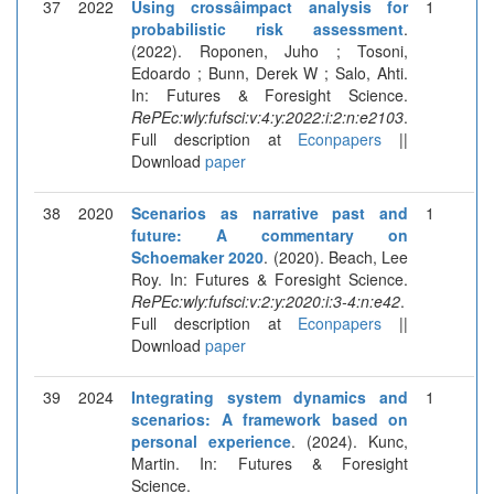
37
2022
Using crossâimpact analysis for
1
probabilistic risk assessment
.
(2022). Roponen, Juho ; Tosoni,
Edoardo ; Bunn, Derek W ; Salo, Ahti.
In: Futures & Foresight Science.
RePEc:wly:fufsci:v:4:y:2022:i:2:n:e2103
.
Full description at
Econpapers
||
Download
paper
38
2020
Scenarios as narrative past and
1
future: A commentary on
Schoemaker 2020
. (2020). Beach, Lee
Roy. In: Futures & Foresight Science.
RePEc:wly:fufsci:v:2:y:2020:i:3-4:n:e42
.
Full description at
Econpapers
||
Download
paper
39
2024
Integrating system dynamics and
1
scenarios: A framework based on
personal experience
. (2024). Kunc,
Martin. In: Futures & Foresight
Science.