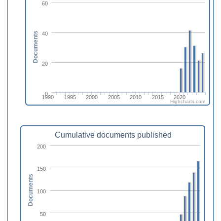
60
40
Documents
20
0
1990
1995
2000
2005
2010
2015
2020
Highcharts.com
Cumulative documents published
200
150
Documents
100
50