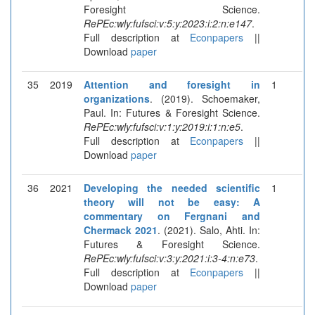
Foresight Science.
RePEc:wly:fufsci:v:5:y:2023:i:2:n:e147
.
Full description at
Econpapers
||
Download
paper
35
2019
Attention and foresight in
1
organizations
. (2019). Schoemaker,
Paul. In: Futures & Foresight Science.
RePEc:wly:fufsci:v:1:y:2019:i:1:n:e5
.
Full description at
Econpapers
||
Download
paper
36
2021
Developing the needed scientific
1
theory will not be easy: A
commentary on Fergnani and
Chermack 2021
. (2021). Salo, Ahti. In:
Futures & Foresight Science.
RePEc:wly:fufsci:v:3:y:2021:i:3-4:n:e73
.
Full description at
Econpapers
||
Download
paper