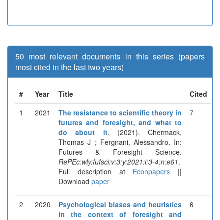
50 most relevant documents in this series (papers
most cited in the last two years)
#
Year
Title
Cited
1
2021
The resistance to scientific theory in
7
futures and foresight, and what to
do about it
. (2021). Chermack,
Thomas J ; Fergnani, Alessandro. In:
Futures & Foresight Science.
RePEc:wly:fufsci:v:3:y:2021:i:3-4:n:e61
.
Full description at
Econpapers
||
Download
paper
2
2020
Psychological biases and heuristics
6
in the context of foresight and