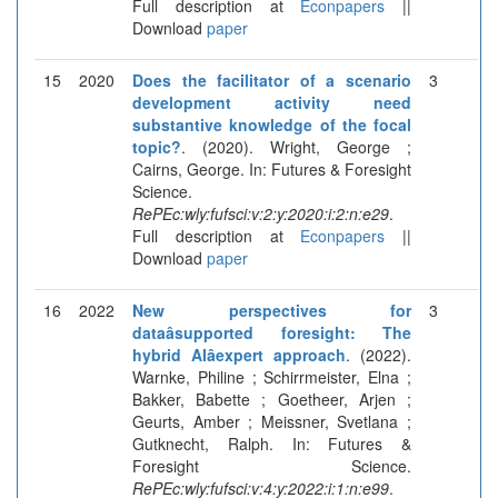
Full description at
Econpapers
||
Download
paper
15
2020
Does the facilitator of a scenario
3
development activity need
substantive knowledge of the focal
topic?
. (2020). Wright, George ;
Cairns, George. In: Futures & Foresight
Science.
RePEc:wly:fufsci:v:2:y:2020:i:2:n:e29
.
Full description at
Econpapers
||
Download
paper
16
2022
New perspectives for
3
dataâsupported foresight: The
hybrid AIâexpert approach
. (2022).
Warnke, Philine ; Schirrmeister, Elna ;
Bakker, Babette ; Goetheer, Arjen ;
Geurts, Amber ; Meissner, Svetlana ;
Gutknecht, Ralph. In: Futures &
Foresight Science.
RePEc:wly:fufsci:v:4:y:2022:i:1:n:e99
.