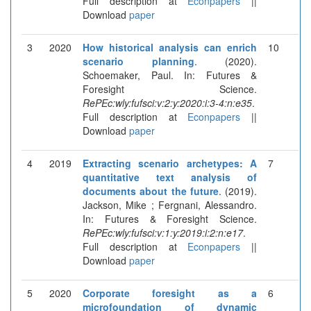
Full description at
Econpapers
||
Download
paper
3
2020
How historical analysis can enrich
10
scenario planning
. (2020).
Schoemaker, Paul. In: Futures &
Foresight Science.
RePEc:wly:fufsci:v:2:y:2020:i:3-4:n:e35
.
Full description at
Econpapers
||
Download
paper
4
2019
Extracting scenario archetypes: A
7
quantitative text analysis of
documents about the future
. (2019).
Jackson, Mike ; Fergnani, Alessandro.
In: Futures & Foresight Science.
RePEc:wly:fufsci:v:1:y:2019:i:2:n:e17
.
Full description at
Econpapers
||
Download
paper
5
2020
Corporate foresight as a
6
microfoundation of dynamic