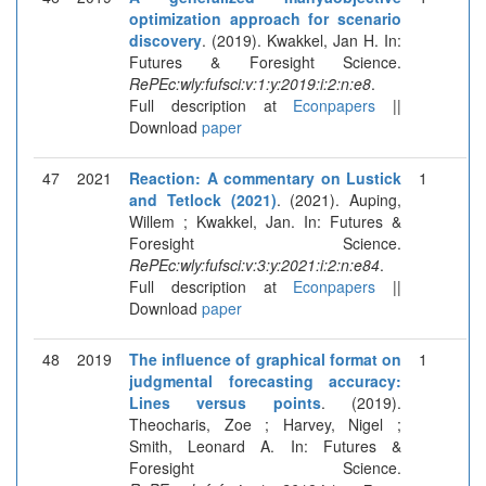
optimization approach for scenario
discovery
. (2019). Kwakkel, Jan H. In:
Futures & Foresight Science.
RePEc:wly:fufsci:v:1:y:2019:i:2:n:e8
.
Full description at
Econpapers
||
Download
paper
47
2021
Reaction: A commentary on Lustick
1
and Tetlock (2021)
. (2021). Auping,
Willem ; Kwakkel, Jan. In: Futures &
Foresight Science.
RePEc:wly:fufsci:v:3:y:2021:i:2:n:e84
.
Full description at
Econpapers
||
Download
paper
48
2019
The influence of graphical format on
1
judgmental forecasting accuracy:
Lines versus points
. (2019).
Theocharis, Zoe ; Harvey, Nigel ;
Smith, Leonard A. In: Futures &
Foresight Science.