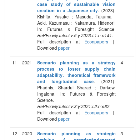
case study of sustainable vision
creation in a Japanese city
. (2023).
Kishita, Yusuke ; Masuda, Takuma ;
Aoki, Kazumasu ; Nakamura, Hidenori.
In: Futures & Foresight Science.
RePEc:wly:fufsci:v:5:y:2023:i:1:n:e141
.
Full description at
Econpapers
||
Download
paper
11
2021
Scenario planning as a strategy
4
process to foster supply chain
adaptability: theoretical framework
and longitudinal case
. (2021).
Phadnis, Shardul Sharad ; Darkow,
Ingalena. In: Futures & Foresight
Science.
RePEc:wly:fufsci:v:3:y:2021:i:2:n:e62
.
Full description at
Econpapers
||
Download
paper
12
2020
Scenario planning as strategic
3
activity: A practiceâorientated