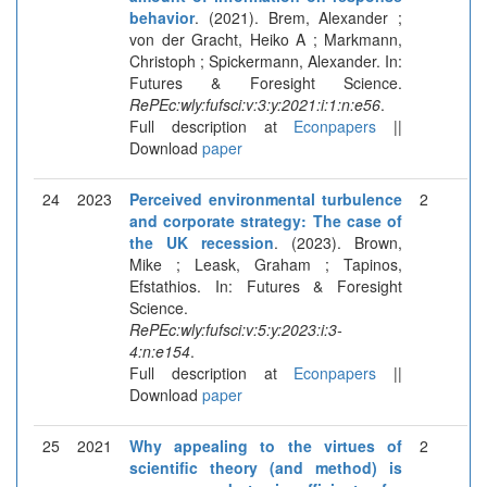
behavior
. (2021). Brem, Alexander ;
von der Gracht, Heiko A ; Markmann,
Christoph ; Spickermann, Alexander. In:
Futures & Foresight Science.
RePEc:wly:fufsci:v:3:y:2021:i:1:n:e56
.
Full description at
Econpapers
||
Download
paper
24
2023
Perceived environmental turbulence
2
and corporate strategy: The case of
the UK recession
. (2023). Brown,
Mike ; Leask, Graham ; Tapinos,
Efstathios. In: Futures & Foresight
Science.
RePEc:wly:fufsci:v:5:y:2023:i:3-
4:n:e154
.
Full description at
Econpapers
||
Download
paper
25
2021
Why appealing to the virtues of
2
scientific theory (and method) is