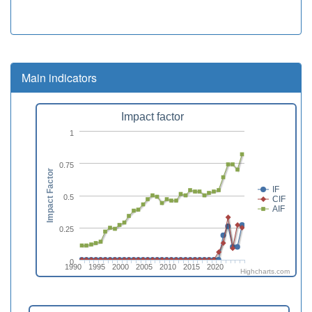
Main indicators
Impact factor
1
0.75
Impact Factor
IF
0.5
CIF
AIF
0.25
0
1990
1995
2000
2005
2010
2015
2020
Highcharts.com