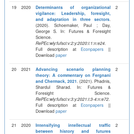
19
2020
Determinants of organizational
2
vigilance: Leadership, foresight,
and adaptation in three sectors
.
(2020). Schoemaker, Paul ; Day,
George S. In: Futures & Foresight
Science.
RePEc:wly:fufsci:v:2:y:2020:i:1:n:e24
.
Full description at
Econpapers
||
Download
paper
20
2021
Advancing scenario planning
2
theory: A commentary on Fergnani
and Chermack, 2021
. (2021). Phadnis,
Shardul Sharad. In: Futures &
Foresight Science.
RePEc:wly:fufsci:v:3:y:2021:i:3-4:n:e72
.
Full description at
Econpapers
||
Download
paper
21
2020
Intensifying intellectual traffic
2
between history and futures