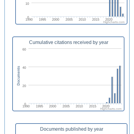
10
0
1990
1995
2000
2005
2010
2015
2020
Highcharts.com
Cumulative citations received by year
60
40
Documents
20
0
1990
1995
2000
2005
2010
2015
2020
Highcharts.com
Documents published by year