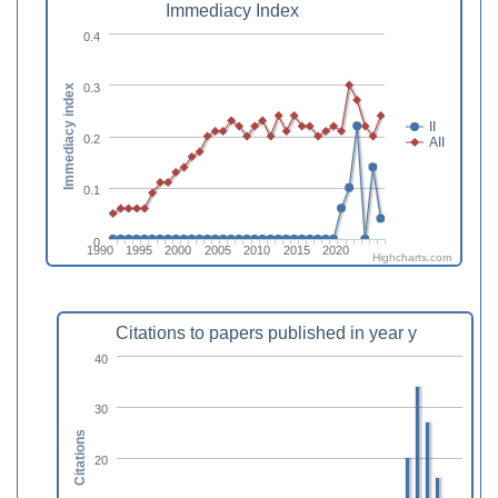
Immediacy Index
0.4
0.3
Immediacy index
II
0.2
AII
0.1
0
1990
1995
2000
2005
2010
2015
2020
Highcharts.com
Citations to papers published in year y
40
30
Citations
20