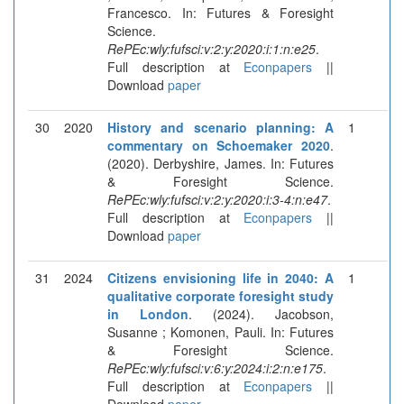
Francesco. In: Futures & Foresight
Science.
RePEc:wly:fufsci:v:2:y:2020:i:1:n:e25
.
Full description at
Econpapers
||
Download
paper
30
2020
History and scenario planning: A
1
commentary on Schoemaker 2020
.
(2020). Derbyshire, James. In: Futures
& Foresight Science.
RePEc:wly:fufsci:v:2:y:2020:i:3-4:n:e47
.
Full description at
Econpapers
||
Download
paper
31
2024
Citizens envisioning life in 2040: A
1
qualitative corporate foresight study
in London
. (2024). Jacobson,
Susanne ; Komonen, Pauli. In: Futures
& Foresight Science.
RePEc:wly:fufsci:v:6:y:2024:i:2:n:e175
.
Full description at
Econpapers
||
Download
paper