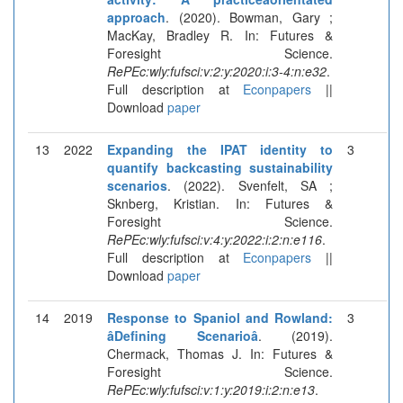
approach
. (2020). Bowman, Gary ;
MacKay, Bradley R. In: Futures &
Foresight Science.
RePEc:wly:fufsci:v:2:y:2020:i:3-4:n:e32
.
Full description at
Econpapers
||
Download
paper
13
2022
Expanding the IPAT identity to
3
quantify backcasting sustainability
scenarios
. (2022). Svenfelt, SA ;
Sknberg, Kristian. In: Futures &
Foresight Science.
RePEc:wly:fufsci:v:4:y:2022:i:2:n:e116
.
Full description at
Econpapers
||
Download
paper
14
2019
Response to Spaniol and Rowland:
3
âDefining Scenarioâ
. (2019).
Chermack, Thomas J. In: Futures &
Foresight Science.
RePEc:wly:fufsci:v:1:y:2019:i:2:n:e13
.