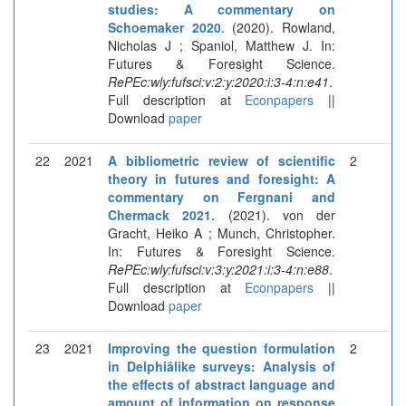
studies: A commentary on
Schoemaker 2020
. (2020). Rowland,
Nicholas J ; Spaniol, Matthew J. In:
Futures & Foresight Science.
RePEc:wly:fufsci:v:2:y:2020:i:3-4:n:e41
.
Full description at
Econpapers
||
Download
paper
22
2021
A bibliometric review of scientific
2
theory in futures and foresight: A
commentary on Fergnani and
Chermack 2021
. (2021). von der
Gracht, Heiko A ; Munch, Christopher.
In: Futures & Foresight Science.
RePEc:wly:fufsci:v:3:y:2021:i:3-4:n:e88
.
Full description at
Econpapers
||
Download
paper
23
2021
Improving the question formulation
2
in Delphiâlike surveys: Analysis of
the effects of abstract language and
amount of information on response