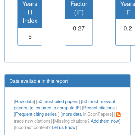
Years
Factor
Year
H
(IF)
IF
Index
0.27
0.2
5
Data available in this report
[
Raw data
] [
50 most cited papers
] [
50 most relevant
papers
] [
cites used to compute IF
] [
Recent citations
]
[
Frequent citing series
] [
more data
in EconPapers] [
trace new citations] [Missing citations?
Add them now
]
[Incorrect content?
Let us know
]