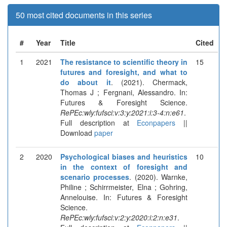
50 most cited documents in this series
#
Year
Title
Cited
1
2021
The resistance to scientific theory in
15
futures and foresight, and what to
do about it
. (2021). Chermack,
Thomas J ; Fergnani, Alessandro. In:
Futures & Foresight Science.
RePEc:wly:fufsci:v:3:y:2021:i:3-4:n:e61
.
Full description at
Econpapers
||
Download
paper
2
2020
Psychological biases and heuristics
10
in the context of foresight and
scenario processes
. (2020). Warnke,
Philine ; Schirrmeister, Elna ; Gohring,
Annelouise. In: Futures & Foresight
Science.
RePEc:wly:fufsci:v:2:y:2020:i:2:n:e31
.