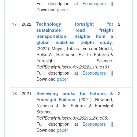
Full description at
Econpapers
||
Download
paper
17
2022
Technology foresight for
2
sustainable road freight
transportation: Insights from a
global realâtime Delphi study
.
(2022). Meyer, Tobias ; von der Gracht,
Heiko A ; Hartmann, Evi. In: Futures &
Foresight Science.
RePEc:wly:fufsci:v:4:y:2022:i:1:n:e101
.
Full description at
Econpapers
||
Download
paper
18
2021
Reviewing books for Futures &
2
Foresight Science
. (2021). Rowland,
Nicholas J. In: Futures & Foresight
Science.
RePEc:wly:fufsci:v:3:y:2021:i:2:n:e65
.
Full description at
Econpapers
||
Download
paper