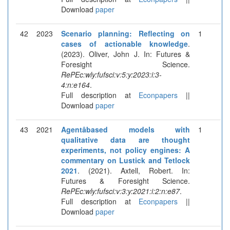
Download
paper
42
2023
Scenario planning: Reflecting on
1
cases of actionable knowledge
.
(2023). Oliver, John J. In: Futures &
Foresight Science.
RePEc:wly:fufsci:v:5:y:2023:i:3-
4:n:e164
.
Full description at
Econpapers
||
Download
paper
43
2021
Agentâbased models with
1
qualitative data are thought
experiments, not policy engines: A
commentary on Lustick and Tetlock
2021
. (2021). Axtell, Robert. In:
Futures & Foresight Science.
RePEc:wly:fufsci:v:3:y:2021:i:2:n:e87
.
Full description at
Econpapers
||
Download
paper