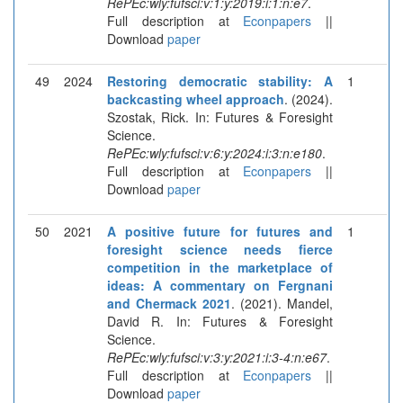
RePEc:wly:fufsci:v:1:y:2019:i:1:n:e7
.
Full description at
Econpapers
||
Download
paper
49
2024
Restoring democratic stability: A
1
backcasting wheel approach
. (2024).
Szostak, Rick. In: Futures & Foresight
Science.
RePEc:wly:fufsci:v:6:y:2024:i:3:n:e180
.
Full description at
Econpapers
||
Download
paper
50
2021
A positive future for futures and
1
foresight science needs fierce
competition in the marketplace of
ideas: A commentary on Fergnani
and Chermack 2021
. (2021). Mandel,
David R. In: Futures & Foresight
Science.
RePEc:wly:fufsci:v:3:y:2021:i:3-4:n:e67
.
Full description at
Econpapers
||
Download
paper