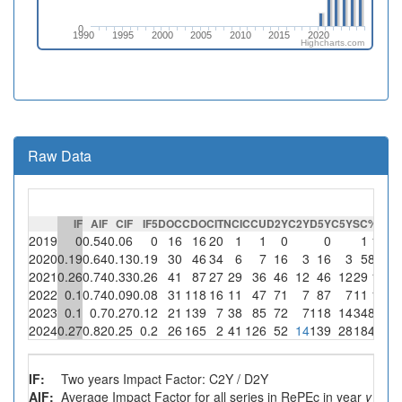
0
1990
1995
2000
2005
2010
2015
2020
Highcharts.com
Raw Data
IF
AIF
CIF
IF5
DOC
CDO
CIT
NCI
CCU
D2Y
C2Y
D5Y
C5Y
SC
%SC
C
2019
0
0.54
0.06
0
16
16
20
1
1
0
0
1
100
2020
0.19
0.64
0.13
0.19
30
46
34
6
7
16
3
16
3
5
83.3
2021
0.26
0.74
0.33
0.26
41
87
27
29
36
46
12
46
12
29
100
2022
0.1
0.74
0.09
0.08
31
118
16
11
47
71
7
87
7
11
100
2023
0.1
0.7
0.27
0.12
21
139
7
38
85
72
7
118
14
34
89.5
2024
0.27
0.82
0.25
0.2
26
165
2
41
126
52
14
139
28
18
43.9
IF:
Two years Impact Factor: C2Y / D2Y
AIF:
Average Impact Factor for all series in RePEc in year
y