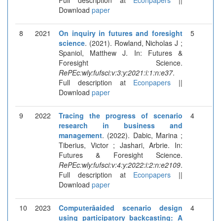
Download
paper
8
2021
On inquiry in futures and foresight
5
science
. (2021). Rowland, Nicholas J ;
Spaniol, Matthew J. In: Futures &
Foresight Science.
RePEc:wly:fufsci:v:3:y:2021:i:1:n:e37
.
Full description at
Econpapers
||
Download
paper
9
2022
Tracing the progress of scenario
4
research in business and
management
. (2022). Dabic, Marina ;
Tiberius, Victor ; Jashari, Arbrie. In:
Futures & Foresight Science.
RePEc:wly:fufsci:v:4:y:2022:i:2:n:e2109
.
Full description at
Econpapers
||
Download
paper
10
2023
Computerâaided scenario design
4
using participatory backcasting: A