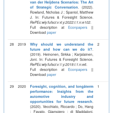
van der Heijdens Scenarios: The Art
of Strategic Conversation
. (2022).
Rowland, Nicholas J ; Spaniol, Matthew
J. In: Futures & Foresight Science.
RePEc:wly:fufsci:v:4:y:2022:i:1:n:e102
.
Full description at
Econpapers
||
Download
paper
28
2019
Why should we understand the
2
future and how can we do it?
.
(2019). Heinonen, Sirkka ; Karjalainen,
Joni. In: Futures & Foresight Science.
RePEc:wly:fufsci:v:1:y:2019:i:1:n:e6
.
Full description at
Econpapers
||
Download
paper
29
2020
Foresight, cognition, and longâterm
1
performance: Insights from the
automotive industry and
opportunities for future research
.
(2020). Vecchiato, Riccardo ; Do, Hang
; Favato, Giampiero ; di Maddaloni,