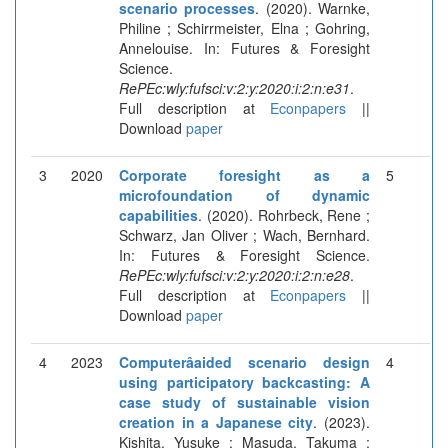
scenario processes
. (2020). Warnke,
Philine ; Schirrmeister, Elna ; Gohring,
Annelouise. In: Futures & Foresight
Science.
RePEc:wly:fufsci:v:2:y:2020:i:2:n:e31
.
Full description at
Econpapers
||
Download
paper
3
2020
Corporate foresight as a
5
microfoundation of dynamic
capabilities
. (2020). Rohrbeck, Rene ;
Schwarz, Jan Oliver ; Wach, Bernhard.
In: Futures & Foresight Science.
RePEc:wly:fufsci:v:2:y:2020:i:2:n:e28
.
Full description at
Econpapers
||
Download
paper
4
2023
Computerâaided scenario design
4
using participatory backcasting: A
case study of sustainable vision
creation in a Japanese city
. (2023).
Kishita, Yusuke ; Masuda, Takuma ;