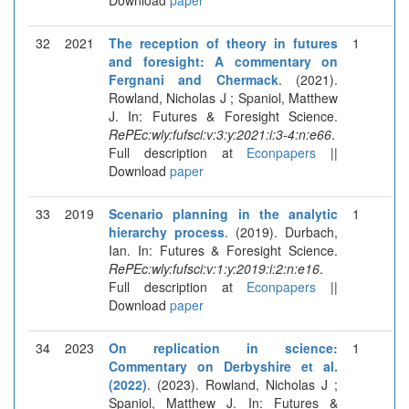
32
2021
The reception of theory in futures
1
and foresight: A commentary on
Fergnani and Chermack
. (2021).
Rowland, Nicholas J ; Spaniol, Matthew
J. In: Futures & Foresight Science.
RePEc:wly:fufsci:v:3:y:2021:i:3-4:n:e66
.
Full description at
Econpapers
||
Download
paper
33
2019
Scenario planning in the analytic
1
hierarchy process
. (2019). Durbach,
Ian. In: Futures & Foresight Science.
RePEc:wly:fufsci:v:1:y:2019:i:2:n:e16
.
Full description at
Econpapers
||
Download
paper
34
2023
On replication in science:
1
Commentary on Derbyshire et al.
(2022)
. (2023). Rowland, Nicholas J ;
Spaniol, Matthew J. In: Futures &