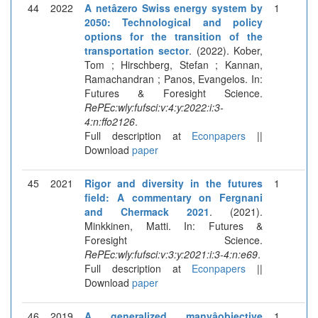
44
2022
A netâzero Swiss energy system by
1
2050: Technological and policy
options for the transition of the
transportation sector
. (2022). Kober,
Tom ; Hirschberg, Stefan ; Kannan,
Ramachandran ; Panos, Evangelos. In:
Futures & Foresight Science.
RePEc:wly:fufsci:v:4:y:2022:i:3-
4:n:ffo2126
.
Full description at
Econpapers
||
Download
paper
45
2021
Rigor and diversity in the futures
1
field: A commentary on Fergnani
and Chermack 2021
. (2021).
Minkkinen, Matti. In: Futures &
Foresight Science.
RePEc:wly:fufsci:v:3:y:2021:i:3-4:n:e69
.
Full description at
Econpapers
||
Download
paper
46
2019
A generalized manyâobjective
1