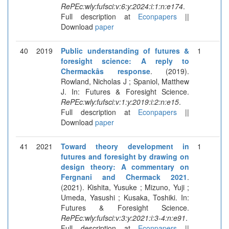
RePEc:wly:fufsci:v:6:y:2024:i:1:n:e174
.
Full description at
Econpapers
||
Download
paper
40
2019
Public understanding of futures &
1
foresight science: A reply to
Chermackâs response
. (2019).
Rowland, Nicholas J ; Spaniol, Matthew
J. In: Futures & Foresight Science.
RePEc:wly:fufsci:v:1:y:2019:i:2:n:e15
.
Full description at
Econpapers
||
Download
paper
41
2021
Toward theory development in
1
futures and foresight by drawing on
design theory: A commentary on
Fergnani and Chermack 2021
.
(2021). Kishita, Yusuke ; Mizuno, Yuji ;
Umeda, Yasushi ; Kusaka, Toshiki. In:
Futures & Foresight Science.
RePEc:wly:fufsci:v:3:y:2021:i:3-4:n:e91
.
Full description at
Econpapers
||