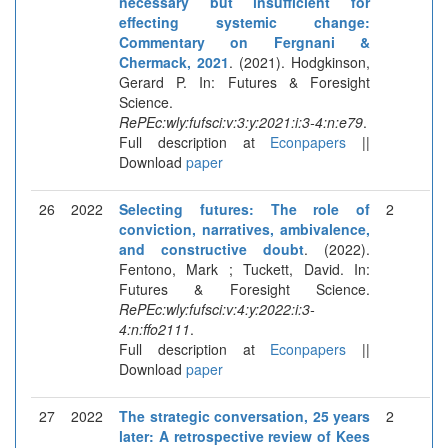
necessary but insufficient for
effecting systemic change:
Commentary on Fergnani &
Chermack, 2021
. (2021). Hodgkinson,
Gerard P. In: Futures & Foresight
Science.
RePEc:wly:fufsci:v:3:y:2021:i:3-4:n:e79
.
Full description at
Econpapers
||
Download
paper
26
2022
Selecting futures: The role of
2
conviction, narratives, ambivalence,
and constructive doubt
. (2022).
Fentono, Mark ; Tuckett, David. In:
Futures & Foresight Science.
RePEc:wly:fufsci:v:4:y:2022:i:3-
4:n:ffo2111
.
Full description at
Econpapers
||
Download
paper
27
2022
The strategic conversation, 25 years
2
later: A retrospective review of Kees