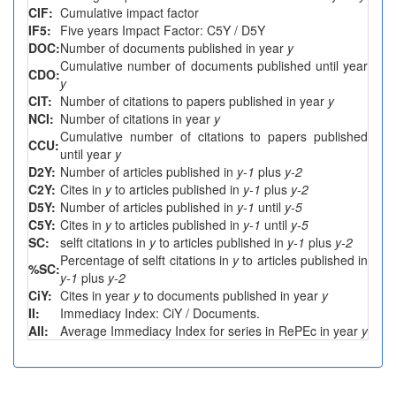
CIF:
Cumulative impact factor
IF5:
Five years Impact Factor: C5Y / D5Y
DOC:
Number of documents published in year
y
Cumulative number of documents published until year
CDO:
y
CIT:
Number of citations to papers published in year
y
NCI:
Number of citations in year
y
Cumulative number of citations to papers published
CCU:
until year
y
D2Y:
Number of articles published in
y-1
plus
y-2
C2Y:
Cites in
y
to articles published in
y-1
plus
y-2
D5Y:
Number of articles published in
y-1
until
y-5
C5Y:
Cites in
y
to articles published in
y-1
until
y-5
SC:
selft citations in
y
to articles published in
y-1
plus
y-2
Percentage of selft citations in
y
to articles published in
%SC:
y-1
plus
y-2
CiY:
Cites in year
y
to documents published in year
y
II:
Immediacy Index: CiY / Documents.
AII:
Average Immediacy Index for series in RePEc in year
y