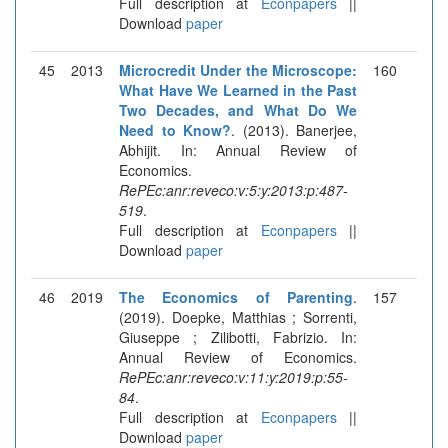
Full description at
Econpapers
||
Download
paper
45
2013
Microcredit Under the Microscope:
160
What Have We Learned in the Past
Two Decades, and What Do We
Need to Know?
. (2013). Banerjee,
Abhijit. In: Annual Review of
Economics.
RePEc:anr:reveco:v:5:y:2013:p:487-
519
.
Full description at
Econpapers
||
Download
paper
46
2019
The Economics of Parenting
.
157
(2019). Doepke, Matthias ; Sorrenti,
Giuseppe ; Zilibotti, Fabrizio. In:
Annual Review of Economics.
RePEc:anr:reveco:v:11:y:2019:p:55-
84
.
Full description at
Econpapers
||
Download
paper