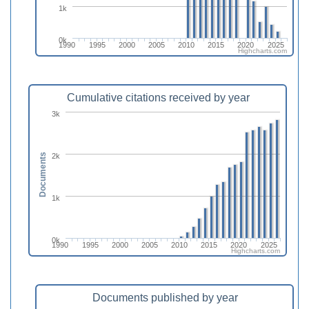
1k
0k
1990
1995
2000
2005
2010
2015
2020
2025
Highcharts.com
Cumulative citations received by year
3k
2k
Documents
1k
0k
1990
1995
2000
2005
2010
2015
2020
2025
Highcharts.com
Documents published by year