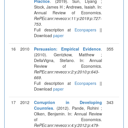
Practice
. (2019). Sun, Liyang ;
Stock, James H ; Andrews, Isaiah. In:
Annual Review of Economics.
RePEc:anr:reveco:v:11:y:2019:p:727-
753
.
Full description at
Econpapers
||
Download
paper
16
2010
Persuasion: Empirical Evidence
.
355
(2010). Gentzkow, Matthew ;
DellaVigna, Stefano. In: Annual
Review of Economics.
RePEc:anr:reveco:v:2:y:2010:p:643-
669
.
Full description at
Econpapers
||
Download
paper
17
2012
Corruption in Developing
343
Countries
. (2012). Pande, Rohini ;
Olken, Benjamin. In: Annual Review
of Economics.
RePEc:anr:reveco:v:4:y:2012:p:479-