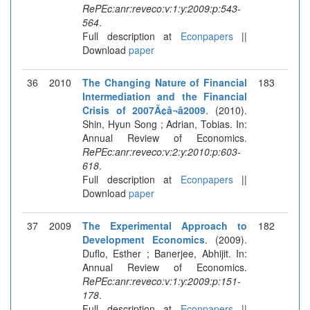
RePEc:anr:reveco:v:1:y:2009:p:543-
564
.
Full description at
Econpapers
||
Download
paper
36
2010
The Changing Nature of Financial
183
Intermediation and the Financial
Crisis of 2007Ã¢â¬â2009
. (2010).
Shin, Hyun Song ; Adrian, Tobias. In:
Annual Review of Economics.
RePEc:anr:reveco:v:2:y:2010:p:603-
618
.
Full description at
Econpapers
||
Download
paper
37
2009
The Experimental Approach to
182
Development Economics
. (2009).
Duflo, Esther ; Banerjee, Abhijit. In:
Annual Review of Economics.
RePEc:anr:reveco:v:1:y:2009:p:151-
178
.
Full description at
Econpapers
||