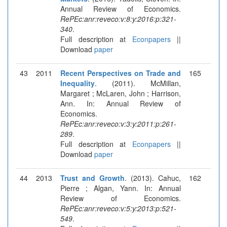
Annual Review of Economics.
RePEc:anr:reveco:v:8:y:2016:p:321-
340
.
Full description at
Econpapers
||
Download
paper
43
2011
Recent Perspectives on Trade and
165
Inequality
. (2011). McMillan,
Margaret ; McLaren, John ; Harrison,
Ann. In: Annual Review of
Economics.
RePEc:anr:reveco:v:3:y:2011:p:261-
289
.
Full description at
Econpapers
||
Download
paper
44
2013
Trust and Growth
. (2013). Cahuc,
162
Pierre ; Algan, Yann. In: Annual
Review of Economics.
RePEc:anr:reveco:v:5:y:2013:p:521-
549
.