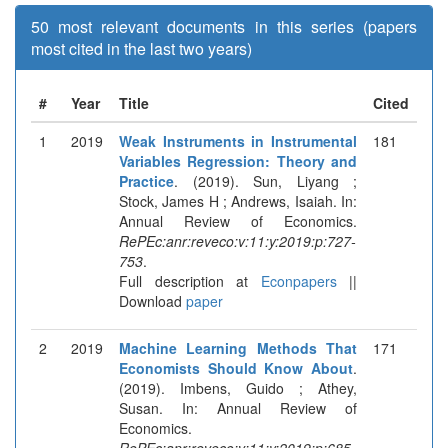
50 most relevant documents in this series (papers
most cited in the last two years)
#
Year
Title
Cited
1
2019
Weak Instruments in Instrumental
181
Variables Regression: Theory and
Practice
. (2019). Sun, Liyang ;
Stock, James H ; Andrews, Isaiah. In:
Annual Review of Economics.
RePEc:anr:reveco:v:11:y:2019:p:727-
753
.
Full description at
Econpapers
||
Download
paper
2
2019
Machine Learning Methods That
171
Economists Should Know About
.
(2019). Imbens, Guido ; Athey,
Susan. In: Annual Review of
Economics.
RePEc:anr:reveco:v:11:y:2019:p:685-