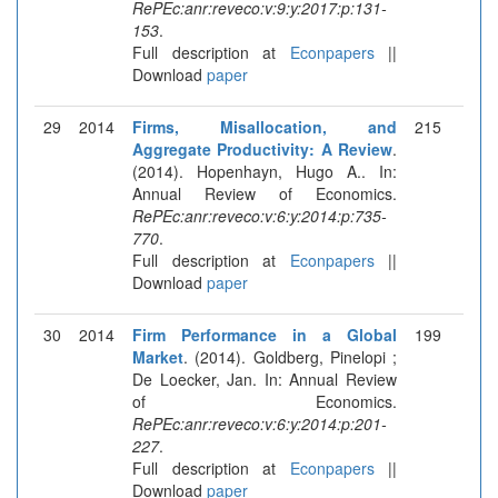
RePEc:anr:reveco:v:9:y:2017:p:131-
153
.
Full description at
Econpapers
||
Download
paper
29
2014
Firms, Misallocation, and
215
Aggregate Productivity: A Review
.
(2014). Hopenhayn, Hugo A.. In:
Annual Review of Economics.
RePEc:anr:reveco:v:6:y:2014:p:735-
770
.
Full description at
Econpapers
||
Download
paper
30
2014
Firm Performance in a Global
199
Market
. (2014). Goldberg, Pinelopi ;
De Loecker, Jan. In: Annual Review
of Economics.
RePEc:anr:reveco:v:6:y:2014:p:201-
227
.
Full description at
Econpapers
||
Download
paper