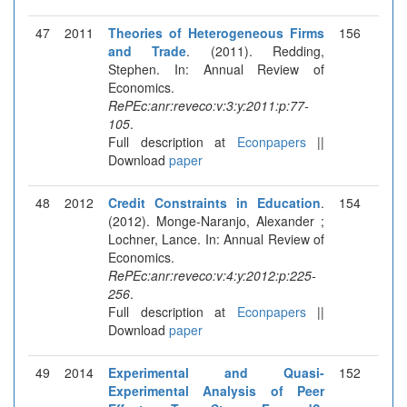
47
2011
Theories of Heterogeneous Firms
156
and Trade
. (2011). Redding,
Stephen. In: Annual Review of
Economics.
RePEc:anr:reveco:v:3:y:2011:p:77-
105
.
Full description at
Econpapers
||
Download
paper
48
2012
Credit Constraints in Education
.
154
(2012). Monge-Naranjo, Alexander ;
Lochner, Lance. In: Annual Review of
Economics.
RePEc:anr:reveco:v:4:y:2012:p:225-
256
.
Full description at
Econpapers
||
Download
paper
49
2014
Experimental and Quasi-
152
Experimental Analysis of Peer