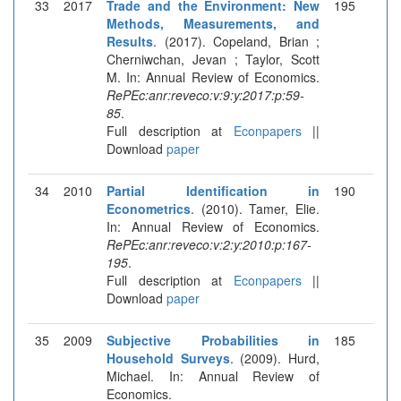
33
2017
Trade and the Environment: New
195
Methods, Measurements, and
Results
. (2017). Copeland, Brian ;
Cherniwchan, Jevan ; Taylor, Scott
M. In: Annual Review of Economics.
RePEc:anr:reveco:v:9:y:2017:p:59-
85
.
Full description at
Econpapers
||
Download
paper
34
2010
Partial Identification in
190
Econometrics
. (2010). Tamer, Elie.
In: Annual Review of Economics.
RePEc:anr:reveco:v:2:y:2010:p:167-
195
.
Full description at
Econpapers
||
Download
paper
35
2009
Subjective Probabilities in
185
Household Surveys
. (2009). Hurd,
Michael. In: Annual Review of
Economics.