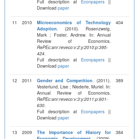
Full description at
Econpapers
||
Download
paper
11
2010
Microeconomics of Technology
404
Adoption
. (2010). Rosenzweig,
Mark ; Foster, Andrew. In: Annual
Review of Economics.
RePEc:anr:reveco:v:2:y:2010:p:395-
424
.
Full description at
Econpapers
||
Download
paper
12
2011
Gender and Competition
. (2011).
389
Vesterlund, Lise ; Niederle, Muriel. In:
Annual Review of Economics.
RePEc:anr:reveco:v:3:y:2011:p:601-
630
.
Full description at
Econpapers
||
Download
paper
13
2009
The Importance of History for
384
Economic Development
. (2009).