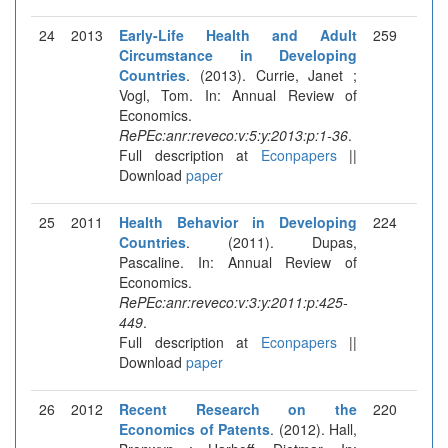
24
2013
Early-Life Health and Adult
259
Circumstance in Developing
Countries
. (2013). Currie, Janet ;
Vogl, Tom. In: Annual Review of
Economics.
RePEc:anr:reveco:v:5:y:2013:p:1-36
.
Full description at
Econpapers
||
Download
paper
25
2011
Health Behavior in Developing
224
Countries
. (2011). Dupas,
Pascaline. In: Annual Review of
Economics.
RePEc:anr:reveco:v:3:y:2011:p:425-
449
.
Full description at
Econpapers
||
Download
paper
26
2012
Recent Research on the
220
Economics of Patents
. (2012). Hall,