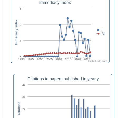
Immediacy Index
3
Immediacy index
2
II
AII
1
0
1990
1995
2000
2005
2010
2015
2020
2025
Highcharts.com
Citations to papers published in year y
4k
3k
Citations
2k