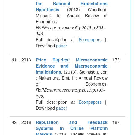
the Rational Expectations
Hypothesis
. (2013). Woodford,
Michael. In: Annual Review of
Economics.
RePEc:anr:reveco:v:5:y:2013:p:303-
346
.
Full description at
Econpapers
||
Download
paper
41
2013
Price Rigidity: Microeconomic
173
Evidence and Macroeconomic
Implications
. (2013). Steinsson, Jon
; Nakamura, Emi. In: Annual Review
of Economics.
RePEc:anr:reveco:v:5:y:2013:p:133-
163
.
Full description at
Econpapers
||
Download
paper
42
2016
Reputation and Feedback
167
Systems in Online Platform
Markets
. (2016). Tadelis, Steven. In: