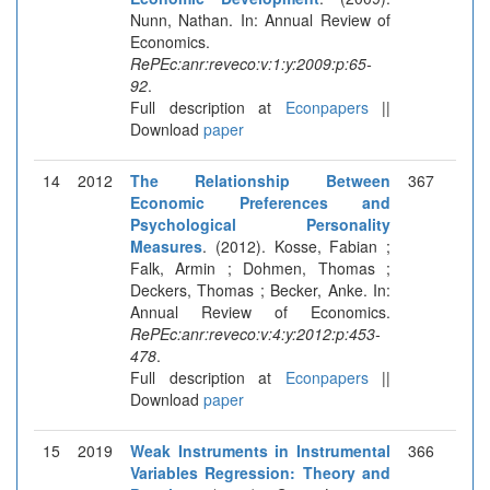
Nunn, Nathan. In: Annual Review of
Economics.
RePEc:anr:reveco:v:1:y:2009:p:65-
92
.
Full description at
Econpapers
||
Download
paper
14
2012
The Relationship Between
367
Economic Preferences and
Psychological Personality
Measures
. (2012). Kosse, Fabian ;
Falk, Armin ; Dohmen, Thomas ;
Deckers, Thomas ; Becker, Anke. In:
Annual Review of Economics.
RePEc:anr:reveco:v:4:y:2012:p:453-
478
.
Full description at
Econpapers
||
Download
paper
15
2019
Weak Instruments in Instrumental
366
Variables Regression: Theory and