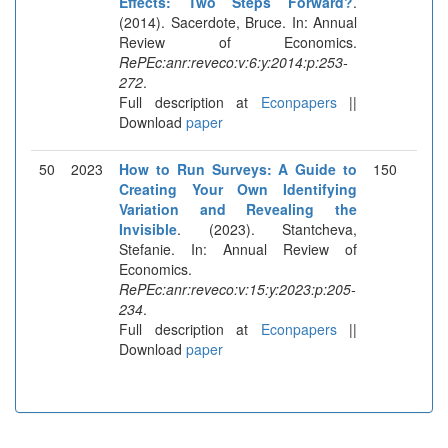
Effects: Two Steps Forward?
.
(2014). Sacerdote, Bruce. In: Annual
Review of Economics.
RePEc:anr:reveco:v:6:y:2014:p:253-
272
.
Full description at
Econpapers
||
Download
paper
50
2023
How to Run Surveys: A Guide to
150
Creating Your Own Identifying
Variation and Revealing the
Invisible
. (2023). Stantcheva,
Stefanie. In: Annual Review of
Economics.
RePEc:anr:reveco:v:15:y:2023:p:205-
234
.
Full description at
Econpapers
||
Download
paper