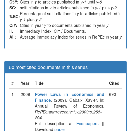
C5Y:
Cites in
y
to articles published in
y-1
until
y-5
SC:
selft citations in
y
to articles published in
y-1
plus
y-2
Percentage of selft citations in
y
to articles published in
%SC:
y-1
plus
y-2
CiY:
Cites in year
y
to documents published in year
y
II:
Immediacy Index: CiY / Documents.
AII:
Average Immediacy Index for series in RePEc in year
y
50 most cited documents in this series
#
Year
Title
Cited
1
2009
Power Laws in Economics and
690
Finance
. (2009). Gabaix, Xavier. In:
Annual Review of Economics.
RePEc:anr:reveco:v:1:y:2009:p:255-
294
.
Full description at
Econpapers
||
Download
paper