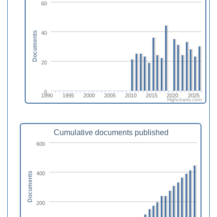
60
40
Documents
20
0
1990
1995
2000
2005
2010
2015
2020
2025
Highcharts.com
Cumulative documents published
600
400
Documents
200