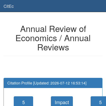
Is this page useful for you? Then, help us to keep the service working.
CitEc
Please have a look to our
donations page
... Thanks for your help!!
Annual Review of
Economics / Annual
Reviews
Citation Profile [Updated: 2026-07-12 16:53:14]
5
Impact
5