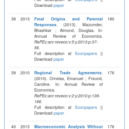
Download
paper
38
2013
Fetal Origins and Parental
180
Responses
. (2013). Mazumder,
Bhashkar ; Almond, Douglas. In:
Annual Review of Economics.
RePEc:anr:reveco:v:5:y:2013:p:37-
56
.
Full description at
Econpapers
||
Download
paper
39
2010
Regional Trade Agreements
.
176
(2010). Ornelas, Emanuel ; Freund,
Caroline. In: Annual Review of
Economics.
RePEc:anr:reveco:v:2:y:2010:p:139-
166
.
Full description at
Econpapers
||
Download
paper
40
2013
Macroeconomic Analysis Without
176