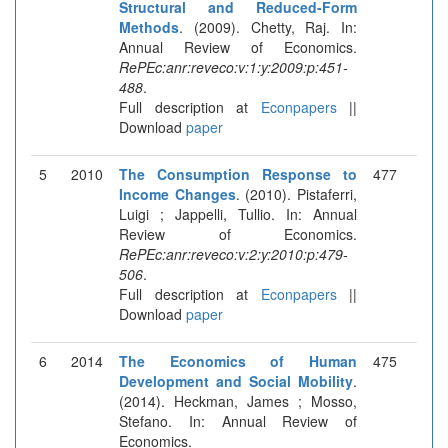
Structural and Reduced-Form
Methods
. (2009). Chetty, Raj. In:
Annual Review of Economics.
RePEc:anr:reveco:v:1:y:2009:p:451-
488
.
Full description at
Econpapers
||
Download
paper
5
2010
The Consumption Response to
477
Income Changes
. (2010). Pistaferri,
Luigi ; Jappelli, Tullio. In: Annual
Review of Economics.
RePEc:anr:reveco:v:2:y:2010:p:479-
506
.
Full description at
Econpapers
||
Download
paper
6
2014
The Economics of Human
475
Development and Social Mobility
.
(2014). Heckman, James ; Mosso,
Stefano. In: Annual Review of
Economics.