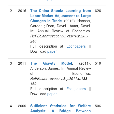
2
2016
The China Shock: Learning from
626
Labor-Market Adjustment to Large
Changes in Trade
. (2016). Hanson,
Gordon ; Dorn, David ; Autor, David.
In: Annual Review of Economics.
RePEc:anr:reveco:v:8:y:2016:p:205-
240
.
Full description at
Econpapers
||
Download
paper
3
2011
The Gravity Model
. (2011).
519
Anderson, James. In: Annual Review
of Economics.
RePEc:anr:reveco:v:3:y:2011:p:133-
160
.
Full description at
Econpapers
||
Download
paper
4
2009
Sufficient Statistics for Welfare
506
Analysis: A Bridge Between