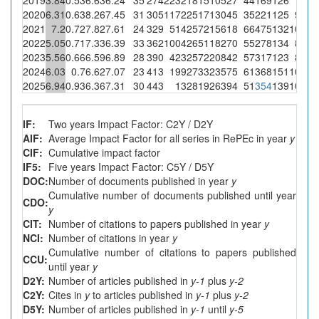
2020
6.31
0.63
8.26
7.45
31
305
1172
2517
13045
35
221
125
931
2021
7.2
0.72
7.82
7.61
24
329
514
2572
15618
66
475
132
1004
2022
5.05
0.71
7.33
6.39
33
362
1004
2651
18270
55
278
134
856
2023
5.56
0.66
6.59
6.89
28
390
423
2572
20842
57
317
123
848
2024
6.03
0.7
6.62
7.07
23
413
199
2733
23575
61
368
151
1068
2025
6.94
0.93
6.36
7.31
30
443
13
2819
26394
51
354
139
1016
IF:
Two years Impact Factor: C2Y / D2Y
AIF:
Average Impact Factor for all series in RePEc in year
y
CIF:
Cumulative impact factor
IF5:
Five years Impact Factor: C5Y / D5Y
DOC:
Number of documents published in year
y
Cumulative number of documents published until year
CDO:
y
CIT:
Number of citations to papers published in year
y
NCI:
Number of citations in year
y
Cumulative number of citations to papers published
CCU:
until year
y
D2Y:
Number of articles published in
y-1
plus
y-2
C2Y:
Cites in
y
to articles published in
y-1
plus
y-2
D5Y:
Number of articles published in
y-1
until
y-5