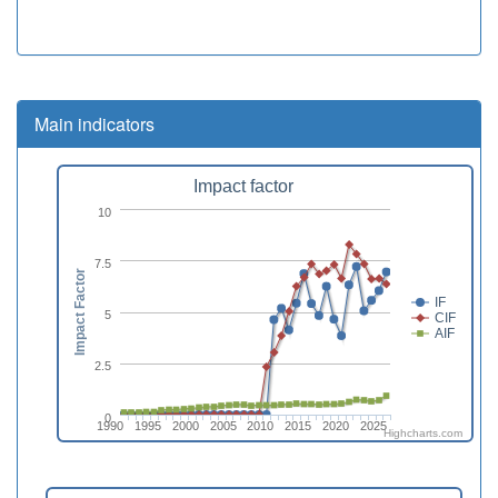
Main indicators
Impact factor
10
7.5
Impact Factor
IF
5
CIF
AIF
2.5
0
1990
1995
2000
2005
2010
2015
2020
2025
Highcharts.com