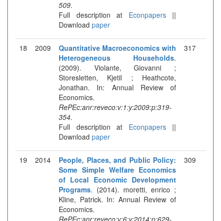
509
.
Full description at
Econpapers
||
Download
paper
18
2009
Quantitative Macroeconomics with
317
Heterogeneous Households
.
(2009). Violante, Giovanni ;
Storesletten, Kjetil ; Heathcote,
Jonathan. In: Annual Review of
Economics.
RePEc:anr:reveco:v:1:y:2009:p:319-
354
.
Full description at
Econpapers
||
Download
paper
19
2014
People, Places, and Public Policy:
309
Some Simple Welfare Economics
of Local Economic Development
Programs
. (2014). moretti, enrico ;
Kline, Patrick. In: Annual Review of
Economics.
RePEc:anr:reveco:v:6:y:2014:p:629-