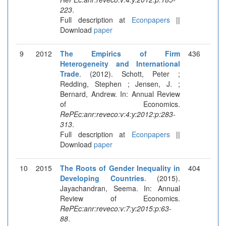
223
.
Full description at
Econpapers
||
Download
paper
9
2012
The Empirics of Firm
436
Heterogeneity and International
Trade
. (2012). Schott, Peter ;
Redding, Stephen ; Jensen, J. ;
Bernard, Andrew. In: Annual Review
of Economics.
RePEc:anr:reveco:v:4:y:2012:p:283-
313
.
Full description at
Econpapers
||
Download
paper
10
2015
The Roots of Gender Inequality in
404
Developing Countries
. (2015).
Jayachandran, Seema. In: Annual
Review of Economics.
RePEc:anr:reveco:v:7:y:2015:p:63-
88
.