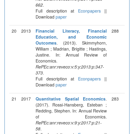
662
.
Full description at
Econpapers
||
Download
paper
20
2013
Financial Literacy, Financial
288
Education, and Economic
Outcomes
. (2013). Skimmyhorn,
William ; Madrian, Brigitte ; Hastings,
Justine. In: Annual Review of
Economics.
RePEc:anr:reveco:v:5:y:2013:p:347-
373
.
Full description at
Econpapers
||
Download
paper
21
2017
Quantitative Spatial Economics
.
283
(2017). Rossi-Hansberg, Esteban ;
Redding, Stephen. In: Annual Review
of Economics.
RePEc:anr:reveco:v:9:y:2017:p:21-
58
.