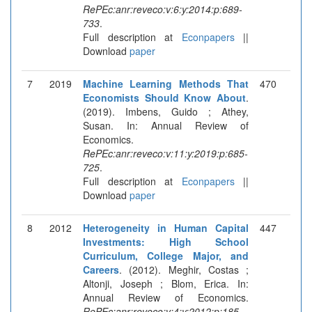
RePEc:anr:reveco:v:6:y:2014:p:689-
733
.
Full description at
Econpapers
||
Download
paper
7
2019
Machine Learning Methods That
470
Economists Should Know About
.
(2019). Imbens, Guido ; Athey,
Susan. In: Annual Review of
Economics.
RePEc:anr:reveco:v:11:y:2019:p:685-
725
.
Full description at
Econpapers
||
Download
paper
8
2012
Heterogeneity in Human Capital
447
Investments: High School
Curriculum, College Major, and
Careers
. (2012). Meghir, Costas ;
Altonji, Joseph ; Blom, Erica. In:
Annual Review of Economics.
RePEc:anr:reveco:v:4:y:2012:p:185-