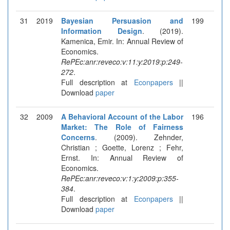
31
2019
Bayesian Persuasion and
199
Information Design
. (2019).
Kamenica, Emir. In: Annual Review of
Economics.
RePEc:anr:reveco:v:11:y:2019:p:249-
272
.
Full description at
Econpapers
||
Download
paper
32
2009
A Behavioral Account of the Labor
196
Market: The Role of Fairness
Concerns
. (2009). Zehnder,
Christian ; Goette, Lorenz ; Fehr,
Ernst. In: Annual Review of
Economics.
RePEc:anr:reveco:v:1:y:2009:p:355-
384
.
Full description at
Econpapers
||
Download
paper