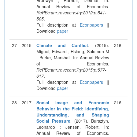
Bronwyn ; Harhoff, Dietmar. In:
Annual Review of Economics.
RePEc:anr:reveco:v:4:y:2012:p:541-
565
.
Full description at
Econpapers
||
Download
paper
27
2015
Climate and Conflict
. (2015).
216
Miguel, Edward ; Hsiang, Solomon M
; Burke, Marshall. In: Annual Review
of Economics.
RePEc:anr:reveco:v:7:y:2015:p:577-
617
.
Full description at
Econpapers
||
Download
paper
28
2017
Social Image and Economic
216
Behavior in the Field: Identifying,
Understanding, and Shaping
Social Pressure
. (2017). Bursztyn,
Leonardo ; Jensen, Robert. In:
Annual Review of Economics.