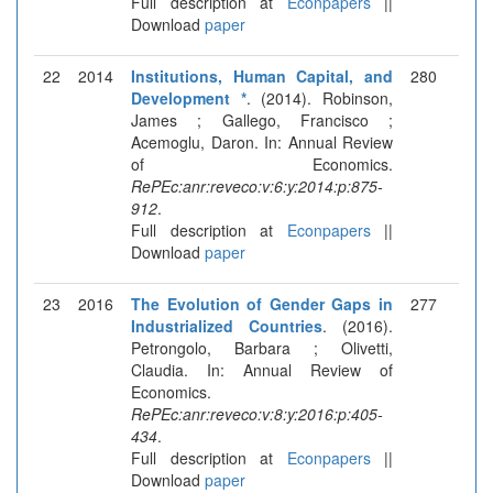
Full description at
Econpapers
||
Download
paper
22
2014
Institutions, Human Capital, and
280
Development *
. (2014). Robinson,
James ; Gallego, Francisco ;
Acemoglu, Daron. In: Annual Review
of Economics.
RePEc:anr:reveco:v:6:y:2014:p:875-
912
.
Full description at
Econpapers
||
Download
paper
23
2016
The Evolution of Gender Gaps in
277
Industrialized Countries
. (2016).
Petrongolo, Barbara ; Olivetti,
Claudia. In: Annual Review of
Economics.
RePEc:anr:reveco:v:8:y:2016:p:405-
434
.
Full description at
Econpapers
||
Download
paper