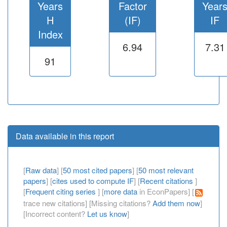
Years
Factor
Year
H
(IF)
IF
Index
6.94
7.31
91
Data available in this report
[
Raw data
] [
50 most cited papers
] [
50 most relevant
papers
] [
cites used to compute IF
] [
Recent citations
]
[
Frequent citing series
] [
more data
in EconPapers] [
trace new citations] [Missing citations?
Add them now
]
[Incorrect content?
Let us know
]