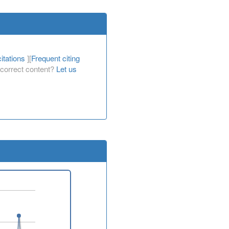
itations
][
Frequent citing
Incorrect content?
Let us