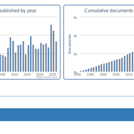
ublished by year
Cumulative documents 
6k
4k
Documents
2k
0k
2005
2010
2015
2020
2025
1990
1995
2000
2005
2010
Highcharts.com