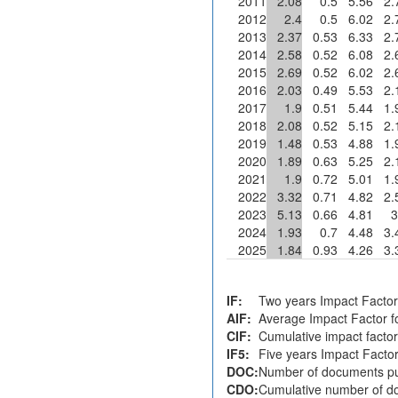
2011
2.08
0.5
5.56
2.
2012
2.4
0.5
6.02
2.
2013
2.37
0.53
6.33
2.
2014
2.58
0.52
6.08
2.
2015
2.69
0.52
6.02
2.
2016
2.03
0.49
5.53
2.
2017
1.9
0.51
5.44
1.
2018
2.08
0.52
5.15
2.
2019
1.48
0.53
4.88
1.
2020
1.89
0.63
5.25
2.
2021
1.9
0.72
5.01
1.
2022
3.32
0.71
4.82
2.
2023
5.13
0.66
4.81
3
2024
1.93
0.7
4.48
3.
2025
1.84
0.93
4.26
3.
IF:
Two years Impact Factor
AIF:
Average Impact Factor fo
CIF:
Cumulative impact factor
IF5:
Five years Impact Facto
DOC:
Number of documents pu
CDO:
Cumulative number of do