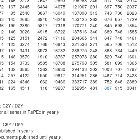
74
146
2278
7647
12593
106283
249
517
734
2014
72
167
2445
6434
14675
121007
291
697
750
2037
77
95
2540
3867
16049
137090
313
743
730
2023
63
145
2685
6940
16246
153425
262
676
657
1729
66
195
2880
5817
17318
170771
240
645
698
1854
12
146
3026
4915
16722
187516
340
689
748
1585
95
125
3151
2472
17116
204665
341
647
748
1461
14
123
3274
1768
16843
221536
271
565
706
1512
97
157
3431
3973
16732
238275
248
368
734
1449
15
148
3579
1910
18767
257078
280
529
746
1601
95
154
3733
6585
18708
275798
305
581
699
1365
54
132
3865
1362
18630
294433
302
1003
707
1797
.4
257
4122
1550
19817
314251
286
1467
714
2428
41
224
4346
662
19466
333717
389
752
848
2889
32
165
4511
118
19237
352954
481
887
915
3041
: C2Y / D2Y
r all series in RePEc in year
y
r: C5Y / D5Y
blished in year
y
cuments published until year
y