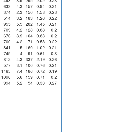
493
3.9
295
2.02
0.23
633
4.3
157
0.94
0.21
374
2.3
150
1.58
0.23
514
3.2
183
1.26
0.22
955
5.5
282
1.45
0.21
709
4.2
128
0.88
0.2
676
3.9
104
0.83
0.2
700
4.2
71
0.58
0.22
841
5
160
1.02
0.21
745
4
91
0.61
0.3
812
4.3
337
2.19
0.26
577
3.1
100
0.76
0.21
1465
7.4
186
0.72
0.19
1096
5.6
159
0.71
0.2
994
5.2
54
0.33
0.27