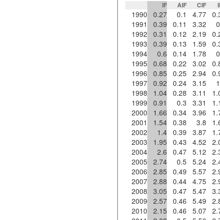
IF
AIF
CIF
1990
0.27
0.1
4.77
0.
1991
0.39
0.11
3.32
0
1992
0.31
0.12
2.19
0.
1993
0.39
0.13
1.59
0.
1994
0.6
0.14
1.78
0
1995
0.68
0.22
3.02
0.
1996
0.85
0.25
2.94
0.
1997
0.92
0.24
3.15
1
1998
1.04
0.28
3.11
1.
1999
0.91
0.3
3.31
1.
2000
1.66
0.34
3.96
1.
2001
1.54
0.38
3.8
1.
2002
1.4
0.39
3.87
1.
2003
1.95
0.43
4.52
2.
2004
2.6
0.47
5.12
2.
2005
2.74
0.5
5.24
2.
2006
2.85
0.49
5.57
2.
2007
2.88
0.44
4.75
2.
2008
3.05
0.47
5.47
3.
2009
2.57
0.46
5.49
2.
2010
2.15
0.46
5.07
2.