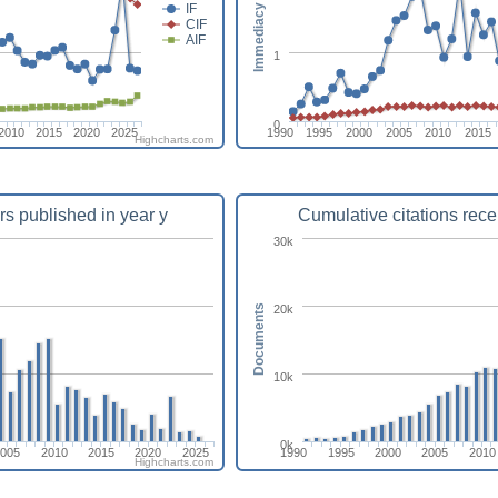
Immediacy index
IF
CIF
AIF
1
0
2010
2015
2020
2025
1990
1995
2000
2005
2010
2015
Highcharts.com
rs published in year y
Cumulative citations rece
30k
20k
Documents
10k
0k
2005
2010
2015
2020
2025
1990
1995
2000
2005
2010
Highcharts.com