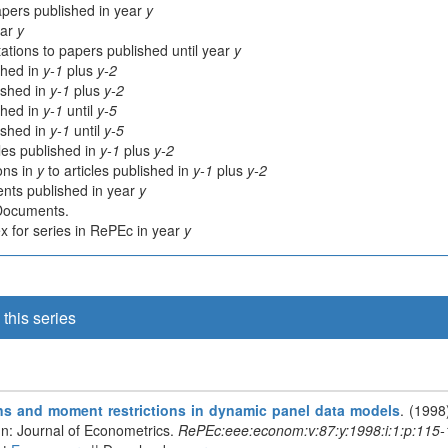
apers published in year
y
ear
y
ations to papers published until year
y
shed in
y-1
plus
y-2
lished in
y-1
plus
y-2
shed in
y-1
until
y-5
lished in
y-1
until
y-5
cles published in
y-1
plus
y-2
ions in
y
to articles published in
y-1
plus
y-2
nts published in year
y
 Documents.
 for series in RePEc in year
y
this series
ions and moment restrictions in dynamic panel data models
. (1998
In: Journal of Econometrics.
RePEc:eee:econom:v:87:y:1998:i:1:p:115