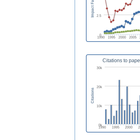
Impact Factor
2.5
0
1990
1995
2000
2005
Citations to pape
30k
20k
Citations
10k
0k
1990
1995
2000