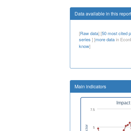
Data available in this repor
[
Raw data
] [
50 most cited 
series
] [
more data
in EconP
know
]
Main indicators
Impact 
7.5
5