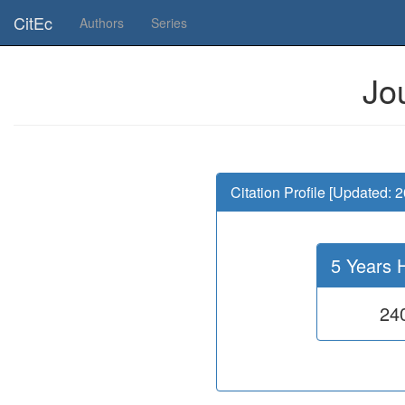
Is this page useful for you? Then, help us to keep the service working.
CitEc
Authors
Series
Jo
Citation Profile [Updated: 
5 Years 
24