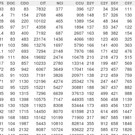
IF5
DOC
CDO
CIT
NCI
CCU
D2Y
C2Y
D5Y
C5Y
33
83
83
7832
377
396
127
34
334
111
.4
71
154
2768
486
908
148
57
326
130
28
66
220
10102
465
1389
154
48
344
96
35
97
317
4358
476
1894
137
53
347
122
.4
83
400
7192
687
2607
163
98
382
154
81
83
483
23174
1436
4066
180
123
400
325
91
103
586
13276
1697
5790
166
141
400
363
.1
107
693
7294
2148
7976
186
171
432
476
09
111
804
19692
2474
10478
210
218
473
515
17
53
857
10233
2780
13314
218
199
487
569
72
85
942
6067
3649
17041
164
273
457
786
65
91
1033
7191
3826
20971
138
212
459
759
71
97
1130
12196
4274
25342
176
247
447
765
02
95
1225
15221
5427
30881
188
367
437
882
35
90
1315
7296
6639
37613
192
499
421
988
49
83
1398
10575
7147
44935
185
506
458
1139
93
130
1528
11923
8308
53444
173
493
456
1337
92
187
1715
14450
8070
61598
213
614
495
1447
39
168
1883
15162
10199
71900
317
967
585
1981
81
104
1987
5443
10810
82814
355
912
658
1846
72
145
2132
8087
10724
93622
272
585
672
1826