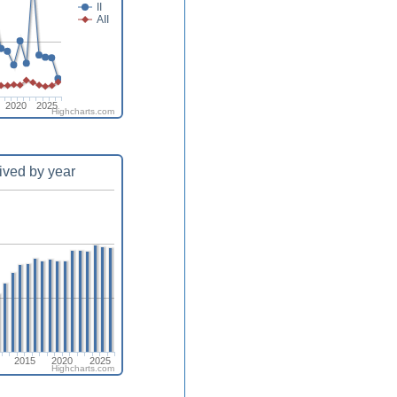
II
AII
2020
2025
Highcharts.com
ived by year
2015
2020
2025
Highcharts.com