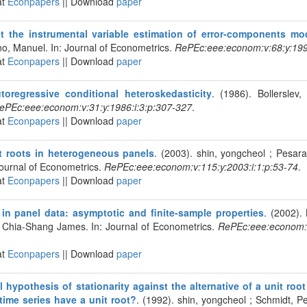
at
Econpapers
|| Download
paper
t the instrumental variable estimation of error-components mo
no, Manuel. In: Journal of Econometrics.
RePEc:eee:econom:v:68:y:1995
at
Econpapers
|| Download
paper
toregressive conditional heteroskedasticity
. (1986). Bollerslev,
ePEc:eee:econom:v:31:y:1986:i:3:p:307-327
.
at
Econpapers
|| Download
paper
it roots in heterogeneous panels
. (2003). shin, yongcheol ; Pesa
Journal of Econometrics.
RePEc:eee:econom:v:115:y:2003:i:1:p:53-74
.
at
Econpapers
|| Download
paper
 in panel data: asymptotic and finite-sample properties
. (2002).
 Chia-Shang James. In: Journal of Econometrics.
RePEc:eee:econom:v:
at
Econpapers
|| Download
paper
l hypothesis of stationarity against the alternative of a unit roo
time series have a unit root?
. (1992). shin, yongcheol ; Schmidt, Pet