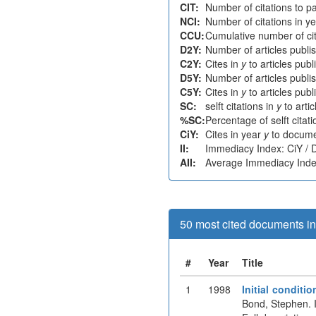
CIT:
Number of citations to p
NCI:
Number of citations in y
CCU:
Cumulative number of cit
D2Y:
Number of articles publi
C2Y:
Cites in
y
to articles pub
D5Y:
Number of articles publi
C5Y:
Cites in
y
to articles pub
SC:
selft citations in
y
to arti
%SC:
Percentage of selft citat
CiY:
Cites in year
y
to docume
II:
Immediacy Index: CiY /
AII:
Average Immediacy Index
50 most cited documents in 
#
Year
Title
1
1998
Initial condit
Bond, Stephen. 