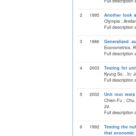
Full description 
2
1995
Another look a
Olympia ; Arella
Full description 
3
1986
Generalized au
Econometrics.
R
Full description 
4
2003
Testing for un
Kyung So, . In: 
Full description 
5
2002
Unit root tests
Chien-Fu ; Chu,
24
.
Full description 
6
1992
Testing the nul
that economic 