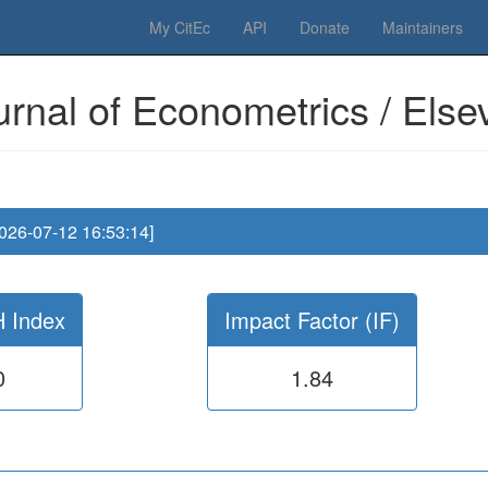
 Please have a look to our
donations page
... Thanks for your help!!
My CitEc
API
Donate
Maintainers
urnal of Econometrics / Elsev
2026-07-12 16:53:14]
H Index
Impact Factor (IF)
0
1.84