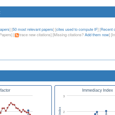
t
papers
] [
50 most relevant papers
] [
cites used to compute IF
] [
Recent c
apers] [
trace new citations] [Missing citations?
Add them now
] [
factor
Immediacy Index
3
2