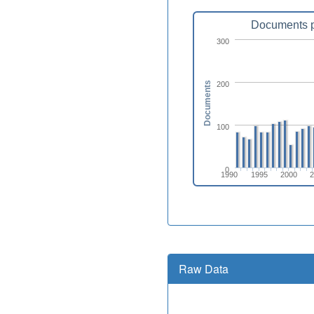
Documents p
300
200
Documents
100
0
1990
1995
2000
Raw Data