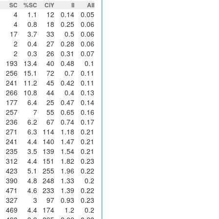
SC
%SC
CiY
II
AII
4
1.1
12
0.14
0.05
4
0.8
18
0.25
0.06
17
3.7
33
0.5
0.06
2
0.4
27
0.28
0.06
2
0.3
26
0.31
0.07
193
13.4
40
0.48
0.1
256
15.1
72
0.7
0.11
241
11.2
45
0.42
0.11
266
10.8
44
0.4
0.13
177
6.4
25
0.47
0.14
257
7
55
0.65
0.16
236
6.2
67
0.74
0.17
271
6.3
114
1.18
0.21
241
4.4
140
1.47
0.21
235
3.5
139
1.54
0.21
312
4.4
151
1.82
0.23
423
5.1
255
1.96
0.22
390
4.8
248
1.33
0.2
471
4.6
233
1.39
0.22
327
3
97
0.93
0.23
469
4.4
174
1.2
0.2