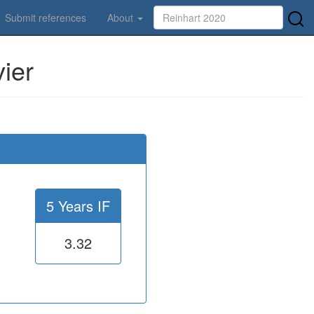
Submit references
About
ier
5 Years IF
3.32