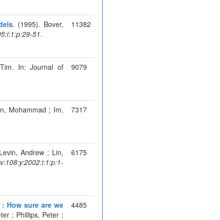
dels
. (1995). Bover,
11382
:i:1:p:29-51
.
 Tim. In: Journal of
9079
ran, Mohammad ; Im,
7317
 Levin, Andrew ; Lin,
6175
108:y:2002:i:1:p:1-
t : How sure are we
4485
er ; Phillips, Peter ;