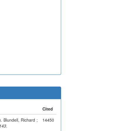
Cited
). Blundell, Richard ;
14450
-143
.