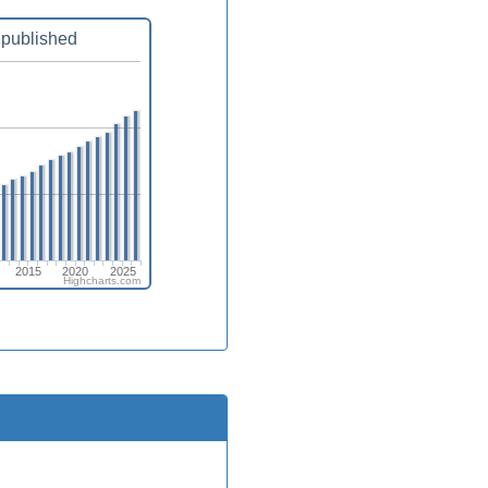
published
2015
2020
2025
Highcharts.com