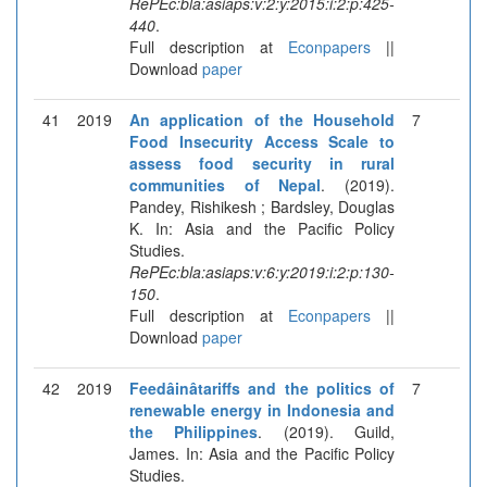
RePEc:bla:asiaps:v:2:y:2015:i:2:p:425-
440
.
Full description at
Econpapers
||
Download
paper
41
2019
An application of the Household
7
Food Insecurity Access Scale to
assess food security in rural
communities of Nepal
. (2019).
Pandey, Rishikesh ; Bardsley, Douglas
K. In: Asia and the Pacific Policy
Studies.
RePEc:bla:asiaps:v:6:y:2019:i:2:p:130-
150
.
Full description at
Econpapers
||
Download
paper
42
2019
Feedâinâtariffs and the politics of
7
renewable energy in Indonesia and
the Philippines
. (2019). Guild,
James. In: Asia and the Pacific Policy
Studies.