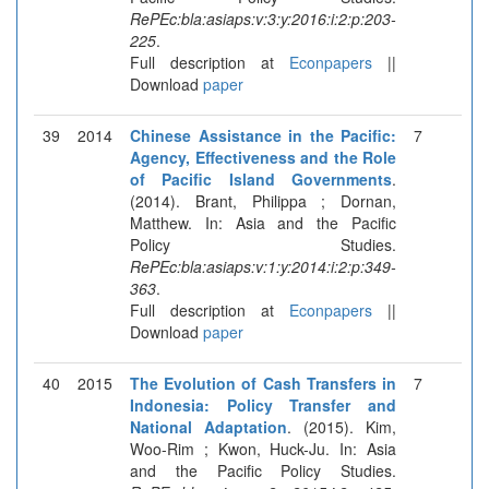
RePEc:bla:asiaps:v:3:y:2016:i:2:p:203-
225
.
Full description at
Econpapers
||
Download
paper
39
2014
Chinese Assistance in the Pacific:
7
Agency, Effectiveness and the Role
of Pacific Island Governments
.
(2014). Brant, Philippa ; Dornan,
Matthew. In: Asia and the Pacific
Policy Studies.
RePEc:bla:asiaps:v:1:y:2014:i:2:p:349-
363
.
Full description at
Econpapers
||
Download
paper
40
2015
The Evolution of Cash Transfers in
7
Indonesia: Policy Transfer and
National Adaptation
. (2015). Kim,
Woo-Rim ; Kwon, Huck-Ju. In: Asia
and the Pacific Policy Studies.