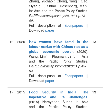
Zhang, Yuchao ; Cheng, Yang ; Gao,
Siyao ; Li, Shuai ; Rosenberg, Mark.
In: Asia and the Pacific Policy Studies.
RePEc:bla:asiaps:v:6:y:2019:i:1:p:73-
89
.
Full description at
Econpapers
||
Download
paper
16
2020
How women have fared in the
13
labour market with Chinas rise as a
global economic power
. (2020).
Wang, Limin ; Klugman, Jeni. In: Asia
and the Pacific Policy Studies.
RePEc:bla:asiaps:v:7:y:2020:i:1:p:43-
64
.
Full description at
Econpapers
||
Download
paper
17
2015
Food Security in India: The
13
Imperative and Its Challenges
.
(2015). Narayanan, Sudha. In: Asia
and the Pacific Policy Studies.