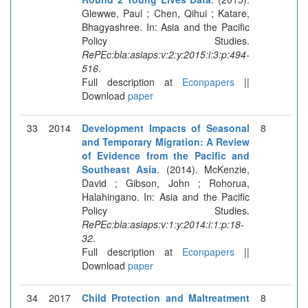
Glewwe, Paul ; Chen, Qihui ; Katare,
Bhagyashree. In: Asia and the Pacific
Policy Studies.
RePEc:bla:asiaps:v:2:y:2015:i:3:p:494-
516
.
Full description at
Econpapers
||
Download
paper
33
2014
Development Impacts of Seasonal
8
and Temporary Migration: A Review
of Evidence from the Pacific and
Southeast Asia
. (2014). McKenzie,
David ; Gibson, John ; Rohorua,
Halahingano. In: Asia and the Pacific
Policy Studies.
RePEc:bla:asiaps:v:1:y:2014:i:1:p:18-
32
.
Full description at
Econpapers
||
Download
paper
34
2017
Child Protection and Maltreatment
8