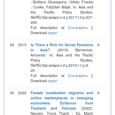
; Siciliano, Giuseppina ; Urban, Frauke
; Cooke, Fadzilah Majid. In: Asia and
the Pacific Policy Studies.
RePEc:bla:asiaps:v:4:y:2017:i:3:p:437-
450
.
Full description at
Econpapers
||
Download
paper
29
2015
Is There a Role for Social Pensions
9
in Asia?
. (2015). Barrientos,
Armando. In: Asia and the Pacific
Policy Studies.
RePEc:bla:asiaps:v:2:y:2015:i:1:p:8-
20
.
Full description at
Econpapers
||
Download
paper
30
2022
Female ruralâurban migrants and
9
online marketplaces in emerging
economies: Evidence from
Thailand and Vietnam
. (2022).
Nguyen, Trung Thanh ; Do, Manh