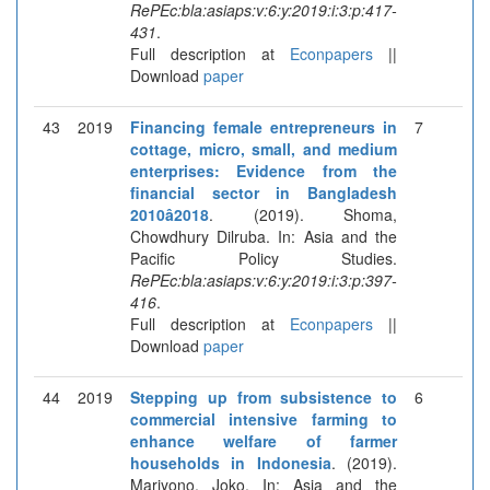
RePEc:bla:asiaps:v:6:y:2019:i:3:p:417-
431
.
Full description at
Econpapers
||
Download
paper
43
2019
Financing female entrepreneurs in
7
cottage, micro, small, and medium
enterprises: Evidence from the
financial sector in Bangladesh
2010â2018
. (2019). Shoma,
Chowdhury Dilruba. In: Asia and the
Pacific Policy Studies.
RePEc:bla:asiaps:v:6:y:2019:i:3:p:397-
416
.
Full description at
Econpapers
||
Download
paper
44
2019
Stepping up from subsistence to
6
commercial intensive farming to
enhance welfare of farmer
households in Indonesia
. (2019).
Mariyono, Joko. In: Asia and the