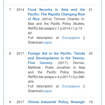
7
2014
Food Security in Asia and the
21
Pacific: The Rapidly Changing Role
of Rice
. (2014). Timmer, Charles. In:
Asia and the Pacific Policy Studies.
RePEc:bla:asiaps:v:1:y:2014:i:1:p:73-
90
.
Full description at
Econpapers
||
Download
paper
8
2017
Foreign Aid to the Pacific: Trends
20
and Developments in the Twenty-
First Century
. (2017). Dornan,
Matthew ; Pryke, Jonathan. In: Asia
and the Pacific Policy Studies.
RePEc:bla:asiaps:v:4:y:2017:i:3:p:386-
404
.
Full description at
Econpapers
||
Download
paper
9
2017
Chinas Industrial Policy, Strategic
19