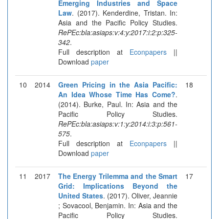
Emerging Industries and Space
Law
. (2017). Kenderdine, Tristan. In:
Asia and the Pacific Policy Studies.
RePEc:bla:asiaps:v:4:y:2017:i:2:p:325-
342
.
Full description at
Econpapers
||
Download
paper
10
2014
Green Pricing in the Asia Pacific:
18
An Idea Whose Time Has Come?
.
(2014). Burke, Paul. In: Asia and the
Pacific Policy Studies.
RePEc:bla:asiaps:v:1:y:2014:i:3:p:561-
575
.
Full description at
Econpapers
||
Download
paper
11
2017
The Energy Trilemma and the Smart
17
Grid: Implications Beyond the
United States
. (2017). Oliver, Jeannie
; Sovacool, Benjamin. In: Asia and the
Pacific Policy Studies.