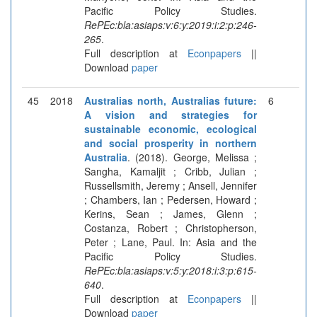
Pacific Policy Studies.
RePEc:bla:asiaps:v:6:y:2019:i:2:p:246-
265
.
Full description at
Econpapers
||
Download
paper
45
2018
Australias north, Australias future:
6
A vision and strategies for
sustainable economic, ecological
and social prosperity in northern
Australia
. (2018). George, Melissa ;
Sangha, Kamaljit ; Cribb, Julian ;
Russellsmith, Jeremy ; Ansell, Jennifer
; Chambers, Ian ; Pedersen, Howard ;
Kerins, Sean ; James, Glenn ;
Costanza, Robert ; Christopherson,
Peter ; Lane, Paul. In: Asia and the
Pacific Policy Studies.
RePEc:bla:asiaps:v:5:y:2018:i:3:p:615-
640
.
Full description at
Econpapers
||
Download
paper