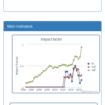
Main indicators
Impact factor
1
Impact Factor
IF
0.5
CIF
AIF
0
1990
1995
2000
2005
2010
2015
2020
2025
Highcharts.com