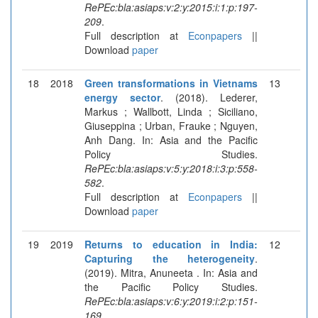
RePEc:bla:asiaps:v:2:y:2015:i:1:p:197-
209
.
Full description at
Econpapers
||
Download
paper
18
2018
Green transformations in Vietnams
13
energy sector
. (2018). Lederer,
Markus ; Wallbott, Linda ; Siciliano,
Giuseppina ; Urban, Frauke ; Nguyen,
Anh Dang. In: Asia and the Pacific
Policy Studies.
RePEc:bla:asiaps:v:5:y:2018:i:3:p:558-
582
.
Full description at
Econpapers
||
Download
paper
19
2019
Returns to education in India:
12
Capturing the heterogeneity
.
(2019). Mitra, Anuneeta . In: Asia and
the Pacific Policy Studies.
RePEc:bla:asiaps:v:6:y:2019:i:2:p:151-
169
.