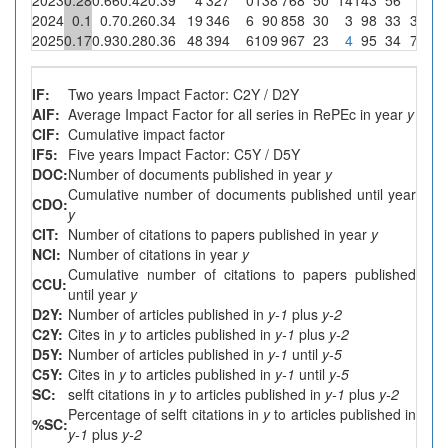
2024
0.1
0.7
0.26
0.34
19
346
6
90
858
30
3
98
33
3
3.3
2025
0.17
0.93
0.28
0.36
48
394
6
109
967
23
4
95
34
7
6.4
IF:
Two years Impact Factor: C2Y / D2Y
AIF:
Average Impact Factor for all series in RePEc in year
y
CIF:
Cumulative impact factor
IF5:
Five years Impact Factor: C5Y / D5Y
DOC:
Number of documents published in year
y
Cumulative number of documents published until year
CDO:
y
CIT:
Number of citations to papers published in year
y
NCI:
Number of citations in year
y
Cumulative number of citations to papers published
CCU:
until year
y
D2Y:
Number of articles published in
y-1
plus
y-2
C2Y:
Cites in
y
to articles published in
y-1
plus
y-2
D5Y:
Number of articles published in
y-1
until
y-5
C5Y:
Cites in
y
to articles published in
y-1
until
y-5
SC:
selft citations in
y
to articles published in
y-1
plus
y-2
Percentage of selft citations in
y
to articles published in
%SC:
y-1
plus
y-2