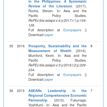
in the Philippines: A Systematic
Review of the Literature
. (2017).
Roche, Steven. In: Asia and the
Pacific Policy Studies.
RePEc:bla:asiaps:v:4:y:2017:i:1:p:104-
128
.
Full description at
Econpapers
||
Download
paper
35
2016
Prosperity, Sustainability and the
8
Measurement of Wealth
. (2016).
Mumford, Kevin. In: Asia and the
Pacific Policy Studies.
RePEc:bla:asiaps:v:3:y:2016:i:2:p:226-
234
.
Full description at
Econpapers
||
Download
paper
36
2015
ASEANs Leadership in the
7
Regional Comprehensive Economic
Partnership
. (2015). Fukunaga,
Yoshifumi. In: Asia and the Pacific