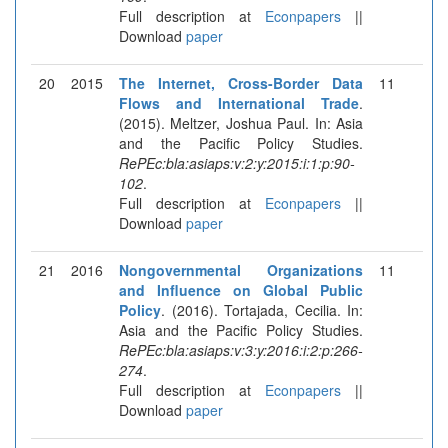
Full description at
Econpapers
||
Download
paper
20
2015
The Internet, Cross-Border Data
11
Flows and International Trade
.
(2015). Meltzer, Joshua Paul. In: Asia
and the Pacific Policy Studies.
RePEc:bla:asiaps:v:2:y:2015:i:1:p:90-
102
.
Full description at
Econpapers
||
Download
paper
21
2016
Nongovernmental Organizations
11
and Influence on Global Public
Policy
. (2016). Tortajada, Cecilia. In:
Asia and the Pacific Policy Studies.
RePEc:bla:asiaps:v:3:y:2016:i:2:p:266-
274
.
Full description at
Econpapers
||
Download
paper