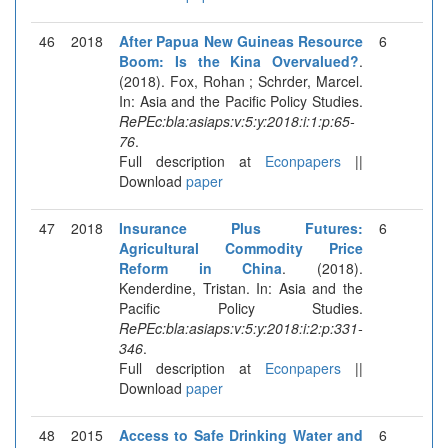
46
2018
After Papua New Guineas Resource
6
Boom: Is the Kina Overvalued?
.
(2018). Fox, Rohan ; Schrder, Marcel.
In: Asia and the Pacific Policy Studies.
RePEc:bla:asiaps:v:5:y:2018:i:1:p:65-
76
.
Full description at
Econpapers
||
Download
paper
47
2018
Insurance Plus Futures:
6
Agricultural Commodity Price
Reform in China
. (2018).
Kenderdine, Tristan. In: Asia and the
Pacific Policy Studies.
RePEc:bla:asiaps:v:5:y:2018:i:2:p:331-
346
.
Full description at
Econpapers
||
Download
paper
48
2015
Access to Safe Drinking Water and
6