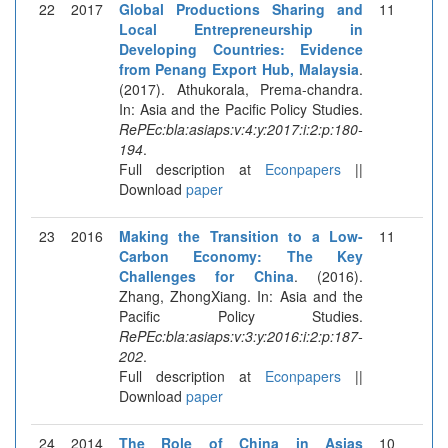
22
2017
Global Productions Sharing and
11
Local Entrepreneurship in
Developing Countries: Evidence
from Penang Export Hub, Malaysia
.
(2017). Athukorala, Prema-chandra.
In: Asia and the Pacific Policy Studies.
RePEc:bla:asiaps:v:4:y:2017:i:2:p:180-
194
.
Full description at
Econpapers
||
Download
paper
23
2016
Making the Transition to a Low-
11
Carbon Economy: The Key
Challenges for China
. (2016).
Zhang, ZhongXiang. In: Asia and the
Pacific Policy Studies.
RePEc:bla:asiaps:v:3:y:2016:i:2:p:187-
202
.
Full description at
Econpapers
||
Download
paper
24
2014
The Role of China in Asias
10