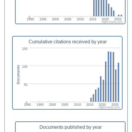
0
1990
1995
2000
2005
2010
2015
2020
2025
Highcharts.com
Cumulative citations received by year
150
100
Documents
50
0
1990
1995
2000
2005
2010
2015
2020
2025
Highcharts.com
Documents published by year