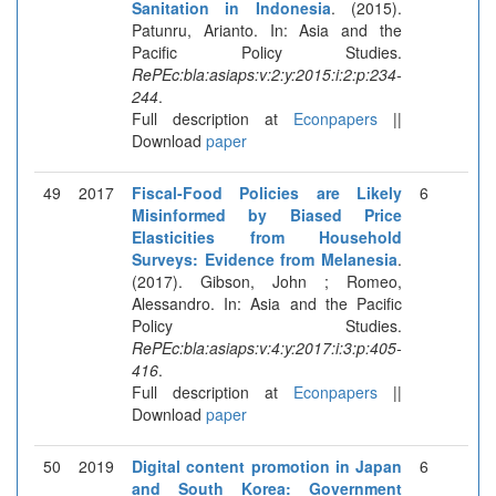
Sanitation in Indonesia
. (2015).
Patunru, Arianto. In: Asia and the
Pacific Policy Studies.
RePEc:bla:asiaps:v:2:y:2015:i:2:p:234-
244
.
Full description at
Econpapers
||
Download
paper
49
2017
Fiscal-Food Policies are Likely
6
Misinformed by Biased Price
Elasticities from Household
Surveys: Evidence from Melanesia
.
(2017). Gibson, John ; Romeo,
Alessandro. In: Asia and the Pacific
Policy Studies.
RePEc:bla:asiaps:v:4:y:2017:i:3:p:405-
416
.
Full description at
Econpapers
||
Download
paper
50
2019
Digital content promotion in Japan
6
and South Korea: Government