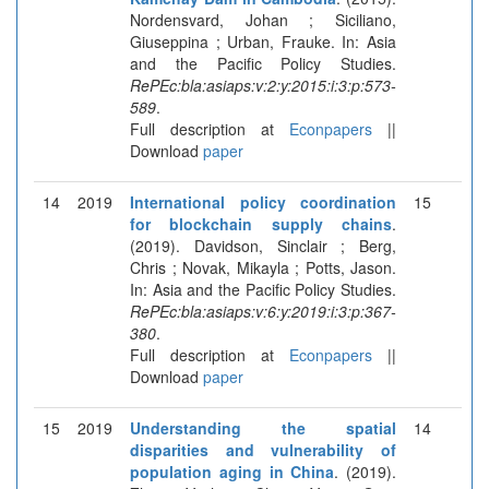
Nordensvard, Johan ; Siciliano,
Giuseppina ; Urban, Frauke. In: Asia
and the Pacific Policy Studies.
RePEc:bla:asiaps:v:2:y:2015:i:3:p:573-
589
.
Full description at
Econpapers
||
Download
paper
14
2019
International policy coordination
15
for blockchain supply chains
.
(2019). Davidson, Sinclair ; Berg,
Chris ; Novak, Mikayla ; Potts, Jason.
In: Asia and the Pacific Policy Studies.
RePEc:bla:asiaps:v:6:y:2019:i:3:p:367-
380
.
Full description at
Econpapers
||
Download
paper
15
2019
Understanding the spatial
14
disparities and vulnerability of
population aging in China
. (2019).