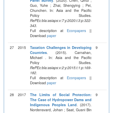
Panel Survey
. (2020). Chen, Qihui ;
Guo, Yuhe ; Zhai, Shengying ; Pei,
Chunchen. In: Asia and the Pacific
Policy Studies.
RePEc:bla:asiaps:v:7:y:2020:i:3:p:322-
343
.
Full description at
Econpapers
||
Download
paper
27
2015
Taxation Challenges in Developing
9
Countries
. (2015). Carnahan,
Michael . In: Asia and the Pacific
Policy Studies.
RePEc:bla:asiaps:v:2:y:2015:i:1:p:169-
182
.
Full description at
Econpapers
||
Download
paper
28
2017
The Limits of Social Protection:
9
The Case of Hydropower Dams and
Indigenous Peoples Land
. (2017).
Nordensvard, Johan ; Saat, Gusni Bin