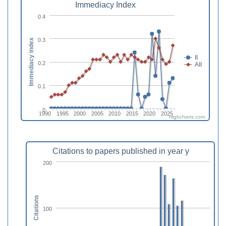
Immediacy Index
0.4
0.3
Immediacy index
II
0.2
AII
0.1
0
1990
1995
2000
2005
2010
2015
2020
2025
Highcharts.com
Citations to papers published in year y
200
Citations
100