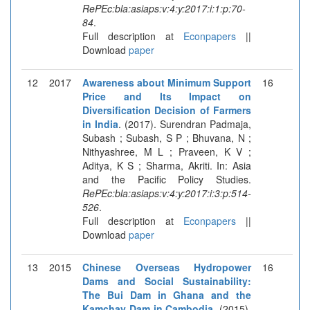
RePEc:bla:asiaps:v:4:y:2017:i:1:p:70-
84
.
Full description at
Econpapers
||
Download
paper
12
2017
Awareness about Minimum Support
16
Price and Its Impact on
Diversification Decision of Farmers
in India
. (2017). Surendran Padmaja,
Subash ; Subash, S P ; Bhuvana, N ;
Nithyashree, M L ; Praveen, K V ;
Aditya, K S ; Sharma, Akriti. In: Asia
and the Pacific Policy Studies.
RePEc:bla:asiaps:v:4:y:2017:i:3:p:514-
526
.
Full description at
Econpapers
||
Download
paper
13
2015
Chinese Overseas Hydropower
16
Dams and Social Sustainability:
The Bui Dam in Ghana and the
Kamchay Dam in Cambodia
. (2015).