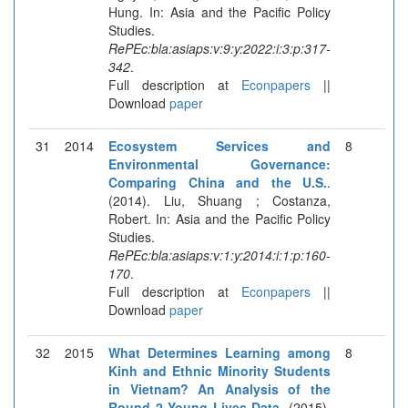
Hung. In: Asia and the Pacific Policy
Studies.
RePEc:bla:asiaps:v:9:y:2022:i:3:p:317-
342
.
Full description at
Econpapers
||
Download
paper
31
2014
Ecosystem Services and
8
Environmental Governance:
Comparing China and the U.S.
.
(2014). Liu, Shuang ; Costanza,
Robert. In: Asia and the Pacific Policy
Studies.
RePEc:bla:asiaps:v:1:y:2014:i:1:p:160-
170
.
Full description at
Econpapers
||
Download
paper
32
2015
What Determines Learning among
8
Kinh and Ethnic Minority Students
in Vietnam? An Analysis of the
Round 2 Young Lives Data
. (2015).