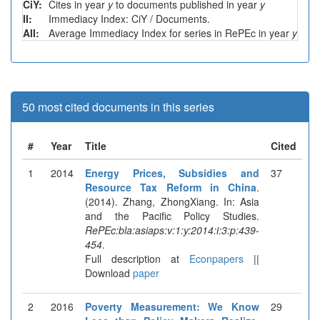
CiY:
Cites in year
y
to documents published in year
y
II:
Immediacy Index: CiY / Documents.
AII:
Average Immediacy Index for series in RePEc in year
y
50 most cited documents in this series
#
Year
Title
Cited
1
2014
Energy Prices, Subsidies and
37
Resource Tax Reform in China
.
(2014). Zhang, ZhongXiang. In: Asia
and the Pacific Policy Studies.
RePEc:bla:asiaps:v:1:y:2014:i:3:p:439-
454
.
Full description at
Econpapers
||
Download
paper
2
2016
Poverty Measurement: We Know
29