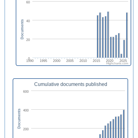
60
40
Documents
20
0
1990
1995
2000
2005
2010
2015
2020
2025
Highcharts.com
Cumulative documents published
600
400
Documents
200