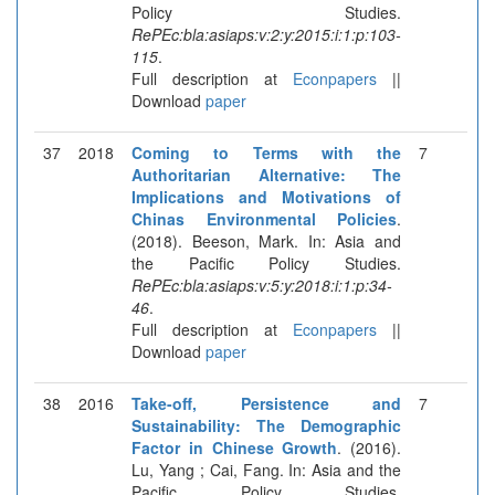
Policy Studies.
RePEc:bla:asiaps:v:2:y:2015:i:1:p:103-
115
.
Full description at
Econpapers
||
Download
paper
37
2018
Coming to Terms with the
7
Authoritarian Alternative: The
Implications and Motivations of
Chinas Environmental Policies
.
(2018). Beeson, Mark. In: Asia and
the Pacific Policy Studies.
RePEc:bla:asiaps:v:5:y:2018:i:1:p:34-
46
.
Full description at
Econpapers
||
Download
paper
38
2016
Take-off, Persistence and
7
Sustainability: The Demographic
Factor in Chinese Growth
. (2016).
Lu, Yang ; Cai, Fang. In: Asia and the
Pacific Policy Studies.