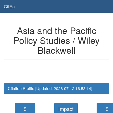
Is this page useful for you? Then, help us to keep the service working.
CitEc
Please have a look to our
donations page
... Thanks for your help!!
Asia and the Pacific
Policy Studies / Wiley
Blackwell
Citation Profile [Updated: 2026-07-12 16:53:14]
5
Impact
5