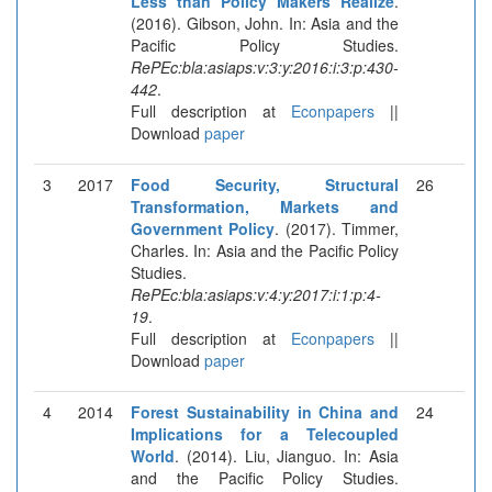
Less than Policy Makers Realize
.
(2016). Gibson, John. In: Asia and the
Pacific Policy Studies.
RePEc:bla:asiaps:v:3:y:2016:i:3:p:430-
442
.
Full description at
Econpapers
||
Download
paper
3
2017
Food Security, Structural
26
Transformation, Markets and
Government Policy
. (2017). Timmer,
Charles. In: Asia and the Pacific Policy
Studies.
RePEc:bla:asiaps:v:4:y:2017:i:1:p:4-
19
.
Full description at
Econpapers
||
Download
paper
4
2014
Forest Sustainability in China and
24
Implications for a Telecoupled
World
. (2014). Liu, Jianguo. In: Asia
and the Pacific Policy Studies.