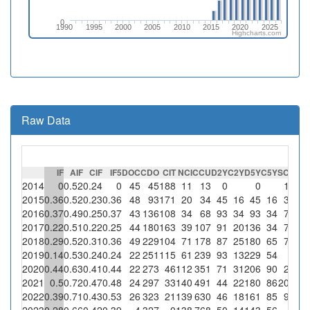
0
1990
1995
2000
2005
2010
2015
2020
2025
Highcharts.com
Raw Data
IF
AIF
CIF
IF5
DOC
CDO
CIT
NCI
CCU
D2Y
C2Y
D5Y
C5Y
SC
%SC
2014
0
0.52
0.24
0
45
45
188
11
13
0
0
1
9.1
2015
0.36
0.52
0.23
0.36
48
93
171
20
34
45
16
45
16
3
15
2016
0.37
0.49
0.25
0.37
43
136
108
34
68
93
34
93
34
7
20.6
2017
0.22
0.51
0.22
0.25
44
180
163
39
107
91
20
136
34
7
17.9
2018
0.29
0.52
0.31
0.36
49
229
104
71
178
87
25
180
65
7
9.9
2019
0.14
0.53
0.24
0.24
22
251
115
61
239
93
13
229
54
0
2020
0.44
0.63
0.41
0.44
22
273
46
112
351
71
31
206
90
2
1.8
2021
0.5
0.72
0.47
0.48
24
297
33
140
491
44
22
180
86
20
14.3
2022
0.39
0.71
0.43
0.53
26
323
21
139
630
46
18
161
85
9
6.5
2023
0.28
0.66
0.42
0.39
4
327
0
138
768
50
14
143
56
0