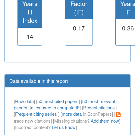
Years
Factor
Year
H
(IF)
IF
Index
0.17
0.36
14
Data available in this report
[
Raw data
] [
50 most cited papers
] [
50 most relevant
papers
] [
cites used to compute IF
] [
Recent citations
]
[
Frequent citing series
] [
more data
in EconPapers] [
trace new citations] [Missing citations?
Add them now
]
[Incorrect content?
Let us know
]