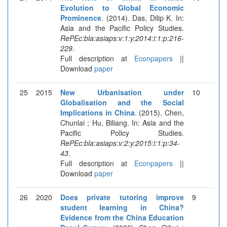
Evolution to Global Economic
Prominence
. (2014). Das, Dilip K. In:
Asia and the Pacific Policy Studies.
RePEc:bla:asiaps:v:1:y:2014:i:1:p:216-
229
.
Full description at
Econpapers
||
Download
paper
25
2015
New Urbanisation under
10
Globalisation and the Social
Implications in China
. (2015). Chen,
Chunlai ; Hu, Biliang. In: Asia and the
Pacific Policy Studies.
RePEc:bla:asiaps:v:2:y:2015:i:1:p:34-
43
.
Full description at
Econpapers
||
Download
paper
26
2020
Does private tutoring improve
9
student learning in China?
Evidence from the China Education