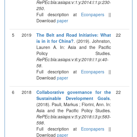
RePEc:bla:asiaps:v:1:y:2014:i:1:p:230-
250
.
Full description at
Econpapers
||
Download
paper
5
2019
The Belt and Road Initiative: What
22
is in it for China?
. (2019). Johnston,
Lauren A. In: Asia and the Pacific
Policy Studies.
RePEc:bla:asiaps:v:6:y:2019:i:1:p:40-
58
.
Full description at
Econpapers
||
Download
paper
6
2018
Collaborative governance for the
22
Sustainable Development Goals
.
(2018). Pauli, Markus ; Florini, Ann. In:
Asia and the Pacific Policy Studies.
RePEc:bla:asiaps:v:5:y:2018:i:3:p:583-
598
.
Full description at
Econpapers
||
Download
paper