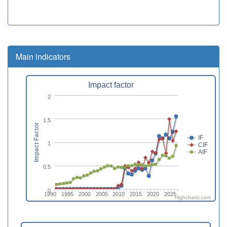
Main indicators
Impact factor
2
1.5
Impact Factor
IF
1
CIF
AIF
0.5
0
1990
1995
2000
2005
2010
2015
2020
2025
Highcharts.com