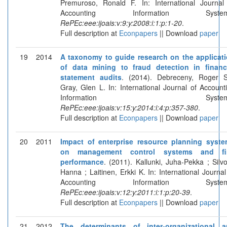
Premuroso, Ronald F. In: International Journal
Accounting Information System
RePEc:eee:ijoais:v:9:y:2008:i:1:p:1-20
.
Full description at
Econpapers
|| Download
paper
19
2014
A taxonomy to guide research on the applicat
of data mining to fraud detection in financ
statement audits
. (2014). Debreceny, Roger 
Gray, Glen L. In: International Journal of Account
Information Systems
RePEc:eee:ijoais:v:15:y:2014:i:4:p:357-380
.
Full description at
Econpapers
|| Download
paper
20
2011
Impact of enterprise resource planning syst
on management control systems and fi
performance
. (2011). Kallunki, Juha-Pekka ; Silvo
Hanna ; Laitinen, Erkki K. In: International Journal
Accounting Information System
RePEc:eee:ijoais:v:12:y:2011:i:1:p:20-39
.
Full description at
Econpapers
|| Download
paper
21
2012
The determinants of inter-organizational 