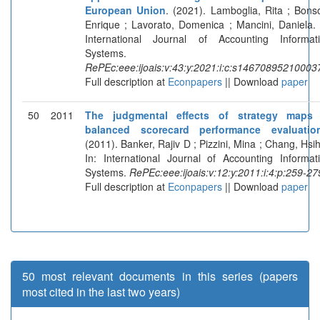
European Union
. (2021). Lamboglia, Rita ; Bons
Enrique ; Lavorato, Domenica ; Mancini, Daniela. 
International Journal of Accounting Informat
Systems.
RePEc:eee:ijoais:v:43:y:2021:i:c:s14670895210003
Full description at
Econpapers
|| Download
paper
50
2011
The judgmental effects of strategy maps 
balanced scorecard performance evaluatio
(2011). Banker, Rajiv D ; Pizzini, Mina ; Chang, Hsih
In: International Journal of Accounting Informat
Systems.
RePEc:eee:ijoais:v:12:y:2011:i:4:p:259-27
Full description at
Econpapers
|| Download
paper
50 most relevant documents in this series (papers
most cited in the last two years)