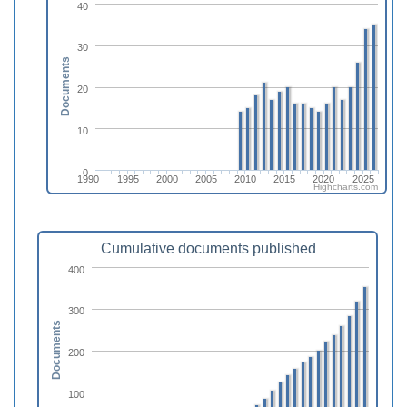
40
30
Documents
20
10
0
1990
1995
2000
2005
2010
2015
2020
2025
Highcharts.com
Cumulative documents published
400
300
Documents
200
100