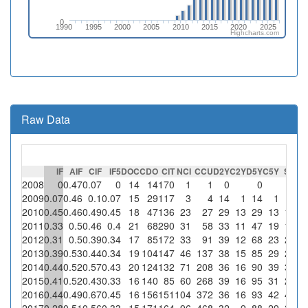
0
1990
1995
2000
2005
2010
2015
2020
2025
Highcharts.com
Raw Data
IF
AIF
CIF
IF5
DOC
CDO
CIT
NCI
CCU
D2Y
C2Y
D5Y
C5Y
SC
%
2008
0
0.47
0.07
0
14
14
170
1
1
0
0
1
1
2009
0.07
0.46
0.1
0.07
15
29
117
3
4
14
1
14
1
1
33
2010
0.45
0.46
0.49
0.45
18
47
136
23
27
29
13
29
13
16
69
2011
0.33
0.5
0.46
0.4
21
68
290
31
58
33
11
47
19
12
38
2012
0.31
0.5
0.39
0.34
17
85
172
33
91
39
12
68
23
23
69
2013
0.39
0.53
0.44
0.34
19
104
147
46
137
38
15
85
29
23
2014
0.44
0.52
0.57
0.43
20
124
132
71
208
36
16
90
39
37
52
2015
0.41
0.52
0.43
0.33
16
140
85
60
268
39
16
95
31
25
41
2016
0.44
0.49
0.67
0.45
16
156
151
104
372
36
16
93
42
49
47
2017
0.28
0.51
0.56
0.33
15
171
164
96
468
32
9
88
29
30
31