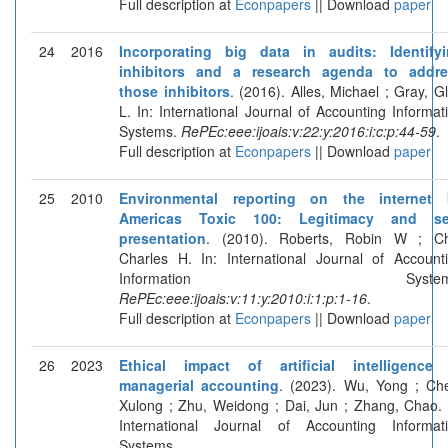
Full description at
Econpapers
|| Download
paper
24
2016
Incorporating big data in audits: Identify
inhibitors and a research agenda to addre
those inhibitors
. (2016). Alles, Michael ; Gray, G
L. In: International Journal of Accounting Informat
Systems.
RePEc:eee:ijoais:v:22:y:2016:i:c:p:44-59
.
Full description at
Econpapers
|| Download
paper
25
2010
Environmental reporting on the internet 
Americas Toxic 100: Legitimacy and sel
presentation
. (2010). Roberts, Robin W ; C
Charles H. In: International Journal of Account
Information Systems
RePEc:eee:ijoais:v:11:y:2010:i:1:p:1-16
.
Full description at
Econpapers
|| Download
paper
26
2023
Ethical impact of artificial intelligence
managerial accounting
. (2023). Wu, Yong ; Ch
Xulong ; Zhu, Weidong ; Dai, Jun ; Zhang, Chao. 
International Journal of Accounting Informat
Systems.