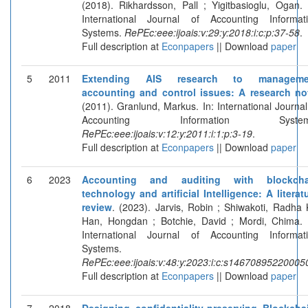
(2018). Rikhardsson, Pall ; Yigitbasioglu, Ogan. 
International Journal of Accounting Informat
Systems.
RePEc:eee:ijoais:v:29:y:2018:i:c:p:37-58
.
Full description at
Econpapers
|| Download
paper
5
2011
Extending AIS research to manageme
accounting and control issues: A research no
(2011). Granlund, Markus. In: International Journal
Accounting Information System
RePEc:eee:ijoais:v:12:y:2011:i:1:p:3-19
.
Full description at
Econpapers
|| Download
paper
6
2023
Accounting and auditing with blockcha
technology and artificial Intelligence: A literat
review
. (2023). Jarvis, Robin ; Shiwakoti, Radha 
Han, Hongdan ; Botchie, David ; Mordi, Chima. 
International Journal of Accounting Informat
Systems.
RePEc:eee:ijoais:v:48:y:2023:i:c:s14670895220005
Full description at
Econpapers
|| Download
paper
7
2018
Designing confidentiality-preserving Blockcha