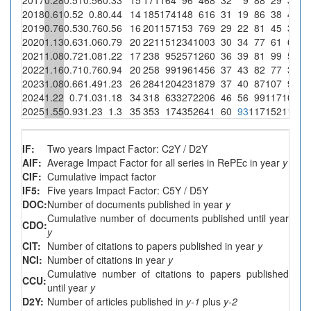
2018
0.61
0.52
0.8
0.44
14
185
174
148
616
31
19
86
38
43
29
2019
0.76
0.53
0.76
0.56
16
201
157
153
769
29
22
81
45
39
25
2020
1.13
0.63
1.06
0.79
20
221
151
234
1003
30
34
77
61
64
27
2021
1.08
0.72
1.08
1.22
17
238
95
257
1260
36
39
81
99
56
21
2022
1.16
0.71
0.76
0.94
20
258
99
196
1456
37
43
82
77
31
15
2023
1.08
0.66
1.49
1.23
26
284
120
423
1879
37
40
87
107
93
2024
1.22
0.7
1.03
1.18
34
318
63
327
2206
46
56
99
117
100
30
2025
1.55
0.93
1.23
1.3
35
353
17
435
2641
60
93
117
152
110
25
IF:
Two years Impact Factor: C2Y / D2Y
AIF:
Average Impact Factor for all series in RePEc in year
y
CIF:
Cumulative impact factor
IF5:
Five years Impact Factor: C5Y / D5Y
DOC:
Number of documents published in year
y
Cumulative number of documents published until year
CDO:
y
CIT:
Number of citations to papers published in year
y
NCI:
Number of citations in year
y
Cumulative number of citations to papers published
CCU:
until year
y
D2Y:
Number of articles published in
y-1
plus
y-2