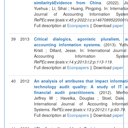
similarityâEvidence from China
. (2022). Ji
Yuehua ; Li, Sihai ; Huang, Pingping. In: Internatio
Journal of Accounting Information System
RePEc:eee:ijoais:v:45:y:2022:i:c:s14670895220001
Full description at
Econpapers
|| Download
paper
39
2013
Critical dialogics, agonistic pluralism, 
accounting information systems
. (2013). Yuth
Kristi ; Dillard, Jesse. In: International Journal
Accounting Information System
RePEc:eee:ijoais:v:14:y:2013:i:2:p:113-119
.
Full description at
Econpapers
|| Download
paper
40
2012
An analysis of attributes that impact informat
technology audit quality: A study of IT a
financial audit practitioners
. (2012). Merho
Jeffrey W ; Havelka, Douglas ; Stoel, Dale. 
International Journal of Accounting Informat
Systems.
RePEc:eee:ijoais:v:13:y:2012:i:1:p:60-79
.
Full description at
Econpapers
|| Download
paper