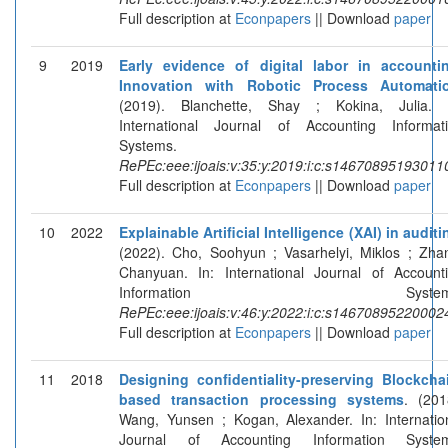
Full description at
Econpapers
|| Download
paper
9
2019
Early evidence of digital labor in accounti
Innovation with Robotic Process Automati
(2019). Blanchette, Shay ; Kokina, Julia. 
International Journal of Accounting Informat
Systems.
RePEc:eee:ijoais:v:35:y:2019:i:c:s14670895193011
Full description at
Econpapers
|| Download
paper
10
2022
Explainable Artificial Intelligence (XAI) in auditi
(2022). Cho, Soohyun ; Vasarhelyi, Miklos ; Zha
Chanyuan. In: International Journal of Account
Information Systems
RePEc:eee:ijoais:v:46:y:2022:i:c:s14670895220002
Full description at
Econpapers
|| Download
paper
11
2018
Designing confidentiality-preserving Blockcha
based transaction processing systems
. (201
Wang, Yunsen ; Kogan, Alexander. In: Internatio
Journal of Accounting Information System