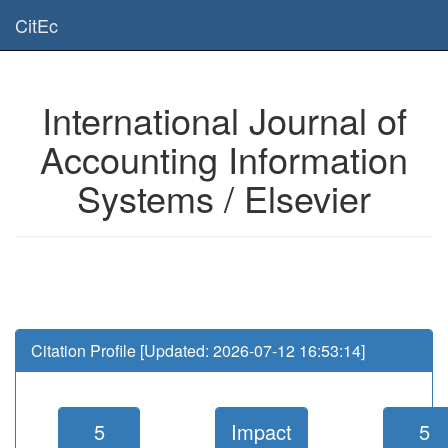
Is this page useful for you? Then, help us to keep the service working.
CitEc
Please have a look to our
donations page
... Thanks for your help!!
International Journal of
Accounting Information
Systems / Elsevier
Citation Profile [Updated: 2026-07-12 16:53:14]
5
Impact
5