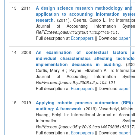
13
2011
A design science research methodology and 
application to accounting information syst
research
. (2011). Geerts, Guido L. In: Internatio
Journal of Accounting Information System
RePEc:eee:ijoais:v:12:y:2011:i:2:p:142-151
.
Full description at
Econpapers
|| Download
paper
14
2008
An examination of contextual factors a
individual characteristics affecting technol
implementation decisions in auditing
. (200
Curtis, Mary B ; Payne, Elizabeth A. In: Internatio
Journal of Accounting Information System
RePEc:eee:ijoais:v:9:y:2008:i:2:p:104-121
.
Full description at
Econpapers
|| Download
paper
15
2019
Applying robotic process automation (RPA)
auditing: A framework
. (2019). Vasarhelyi, Miklos 
Huang, Feiqi. In: International Journal of Account
Information Systems
RePEc:eee:ijoais:v:35:y:2019:i:c:s14670895183017
Full description at
Econpapers
|| Download
paper