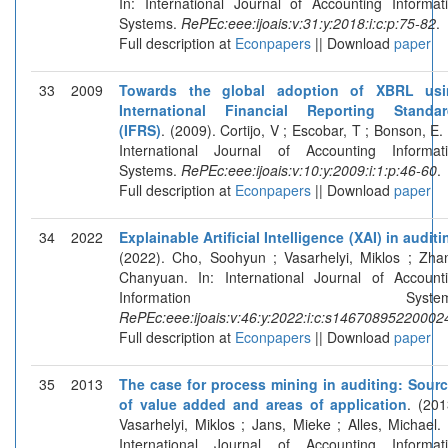
In: International Journal of Accounting Informat
Systems.
RePEc:eee:ijoais:v:31:y:2018:i:c:p:75-82
.
Full description at
Econpapers
|| Download
paper
33
2009
Towards the global adoption of XBRL usi
International Financial Reporting Standar
(IFRS)
. (2009). Cortijo, V ; Escobar, T ; Bonson, E. 
International Journal of Accounting Informat
Systems.
RePEc:eee:ijoais:v:10:y:2009:i:1:p:46-60
.
Full description at
Econpapers
|| Download
paper
34
2022
Explainable Artificial Intelligence (XAI) in auditi
(2022). Cho, Soohyun ; Vasarhelyi, Miklos ; Zha
Chanyuan. In: International Journal of Account
Information Systems
RePEc:eee:ijoais:v:46:y:2022:i:c:s14670895220002
Full description at
Econpapers
|| Download
paper
35
2013
The case for process mining in auditing: Sour
of value added and areas of application
. (201
Vasarhelyi, Miklos ; Jans, Mieke ; Alles, Michael. 
International Journal of Accounting Informat