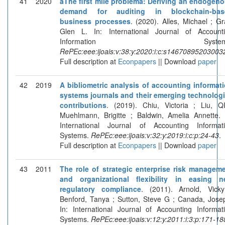
41
2020
âThe first mile problemâ: Deriving an endogen
demand for auditing in blockchain-bas
business processes
. (2020). Alles, Michael ; Gr
Glen L. In: International Journal of Account
Information Systems
RePEc:eee:ijoais:v:38:y:2020:i:c:s14670895203003
Full description at
Econpapers
|| Download
paper
42
2019
A bibliometric analysis of accounting informat
systems journals and their emerging technolog
contributions
. (2019). Chiu, Victoria ; Liu, Q
Muehlmann, Brigitte ; Baldwin, Amelia Annette. 
International Journal of Accounting Informat
Systems.
RePEc:eee:ijoais:v:32:y:2019:i:c:p:24-43
.
Full description at
Econpapers
|| Download
paper
43
2011
The role of strategic enterprise risk managem
and organizational flexibility in easing 
regulatory compliance
. (2011). Arnold, Vick
Benford, Tanya ; Sutton, Steve G ; Canada, Jose
In: International Journal of Accounting Informat
Systems.
RePEc:eee:ijoais:v:12:y:2011:i:3:p:171-18