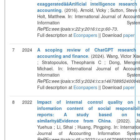
exaggeratedââArtificial intelligence research
accounting
. (2016). Arnold, Vicky ; Sutton, Steve 
Holt, Matthew. In: International Journal of Account
Information Systems
RePEc:eee:ijoais:v:22:y:2016:i:c:p:60-73
.
Full description at
Econpapers
|| Download
paper
7
2024
A scoping review of ChatGPT research 
accounting and finance
. (2024). Wang, Victor Xia
; Stratopoulos, Theophanis C ; Dong, Mengm
Michael. In: International Journal of Account
Information Systems
RePEc:eee:ijoais:v:55:y:2024:i:c:s14670895240004
Full description at
Econpapers
|| Download
paper
8
2022
Impact of internal control quality on t
information content of social responsibil
reports: A study based on te
similarityâEvidence from China
. (2022). Ji
Yuehua ; Li, Sihai ; Huang, Pingping. In: Internatio
Journal of Accounting Information System
RePEc:eee:ijoais:v:45:y:2022:i:c:s14670895220001