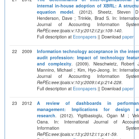
internal in-house adoption of XBRL: A structu
equation model
. (2012). Sheetz, Steven D
Henderson, Dave ; Trinkle, Brad S. In: Internatio
Journal of Accounting Information System
RePEc:eee:ijoais:v:13:y:2012:i:2:p:109-140
.
Full description at
Econpapers
|| Download
paper
22
2009
Information technology acceptance in the inter
audit profession: Impact of technology featu
and complexity
. (2009). Nieschwietz, Robert 
Mannino, Michael ; Kim, Hyo-Jeong. In: Internatio
Journal of Accounting Information System
RePEc:eee:ijoais:v:10:y:2009:i:4:p:214-228
.
Full description at
Econpapers
|| Download
paper
23
2012
A review of dashboards in performan
management: Implications for design a
research
. (2012). Yigitbasioglu, Ogan M ; Vel
Oana. In: International Journal of Account
Information Systems
RePEc:eee:ijoais:v:13:y:2012:i:1:p:41-59
.