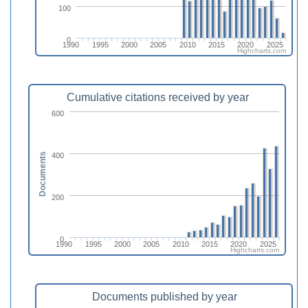
100
0
1990
1995
2000
2005
2010
2015
2020
2025
Highcharts.com
Cumulative citations received by year
600
400
Documents
200
0
1990
1995
2000
2005
2010
2015
2020
2025
Highcharts.com
Documents published by year