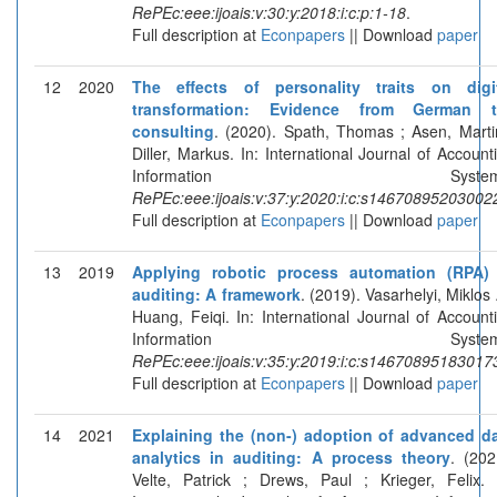
RePEc:eee:ijoais:v:30:y:2018:i:c:p:1-18
.
Full description at
Econpapers
|| Download
paper
12
2020
The effects of personality traits on digi
transformation: Evidence from German t
consulting
. (2020). Spath, Thomas ; Asen, Marti
Diller, Markus. In: International Journal of Account
Information Systems
RePEc:eee:ijoais:v:37:y:2020:i:c:s14670895203002
Full description at
Econpapers
|| Download
paper
13
2019
Applying robotic process automation (RPA)
auditing: A framework
. (2019). Vasarhelyi, Miklos 
Huang, Feiqi. In: International Journal of Account
Information Systems
RePEc:eee:ijoais:v:35:y:2019:i:c:s14670895183017
Full description at
Econpapers
|| Download
paper
14
2021
Explaining the (non-) adoption of advanced d
analytics in auditing: A process theory
. (202
Velte, Patrick ; Drews, Paul ; Krieger, Felix. 