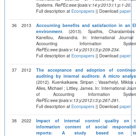
Systems.
RePEc:eee:ijoais:v:14:y:2013:i:1:p:1-20
.
Full description at
Econpapers
|| Download
paper
36
2013
Accounting benefits and satisfaction in an 
environment
. (2013). Spathis, Charalambos
Kanellou, Alexandra. In: International Journal
Accounting Information System
RePEc:eee:ijoais:v:14:y:2013:i:3:p:209-234
.
Full description at
Econpapers
|| Download
paper
37
2012
The acceptance and adoption of continuo
auditing by internal auditors: A micro analys
(2012). Kuenkaikaew, Siripan ; Vasarhelyi, Miklos 
Alles, Michael ; Littley, James. In: International Jour
of Accounting Information System
RePEc:eee:ijoais:v:13:y:2012:i:3:p:267-281
.
Full description at
Econpapers
|| Download
paper
38
2022
Impact of internal control quality on t
information content of social responsibil
reports: A study based on te