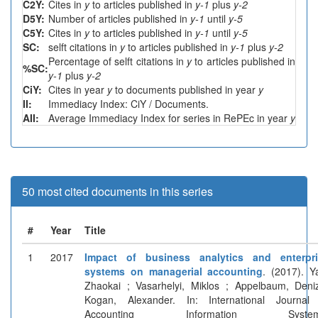
C2Y:
Cites in
y
to articles published in
y-1
plus
y-2
D5Y:
Number of articles published in
y-1
until
y-5
C5Y:
Cites in
y
to articles published in
y-1
until
y-5
SC:
selft citations in
y
to articles published in
y-1
plus
y-2
Percentage of selft citations in
y
to articles published in
%SC:
y-1
plus
y-2
CiY:
Cites in year
y
to documents published in year
y
II:
Immediacy Index: CiY / Documents.
AII:
Average Immediacy Index for series in RePEc in year
y
50 most cited documents in this series
#
Year
Title
1
2017
Impact of business analytics and enterpri
systems on managerial accounting
. (2017). Y
Zhaokai ; Vasarhelyi, Miklos ; Appelbaum, Deni
Kogan, Alexander. In: International Journal
Accounting Information System