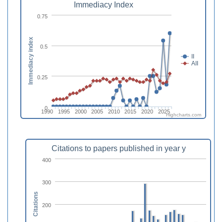
Immediacy Index
0.75
Immediacy index
0.5
II
AII
0.25
0
1990
1995
2000
2005
2010
2015
2020
2025
Highcharts.com
Citations to papers published in year y
400
300
Citations
200