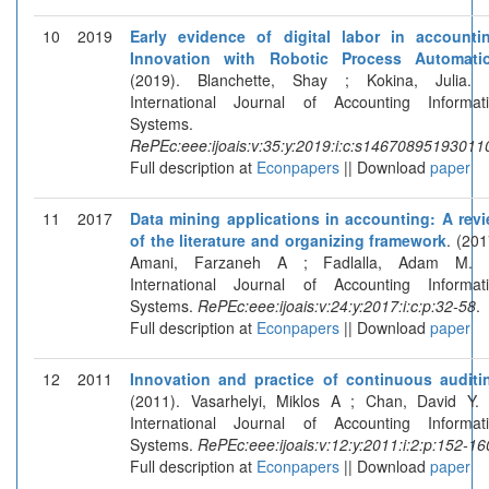
10
2019
Early evidence of digital labor in accounti
Innovation with Robotic Process Automati
(2019). Blanchette, Shay ; Kokina, Julia. 
International Journal of Accounting Informat
Systems.
RePEc:eee:ijoais:v:35:y:2019:i:c:s14670895193011
Full description at
Econpapers
|| Download
paper
11
2017
Data mining applications in accounting: A rev
of the literature and organizing framework
. (201
Amani, Farzaneh A ; Fadlalla, Adam M. I
International Journal of Accounting Informat
Systems.
RePEc:eee:ijoais:v:24:y:2017:i:c:p:32-58
.
Full description at
Econpapers
|| Download
paper
12
2011
Innovation and practice of continuous auditi
(2011). Vasarhelyi, Miklos A ; Chan, David Y. 
International Journal of Accounting Informat
Systems.
RePEc:eee:ijoais:v:12:y:2011:i:2:p:152-16
Full description at
Econpapers
|| Download
paper