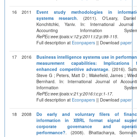
16
2011
Event study methodologies in informati
systems research
. (2011). O'Leary, Danie
Konchitchki, Yaniv. In: International Journal
Accounting Information System
RePEc:eee:ijoais:v:12:y:2011:i:2:p:99-115
.
Full description at
Econpapers
|| Download
paper
17
2016
Business intelligence systems use in performa
measurement capabilities: Implications f
enhanced competitive advantage
. (2016). Sutt
Steve G ; Peters, Matt D ; Wakefield, James ; Wied
Bernhard. In: International Journal of Account
Information Systems
RePEc:eee:ijoais:v:21:y:2016:i:c:p:1-17
.
Full description at
Econpapers
|| Download
paper
18
2008
Do early and voluntary filers of financi
information in XBRL format signal superi
corporate governance and operati
performance?
. (2008). Bhattacharya, Somnat