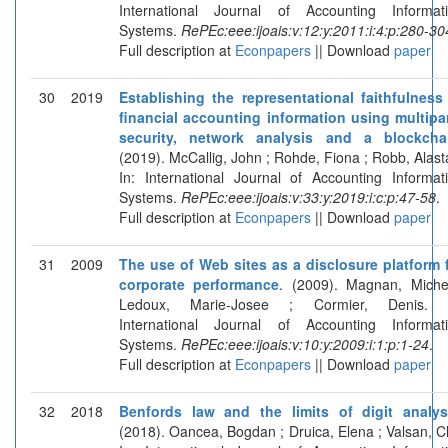
International Journal of Accounting Informat
Systems.
RePEc:eee:ijoais:v:12:y:2011:i:4:p:280-30
Full description at
Econpapers
|| Download
paper
30
2019
Establishing the representational faithfulness
financial accounting information using multipa
security, network analysis and a blockcha
(2019). McCallig, John ; Rohde, Fiona ; Robb, Alasta
In: International Journal of Accounting Informat
Systems.
RePEc:eee:ijoais:v:33:y:2019:i:c:p:47-58
.
Full description at
Econpapers
|| Download
paper
31
2009
The use of Web sites as a disclosure platform 
corporate performance
. (2009). Magnan, Miche
Ledoux, Marie-Josee ; Cormier, Denis. I
International Journal of Accounting Informat
Systems.
RePEc:eee:ijoais:v:10:y:2009:i:1:p:1-24
.
Full description at
Econpapers
|| Download
paper
32
2018
Benfords law and the limits of digit analys
(2018). Oancea, Bogdan ; Druica, Elena ; Valsan, Cl