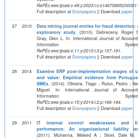
RePEc:eee:ijoais:v:49:y:2023:i:c:s14670895230001
Full description at
Econpapers
|| Download
paper
27
2010
Data mining journal entries for fraud detection:
exploratory study
. (2010). Debreceny, Roger 
Gray, Glen L. In: International Journal of Account
Information Systems
RePEc:eee:ijoais:v:11:y:2010:i:3:p:157-181
.
Full description at
Econpapers
|| Download
paper
28
2014
Examine ERP post-implementation stages of 
and value: Empirical evidence from Portugu
SMEs
. (2014). Oliveira, Tiago ; Ruivo, Pedro ; Ne
Miguel. In: International Journal of Account
Information Systems
RePEc:eee:ijoais:v:15:y:2014:i:2:p:166-184
.
Full description at
Econpapers
|| Download
paper
29
2011
IT internal control weaknesses and fi
performance: An organizational liability le
(2011). Muhanna, Waleed A ; Stoel, Dale M. 