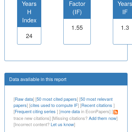
Years
Factor
Year
H
(IF)
IF
Index
1.55
1.3
24
Data available in this report
[
Raw data
] [
50 most cited papers
] [
50 most relevant
papers
] [
cites used to compute IF
] [
Recent citations
]
[
Frequent citing series
] [
more data
in EconPapers] [
trace new citations] [Missing citations?
Add them now
]
[Incorrect content?
Let us know
]