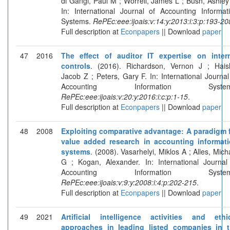
di Gangi, Paul M ; Worrell, James L ; Bush, Ashley
In: International Journal of Accounting Informat
Systems.
RePEc:eee:ijoais:v:14:y:2013:i:3:p:193-20
Full description at
Econpapers
|| Download
paper
47
2016
The effect of auditor IT expertise on inter
controls
. (2016). Richardson, Vernon J ; Haisl
Jacob Z ; Peters, Gary F. In: International Journal
Accounting Information System
RePEc:eee:ijoais:v:20:y:2016:i:c:p:1-15
.
Full description at
Econpapers
|| Download
paper
48
2008
Exploiting comparative advantage: A paradigm 
value added research in accounting informat
systems
. (2008). Vasarhelyi, Miklos A ; Alles, Mich
G ; Kogan, Alexander. In: International Journal
Accounting Information System
RePEc:eee:ijoais:v:9:y:2008:i:4:p:202-215
.
Full description at
Econpapers
|| Download
paper
49
2021
Artificial intelligence activities and ethi
approaches in leading listed companies in 