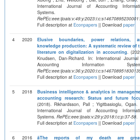
International Journal of Accounting Informat
Systems.
RePEc:eee:ijoais:v:49:y:2023:i:c:s14670895230001
Full description at
Econpapers
|| Download
paper
4
2020
Elusive boundaries, power relations, a
knowledge production: A systematic review of 
literature on digitalization in accounting
. (202
Knudsen, Dan-Richard. In: International Journal
Accounting Information System
RePEc:eee:ijoais:v:36:y:2020:i:c:s14670895183013
Full description at
Econpapers
|| Download
paper
5
2018
Business intelligence & analytics in managem
accounting research: Status and future foc
(2018). Rikhardsson, Pall ; Yigitbasioglu, Ogan. 
International Journal of Accounting Informat
Systems.
RePEc:eee:ijoais:v:29:y:2018:i:c:p:37-58
.
Full description at
Econpapers
|| Download
paper
6
2016
âThe reports of my death are great