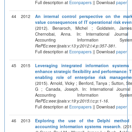
Full description at
Econpapers
|| Download
paper
44
2012
An internal control perspective on the mar
value consequences of IT operational risk even
(2012). Benaroch, Michel ; Goldstein, Jame
Chernobai, Anna. In: International Journal
Accounting Information System
RePEc:eee:ijoais:v:13:y:2012:i:4:p:357-381
.
Full description at
Econpapers
|| Download
paper
45
2015
Leveraging integrated information systems
enhance strategic flexibility and performance: 
enabling role of enterprise risk manageme
(2015). Arnold, Vicky ; Benford, Tanya ; Sutton, St
G ; Canada, Joseph. In: International Journal
Accounting Information System
RePEc:eee:ijoais:v:19:y:2015:i:c:p:1-16
.
Full description at
Econpapers
|| Download
paper
46
2013
Exploring the use of the Delphi method 
accounting information systems research
. (201