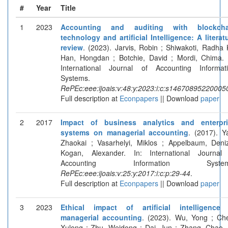
#
Year
Title
1
2023
Accounting and auditing with blockcha
technology and artificial Intelligence: A literat
review
. (2023). Jarvis, Robin ; Shiwakoti, Radha 
Han, Hongdan ; Botchie, David ; Mordi, Chima. 
International Journal of Accounting Informat
Systems.
RePEc:eee:ijoais:v:48:y:2023:i:c:s14670895220005
Full description at
Econpapers
|| Download
paper
2
2017
Impact of business analytics and enterpri
systems on managerial accounting
. (2017). Y
Zhaokai ; Vasarhelyi, Miklos ; Appelbaum, Deni
Kogan, Alexander. In: International Journal
Accounting Information System
RePEc:eee:ijoais:v:25:y:2017:i:c:p:29-44
.
Full description at
Econpapers
|| Download
paper
3
2023
Ethical impact of artificial intelligence
managerial accounting
. (2023). Wu, Yong ; Ch
Xulong ; Zhu, Weidong ; Dai, Jun ; Zhang, Chao. 