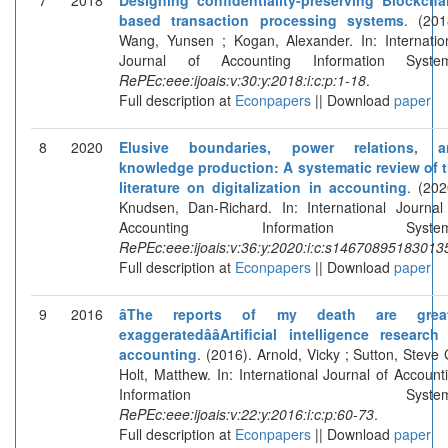
based transaction processing systems
. (201
Wang, Yunsen ; Kogan, Alexander. In: Internatio
Journal of Accounting Information System
RePEc:eee:ijoais:v:30:y:2018:i:c:p:1-18
.
Full description at
Econpapers
|| Download
paper
8
2020
Elusive boundaries, power relations, a
knowledge production: A systematic review of 
literature on digitalization in accounting
. (202
Knudsen, Dan-Richard. In: International Journal
Accounting Information System
RePEc:eee:ijoais:v:36:y:2020:i:c:s14670895183013
Full description at
Econpapers
|| Download
paper
9
2016
âThe reports of my death are great
exaggeratedââArtificial intelligence research
accounting
. (2016). Arnold, Vicky ; Sutton, Steve 
Holt, Matthew. In: International Journal of Account
Information Systems
RePEc:eee:ijoais:v:22:y:2016:i:c:p:60-73
.
Full description at
Econpapers
|| Download
paper