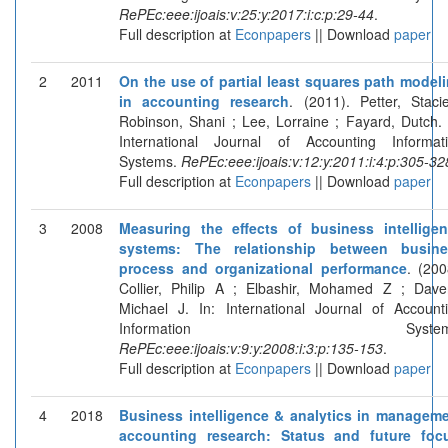
RePEc:eee:ijoais:v:25:y:2017:i:c:p:29-44
.
Full description at
Econpapers
|| Download
paper
2
2011
On the use of partial least squares path model
in accounting research
. (2011). Petter, Staci
Robinson, Shani ; Lee, Lorraine ; Fayard, Dutch. 
International Journal of Accounting Informat
Systems.
RePEc:eee:ijoais:v:12:y:2011:i:4:p:305-32
Full description at
Econpapers
|| Download
paper
3
2008
Measuring the effects of business intellige
systems: The relationship between busine
process and organizational performance
. (200
Collier, Philip A ; Elbashir, Mohamed Z ; Dave
Michael J. In: International Journal of Account
Information Systems
RePEc:eee:ijoais:v:9:y:2008:i:3:p:135-153
.
Full description at
Econpapers
|| Download
paper
4
2018
Business intelligence & analytics in managem
accounting research: Status and future foc