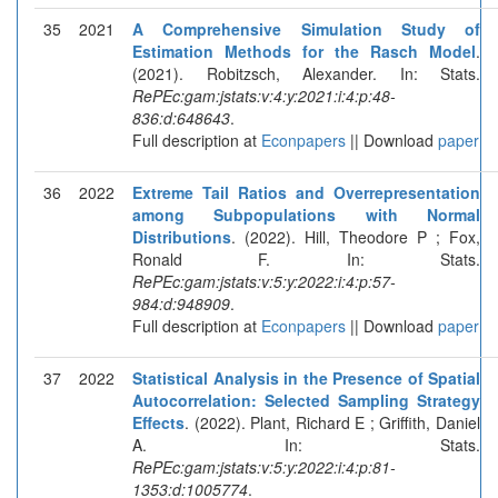
35
2021
A Comprehensive Simulation Study of
Estimation Methods for the Rasch Model
.
(2021). Robitzsch, Alexander. In: Stats.
RePEc:gam:jstats:v:4:y:2021:i:4:p:48-
836:d:648643
.
Full description at
Econpapers
|| Download
paper
36
2022
Extreme Tail Ratios and Overrepresentation
among Subpopulations with Normal
Distributions
. (2022). Hill, Theodore P ; Fox,
Ronald F. In: Stats.
RePEc:gam:jstats:v:5:y:2022:i:4:p:57-
984:d:948909
.
Full description at
Econpapers
|| Download
paper
37
2022
Statistical Analysis in the Presence of Spatial
Autocorrelation: Selected Sampling Strategy
Effects
. (2022). Plant, Richard E ; Griffith, Daniel
A. In: Stats.
RePEc:gam:jstats:v:5:y:2022:i:4:p:81-
1353:d:1005774
.