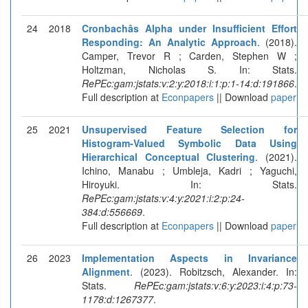
24
2018
Cronbachâs Alpha under Insufficient Effort
Responding: An Analytic Approach
. (2018).
Camper, Trevor R ; Carden, Stephen W ;
Holtzman, Nicholas S. In: Stats.
RePEc:gam:jstats:v:2:y:2018:i:1:p:1-14:d:191866
.
Full description at
Econpapers
|| Download
paper
25
2021
Unsupervised Feature Selection for
Histogram-Valued Symbolic Data Using
Hierarchical Conceptual Clustering
. (2021).
Ichino, Manabu ; Umbleja, Kadri ; Yaguchi,
Hiroyuki. In: Stats.
RePEc:gam:jstats:v:4:y:2021:i:2:p:24-
384:d:556669
.
Full description at
Econpapers
|| Download
paper
26
2023
Implementation Aspects in Invariance
Alignment
. (2023). Robitzsch, Alexander. In:
Stats.
RePEc:gam:jstats:v:6:y:2023:i:4:p:73-
1178:d:1267377
.