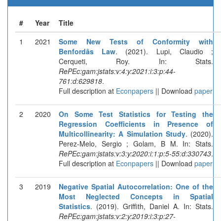
#
Year
Title
1
2021
Some New Tests of Conformity with
Benfordâs Law
. (2021). Lupi, Claudio ;
Cerqueti, Roy. In: Stats.
RePEc:gam:jstats:v:4:y:2021:i:3:p:44-
761:d:629818
.
Full description at
Econpapers
|| Download
paper
2
2020
On Some Test Statistics for Testing the
Regression Coefficients in Presence of
Multicollinearity: A Simulation Study
. (2020).
Perez-Melo, Sergio ; Golam, B M. In: Stats.
RePEc:gam:jstats:v:3:y:2020:i:1:p:5-55:d:330743
.
Full description at
Econpapers
|| Download
paper
3
2019
Negative Spatial Autocorrelation: One of the
Most Neglected Concepts in Spatial
Statistics
. (2019). Griffith, Daniel A. In: Stats.
RePEc:gam:jstats:v:2:y:2019:i:3:p:27-