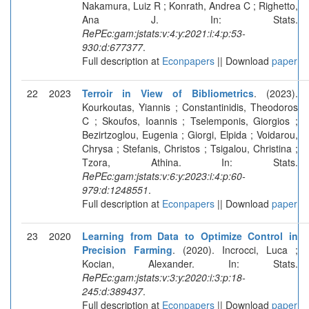
Nakamura, Luiz R ; Konrath, Andrea C ; Righetto,
Ana J. In: Stats.
RePEc:gam:jstats:v:4:y:2021:i:4:p:53-
930:d:677377
.
Full description at
Econpapers
|| Download
paper
22
2023
Terroir in View of Bibliometrics
. (2023).
Kourkoutas, Yiannis ; Constantinidis, Theodoros
C ; Skoufos, Ioannis ; Tselemponis, Giorgios ;
Bezirtzoglou, Eugenia ; Giorgi, Elpida ; Voidarou,
Chrysa ; Stefanis, Christos ; Tsigalou, Christina ;
Tzora, Athina. In: Stats.
RePEc:gam:jstats:v:6:y:2023:i:4:p:60-
979:d:1248551
.
Full description at
Econpapers
|| Download
paper
23
2020
Learning from Data to Optimize Control in
Precision Farming
. (2020). Incrocci, Luca ;
Kocian, Alexander. In: Stats.
RePEc:gam:jstats:v:3:y:2020:i:3:p:18-
245:d:389437
.
Full description at
Econpapers
|| Download
paper