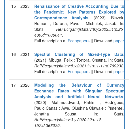
15
2023
Renaissance of Creative Accounting Due to
the Pandemic: New Patterns Explored by
Correspondence Analysis
. (2023). Blazek,
Roman ; Durana, Pavol ; Michulek, Jakub. In:
Stats.
RePEc:gam:jstats:v:6:y:2023:i:1:p:25-
430:d:1086644
.
Full description at
Econpapers
|| Download
paper
16
2021
Spectral Clustering of Mixed-Type Data
.
(2021). Mbuga, Felix ; Tortora, Cristina. In: Stats.
RePEc:gam:jstats:v:5:y:2021:i:1:p:1-11:d:709232
.
Full description at
Econpapers
|| Download
paper
17
2020
Modelling the Behaviour of Currency
Exchange Rates with Singular Spectrum
Analysis and Artificial Neural Networks
.
(2020). Mahmoudvand, Rahim ; Rodrigues,
Paulo Canas ; Awe, Olushina Olawale ; Pimentel,
Jonatha Sousa. In: Stats.
RePEc:gam:jstats:v:3:y:2020:i:2:p:12-
157:d:366020
.