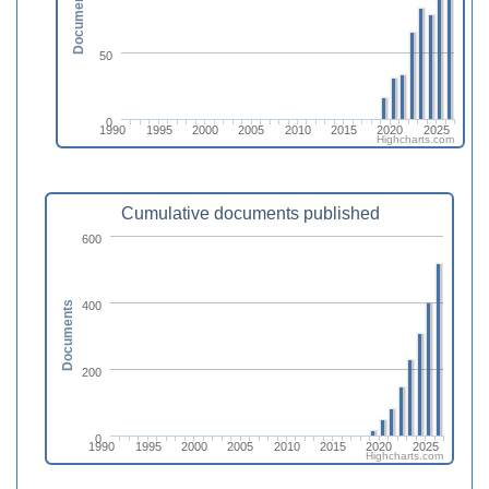
Documents
50
0
1990
1995
2000
2005
2010
2015
2020
2025
Highcharts.com
Cumulative documents published
600
400
Documents
200
0
1990
1995
2000
2005
2010
2015
2020
2025
Highcharts.com