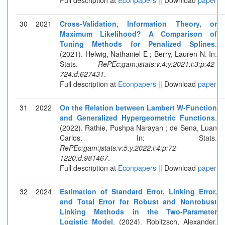
30
2021
Cross-Validation, Information Theory, or
Maximum Likelihood? A Comparison of
Tuning Methods for Penalized Splines
.
(2021). Helwig, Nathaniel E ; Berry, Lauren N. In:
Stats.
RePEc:gam:jstats:v:4:y:2021:i:3:p:42-
724:d:627431
.
Full description at
Econpapers
|| Download
paper
31
2022
On the Relation between Lambert W-Function
and Generalized Hypergeometric Functions
.
(2022). Rathie, Pushpa Narayan ; de Sena, Luan
Carlos. In: Stats.
RePEc:gam:jstats:v:5:y:2022:i:4:p:72-
1220:d:981467
.
Full description at
Econpapers
|| Download
paper
32
2024
Estimation of Standard Error, Linking Error,
and Total Error for Robust and Nonrobust
Linking Methods in the Two-Parameter
Logistic Model
. (2024). Robitzsch, Alexander.