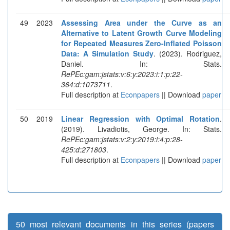
49
2023
Assessing Area under the Curve as an
Alternative to Latent Growth Curve Modeling
for Repeated Measures Zero-Inflated Poisson
Data: A Simulation Study
. (2023). Rodriguez,
Daniel. In: Stats.
RePEc:gam:jstats:v:6:y:2023:i:1:p:22-
364:d:1073711
.
Full description at
Econpapers
|| Download
paper
50
2019
Linear Regression with Optimal Rotation
.
(2019). Livadiotis, George. In: Stats.
RePEc:gam:jstats:v:2:y:2019:i:4:p:28-
425:d:271803
.
Full description at
Econpapers
|| Download
paper
50 most relevant documents in this series (papers