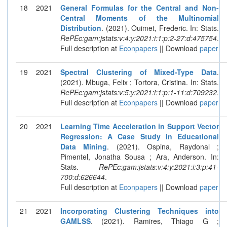
18
2021
General Formulas for the Central and Non-
Central Moments of the Multinomial
Distribution
. (2021). Ouimet, Frederic. In: Stats.
RePEc:gam:jstats:v:4:y:2021:i:1:p:2-27:d:475754
.
Full description at
Econpapers
|| Download
paper
19
2021
Spectral Clustering of Mixed-Type Data
.
(2021). Mbuga, Felix ; Tortora, Cristina. In: Stats.
RePEc:gam:jstats:v:5:y:2021:i:1:p:1-11:d:709232
.
Full description at
Econpapers
|| Download
paper
20
2021
Learning Time Acceleration in Support Vector
Regression: A Case Study in Educational
Data Mining
. (2021). Ospina, Raydonal ;
Pimentel, Jonatha Sousa ; Ara, Anderson. In:
Stats.
RePEc:gam:jstats:v:4:y:2021:i:3:p:41-
700:d:626644
.
Full description at
Econpapers
|| Download
paper
21
2021
Incorporating Clustering Techniques into
GAMLSS
. (2021). Ramires, Thiago G ;