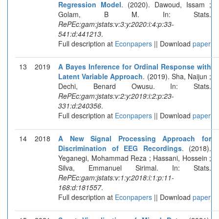
Regression Model
. (2020). Dawoud, Issam ;
Golam, B M. In: Stats.
RePEc:gam:jstats:v:3:y:2020:i:4:p:33-
541:d:441213
.
Full description at
Econpapers
|| Download
paper
13
2019
A Bayes Inference for Ordinal Response with
Latent Variable Approach
. (2019). Sha, Naijun ;
Dechi, Benard Owusu. In: Stats.
RePEc:gam:jstats:v:2:y:2019:i:2:p:23-
331:d:240356
.
Full description at
Econpapers
|| Download
paper
14
2018
A New Signal Processing Approach for
Discrimination of EEG Recordings
. (2018).
Yeganegi, Mohammad Reza ; Hassani, Hossein ;
Silva, Emmanuel Sirimal. In: Stats.
RePEc:gam:jstats:v:1:y:2018:i:1:p:11-
168:d:181557
.
Full description at
Econpapers
|| Download
paper