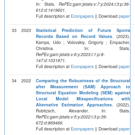
In: Stats.
RePEc:gam:jstats:v:7:y:2024:i:3:p:36-
612:d:1419601
.
Full description at
Econpapers
|| Download
paper
33
2023
Statistical Prediction of Future Sports
Records Based on Record Values
. (2023).
Kamps, Udo ; Volovskiy, Grigoriy ; Empacher,
Christina. In: Stats.
RePEc:gam:jstats:v:6:y:2023:i:1:p:8-
147:d:1031871
.
Full description at
Econpapers
|| Download
paper
34
2022
Comparing the Robustness of the Structural
after Measurement (SAM) Approach to
Structural Equation Modeling (SEM) against
Local Model Misspecifications with
Alternative Estimation Approaches
. (2022).
Robitzsch, Alexander. In: Stats.
RePEc:gam:jstats:v:5:y:2022:i:3:p:39-
672:d:869466
.
Full description at
Econpapers
|| Download
paper