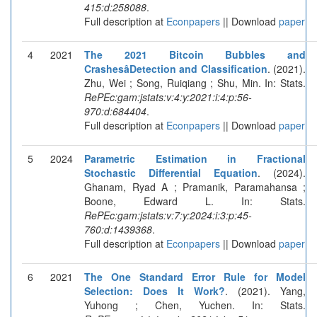
415:d:258088
.
Full description at
Econpapers
|| Download
paper
4
2021
The 2021 Bitcoin Bubbles and
CrashesâDetection and Classification
. (2021).
Zhu, Wei ; Song, Ruiqiang ; Shu, Min. In: Stats.
RePEc:gam:jstats:v:4:y:2021:i:4:p:56-
970:d:684404
.
Full description at
Econpapers
|| Download
paper
5
2024
Parametric Estimation in Fractional
Stochastic Differential Equation
. (2024).
Ghanam, Ryad A ; Pramanik, Paramahansa ;
Boone, Edward L. In: Stats.
RePEc:gam:jstats:v:7:y:2024:i:3:p:45-
760:d:1439368
.
Full description at
Econpapers
|| Download
paper
6
2021
The One Standard Error Rule for Model
Selection: Does It Work?
. (2021). Yang,
Yuhong ; Chen, Yuchen. In: Stats.