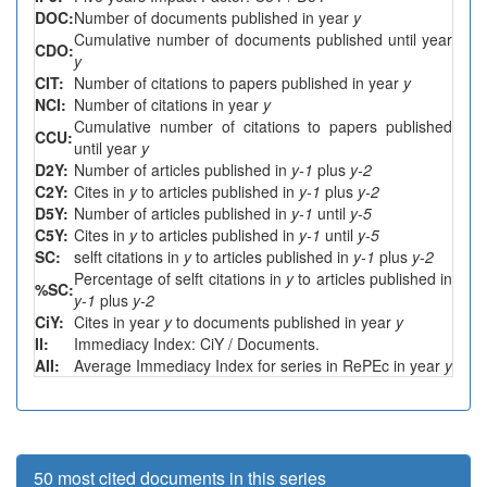
DOC:
Number of documents published in year
y
Cumulative number of documents published until year
CDO:
y
CIT:
Number of citations to papers published in year
y
NCI:
Number of citations in year
y
Cumulative number of citations to papers published
CCU:
until year
y
D2Y:
Number of articles published in
y-1
plus
y-2
C2Y:
Cites in
y
to articles published in
y-1
plus
y-2
D5Y:
Number of articles published in
y-1
until
y-5
C5Y:
Cites in
y
to articles published in
y-1
until
y-5
SC:
selft citations in
y
to articles published in
y-1
plus
y-2
Percentage of selft citations in
y
to articles published in
%SC:
y-1
plus
y-2
CiY:
Cites in year
y
to documents published in year
y
II:
Immediacy Index: CiY / Documents.
AII:
Average Immediacy Index for series in RePEc in year
y
50 most cited documents in this series