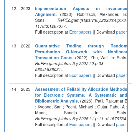
12
2023
Implementation Aspects in Invariance
Alignment
. (2023). Robitzsch, Alexander. In:
Stats.
RePEc:gam:jstats:v:6:y:2023:i:4:p:73-
1178:d:1267377
.
Full description at
Econpapers
|| Download
paper
13
2022
Quantitative Trading through Random
Perturbation Q-Network with Nonlinear
Transaction Costs
. (2022). Zhu, Wei. In: Stats.
RePEc:gam:jstats:v:5:y:2022:i:2:p:33-
560:d:836031
.
Full description at
Econpapers
|| Download
paper
14
2025
Assessment of Reliability Allocation Methods
for Electronic Systems: A Systematic and
Bibliometric Analysis
. (2025). Patil, Rajkumar B
; Kyeong, San ; Pecht, Michael ; Gujar, Rahul A ;
Mane, Sandip. In: Stats.
RePEc:gam:jstats:v:8:y:2025:i:1:p:11-:d:1576734
.
Full description at
Econpapers
|| Download
paper