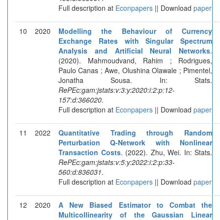
Full description at
Econpapers
|| Download
paper
10
2020
Modelling the Behaviour of Currency
Exchange Rates with Singular Spectrum
Analysis and Artificial Neural Networks
.
(2020). Mahmoudvand, Rahim ; Rodrigues,
Paulo Canas ; Awe, Olushina Olawale ; Pimentel,
Jonatha Sousa. In: Stats.
RePEc:gam:jstats:v:3:y:2020:i:2:p:12-
157:d:366020
.
Full description at
Econpapers
|| Download
paper
11
2022
Quantitative Trading through Random
Perturbation Q-Network with Nonlinear
Transaction Costs
. (2022). Zhu, Wei. In: Stats.
RePEc:gam:jstats:v:5:y:2022:i:2:p:33-
560:d:836031
.
Full description at
Econpapers
|| Download
paper
12
2020
A New Biased Estimator to Combat the
Multicollinearity of the Gaussian Linear