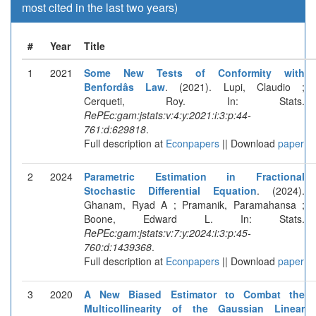
most cited in the last two years)
#
Year
Title
1
2021
Some New Tests of Conformity with
Benfordâs Law
. (2021). Lupi, Claudio ;
Cerqueti, Roy. In: Stats.
RePEc:gam:jstats:v:4:y:2021:i:3:p:44-
761:d:629818
.
Full description at
Econpapers
|| Download
paper
2
2024
Parametric Estimation in Fractional
Stochastic Differential Equation
. (2024).
Ghanam, Ryad A ; Pramanik, Paramahansa ;
Boone, Edward L. In: Stats.
RePEc:gam:jstats:v:7:y:2024:i:3:p:45-
760:d:1439368
.
Full description at
Econpapers
|| Download
paper
3
2020
A New Biased Estimator to Combat the
Multicollinearity of the Gaussian Linear