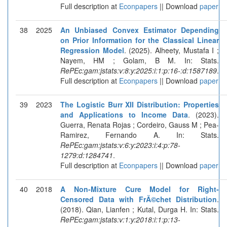
Full description at
Econpapers
|| Download
paper
38
2025
An Unbiased Convex Estimator Depending
on Prior Information for the Classical Linear
Regression Model
. (2025). Alheety, Mustafa I ;
Nayem, HM ; Golam, B M. In: Stats.
RePEc:gam:jstats:v:8:y:2025:i:1:p:16-:d:1587189
.
Full description at
Econpapers
|| Download
paper
39
2023
The Logistic Burr XII Distribution: Properties
and Applications to Income Data
. (2023).
Guerra, Renata Rojas ; Cordeiro, Gauss M ; Pea-
Ramirez, Fernando A. In: Stats.
RePEc:gam:jstats:v:6:y:2023:i:4:p:78-
1279:d:1284741
.
Full description at
Econpapers
|| Download
paper
40
2018
A Non-Mixture Cure Model for Right-
Censored Data with FrÃ©chet Distribution
.
(2018). Qian, Lianfen ; Kutal, Durga H. In: Stats.
RePEc:gam:jstats:v:1:y:2018:i:1:p:13-