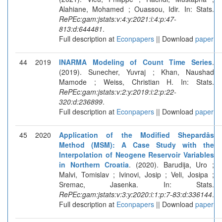
Alahiane, Mohamed ; Ouassou, Idir. In: Stats.
RePEc:gam:jstats:v:4:y:2021:i:4:p:47-
813:d:644481
.
Full description at
Econpapers
|| Download
paper
44
2019
INARMA Modeling of Count Time Series
.
(2019). Sunecher, Yuvraj ; Khan, Naushad
Mamode ; Weiss, Christian H. In: Stats.
RePEc:gam:jstats:v:2:y:2019:i:2:p:22-
320:d:236899
.
Full description at
Econpapers
|| Download
paper
45
2020
Application of the Modified Shepardâs
Method (MSM): A Case Study with the
Interpolation of Neogene Reservoir Variables
in Northern Croatia
. (2020). Barudija, Uro ;
Malvi, Tomislav ; Ivinovi, Josip ; Veli, Josipa ;
Sremac, Jasenka. In: Stats.
RePEc:gam:jstats:v:3:y:2020:i:1:p:7-83:d:336144
.
Full description at
Econpapers
|| Download
paper