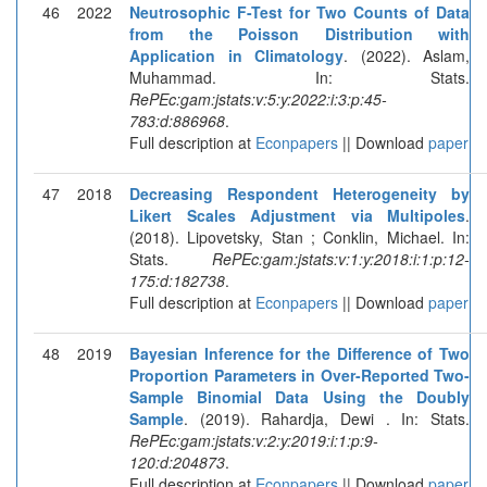
46
2022
Neutrosophic F-Test for Two Counts of Data
from the Poisson Distribution with
Application in Climatology
. (2022). Aslam,
Muhammad. In: Stats.
RePEc:gam:jstats:v:5:y:2022:i:3:p:45-
783:d:886968
.
Full description at
Econpapers
|| Download
paper
47
2018
Decreasing Respondent Heterogeneity by
Likert Scales Adjustment via Multipoles
.
(2018). Lipovetsky, Stan ; Conklin, Michael. In:
Stats.
RePEc:gam:jstats:v:1:y:2018:i:1:p:12-
175:d:182738
.
Full description at
Econpapers
|| Download
paper
48
2019
Bayesian Inference for the Difference of Two
Proportion Parameters in Over-Reported Two-
Sample Binomial Data Using the Doubly
Sample
. (2019). Rahardja, Dewi . In: Stats.
RePEc:gam:jstats:v:2:y:2019:i:1:p:9-
120:d:204873
.
Full description at
Econpapers
|| Download
paper