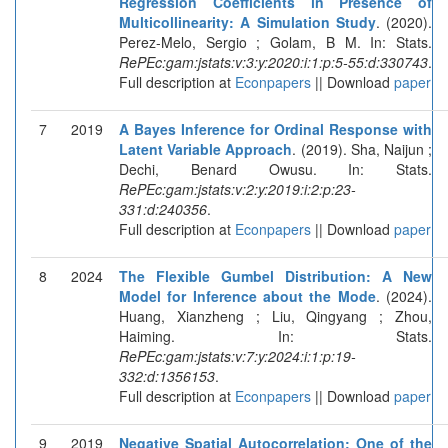
Regression Coefficients in Presence of
Multicollinearity: A Simulation Study
. (2020).
Perez-Melo, Sergio ; Golam, B M. In: Stats.
RePEc:gam:jstats:v:3:y:2020:i:1:p:5-55:d:330743
.
Full description at
Econpapers
|| Download
paper
7
2019
A Bayes Inference for Ordinal Response with
Latent Variable Approach
. (2019). Sha, Naijun ;
Dechi, Benard Owusu. In: Stats.
RePEc:gam:jstats:v:2:y:2019:i:2:p:23-
331:d:240356
.
Full description at
Econpapers
|| Download
paper
8
2024
The Flexible Gumbel Distribution: A New
Model for Inference about the Mode
. (2024).
Huang, Xianzheng ; Liu, Qingyang ; Zhou,
Haiming. In: Stats.
RePEc:gam:jstats:v:7:y:2024:i:1:p:19-
332:d:1356153
.
Full description at
Econpapers
|| Download
paper
9
2019
Negative Spatial Autocorrelation: One of the