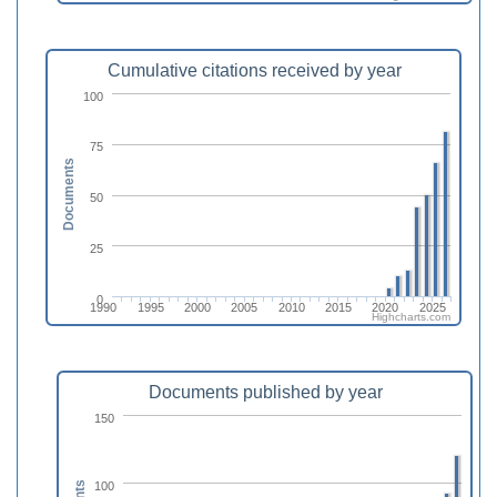
Cumulative citations received by year
100
75
Documents
50
25
0
1990
1995
2000
2005
2010
2015
2020
2025
Highcharts.com
Documents published by year
150
100