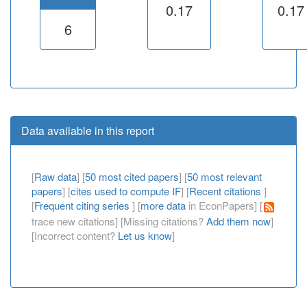
0.17
0.17
6
Data available in this report
[
Raw data
] [
50 most cited papers
] [
50 most relevant
papers
] [
cites used to compute IF
] [
Recent citations
]
[
Frequent citing series
] [
more data
in EconPapers] [
trace new citations] [Missing citations?
Add them now
]
[Incorrect content?
Let us know
]