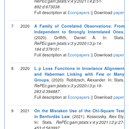
RePEc:gam:jstats:v:4:y:2021:i:4:p:51-
892:d:673038
.
Full description at
Econpapers
|| Download
paper
7
2020
A Family of Correlated Observations: From
Independent to Strongly Interrelated Ones
.
(2020). Griffith, Daniel A. In: Stats.
RePEc:gam:jstats:v:3:y:2020:i:3:p:14-
184:d:378101
.
Full description at
Econpapers
|| Download
paper
8
2020
L p Loss Functions in Invariance Alignment
and Haberman Linking with Few or Many
Groups
. (2020). Robitzsch, Alexander. In: Stats.
RePEc:gam:jstats:v:3:y:2020:i:3:p:19-
283:d:394887
.
Full description at
Econpapers
|| Download
paper
9
2021
On the Mistaken Use of the Chi-Square Test
in Benfordâs Law
. (2021). Kossovsky, Alex Ely.
In: Stats.
RePEc:gam:jstats:v:4:y:2021:i:2:p:27-
453:d:563997
.