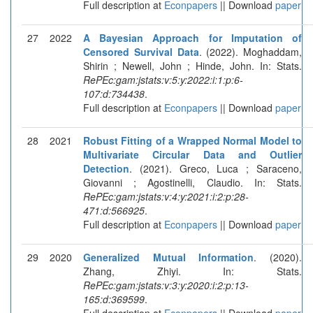
Full description at
Econpapers
|| Download
paper
27
2022
A Bayesian Approach for Imputation of
Censored Survival Data
. (2022). Moghaddam,
Shirin ; Newell, John ; Hinde, John. In: Stats.
RePEc:gam:jstats:v:5:y:2022:i:1:p:6-
107:d:734438
.
Full description at
Econpapers
|| Download
paper
28
2021
Robust Fitting of a Wrapped Normal Model to
Multivariate Circular Data and Outlier
Detection
. (2021). Greco, Luca ; Saraceno,
Giovanni ; Agostinelli, Claudio. In: Stats.
RePEc:gam:jstats:v:4:y:2021:i:2:p:28-
471:d:566925
.
Full description at
Econpapers
|| Download
paper
29
2020
Generalized Mutual Information
. (2020).
Zhang, Zhiyi. In: Stats.
RePEc:gam:jstats:v:3:y:2020:i:2:p:13-
165:d:369599
.
Full description at
Econpapers
|| Download
paper