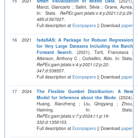
15
2021
Smart Visualization of Mixed Data
. (2021).
Manzi, Giancarlo ; Salini, Silvia ; Grane, Aurea.
In: Stats.
RePEc:gam:jstats:v:4:y:2021:i:2:p:29-
485:d:567027
.
Full description at
Econpapers
|| Download
paper
16
2021
fsdaSAS: A Package for Robust Regression
for Very Large Datasets Including the Batch
Forward Search
. (2021). Torti, Francesca ;
Atkinson, Anthony C ; Corbellini, Aldo. In: Stats.
RePEc:gam:jstats:v:4:y:2021:i:2:p:22-
347:d:538557
.
Full description at
Econpapers
|| Download
paper
17
2024
The Flexible Gumbel Distribution: A New
Model for Inference about the Mode
. (2024).
Huang, Xianzheng ; Liu, Qingyang ; Zhou,
Haiming. In: Stats.
RePEc:gam:jstats:v:7:y:2024:i:1:p:19-
332:d:1356153
.
Full description at
Econpapers
|| Download
paper