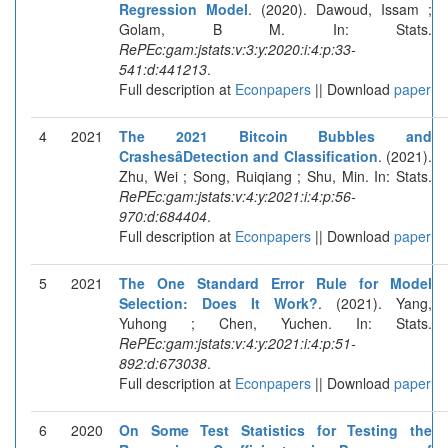
Regression Model
. (2020). Dawoud, Issam ;
Golam, B M. In: Stats.
RePEc:gam:jstats:v:3:y:2020:i:4:p:33-
541:d:441213
.
Full description at
Econpapers
|| Download
paper
4
2021
The 2021 Bitcoin Bubbles and
CrashesâDetection and Classification
. (2021).
Zhu, Wei ; Song, Ruiqiang ; Shu, Min. In: Stats.
RePEc:gam:jstats:v:4:y:2021:i:4:p:56-
970:d:684404
.
Full description at
Econpapers
|| Download
paper
5
2021
The One Standard Error Rule for Model
Selection: Does It Work?
. (2021). Yang,
Yuhong ; Chen, Yuchen. In: Stats.
RePEc:gam:jstats:v:4:y:2021:i:4:p:51-
892:d:673038
.
Full description at
Econpapers
|| Download
paper
6
2020
On Some Test Statistics for Testing the