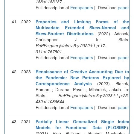
188:d:183187
.
Full description at
Econpapers
|| Download
paper
41
2022
Properties and Limiting Forms of the
Multivariate Extended Skew-Normal and
Skew-Student Distributions
. (2022). Adcock,
Christopher J. In: Stats.
RePEc:gam:jstats:v:5:y:2022:i:1:p:17-
311:d:767501
.
Full description at
Econpapers
|| Download
paper
42
2023
Renaissance of Creative Accounting Due to
the Pandemic: New Patterns Explored by
Correspondence Analysis
. (2023). Blazek,
Roman ; Durana, Pavol ; Michulek, Jakub. In:
Stats.
RePEc:gam:jstats:v:6:y:2023:i:1:p:25-
430:d:1086644
.
Full description at
Econpapers
|| Download
paper
43
2021
Partially Linear Generalized Single Index
Models for Functional Data (PLGSIMF)
.
(2021). Vieu, Philippe ; Rachdi, Mustapha ;