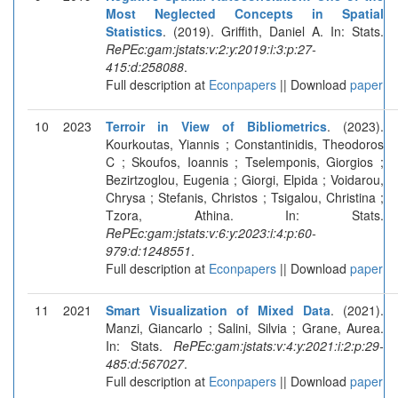
Most Neglected Concepts in Spatial
Statistics
. (2019). Griffith, Daniel A. In: Stats.
RePEc:gam:jstats:v:2:y:2019:i:3:p:27-
415:d:258088
.
Full description at
Econpapers
|| Download
paper
10
2023
Terroir in View of Bibliometrics
. (2023).
Kourkoutas, Yiannis ; Constantinidis, Theodoros
C ; Skoufos, Ioannis ; Tselemponis, Giorgios ;
Bezirtzoglou, Eugenia ; Giorgi, Elpida ; Voidarou,
Chrysa ; Stefanis, Christos ; Tsigalou, Christina ;
Tzora, Athina. In: Stats.
RePEc:gam:jstats:v:6:y:2023:i:4:p:60-
979:d:1248551
.
Full description at
Econpapers
|| Download
paper
11
2021
Smart Visualization of Mixed Data
. (2021).
Manzi, Giancarlo ; Salini, Silvia ; Grane, Aurea.
In: Stats.
RePEc:gam:jstats:v:4:y:2021:i:2:p:29-
485:d:567027
.
Full description at
Econpapers
|| Download
paper