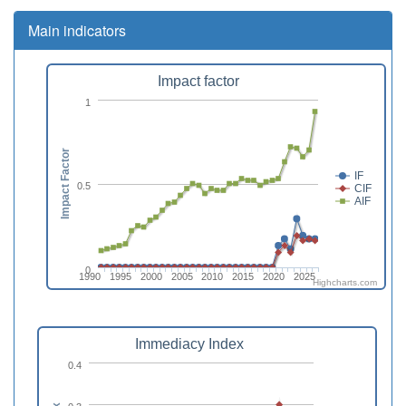
Main indicators
Impact factor
1
Impact Factor
IF
0.5
CIF
AIF
0
1990
1995
2000
2005
2010
2015
2020
2025
Highcharts.com
Immediacy Index
0.4