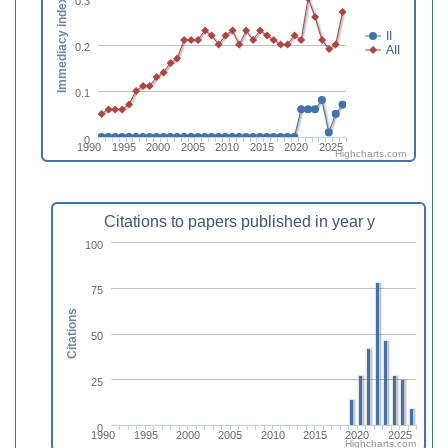
0.3
Immediacy index
II
0.2
AII
0.1
0
1990
1995
2000
2005
2010
2015
2020
2025
Highcharts.com
Citations to papers published in year y
100
75
Citations
50
25
0
1990
1995
2000
2005
2010
2015
2020
2025
Highcharts.com