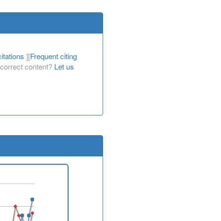
itations
][
Frequent citing
Incorrect content?
Let us