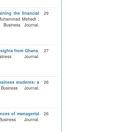
aining the financial
29
 Muhammad Mehedi ;
Business Journal.
nsights from Ghana
.
27
ess Journal.
usiness students: a
26
usiness Journal.
ences of managerial
26
iness Journal.