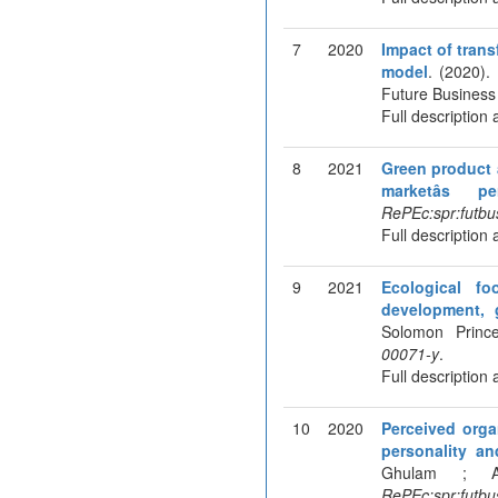
7
2020
Impact of trans
model
. (2020).
Future Business
Full description 
8
2021
Green product a
marketâs pe
RePEc:spr:futbu
Full description 
9
2021
Ecological fo
development, g
Solomon Princ
00071-y
.
Full description 
10
2020
Perceived orga
personality a
Ghulam ; As
RePEc:spr:futbu