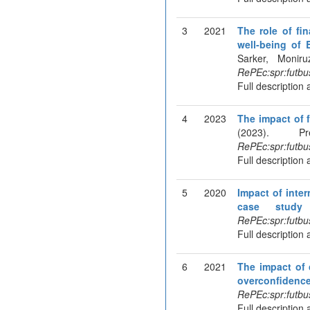
3
2021
The role of fin
well-being of 
Sarker, Monir
RePEc:spr:futbu
Full description 
4
2023
The impact of 
(2023). P
RePEc:spr:futbu
Full description 
5
2020
Impact of inte
case study 
RePEc:spr:futbu
Full description 
6
2021
The impact of 
overconfidenc
RePEc:spr:futbu
Full description 