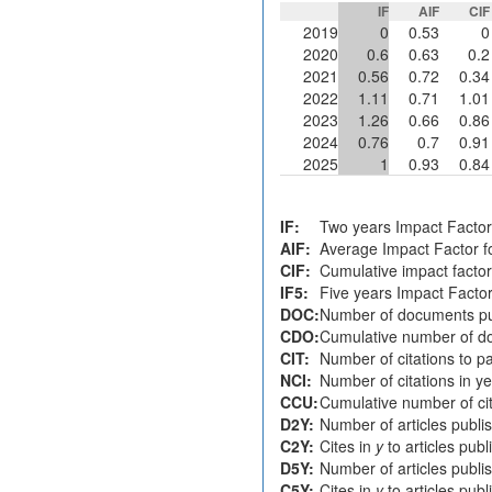
IF
AIF
CIF
2019
0
0.53
0
2020
0.6
0.63
0.2
2021
0.56
0.72
0.34
2022
1.11
0.71
1.01
2023
1.26
0.66
0.86
2024
0.76
0.7
0.91
2025
1
0.93
0.84
IF:
Two years Impact Factor
AIF:
Average Impact Factor fo
CIF:
Cumulative impact factor
IF5:
Five years Impact Facto
DOC:
Number of documents pu
CDO:
Cumulative number of do
CIT:
Number of citations to p
NCI:
Number of citations in y
CCU:
Cumulative number of cit
D2Y:
Number of articles publi
C2Y:
Cites in
y
to articles pub
D5Y:
Number of articles publi
C5Y:
Cites in
y
to articles pub