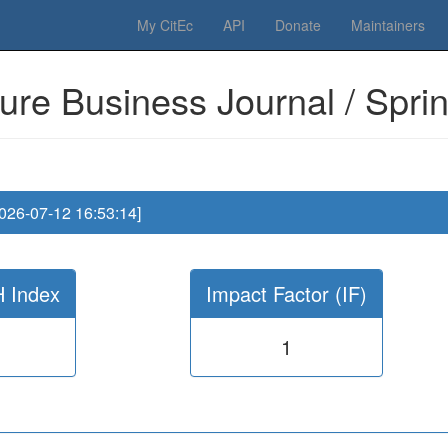
 Please have a look to our
donations page
... Thanks for your help!!
My CitEc
API
Donate
Maintainers
ure Business Journal / Spri
2026-07-12 16:53:14]
H Index
Impact Factor (IF)
1