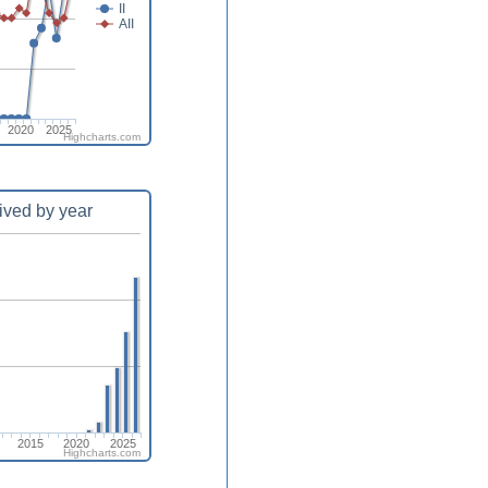
II
AII
2020
2025
Highcharts.com
ived by year
2015
2020
2025
Highcharts.com