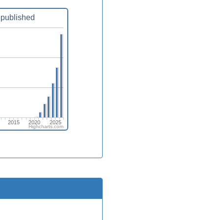
published
2015
2020
2025
Highcharts.com