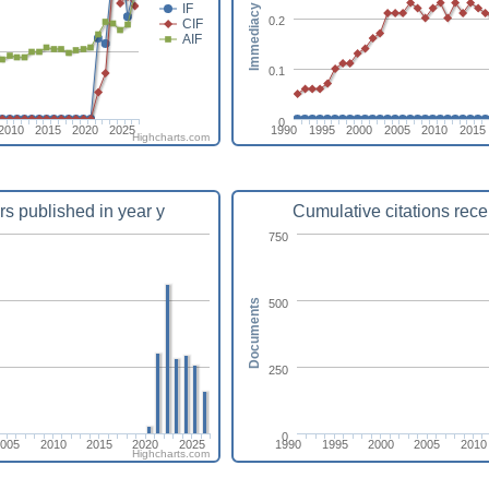
Immediacy index
IF
0.2
CIF
AIF
0.1
0
2010
2015
2020
2025
1990
1995
2000
2005
2010
2015
Highcharts.com
rs published in year y
Cumulative citations rece
750
500
Documents
250
0
2005
2010
2015
2020
2025
1990
1995
2000
2005
2010
Highcharts.com