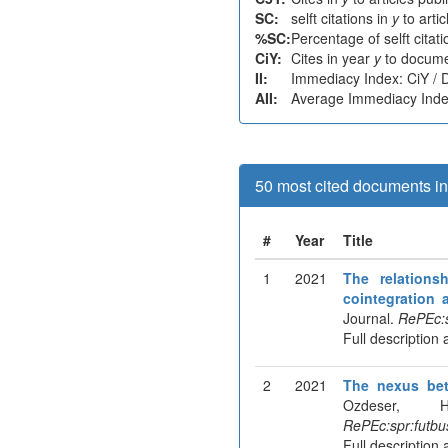
SC:
selft citations in
y
to arti
%SC:
Percentage of selft citat
CiY:
Cites in year
y
to docume
II:
Immediacy Index: CiY /
AII:
Average Immediacy Index
50 most cited documents in 
#
Year
Title
1
2021
The relation
cointegration 
Journal.
RePEc:s
Full description 
2
2021
The nexus be
Ozdeser, 
RePEc:spr:futbu
Full description 