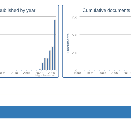
ublished by year
Cumulative documents 
750
500
Documents
250
0
2005
2010
2015
2020
2025
1990
1995
2000
2005
2010
Highcharts.com