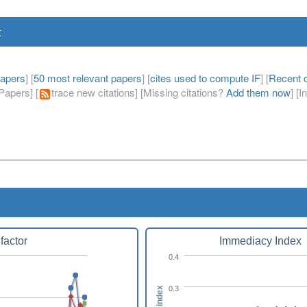
t
papers
] [
50 most relevant papers
] [
cites used to compute IF
] [
Recent c
apers] [
trace new citations] [Missing citations?
Add them now
] [
factor
Immediacy Index
0.4
0.3