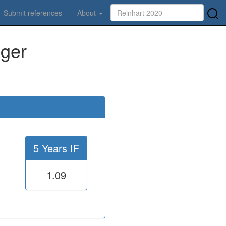
Submit references
About
nger
5 Years IF
1.09