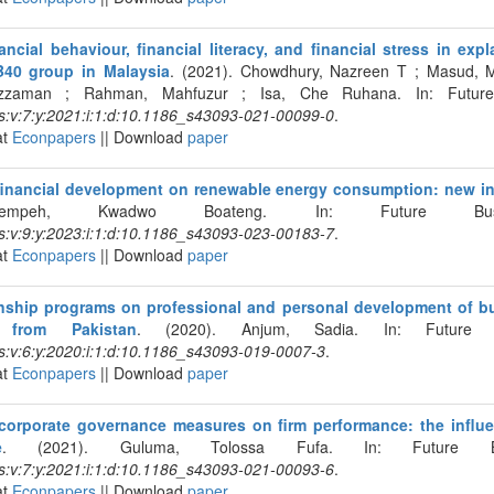
ancial behaviour, financial literacy, and financial stress in expl
B40 group in Malaysia
. (2021). Chowdhury, Nazreen T ; Masud,
uzzaman ; Rahman, Mahfuzur ; Isa, Che Ruhana. In: Future 
s:v:7:y:2021:i:1:d:10.1186_s43093-021-00099-0
.
at
Econpapers
|| Download
paper
financial development on renewable energy consumption: new i
rempeh, Kwadwo Boateng. In: Future Busin
s:v:9:y:2023:i:1:d:10.1186_s43093-023-00183-7
.
at
Econpapers
|| Download
paper
rnship programs on professional and personal development of b
from Pakistan
. (2020). Anjum, Sadia. In: Future B
s:v:6:y:2020:i:1:d:10.1186_s43093-019-0007-3
.
at
Econpapers
|| Download
paper
corporate governance measures on firm performance: the influ
e
. (2021). Guluma, Tolossa Fufa. In: Future Bus
s:v:7:y:2021:i:1:d:10.1186_s43093-021-00093-6
.
at
Econpapers
|| Download
paper