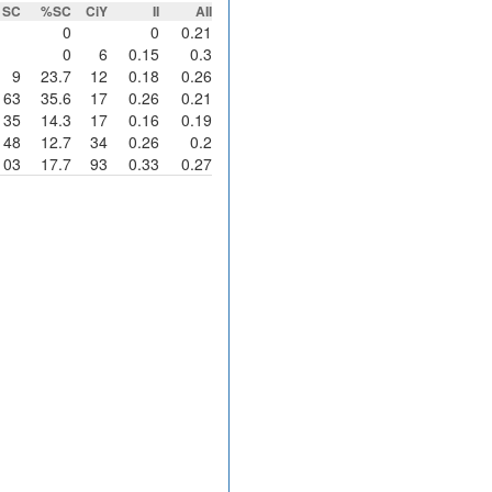
SC
%SC
CiY
II
AII
0
0
0.21
0
6
0.15
0.3
9
23.7
12
0.18
0.26
63
35.6
17
0.26
0.21
35
14.3
17
0.16
0.19
48
12.7
34
0.26
0.2
103
17.7
93
0.33
0.27