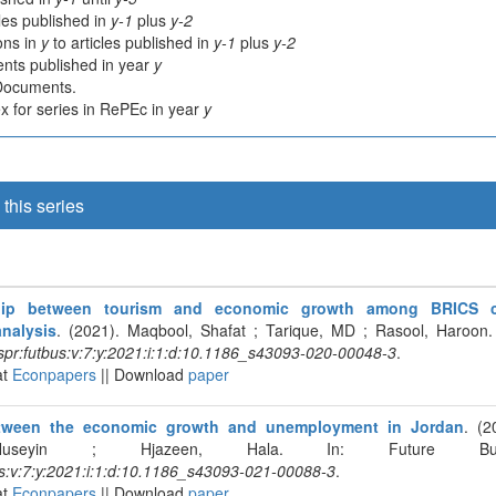
cles published in
y-1
plus
y-2
ions in
y
to articles published in
y-1
plus
y-2
nts published in year
y
 Documents.
 for series in RePEc in year
y
this series
ship between tourism and economic growth among BRICS c
analysis
. (2021). Maqbool, Shafat ; Tarique, MD ; Rasool, Haroon.
pr:futbus:v:7:y:2021:i:1:d:10.1186_s43093-020-00048-3
.
at
Econpapers
|| Download
paper
tween the economic growth and unemployment in Jordan
. (2
Huseyin ; Hjazeen, Hala. In: Future Busi
s:v:7:y:2021:i:1:d:10.1186_s43093-021-00088-3
.
at
Econpapers
|| Download
paper