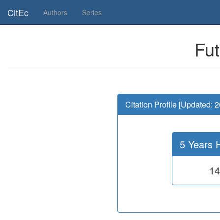
Is this page useful for you? Then, help us to keep the service working.
CitEc
Authors
Series
Fut
Citation Profile [Updated: 
5 Years 
14