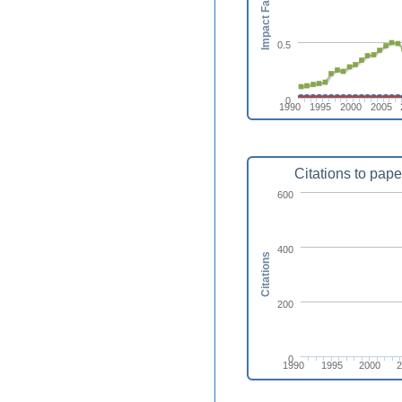
Impact Factor
0.5
0
1990
1995
2000
2005
Citations to pape
600
400
Citations
200
0
1990
1995
2000