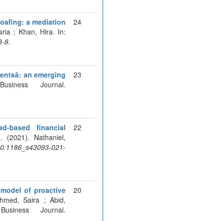
oafing: a mediation
24
ria ; Khan, Hira. In:
3-8
.
ntsâ: an emerging
23
siness Journal.
d-based financial
22
s
. (2021). Nathaniel,
:10.1186_s43093-021-
 model of proactive
20
hmed, Saira ; Abid,
siness Journal.