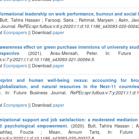
formational leadership on work performance, burnout and social l
 Butt, Tahira Hassan ; Farooqi, Saira ; Rehmat, Maryam ; Asim, Java
 Journal.
RePEc:spr:futbus:v:6:y:2020:i:1:d:10.1186_s43093-020-0004
at
Econpapers
|| Download
paper
wareness effect on green purchase intentions of university stude
rspective
. (2021). Ansu-Mensah, Peter. In: Future Bu
s:v:7:y:2021:i:1:d:10.1186_s43093-021-00094-5
.
at
Econpapers
|| Download
paper
otprint and human well-being nexus: accounting for broa
lobalization, and natural resources in the Next-11 countrie
e. In: Future Business Journal.
RePEc:spr:futbus:v:7:y:2021:i:1:d
at
Econpapers
|| Download
paper
nizational support and job satisfaction: a moderated mediation
nd psychological empowerment
. (2020). Butt, Tahira Hassan ; A
hfaq, Fouzia ; Maan, Annum Tariq. In: Future Bu
s:v:6:y:2020:i:1:d:10.1186_s43093-020-00027-8
.