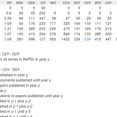
IF5
DOC
CDO
CIT
NCI
CCU
D2Y
C2Y
D5Y
C5Y
0
5
5
20
0
0
0
0.6
40
45
242
9
9
5
3
5
3
0.56
66
111
447
38
47
45
25
45
25
1.09
65
176
225
177
225
106
118
111
121
1.21
109
285
233
245
470
131
165
176
213
1.07
130
415
204
378
849
174
133
285
305
1.09
281
696
127
583
1432
239
238
410
447
: C2Y / D2Y
r all series in RePEc in year
y
r: C5Y / D5Y
blished in year
y
cuments published until year
y
apers published in year
y
ear
y
ations to papers published until year
y
shed in
y-1
plus
y-2
lished in
y-1
plus
y-2
shed in
y-1
until
y-5
lished in
y-1
until
y-5