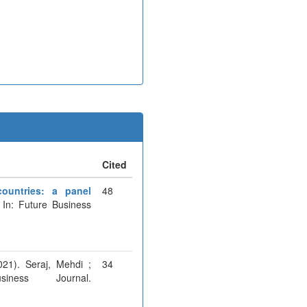
Cited
ountries: a panel
48
 In: Future Business
021). Seraj, Mehdi ;
34
ness Journal.