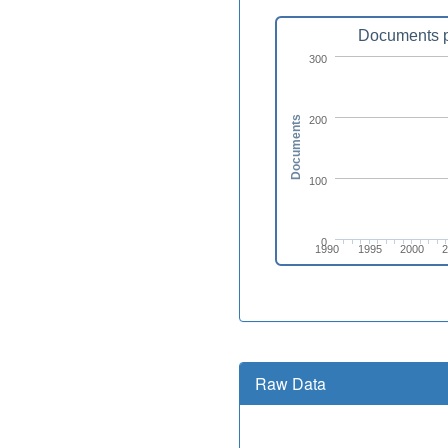
Documents p
300
200
Documents
100
0
1990
1995
2000
Raw Data