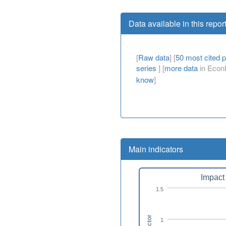
Data available in this repor
[
Raw data
] [
50 most cited 
series
] [
more data
in EconP
know
]
Main indicators
Impact 
1.5
1