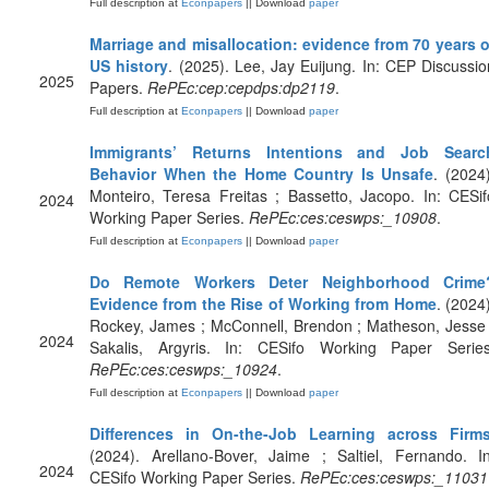
Full description at
Econpapers
|| Download
paper
Marriage and misallocation: evidence from 70 years o
US history
. (2025). Lee, Jay Euijung. In: CEP Discussio
2025
Papers.
RePEc:cep:cepdps:dp2119
.
Full description at
Econpapers
|| Download
paper
Immigrants’ Returns Intentions and Job Searc
Behavior When the Home Country Is Unsafe
. (2024)
Monteiro, Teresa Freitas ; Bassetto, Jacopo. In: CESif
2024
Working Paper Series.
RePEc:ces:ceswps:_10908
.
Full description at
Econpapers
|| Download
paper
Do Remote Workers Deter Neighborhood Crime
Evidence from the Rise of Working from Home
. (2024)
Rockey, James ; McConnell, Brendon ; Matheson, Jesse 
2024
Sakalis, Argyris. In: CESifo Working Paper Series
RePEc:ces:ceswps:_10924
.
Full description at
Econpapers
|| Download
paper
Differences in On-the-Job Learning across Firm
(2024). Arellano-Bover, Jaime ; Saltiel, Fernando. In
2024
CESifo Working Paper Series.
RePEc:ces:ceswps:_11031