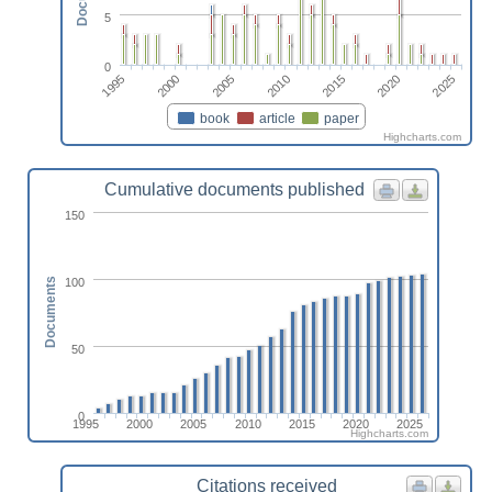
5
0
1995
2015
2000
2020
2005
2025
2010
book
article
paper
Highcharts.com
Cumulative documents published
150
100
Documents
50
0
1995
2000
2005
2010
2015
2020
2025
Highcharts.com
Citations received