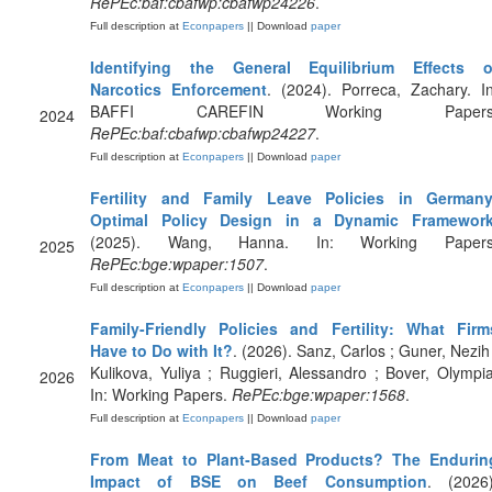
RePEc:baf:cbafwp:cbafwp24226
.
Full description at
Econpapers
|| Download
paper
Identifying the General Equilibrium Effects o
Narcotics Enforcement
. (2024). Porreca, Zachary. In
BAFFI CAREFIN Working Papers
2024
RePEc:baf:cbafwp:cbafwp24227
.
Full description at
Econpapers
|| Download
paper
Fertility and Family Leave Policies in Germany
Optimal Policy Design in a Dynamic Framewor
(2025). Wang, Hanna. In: Working Papers
2025
RePEc:bge:wpaper:1507
.
Full description at
Econpapers
|| Download
paper
Family-Friendly Policies and Fertility: What Firm
Have to Do with It?
. (2026). Sanz, Carlos ; Guner, Nezih 
Kulikova, Yuliya ; Ruggieri, Alessandro ; Bover, Olympia
2026
In: Working Papers.
RePEc:bge:wpaper:1568
.
Full description at
Econpapers
|| Download
paper
From Meat to Plant‐Based Products? The Endurin
Impact of BSE on Beef Consumption
. (2026)