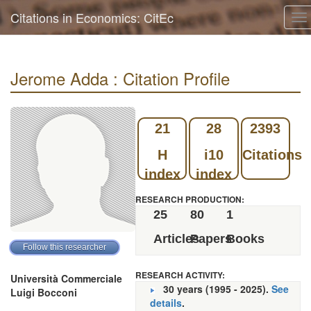
Citations in Economics: CitEc
To
na
Jerome Adda : Citation Profile
21
28
2393
H
i10
Citations
index
index
RESEARCH PRODUCTION:
25
80
1
Articles
Papers
Books
RESEARCH ACTIVITY:
Università Commerciale
30 years (1995 - 2025).
See
Luigi Bocconi
details
.