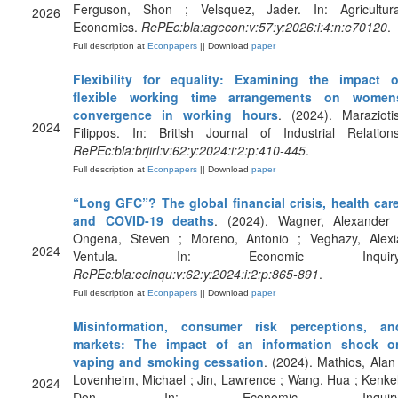
Ferguson, Shon ; Velsquez, Jader. In: Agricultura
2026
Economics.
RePEc:bla:agecon:v:57:y:2026:i:4:n:e70120
.
Full description at
Econpapers
|| Download
paper
Flexibility for equality: Examining the impact o
flexible working time arrangements on women
convergence in working hours
. (2024). Maraziotis
2024
Filippos. In: British Journal of Industrial Relations
RePEc:bla:brjirl:v:62:y:2024:i:2:p:410-445
.
Full description at
Econpapers
|| Download
paper
“Long GFC”? The global financial crisis, health care
and COVID‐19 deaths
. (2024). Wagner, Alexander 
Ongena, Steven ; Moreno, Antonio ; Veghazy, Alexi
2024
Ventula. In: Economic Inquiry
RePEc:bla:ecinqu:v:62:y:2024:i:2:p:865-891
.
Full description at
Econpapers
|| Download
paper
Misinformation, consumer risk perceptions, an
markets: The impact of an information shock o
vaping and smoking cessation
. (2024). Mathios, Alan 
Lovenheim, Michael ; Jin, Lawrence ; Wang, Hua ; Kenkel
2024
Don. In: Economic Inquiry