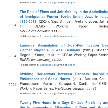
Full description at
Econpapers
|| Download
paper
The Role of Firms and Job Mobility in the Assimilatio
of Immigrants: Former Soviet Union Jews in Israe
1990-2019
. (2024). San, Shmuel ; Arellano-Bover, Jaime
2024
In: CESifo Working Paper Series
RePEc:ces:ceswps:_11177
.
Full description at
Econpapers
|| Download
paper
Earnings Assimilation of Post-Reunification Eas
German Migrants in West Germany
. (2024). Riphahn
Regina ; Sauer, Irakli. In: CESifo Working Paper Series
2024
RePEc:ces:ceswps:_11233
.
Full description at
Econpapers
|| Download
paper
Dividing Housework between Partners: Individua
Preferences and Social Norms
. (2024). Nicoletti, Cheti
Francesconi, Marco ; Cavapozzi, Danilo. In: CESif
2024
Working Paper Series.
RePEc:ces:ceswps:_11413
.
Full description at
Econpapers
|| Download
paper
Twenty-Five Hours in a Day: On Job Flexibility an
the Intrahousehold Allocation of Time and Mone