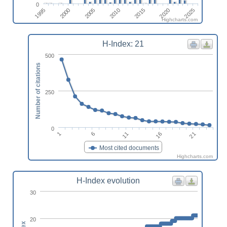
0
2025
2000
2015
2005
2020
1995
2010
Highcharts.com
H-Index: 21
500
Number of citations
250
0
21
11
1
16
6
Most cited documents
Highcharts.com
H-Index evolution
30
20