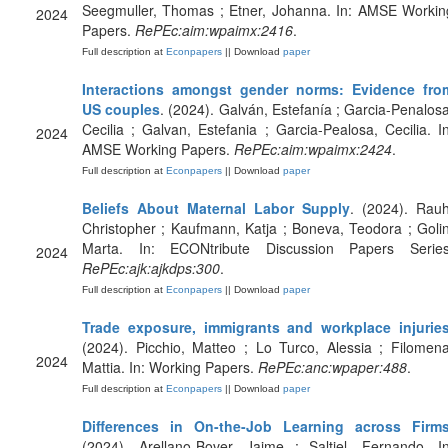
Seegmuller, Thomas ; Etner, Johanna. In: AMSE Workin
2024
Papers.
RePEc:aim:wpaimx:2416
.
Full description at
Econpapers
|| Download
paper
Interactions amongst gender norms: Evidence fro
US couples
. (2024). Galván, Estefanía ; Garcia-Penalosa
Cecilia ; Galvan, Estefania ; Garcia-Pealosa, Cecilia. In
2024
AMSE Working Papers.
RePEc:aim:wpaimx:2424
.
Full description at
Econpapers
|| Download
paper
Beliefs About Maternal Labor Supply
. (2024). Rauh
Christopher ; Kaufmann, Katja ; Boneva, Teodora ; Golin
Marta. In: ECONtribute Discussion Papers Series
2024
RePEc:ajk:ajkdps:300
.
Full description at
Econpapers
|| Download
paper
Trade exposure, immigrants and workplace injurie
(2024). Picchio, Matteo ; Lo Turco, Alessia ; Filomena
2024
Mattia. In: Working Papers.
RePEc:anc:wpaper:488
.
Full description at
Econpapers
|| Download
paper
Differences in On-the-Job Learning across Firm
(2024). Arellano-Bover, Jaime ; Saltiel, Fernando. In