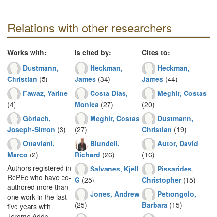
Relations with other researchers
Works with:
Is cited by:
Cites to:
Dustmann,
Heckman,
Heckman,
Christian
(5)
James
(34)
James
(44)
Fawaz, Yarine
Costa Dias,
Meghir, Costas
(4)
Monica
(27)
(20)
Görlach,
Meghir, Costas
Dustmann,
Joseph-Simon
(3)
(27)
Christian
(19)
Ottaviani,
Blundell,
Autor, David
Marco
(2)
Richard
(26)
(16)
Authors registered in
Salvanes, Kjell
Pissarides,
RePEc who have co-
G
(25)
Christopher
(15)
authored more than
Jones, Andrew
Petrongolo,
one work in the last
(25)
Barbara
(15)
five years with
Jerome Adda.