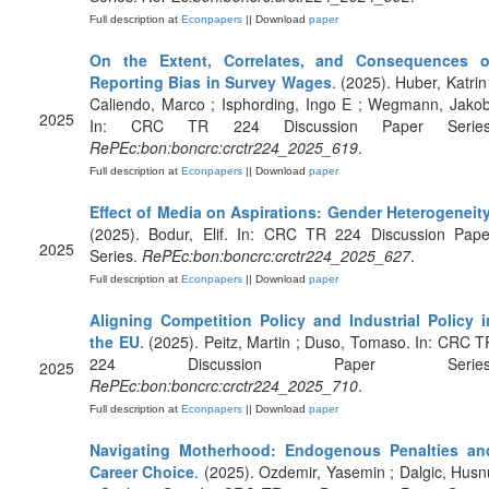
Full description at
Econpapers
|| Download
paper
On the Extent, Correlates, and Consequences o
Reporting Bias in Survey Wages
. (2025). Huber, Katrin 
Caliendo, Marco ; Isphording, Ingo E ; Wegmann, Jakob
2025
In: CRC TR 224 Discussion Paper Series
RePEc:bon:boncrc:crctr224_2025_619
.
Full description at
Econpapers
|| Download
paper
Effect of Media on Aspirations: Gender Heterogeneit
(2025). Bodur, Elif. In: CRC TR 224 Discussion Pape
2025
Series.
RePEc:bon:boncrc:crctr224_2025_627
.
Full description at
Econpapers
|| Download
paper
Aligning Competition Policy and Industrial Policy i
the EU
. (2025). Peitz, Martin ; Duso, Tomaso. In: CRC T
224 Discussion Paper Series
2025
RePEc:bon:boncrc:crctr224_2025_710
.
Full description at
Econpapers
|| Download
paper
Navigating Motherhood: Endogenous Penalties an
Career Choice
. (2025). Ozdemir, Yasemin ; Dalgic, Husn