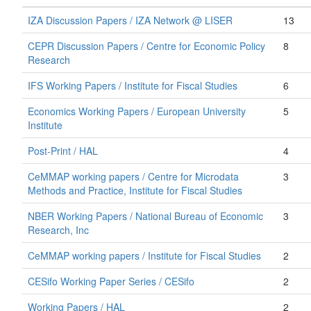
IZA Discussion Papers / IZA Network @ LISER
13
CEPR Discussion Papers / Centre for Economic Policy
8
Research
IFS Working Papers / Institute for Fiscal Studies
6
Economics Working Papers / European University
5
Institute
Post-Print / HAL
4
CeMMAP working papers / Centre for Microdata
3
Methods and Practice, Institute for Fiscal Studies
NBER Working Papers / National Bureau of Economic
3
Research, Inc
CeMMAP working papers / Institute for Fiscal Studies
2
CESifo Working Paper Series / CESifo
2
Working Papers / HAL
2