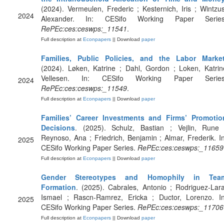
(2024). Vermeulen, Frederic ; Kesternich, Iris ; Wintzus
2024
Alexander. In: CESifo Working Paper Series
RePEc:ces:ceswps:_11541
.
Full description at
Econpapers
|| Download
paper
Families, Public Policies, and the Labor Marke
(2024). Løken, Katrine ; Dahl, Gordon ; Loken, Katrin
Vellesen. In: CESifo Working Paper Series
2024
RePEc:ces:ceswps:_11549
.
Full description at
Econpapers
|| Download
paper
Families’ Career Investments and Firms’ Promotio
Decisions
. (2025). Schulz, Bastian ; Vejlin, Rune 
Reynoso, Ana ; Friedrich, Benjamin ; Almar, Frederik. In
2025
CESifo Working Paper Series.
RePEc:ces:ceswps:_11659
Full description at
Econpapers
|| Download
paper
Gender Stereotypes and Homophily in Tea
Formation
. (2025). Cabrales, Antonio ; Rodriguez-Lara
Ismael ; Rascn-Ramrez, Ericka ; Ductor, Lorenzo. In
2025
CESifo Working Paper Series.
RePEc:ces:ceswps:_11706
Full description at
Econpapers
|| Download
paper