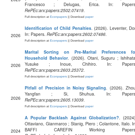
Francesco ; Delugas, Erica. In: Papers
RePEc:arx:papers:2502.07419
.
Full description at
Econpapers
|| Download
paper
Identification of Child Penalties
. (2026). Leventer, Dor
In: Papers.
RePEc:arx:papers:2602.07486
.
2026
Full description at
Econpapers
|| Download
paper
Marital Sorting on Pre-Marital Preferences fo
Household Behavior
. (2026). Otani, Suguru ; Ishihata
Yusuke ; Inoue, Chihiro. In: Papers
2026
RePEc:arx:papers:2603.25372
.
Full description at
Econpapers
|| Download
paper
Pitfall of Precision in Noisy Signaling
. (2026). Zhou
Yangfan ; Si, Shuhua. In: Papers
2026
RePEc:arx:papers:2605.13039
.
Full description at
Econpapers
|| Download
paper
A Popular Backlash Against Globalization?
. (2024)
Ottaviano, Gianmarco ; Stanig, Piero ; Colantone, Italo. In
BAFFI CAREFIN Working Papers
2024