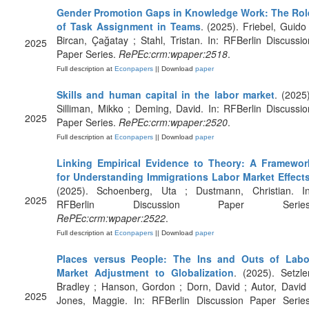
Gender Promotion Gaps in Knowledge Work: The Rol
of Task Assignment in Teams
. (2025). Friebel, Guido 
Bircan, Çağatay ; Stahl, Tristan. In: RFBerlin Discussio
2025
Paper Series.
RePEc:crm:wpaper:2518
.
Full description at
Econpapers
|| Download
paper
Skills and human capital in the labor market
. (2025)
Silliman, Mikko ; Deming, David. In: RFBerlin Discussio
2025
Paper Series.
RePEc:crm:wpaper:2520
.
Full description at
Econpapers
|| Download
paper
Linking Empirical Evidence to Theory: A Framewor
for Understanding Immigrations Labor Market Effect
(2025). Schoenberg, Uta ; Dustmann, Christian. In
2025
RFBerlin Discussion Paper Series
RePEc:crm:wpaper:2522
.
Full description at
Econpapers
|| Download
paper
Places versus People: The Ins and Outs of Labo
Market Adjustment to Globalization
. (2025). Setzler
Bradley ; Hanson, Gordon ; Dorn, David ; Autor, David 
2025
Jones, Maggie. In: RFBerlin Discussion Paper Series