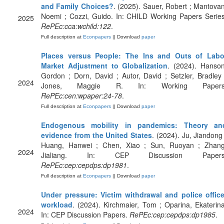
and Family Choices?
. (2025). Sauer, Robert ; Mantovan
Noemi ; Cozzi, Guido. In: CHILD Working Papers Series
2025
RePEc:cca:wchild:122
.
Full description at
Econpapers
|| Download
paper
Places versus People: The Ins and Outs of Labo
Market Adjustment to Globalization
. (2024). Hanson
Gordon ; Dorn, David ; Autor, David ; Setzler, Bradley 
2024
Jones, Maggie R. In: Working Papers
RePEc:cen:wpaper:24-78
.
Full description at
Econpapers
|| Download
paper
Endogenous mobility in pandemics: Theory an
evidence from the United States
. (2024). Ju, Jiandong 
Huang, Hanwei ; Chen, Xiao ; Sun, Ruoyan ; Zhang
2024
Jialiang. In: CEP Discussion Papers
RePEc:cep:cepdps:dp1981
.
Full description at
Econpapers
|| Download
paper
Under pressure: Victim withdrawal and police office
workload
. (2024). Kirchmaier, Tom ; Oparina, Ekaterina
2024
In: CEP Discussion Papers.
RePEc:cep:cepdps:dp1985
.