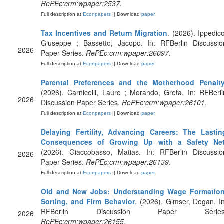
RePEc:crm:wpaper:2537
.
Full description at
Econpapers
|| Download
paper
Tax Incentives and Return Migration
. (2026). Ippedico
Giuseppe ; Bassetto, Jacopo. In: RFBerlin Discussio
2026
Paper Series.
RePEc:crm:wpaper:26097
.
Full description at
Econpapers
|| Download
paper
Parental Preferences and the Motherhood Penalt
(2026). Carnicelli, Lauro ; Morando, Greta. In: RFBerli
2026
Discussion Paper Series.
RePEc:crm:wpaper:26101
.
Full description at
Econpapers
|| Download
paper
Delaying Fertility, Advancing Careers: The Lastin
Consequences of Growing Up with a Safety Ne
(2026). Giaccobasso, Matias. In: RFBerlin Discussio
2026
Paper Series.
RePEc:crm:wpaper:26139
.
Full description at
Econpapers
|| Download
paper
Old and New Jobs: Understanding Wage Formation
Sorting, and Firm Behavior
. (2026). Glmser, Dogan. In
RFBerlin Discussion Paper Series
2026
RePEc:crm:wpaper:26155
.