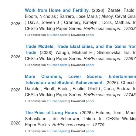
Work from Home and Fertility
. (2026). Zarate, Pablo 
Bloom, Nicholas ; Barrero, Jose Maria ; Aksoy, Cevat Gira
; Davis, Steven J ; Cranney, Katelyn ; Dolls, Mathias. In
2026
CESifo Working Paper Series.
RePEc:ces:ceswps:_12533
Full description at
Econpapers
|| Download
paper
Trade Models, Trade Elasticities, and the Gains fro
Trade
. (2026). Waugh, Michael E ; Simonovska, Ina. In
2026
CESifo Working Paper Series.
RePEc:ces:ceswps:_12597
Full description at
Econpapers
|| Download
paper
More Channels, Lower Scores: Entertainmen
Television and Student Achievement
. (2026). Checchi
Daniele ; Pinotti, Paolo ; Paolini, Dimitri ; Caria, Andrea. I
2026
CESifo Working Paper Series.
RePEc:ces:ceswps:_12743
Full description at
Econpapers
|| Download
paper
The Price of Long Hours
. (2026). Potoms, Tom ; Maes
Sebastiaan ; de Schouwer, Thimo. In: CESifo Workin
2026
Paper Series.
RePEc:ces:ceswps:_12779
.
Full description at
Econpapers
|| Download
paper