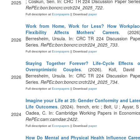
; Coskun, Sen. In: CRC TR 224 Discussion Paper Series
2025
RePEc:bon:boncrc:crctr224_2025_722
.
Full description at
Econpapers
|| Download
paper
Work from Home, Work for Less? How Workplac
Flexibility Affects Mothers’ Careers
. (2026)
Berresheim, Ursula. In: CRC TR 224 Discussion Pape
2026
Series.
RePEc:bon:boncrc:crctr224_2025_733
.
Full description at
Econpapers
|| Download
paper
Staying Together Forever? Life-Cycle Effects o
Overoptimistic Couples
. (2026). Koll, David 
Berresheim, Ursula. In: CRC TR 224 Discussion Pape
2026
Series.
RePEc:bon:boncrc:crctr224_2025_734
.
Full description at
Econpapers
|| Download
paper
Imagine your Life at 25: Gender Conformity and Later
Life Outcomes
. (2024). french, eric ; Bolt, U ; Ayyar, S
Oadea, C. In: Cambridge Working Papers in Economics
2024
RePEc:cam:camdae:2422
.
Full description at
Econpapers
|| Download
paper
How Do Mental and Physical Health Influence Caree