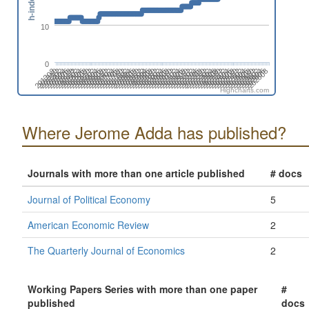
h-index
10
0
201808
201508
201702
201402
202606
202306
202412
202006
202112
201812
201512
201706
201406
202504
202310
202010
202204
201710
201904
201604
201410
202508
202402
202102
202208
201802
201908
201502
201608
201308
202512
202212
202406
202106
201806
201912
201506
201612
201312
202604
202304
202410
202004
202110
201810
201510
201704
201404
202608
202308
202502
202008
202202
201708
201902
201602
201408
202312
202506
202012
202206
201712
201906
201606
201412
202510
202404
202104
202210
201804
201910
201610
201310
201504
202602
202408
202108
202302
202002
Highcharts.com
Where Jerome Adda has published?
Journals with more than one article published
# docs
Journal of Political Economy
5
American Economic Review
2
The Quarterly Journal of Economics
2
Working Papers Series with more than one paper
#
published
docs