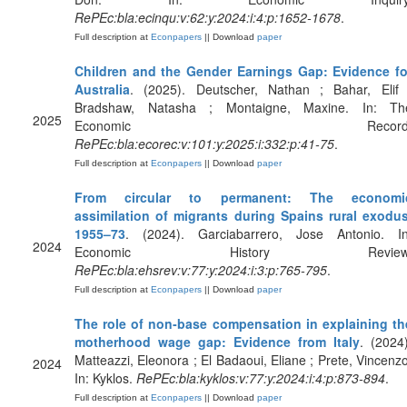
RePEc:bla:ecinqu:v:62:y:2024:i:4:p:1652-1678
.
Full description at
Econpapers
|| Download
paper
Children and the Gender Earnings Gap: Evidence fo
Australia
. (2025). Deutscher, Nathan ; Bahar, Elif 
Bradshaw, Natasha ; Montaigne, Maxine. In: Th
2025
Economic Record
RePEc:bla:ecorec:v:101:y:2025:i:332:p:41-75
.
Full description at
Econpapers
|| Download
paper
From circular to permanent: The economi
assimilation of migrants during Spains rural exodus
1955–73
. (2024). Garciabarrero, Jose Antonio. In
2024
Economic History Review
RePEc:bla:ehsrev:v:77:y:2024:i:3:p:765-795
.
Full description at
Econpapers
|| Download
paper
The role of non‐base compensation in explaining th
motherhood wage gap: Evidence from Italy
. (2024)
Matteazzi, Eleonora ; El Badaoui, Eliane ; Prete, Vincenzo
2024
In: Kyklos.
RePEc:bla:kyklos:v:77:y:2024:i:4:p:873-894
.
Full description at
Econpapers
|| Download
paper