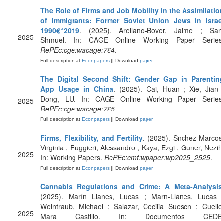
The Role of Firms and Job Mobility in the Assimilatio
of Immigrants: Former Soviet Union Jews in Israe
1990€“2019
. (2025). Arellano-Bover, Jaime ; San
2025
Shmuel. In: CAGE Online Working Paper Series
RePEc:cge:wacage:764
.
Full description at
Econpapers
|| Download
paper
The Digital Second Shift: Gender Gap in Parentin
App Usage in China
. (2025). Cai, Huan ; Xie, Jian 
Dong, LU. In: CAGE Online Working Paper Series
2025
RePEc:cge:wacage:765
.
Full description at
Econpapers
|| Download
paper
Firms, Flexibility, and Fertility
. (2025). Snchez-Marcos
Virginia ; Ruggieri, Alessandro ; Kaya, Ezgi ; Guner, Nezih
2025
In: Working Papers.
RePEc:cmf:wpaper:wp2025_2525
.
Full description at
Econpapers
|| Download
paper
Cannabis Regulations and Crime: A Meta-Analysi
(2025). Marín Llanes, Lucas ; Marn-Llanes, Lucas 
Weintraub, Michael ; Salazar, Cecilia Suescn ; Cuello
2025
Mara Castillo. In: Documentos CEDE