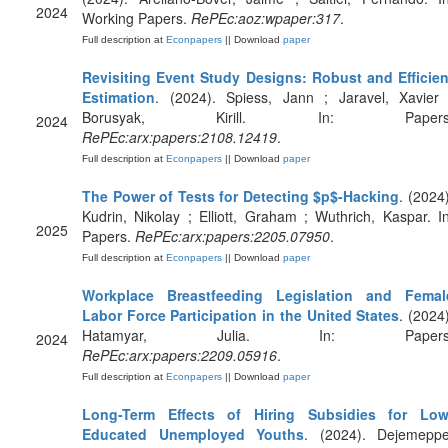
2024
Working Papers.
RePEc:aoz:wpaper:317
.
Full description at
Econpapers
|| Download
paper
Revisiting Event Study Designs: Robust and Efficien
Estimation
. (2024). Spiess, Jann ; Jaravel, Xavier 
Borusyak, Kirill. In: Papers
2024
RePEc:arx:papers:2108.12419
.
Full description at
Econpapers
|| Download
paper
The Power of Tests for Detecting $p$-Hacking
. (2024)
Kudrin, Nikolay ; Elliott, Graham ; Wuthrich, Kaspar. In
2025
Papers.
RePEc:arx:papers:2205.07950
.
Full description at
Econpapers
|| Download
paper
Workplace Breastfeeding Legislation and Femal
Labor Force Participation in the United States
. (2024)
Hatamyar, Julia. In: Papers
2024
RePEc:arx:papers:2209.05916
.
Full description at
Econpapers
|| Download
paper
Long-Term Effects of Hiring Subsidies for Low
Educated Unemployed Youths
. (2024). Dejemeppe