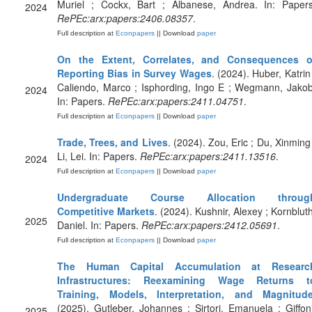
Muriel ; Cockx, Bart ; Albanese, Andrea. In: Papers
2024
RePEc:arx:papers:2406.08357
.
Full description at
Econpapers
|| Download
paper
On the Extent, Correlates, and Consequences o
Reporting Bias in Survey Wages
. (2024). Huber, Katrin 
Caliendo, Marco ; Isphording, Ingo E ; Wegmann, Jakob
2024
In: Papers.
RePEc:arx:papers:2411.04751
.
Full description at
Econpapers
|| Download
paper
Trade, Trees, and Lives
. (2024). Zou, Eric ; Du, Xinming 
Li, Lei. In: Papers.
RePEc:arx:papers:2411.13516
.
2024
Full description at
Econpapers
|| Download
paper
Undergraduate Course Allocation throug
Competitive Markets
. (2024). Kushnir, Alexey ; Kornbluth
2025
Daniel. In: Papers.
RePEc:arx:papers:2412.05691
.
Full description at
Econpapers
|| Download
paper
The Human Capital Accumulation at Researc
Infrastructures: Reexamining Wage Returns t
Training, Models, Interpretation, and Magnitud
(2025). Gutleber, Johannes ; Sirtori, Emanuela ; Giffoni
2025