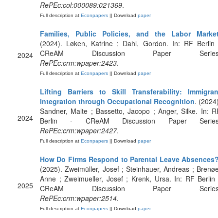
RePEc:col:000089:021369
.
Full description at
Econpapers
|| Download
paper
Families, Public Policies, and the Labor Marke
(2024). Løken, Katrine ; Dahl, Gordon. In: RF Berlin 
CReAM Discussion Paper Series
2024
RePEc:crm:wpaper:2423
.
Full description at
Econpapers
|| Download
paper
Lifting Barriers to Skill Transferability: Immigran
Integration through Occupational Recognition
. (2024)
Sandner, Malte ; Bassetto, Jacopo ; Anger, Silke. In: R
2024
Berlin - CReAM Discussion Paper Series
RePEc:crm:wpaper:2427
.
Full description at
Econpapers
|| Download
paper
How Do Firms Respond to Parental Leave Absences
(2025). Zweimüller, Josef ; Steinhauer, Andreas ; Brenøe
Anne ; Zweimueller, Josef ; Krenk, Ursa. In: RF Berlin 
2025
CReAM Discussion Paper Series
RePEc:crm:wpaper:2514
.
Full description at
Econpapers
|| Download
paper