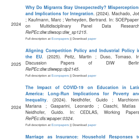
Why Do Migrants Stay Unexpectedly? Misperception
and Implications for Integration
. (2024). Machado, Joë
; Kaufmann, Marc ; Verheyden, Bertrand. In: SOEPpaper
2024
on Multidisciplinary Panel Data Research
RePEc:diw:diwsop:diw_sp1215
.
Full description at
Econpapers
|| Download
paper
Aligning Competition Policy and Industrial Policy i
the EU
. (2025). Peitz, Martin ; Duso, Tomaso. In
Discussion Papers of DIW Berlin
2025
RePEc:diw:diwwpp:dp2145
.
Full description at
Econpapers
|| Download
paper
The Impact of COVID-19 on Education in Lati
America: Long-Run Implications for Poverty an
Inequality
. (2024). Neidhöfer, Guido ; Marchionni
Mariana ; Gasparini, Leonardo ; Ciaschi, Matías 
2024
Neidhofer, Guido. In: CEDLAS, Working Papers
RePEc:dls:wpaper:0324
.
Full description at
Econpapers
|| Download
paper
Marriage as Insurance: Household Responses t