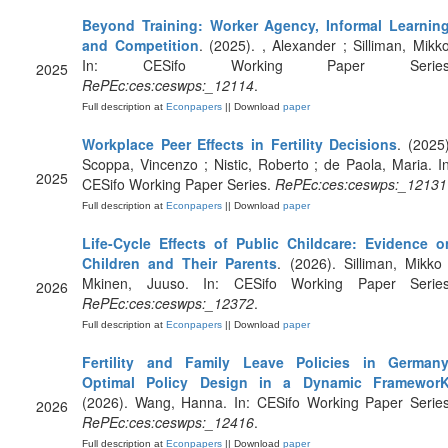
Beyond Training: Worker Agency, Informal Learning
and Competition
. (2025). , Alexander ; Silliman, Mikko
In: CESifo Working Paper Series
2025
RePEc:ces:ceswps:_12114
.
Full description at
Econpapers
|| Download
paper
Workplace Peer Effects in Fertility Decisions
. (2025)
Scoppa, Vincenzo ; Nistic, Roberto ; de Paola, Maria. In
2025
CESifo Working Paper Series.
RePEc:ces:ceswps:_12131
Full description at
Econpapers
|| Download
paper
Life-Cycle Effects of Public Childcare: Evidence o
Children and Their Parents
. (2026). Silliman, Mikko 
Mkinen, Juuso. In: CESifo Working Paper Series
2026
RePEc:ces:ceswps:_12372
.
Full description at
Econpapers
|| Download
paper
Fertility and Family Leave Policies in Germany
Optimal Policy Design in a Dynamic Framewor
(2026). Wang, Hanna. In: CESifo Working Paper Series
2026
RePEc:ces:ceswps:_12416
.
Full description at
Econpapers
|| Download
paper