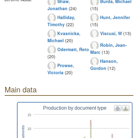
Shaw,
Burda, Michael
Jonathan
(24)
(15)
Halliday,
Hunt, Jennifer
Timothy
(22)
(15)
Kvasnicka,
Viscusi, W
(13)
Michael
(20)
Robin, Jean-
Odermatt, Reto
Marc
(13)
(20)
Hanson,
Prowse,
Gordon
(12)
Victoria
(20)
Main data
Production by document type
15
Documents
10