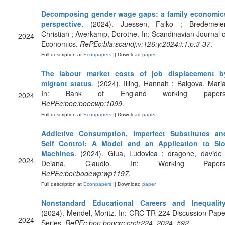
Decomposing gender wage gaps: a family economic
perspective
. (2024). Juessen, Falko ; Bredemeier
Christian ; Averkamp, Dorothe. In: Scandinavian Journal o
2024
Economics.
RePEc:bla:scandj:v:126:y:2024:i:1:p:3-37
.
Full description at
Econpapers
|| Download
paper
The labour market costs of job displacement b
migrant status
. (2024). Illing, Hannah ; Balgova, Maria
In: Bank of England working papers
2024
RePEc:boe:boeewp:1099
.
Full description at
Econpapers
|| Download
paper
Addictive Consumption, Imperfect Substitutes an
Self Control: A Model and an Application to Slo
Machines
. (2024). Giua, Ludovica ; dragone, davide 
2024
Deiana, Claudio. In: Working Papers
RePEc:bol:bodewp:wp1197
.
Full description at
Econpapers
|| Download
paper
Nonstandard Educational Careers and Inequalit
(2024). Mendel, Moritz. In: CRC TR 224 Discussion Pape
2024
Series.
RePEc:bon:boncrc:crctr224_2024_592
.