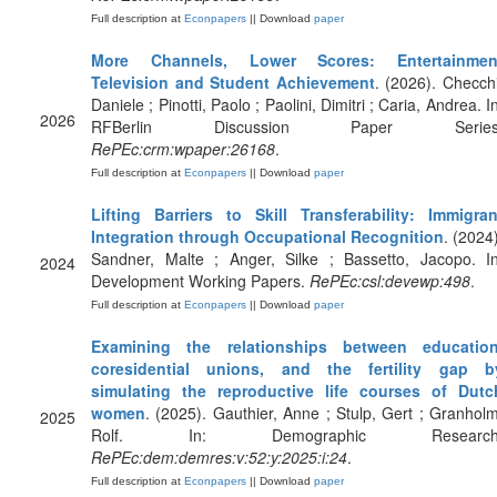
Full description at
Econpapers
|| Download
paper
More Channels, Lower Scores: Entertainmen
Television and Student Achievement
. (2026). Checchi
Daniele ; Pinotti, Paolo ; Paolini, Dimitri ; Caria, Andrea. I
2026
RFBerlin Discussion Paper Series
RePEc:crm:wpaper:26168
.
Full description at
Econpapers
|| Download
paper
Lifting Barriers to Skill Transferability: Immigran
Integration through Occupational Recognition
. (2024)
Sandner, Malte ; Anger, Silke ; Bassetto, Jacopo. In
2024
Development Working Papers.
RePEc:csl:devewp:498
.
Full description at
Econpapers
|| Download
paper
Examining the relationships between education
coresidential unions, and the fertility gap b
simulating the reproductive life courses of Dutc
women
. (2025). Gauthier, Anne ; Stulp, Gert ; Granholm
2025
Rolf. In: Demographic Research
RePEc:dem:demres:v:52:y:2025:i:24
.
Full description at
Econpapers
|| Download
paper