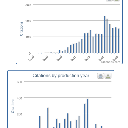
300
200
Citations
100
0
2025
2000
2015
2005
2020
1995
2010
Highcharts.com
Citations by production year
600
400
Citations
200