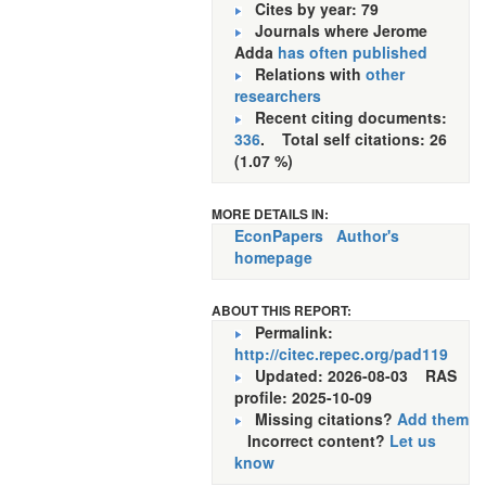
Cites by year: 79
Journals where Jerome
Adda
has often published
Relations with
other
researchers
Recent citing documents:
336
. Total self citations: 26
(1.07 %)
MORE DETAILS IN:
EconPapers
Author's
homepage
ABOUT THIS REPORT:
Permalink:
http://citec.repec.org/pad119
Updated: 2026-08-03
RAS
profile: 2025-10-09
Missing citations?
Add them
Incorrect content?
Let us
know