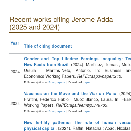
Recent works citing Jerome Adda
(2025 and 2024)
Year
Title of citing document
Gender and Top Lifetime Earnings Inequality: Te
New Facts from Brazil
. (2024). Martinez, Tomas ; Mello
Ursula ; Martins-Neto, Antonio. In: Business an
2024
Economics Working Papers.
RePEc:aap:wpaper:242
.
Full description at
Econpapers
|| Download
paper
Vaccines on the Move and the War on Polio
. (2024)
Frattini, Federico Fabio ; Muoz-Blanco, Laura. In: FEE
2024
Working Papers.
RePEc:ags:feemwp:348733
.
Full description at
Econpapers
|| Download
paper
New fertility patterns: The role of human versu
physical capital
. (2024). Raffin, Natacha ; Abad, Nicolas 