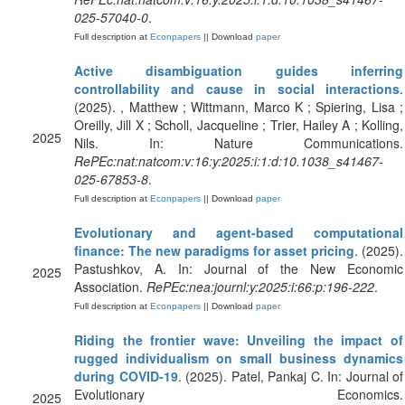
025-57040-0
.
Full description at
Econpapers
|| Download
paper
Active disambiguation guides inferring
controllability and cause in social interactions
.
(2025). , Matthew ; Wittmann, Marco K ; Spiering, Lisa ;
Oreilly, Jill X ; Scholl, Jacqueline ; Trier, Hailey A ; Kolling,
2025
Nils. In: Nature Communications.
RePEc:nat:natcom:v:16:y:2025:i:1:d:10.1038_s41467-
025-67853-8
.
Full description at
Econpapers
|| Download
paper
Evolutionary and agent-based computational
finance: The new paradigms for asset pricing
. (2025).
Pastushkov, A. In: Journal of the New Economic
2025
Association.
RePEc:nea:journl:y:2025:i:66:p:196-222
.
Full description at
Econpapers
|| Download
paper
Riding the frontier wave: Unveiling the impact of
rugged individualism on small business dynamics
during COVID-19
. (2025). Patel, Pankaj C. In: Journal of
Evolutionary Economics.
2025