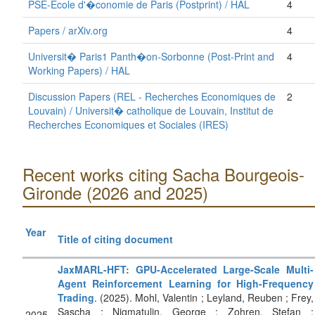
PSE-Ecole d'�conomie de Paris (Postprint) / HAL
4
Papers / arXiv.org
4
Universit� Paris1 Panth�on-Sorbonne (Post-Print and
4
Working Papers) / HAL
Discussion Papers (REL - Recherches Economiques de
2
Louvain) / Universit� catholique de Louvain, Institut de
Recherches Economiques et Sociales (IRES)
Recent works citing Sacha Bourgeois-
Gironde (2026 and 2025)
Year
Title of citing document
JaxMARL-HFT: GPU-Accelerated Large-Scale Multi-
Agent Reinforcement Learning for High-Frequency
Trading
. (2025). Mohl, Valentin ; Leyland, Reuben ; Frey,
Sascha ; Nigmatulin, George ; Zohren, Stefan ;
2025