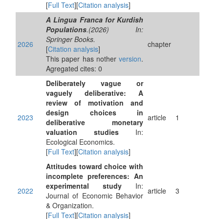
[
Full Text
][
Citation analysis
]
A Lingua Franca for Kurdish
Populations
.(2026) In:
Springer Books.
2026
chapter
[
Citation analysis
]
This paper has nother
version
.
Agregated cites: 0
Deliberately vague or
vaguely deliberative: A
review of motivation and
design choices in
2023
article
1
deliberative monetary
valuation studies
In:
Ecological Economics.
[
Full Text
][
Citation analysis
]
Attitudes toward choice with
incomplete preferences: An
experimental study
In:
2022
article
3
Journal of Economic Behavior
& Organization.
[
Full Text
][
Citation analysis
]