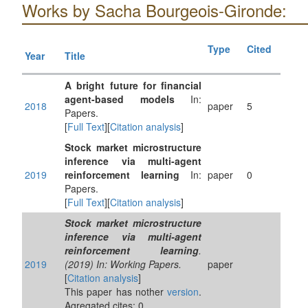
Works by Sacha Bourgeois-Gironde:
Type
Cited
Year
Title
A bright future for financial
agent-based models
In:
2018
paper
5
Papers.
[
Full Text
][
Citation analysis
]
Stock market microstructure
inference via multi-agent
2019
reinforcement learning
In:
paper
0
Papers.
[
Full Text
][
Citation analysis
]
Stock market microstructure
inference via multi-agent
reinforcement learning
.
2019
(2019) In: Working Papers.
paper
[
Citation analysis
]
This paper has nother
version
.
Agregated cites: 0