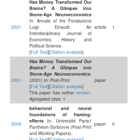
Has Money Transformed Our
Brains? A Glimpse into
Stone-Age Neuroeconomics
In: Annals of the Fondazione
2021
Luigi Einaudi. An
article
1
Interdisciplinary Journal of
Economics, History and
Political Science.
[
Full Text
][
Citation analysis
]
Has Money Transformed Our
Brains? A Glimpse into
Stone-Age Neuroeconomics
.
2021
(2021) In: Post-Print.
paper
[
Full Text
][
Citation analysis
]
This paper has nother
version
.
Agregated cites: 1
behavioral and neural
foundations of framing-
effects
In: Université Paris1
2005
paper
0
Panthéon-Sorbonne (Post-Print
and Working Papers).
[
Full Text
][
Citation analysis
]