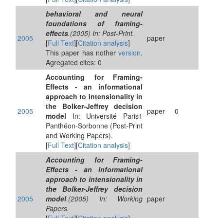
behavioral and neural
foundations of framing-
effects
.(2005) In: Post-Print.
2005
paper
[
Full Text
][
Citation analysis
]
This paper has nother
version
.
Agregated cites: 0
Accounting for Framing-
Effects - an informational
approach to intensionality in
the Bolker-Jeffrey decision
2005
paper
0
model
In: Université Paris1
Panthéon-Sorbonne (Post-Print
and Working Papers).
[
Full Text
][
Citation analysis
]
Accounting for Framing-
Effects - an informational
approach to intensionality in
the Bolker-Jeffrey decision
2005
model
.(2005) In: Working
paper
Papers.