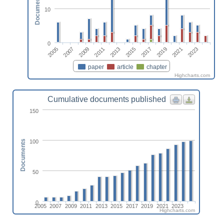
Documents
10
0
2013
2023
2009
2019
2005
2015
2011
2021
2007
2017
paper
article
chapter
Highcharts.com
Cumulative documents published
150
100
Documents
50
0
2005
2007
2009
2011
2013
2015
2017
2019
2021
2023
Highcharts.com