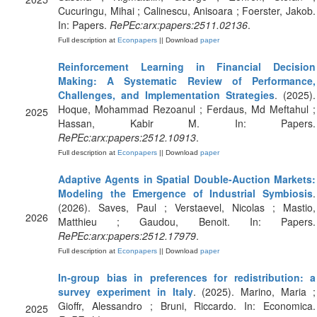
Cucuringu, Mihai ; Calinescu, Anisoara ; Foerster, Jakob.
In: Papers.
RePEc:arx:papers:2511.02136
.
Full description at
Econpapers
|| Download
paper
Reinforcement Learning in Financial Decision
Making: A Systematic Review of Performance,
Challenges, and Implementation Strategies
. (2025).
Hoque, Mohammad Rezoanul ; Ferdaus, Md Meftahul ;
2025
Hassan, Kabir M. In: Papers.
RePEc:arx:papers:2512.10913
.
Full description at
Econpapers
|| Download
paper
Adaptive Agents in Spatial Double-Auction Markets:
Modeling the Emergence of Industrial Symbiosis
.
(2026). Saves, Paul ; Verstaevel, Nicolas ; Mastio,
2026
Matthieu ; Gaudou, Benoit. In: Papers.
RePEc:arx:papers:2512.17979
.
Full description at
Econpapers
|| Download
paper
In‐group bias in preferences for redistribution: a
survey experiment in Italy
. (2025). Marino, Maria ;
Gioffr, Alessandro ; Bruni, Riccardo. In: Economica.
2025