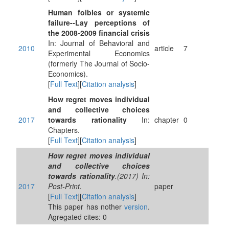
Human foibles or systemic
failure--Lay perceptions of
the 2008-2009 financial crisis
In: Journal of Behavioral and
2010
article
7
Experimental Economics
(formerly The Journal of Socio-
Economics).
[
Full Text
][
Citation analysis
]
How regret moves individual
and collective choices
2017
towards rationality
In:
chapter
0
Chapters.
[
Full Text
][
Citation analysis
]
How regret moves individual
and collective choices
towards rationality
.(2017) In:
2017
Post-Print.
paper
[
Full Text
][
Citation analysis
]
This paper has nother
version
.
Agregated cites: 0