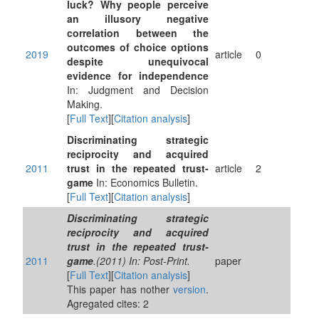
luck? Why people perceive
an illusory negative
correlation between the
outcomes of choice options
2019
article
0
despite unequivocal
evidence for independence
In: Judgment and Decision
Making.
[
Full Text
][
Citation analysis
]
Discriminating strategic
reciprocity and acquired
2011
trust in the repeated trust-
article
2
game
In: Economics Bulletin.
[
Full Text
][
Citation analysis
]
Discriminating strategic
reciprocity and acquired
trust in the repeated trust-
2011
game
.(2011) In: Post-Print.
paper
[
Full Text
][
Citation analysis
]
This paper has nother
version
.
Agregated cites: 2