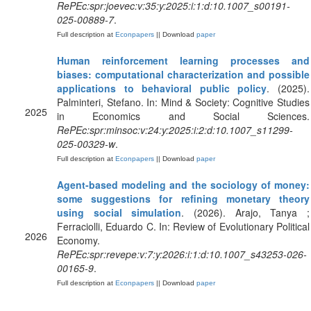
RePEc:spr:joevec:v:35:y:2025:i:1:d:10.1007_s00191-
025-00889-7
.
Full description at
Econpapers
|| Download
paper
Human reinforcement learning processes and
biases: computational characterization and possible
applications to behavioral public policy
. (2025).
Palminteri, Stefano. In: Mind & Society: Cognitive Studies
2025
in Economics and Social Sciences.
RePEc:spr:minsoc:v:24:y:2025:i:2:d:10.1007_s11299-
025-00329-w
.
Full description at
Econpapers
|| Download
paper
Agent-based modeling and the sociology of money:
some suggestions for refining monetary theory
using social simulation
. (2026). Arajo, Tanya ;
Ferraciolli, Eduardo C. In: Review of Evolutionary Political
2026
Economy.
RePEc:spr:revepe:v:7:y:2026:i:1:d:10.1007_s43253-026-
00165-9
.
Full description at
Econpapers
|| Download
paper