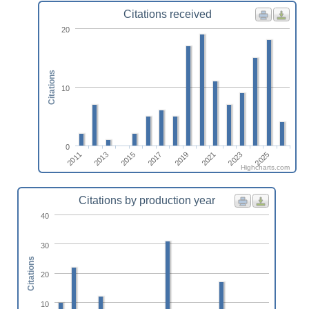
Citations received
20
Citations
10
0
2011
2013
2015
2017
2019
2021
2023
2025
Highcharts.com
Citations by production year
40
30
Citations
20
10