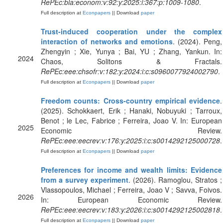
RePEc:bla:econom:v:92:y:2025:i:367:p:1009-1080
.
Full description at
Econpapers
|| Download
paper
Trust-induced cooperation under the complex
interaction of networks and emotions
. (2024). Peng,
Zhengyin ; Xie, Yunya ; Bai, YU ; Zhang, Yankun. In:
2024
Chaos, Solitons & Fractals.
RePEc:eee:chsofr:v:182:y:2024:i:c:s0960077924002790
.
Full description at
Econpapers
|| Download
paper
Freedom counts: Cross-country empirical evidence
.
(2025). Schokkaert, Erik ; Hanaki, Nobuyuki ; Tarroux,
Benot ; le Lec, Fabrice ; Ferreira, Joao V. In: European
2025
Economic Review.
RePEc:eee:eecrev:v:176:y:2025:i:c:s0014292125000728
.
Full description at
Econpapers
|| Download
paper
Preferences for income and wealth limits: Evidence
from a survey experiment
. (2026). Ramoglou, Stratos ;
Vlassopoulos, Michael ; Ferreira, Joao V ; Savva, Foivos.
2026
In: European Economic Review.
RePEc:eee:eecrev:v:183:y:2026:i:c:s0014292125002818
.
Full description at
Econpapers
|| Download
paper