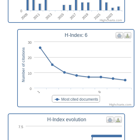
0
2009
2011
2013
2015
2017
2019
2021
2023
Highcharts.com
H-Index: 6
30
Number of citations
20
10
0
1
6
Most cited documents
Highcharts.com
H-Index evolution
7.5