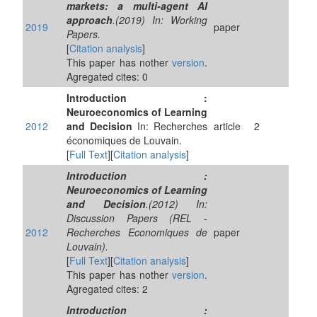
markets: a multi-agent AI
approach
.(2019) In: Working
2019
paper
Papers.
[
Citation analysis
]
This paper has nother
version
.
Agregated cites: 0
Introduction :
Neuroeconomics of Learning
2012
and Decision
In: Recherches
article
2
économiques de Louvain.
[
Full Text
][
Citation analysis
]
Introduction :
Neuroeconomics of Learning
and Decision
.(2012) In:
Discussion Papers (REL -
2012
Recherches Economiques de
paper
Louvain).
[
Full Text
][
Citation analysis
]
This paper has nother
version
.
Agregated cites: 2
Introduction :