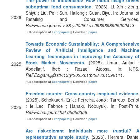
The power of influencers: How moral image drives
suboptimal food consumption
. (2026). Li, Xin ; Zeng,
Shiyu ; Liu, Pei ; Sun, Hailong ; Guan, Biyu. In: Journal of
2026
Retailing and Consumer Services.
RePEc:eee:joreco:v:88:y:2026:i:c:s0969698925002413
.
Full description at
Econpapers
|| Download
paper
Towards Economic Sustainability: A Comprehensive
Review of Artificial Intelligence and Machine
Learning Techniques in Improving the Accuracy of
Stock Market Movements
. (2025). Umar, Amjad ;
2025
Abdellatif, Iheb ; Rezaei, Atoosa. In: IJFS.
RePEc:gam:jijfss:v:13:y:2025:i:1:p:28-:d:1599111
.
Full description at
Econpapers
|| Download
paper
Freedom counts: Cross-country empirical evidence
.
(2025). Schokkaert, Erik ; Ferreira, Joao ; Tarroux, Benot
; le Lec, Fabrice ; Hanaki, Nobuyuki. In: Post-Print.
2025
RePEc:hal:journl:hal-05050356
.
Full description at
Econpapers
|| Download
paper
Are risk-tolerant individuals more trustful? A
representative sample study
. (2025). Herrera, Daniel