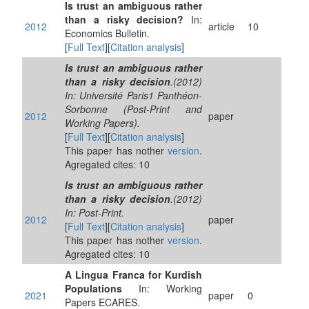
Is trust an ambiguous rather
than a risky decision?
In:
2012
article
10
Economics Bulletin.
[
Full Text
][
Citation analysis
]
Is trust an ambiguous rather
than a risky decision
.(2012)
In: Université Paris1 Panthéon-
Sorbonne (Post-Print and
2012
paper
Working Papers).
[
Full Text
][
Citation analysis
]
This paper has nother
version
.
Agregated cites: 10
Is trust an ambiguous rather
than a risky decision
.(2012)
In: Post-Print.
2012
paper
[
Full Text
][
Citation analysis
]
This paper has nother
version
.
Agregated cites: 10
A Lingua Franca for Kurdish
Populations
In: Working
2021
paper
0
Papers ECARES.