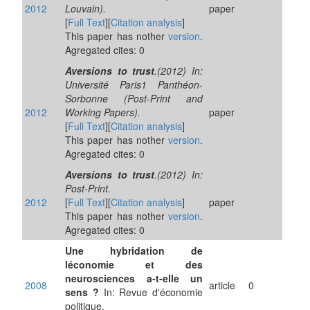
2012
Louvain).
paper
[
Full Text
][
Citation analysis
]
This paper has nother
version
.
Agregated cites: 0
Aversions to trust
.(2012) In:
Université Paris1 Panthéon-
Sorbonne (Post-Print and
2012
Working Papers).
paper
[
Full Text
][
Citation analysis
]
This paper has nother
version
.
Agregated cites: 0
Aversions to trust
.(2012) In:
Post-Print.
2012
[
Full Text
][
Citation analysis
]
paper
This paper has nother
version
.
Agregated cites: 0
Une hybridation de
léconomie et des
neurosciences a-t-elle un
2008
article
0
sens ?
In: Revue d'économie
politique.