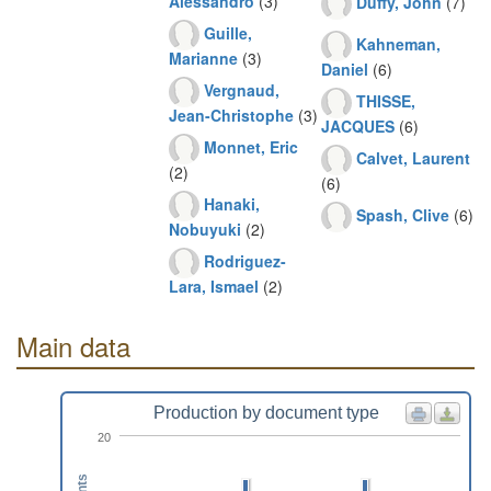
Alessandro
(3)
Duffy, John
(7)
Guille,
Kahneman,
Marianne
(3)
Daniel
(6)
Vergnaud,
THISSE,
Jean-Christophe
(3)
JACQUES
(6)
Monnet, Eric
Calvet, Laurent
(2)
(6)
Hanaki,
Spash, Clive
(6)
Nobuyuki
(2)
Rodriguez-
Lara, Ismael
(2)
Main data
Production by document type
20