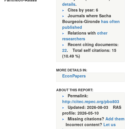
details
.
Cites by year: 6
Journals where Sacha
Bourgeois-Gironde
has often
published
Relations with
other
researchers
Recent citing documents:
22
. Total self citations: 15
(10.49 %)
MORE DETAILS IN:
EconPapers
ABOUT THIS REPORT:
Permalink:
http://citec.repec.org/pbo803
Updated: 2026-08-03
RAS
profile: 2026-05-10
Missing citations?
Add them
Incorrect content?
Let us