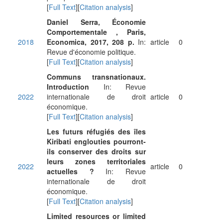
[
Full Text
][
Citation analysis
]
Daniel Serra, Économie
Comportementale , Paris,
2018
Economica, 2017, 208 p.
In:
article
0
Revue d'économie politique.
[
Full Text
][
Citation analysis
]
Communs transnationaux.
Introduction
In: Revue
2022
internationale de droit
article
0
économique.
[
Full Text
][
Citation analysis
]
Les futurs réfugiés des îles
Kiribati englouties pourront-
ils conserver des droits sur
leurs zones territoriales
2022
article
0
actuelles ?
In: Revue
internationale de droit
économique.
[
Full Text
][
Citation analysis
]
Limited resources or limited