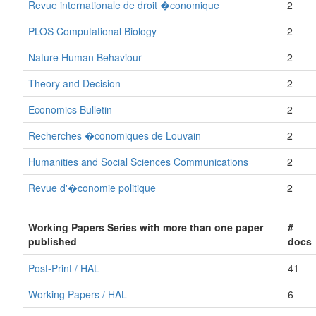
Revue internationale de droit �conomique
2
PLOS Computational Biology
2
Nature Human Behaviour
2
Theory and Decision
2
Economics Bulletin
2
Recherches �conomiques de Louvain
2
Humanities and Social Sciences Communications
2
Revue d'�conomie politique
2
Working Papers Series with more than one paper
#
published
docs
Post-Print / HAL
41
Working Papers / HAL
6