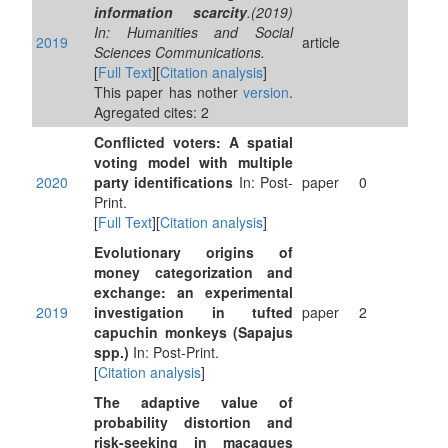
information scarcity
.(2019)
In: Humanities and Social
2019
article
Sciences Communications.
[
Full Text
][
Citation analysis
]
This paper has nother
version
.
Agregated cites: 2
Conflicted voters: A spatial
voting model with multiple
2020
party identifications
In: Post-
paper
0
Print.
[
Full Text
][
Citation analysis
]
Evolutionary origins of
money categorization and
exchange: an experimental
2019
investigation in tufted
paper
2
capuchin monkeys (Sapajus
spp.)
In: Post-Print.
[
Citation analysis
]
The adaptive value of
probability distortion and
risk-seeking in macaques