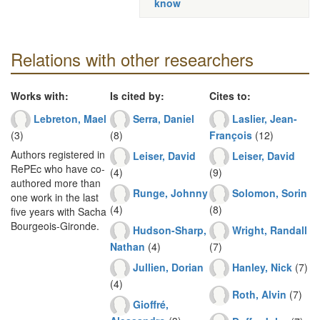
know
Relations with other researchers
Works with:
Is cited by:
Cites to:
Lebreton, Mael
Serra, Daniel
Laslier, Jean-
(3)
(8)
François
(12)
Authors registered in
Leiser, David
Leiser, David
RePEc who have co-
(4)
(9)
authored more than
Runge, Johnny
Solomon, Sorin
one work in the last
(4)
(8)
five years with Sacha
Bourgeois-Gironde.
Hudson-Sharp,
Wright, Randall
Nathan
(4)
(7)
Jullien, Dorian
Hanley, Nick
(7)
(4)
Roth, Alvin
(7)
Gioffré,