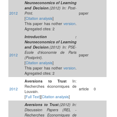
Neuroeconomics of Learning
and Decision
.(2012) In: Post-
2012
Print.
paper
[
Citation analysis
]
This paper has nother
version
.
Agregated cites: 2
Introduction :
Neuroeconomics of Learning
and Decision
.(2012) In: PSE-
Ecole d'économie de Paris
2012
paper
(Postprint).
[
Citation analysis
]
This paper has nother
version
.
Agregated cites: 2
Aversions to Trust
In:
Recherches économiques de
2012
article
0
Louvain.
[
Full Text
][
Citation analysis
]
Aversions to Trust
.(2012) In:
Discussion Papers (REL -
Recherches Economiques de