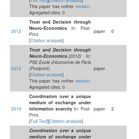
[
Full Text
][
Citation analysis
]
This paper has nother
version
.
Agregated cites: 0
Trust and Decision through
Neuro-Economics
In: Post-
2012
paper
0
Print.
[
Citation analysis
]
Trust and Decision through
Neuro-Economics
.(2012) In:
PSE-Ecole d'économie de Paris
2012
(Postprint).
paper
[
Citation analysis
]
This paper has nother
version
.
Agregated cites: 0
Coordination over a unique
medium of exchange under
2019
information scarcity
In: Post-
paper
2
Print.
[
Full Text
][
Citation analysis
]
Coordination over a unique
medium of exchange under