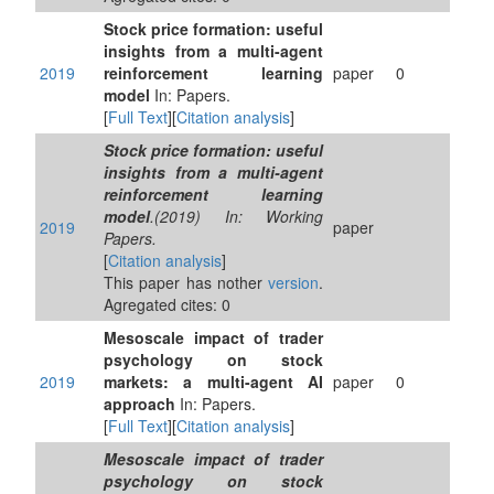
Stock price formation: useful
insights from a multi-agent
2019
reinforcement learning
paper
0
model
In: Papers.
[
Full Text
][
Citation analysis
]
Stock price formation: useful
insights from a multi-agent
reinforcement learning
model
.(2019) In: Working
2019
paper
Papers.
[
Citation analysis
]
This paper has nother
version
.
Agregated cites: 0
Mesoscale impact of trader
psychology on stock
2019
markets: a multi-agent AI
paper
0
approach
In: Papers.
[
Full Text
][
Citation analysis
]
Mesoscale impact of trader
psychology on stock