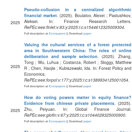
Pseudo-collusion in a centralized algorithmic
financial market
. (2025). Boulatov, Alexei ; Pastushkov,
Aleksei. In: Finance Research Letters.
2025
RePEc:eee:finlet:v:83:y:2025:i:c:s1544612325009304
.
Full description at
Econpapers
|| Download
paper
Valuing the cultural services of a forest protected
area in Southwestern China: The roles of online
deliberation and sample selection
. (2025). Zhang,
Tong ; Wu, Luhua ; Costanza, Robert ; Sloggy, Matthew
2025
R ; Chen, Haojie ; Kubiszewski, Ida. In: Forest Policy and
Economics.
RePEc:eee:forpol:v:177:y:2025:i:c:s1389934125001054
.
Full description at
Econpapers
|| Download
paper
How do voting powers matter in equity finance?
Evidence from chinese private placements
. (2025).
Zhu, Peiyuan. In: Global Finance Journal.
2025
RePEc:eee:glofin:v:67:y:2025:i:c:s1044028325000900
.
Full description at
Econpapers
|| Download
paper