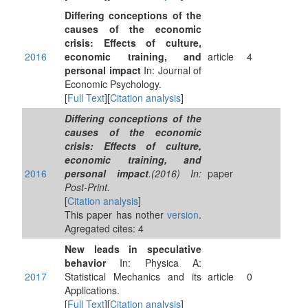
Differing conceptions of the
causes of the economic
crisis: Effects of culture,
2016
economic training, and
article
4
personal impact
In: Journal of
Economic Psychology.
[
Full Text
][
Citation analysis
]
Differing conceptions of the
causes of the economic
crisis: Effects of culture,
economic training, and
2016
personal impact
.(2016) In:
paper
Post-Print.
[
Citation analysis
]
This paper has nother
version
.
Agregated cites: 4
New leads in speculative
behavior
In: Physica A:
2017
Statistical Mechanics and its
article
0
Applications.
[
Full Text
][
Citation analysis
]