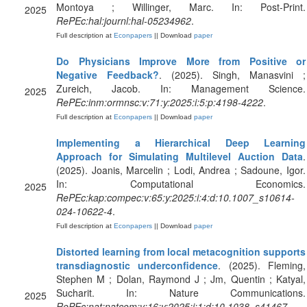
Montoya ; Willinger, Marc. In: Post-Print.
2025
RePEc:hal:journl:hal-05234962
.
Full description at
Econpapers
|| Download
paper
Do Physicians Improve More from Positive or
Negative Feedback?
. (2025). Singh, Manasvini ;
Zureich, Jacob. In: Management Science.
2025
RePEc:inm:ormnsc:v:71:y:2025:i:5:p:4198-4222
.
Full description at
Econpapers
|| Download
paper
Implementing a Hierarchical Deep Learning
Approach for Simulating Multilevel Auction Data
.
(2025). Joanis, Marcelin ; Lodi, Andrea ; Sadoune, Igor.
In: Computational Economics.
2025
RePEc:kap:compec:v:65:y:2025:i:4:d:10.1007_s10614-
024-10622-4
.
Full description at
Econpapers
|| Download
paper
Distorted learning from local metacognition supports
transdiagnostic underconfidence
. (2025). Fleming,
Stephen M ; Dolan, Raymond J ; Jm, Quentin ; Katyal,
Sucharit. In: Nature Communications.
2025
RePEc:nat:natcom:v:16:y:2025:i:1:d:10.1038_s41467-