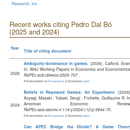
Research, Inc
Recent works citing Pedro Dal Bó
(2025 and 2024)
Year
Title of citing document
Ambiguity-dominance in games
. (2026). Calford, Evan
In: ANU Working Papers in Economics and Econometrics
2026
RePEc:acb:cbeeco:2025-707
.
Full description at
Econpapers
|| Download
paper
Beliefs in Repeated Games: An Experiment
. (2024)
Aoyagi, Masaki ; Yuksel, Sevgi ; Frchette, Guillaume R. In
American Economic Review
2024
RePEc:aea:aecrev:v:114:y:2024:i:12:p:3944-75
.
Full description at
Econpapers
|| Download
paper
Can APEC Bridge the Divide? A Game Theor