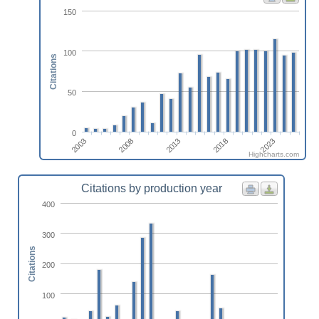
150
100
Citations
50
0
2023
2013
2003
2018
2008
Highcharts.com
Citations by production year
400
300
Citations
200
100