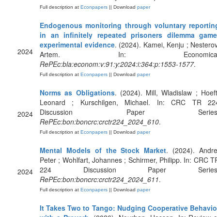
Full description at
Econpapers
|| Download
paper
Endogenous monitoring through voluntary reportin
in an infinitely repeated prisoners dilemma game
experimental evidence
. (2024). Kamei, Kenju ; Nesterov
2024
Artem. In: Economica
RePEc:bla:econom:v:91:y:2024:i:364:p:1553-1577
.
Full description at
Econpapers
|| Download
paper
Norms as Obligations
. (2024). Mill, Wladislaw ; Hoeft
Leonard ; Kurschilgen, Michael. In: CRC TR 22
Discussion Paper Series
2024
RePEc:bon:boncrc:crctr224_2024_610
.
Full description at
Econpapers
|| Download
paper
Mental Models of the Stock Market
. (2024). Andre
Peter ; Wohlfart, Johannes ; Schirmer, Philipp. In: CRC T
224 Discussion Paper Series
2024
RePEc:bon:boncrc:crctr224_2024_611
.
Full description at
Econpapers
|| Download
paper
It Takes Two to Tango: Nudging Cooperative Behavio