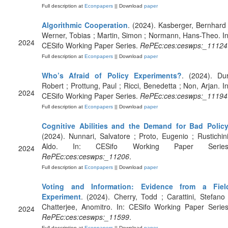
Full description at
Econpapers
|| Download
paper
Algorithmic Cooperation
. (2024). Kasberger, Bernhard 
Werner, Tobias ; Martin, Simon ; Normann, Hans-Theo. In
2024
CESifo Working Paper Series.
RePEc:ces:ceswps:_11124
Full description at
Econpapers
|| Download
paper
Who’s Afraid of Policy Experiments?
. (2024). Dur
Robert ; Prottung, Paul ; Ricci, Benedetta ; Non, Arjan. In
2024
CESifo Working Paper Series.
RePEc:ces:ceswps:_11194
Full description at
Econpapers
|| Download
paper
Cognitive Abilities and the Demand for Bad Polic
(2024). Nunnari, Salvatore ; Proto, Eugenio ; Rustichini
Aldo. In: CESifo Working Paper Series
2024
RePEc:ces:ceswps:_11206
.
Full description at
Econpapers
|| Download
paper
Voting and Information: Evidence from a Fiel
Experiment
. (2024). Cherry, Todd ; Carattini, Stefano 
Chatterjee, Anomitro. In: CESifo Working Paper Series
2024
RePEc:ces:ceswps:_11599
.
Full description at
Econpapers
|| Download
paper