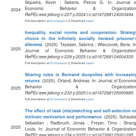
Siqueira, Kevin ; Sekeris, Petros G. In: Journal o
Economic Behavior & Organization
2024
RePEc:eee:jeborg:v:227:y:2024:i:c:s0167268124003494
.
Full description at
Econpapers
|| Download
paper
Inequality, social norms and cooperation: Strateg
choice in the infinitely socially iterated prisoner’
dilemma
. (2025). Teyssier, Sabrina ; Wieczorek, Boris. In
2025
Journal of Economic Behavior & Organization
RePEc:eee:jeborg:v:229:y:2025:i:c:s0167268124004335
.
Full description at
Econpapers
|| Download
paper
Sharing rules in Bertrand duopolies with increasin
returns
. (2025). Orland, Andreas. In: Journal of Economi
Behavior & Organization
2025
RePEc:eee:jeborg:v:233:y:2025:i:c:s0167268125000885
.
Full description at
Econpapers
|| Download
paper
The effect of task (mis)matching and self-selection o
intrinsic motivation and performance
. (2025). Schaube
Sebastian ; Radbruch, Jonas ; Freyer, Timo ; Strang
2025
Louis. In: Journal of Economic Behavior & Organization
RePEc:eee:jeborg:v:234:y:2025:i:c:s0167268125001295
.