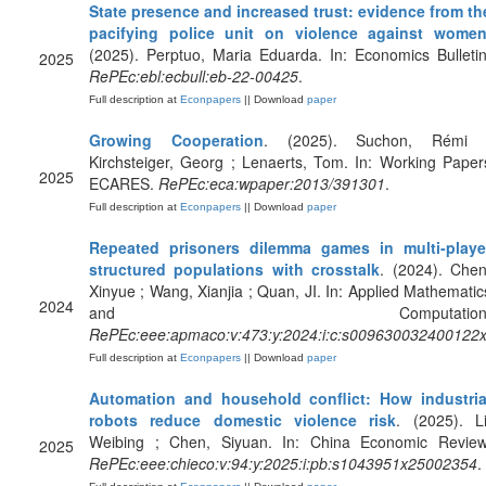
State presence and increased trust: evidence from th
pacifying police unit on violence against wome
(2025). Perptuo, Maria Eduarda. In: Economics Bulletin
2025
RePEc:ebl:ecbull:eb-22-00425
.
Full description at
Econpapers
|| Download
paper
Growing Cooperation
. (2025). Suchon, Rémi 
Kirchsteiger, Georg ; Lenaerts, Tom. In: Working Paper
2025
ECARES.
RePEc:eca:wpaper:2013/391301
.
Full description at
Econpapers
|| Download
paper
Repeated prisoners dilemma games in multi-playe
structured populations with crosstalk
. (2024). Chen
Xinyue ; Wang, Xianjia ; Quan, JI. In: Applied Mathematic
2024
and Computation
RePEc:eee:apmaco:v:473:y:2024:i:c:s009630032400122
Full description at
Econpapers
|| Download
paper
Automation and household conflict: How industria
robots reduce domestic violence risk
. (2025). Li
Weibing ; Chen, Siyuan. In: China Economic Review
2025
RePEc:eee:chieco:v:94:y:2025:i:pb:s1043951x25002354
.