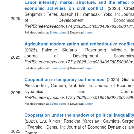
Labor intensity, market structure, and the effect o
economic activities on civil conflict
. (2025). Crost
Benjamin ; Felter, Joseph H ; Yamasaki, Yoko. In: Journa
2025
of Development Economics
RePEc:eee:deveco:v:174:y:2025:i:c:s0304387825000161
Full description at
Econpapers
|| Download
paper
Agricultural modernization and redistributive conflic
(2025). Falcone, Stefano ; Rosenberg, Michele. In
Journal of Development Economics
2025
RePEc:eee:deveco:v:177:y:2025:i:c:s030438782500080x
.
Full description at
Econpapers
|| Download
paper
Cooperation in temporary partnerships
. (2025). Gioffré
Alessandro ; Camera, Gabriele. In: Journal of Economi
Dynamics and Control
2025
RePEc:eee:dyncon:v:172:y:2025:i:c:s0165188924001799
Full description at
Econpapers
|| Download
paper
Cooperation under the shadow of political inequalit
(2025). Lyu, Xinxin ; Rosokha, Yaroslav ; Gavrilets, Serge
; Tverskoi, Denis. In: Journal of Economic Dynamics an
2025
Control.