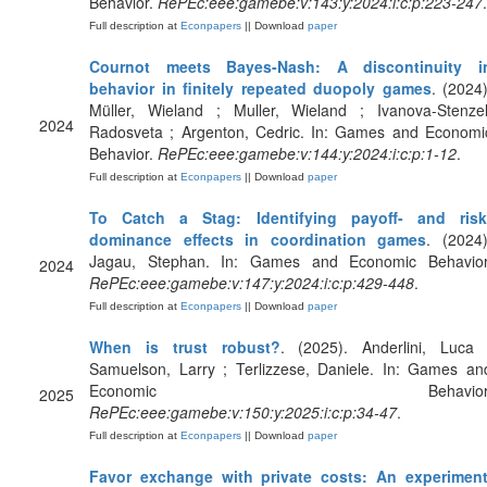
Behavior.
RePEc:eee:gamebe:v:143:y:2024:i:c:p:223-247
.
Full description at
Econpapers
|| Download
paper
Cournot meets Bayes-Nash: A discontinuity i
behavior in finitely repeated duopoly games
. (2024)
Müller, Wieland ; Muller, Wieland ; Ivanova-Stenzel
2024
Radosveta ; Argenton, Cedric. In: Games and Economi
Behavior.
RePEc:eee:gamebe:v:144:y:2024:i:c:p:1-12
.
Full description at
Econpapers
|| Download
paper
To Catch a Stag: Identifying payoff- and risk
dominance effects in coordination games
. (2024)
Jagau, Stephan. In: Games and Economic Behavior
2024
RePEc:eee:gamebe:v:147:y:2024:i:c:p:429-448
.
Full description at
Econpapers
|| Download
paper
When is trust robust?
. (2025). Anderlini, Luca 
Samuelson, Larry ; Terlizzese, Daniele. In: Games an
Economic Behavior
2025
RePEc:eee:gamebe:v:150:y:2025:i:c:p:34-47
.
Full description at
Econpapers
|| Download
paper
Favor exchange with private costs: An experimen