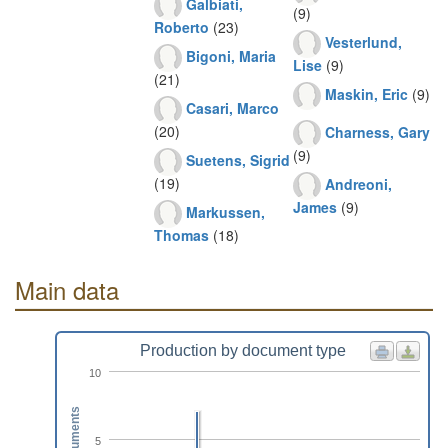
Galbiati,
(9)
Roberto
(23)
Vesterlund,
Bigoni, Maria
Lise
(9)
(21)
Maskin, Eric
(9)
Casari, Marco
(20)
Charness, Gary
(9)
Suetens, Sigrid
(19)
Andreoni,
James
(9)
Markussen,
Thomas
(18)
Main data
Production by document type
10
Documents
5