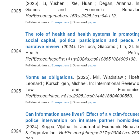
(2025). Li, Yushen ; Xie, Huan ; Degan, Arianna. In
Games and Economic Behavior
2025
RePEc:eee:gamebe:v:153:y:2025:i:c:p:94-112
.
Full description at
Econpapers
|| Download
paper
The role of health and health systems in promotin
social capital, political participation and peace: 
narrative review
. (2024). De Luca, Giacomo ; Lin, XI. In
2024
Health Policy
RePEc:eee:hepoli:v:141:y:2024:i:c:s0168851024000198
.
Full description at
Econpapers
|| Download
paper
Norms as obligations
. (2025). Mill, Wladislaw ; Hoeft
Leonard ; Kurschilgen, Michael. In: International Review o
Law and Economics
2025
RePEc:eee:irlaec:v:81:y:2025:i:c:s0144818824000553
.
Full description at
Econpapers
|| Download
paper
Can information save lives? Effect of a victim-focuse
police intervention on intimate partner homicide
(2024). Koppa, Vijetha. In: Journal of Economic Behavio
2024
& Organization.
RePEc:eee:jeborg:v:217:y:2024:i:c:p:756
782
.