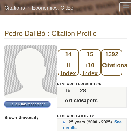
Citations in Economics: CitEc
To
na
Pedro Dal Bó : Citation Profile
14
15
1392
H
i10
Citations
index
index
RESEARCH PRODUCTION:
16
28
Articles
Papers
RESEARCH ACTIVITY:
Brown University
25 years (2000 - 2025).
See
details
.