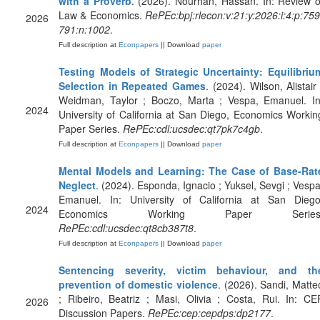
with a Proverb
. (2026). Nourhan, Hassan. In: Review o
Law & Economics.
RePEc:bpj:rlecon:v:21:y:2026:i:4:p:759
2026
791:n:1002
.
Full description at
Econpapers
|| Download
paper
Testing Models of Strategic Uncertainty: Equilibriu
Selection in Repeated Games
. (2024). Wilson, Alistair 
Weidman, Taylor ; Boczo, Marta ; Vespa, Emanuel. In
2024
University of California at San Diego, Economics Workin
Paper Series.
RePEc:cdl:ucsdec:qt7pk7c4gb
.
Full description at
Econpapers
|| Download
paper
Mental Models and Learning: The Case of Base-Rat
Neglect
. (2024). Esponda, Ignacio ; Yuksel, Sevgi ; Vespa
Emanuel. In: University of California at San Diego
2024
Economics Working Paper Series
RePEc:cdl:ucsdec:qt8cb387t8
.
Full description at
Econpapers
|| Download
paper
Sentencing severity, victim behaviour, and th
prevention of domestic violence
. (2026). Sandi, Matte
; Ribeiro, Beatriz ; Masi, Olivia ; Costa, Rui. In: CE
2026
Discussion Papers.
RePEc:cep:cepdps:dp2177
.