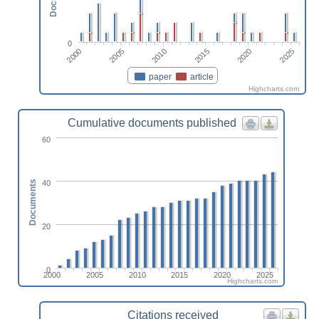
0
2010
2025
2005
2020
2000
2015
paper
article
Highcharts.com
Cumulative documents published
60
40
Documents
20
0
2000
2005
2010
2015
2020
2025
Highcharts.com
Citations received