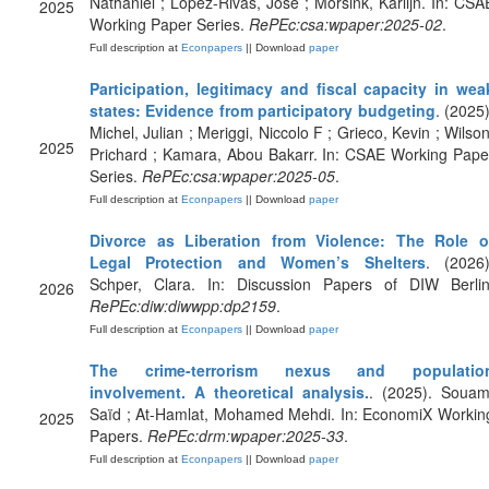
Nathaniel ; Lopez-Rivas, Jose ; Morsink, Karlijn. In: CSA
2025
Working Paper Series.
RePEc:csa:wpaper:2025-02
.
Full description at
Econpapers
|| Download
paper
Participation, legitimacy and fiscal capacity in wea
states: Evidence from participatory budgeting
. (2025)
Michel, Julian ; Meriggi, Niccolo F ; Grieco, Kevin ; Wilson
2025
Prichard ; Kamara, Abou Bakarr. In: CSAE Working Pape
Series.
RePEc:csa:wpaper:2025-05
.
Full description at
Econpapers
|| Download
paper
Divorce as Liberation from Violence: The Role o
Legal Protection and Women’s Shelters
. (2026)
Schper, Clara. In: Discussion Papers of DIW Berlin
2026
RePEc:diw:diwwpp:dp2159
.
Full description at
Econpapers
|| Download
paper
The crime-terrorism nexus and populatio
involvement. A theoretical analysis.
. (2025). Souam
Saïd ; At-Hamlat, Mohamed Mehdi. In: EconomiX Workin
2025
Papers.
RePEc:drm:wpaper:2025-33
.
Full description at
Econpapers
|| Download
paper