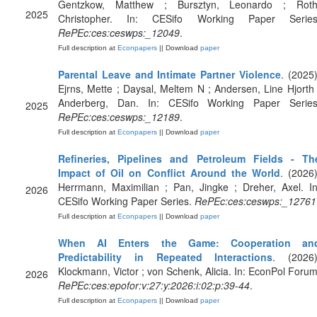
Gentzkow, Matthew ; Bursztyn, Leonardo ; Roth
2025
Christopher. In: CESifo Working Paper Series
RePEc:ces:ceswps:_12049
.
Full description at
Econpapers
|| Download
paper
Parental Leave and Intimate Partner Violence
. (2025)
Ejrns, Mette ; Daysal, Meltem N ; Andersen, Line Hjorth 
Anderberg, Dan. In: CESifo Working Paper Series
2025
RePEc:ces:ceswps:_12189
.
Full description at
Econpapers
|| Download
paper
Refineries, Pipelines and Petroleum Fields - Th
Impact of Oil on Conflict Around the World
. (2026)
Herrmann, Maximilian ; Pan, Jingke ; Dreher, Axel. In
2026
CESifo Working Paper Series.
RePEc:ces:ceswps:_12761
Full description at
Econpapers
|| Download
paper
When AI Enters the Game: Cooperation an
Predictability in Repeated Interactions
. (2026)
Klockmann, Victor ; von Schenk, Alicia. In: EconPol Forum
2026
RePEc:ces:epofor:v:27:y:2026:i:02:p:39-44
.
Full description at
Econpapers
|| Download
paper