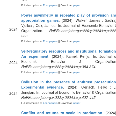
Full description at
Econpapers
|| Download
paper
Power asymmetry in repeated play of provision an
appropriation games
. (2024). Walker, James ; Sadiraj
Vjollca ; Cox, James. In: Journal of Economic Behavior 
2024
Organization.
RePEc:eee:jeborg:v:220:y:2024:i:c:p:222
236
.
Full description at
Econpapers
|| Download
paper
Self-regulatory resources and institutional formation
An experiment
. (2024). Kamei, Kenju. In: Journal o
Economic Behavior & Organization
2024
RePEc:eee:jeborg:v:222:y:2024:i:c:p:354-374
.
Full description at
Econpapers
|| Download
paper
Collusion in the presence of antitrust prosecution
Experimental evidence
. (2024). Gerlach, Heiko ; Li
Junqian. In: Journal of Economic Behavior & Organization
2024
RePEc:eee:jeborg:v:222:y:2024:i:c:p:427-445
.
Full description at
Econpapers
|| Download
paper
Conflict and returns to scale in production
. (2024)