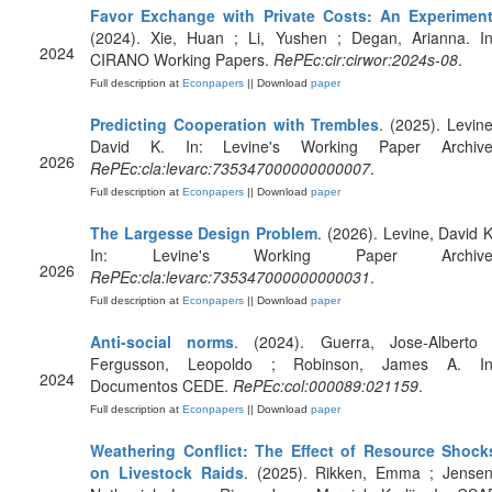
Favor Exchange with Private Costs: An Experimen
(2024). Xie, Huan ; Li, Yushen ; Degan, Arianna. In
2024
CIRANO Working Papers.
RePEc:cir:cirwor:2024s-08
.
Full description at
Econpapers
|| Download
paper
Predicting Cooperation with Trembles
. (2025). Levine
David K. In: Levine's Working Paper Archive
2026
RePEc:cla:levarc:735347000000000007
.
Full description at
Econpapers
|| Download
paper
The Largesse Design Problem
. (2026). Levine, David K
In: Levine's Working Paper Archive
2026
RePEc:cla:levarc:735347000000000031
.
Full description at
Econpapers
|| Download
paper
Anti-social norms
. (2024). Guerra, Jose-Alberto 
Fergusson, Leopoldo ; Robinson, James A. In
2024
Documentos CEDE.
RePEc:col:000089:021159
.
Full description at
Econpapers
|| Download
paper
Weathering Conflict: The Effect of Resource Shock
on Livestock Raids
. (2025). Rikken, Emma ; Jensen