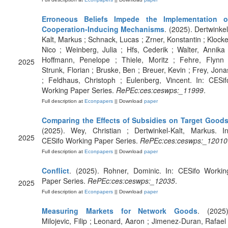
Erroneous Beliefs Impede the Implementation o
Cooperation-Inducing Mechanisms
. (2025). Dertwinkel
Kalt, Markus ; Schnack, Lucas ; Zrner, Konstantin ; Klocke
Nico ; Weinberg, Julia ; Hfs, Cederik ; Walter, Annika 
Hoffmann, Penelope ; Thiele, Moritz ; Fehre, Flynn 
2025
Strunk, Florian ; Bruske, Ben ; Breuer, Kevin ; Frey, Jona
; Feldhaus, Christoph ; Eulenberg, Vincent. In: CESif
Working Paper Series.
RePEc:ces:ceswps:_11999
.
Full description at
Econpapers
|| Download
paper
Comparing the Effects of Subsidies on Target Good
(2025). Wey, Christian ; Dertwinkel-Kalt, Markus. In
2025
CESifo Working Paper Series.
RePEc:ces:ceswps:_12010
Full description at
Econpapers
|| Download
paper
Conflict
. (2025). Rohner, Dominic. In: CESifo Workin
Paper Series.
RePEc:ces:ceswps:_12035
.
2025
Full description at
Econpapers
|| Download
paper
Measuring Markets for Network Goods
. (2025)
Milojevic, Filip ; Leonard, Aaron ; Jimenez-Duran, Rafael 