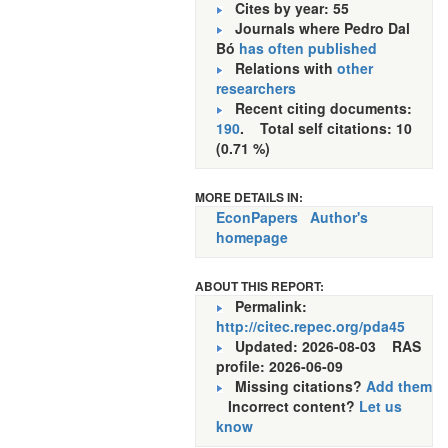
Cites by year: 55
Journals where Pedro Dal
Bó
has often published
Relations with
other
researchers
Recent citing documents:
190
. Total self citations: 10
(0.71 %)
MORE DETAILS IN:
EconPapers
Author's
homepage
ABOUT THIS REPORT:
Permalink:
http://citec.repec.org/pda45
Updated: 2026-08-03
RAS
profile: 2026-06-09
Missing citations?
Add them
Incorrect content?
Let us
know