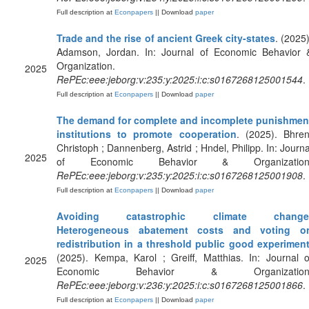
Full description at
Econpapers
|| Download
paper
Trade and the rise of ancient Greek city-states
. (2025)
Adamson, Jordan. In: Journal of Economic Behavior 
Organization.
2025
RePEc:eee:jeborg:v:235:y:2025:i:c:s0167268125001544
.
Full description at
Econpapers
|| Download
paper
The demand for complete and incomplete punishmen
institutions to promote cooperation
. (2025). Bhren
Christoph ; Dannenberg, Astrid ; Hndel, Philipp. In: Journa
2025
of Economic Behavior & Organization
RePEc:eee:jeborg:v:235:y:2025:i:c:s0167268125001908
.
Full description at
Econpapers
|| Download
paper
Avoiding catastrophic climate change
Heterogeneous abatement costs and voting o
redistribution in a threshold public good experimen
(2025). Kempa, Karol ; Greiff, Matthias. In: Journal o
2025
Economic Behavior & Organization
RePEc:eee:jeborg:v:236:y:2025:i:c:s0167268125001866
.
Full description at
Econpapers
|| Download
paper