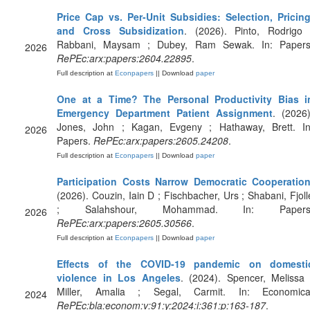
Price Cap vs. Per-Unit Subsidies: Selection, Pricing
and Cross Subsidization
. (2026). Pinto, Rodrigo 
Rabbani, Maysam ; Dubey, Ram Sewak. In: Papers
2026
RePEc:arx:papers:2604.22895
.
Full description at
Econpapers
|| Download
paper
One at a Time? The Personal Productivity Bias i
Emergency Department Patient Assignment
. (2026)
Jones, John ; Kagan, Evgeny ; Hathaway, Brett. In
2026
Papers.
RePEc:arx:papers:2605.24208
.
Full description at
Econpapers
|| Download
paper
Participation Costs Narrow Democratic Cooperatio
(2026). Couzin, Iain D ; Fischbacher, Urs ; Shabani, Fjoll
; Salahshour, Mohammad. In: Papers
2026
RePEc:arx:papers:2605.30566
.
Full description at
Econpapers
|| Download
paper
Effects of the COVID‐19 pandemic on domesti
violence in Los Angeles
. (2024). Spencer, Melissa 
Miller, Amalia ; Segal, Carmit. In: Economica
2024
RePEc:bla:econom:v:91:y:2024:i:361:p:163-187
.