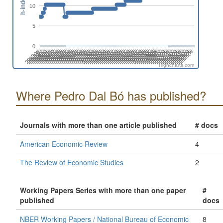
h-index
10
5
0
201808
201508
201702
201402
202606
202306
202412
202006
202112
201812
201512
201706
201406
202504
202310
202010
202204
201710
201904
201604
201410
202508
202402
202102
202208
201802
201908
201502
201608
201308
202512
202212
202406
202106
201806
201912
201506
201612
201312
202604
202304
202410
202004
202110
201810
201510
201704
201404
202608
202308
202502
202008
202202
201708
201902
201602
201408
202312
202506
202012
202206
201712
201906
201606
201412
202510
202404
202104
202210
201804
201910
201610
201310
201504
202602
202408
202108
202302
202002
Highcharts.com
Where Pedro Dal Bó has published?
Journals with more than one article published
# docs
American Economic Review
4
The Review of Economic Studies
2
Working Papers Series with more than one paper
#
published
docs
NBER Working Papers / National Bureau of Economic
8