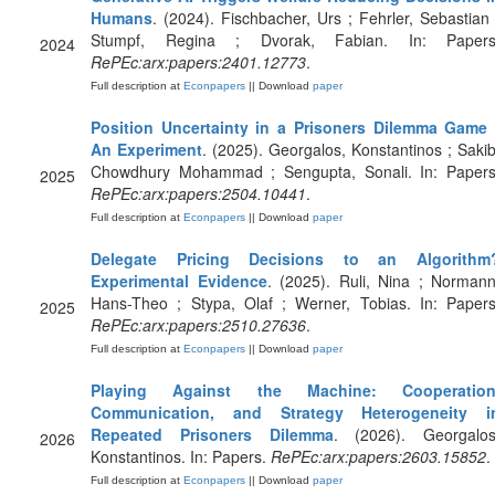
Humans
. (2024). Fischbacher, Urs ; Fehrler, Sebastian 
Stumpf, Regina ; Dvorak, Fabian. In: Papers
2024
RePEc:arx:papers:2401.12773
.
Full description at
Econpapers
|| Download
paper
Position Uncertainty in a Prisoners Dilemma Game 
An Experiment
. (2025). Georgalos, Konstantinos ; Sakib
Chowdhury Mohammad ; Sengupta, Sonali. In: Papers
2025
RePEc:arx:papers:2504.10441
.
Full description at
Econpapers
|| Download
paper
Delegate Pricing Decisions to an Algorithm
Experimental Evidence
. (2025). Ruli, Nina ; Normann
Hans-Theo ; Stypa, Olaf ; Werner, Tobias. In: Papers
2025
RePEc:arx:papers:2510.27636
.
Full description at
Econpapers
|| Download
paper
Playing Against the Machine: Cooperation
Communication, and Strategy Heterogeneity i
Repeated Prisoners Dilemma
. (2026). Georgalos
2026
Konstantinos. In: Papers.
RePEc:arx:papers:2603.15852
.
Full description at
Econpapers
|| Download
paper