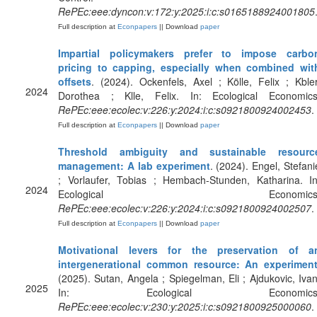
RePEc:eee:dyncon:v:172:y:2025:i:c:s0165188924001805
Full description at
Econpapers
|| Download
paper
Impartial policymakers prefer to impose carbo
pricing to capping, especially when combined wit
offsets
. (2024). Ockenfels, Axel ; Kölle, Felix ; Kbler
2024
Dorothea ; Klle, Felix. In: Ecological Economics
RePEc:eee:ecolec:v:226:y:2024:i:c:s0921800924002453
.
Full description at
Econpapers
|| Download
paper
Threshold ambiguity and sustainable resourc
management: A lab experiment
. (2024). Engel, Stefani
; Vorlaufer, Tobias ; Hembach-Stunden, Katharina. In
2024
Ecological Economics
RePEc:eee:ecolec:v:226:y:2024:i:c:s0921800924002507
.
Full description at
Econpapers
|| Download
paper
Motivational levers for the preservation of a
intergenerational common resource: An experimen
(2025). Sutan, Angela ; Spiegelman, Eli ; Ajdukovic, Ivan
2025
In: Ecological Economics
RePEc:eee:ecolec:v:230:y:2025:i:c:s0921800925000060
.