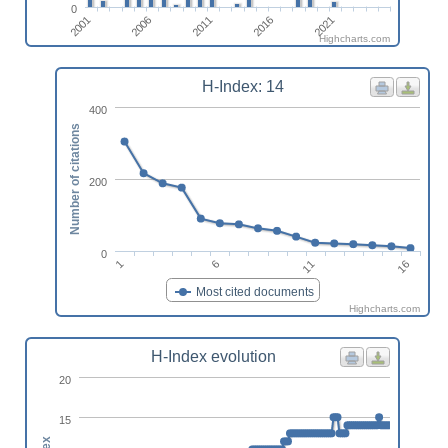
0
2001
2006
2011
2016
2021
Highcharts.com
H-Index: 14
400
Number of citations
200
0
1
6
11
16
Most cited documents
Highcharts.com
H-Index evolution
20
15