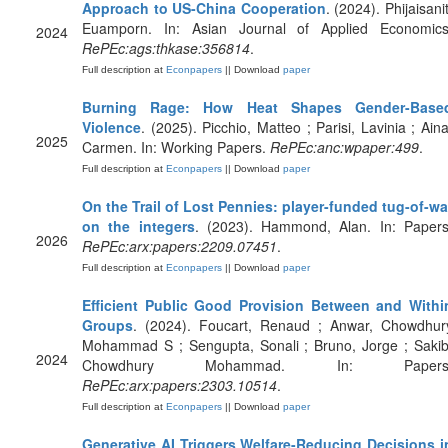
Approach to US-China Cooperation
. (2024). Phijaisanit
Euamporn. In: Asian Journal of Applied Economics
2024
RePEc:ags:thkase:356814
.
Full description at
Econpapers
|| Download
paper
Burning Rage: How Heat Shapes Gender-Base
Violence
. (2025). Picchio, Matteo ; Parisi, Lavinia ; Aina
2025
Carmen. In: Working Papers.
RePEc:anc:wpaper:499
.
Full description at
Econpapers
|| Download
paper
On the Trail of Lost Pennies: player-funded tug-of-wa
on the integers
. (2023). Hammond, Alan. In: Papers
2026
RePEc:arx:papers:2209.07451
.
Full description at
Econpapers
|| Download
paper
Efficient Public Good Provision Between and Withi
Groups
. (2024). Foucart, Renaud ; Anwar, Chowdhur
Mohammad S ; Sengupta, Sonali ; Bruno, Jorge ; Sakib
2024
Chowdhury Mohammad. In: Papers
RePEc:arx:papers:2303.10514
.
Full description at
Econpapers
|| Download
paper
Generative AI Triggers Welfare-Reducing Decisions i