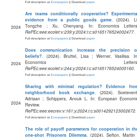
Full description at
Econpapers
|| Download
paper
Are teams conditionally cooperative? Experimenta
evidence from a public goods game
. (2024). Li
Tongzhe ; Xu, Chenyang. In: Economics Letters
2024
RePEc:eee:ecolet:v:239:y:2024:i:c:s0165176524002477
.
Full description at
Econpapers
|| Download
paper
Does communication increase the precision o
beliefs?
. (2024). Bruttel, Lisa ; Werner, Vasilisa. In
Economics Letters
2024
RePEc:eee:ecolet:v:244:y:2024:i:c:s0165176524005160
.
Full description at
Econpapers
|| Download
paper
Sharing with minimal regulation? Evidence fro
neighborhood book exchange
. (2024). Soetevent
Adriaan ; Schippers, Anouk L. In: European Economi
2024
Review.
RePEc:eee:eecrev:v:161:y:2024:i:c:s0014292123002672
.
Full description at
Econpapers
|| Download
paper
The role of payoff parameters for cooperation in th
one-shot Prisoners Dilemma
. (2024). Sefton, Martin 