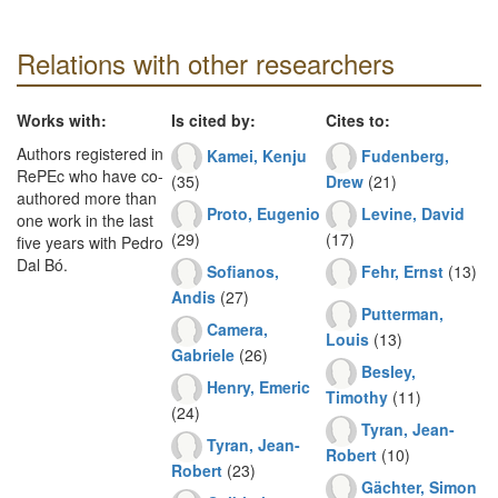
Relations with other researchers
Works with:
Is cited by:
Cites to:
Authors registered in
Kamei, Kenju
Fudenberg,
RePEc who have co-
(35)
Drew
(21)
authored more than
Proto, Eugenio
Levine, David
one work in the last
(29)
(17)
five years with Pedro
Dal Bó.
Sofianos,
Fehr, Ernst
(13)
Andis
(27)
Putterman,
Camera,
Louis
(13)
Gabriele
(26)
Besley,
Henry, Emeric
Timothy
(11)
(24)
Tyran, Jean-
Tyran, Jean-
Robert
(10)
Robert
(23)
Gächter, Simon