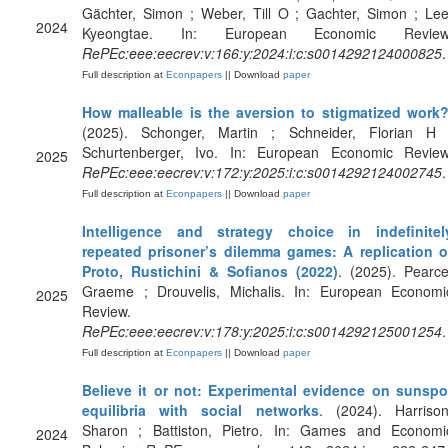
Gächter, Simon ; Weber, Till O ; Gachter, Simon ; Lee
2024
Kyeongtae. In: European Economic Review
RePEc:eee:eecrev:v:166:y:2024:i:c:s0014292124000825
.
Full description at
Econpapers
|| Download
paper
How malleable is the aversion to stigmatized work
(2025). Schonger, Martin ; Schneider, Florian H 
Schurtenberger, Ivo. In: European Economic Review
2025
RePEc:eee:eecrev:v:172:y:2025:i:c:s0014292124002745
.
Full description at
Econpapers
|| Download
paper
Intelligence and strategy choice in indefinitel
repeated prisoner’s dilemma games: A replication o
Proto, Rustichini & Sofianos (2022)
. (2025). Pearce
Graeme ; Drouvelis, Michalis. In: European Economi
2025
Review.
RePEc:eee:eecrev:v:178:y:2025:i:c:s0014292125001254
.
Full description at
Econpapers
|| Download
paper
Believe it or not: Experimental evidence on sunspo
equilibria with social networks
. (2024). Harrison
Sharon ; Battiston, Pietro. In: Games and Economi
2024