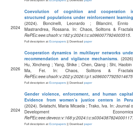
Full description at
Econpapers
|| Download
paper
Coevolution of cognition and cooperation i
structured populations under reinforcement learnin
(2024). Boncinelli, Leonardo ; Bilancini, Ennio 
2024
Mastrandrea, Rossana. In: Chaos, Solitons & Fractals
RePEc:eee:chsofr:v:182:y:2024:i:c:s0960077924003515
.
Full description at
Econpapers
|| Download
paper
Cooperation dynamics in multilayer networks unde
recommendation and vigilance mechanisms
. (2026)
Hu, Xincheng ; Yang, Shike ; Chen, Qiang ; Shi, Haobin 
2026
Ma, Fei. In: Chaos, Solitons & Fractals
RePEc:eee:chsofr:v:202:y:2026:i:p1:s0960077925014675
Full description at
Econpapers
|| Download
paper
Gender violence, enforcement, and human capital
Evidence from women’s justice centers in Per
(2024). Sviatschi, Maria Micaela ; Trako, Iva. In: Journal o
2024
Development Economics
RePEc:eee:deveco:v:168:y:2024:i:c:s0304387824000117
Full description at
Econpapers
|| Download
paper