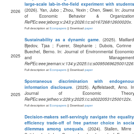
large-scale lab-in-the-field experiment with student
(2026). Yan, Jubo ; Zhou, Yexin ; Chen, Siwei. In: Journa
2026
of Economic Behavior & Organization
RePEc:eee:jeborg:v:243:y:2026:i:c:s016726812600020x
.
Full description at
Econpapers
|| Download
paper
Sustainability as a dynamic game
. (2025). Maillard
Bjedov, Tjaa ; Fuerer, Stephanie ; Dubois, Corinne 
Buechel, Berno. In: Journal of Environmental Economic
2025
and Management
RePEc:eee:jeeman:v:134:y:2025:i:c:s0095069625001226
Full description at
Econpapers
|| Download
paper
Spontaneous discrimination with endogenou
information disclosure
. (2025). Apffelstaedt, Arno. In
Journal of Economic Theory
2025
RePEc:eee:jetheo:v:229:y:2025:i:c:s002205312500122x
.
Full description at
Econpapers
|| Download
paper
Decision-makers self-servingly navigate the equality
efficiency trade-off of free partner choice in socia
dilemmas among unequals
. (2024). Stallen, Mirre 