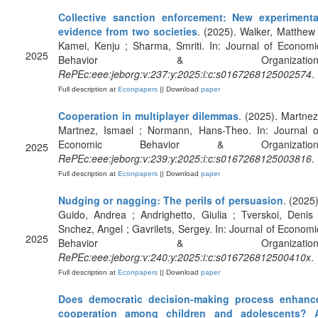
Collective sanction enforcement: New experimenta
evidence from two societies
. (2025). Walker, Matthew 
Kamei, Kenju ; Sharma, Smriti. In: Journal of Economi
2025
Behavior & Organization
RePEc:eee:jeborg:v:237:y:2025:i:c:s0167268125002574
.
Full description at
Econpapers
|| Download
paper
Cooperation in multiplayer dilemmas
. (2025). Martnez
Martnez, Ismael ; Normann, Hans-Theo. In: Journal o
Economic Behavior & Organization
2025
RePEc:eee:jeborg:v:239:y:2025:i:c:s0167268125003816
.
Full description at
Econpapers
|| Download
paper
Nudging or nagging: The perils of persuasion
. (2025)
Guido, Andrea ; Andrighetto, Giulia ; Tverskoi, Denis 
Snchez, Angel ; Gavrilets, Sergey. In: Journal of Economi
2025
Behavior & Organization
RePEc:eee:jeborg:v:240:y:2025:i:c:s016726812500410x
.
Full description at
Econpapers
|| Download
paper
Does democratic decision-making process enhanc
cooperation among children and adolescents? 