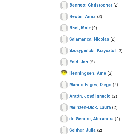
Bennett, Christopher
(2)
Reuter, Anna
(2)
Bhai, Moiz
(2)
Salamanca, Nicolas
(2)
Szczygielski, Krzysztof
(2)
Feld, Jan
(2)
Henningsen, Arne
(2)
Marino Fages, Diego
(2)
Antón, José Ignacio
(2)
Meinzen-Dick, Laura
(2)
de Gendre, Alexandra
(2)
Seither, Julia
(2)