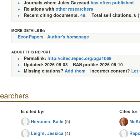
Journals where Jules Gazeaud
has often published
Relations with
other researchers
Recent citing documents:
48
. Total self citations: 6 
MORE DETAILS IN:
EconPapers
Author's homepage
ABOUT THIS REPORT:
Permalink:
http://citec.repec.org/pga1069
Updated: 2026-08-03
RAS profile: 2026-05-10
Missing citations?
Add them
Incorrect content?
Let
searchers
Is cited by:
Cites to:
Hirvonen, Kalle
(5)
McKe
Leight, Jessica
(4)
Rapop