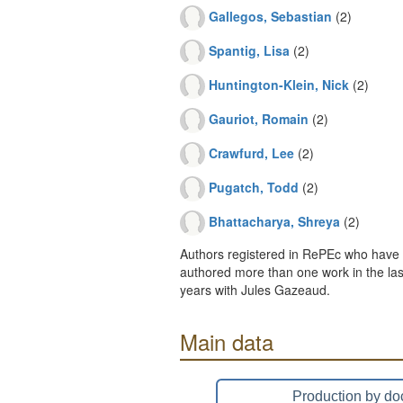
Gallegos, Sebastian
(2)
Spantig, Lisa
(2)
Huntington-Klein, Nick
(2)
Gauriot, Romain
(2)
Crawfurd, Lee
(2)
Pugatch, Todd
(2)
Bhattacharya, Shreya
(2)
Authors registered in RePEc who have 
authored more than one work in the last
years with Jules Gazeaud.
Main data
Production by do