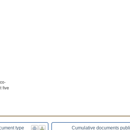
co-
 five
cument type
Cumulative documents publ