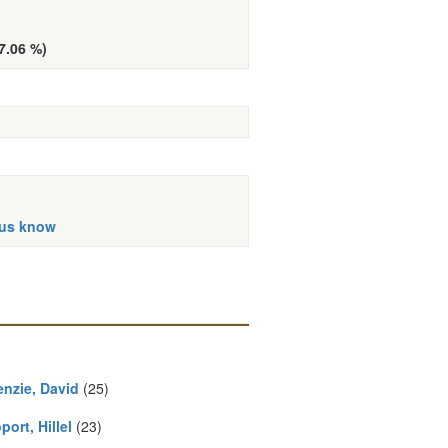
(7.06 %)
 us know
nzie, David
(25)
ort, Hillel
(23)