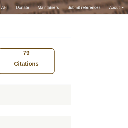
API
Donate
Maintainers
Submit references
About
79
Citations