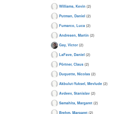
Williams, Kevin
(2)
Putman, Daniel
(2)
Fumarco, Luca
(2)
Andresen, Martin
(2)
Gay, Victor
(2)
LaFave, Daniel
(2)
Pörtner, Claus
(2)
Duquette, Nicolas
(2)
Akbulut-Yuksel, Mevlude
(2)
Avdeev, Stanislav
(2)
Samahita, Margaret
(2)
Brehm, Margaret
(2)