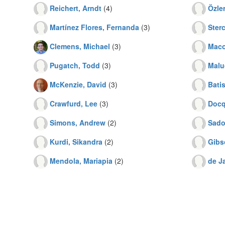
Reichert, Arndt
(4)
Özler
Martínez Flores, Fernanda
(3)
Sterc
Clemens, Michael
(3)
Maco
Pugatch, Todd
(3)
Malu
McKenzie, David
(3)
Batis
Crawfurd, Lee
(3)
Docq
Simons, Andrew
(2)
Sado
Kurdi, Sikandra
(2)
Gibs
Mendola, Mariapia
(2)
de Ja