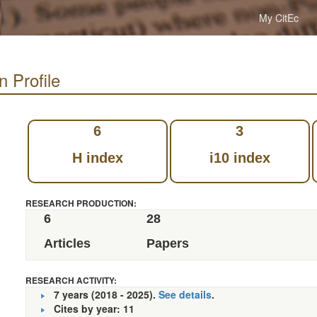
My CitEc
n Profile
6
3
H index
i10 index
RESEARCH PRODUCTION:
6
28
Articles
Papers
RESEARCH ACTIVITY:
7 years (2018 - 2025).
See details
.
Cites by year: 11