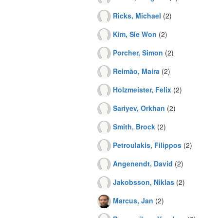
Ricks, Michael
(2)
Kim, Sie Won
(2)
Porcher, Simon
(2)
Reimão, Maira
(2)
Holzmeister, Felix
(2)
Sariyev, Orkhan
(2)
Smith, Brock
(2)
Petroulakis, Filippos
(2)
Angenendt, David
(2)
Jakobsson, Niklas
(2)
Marcus, Jan
(2)