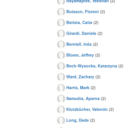
Rayamajhee, Veeshan
(2)
Buisson, Florent
(2)
Batista, Catia
(2)
Girardi, Daniele
(2)
Berniell, Inés
(2)
Bloem, Jeffrey
(2)
Bech-Wysocka, Katarzyna
(2)
Ward, Zachary
(2)
Harris, Mark
(2)
Samudra, Aparna
(2)
Klotzbücher, Valentin
(2)
Long, Dede
(2)