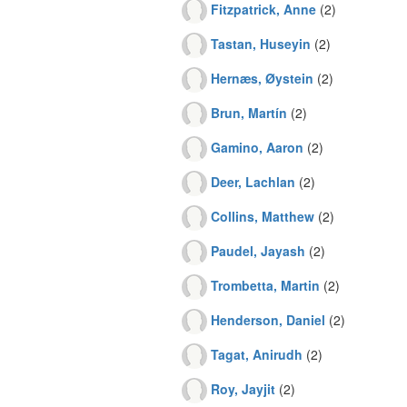
Fitzpatrick, Anne
(2)
Tastan, Huseyin
(2)
Hernæs, Øystein
(2)
Brun, Martín
(2)
Gamino, Aaron
(2)
Deer, Lachlan
(2)
Collins, Matthew
(2)
Paudel, Jayash
(2)
Trombetta, Martin
(2)
Henderson, Daniel
(2)
Tagat, Anirudh
(2)
Roy, Jayjit
(2)