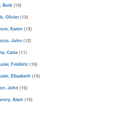
, Berk
(13)
k, Olivier
(13)
urs, Karen
(13)
ccio, John
(12)
ta, Catia
(11)
uier, Frédéric
(10)
ulet, Elisabeth
(10)
on, John
(10)
nvry, Alain
(10)