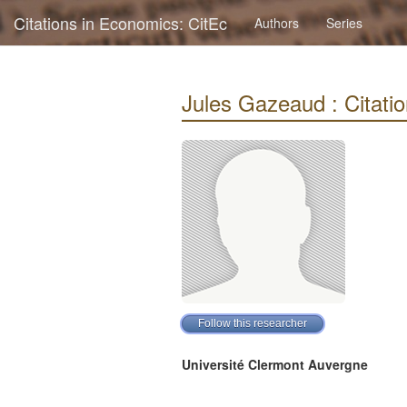
Citations in Economics: CitEc
Authors
Series
Jules Gazeaud : Citatio
Université Clermont Auvergne