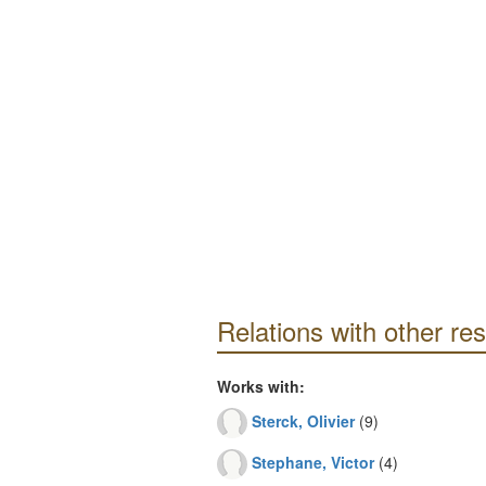
Relations with other re
Works with:
Sterck, Olivier
(9)
Stephane, Victor
(4)