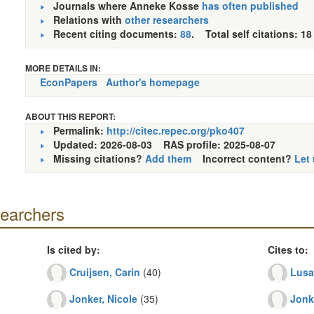
Journals where Anneke Kosse
has often published
Relations with
other researchers
Recent citing documents:
88
. Total self citations: 18
MORE DETAILS IN:
EconPapers
Author's homepage
ABOUT THIS REPORT:
Permalink:
http://citec.repec.org/pko407
Updated: 2026-08-03
RAS profile: 2025-08-07
Missing citations?
Add them
Incorrect content?
Let
searchers
Is cited by:
Cites to:
Cruijsen, Carin
(40)
Lusa
Jonker, Nicole
(35)
Jonk