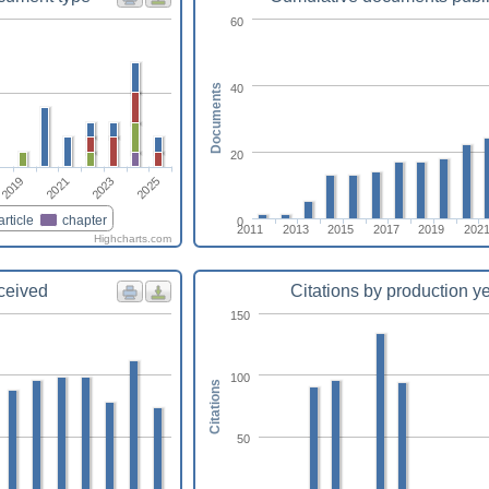
60
40
Documents
20
2025
2023
2021
2019
article
chapter
0
2011
2013
2015
2017
2019
202
Highcharts.com
eceived
Citations by production y
150
100
Citations
50