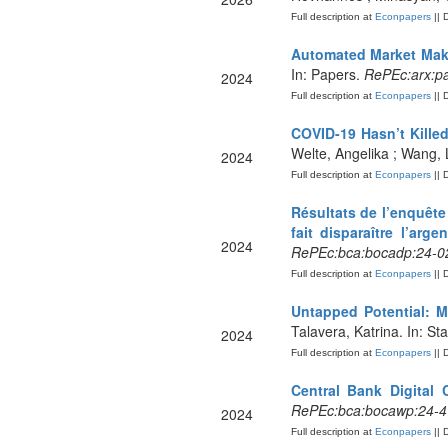
Full description at
Econpapers
|| 
Automated Market Mak
In: Papers.
RePEc:arx:p
2024
Full description at
Econpapers
|| 
COVID-19 Hasn’t Kille
Welte, Angelika ; Wang, 
2024
Full description at
Econpapers
|| 
Résultats de l’enquêt
fait disparaître l’arg
2024
RePEc:bca:bocadp:24-02
Full description at
Econpapers
|| 
Untapped Potential: 
Talavera, Katrina. In: St
2024
Full description at
Econpapers
|| 
Central Bank Digital
RePEc:bca:bocawp:24-4
2024
Full description at
Econpapers
|| 