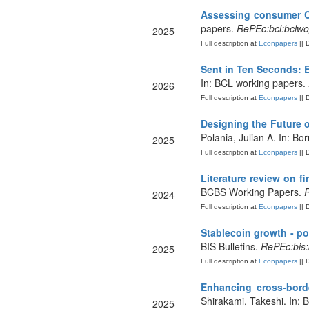
Assessing consumer C
papers.
RePEc:bcl:bclw
2025
Full description at
Econpapers
|| 
Sent in Ten Seconds: 
In: BCL working papers.
2026
Full description at
Econpapers
|| 
Designing the Future 
Polania, Julian A. In: B
2025
Full description at
Econpapers
|| 
Literature review on f
BCBS Working Papers.
R
2024
Full description at
Econpapers
|| 
Stablecoin growth - p
BIS Bulletins.
RePEc:bis:
2025
Full description at
Econpapers
|| 
Enhancing cross-bord
Shirakami, Takeshi. In: B
2025