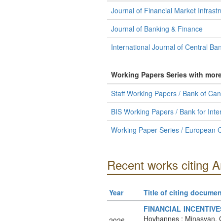
Journal of Financial Market Infrast
Journal of Banking & Finance
International Journal of Central Ba
Working Papers Series with mor
Staff Working Papers / Bank of Ca
BIS Working Papers / Bank for Inte
Working Paper Series / European C
Recent works citing 
Year
Title of citing documen
FINANCIAL INCENTIV
Hovhannes ; Minasyan, G
2026