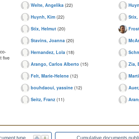
Welte, Angelika
(22)
Huyn
Huynh, Kim
(22)
Stix,
Stix, Helmut
(20)
Fros
Stavins, Joanna
(20)
McAn
co-
Hernandez, Lola
(18)
Schm
 five
Arango, Carlos Alberto
(15)
Zia, 
Felt, Marie-Helene
(12)
Mart
bouhdaoui, yassine
(12)
Auer
Seitz, Franz
(11)
Aran
cument type
Cumulative documents publ