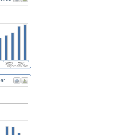
1
2023
2025
Highcharts.com
ear