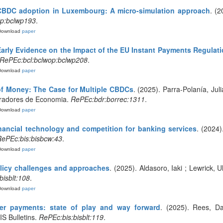
BDC adoption in Luxembourg: A micro-simulation approach
. (
op:bclwp193
.
Download
paper
Early Evidence on the Impact of the EU Instant Payments Regula
RePEc:bcl:bclwop:bclwp208
.
Download
paper
of Money: The Case for Multiple CBDCs
. (2025). Parra-Polanía, Jul
orradores de Economia.
RePEc:bdr:borrec:1311
.
Download
paper
inancial technology and competition for banking services
. (2024)
ePEc:bis:bisbcw:43
.
Download
paper
olicy challenges and approaches
. (2025). Aldasoro, Iaki ; Lewrick, U
bisblt:108
.
Download
paper
er payments: state of play and way forward
. (2025). Rees, D
IS Bulletins.
RePEc:bis:bisblt:119
.