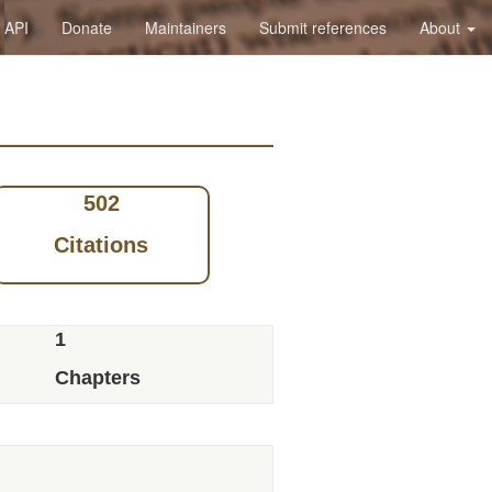
API
Donate
Maintainers
Submit references
About
502
Citations
1
Chapters