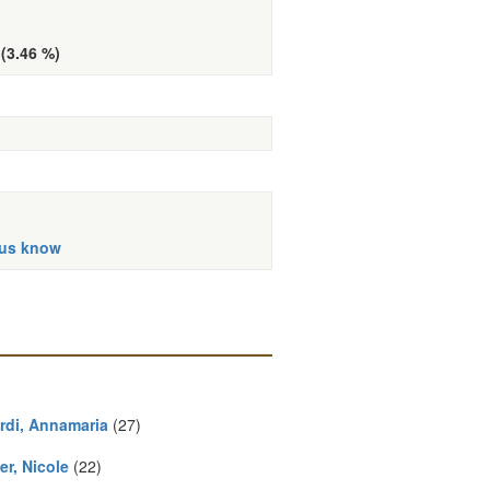
 (3.46 %)
 us know
rdi, Annamaria
(27)
er, Nicole
(22)