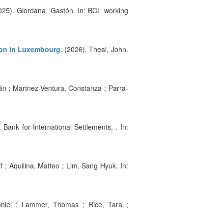
2025). Giordana, Gastón. In: BCL working
tion in Luxembourg
. (2026). Theal, John.
ián ; Martnez-Ventura, Constanza ; Parra-
. Bank for International Settlements, . In:
lf ; Aquilina, Matteo ; Lim, Sang Hyuk. In:
aniel ; Lammer, Thomas ; Rice, Tara ;