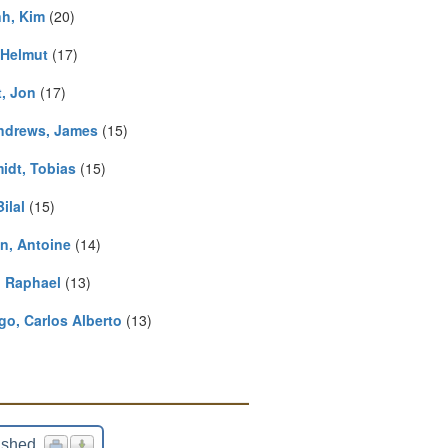
h, Kim
(20)
 Helmut
(17)
t, Jon
(17)
drews, James
(15)
idt, Tobias
(15)
Bilal
(15)
in, Antoine
(14)
, Raphael
(13)
go, Carlos Alberto
(13)
ished