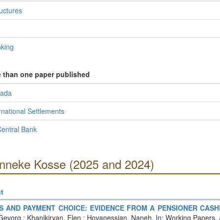
ructures
nking
e than one paper published
nada
rnational Settlements
entral Bank
Anneke Kosse (2025 and 2024)
t
ES AND PAYMENT CHOICE: EVIDENCE FROM A PENSIONER CA
evorg ; Khanikiryan, Elen ; Hovanessian, Naneh. In: Working Papers.