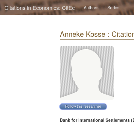
Citations in Economics: CitEc
Authors
Series
Anneke Kosse : Citation
Bank for International Settlements (