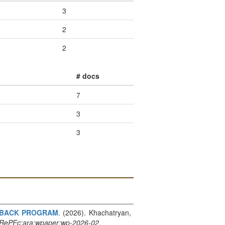
3
2
2
# docs
7
3
3
SHBACK PROGRAM
. (2026). Khachatryan,
RePEc:ara:wpaper:wp-2026-02
.