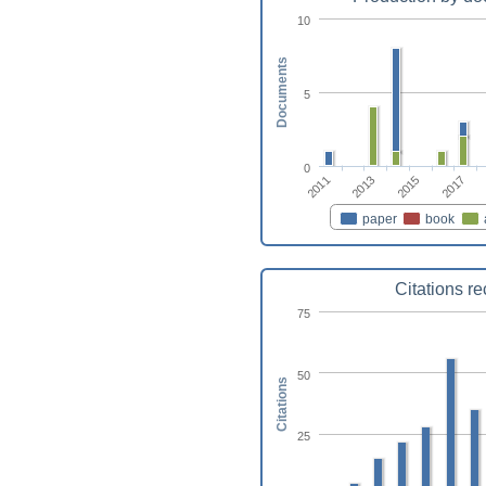
10
Documents
5
0
2017
2015
2013
2011
paper
book
Citations r
75
50
Citations
25