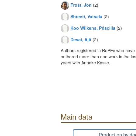
Frost, Jon
(2)
Shreeti, Vatsala
(2)
Koo Wilkens, Priscilla
(2)
Desai, Ajit
(2)
Authors registered in RePEc who have 
authored more than one work in the last
years with Anneke Kosse.
Main data
Production by do