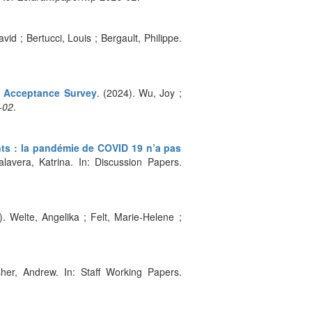
avid ; Bertucci, Louis ; Bergault, Philippe.
t Acceptance Survey
. (2024). Wu, Joy ;
-02
.
ts : la pandémie de COVID 19 n’a pas
lavera, Katrina. In: Discussion Papers.
). Welte, Angelika ; Felt, Marie-Helene ;
her, Andrew. In: Staff Working Papers.