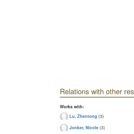
Relations with other re
Works with:
Lu, Zhentong
(3)
Jonker, Nicole
(3)