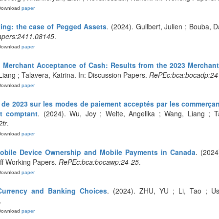
Download
paper
ing: the case of Pegged Assets
. (2024). Guilbert, Julien ; Bouba, D
apers:2411.08145
.
Download
paper
d Merchant Acceptance of Cash: Results from the 2023 Merchan
Liang ; Talavera, Katrina. In: Discussion Papers.
RePEc:bca:bocadp:24
Download
paper
e de 2023 sur les modes de paiement acceptés par les commerçan
ent comptant
. (2024). Wu, Joy ; Welte, Angelika ; Wang, Liang ; Ta
fr
.
Download
paper
Mobile Device Ownership and Mobile Payments in Canada
. (2024
aff Working Papers.
RePEc:bca:bocawp:24-25
.
Download
paper
 Currency and Banking Choices
. (2024). ZHU, YU ; Li, Tao ; Us
.
Download
paper