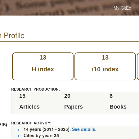
My CitEc
 Profile
13
13
H index
i10 index
RESEARCH PRODUCTION:
15
20
6
Articles
Papers
Books
RESEARCH ACTIVITY:
BIS)
14 years (2011 - 2025).
See details
.
Cites by year: 35