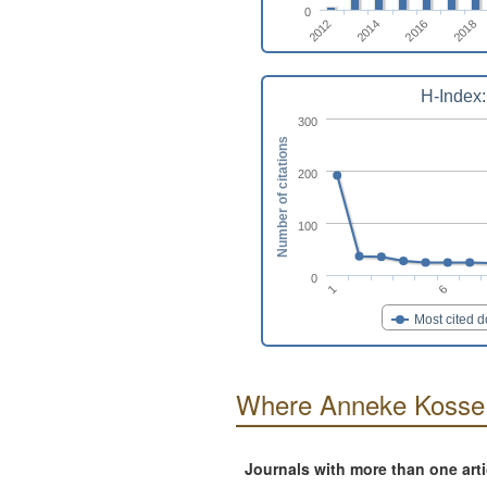
0
2018
2014
2016
2012
H-Index:
300
Number of citations
200
100
0
6
1
Most cited 
Where Anneke Kosse 
Journals with more than one art