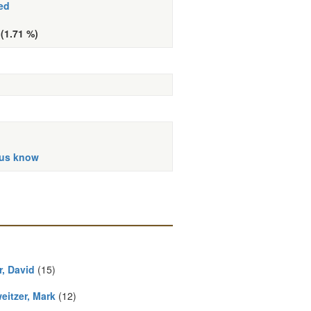
ed
 (1.71 %)
 us know
r, David
(15)
eitzer, Mark
(12)