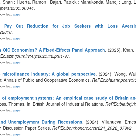
 Shan ; Huerta, Ramon ; Bajari, Patrick ; Manukonda, Manoj ; Leng, Li
apers:2305.00044
.
Download
paper
d Pay Cut Reduction for Job Seekers with Loss Aversi
.22818
.
Download
paper
 in OIC Economies? A Fixed-Effects Panel Approach
. (2025). Khan, 
c:azm:journl:v:4:y:2025:i:2:p:81-97
.
Download
paper
 microfinance industry: A global perspective
. (2024). Wong, Wai
 In: Annals of Public and Cooperative Economics.
RePEc:bla:annpce:v:95
Download
paper
 of employment systems: An empirical case study of Britain a
ss, Thomas. In: British Journal of Industrial Relations.
RePEc:bla:brjirl
Download
paper
 and Unemployment During Recessions
. (2024). Villanueva, Erne
24 Discussion Paper Series.
RePEc:bon:boncrc:crctr224_2022_379v2
.
Download
paper