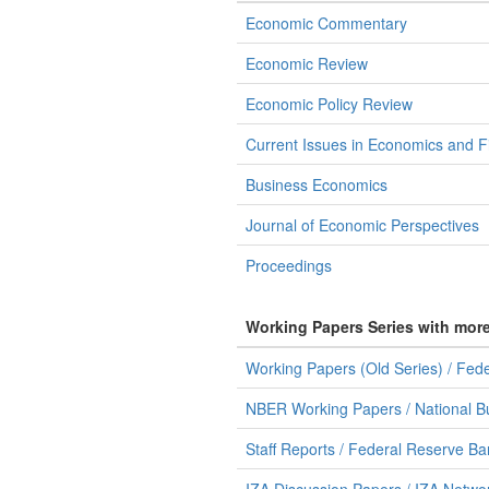
Economic Commentary
Economic Review
Economic Policy Review
Current Issues in Economics and F
Business Economics
Journal of Economic Perspectives
Proceedings
Working Papers Series with mor
Working Papers (Old Series) / Fed
NBER Working Papers / National B
Staff Reports / Federal Reserve B