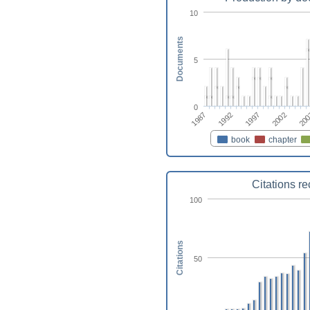
10
Documents
5
0
1987
1992
1997
2002
20
book
chapter
Citations r
100
Citations
50