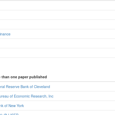
inance
e than one paper published
eral Reserve Bank of Cleveland
ureau of Economic Research, Inc
ank of New York