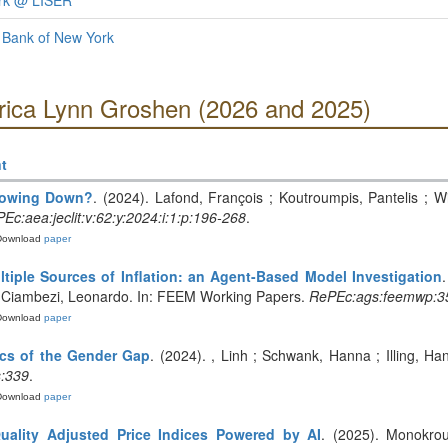
ork @ LISER
 Bank of New York
Erica Lynn Groshen (2026 and 2025)
t
Slowing Down?
. (2024). Lafond, François ; Koutroumpis, Pantelis ; Win
Ec:aea:jeclit:v:62:y:2024:i:1:p:196-268
.
Download
paper
tiple Sources of Inflation: an Agent-Based Model Investigation
 ; Ciambezi, Leonardo. In: FEEM Working Papers.
RePEc:ags:feemwp:3
Download
paper
ics of the Gender Gap
. (2024). , Linh ; Schwank, Hanna ; Illing, H
s:339
.
Download
paper
uality Adjusted Price Indices Powered by AI
. (2025). Monokrou