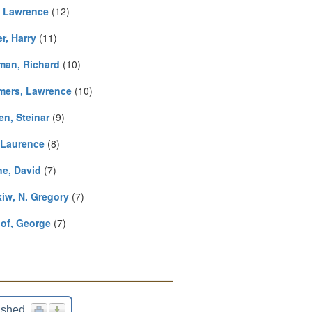
, Lawrence
(12)
r, Harry
(11)
man, Richard
(10)
ers, Lawrence
(10)
en, Steinar
(9)
, Laurence
(8)
ne, David
(7)
iw, N. Gregory
(7)
lof, George
(7)
ished