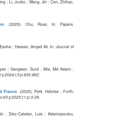
ng ; Li, Junbo ; Wang, Jin ; Cen, Zhihao.
on
. (2025). Chu, Ross. In: Papers.
Eesha ; Hassan, Amjad Ali. In: Journal of
yan ; Sangwan, Sunil ; Mia, Md Aslam ;
:y:2024:i:3:p:835-862
.
nd France
. (2025). Petit, Héloïse ; Forth,
:v:63:y:2025:i:1:p:3-29
.
sto ; Diez-Catalan, Luis ; Adamopoulou,