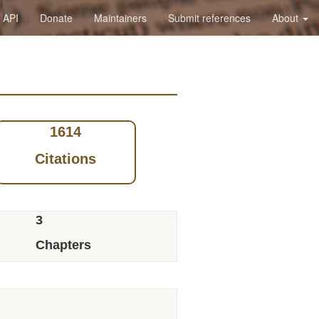
API
Donate
Maintainers
Submit references
About
1614
Citations
3
Chapters