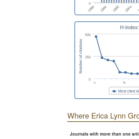
0
2004
1994
2
1999
1989
H-Index:
500
Number of citations
250
0
1
6
Most cited 
Where Erica Lynn Gro
Journals with more than one art