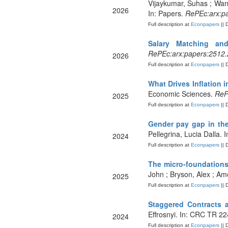
Vijaykumar, Suhas ; Wan,
2026
In: Papers.
RePEc:arx:p
Full description at
Econpapers
|| 
Salary Matching an
RePEc:arx:papers:2512
2026
Full description at
Econpapers
|| 
What Drives Inflation
Economic Sciences.
RePE
2025
Full description at
Econpapers
|| 
Gender pay gap in the
Pellegrina, Lucia Dalla.
2024
Full description at
Econpapers
|| 
The micro‐foundations
John ; Bryson, Alex ; Amo
2025
Full description at
Econpapers
|| 
Staggered Contracts
Effrosnyi. In: CRC TR 2
2024
Full description at
Econpapers
|| 