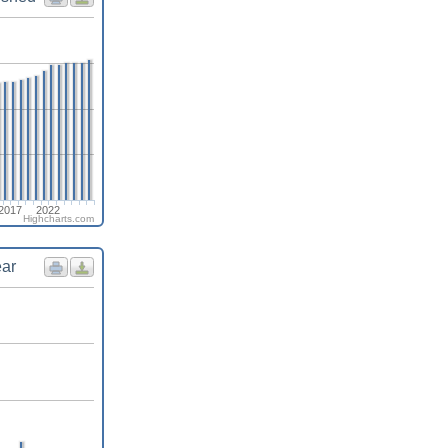
2017
2022
Highcharts.com
ear