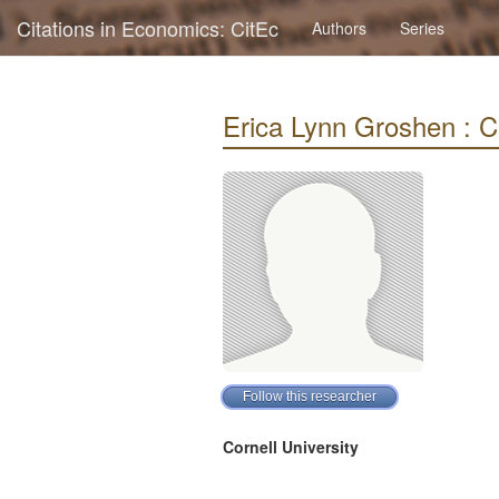
Citations in Economics: CitEc
Authors
Series
Erica Lynn Groshen : Ci
Cornell University