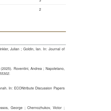
3
2
kler, Julian ; Goldin, Ian. In: Journal of
. (2025). Roventini, Andrea ; Napoletano,
55302
.
annah. In: ECONtribute Discussion Papers
ssos, George ; Chernozhukov, Victor ;