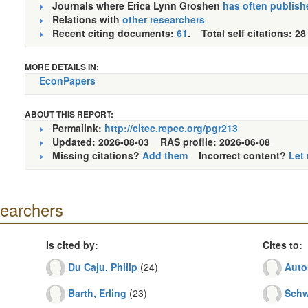
Journals where Erica Lynn Groshen
has often publish
Relations with
other researchers
Recent citing documents:
61
. Total self citations: 28
MORE DETAILS IN:
EconPapers
ABOUT THIS REPORT:
Permalink:
http://citec.repec.org/pgr213
Updated: 2026-08-03
RAS profile: 2026-06-08
Missing citations?
Add them
Incorrect content?
Let
searchers
Is cited by:
Cites to:
Du Caju, Philip
(24)
Auto
Barth, Erling
(23)
Schw