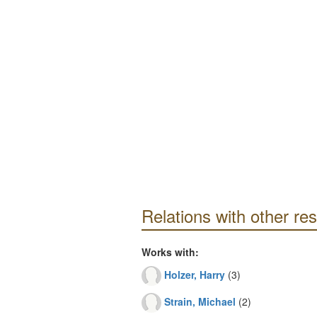
Relations with other re
Works with:
Holzer, Harry
(3)
Strain, Michael
(2)