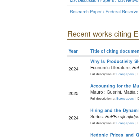
IZA Discussion Papers / IZA Netw
Research Paper / Federal Reserve
Recent works citing 
Year
Title of citing documen
Why Is Productivity 
Economic Literature.
ReP
2024
Full description at
Econpapers
|| 
Accounting for the Mul
Mauro ; Guerini, Mattia
2025
Full description at
Econpapers
|| 
Hiring and the Dynam
Series.
RePEc:ajk:ajkdp
2024
Full description at
Econpapers
|| 
Hedonic Prices and Q