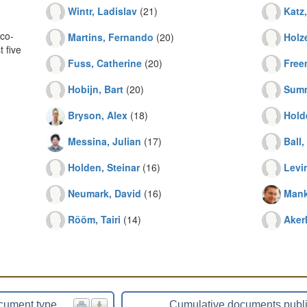
Wintr, Ladislav
(21)
Katz
co-
Martins, Fernando
(20)
Holze
 five
Fuss, Catherine
(20)
Free
Hobijn, Bart
(20)
Summ
Bryson, Alex
(18)
Hold
Messina, Julian
(17)
Ball
Holden, Steinar
(16)
Levi
Neumark, David
(16)
Mank
Rõõm, Tairi
(14)
Aker
cument type
Cumulative documents publ