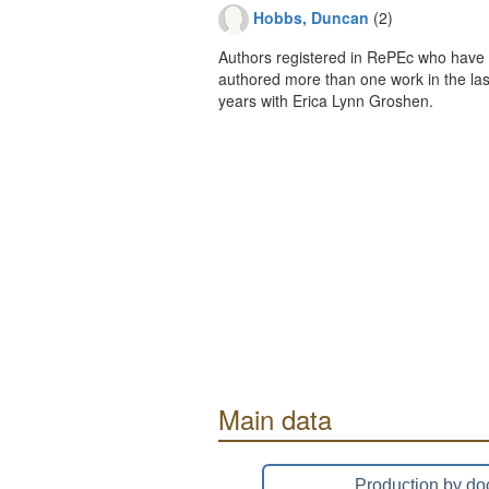
Hobbs, Duncan
(2)
Authors registered in RePEc who have 
authored more than one work in the last
years with Erica Lynn Groshen.
Main data
Production by do