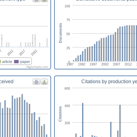
100
75
Documents
50
25
07
2012
2017
2022
article
paper
0
1987
1992
1997
2002
2007
2012
Highcharts.com
eceived
Citations by production y
600
400
Citations
200