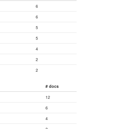
6
6
5
5
4
2
2
# docs
12
6
4