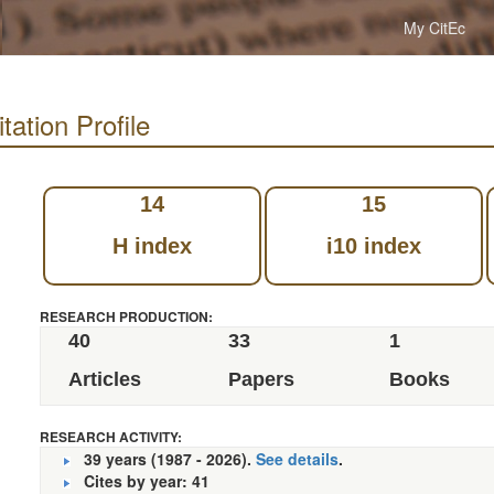
My CitEc
tation Profile
14
15
H index
i10 index
RESEARCH PRODUCTION:
40
33
1
Articles
Papers
Books
RESEARCH ACTIVITY:
39 years (1987 - 2026).
See details
.
Cites by year: 41