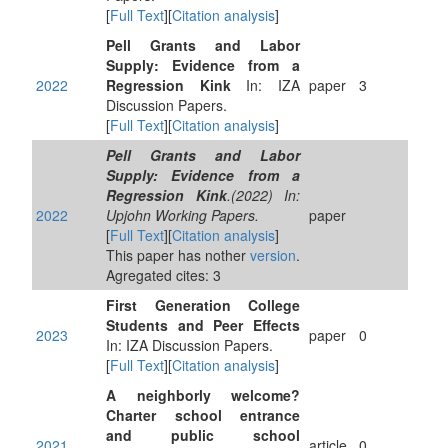
[
Full Text
][
Citation analysis
]
Pell Grants and Labor
Supply: Evidence from a
2022
Regression Kink
In: IZA
paper
3
Discussion Papers.
[
Full Text
][
Citation analysis
]
Pell Grants and Labor
Supply: Evidence from a
Regression Kink
.(2022) In:
2022
Upjohn Working Papers.
paper
[
Full Text
][
Citation analysis
]
This paper has nother
version
.
Agregated cites: 3
First Generation College
Students and Peer Effects
2023
paper
0
In: IZA Discussion Papers.
[
Full Text
][
Citation analysis
]
A neighborly welcome?
Charter school entrance
and public school
2021
article
0