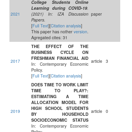
College Students Online
Learning during COVID-19
.
2021
(2021) In: IZA Discussion
paper
Papers.
[
Full Text
][
Citation analysis
]
This paper has nother
version
.
Agregated cites: 31
THE EFFECT OF THE
BUSINESS CYCLE ON
FRESHMAN FINANCIAL AID
2017
article
3
In: Contemporary Economic
Policy.
[
Full Text
][
Citation analysis
]
DOES TIME TO WORK LIMIT
TIME TO PLAY?:
ESTIMATING A TIME
ALLOCATION MODEL FOR
HIGH SCHOOL STUDENTS
2019
article
0
BY HOUSEHOLD
SOCIOECONOMIC STATUS
In: Contemporary Economic
Policy.