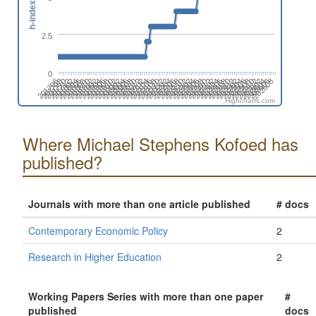
h-index
2.5
0
201908
202506
202008
202606
202108
202208
202308
201710
202408
201810
201910
202508
202010
202608
202110
202210
201712
202310
201812
202410
202510
201912
202012
202112
202212
201802
202312
201902
202412
202002
202512
202102
202202
202302
202402
201804
201904
202502
202004
202602
202104
202204
201706
202304
201806
202404
202504
201906
202006
202604
202106
202206
201708
202306
201808
202406
Highcharts.com
Where Michael Stephens Kofoed has
published?
Journals with more than one article published
# docs
Contemporary Economic Policy
2
Research in Higher Education
2
Working Papers Series with more than one paper
#
published
docs