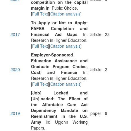
competition on the capital
margin
In: Public Choice.
[
Full Text
][
Citation analysis
]
To Apply or Not to Apply:
FAFSA Completion and
2017
Financial Aid Gaps
In:
article
22
Research in Higher Education.
[
Full Text
][
Citation analysis
]
Employer-Sponsored
Education Assistance and
Graduate Program Choice,
2020
article
2
Cost, and Finance
In:
Research in Higher Education.
[
Full Text
][
Citation analysis
]
[Job] Locked and
[Un]loaded: The Effect of
the Affordable Care Act
Dependency Mandate on
2019
paper
9
Reenlistment in the U.S.
Army
In: Upjohn Working
Papers.