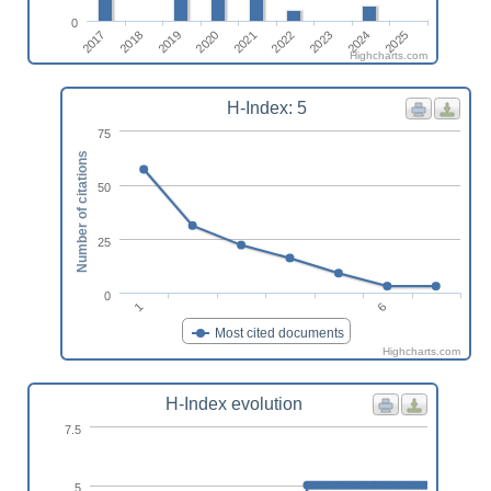
0
2023
2025
2018
2020
2022
2024
2017
2019
2021
Highcharts.com
H-Index: 5
75
Number of citations
50
25
0
1
6
Most cited documents
Highcharts.com
H-Index evolution
7.5
5