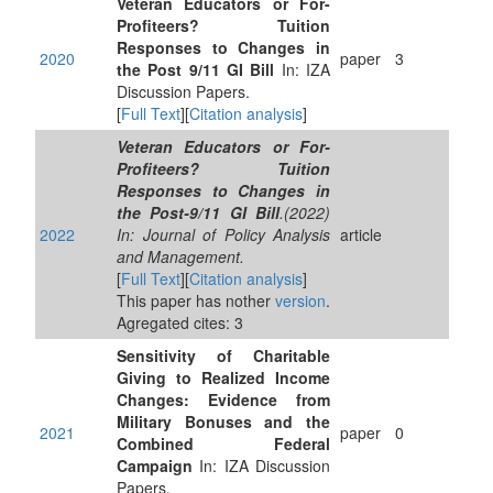
Veteran Educators or For-
Profiteers? Tuition
Responses to Changes in
2020
paper
3
the Post 9/11 GI Bill
In: IZA
Discussion Papers.
[
Full Text
][
Citation analysis
]
Veteran Educators or For‐
Profiteers? Tuition
Responses to Changes in
the Post‐9/11 GI Bill
.(2022)
2022
In: Journal of Policy Analysis
article
and Management.
[
Full Text
][
Citation analysis
]
This paper has nother
version
.
Agregated cites: 3
Sensitivity of Charitable
Giving to Realized Income
Changes: Evidence from
Military Bonuses and the
2021
paper
0
Combined Federal
Campaign
In: IZA Discussion
Papers.