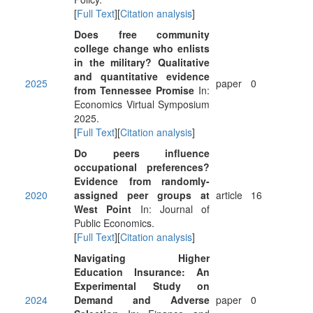
[
Full Text
][
Citation analysis
]
Does free community
college change who enlists
in the military? Qualitative
and quantitative evidence
2025
paper
0
from Tennessee Promise
In:
Economics Virtual Symposium
2025.
[
Full Text
][
Citation analysis
]
Do peers influence
occupational preferences?
Evidence from randomly-
2020
assigned peer groups at
article
16
West Point
In: Journal of
Public Economics.
[
Full Text
][
Citation analysis
]
Navigating Higher
Education Insurance: An
Experimental Study on
2024
Demand and Adverse
paper
0