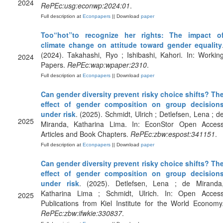
2024
RePEc:usg:econwp:2024:01
.
Full description at
Econpapers
|| Download
paper
Too“hot”to recognize her rights: The impact o
climate change on attitude toward gender equality
(2024). Takahashi, Ryo ; Ishibashi, Kahori. In: Workin
2024
Papers.
RePEc:wap:wpaper:2310
.
Full description at
Econpapers
|| Download
paper
Can gender diversity prevent risky choice shifts? Th
effect of gender composition on group decision
under risk
. (2025). Schmidt, Ulrich ; Detlefsen, Lena ; d
2025
Miranda, Katharina Lima. In: EconStor Open Acces
Articles and Book Chapters.
RePEc:zbw:espost:341151
.
Full description at
Econpapers
|| Download
paper
Can gender diversity prevent risky choice shifts? Th
effect of gender composition on group decision
under risk
. (2025). Detlefsen, Lena ; de Miranda
Katharina Lima ; Schmidt, Ulrich. In: Open Acces
2025
Publications from Kiel Institute for the World Economy
RePEc:zbw:ifwkie:330837
.