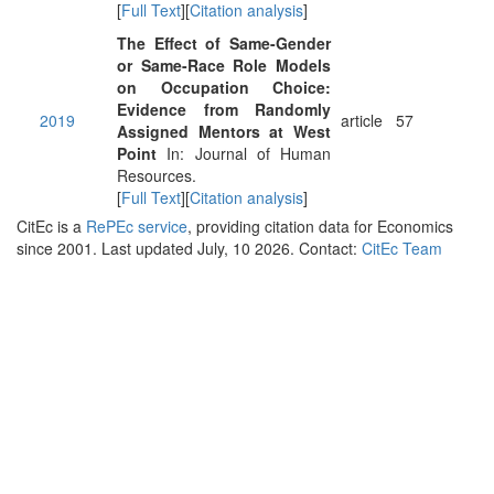
[
Full Text
][
Citation analysis
]
The Effect of Same-Gender
or Same-Race Role Models
on Occupation Choice:
Evidence from Randomly
2019
article
57
Assigned Mentors at West
Point
In: Journal of Human
Resources.
[
Full Text
][
Citation analysis
]
CitEc is a
RePEc service
, providing citation data for Economics
since 2001. Last updated July, 10 2026. Contact:
CitEc Team