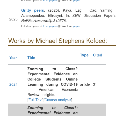
Full description at
Econpapers
|| Download
paper
Gritty peers
. (2025). Kaya, Ezgi ; Cao, Yaming 
Adamopoulou, Effrosyni. In: ZEW Discussion Papers
2025
RePEc:zbw:zewdip:312578
.
Full description at
Econpapers
|| Download
paper
Works by Michael Stephens Kofoed:
Type
Cited
Year
Title
Zooming to Class?
Experimental Evidence on
College Students Online
2024
Learning during COVID-19
article
31
In: American Economic
Review: Insights.
[
Full Text
][
Citation analysis
]
Zooming to Class?:
Experimental Evidence on