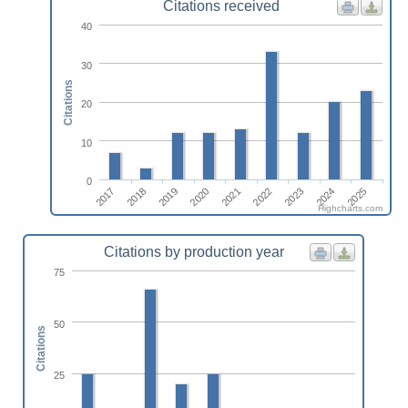
Citations received
40
30
Citations
20
10
0
2023
2025
2018
2020
2022
2024
2017
2019
2021
Highcharts.com
Citations by production year
75
50
Citations
25