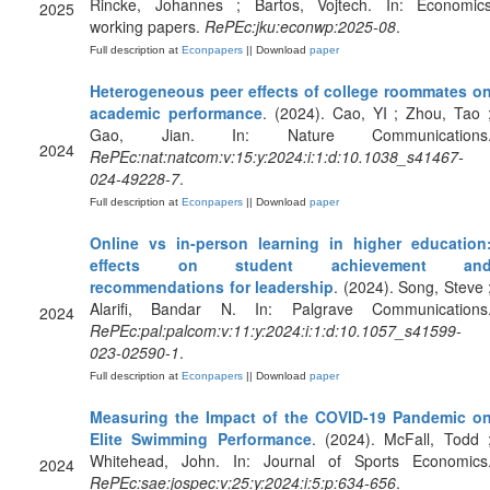
Rincke, Johannes ; Bartos, Vojtech. In: Economic
2025
working papers.
RePEc:jku:econwp:2025-08
.
Full description at
Econpapers
|| Download
paper
Heterogeneous peer effects of college roommates o
academic performance
. (2024). Cao, YI ; Zhou, Tao 
Gao, Jian. In: Nature Communications
2024
RePEc:nat:natcom:v:15:y:2024:i:1:d:10.1038_s41467-
024-49228-7
.
Full description at
Econpapers
|| Download
paper
Online vs in-person learning in higher education
effects on student achievement an
recommendations for leadership
. (2024). Song, Steve 
Alarifi, Bandar N. In: Palgrave Communications
2024
RePEc:pal:palcom:v:11:y:2024:i:1:d:10.1057_s41599-
023-02590-1
.
Full description at
Econpapers
|| Download
paper
Measuring the Impact of the COVID-19 Pandemic o
Elite Swimming Performance
. (2024). McFall, Todd 
Whitehead, John. In: Journal of Sports Economics
2024
RePEc:sae:jospec:v:25:y:2024:i:5:p:634-656
.