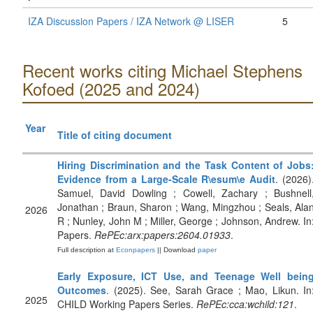
IZA Discussion Papers / IZA Network @ LISER
5
Recent works citing Michael Stephens
Kofoed (2025 and 2024)
Year
Title of citing document
Hiring Discrimination and the Task Content of Jobs
Evidence from a Large-Scale R\esum\e Audit
. (2026)
Samuel, David Dowling ; Cowell, Zachary ; Bushnell
Jonathan ; Braun, Sharon ; Wang, Mingzhou ; Seals, Ala
2026
R ; Nunley, John M ; Miller, George ; Johnson, Andrew. In
Papers.
RePEc:arx:papers:2604.01933
.
Full description at
Econpapers
|| Download
paper
Early Exposure, ICT Use, and Teenage Well bein
Outcomes
. (2025). See, Sarah Grace ; Mao, Likun. In
2025
CHILD Working Papers Series.
RePEc:cca:wchild:121
.