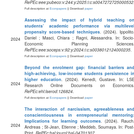
RePEc:eee:pubeco:v:244:y:2025:i:c:s0047272725000532
Full description at
Econpapers
|| Download
paper
Assessing the impact of hybrid teaching o
students’ academic performance via multileve
propensity score-based techniques
. (2024). Ippolito
Daniel ; Masci, Chiara ; Ragni, Alessandra. In: Socio
2024
Economic Planning Sciences
RePEc:eee:soceps:v:92:y:2024:i:c:s0038012124000235
.
Full description at
Econpapers
|| Download
paper
Beyond the enrolment gap: financial barriers an
high-achieving, low-income students persistence i
higher education
. (2024). Kenedi, Gustave. In: LS
2024
Research Online Documents on Economics
RePEc:ehl:lserod:126824
.
Full description at
Econpapers
|| Download
paper
The interaction of narcissism, agreeableness an
conscientiousness in entrepreneurial mentoring
Implications for learning outcomes
. (2024). Rauch
2024
Andreas ; St-Jean, Etienne ; Meddeb, Soumaya. In: Post
Print.
RePEc:hal:journl:hal-04701307
.