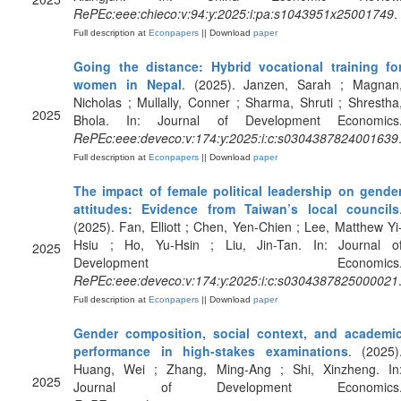
RePEc:eee:chieco:v:94:y:2025:i:pa:s1043951x25001749
.
Full description at
Econpapers
|| Download
paper
Going the distance: Hybrid vocational training fo
women in Nepal
. (2025). Janzen, Sarah ; Magnan
Nicholas ; Mullally, Conner ; Sharma, Shruti ; Shrestha
2025
Bhola. In: Journal of Development Economics
RePEc:eee:deveco:v:174:y:2025:i:c:s0304387824001639
Full description at
Econpapers
|| Download
paper
The impact of female political leadership on gende
attitudes: Evidence from Taiwan’s local councils
(2025). Fan, Elliott ; Chen, Yen-Chien ; Lee, Matthew Yi
Hsiu ; Ho, Yu-Hsin ; Liu, Jin-Tan. In: Journal o
2025
Development Economics
RePEc:eee:deveco:v:174:y:2025:i:c:s0304387825000021
Full description at
Econpapers
|| Download
paper
Gender composition, social context, and academi
performance in high-stakes examinations
. (2025)
Huang, Wei ; Zhang, Ming-Ang ; Shi, Xinzheng. In
2025
Journal of Development Economics