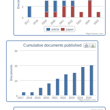
Documents
2
0
2017
2022
2018
2023
2019
2024
2020
2025
2021
article
paper
Highcharts.com
Cumulative documents published
30
20
Documents
10
0
2017
2018
2019
2020
2021
2022
2023
2024
2025
Highcharts.com