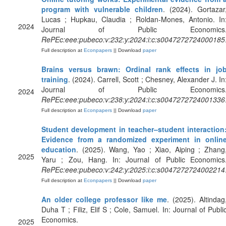
program with vulnerable children
. (2024). Gortazar
Lucas ; Hupkau, Claudia ; Roldan-Mones, Antonio. In
2024
Journal of Public Economics
RePEc:eee:pubeco:v:232:y:2024:i:c:s0047272724000185
Full description at
Econpapers
|| Download
paper
Brains versus brawn: Ordinal rank effects in jo
training
. (2024). Carrell, Scott ; Chesney, Alexander J. In
Journal of Public Economics
2024
RePEc:eee:pubeco:v:238:y:2024:i:c:s0047272724001336
Full description at
Econpapers
|| Download
paper
Student development in teacher–student interaction
Evidence from a randomized experiment in onlin
education
. (2025). Wang, Yao ; Xiao, Aiping ; Zhang
2025
Yaru ; Zou, Hang. In: Journal of Public Economics
RePEc:eee:pubeco:v:242:y:2025:i:c:s0047272724002214
Full description at
Econpapers
|| Download
paper
An older college professor like me
. (2025). Altindag
Duha T ; Filiz, Elif S ; Cole, Samuel. In: Journal of Publi
Economics.
2025