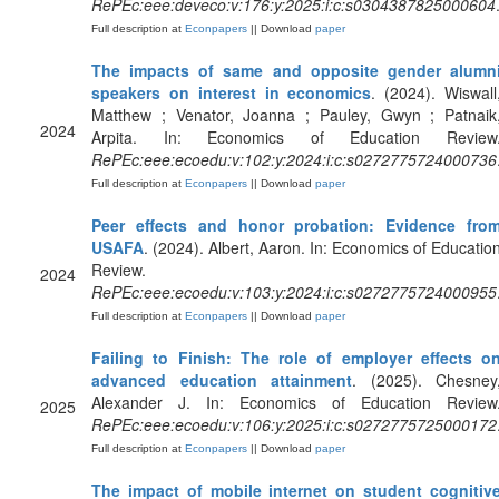
RePEc:eee:deveco:v:176:y:2025:i:c:s0304387825000604
Full description at
Econpapers
|| Download
paper
The impacts of same and opposite gender alumn
speakers on interest in economics
. (2024). Wiswall
Matthew ; Venator, Joanna ; Pauley, Gwyn ; Patnaik
2024
Arpita. In: Economics of Education Review
RePEc:eee:ecoedu:v:102:y:2024:i:c:s0272775724000736
Full description at
Econpapers
|| Download
paper
Peer effects and honor probation: Evidence fro
USAFA
. (2024). Albert, Aaron. In: Economics of Educatio
Review.
2024
RePEc:eee:ecoedu:v:103:y:2024:i:c:s0272775724000955
Full description at
Econpapers
|| Download
paper
Failing to Finish: The role of employer effects o
advanced education attainment
. (2025). Chesney
Alexander J. In: Economics of Education Review
2025
RePEc:eee:ecoedu:v:106:y:2025:i:c:s0272775725000172
Full description at
Econpapers
|| Download
paper
The impact of mobile internet on student cognitiv