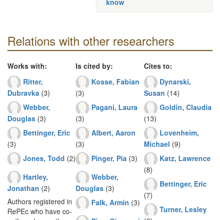
know
Relations with other researchers
Works with:
Is cited by:
Cites to:
Ritter,
Kosse, Fabian
Dynarski,
Dubravka
(3)
(3)
Susan
(14)
Webber,
Pagani, Laura
Goldin, Claudia
Douglas
(3)
(3)
(13)
Bettinger, Eric
Albert, Aaron
Lovenheim,
(3)
(3)
Michael
(9)
Jones, Todd
(2)
Pinger, Pia
(3)
Katz, Lawrence
(8)
Hartley,
Webber,
Bettinger, Eric
Jonathan
(2)
Douglas
(3)
(7)
Authors registered in
Falk, Armin
(3)
Turner, Lesley
RePEc who have co-