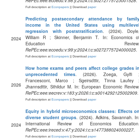
RePEc:eee:ecoedu:v:98:y:2024:i:c:s0272775723001528
.
Full description at
Econpapers
|| Download
paper
Predicting postsecondary attendance by famil
income in the United States using multileve
regression with poststratification
. (2024). Doyle
William R ; Skinner, Benjamin T. In: Economics o
2024
Education Review
RePEc:eee:ecoedu:v:99:y:2024:i:c:s0272775724000025
.
Full description at
Econpapers
|| Download
paper
How home exams and peers affect college grades i
unprecedented times
. (2026). Zoega, Gylfi 
Francesconi, Marco ; Sgeirsdttir, Tinna Laufey 
2026
Jhannsdttir, Sthildur M. In: European Economic Review
RePEc:eee:eecrev:v:183:y:2026:i:c:s0014292125002909
.
Full description at
Econpapers
|| Download
paper
Equity in hybrid microeconomics classes: Effects o
diverse student groups
. (2024). Adkins, Savannah. In
International Review of Economics Education
2024
RePEc:eee:ireced:v:47:y:2024:i:c:s1477388024000227
.
Full description at
Econpapers
|| Download
paper