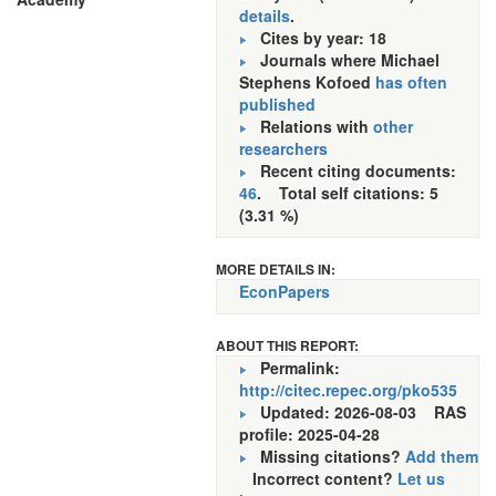
details
.
Cites by year: 18
Journals where Michael
Stephens Kofoed
has often
published
Relations with
other
researchers
Recent citing documents:
46
. Total self citations: 5
(3.31 %)
MORE DETAILS IN:
EconPapers
ABOUT THIS REPORT:
Permalink:
http://citec.repec.org/pko535
Updated: 2026-08-03
RAS
profile: 2025-04-28
Missing citations?
Add them
Incorrect content?
Let us