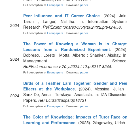
Full description at
Econpapers
|| Download
paper
Peer Influence and IT Career Choice
. (2024). Jain
Tarun ; Langer, Nishtha. In: Information System
2024
Research.
RePEc:inm:orisre:v:35:y:2024:i:2:p:642-656
.
Full description at
Econpapers
|| Download
paper
The Power of Knowing a Woman Is in Charge
Lessons from a Randomized Experiment
. (2024)
Dobrescu, Loretti ; Motta, Alberto ; Shanker, Akshay. In
2024
Management Science
RePEc:inm:ormnsc:v:70:y:2024:i:12:p:8217-8244
.
Full description at
Econpapers
|| Download
paper
Birds of a Feather Earn Together. Gender and Pee
Effects at the Workplace
. (2024). Messina, Julian 
Sanz-De, Anna ; Terskaya, Anastasia. In: IZA Discussio
2024
Papers.
RePEc:iza:izadps:dp16721
.
Full description at
Econpapers
|| Download
paper
The Color of Knowledge: Impacts of Tutor Race o
Learning and Performance
. (2025). Glogowsky, Ulrich 