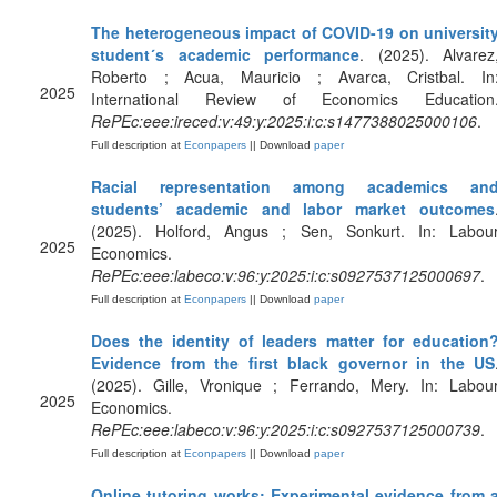
The heterogeneous impact of COVID-19 on universit
student´s academic performance
. (2025). Alvarez
Roberto ; Acua, Mauricio ; Avarca, Cristbal. In
2025
International Review of Economics Education
RePEc:eee:ireced:v:49:y:2025:i:c:s1477388025000106
.
Full description at
Econpapers
|| Download
paper
Racial representation among academics an
students’ academic and labor market outcomes
(2025). Holford, Angus ; Sen, Sonkurt. In: Labou
2025
Economics.
RePEc:eee:labeco:v:96:y:2025:i:c:s0927537125000697
.
Full description at
Econpapers
|| Download
paper
Does the identity of leaders matter for education
Evidence from the first black governor in the US
(2025). Gille, Vronique ; Ferrando, Mery. In: Labou
2025
Economics.
RePEc:eee:labeco:v:96:y:2025:i:c:s0927537125000739
.
Full description at
Econpapers
|| Download
paper
Online tutoring works: Experimental evidence from 