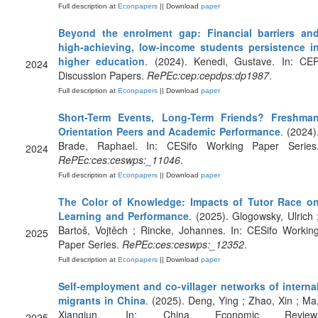
Full description at
Econpapers
|| Download
paper
Beyond the enrolment gap: Financial barriers an
high-achieving, low-income students persistence i
higher education
. (2024). Kenedi, Gustave. In: CE
2024
Discussion Papers.
RePEc:cep:cepdps:dp1987
.
Full description at
Econpapers
|| Download
paper
Short-Term Events, Long-Term Friends? Freshma
Orientation Peers and Academic Performance
. (2024)
Brade, Raphael. In: CESifo Working Paper Series
2024
RePEc:ces:ceswps:_11046
.
Full description at
Econpapers
|| Download
paper
The Color of Knowledge: Impacts of Tutor Race o
Learning and Performance
. (2025). Glogowsky, Ulrich 
Bartoš, Vojtěch ; Rincke, Johannes. In: CESifo Workin
2025
Paper Series.
RePEc:ces:ceswps:_12352
.
Full description at
Econpapers
|| Download
paper
Self-employment and co-villager networks of interna
migrants in China
. (2025). Deng, Ying ; Zhao, Xin ; Ma
Xiangjun. In: China Economic Review
2025