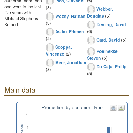
(6)
Pica, Giovanni
authored more than
one work in the last
(3)
Webber,
five years with
Douglas
(6)
Wozny, Nathan
Michael Stephens
(3)
Deming, David
Kofoed.
(6)
Aslim, Erkmen
(2)
Card, David
(5)
Scoppa,
Poelhekke,
Vincenzo
(2)
Steven
(5)
Meer, Jonathan
Du Caju, Philip
(2)
(5)
Main data
Production by document type
6
4