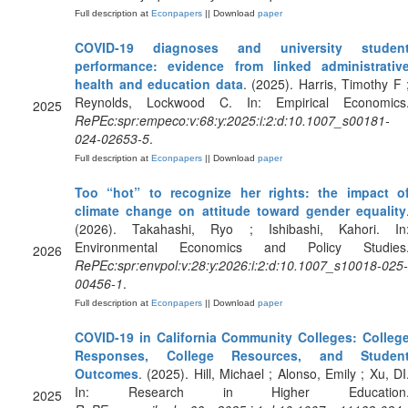
Full description at
Econpapers
|| Download
paper
COVID-19 diagnoses and university studen
performance: evidence from linked administrativ
health and education data
. (2025). Harris, Timothy F 
Reynolds, Lockwood C. In: Empirical Economics
2025
RePEc:spr:empeco:v:68:y:2025:i:2:d:10.1007_s00181-
024-02653-5
.
Full description at
Econpapers
|| Download
paper
Too “hot” to recognize her rights: the impact o
climate change on attitude toward gender equality
(2026). Takahashi, Ryo ; Ishibashi, Kahori. In
Environmental Economics and Policy Studies
2026
RePEc:spr:envpol:v:28:y:2026:i:2:d:10.1007_s10018-025-
00456-1
.
Full description at
Econpapers
|| Download
paper
COVID-19 in California Community Colleges: Colleg
Responses, College Resources, and Studen
Outcomes
. (2025). Hill, Michael ; Alonso, Emily ; Xu, DI
In: Research in Higher Education
2025