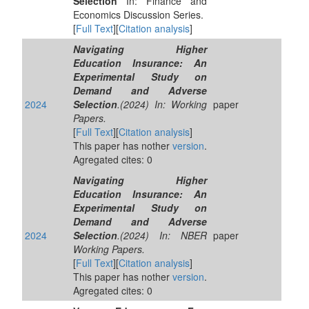
Selection
In: Finance and
Economics Discussion Series.
[
Full Text
][
Citation analysis
]
Navigating Higher
Education Insurance: An
Experimental Study on
Demand and Adverse
2024
Selection
.(2024) In: Working
paper
Papers.
[
Full Text
][
Citation analysis
]
This paper has nother
version
.
Agregated cites: 0
Navigating Higher
Education Insurance: An
Experimental Study on
Demand and Adverse
2024
Selection
.(2024) In: NBER
paper
Working Papers.
[
Full Text
][
Citation analysis
]
This paper has nother
version
.
Agregated cites: 0