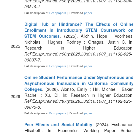
RePEc:spr:reihed:v:66:y:2025:i:1:d:10.1007_s11162-024-
09819-1
.
Full description at
Econpapers
|| Download
paper
Digital Hub or Hindrance? The Effects of Onlin
Enrollment in Introductory STEM Coursework o
STEM Outcomes
. (2025). Allchin, Hope ; Voorhees
Nicholas ; Hughes, Rodney ; Ortagus, Justin C. In
2025
Research in Higher Education
RePEc:spr:reihed:v:66:y:2025:i:3:d:10.1007_s11162-025-
09837-7
.
Full description at
Econpapers
|| Download
paper
Online Student Performance Under Synchronous an
Asynchronous Instruction in California Communit
Colleges
. (2026). Alonso, Emily ; Hill, Michael ; Baker
Rachel ; Xu, DI. In: Research in Higher Education
2026
RePEc:spr:reihed:v:67:y:2026:i:3:d:10.1007_s11162-025-
09873-3
.
Full description at
Econpapers
|| Download
paper
Peer Effects and Social Mobility
. (2024). Essbaumer
Elisabeth. In: Economics Working Paper Series