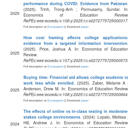
performance during COVID: Evidence from Pakistan
(2025). Trinh, Trong-Anh ; Ponnusamy, Sundar. In
2025
Economics of Education Review
RePEc:eee:ecoedu:v:106:y:2025:i:c:s0272775725000317
Full description at
Econpapers
|| Download
paper
How cost framing affects college applications
evidence from a targeted information intervention
(2025). Price, Joshua A. In: Economics of Educatio
2025
Review.
RePEc:eee:ecoedu:v:107:y:2025:i:c:s0272775725000573
Full description at
Econpapers
|| Download
paper
Buying time: Financial aid allows college students t
work less while enrolled
. (2025). Zaber, Melanie A 
Anderson, Drew M. In: Economics of Education Review
2025
RePEc:eee:ecoedu:v:108:y:2025:i:c:s0272775725000664
Full description at
Econpapers
|| Download
paper
The effects of online vs in-class testing in moderate
stakes college environments
. (2024). Lopalo, Melissa 
Hill, Andrew J. In: Economics of Education Review
2024