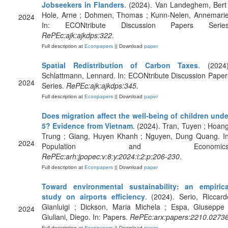
Jobseekers in Flanders
. (2024). Van Landeghem, Bert 
Hole, Arne ; Dohmen, Thomas ; Kunn-Nelen, Annemarie
2024
In: ECONtribute Discussion Papers Series
RePEc:ajk:ajkdps:322
.
Full description at
Econpapers
|| Download
paper
Spatial Redistribution of Carbon Taxes
. (2024)
Schlattmann, Lennard. In: ECONtribute Discussion Paper
2024
Series.
RePEc:ajk:ajkdps:345
.
Full description at
Econpapers
|| Download
paper
Does migration affect the well-being of children unde
5? Evidence from Vietnam
. (2024). Tran, Tuyen ; Hoang
Trung ; Giang, Huyen Khanh ; Nguyen, Dung Quang. In
2024
Population and Economics
RePEc:arh:jpopec:v:8:y:2024:i:2:p:206-230
.
Full description at
Econpapers
|| Download
paper
Toward environmental sustainability: an empirica
study on airports efficiency
. (2024). Serio, Riccard
Gianluigi ; Dickson, Maria Michela ; Espa, Giuseppe 
2024
Giuliani, Diego. In: Papers.
RePEc:arx:papers:2210.0273
Full description at
Econpapers
|| Download
paper