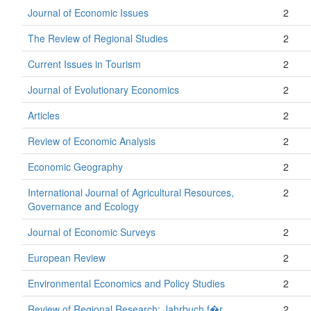
Journal of Economic Issues
2
The Review of Regional Studies
2
Current Issues in Tourism
2
Journal of Evolutionary Economics
2
Articles
2
Review of Economic Analysis
2
Economic Geography
2
International Journal of Agricultural Resources,
2
Governance and Ecology
Journal of Economic Surveys
2
European Review
2
Environmental Economics and Policy Studies
2
Review of Regional Research: Jahrbuch f�r
2