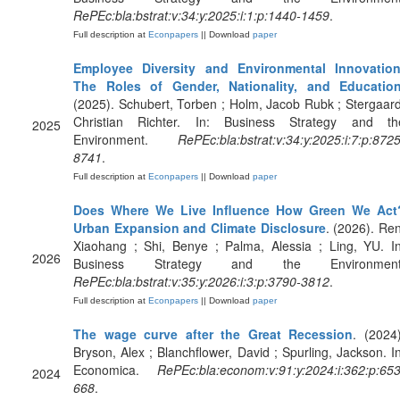
RePEc:bla:bstrat:v:34:y:2025:i:1:p:1440-1459
.
Full description at
Econpapers
|| Download
paper
Employee Diversity and Environmental Innovation
The Roles of Gender, Nationality, and Educatio
(2025). Schubert, Torben ; Holm, Jacob Rubk ; Stergaard
Christian Richter. In: Business Strategy and th
2025
Environment.
RePEc:bla:bstrat:v:34:y:2025:i:7:p:8725
8741
.
Full description at
Econpapers
|| Download
paper
Does Where We Live Influence How Green We Act
Urban Expansion and Climate Disclosure
. (2026). Ren
Xiaohang ; Shi, Benye ; Palma, Alessia ; Ling, YU. In
2026
Business Strategy and the Environment
RePEc:bla:bstrat:v:35:y:2026:i:3:p:3790-3812
.
Full description at
Econpapers
|| Download
paper
The wage curve after the Great Recession
. (2024)
Bryson, Alex ; Blanchflower, David ; Spurling, Jackson. In
Economica.
RePEc:bla:econom:v:91:y:2024:i:362:p:653
2024
668
.