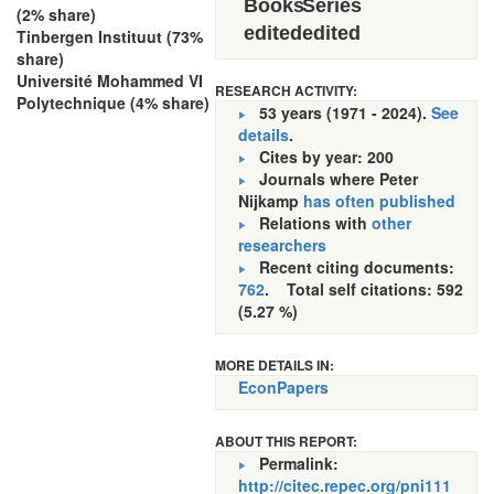
Books
Series
(2% share)
edited
edited
Tinbergen Instituut (73%
share)
Université Mohammed VI
RESEARCH ACTIVITY:
Polytechnique (4% share)
53 years (1971 - 2024).
See
details
.
Cites by year: 200
Journals where Peter
Nijkamp
has often published
Relations with
other
researchers
Recent citing documents:
762
. Total self citations: 592
(5.27 %)
MORE DETAILS IN:
EconPapers
ABOUT THIS REPORT:
Permalink:
http://citec.repec.org/pni111