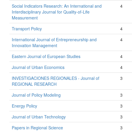
Social Indicators Research: An International and
4
Interdisciplinary Journal for Quality-of-Life
Measurement
Transport Policy
4
International Journal of Entrepreneurship and
4
Innovation Management
Eastern Journal of European Studies
4
Journal of Urban Economics
4
INVESTIGACIONES REGIONALES - Journal of
3
REGIONAL RESEARCH
Journal of Policy Modeling
3
Energy Policy
3
Journal of Urban Technology
3
Papers in Regional Science
3