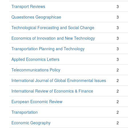
Transport Reviews
3
Quaestiones Geographicae
3
Technological Forecasting and Social Change
3
Economics of Innovation and New Technology
3
Transportation Planning and Technology
3
Applied Economics Letters
3
Telecommunications Policy
2
International Journal of Global Environmental Issues
2
International Review of Economics & Finance
2
European Economic Review
2
Transportation
2
Economic Geography
2