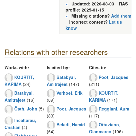
Updated: 2026-08-03
RAS
profile: 2025-01-15
Missing citations?
Add them
Incorrect content?
Let us
know
Relations with other researchers
Works with:
Is cited by:
Cites to:
KOURTIT,
Batabyal,
Poot, Jacques
KARIMA
(24)
Amitrajeet
(147)
(211)
Batabyal,
Verhoef, Erik
KOURTIT,
Amitrajeet
(16)
(89)
KARIMA
(171)
Östh, John
(5)
Poot, Jacques
Reggiani, Aura
(83)
(117)
Incaltarau,
Beladi, Hamid
Ottaviano,
Cristian
(4)
(64)
Gianmarco
(106)
Eleftheriou,