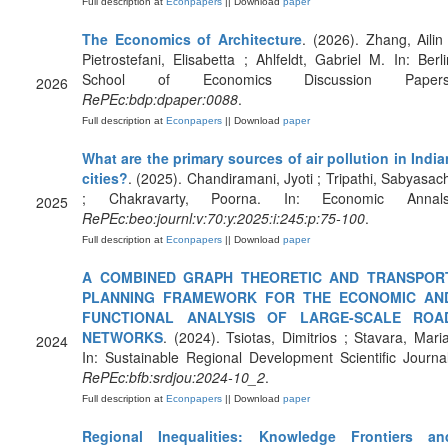
Full description at
Econpapers
|| Download
paper
The Economics of Architecture
. (2026). Zhang, Ailin 
Pietrostefani, Elisabetta ; Ahlfeldt, Gabriel M. In: Berli
School of Economics Discussion Papers
2026
RePEc:bdp:dpaper:0088
.
Full description at
Econpapers
|| Download
paper
What are the primary sources of air pollution in India
cities?
. (2025). Chandiramani, Jyoti ; Tripathi, Sabyasach
; Chakravarty, Poorna. In: Economic Annals
2025
RePEc:beo:journl:v:70:y:2025:i:245:p:75-100
.
Full description at
Econpapers
|| Download
paper
A COMBINED GRAPH THEORETIC AND TRANSPOR
PLANNING FRAMEWORK FOR THE ECONOMIC AN
FUNCTIONAL ANALYSIS OF LARGE-SCALE ROA
NETWORKS
. (2024). Tsiotas, Dimitrios ; Stavara, Maria
2024
In: Sustainable Regional Development Scientific Journal
RePEc:bfb:srdjou:2024-10_2
.
Full description at
Econpapers
|| Download
paper
Regional Inequalities: Knowledge Frontiers an