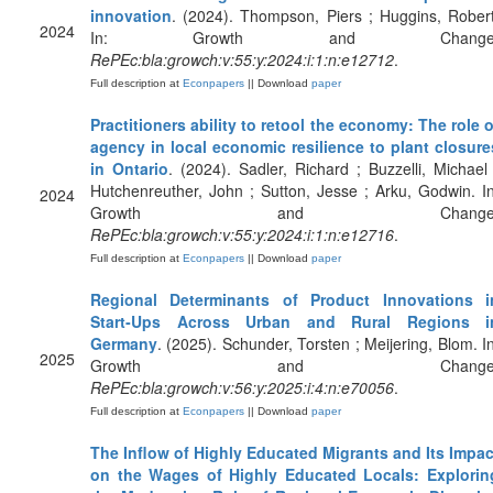
innovation
. (2024). Thompson, Piers ; Huggins, Robert
2024
In: Growth and Change
RePEc:bla:growch:v:55:y:2024:i:1:n:e12712
.
Full description at
Econpapers
|| Download
paper
Practitioners ability to retool the economy: The role o
agency in local economic resilience to plant closure
in Ontario
. (2024). Sadler, Richard ; Buzzelli, Michael 
Hutchenreuther, John ; Sutton, Jesse ; Arku, Godwin. In
2024
Growth and Change
RePEc:bla:growch:v:55:y:2024:i:1:n:e12716
.
Full description at
Econpapers
|| Download
paper
Regional Determinants of Product Innovations i
Start‐Ups Across Urban and Rural Regions i
Germany
. (2025). Schunder, Torsten ; Meijering, Blom. In
2025
Growth and Change
RePEc:bla:growch:v:56:y:2025:i:4:n:e70056
.
Full description at
Econpapers
|| Download
paper
The Inflow of Highly Educated Migrants and Its Impac
on the Wages of Highly Educated Locals: Explorin