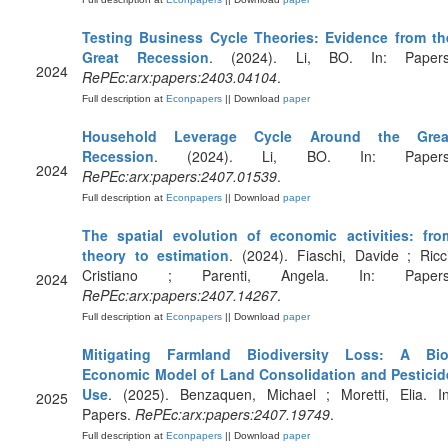
Testing Business Cycle Theories: Evidence from th
Great Recession
. (2024). Li, BO. In: Papers
2024
RePEc:arx:papers:2403.04104
.
Full description at
Econpapers
|| Download
paper
Household Leverage Cycle Around the Grea
Recession
. (2024). Li, BO. In: Papers
2024
RePEc:arx:papers:2407.01539
.
Full description at
Econpapers
|| Download
paper
The spatial evolution of economic activities: fro
theory to estimation
. (2024). Fiaschi, Davide ; Ricci
Cristiano ; Parenti, Angela. In: Papers
2024
RePEc:arx:papers:2407.14267
.
Full description at
Econpapers
|| Download
paper
Mitigating Farmland Biodiversity Loss: A Bio
Economic Model of Land Consolidation and Pesticid
Use
. (2025). Benzaquen, Michael ; Moretti, Elia. In
2025
Papers.
RePEc:arx:papers:2407.19749
.
Full description at
Econpapers
|| Download
paper