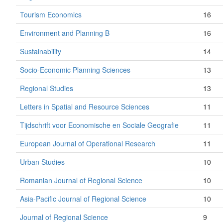
Tourism Economics
16
Environment and Planning B
16
Sustainability
14
Socio-Economic Planning Sciences
13
Regional Studies
13
Letters in Spatial and Resource Sciences
11
Tijdschrift voor Economische en Sociale Geografie
11
European Journal of Operational Research
11
Urban Studies
10
Romanian Journal of Regional Science
10
Asia-Pacific Journal of Regional Science
10
Journal of Regional Science
9