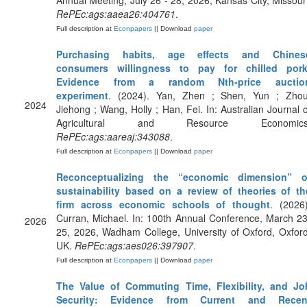
Annual Meeting, July 26 - 28, 2026, Kansas City, Missouri
RePEc:ags:aaea26:404761
.
Full description at
Econpapers
|| Download
paper
Purchasing habits, age effects and Chines
consumers willingness to pay for chilled pork
Evidence from a random Nth-price auctio
experiment
. (2024). Yan, Zhen ; Shen, Yun ; Zhou
2024
Jiehong ; Wang, Holly ; Han, Fei. In: Australian Journal o
Agricultural and Resource Economics
RePEc:ags:aareaj:343088
.
Full description at
Econpapers
|| Download
paper
Reconceptualizing the “economic dimension” o
sustainability based on a review of theories of th
firm across economic schools of thought
. (2026)
Curran, Michael. In: 100th Annual Conference, March 23
2026
25, 2026, Wadham College, University of Oxford, Oxford
UK.
RePEc:ags:aes026:397907
.
Full description at
Econpapers
|| Download
paper
The Value of Commuting Time, Flexibility, and Jo
Security: Evidence from Current and Recen