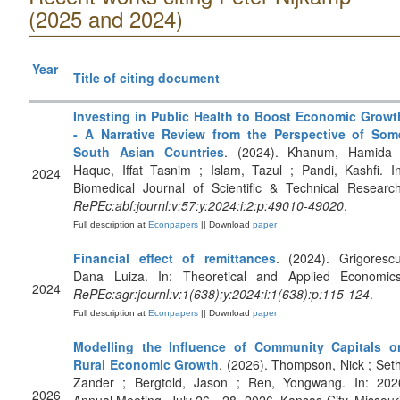
(2025 and 2024)
Year
Title of citing document
Investing in Public Health to Boost Economic Growt
- A Narrative Review from the Perspective of Som
South Asian Countries
. (2024). Khanum, Hamida 
Haque, Iffat Tasnim ; Islam, Tazul ; Pandi, Kashfi. In
2024
Biomedical Journal of Scientific & Technical Research
RePEc:abf:journl:v:57:y:2024:i:2:p:49010-49020
.
Full description at
Econpapers
|| Download
paper
Financial effect of remittances
. (2024). Grigorescu
Dana Luiza. In: Theoretical and Applied Economics
2024
RePEc:agr:journl:v:1(638):y:2024:i:1(638):p:115-124
.
Full description at
Econpapers
|| Download
paper
Modelling the Influence of Community Capitals o
Rural Economic Growth
. (2026). Thompson, Nick ; Seth
Zander ; Bergtold, Jason ; Ren, Yongwang. In: 202
2026