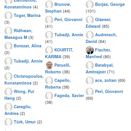
Brunow,
Borjas, George
Konstantinos
(4)
Stephan
(44)
(101)
Toger, Marina
Peri, Giovanni
Glaeser,
(3)
(41)
Edward
(85)
Ridhwan,
Tubadji, Annie
Audretsch,
Masagus M
(3)
(41)
David
(84)
Botezat, Alina
KOURTIT,
Fischer,
(2)
KARIMA
(39)
Manfred
(80)
Tubadji, Annie
Patuelli,
Batabyal,
(2)
Roberto
(38)
Amitrajeet
(71)
Christopoulos,
Capello,
acs, zoltan
(69)
Konstantinos
(2)
Roberta
(38)
Wong, Pui
Peri, Giovanni
Fageda, Xavier
Hang
(2)
(69)
(38)
Caragliu,
Andrea
(2)
Türk, Umut
(2)