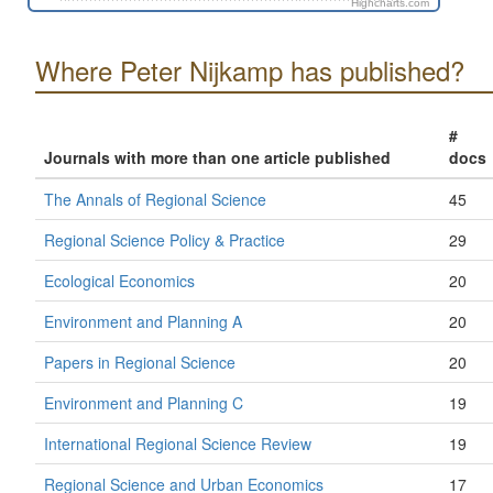
Highcharts.com
Where Peter Nijkamp has published?
#
Journals with more than one article published
docs
The Annals of Regional Science
45
Regional Science Policy & Practice
29
Ecological Economics
20
Environment and Planning A
20
Papers in Regional Science
20
Environment and Planning C
19
International Regional Science Review
19
Regional Science and Urban Economics
17