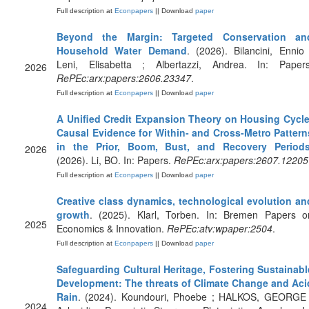
Full description at
Econpapers
|| Download
paper
Beyond the Margin: Targeted Conservation an
Household Water Demand
. (2026). Bilancini, Ennio 
Leni, Elisabetta ; Albertazzi, Andrea. In: Papers
2026
RePEc:arx:papers:2606.23347
.
Full description at
Econpapers
|| Download
paper
A Unified Credit Expansion Theory on Housing Cycle
Causal Evidence for Within- and Cross-Metro Pattern
in the Prior, Boom, Bust, and Recovery Period
2026
(2026). Li, BO. In: Papers.
RePEc:arx:papers:2607.12205
Full description at
Econpapers
|| Download
paper
Creative class dynamics, technological evolution an
growth
. (2025). Klarl, Torben. In: Bremen Papers o
2025
Economics & Innovation.
RePEc:atv:wpaper:2504
.
Full description at
Econpapers
|| Download
paper
Safeguarding Cultural Heritage, Fostering Sustainabl
Development: The threats of Climate Change and Aci
Rain
. (2024). Koundouri, Phoebe ; HALKOS, GEORGE 
2024