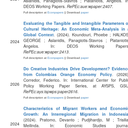
Aslanidis, Panagiotis-Stavros ; Plataniotis, Angelos. In
DEOS Working Papers.
RePEc:aue:wpaper:2407
.
Full description at
Econpapers
|| Download
paper
Evaluating the Tangible and Intangible Parameters o
Cultural Heritage: An Economic Meta-Analysis in 
Global Context
. (2024). Koundouri, Phoebe ; HALKOS
GEORGE ; Aslanidis, Panagiotis-Stavros ; Plataniotis
2024
Angelos. In: DEOS Working Papers
RePEc:aue:wpaper:2413
.
Full description at
Econpapers
|| Download
paper
Do Creative Industries Drive Development? Evidenc
from Colombias Orange Economy Policy
. (2026)
Corredor, Federico. In: International Center for Publi
2026
Policy Working Paper Series, at AYSPS, GSU
RePEc:ays:ispwps:paper2616
.
Full description at
Econpapers
|| Download
paper
Characteristics of Migrant Workers and Economi
Growth: An Interregional Migration in Indonesi
(2024). Pratomo, Devanto ; Pudjihardjo, M ; Trisilia
2024
Meilinda. In: Economic Studies journal