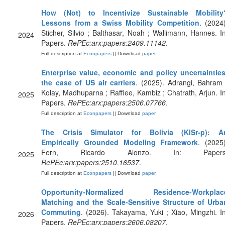
How (Not) to Incentivize Sustainable Mobility
Lessons from a Swiss Mobility Competition
. (2024)
Sticher, Silvio ; Balthasar, Noah ; Wallimann, Hannes. In
2024
Papers.
RePEc:arx:papers:2409.11142
.
Full description at
Econpapers
|| Download
paper
Enterprise value, economic and policy uncertainties
the case of US air carriers
. (2025). Adrangi, Bahram 
Kolay, Madhuparna ; Raffiee, Kambiz ; Chatrath, Arjun. In
2025
Papers.
RePEc:arx:papers:2506.07766
.
Full description at
Econpapers
|| Download
paper
The Crisis Simulator for Bolivia (KISr-p): A
Empirically Grounded Modeling Framework
. (2025)
Fern, Ricardo Alonzo. In: Papers
2025
RePEc:arx:papers:2510.16537
.
Full description at
Econpapers
|| Download
paper
Opportunity-Normalized Residence-Workplac
Matching and the Scale-Sensitive Structure of Urba
Commuting
. (2026). Takayama, Yuki ; Xiao, Mingzhi. In
2026
Papers.
RePEc:arx:papers:2606.08207
.