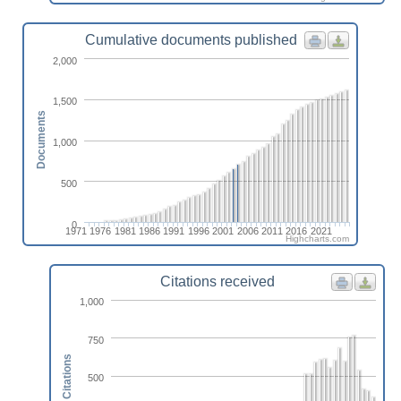
Cumulative documents published
2,000
1,500
Documents
1,000
500
0
1971
1976
1981
1986
1991
1996
2001
2006
2011
2016
2021
Highcharts.com
Citations received
1,000
750
Citations
500