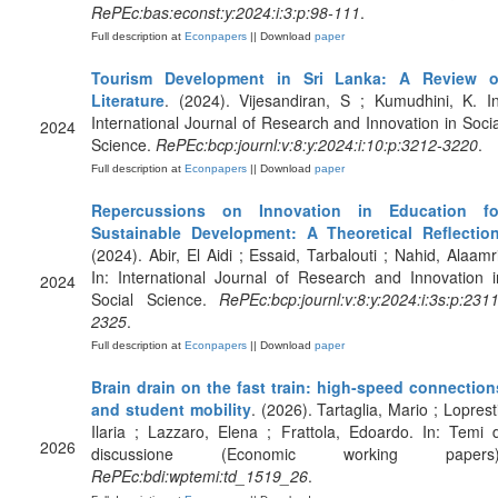
RePEc:bas:econst:y:2024:i:3:p:98-111
.
Full description at
Econpapers
|| Download
paper
Tourism Development in Sri Lanka: A Review o
Literature
. (2024). Vijesandiran, S ; Kumudhini, K. In
International Journal of Research and Innovation in Socia
2024
Science.
RePEc:bcp:journl:v:8:y:2024:i:10:p:3212-3220
.
Full description at
Econpapers
|| Download
paper
Repercussions on Innovation in Education fo
Sustainable Development: A Theoretical Reflectio
(2024). Abir, El Aidi ; Essaid, Tarbalouti ; Nahid, Alaamri
In: International Journal of Research and Innovation i
2024
Social Science.
RePEc:bcp:journl:v:8:y:2024:i:3s:p:2311
2325
.
Full description at
Econpapers
|| Download
paper
Brain drain on the fast train: high-speed connection
and student mobility
. (2026). Tartaglia, Mario ; Loprest
Ilaria ; Lazzaro, Elena ; Frattola, Edoardo. In: Temi d
2026
discussione (Economic working papers)
RePEc:bdi:wptemi:td_1519_26
.