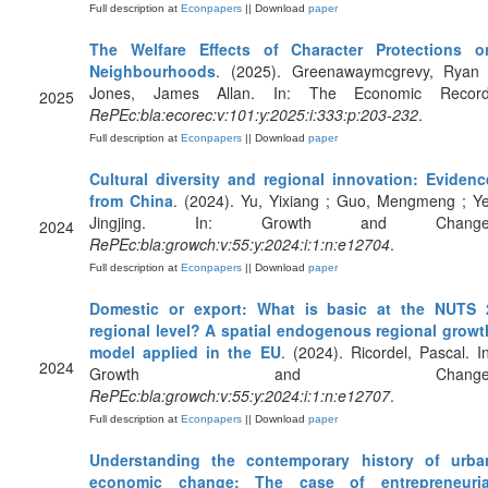
Full description at
Econpapers
|| Download
paper
The Welfare Effects of Character Protections o
Neighbourhoods
. (2025). Greenawaymcgrevy, Ryan 
Jones, James Allan. In: The Economic Record
2025
RePEc:bla:ecorec:v:101:y:2025:i:333:p:203-232
.
Full description at
Econpapers
|| Download
paper
Cultural diversity and regional innovation: Evidenc
from China
. (2024). Yu, Yixiang ; Guo, Mengmeng ; Ye
Jingjing. In: Growth and Change
2024
RePEc:bla:growch:v:55:y:2024:i:1:n:e12704
.
Full description at
Econpapers
|| Download
paper
Domestic or export: What is basic at the NUTS 
regional level? A spatial endogenous regional growt
model applied in the EU
. (2024). Ricordel, Pascal. In
2024
Growth and Change
RePEc:bla:growch:v:55:y:2024:i:1:n:e12707
.
Full description at
Econpapers
|| Download
paper
Understanding the contemporary history of urba
economic change: The case of entrepreneuria