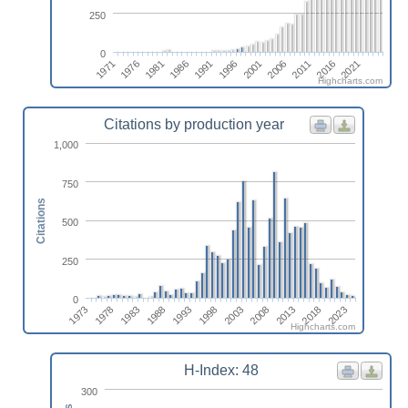
250
0
2021
1996
1971
2001
1976
2006
1981
2011
1986
2016
1991
Highcharts.com
Citations by production year
1,000
750
Citations
500
250
0
1973
1983
1993
2003
2013
2023
1978
1988
1998
2008
2018
Highcharts.com
H-Index: 48
300