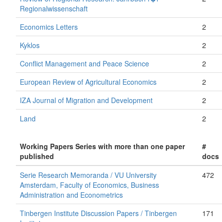
Regionalwissenschaft
Economics Letters
2
Kyklos
2
Conflict Management and Peace Science
2
European Review of Agricultural Economics
2
IZA Journal of Migration and Development
2
Land
2
Working Papers Series with more than one paper
#
published
docs
Serie Research Memoranda / VU University
472
Amsterdam, Faculty of Economics, Business
Administration and Econometrics
Tinbergen Institute Discussion Papers / Tinbergen
171