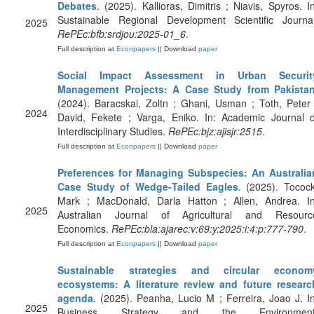
Debates
. (2025). Kallioras, Dimitris ; Niavis, Spyros. In
Sustainable Regional Development Scientific Journal
2025
RePEc:bfb:srdjou:2025-01_6
.
Full description at
Econpapers
|| Download
paper
Social Impact Assessment in Urban Securit
Management Projects: A Case Study from Pakista
(2024). Baracskai, Zoltn ; Ghani, Usman ; Toth, Peter 
2024
David, Fekete ; Varga, Eniko. In: Academic Journal o
Interdisciplinary Studies.
RePEc:bjz:ajisjr:2515
.
Full description at
Econpapers
|| Download
paper
Preferences for Managing Subspecies: An Australia
Case Study of Wedge‐Tailed Eagles
. (2025). Tocock
Mark ; MacDonald, Darla Hatton ; Allen, Andrea. In
2025
Australian Journal of Agricultural and Resourc
Economics.
RePEc:bla:ajarec:v:69:y:2025:i:4:p:777-790
.
Full description at
Econpapers
|| Download
paper
Sustainable strategies and circular econom
ecosystems: A literature review and future researc
agenda
. (2025). Peanha, Lucio M ; Ferreira, Joao J. In
2025
Business Strategy and the Environment