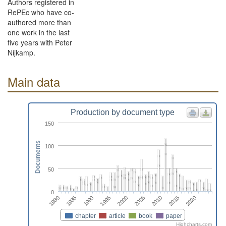
Authors registered in
RePEc who have co-
authored more than
one work in the last
five years with Peter
Nijkamp.
Main data
Production by document type
150
Documents
100
50
0
2015
2010
2005
2000
1995
1990
1985
1980
2020
chapter
article
book
paper
Highcharts.com