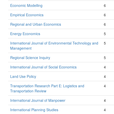
Economic Modelling
6
Empirical Economics
6
Regional and Urban Economics
6
Energy Economics
5
International Journal of Environmental Technology and
5
Management
Regional Science Inquiry
5
International Journal of Social Economics
4
Land Use Policy
4
Transportation Research Part E: Logistics and
4
Transportation Review
International Journal of Manpower
4
International Planning Studies
4