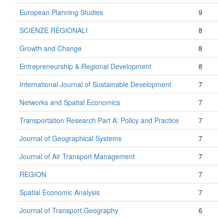
European Planning Studies
9
SCIENZE REGIONALI
8
Growth and Change
8
Entrepreneurship & Regional Development
8
International Journal of Sustainable Development
7
Networks and Spatial Economics
7
Transportation Research Part A: Policy and Practice
7
Journal of Geographical Systems
7
Journal of Air Transport Management
7
REGION
7
Spatial Economic Analysis
7
Journal of Transport Geography
6