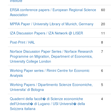
Institute
ERSA conference papers / European Regional Science
60
Association
MPRA Paper / University Library of Munich, Germany
20
IZA Discussion Papers / IZA Network @ LISER
11
Post-Print / HAL
8
Norface Discussion Paper Series / Norface Research
7
Programme on Migration, Department of Economics,
University College London
Working Paper series / Rimini Centre for Economic
6
Analysis
Working Papers / Dipartimento Scienze Economiche,
5
Universita' di Bologna
Quaderni della facolt� di Scienze economiche
4
dell'Universit� di Lugano / USI Universit� della
Svizzera italiana