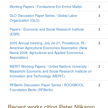
Working Papers / Fondazione Eni Enrico Mattei
3
GLO Discussion Paper Series / Global Labor
3
Organization (GLO)
Papers / Economic and Social Research Institute
3
(ESRI)
2005 Annual meeting, July 24-27, Providence, RI /
2
American Agricultural Economics Association (New
Name 2008: Agricultural and Applied Economics
Association)
MERIT Working Papers / United Nations University -
2
Maastricht Economic and Social Research Institute on
Innovation and Technology (MERIT)
RFBerlin Discussion Paper Series / ROCKWOOL
2
Foundation Berlin (RFBerlin)
Recent works citing Peter Nijkamp