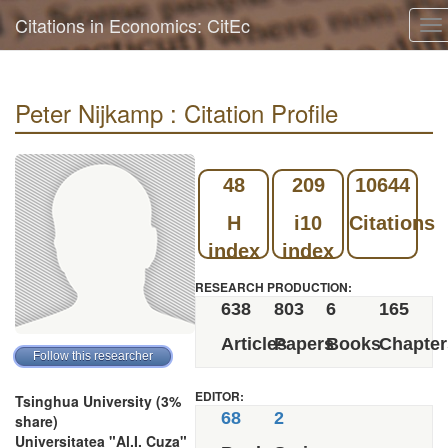
Citations in Economics: CitEc
To
na
Peter Nijkamp : Citation Profile
48
209
10644
H
i10
Citations
index
index
RESEARCH PRODUCTION:
638
803
6
165
Articles
Papers
Books
Chapter
EDITOR:
Tsinghua University (3%
68
2
share)
Universitatea "Al.I. Cuza"