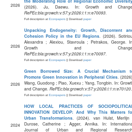
the Moderating Role of Regional Economic Diversit
2026
(2026). Ju, Daewu. In: Growth and Change
RePEc:bla:growch:v:57:y:2026:i:1:n:e70093
.
Full description at
Econpapers
|| Download
paper
Unpacking Endogeneity: Growth, Discontent an
Cohesion Policy in the EU Regions
. (2026). Sotiriou
Alexandra ; Alexiou, Stavroula ; Petrakos, George. In
2026
Growth and Change
RePEc:bla:growch:v:57:y:2026:i:1:n:e70097
.
Full description at
Econpapers
|| Download
paper
Green Borrowed Size: A Crucial Mechanism t
Promote Green Innovation in Peripheral Cities
. (2026)
Wang, Guodong ; Piao, Xuexu ; Yang, Tongbin. In: Growt
2026
and Change.
RePEc:bla:growch:v:57:y:2026:i:1:n:e70120
.
Full description at
Econpapers
|| Download
paper
HOW LOCAL PRACTICES OF SOCIOPOLITICA
INNOVATION DEVELOP: And Why This Matters fo
Urban Transformations
. (2024). van Hulst, Merlijn 
Durose, Catherine ; Agger, Annika. In: Internationa
2024
Journal of Urban and Regional Research