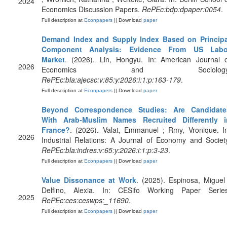
2024
Economics Discussion Papers.
RePEc:bdp:dpaper:0054
.
Full description at
Econpapers
|| Download
paper
Demand Index and Supply Index Based on Principa
Component Analysis: Evidence From US Labo
Market
. (2026). Lin, Hongyu. In: American Journal o
2026
Economics and Sociology
RePEc:bla:ajecsc:v:85:y:2026:i:1:p:163-179
.
Full description at
Econpapers
|| Download
paper
Beyond Correspondence Studies: Are Candidate
With Arab‐Muslim Names Recruited Differently i
France?
. (2026). Valat, Emmanuel ; Rmy, Vronique. I
2026
Industrial Relations: A Journal of Economy and Societ
RePEc:bla:indres:v:65:y:2026:i:1:p:3-23
.
Full description at
Econpapers
|| Download
paper
Value Dissonance at Work
. (2025). Espinosa, Miguel
Delfino, Alexia. In: CESifo Working Paper Series
2025
RePEc:ces:ceswps:_11690
.
Full description at
Econpapers
|| Download
paper