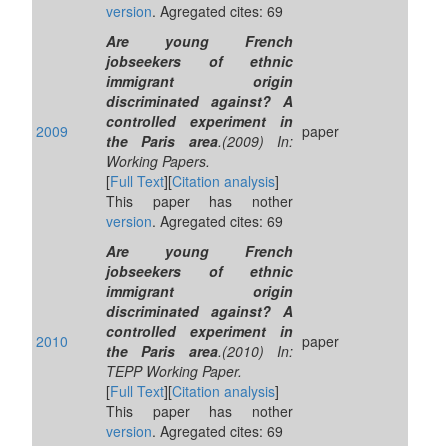
version
. Agregated cites: 69
Are young French
jobseekers of ethnic
immigrant origin
discriminated against? A
controlled experiment in
2009
paper
the Paris area
.(2009) In:
Working Papers.
[
Full Text
][
Citation analysis
]
This paper has nother
version
. Agregated cites: 69
Are young French
jobseekers of ethnic
immigrant origin
discriminated against? A
controlled experiment in
2010
paper
the Paris area
.(2010) In:
TEPP Working Paper.
[
Full Text
][
Citation analysis
]
This paper has nother
version
. Agregated cites: 69