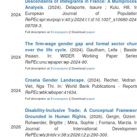
Descendants of Immigrants in France: A Multiproces
Analysis
. (2024). Delaporte, Isaure ; Kulu, Hill. I
European Journal of Population
2024
RePEc:spr:eurpop:v:40:y:2024:i:1:d:10.1007_s10680-024
09709-3
.
Full description at
Econpapers
|| Download
paper
The firm-wage gender gap and formal sector chur
over the life cycle
. (2024). Gautham, Leila ; Bassie
Ihsaan. In: WIDER Working Paper Series
2024
RePEc:unu:wpaper:wp-2024-80
.
Full description at
Econpapers
|| Download
paper
Croatia Gender Landscape
. (2024). Recher, Vedran
Viet, Nga Thi. In: World Bank Publications - Reports
2024
RePEc:wbk:wboper:41634
.
Full description at
Econpapers
|| Download
paper
Disability‐Inclusive Trade: A Conceptual Framewor
Grounded in Human Rights
. (2026). Gergin, Gizem
Rohwerder, Brigitte ; Mitra, Sophie ; Fontana, Marzia. I
2026
Journal of International Development
RePEc:wly:jintdv:v:38:y:2026:i:2:p:290-300
.