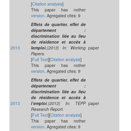
[
Citation analysis
]
This paper has nother
version
. Agregated cites: 9
Effets de quartier, effet de
département :
discrimination liée au lieu
de résidence et accès à
2013
lemploi
.(2013) In: Working
paper
Papers.
[
Full Text
][
Citation analysis
]
This paper has nother
version
. Agregated cites: 9
Effets de quartier, effet de
département :
discrimination liée au lieu
de résidence et accès à
2013
l’emploi
.(2013) In: TEPP
paper
Research Report.
[
Full Text
][
Citation analysis
]
This paper has nother
version
. Agregated cites: 9