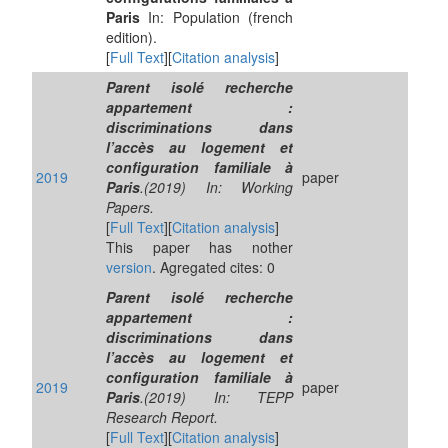
Paris
In: Population (french
edition).
[
Full Text
][
Citation analysis
]
Parent isolé recherche
appartement :
discriminations dans
l’accès au logement et
configuration familiale à
2019
paper
Paris
.(2019) In: Working
Papers.
[
Full Text
][
Citation analysis
]
This paper has nother
version
. Agregated cites: 0
Parent isolé recherche
appartement :
discriminations dans
l’accès au logement et
configuration familiale à
2019
paper
Paris
.(2019) In: TEPP
Research Report.
[
Full Text
][
Citation analysis
]