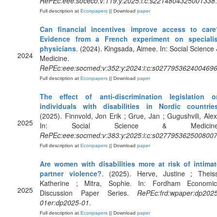
RePEc:eee:soceco:v:119:y:2025:i:c:s2214804325001338
.
Full description at
Econpapers
|| Download
paper
Can financial incentives improve access to care
Evidence from a French experiment on specialis
physicians
. (2024). Kingsada, Aimee. In: Social Science
2024
Medicine.
RePEc:eee:socmed:v:352:y:2024:i:c:s027795362400469
Full description at
Econpapers
|| Download
paper
The effect of anti-discrimination legislation o
individuals with disabilities in Nordic countrie
(2025). Finnvold, Jon Erik ; Grue, Jan ; Gugushvili, Alex
2025
In: Social Science & Medicine
RePEc:eee:socmed:v:383:y:2025:i:c:s027795362500800
Full description at
Econpapers
|| Download
paper
Are women with disabilities more at risk of intimat
partner violence?
. (2025). Herve, Justine ; Theiss
Katherine ; Mitra, Sophie. In: Fordham Economic
2025
Discussion Paper Series.
RePEc:frd:wpaper:dp2025
01er:dp2025-01
.
Full description at
Econpapers
|| Download
paper