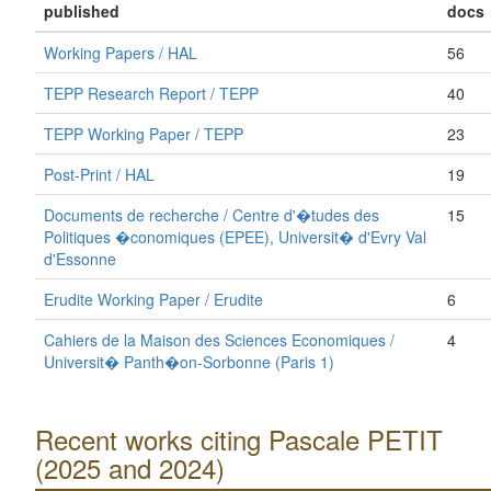
published
docs
Working Papers / HAL
56
TEPP Research Report / TEPP
40
TEPP Working Paper / TEPP
23
Post-Print / HAL
19
Documents de recherche / Centre d'�tudes des
15
Politiques �conomiques (EPEE), Universit� d'Evry Val
d'Essonne
Erudite Working Paper / Erudite
6
Cahiers de la Maison des Sciences Economiques /
4
Universit� Panth�on-Sorbonne (Paris 1)
Recent works citing Pascale PETIT
(2025 and 2024)