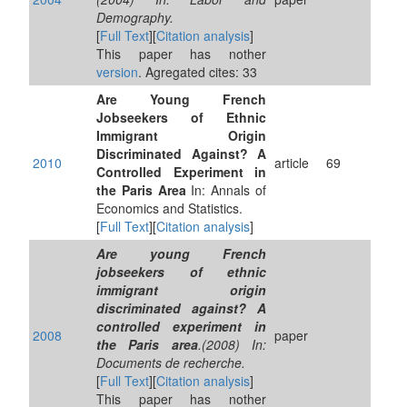
Demography.
[
Full Text
][
Citation analysis
]
This paper has nother
version
. Agregated cites: 33
Are Young French
Jobseekers of Ethnic
Immigrant Origin
Discriminated Against? A
2010
article
69
Controlled Experiment in
the Paris Area
In: Annals of
Economics and Statistics.
[
Full Text
][
Citation analysis
]
Are young French
jobseekers of ethnic
immigrant origin
discriminated against? A
controlled experiment in
2008
paper
the Paris area
.(2008) In:
Documents de recherche.
[
Full Text
][
Citation analysis
]
This paper has nother