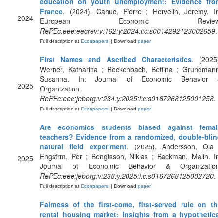
education on youth unemployment: Evidence fro
France
. (2024). Cahuc, Pierre ; Hervelin, Jeremy. I
2024
European Economic Review
RePEc:eee:eecrev:v:162:y:2024:i:c:s0014292123002659
.
Full description at
Econpapers
|| Download
paper
First Names and Ascribed Characteristics
. (2025
Werner, Katharina ; Rockenbach, Bettina ; Grundmann
Susanna. In: Journal of Economic Behavior 
2025
Organization.
RePEc:eee:jeborg:v:234:y:2025:i:c:s0167268125001258
.
Full description at
Econpapers
|| Download
paper
Are economics students biased against femal
teachers? Evidence from a randomized, double-blin
natural field experiment
. (2025). Andersson, Ola 
Engstrm, Per ; Bengtsson, Niklas ; Backman, Malin. I
2025
Journal of Economic Behavior & Organization
RePEc:eee:jeborg:v:238:y:2025:i:c:s0167268125002720
.
Full description at
Econpapers
|| Download
paper
Fairness of the first-come, first-served rule on th
rental housing market: Insights from a hypothetica