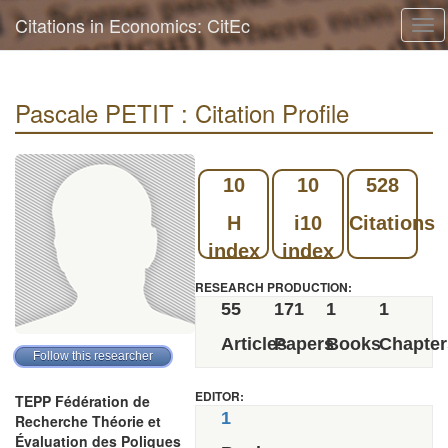
Citations in Economics: CitEc
Tog
navi
Pascale PETIT : Citation Profile
10
10
528
H
i10
Citations
index
index
RESEARCH PRODUCTION:
55
171
1
1
Articles
Papers
Books
Chapter
EDITOR:
TEPP Fédération de
1
Recherche Théorie et
Évaluation des Poliques