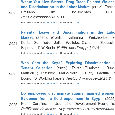
Where You Live Matters: Drug Trade-Related Violenc
and Discrimination in the Labor Market
. (2025). Teald
Emiliano. In: Documentos CEDE
2025
RePEc:col:000089:021811
.
Full description at
Econpapers
|| Download
paper
Parental Leave and Discrimination in the Labo
Market
. (2024). Wrohlich, Katharina ; Weichselbaume
Doris ; Schmieder, Julia ; Welteke, Clara. In: Discussi
2024
Papers of DIW Berlin.
RePEc:diw:diwwpp:dp2101
.
Full description at
Econpapers
|| Download
paper
Who Gets the Keys? Exploring Discrimination i
Tenant Selection
. (2025). Tovar, Elisabeth ; Bunel
Mathieu ; Lefebvre, Marie-Nolle ; Tuffry, Laetitia. I
2025
EconomiX Working Papers.
RePEc:drm:wpaper:2025-24
.
Full description at
Econpapers
|| Download
paper
Do employers discriminate against married women
Evidence from a field experiment in Egypt
. (2025
Krafft, Caroline. In: Journal of Development Economic
2025
RePEc:eee:deveco:v:174:y:2025:i:c:s0304387825000033
Full description at
Econpapers
|| Download
paper