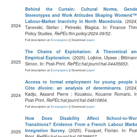
Behind the Curtain: Cultural Norms, Gende
Stereotypes and Work Attitudes Shaping Women€™
Labour-Market Inactivity in North Macedonia
. (2024
2024
Tanevski, Stefan ; Petreski, Blagica. In: Finance Thi
Policy Studies.
RePEc:ftm:policy:2024-09/52
.
Full description at
Econpapers
|| Download
paper
The Chains of Exploitation: A Theoretical an
Empirical Exploration
. (2025). Lojkine, Ulysse ; Bittman
2025
Simon. In: Post-Print.
RePEc:hal:journl:hal-04435653
.
Full description at
Econpapers
|| Download
paper
Access to formal employment for young people i
Côte dIvoire: an analysis of determinants
. (2024
Kadjo, Assand Pierre ; Kouakou, Kouame Romaric. In
2024
Post-Print.
RePEc:hal:journl:hal-04810804
.
Full description at
Econpapers
|| Download
paper
How Does Disability Affect School‐to‐Wor
Transitions? Evidence From a French Labour Marke
Integration Survey
. (2025). Fouquet, Florian. In: Pos
2025
Print.
RePEc:hal:journl:hal-05298607
.