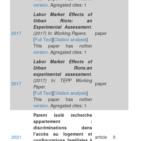
version
. Agregated cites: 1
Labor Market Effects of
Urban Riots: an
Experimental Assessment
.
2017
(2017) In: Working Papers.
paper
[
Full Text
][
Citation analysis
]
This paper has nother
version
. Agregated cites: 1
Labor Market Effects of
Urban Riots:an
experimental assessment
.
(2017) In: TEPP Working
2017
paper
Paper.
[
Full Text
][
Citation analysis
]
This paper has nother
version
. Agregated cites: 1
Parent isolé recherche
appartement :
discriminations dans
l’accès au logement et
2021
article
0
configurations familiales à