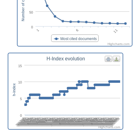
Number of citations
50
0
1
6
11
Most cited documents
Highcharts.com
H-Index evolution
15
10
h-index
5
0
201808
201508
201702
201402
202606
202306
202412
202006
202112
201812
201512
201706
201406
202504
202310
202010
202204
201710
201904
201604
201410
202508
202402
202102
202208
201802
201908
201502
201608
201308
202512
202212
202406
202106
201806
201912
201506
201612
201312
202604
202304
202410
202004
202110
201810
201510
201704
201404
202608
202308
202502
202008
202202
201708
201902
201602
201408
202312
202506
202012
202206
201712
201906
201606
201412
202510
202404
202104
202210
201804
201910
201610
201310
201504
202602
202408
202108
202302
202002
Highcharts.com