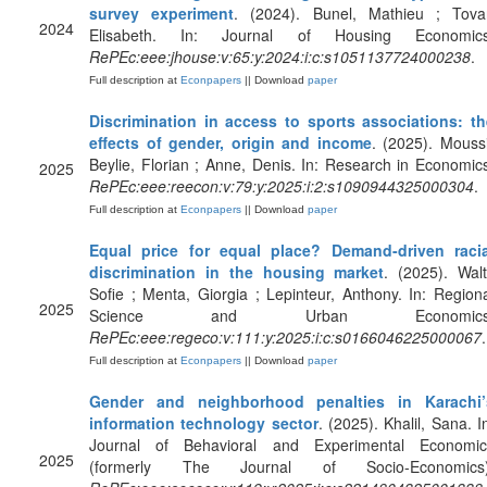
survey experiment
. (2024). Bunel, Mathieu ; Tovar
2024
Elisabeth. In: Journal of Housing Economics
RePEc:eee:jhouse:v:65:y:2024:i:c:s1051137724000238
.
Full description at
Econpapers
|| Download
paper
Discrimination in access to sports associations: th
effects of gender, origin and income
. (2025). Mouss
Beylie, Florian ; Anne, Denis. In: Research in Economic
2025
RePEc:eee:reecon:v:79:y:2025:i:2:s1090944325000304
.
Full description at
Econpapers
|| Download
paper
Equal price for equal place? Demand-driven racia
discrimination in the housing market
. (2025). Walt
Sofie ; Menta, Giorgia ; Lepinteur, Anthony. In: Region
2025
Science and Urban Economics
RePEc:eee:regeco:v:111:y:2025:i:c:s0166046225000067
.
Full description at
Econpapers
|| Download
paper
Gender and neighborhood penalties in Karachi’
information technology sector
. (2025). Khalil, Sana. I
Journal of Behavioral and Experimental Economic
2025
(formerly The Journal of Socio-Economics)