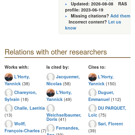
Updated: 2026-08-08
RAS
profile: 2023-06-19
Missing citations?
Add them
Incorrect content?
Let us
know
Relations with other researchers
Works with:
Is cited by:
Cites to:
L'Horty,
Jacquemet,
L'Horty,
Yannick
(38)
Nicolas
(58)
Yannick
(150)
Chareyron,
L'Horty,
Duguet,
Sylvain
(18)
Yannick
(49)
Emmanuel
(112)
Challe, Laetitia
DU PARQUET,
(13)
Weichselbaumer,
Loïc
(75)
Doris
(41)
Wolff,
Sari, Florent
Fernandes,
François-Charles
(7)
(39)
Ana
(33)