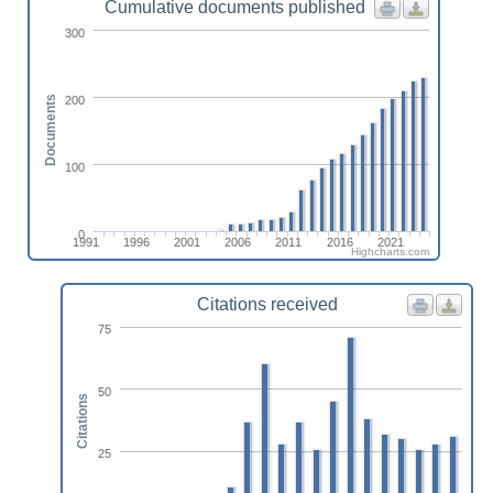
Cumulative documents published
300
200
Documents
100
0
1991
1996
2001
2006
2011
2016
2021
Highcharts.com
Citations received
75
50
Citations
25