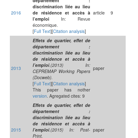
département :
discrimination liée au lieu
2016
de résidence et accès à
article
9
l’emploi
In: Revue
économique.
[
Full Text
][
Citation analysis
]
Effets de quartier, effet de
département :
discrimination liée au lieu
de résidence et accès à
l’emploi
.(2013) In:
2013
paper
CEPREMAP Working Papers
(Docweb).
[
Full Text
][
Citation analysis
]
This paper has nother
version
. Agregated cites: 9
Effets de quartier, effet de
département :
discrimination liée au lieu
de résidence et accès à
2015
l’emploi
.(2015) In: Post-
paper
Print.