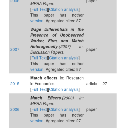
2006
paper
MPRA Paper.
[
Full Text
][
Citation analysis
]
This paper has nother
version
. Agregated cites: 87
Wage Differentials in the
Presence of Unobserved
Worker, Firm, and Match
Heterogeneity
.(2007) In:
2007
paper
Discussion Papers.
[
Full Text
][
Citation analysis
]
This paper has nother
version
. Agregated cites: 87
Match effects
In: Research
2015
in Economics.
article
27
[
Full Text
][
Citation analysis
]
Match Effects
.(2006) In:
MPRA Paper.
2006
[
Full Text
][
Citation analysis
]
paper
This paper has nother
version
. Agregated cites: 27