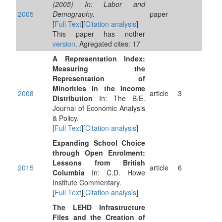
(2005) In: Labor and
2005
Demography.
paper
[
Full Text
][
Citation analysis
]
This paper has nother
version
. Agregated cites: 17
A Representation Index:
Measuring the
Representation of
Minorities in the Income
2008
article
3
Distribution
In: The B.E.
Journal of Economic Analysis
& Policy.
[
Full Text
][
Citation analysis
]
Expanding School Choice
through Open Enrolment:
Lessons from British
2015
article
6
Columbia
In: C.D. Howe
Institute Commentary.
[
Full Text
][
Citation analysis
]
The LEHD Infrastructure
Files and the Creation of