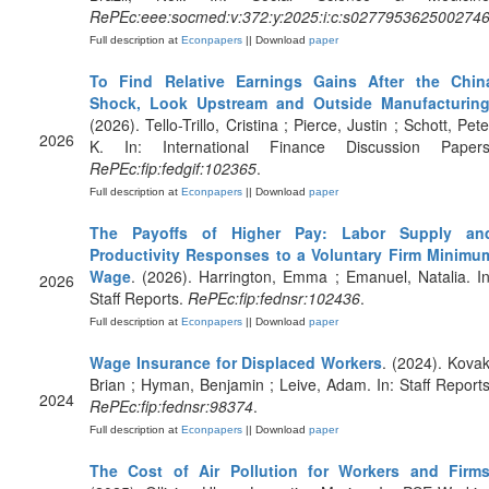
RePEc:eee:socmed:v:372:y:2025:i:c:s027795362500274
Full description at
Econpapers
|| Download
paper
To Find Relative Earnings Gains After the Chin
Shock, Look Upstream and Outside Manufacturin
(2026). Tello-Trillo, Cristina ; Pierce, Justin ; Schott, Pete
2026
K. In: International Finance Discussion Papers
RePEc:fip:fedgif:102365
.
Full description at
Econpapers
|| Download
paper
The Payoffs of Higher Pay: Labor Supply an
Productivity Responses to a Voluntary Firm Minimu
Wage
. (2026). Harrington, Emma ; Emanuel, Natalia. In
2026
Staff Reports.
RePEc:fip:fednsr:102436
.
Full description at
Econpapers
|| Download
paper
Wage Insurance for Displaced Workers
. (2024). Kovak
Brian ; Hyman, Benjamin ; Leive, Adam. In: Staff Reports
2024
RePEc:fip:fednsr:98374
.
Full description at
Econpapers
|| Download
paper
The Cost of Air Pollution for Workers and Firm