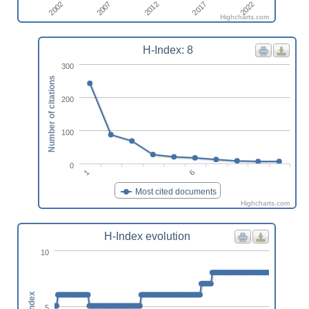
2022
2012
2002
2017
2007
Highcharts.com
H-Index: 8
300
Number of citations
200
100
0
1
6
Most cited documents
Highcharts.com
H-Index evolution
10
h-index
5