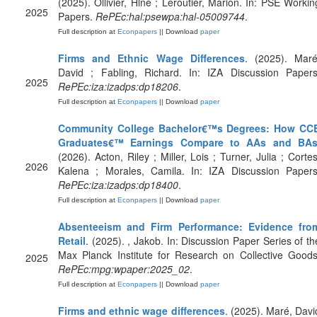
(2025). Ollivier, Hlne ; Leroutier, Marion. In: PSE Workin
2025
Papers.
RePEc:hal:psewpa:hal-05009744
.
Full description at
Econpapers
|| Download
paper
Firms and Ethnic Wage Differences
. (2025). Maré
David ; Fabling, Richard. In: IZA Discussion Papers
2025
RePEc:iza:izadps:dp18206
.
Full description at
Econpapers
|| Download
paper
Community College Bachelor€™s Degrees: How CC
Graduates€™ Earnings Compare to AAs and BA
(2026). Acton, Riley ; Miller, Lois ; Turner, Julia ; Cortes
2026
Kalena ; Morales, Camila. In: IZA Discussion Papers
RePEc:iza:izadps:dp18400
.
Full description at
Econpapers
|| Download
paper
Absenteeism and Firm Performance: Evidence fro
Retail
. (2025). , Jakob. In: Discussion Paper Series of th
Max Planck Institute for Research on Collective Goods
2025
RePEc:mpg:wpaper:2025_02
.
Full description at
Econpapers
|| Download
paper
Firms and ethnic wage differences
. (2025). Maré, Davi