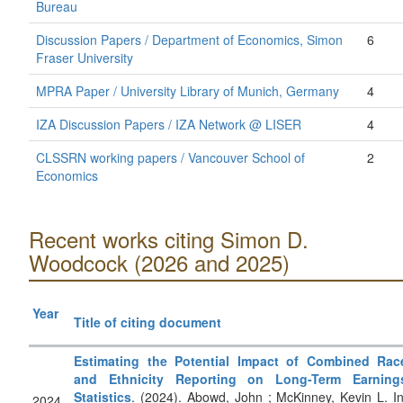
Bureau
Discussion Papers / Department of Economics, Simon
6
Fraser University
MPRA Paper / University Library of Munich, Germany
4
IZA Discussion Papers / IZA Network @ LISER
4
CLSSRN working papers / Vancouver School of
2
Economics
Recent works citing Simon D.
Woodcock (2026 and 2025)
Year
Title of citing document
Estimating the Potential Impact of Combined Rac
and Ethnicity Reporting on Long-Term Earning
Statistics
. (2024). Abowd, John ; McKinney, Kevin L. In
2024