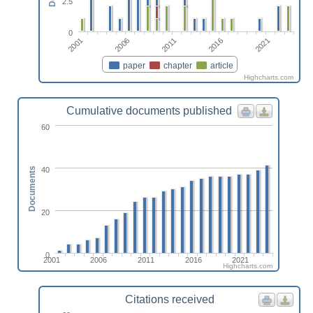
2.5
0
2016
2021
2001
2006
2011
paper
chapter
article
Highcharts.com
Cumulative documents published
60
40
Documents
20
0
2001
2006
2011
2016
2021
Highcharts.com
Citations received