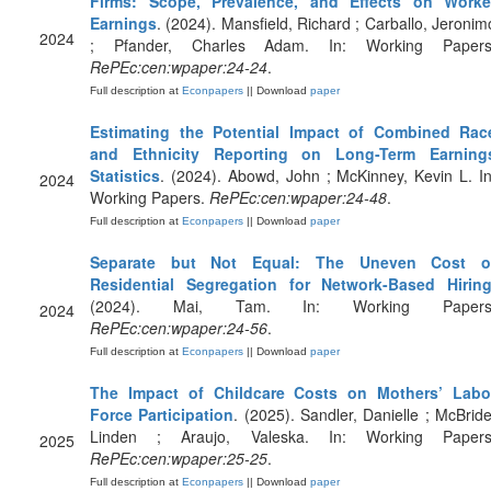
Firms: Scope, Prevalence, and Effects on Worke
Earnings
. (2024). Mansfield, Richard ; Carballo, Jeronim
2024
; Pfander, Charles Adam. In: Working Papers
RePEc:cen:wpaper:24-24
.
Full description at
Econpapers
|| Download
paper
Estimating the Potential Impact of Combined Rac
and Ethnicity Reporting on Long-Term Earning
Statistics
. (2024). Abowd, John ; McKinney, Kevin L. In
2024
Working Papers.
RePEc:cen:wpaper:24-48
.
Full description at
Econpapers
|| Download
paper
Separate but Not Equal: The Uneven Cost o
Residential Segregation for Network-Based Hirin
(2024). Mai, Tam. In: Working Papers
2024
RePEc:cen:wpaper:24-56
.
Full description at
Econpapers
|| Download
paper
The Impact of Childcare Costs on Mothers’ Labo
Force Participation
. (2025). Sandler, Danielle ; McBride
Linden ; Araujo, Valeska. In: Working Papers
2025
RePEc:cen:wpaper:25-25
.
Full description at
Econpapers
|| Download
paper