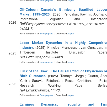
Full description at
Econpapers
|| Download
paper
Off-Colour: Canada’s Ethnically Stratified Labou
Market, 1995–2020
. (2026). Pendakur, Ravi. In: Journal o
International Migration and Integration
2026
RePEc:spr:joimai:v:27:y:2026:i:1:d:10.1007_s12134-025-
01293-7
.
Full description at
Econpapers
|| Download
paper
Labor Market Dynamics in a Highly Competitiv
Industry
. (2025). Principe, Francesco ; van Ours, Jan. In
Tinbergen Institute Discussion Papers
2025
RePEc:tin:wpaper:20250020
.
Full description at
Econpapers
|| Download
paper
Luck of the Draw : The Causal Effect of Physicians o
Birth Outcomes
. (2025). Tamayo, Jorge ; Guarin, Arle
Yahir ; Saravia, Estefania ; Posso, Christian. In: Polic
2025
Research Working Paper Series
RePEc:wbk:wbrwps:11143
.
Full description at
Econpapers
|| Download
paper
Earnings Dynamics, Inequality, and Fir