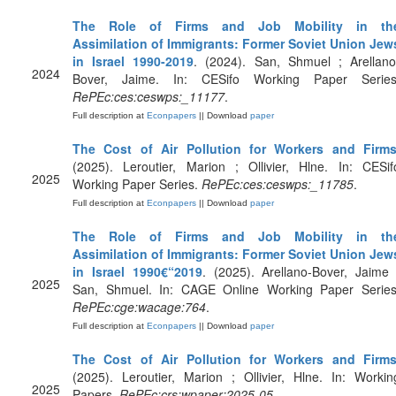
The Role of Firms and Job Mobility in th
Assimilation of Immigrants: Former Soviet Union Jew
in Israel 1990-2019
. (2024). San, Shmuel ; Arellano
2024
Bover, Jaime. In: CESifo Working Paper Series
RePEc:ces:ceswps:_11177
.
Full description at
Econpapers
|| Download
paper
The Cost of Air Pollution for Workers and Firm
(2025). Leroutier, Marion ; Ollivier, Hlne. In: CESif
2025
Working Paper Series.
RePEc:ces:ceswps:_11785
.
Full description at
Econpapers
|| Download
paper
The Role of Firms and Job Mobility in th
Assimilation of Immigrants: Former Soviet Union Jew
in Israel 1990€“2019
. (2025). Arellano-Bover, Jaime 
2025
San, Shmuel. In: CAGE Online Working Paper Series
RePEc:cge:wacage:764
.
Full description at
Econpapers
|| Download
paper
The Cost of Air Pollution for Workers and Firm
(2025). Leroutier, Marion ; Ollivier, Hlne. In: Workin
2025
Papers.
RePEc:crs:wpaper:2025-05
.