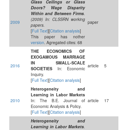
Glass Ceilings or Glass
Doors? Wage Disparity
Within and Between Firms
.
(2009) In: CLSSRN working
2009
paper
papers.
[
Full Text
][
Citation analysis
]
This paper has nother
version
. Agregated cites: 68
THE ECONOMICS OF
EXOGAMOUS MARRIAGE
IN SMALL-SCALE
2016
article
5
SOCIETIES
In: Economic
Inquiry.
[
Full Text
][
Citation analysis
]
Heterogeneity and
Learning in Labor Markets
2010
In: The B.E. Journal of
article
17
Economic Analysis & Policy.
[
Full Text
][
Citation analysis
]
Heterogeneity and
Learning in Labor Markets
.