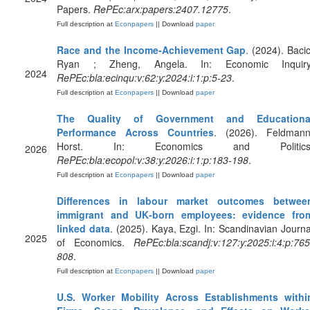
Papers.
RePEc:arx:papers:2407.12775
.
Full description at
Econpapers
|| Download
paper
Race and the Income‐Achievement Gap
. (2024). Bacic
Ryan ; Zheng, Angela. In: Economic Inquiry
2024
RePEc:bla:ecinqu:v:62:y:2024:i:1:p:5-23
.
Full description at
Econpapers
|| Download
paper
The Quality of Government and Educationa
Performance Across Countries
. (2026). Feldmann
Horst. In: Economics and Politics
2026
RePEc:bla:ecopol:v:38:y:2026:i:1:p:183-198
.
Full description at
Econpapers
|| Download
paper
Differences in labour market outcomes betwee
immigrant and UK‐born employees: evidence fro
linked data
. (2025). Kaya, Ezgi. In: Scandinavian Journa
2025
of Economics.
RePEc:bla:scandj:v:127:y:2025:i:4:p:765
808
.
Full description at
Econpapers
|| Download
paper
U.S. Worker Mobility Across Establishments withi