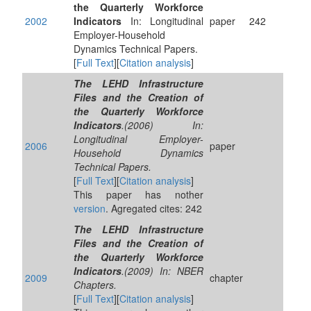
the Quarterly Workforce
2002
Indicators
In: Longitudinal
paper
242
Employer-Household
Dynamics Technical Papers.
[
Full Text
][
Citation analysis
]
The LEHD Infrastructure
Files and the Creation of
the Quarterly Workforce
Indicators
.(2006) In:
Longitudinal Employer-
2006
paper
Household Dynamics
Technical Papers.
[
Full Text
][
Citation analysis
]
This paper has nother
version
. Agregated cites: 242
The LEHD Infrastructure
Files and the Creation of
the Quarterly Workforce
Indicators
.(2009) In: NBER
2009
chapter
Chapters.
[
Full Text
][
Citation analysis
]