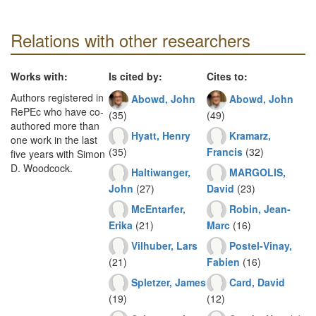
Relations with other researchers
Works with:
Is cited by:
Cites to:
Authors registered in
Abowd, John
Abowd, John
RePEc who have co-
(35)
(49)
authored more than
Hyatt, Henry
Kramarz,
one work in the last
(35)
Francis
(32)
five years with Simon
D. Woodcock.
Haltiwanger,
MARGOLIS,
John
(27)
David
(23)
McEntarfer,
Robin, Jean-
Erika
(21)
Marc
(16)
Vilhuber, Lars
Postel-Vinay,
(21)
Fabien
(16)
Spletzer, James
Card, David
(19)
(12)