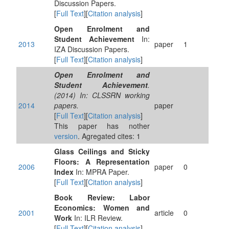
Discussion Papers.
[
Full Text
][
Citation analysis
]
Open Enrolment and
Student Achievement
In:
2013
paper
1
IZA Discussion Papers.
[
Full Text
][
Citation analysis
]
Open Enrolment and
Student Achievement
.
(2014) In: CLSSRN working
2014
papers.
paper
[
Full Text
][
Citation analysis
]
This paper has nother
version
. Agregated cites: 1
Glass Ceilings and Sticky
Floors: A Representation
2006
paper
0
Index
In: MPRA Paper.
[
Full Text
][
Citation analysis
]
Book Review: Labor
Economics: Women and
2001
article
0
Work
In: ILR Review.
[
Full Text
][
Citation analysis
]