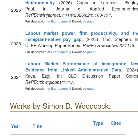
Heterogeneity
. (2026). Cappellari, Lorenzo ; Bingley
Paul. In: Journal of Applied Econometrics
2026
RePEc:wly:japmet:v:41:y:2026:i:2:p:169-194
.
Full description at
Econpapers
|| Download
paper
Labour market power, firm productivity, and th
immigrant-native pay gap
. (2025). Tino, Stephen. In
2025
CLEF Working Paper Series.
RePEc:zbw:clefwp:327118
.
Full description at
Econpapers
|| Download
paper
Labour Market Performance of Immigrants: Ne
Evidence from Linked Administrative Data
. (2024)
Kaya, Ezgi. In: GLO Discussion Paper Series
2024
RePEc:zbw:glodps:1418
.
Full description at
Econpapers
|| Download
paper
Works by Simon D. Woodcock:
Type
Cited
Year
Title