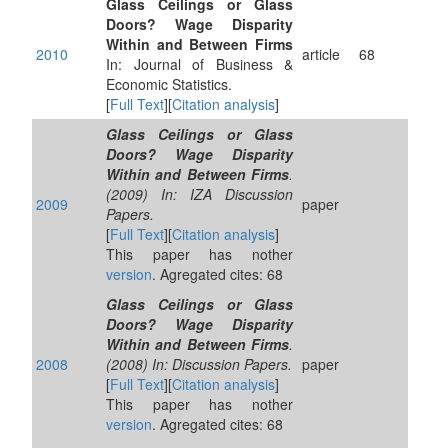
Glass Ceilings or Glass
Doors? Wage Disparity
Within and Between Firms
2010
article
68
In: Journal of Business &
Economic Statistics.
[
Full Text
][
Citation analysis
]
Glass Ceilings or Glass
Doors? Wage Disparity
Within and Between Firms
.
(2009) In: IZA Discussion
2009
paper
Papers.
[
Full Text
][
Citation analysis
]
This paper has nother
version
. Agregated cites: 68
Glass Ceilings or Glass
Doors? Wage Disparity
Within and Between Firms
.
2008
(2008) In: Discussion Papers.
paper
[
Full Text
][
Citation analysis
]
This paper has nother
version
. Agregated cites: 68