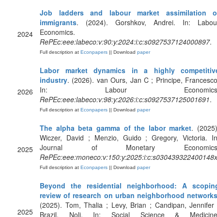
Job ladders and labour market assimilation o
immigrants
. (2024). Gorshkov, Andrei. In: Labou
Economics.
2024
RePEc:eee:labeco:v:90:y:2024:i:c:s0927537124000897
.
Full description at
Econpapers
|| Download
paper
Labor market dynamics in a highly competitiv
industry
. (2026). van Ours, Jan C ; Principe, Francesco
In: Labour Economics
2026
RePEc:eee:labeco:v:98:y:2026:i:c:s0927537125001691
.
Full description at
Econpapers
|| Download
paper
The alpha beta gamma of the labor market
. (2025)
Wiczer, David ; Menzio, Guido ; Gregory, Victoria. In
Journal of Monetary Economics
2025
RePEc:eee:moneco:v:150:y:2025:i:c:s030439322400148
Full description at
Econpapers
|| Download
paper
Beyond the residential neighborhood: A scopin
review of research on urban neighborhood network
(2025). Tom, Thalia ; Levy, Brian ; Candipan, Jennifer 
2025
Brazil, Noli. In: Social Science & Medicine