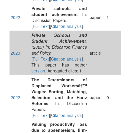
Private schools and
student achievement
In:
2022
paper
1
Discussion Papers.
[
Full Text
][
Citation analysis
]
Private Schools and
Student Achievement
.
(2023) In: Education Finance
2023
and Policy.
article
[
Full Text
][
Citation analysis
]
This paper has nother
version
. Agregated cites: 1
The Determinants of
Displaced Workersâ€™
Wages: Sorting, Matching,
2022
Selection, and the Hartz
paper
0
Reforms
In: Discussion
Papers.
[
Full Text
][
Citation analysis
]
Valuing productivity loss
due to absenteeism: firm-