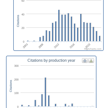
60
40
Citations
20
0
2008
2023
2003
2018
2013
Highcharts.com
Citations by production year
300
200
Citations
100
0