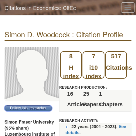
Citations in Economics: CitEc
Tog
navi
Simon D. Woodcock : Citation Profile
8
7
517
H
i10
Citations
index
index
RESEARCH PRODUCTION:
16
25
1
Articles
Papers
Chapters
RESEARCH ACTIVITY:
Simon Fraser University
22 years (2001 - 2023).
See
(95% share)
details
.
Luxembourg Institute of