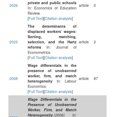
private and public schools
2026
article
0
In: Economics of Education
Review.
[
Full Text
][
Citation analysis
]
The determinants of
displaced workers’ wages:
Sorting, matching,
2023
selection, and the Hartz
article
2
reforms
In: Journal of
Econometrics.
[
Full Text
][
Citation analysis
]
Wage differentials in the
presence of unobserved
worker, firm, and match
2008
article
87
heterogeneity
In: Labour
Economics.
[
Full Text
][
Citation analysis
]
Wage Differentials in the
Presence of Unobserved
Worker, Firm, and Match
Heterogeneity
.(2006) In: