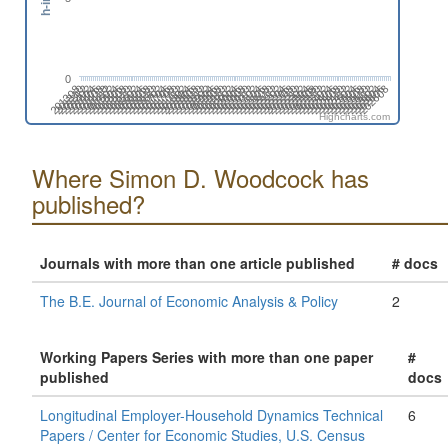
0
201808
201508
201702
201402
202606
202306
202412
202006
202112
201812
201512
201706
201406
202504
202310
202010
202204
201710
201904
201604
201410
202508
202402
202102
202208
201802
201908
201502
201608
201308
202512
202212
202406
202106
201806
201912
201506
201612
201312
202604
202304
202410
202004
202110
201810
201510
201704
201404
202608
202308
202502
202008
202202
201708
201902
201602
201408
202312
202506
202012
202206
201712
201906
201606
201412
202510
202404
202104
202210
201804
201910
201610
201310
201504
202602
202408
202108
202302
202002
Highcharts.com
Where Simon D. Woodcock has
published?
Journals with more than one article published
# docs
The B.E. Journal of Economic Analysis & Policy
2
Working Papers Series with more than one paper
#
published
docs
Longitudinal Employer-Household Dynamics Technical
6
Papers / Center for Economic Studies, U.S. Census