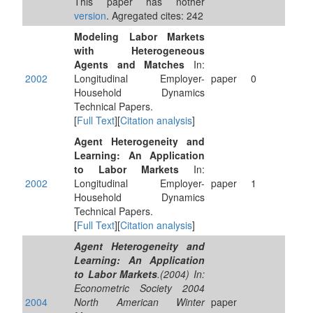
This paper has nother
version
. Agregated cites: 242
Modeling Labor Markets
with Heterogeneous
Agents and Matches
In:
2002
Longitudinal Employer-
paper
0
Household Dynamics
Technical Papers.
[
Full Text
][
Citation analysis
]
Agent Heterogeneity and
Learning: An Application
to Labor Markets
In:
2002
Longitudinal Employer-
paper
1
Household Dynamics
Technical Papers.
[
Full Text
][
Citation analysis
]
Agent Heterogeneity and
Learning: An Application
to Labor Markets
.(2004) In:
Econometric Society 2004
2004
North American Winter
paper