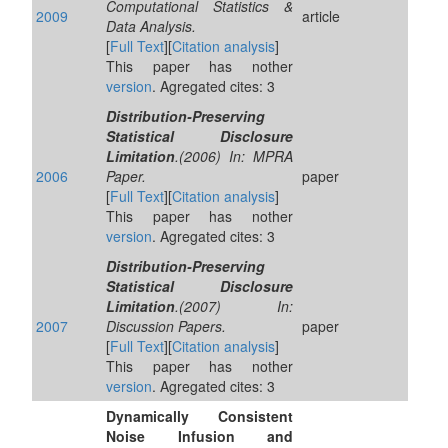
Computational Statistics &
2009
article
Data Analysis.
[
Full Text
][
Citation analysis
]
This paper has nother
version
. Agregated cites: 3
Distribution-Preserving
Statistical Disclosure
Limitation
.(2006) In: MPRA
2006
Paper.
paper
[
Full Text
][
Citation analysis
]
This paper has nother
version
. Agregated cites: 3
Distribution-Preserving
Statistical Disclosure
Limitation
.(2007) In:
2007
Discussion Papers.
paper
[
Full Text
][
Citation analysis
]
This paper has nother
version
. Agregated cites: 3
Dynamically Consistent
Noise Infusion and