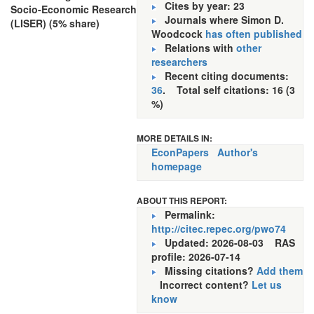
Cites by year: 23
Socio-Economic Research
Journals where Simon D.
(LISER) (5% share)
Woodcock
has often published
Relations with
other
researchers
Recent citing documents:
36
. Total self citations: 16 (3
%)
MORE DETAILS IN:
EconPapers
Author's
homepage
ABOUT THIS REPORT:
Permalink:
http://citec.repec.org/pwo74
Updated: 2026-08-03
RAS
profile: 2026-07-14
Missing citations?
Add them
Incorrect content?
Let us
know