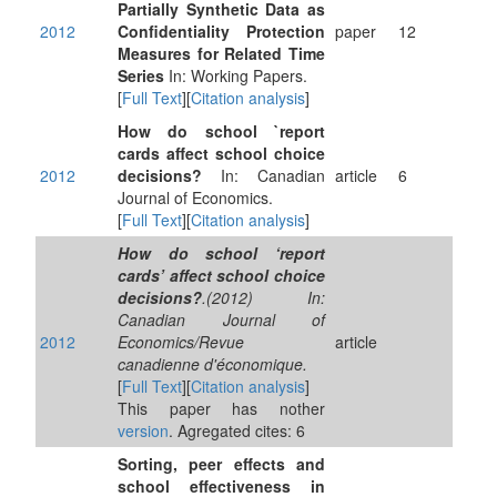
Partially Synthetic Data as
2012
Confidentiality Protection
paper
12
Measures for Related Time
Series
In: Working Papers.
[
Full Text
][
Citation analysis
]
How do school `report
cards affect school choice
2012
decisions?
In: Canadian
article
6
Journal of Economics.
[
Full Text
][
Citation analysis
]
How do school ‘report
cards’ affect school choice
decisions?
.(2012) In:
Canadian Journal of
2012
Economics/Revue
article
canadienne d'économique.
[
Full Text
][
Citation analysis
]
This paper has nother
version
. Agregated cites: 6
Sorting, peer effects and
school effectiveness in