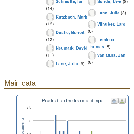
Schmutte, Ian
Sunde, Uwe
(9)
(14)
Lane, Julia
(8)
Kutzbach, Mark
(12)
Vilhuber, Lars
(8)
Dostie, Benoit
(12)
Lemieux,
Thomas
(8)
Neumark, David
(11)
van Ours, Jan
(8)
Lane, Julia
(9)
Main data
Production by document type
7.5
Documents
5