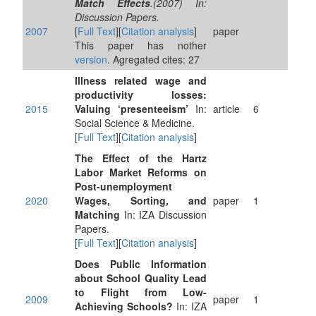
Match Effects
.(2007) In:
Discussion Papers.
2007
[
Full Text
][
Citation analysis
]
paper
This paper has nother
version
. Agregated cites: 27
Illness related wage and
productivity losses:
2015
Valuing ‘presenteeism’
In:
article
6
Social Science & Medicine.
[
Full Text
][
Citation analysis
]
The Effect of the Hartz
Labor Market Reforms on
Post-unemployment
2020
Wages, Sorting, and
paper
1
Matching
In: IZA Discussion
Papers.
[
Full Text
][
Citation analysis
]
Does Public Information
about School Quality Lead
to Flight from Low-
2009
paper
1
Achieving Schools?
In: IZA