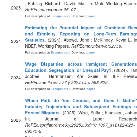
; Fabling, Richard ; David, Mar. In: Motu Working Papers
2025
RePEc:mtu:wpaper:25_07
.
Full description at
Econpapers
|| Download
paper
Estimating the Potential Impact of Combined Rac
and Ethnicity Reporting on Long-Term Earning
Statistics
. (2024). Abowd, John ; McKinney, Kevin L. In
2024
NBER Working Papers.
RePEc:nbr:nberwo:32758
.
Full description at
Econpapers
|| Download
paper
Wage Disparities across Immigrant Generations
Education, Segregation, or Unequal Pay?
. (2024). Han
Joohee ; Hermansen, Are Skeie. In: ILR Review
2024
RePEc:sae:ilrrev:v:77:y:2024:i:4:p:598-625
.
Full description at
Econpapers
|| Download
paper
Which Path do You Choose, and Does It Matter
Industry Trajectories and Subsequent Earnings o
Forced Migrants
. (2025). Wixe, Sofia ; Klaesson, Johan
In: Journal of Labor Research
2025
RePEc:spr:jlabre:v:46:y:2025:i:3:d:10.1007_s12122-025-
09375-2
.