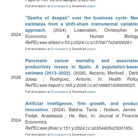
Full description at
Econpapers
|| Download
paper
“Deaths of despair” over the business cycle: Ne
estimates from a shift-share instrumental variable
approach
. (2024). Lowenstein, Christopher. In
2024
Economics & Human Biology
RePEc:eee:ehbiol:v:53:y:2024:i:c:s1570677x24000261
.
Full description at
Econpapers
|| Download
paper
Pancreatic cancer mortality and associate
productivity losses in Spain: A population-base
estimate (2013–2022)
. (2026). Ascanio, Meritxell ; Darb
2026
Josep ; Rodrguez, Antonio. In: Health Policy
RePEc:eee:hepoli:v:165:y:2026:i:c:s0168851026000023
.
Full description at
Econpapers
|| Download
paper
Artificial intelligence, firm growth, and produc
innovation
. (2024). Babina, Tania ; Hodson, James 
Fedyk, Anastassia ; He, Alex. In: Journal of Financia
2024
Economics.
RePEc:eee:jfinec:v:151:y:2024:i:c:s0304405x2300185x
.
Full description at
Econpapers
|| Download
paper