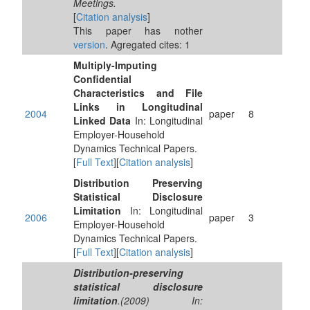
Meetings.
[
Citation analysis
]
This paper has nother
version
. Agregated cites: 1
Multiply-Imputing
Confidential
Characteristics and File
Links in Longitudinal
2004
paper
8
Linked Data
In: Longitudinal
Employer-Household
Dynamics Technical Papers.
[
Full Text
][
Citation analysis
]
Distribution Preserving
Statistical Disclosure
Limitation
In: Longitudinal
2006
paper
3
Employer-Household
Dynamics Technical Papers.
[
Full Text
][
Citation analysis
]
Distribution-preserving
statistical disclosure
limitation
.(2009) In: