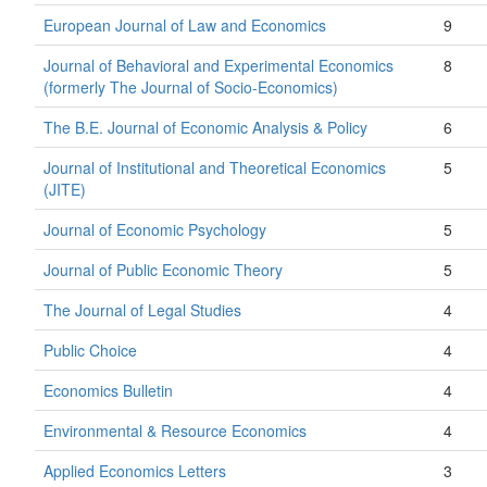
European Journal of Law and Economics
9
Journal of Behavioral and Experimental Economics
8
(formerly The Journal of Socio-Economics)
The B.E. Journal of Economic Analysis & Policy
6
Journal of Institutional and Theoretical Economics
5
(JITE)
Journal of Economic Psychology
5
Journal of Public Economic Theory
5
The Journal of Legal Studies
4
Public Choice
4
Economics Bulletin
4
Environmental & Resource Economics
4
Applied Economics Letters
3