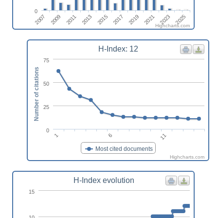
0
2019
2011
2025
2017
2009
2023
2015
2007
2021
2013
Highcharts.com
H-Index: 12
75
Number of citations
50
25
0
6
1
11
Most cited documents
Highcharts.com
H-Index evolution
15
10