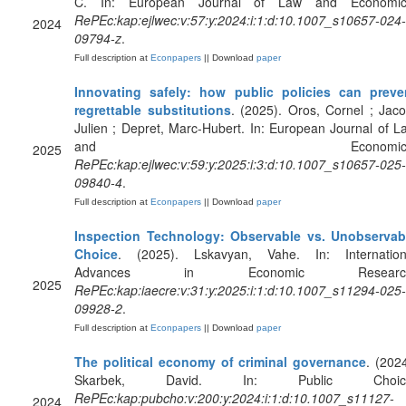
C. In: European Journal of Law and Economic
RePEc:kap:ejlwec:v:57:y:2024:i:1:d:10.1007_s10657-024-
2024
09794-z
.
Full description at
Econpapers
|| Download
paper
Innovating safely: how public policies can preve
regrettable substitutions
. (2025). Oros, Cornel ; Jaco
Julien ; Depret, Marc-Hubert. In: European Journal of L
and Economics
2025
RePEc:kap:ejlwec:v:59:y:2025:i:3:d:10.1007_s10657-025-
09840-4
.
Full description at
Econpapers
|| Download
paper
Inspection Technology: Observable vs. Unobservab
Choice
. (2025). Lskavyan, Vahe. In: Internation
Advances in Economic Research
2025
RePEc:kap:iaecre:v:31:y:2025:i:1:d:10.1007_s11294-025-
09928-2
.
Full description at
Econpapers
|| Download
paper
The political economy of criminal governance
. (2024
Skarbek, David. In: Public Choic
RePEc:kap:pubcho:v:200:y:2024:i:1:d:10.1007_s11127-
2024