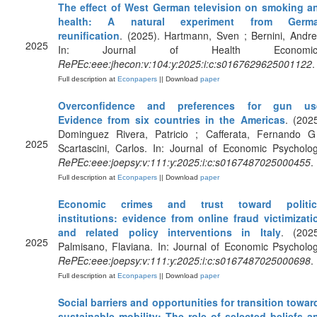
The effect of West German television on smoking a
health: A natural experiment from Germ
reunification
. (2025). Hartmann, Sven ; Bernini, Andre
2025
In: Journal of Health Economic
RePEc:eee:jhecon:v:104:y:2025:i:c:s0167629625001122
.
Full description at
Econpapers
|| Download
paper
Overconfidence and preferences for gun us
Evidence from six countries in the Americas
. (2025
Dominguez Rivera, Patricio ; Cafferata, Fernando G
2025
Scartascini, Carlos. In: Journal of Economic Psycholog
RePEc:eee:joepsy:v:111:y:2025:i:c:s0167487025000455
.
Full description at
Econpapers
|| Download
paper
Economic crimes and trust toward politic
institutions: evidence from online fraud victimizati
and related policy interventions in Italy
. (2025
2025
Palmisano, Flaviana. In: Journal of Economic Psycholog
RePEc:eee:joepsy:v:111:y:2025:i:c:s0167487025000698
.
Full description at
Econpapers
|| Download
paper
Social barriers and opportunities for transition towar
sustainable mobility: The role of selected beliefs a