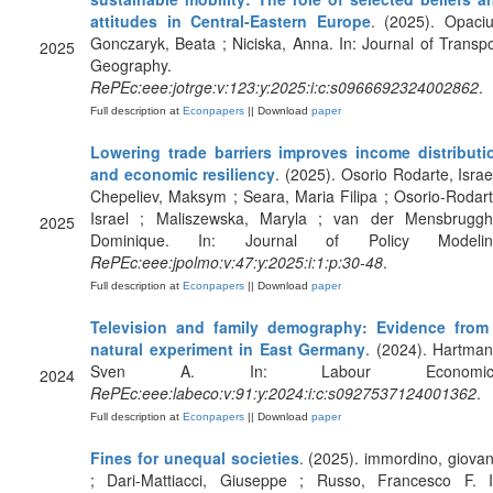
attitudes in Central-Eastern Europe
. (2025). Opaciu
Gonczaryk, Beata ; Niciska, Anna. In: Journal of Transpo
2025
Geography.
RePEc:eee:jotrge:v:123:y:2025:i:c:s0966692324002862
.
Full description at
Econpapers
|| Download
paper
Lowering trade barriers improves income distributi
and economic resiliency
. (2025). Osorio Rodarte, Israel
Chepeliev, Maksym ; Seara, Maria Filipa ; Osorio-Rodart
Israel ; Maliszewska, Maryla ; van der Mensbruggh
2025
Dominique. In: Journal of Policy Modelin
RePEc:eee:jpolmo:v:47:y:2025:i:1:p:30-48
.
Full description at
Econpapers
|| Download
paper
Television and family demography: Evidence from
natural experiment in East Germany
. (2024). Hartman
Sven A. In: Labour Economics
2024
RePEc:eee:labeco:v:91:y:2024:i:c:s0927537124001362
.
Full description at
Econpapers
|| Download
paper
Fines for unequal societies
. (2025). immordino, giovan
; Dari-Mattiacci, Giuseppe ; Russo, Francesco F. I