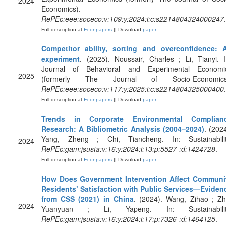
2024
Economics).
RePEc:eee:soceco:v:109:y:2024:i:c:s2214804324000247
.
Full description at
Econpapers
|| Download
paper
Competitor ability, sorting and overconfidence: 
experiment
. (2025). Noussair, Charles ; Li, Tianyi. I
Journal of Behavioral and Experimental Economi
2025
(formerly The Journal of Socio-Economics
RePEc:eee:soceco:v:117:y:2025:i:c:s2214804325000400
.
Full description at
Econpapers
|| Download
paper
Trends in Corporate Environmental Complian
Research: A Bibliometric Analysis (2004–2024)
. (2024
Yang, Zheng ; Chi, Tiancheng. In: Sustainabilit
2024
RePEc:gam:jsusta:v:16:y:2024:i:13:p:5527-:d:1424728
.
Full description at
Econpapers
|| Download
paper
How Does Government Intervention Affect Communi
Residents’ Satisfaction with Public Services—Eviden
from CSS (2021) in China
. (2024). Wang, Zihao ; Zh
2024
Yuanyuan ; Li, Yapeng. In: Sustainabilit
RePEc:gam:jsusta:v:16:y:2024:i:17:p:7326-:d:1464125
.