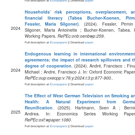
Full description at
Econpapers
|| Download
paper
Households’ risk perceptions, overplacement, a
financial literacy (Tabea Bucher-Koenen, Pirm
Fessler, Maria Silgoner)
. (2024). Fessler, Pirmin
2024
Silgoner, Maria Antoinette ; Bucher-Koenen, Tabea. I
Working Papers.
RePEc:onb:oenbwp:259
.
Full description at
Econpapers
|| Download
paper
Endogenous learning in international environment
agreements: the impact of research spillovers and t
degree of cooperation
. (2024). André, Francisco ; Finu
2024
Michael ; Andre, Francisco J. In: Oxford Economic Paper
RePEc:oup:oxecpp:v:76:y:2024:i:3:p:877-900.
.
Full description at
Econpapers
|| Download
paper
The Effect of West German Television on Smoking a
Health: A Natural Experiment from Germ
Reunification
. (2025). Hartmann, Sven A ; Bernin
2025
Andrea. In: Economics Series Working Paper
RePEc:oxf:wpaper:1080
.
Full description at
Econpapers
|| Download
paper