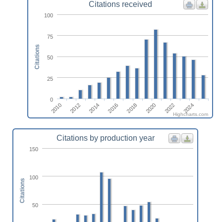
Citations received
100
75
Citations
50
25
0
2010
2012
2014
2016
2018
2020
2022
2024
Highcharts.com
Citations by production year
150
100
Citations
50