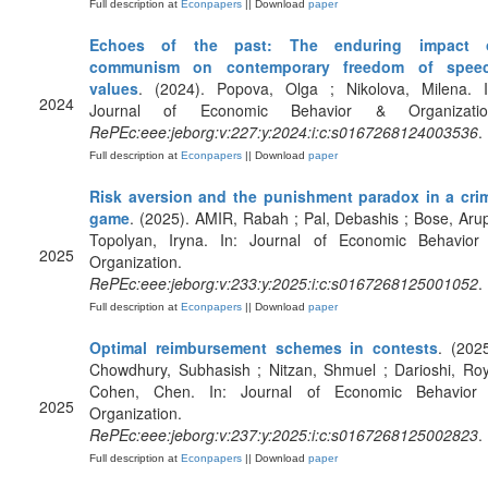
Full description at
Econpapers
|| Download
paper
Echoes of the past: The enduring impact 
communism on contemporary freedom of spee
values
. (2024). Popova, Olga ; Nikolova, Milena. I
2024
Journal of Economic Behavior & Organizatio
RePEc:eee:jeborg:v:227:y:2024:i:c:s0167268124003536
.
Full description at
Econpapers
|| Download
paper
Risk aversion and the punishment paradox in a cri
game
. (2025). AMIR, Rabah ; Pal, Debashis ; Bose, Arup
Topolyan, Iryna. In: Journal of Economic Behavior
2025
Organization.
RePEc:eee:jeborg:v:233:y:2025:i:c:s0167268125001052
.
Full description at
Econpapers
|| Download
paper
Optimal reimbursement schemes in contests
. (2025
Chowdhury, Subhasish ; Nitzan, Shmuel ; Darioshi, Roy
Cohen, Chen. In: Journal of Economic Behavior
2025
Organization.
RePEc:eee:jeborg:v:237:y:2025:i:c:s0167268125002823
.
Full description at
Econpapers
|| Download
paper