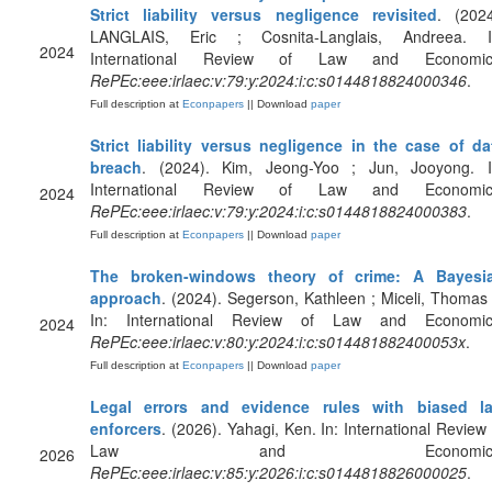
Strict liability versus negligence revisited
. (2024
LANGLAIS, Eric ; Cosnita-Langlais, Andreea. I
2024
International Review of Law and Economic
RePEc:eee:irlaec:v:79:y:2024:i:c:s0144818824000346
.
Full description at
Econpapers
|| Download
paper
Strict liability versus negligence in the case of da
breach
. (2024). Kim, Jeong-Yoo ; Jun, Jooyong. I
International Review of Law and Economic
2024
RePEc:eee:irlaec:v:79:y:2024:i:c:s0144818824000383
.
Full description at
Econpapers
|| Download
paper
The broken-windows theory of crime: A Bayesi
approach
. (2024). Segerson, Kathleen ; Miceli, Thomas 
In: International Review of Law and Economic
2024
RePEc:eee:irlaec:v:80:y:2024:i:c:s014481882400053x
.
Full description at
Econpapers
|| Download
paper
Legal errors and evidence rules with biased l
enforcers
. (2026). Yahagi, Ken. In: International Review 
Law and Economics
2026
RePEc:eee:irlaec:v:85:y:2026:i:c:s0144818826000025
.