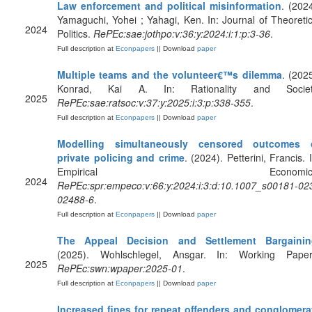
Law enforcement and political misinformation
. (2024
Yamaguchi, Yohei ; Yahagi, Ken. In: Journal of Theoretic
2024
Politics.
RePEc:sae:jothpo:v:36:y:2024:i:1:p:3-36
.
Full description at
Econpapers
|| Download
paper
Multiple teams and the volunteer€™s dilemma
. (2025
Konrad, Kai A. In: Rationality and Societ
2025
RePEc:sae:ratsoc:v:37:y:2025:i:3:p:338-355
.
Full description at
Econpapers
|| Download
paper
Modelling simultaneously censored outcomes 
private policing and crime
. (2024). Petterini, Francis. 
Empirical Economics
2024
RePEc:spr:empeco:v:66:y:2024:i:3:d:10.1007_s00181-02
02488-6
.
Full description at
Econpapers
|| Download
paper
The Appeal Decision and Settlement Bargainin
(2025). Wohlschlegel, Ansgar. In: Working Paper
2025
RePEc:swn:wpaper:2025-01
.
Full description at
Econpapers
|| Download
paper
Increased fines for repeat offenders and conglomera