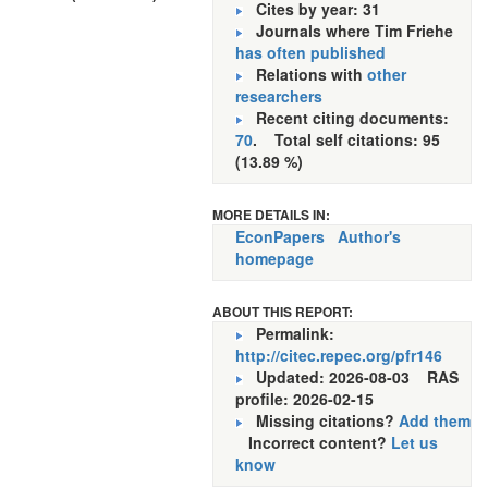
Cites by year: 31
Journals where Tim Friehe
has often published
Relations with
other
researchers
Recent citing documents:
70
. Total self citations: 95
(13.89 %)
MORE DETAILS IN:
EconPapers
Author's
homepage
ABOUT THIS REPORT:
Permalink:
http://citec.repec.org/pfr146
Updated: 2026-08-03
RAS
profile: 2026-02-15
Missing citations?
Add them
Incorrect content?
Let us
know