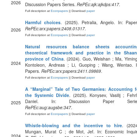
2026
Discussion Papers Series.
RePEc:ajk:ajkdps:417
.
Full description at
Econpapers
|| Download
paper
Harmful choices
. (2025). Petralia, Angelo. In: Paper
RePEc:arx:papers:2408.01317
.
2026
Full description at
Econpapers
|| Download
paper
Natural resources balance sheets accountin
theoretical framework and practice in the Shaan
province of China
. (2024). Guo, Weishan ; Ma, Yiming
2024
Kontoleon, Andreas ; Li, Guoping ; Wang, Wentao. I
Papers.
RePEc:arx:papers:2411.09869
.
Full description at
Econpapers
|| Download
paper
A “Marginal” Tale of Two Germanies: Accounting f
the Systemic Divide
. (2025). Konysev, Vasilij ; Fehrl
Daniel. In: Discussion Paper Serie
2025
RePEc:aug:augsbe:347
.
Full description at
Econpapers
|| Download
paper
Whistle‐blowing and the incentive to hire
. (2024
Mungan, Murat C ; de Mot, Jef. In: Economic Inquir
2024