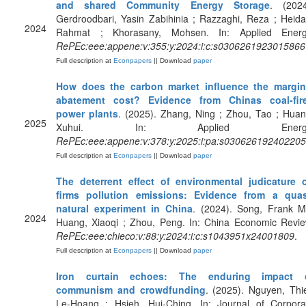
and shared Community Energy Storage
. (2024
Gerdroodbari, Yasin Zabihinia ; Razzaghi, Reza ; Heidar
2024
Rahmat ; Khorasany, Mohsen. In: Applied Energ
RePEc:eee:appene:v:355:y:2024:i:c:s0306261923015866
Full description at
Econpapers
|| Download
paper
How does the carbon market influence the margin
abatement cost? Evidence from Chinas coal-fir
power plants
. (2025). Zhang, Ning ; Zhou, Tao ; Huan
2025
Xuhui. In: Applied Energy
RePEc:eee:appene:v:378:y:2025:i:pa:s03062619240220
Full description at
Econpapers
|| Download
paper
The deterrent effect of environmental judicature 
firms pollution emissions: Evidence from a quas
natural experiment in China
. (2024). Song, Frank M
2024
Huang, Xiaoqi ; Zhou, Peng. In: China Economic Revie
RePEc:eee:chieco:v:88:y:2024:i:c:s1043951x24001809
.
Full description at
Econpapers
|| Download
paper
Iron curtain echoes: The enduring impact 
communism and crowdfunding
. (2025). Nguyen, Thi
Le-Hoang ; Hsieh, Hui-Ching. In: Journal of Corpora