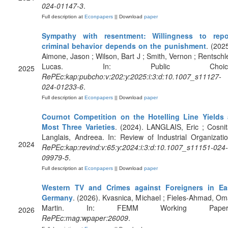
024-01147-3
.
Full description at
Econpapers
|| Download
paper
Sympathy with resentment: Willingness to repo
criminal behavior depends on the punishment
. (2025
Aimone, Jason ; Wilson, Bart J ; Smith, Vernon ; Rentschle
Lucas. In: Public Choice
2025
RePEc:kap:pubcho:v:202:y:2025:i:3:d:10.1007_s11127-
024-01233-6
.
Full description at
Econpapers
|| Download
paper
Cournot Competition on the Hotelling Line Yields 
Most Three Varieties
. (2024). LANGLAIS, Eric ; Cosnit
Langlais, Andreea. In: Review of Industrial Organizatio
2024
RePEc:kap:revind:v:65:y:2024:i:3:d:10.1007_s11151-024-
09979-5
.
Full description at
Econpapers
|| Download
paper
Western TV and Crimes against Foreigners in Ea
Germany
. (2026). Kvasnica, Michael ; Fieles-Ahmad, Om
Martin. In: FEMM Working Paper
2026
RePEc:mag:wpaper:26009
.