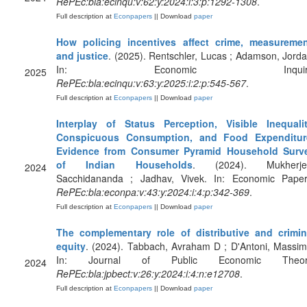
RePEc:bla:ecinqu:v:62:y:2024:i:3:p:1292-1308
.
Full description at
Econpapers
|| Download
paper
How policing incentives affect crime, measuremen
and justice
. (2025). Rentschler, Lucas ; Adamson, Jorda
In: Economic Inquiry
2025
RePEc:bla:ecinqu:v:63:y:2025:i:2:p:545-567
.
Full description at
Econpapers
|| Download
paper
Interplay of Status Perception, Visible Inequalit
Conspicuous Consumption, and Food Expenditur
Evidence from Consumer Pyramid Household Surv
of Indian Households
. (2024). Mukherje
2024
Sacchidananda ; Jadhav, Vivek. In: Economic Paper
RePEc:bla:econpa:v:43:y:2024:i:4:p:342-369
.
Full description at
Econpapers
|| Download
paper
The complementary role of distributive and crimin
equity
. (2024). Tabbach, Avraham D ; D'Antoni, Massim
In: Journal of Public Economic Theor
2024
RePEc:bla:jpbect:v:26:y:2024:i:4:n:e12708
.
Full description at
Econpapers
|| Download
paper