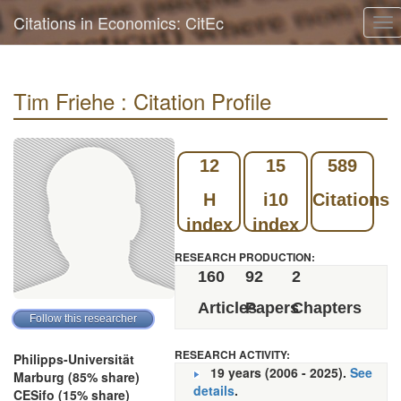
Citations in Economics: CitEc
To
nav
Tim Friehe : Citation Profile
12
15
589
H
i10
Citations
index
index
RESEARCH PRODUCTION:
160
92
2
Articles
Papers
Chapters
RESEARCH ACTIVITY:
Philipps-Universität
19 years (2006 - 2025).
See
Marburg (85% share)
details
.
CESifo (15% share)