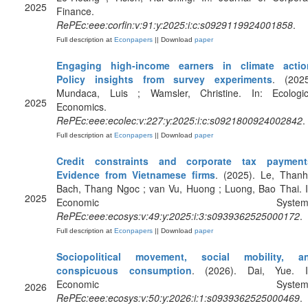
2025
Finance.
RePEc:eee:corfin:v:91:y:2025:i:c:s0929119924001858
.
Full description at
Econpapers
|| Download
paper
Engaging high-income earners in climate actio
Policy insights from survey experiments
. (2025
Mundaca, Luis ; Wamsler, Christine. In: Ecologic
2025
Economics.
RePEc:eee:ecolec:v:227:y:2025:i:c:s0921800924002842
.
Full description at
Econpapers
|| Download
paper
Credit constraints and corporate tax payment
Evidence from Vietnamese firms
. (2025). Le, Thanh
Bach, Thang Ngoc ; van Vu, Huong ; Luong, Bao Thai. I
2025
Economic Systems
RePEc:eee:ecosys:v:49:y:2025:i:3:s0939362525000172
.
Full description at
Econpapers
|| Download
paper
Sociopolitical movement, social mobility, a
conspicuous consumption
. (2026). Dai, Yue. I
Economic Systems
2026
RePEc:eee:ecosys:v:50:y:2026:i:1:s0939362525000469
.