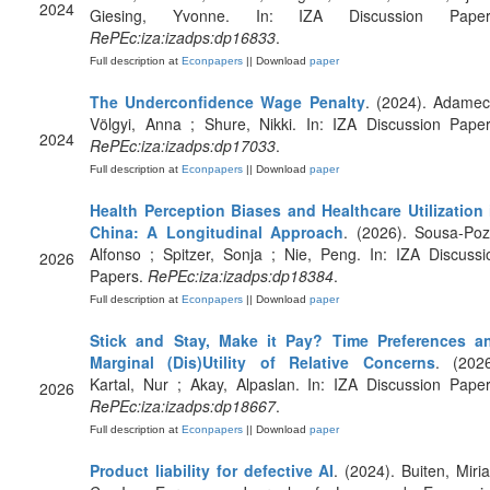
2024
Giesing, Yvonne. In: IZA Discussion Paper
RePEc:iza:izadps:dp16833
.
Full description at
Econpapers
|| Download
paper
The Underconfidence Wage Penalty
. (2024). Adamec
Völgyi, Anna ; Shure, Nikki. In: IZA Discussion Paper
2024
RePEc:iza:izadps:dp17033
.
Full description at
Econpapers
|| Download
paper
Health Perception Biases and Healthcare Utilization 
China: A Longitudinal Approach
. (2026). Sousa-Poz
Alfonso ; Spitzer, Sonja ; Nie, Peng. In: IZA Discussi
2026
Papers.
RePEc:iza:izadps:dp18384
.
Full description at
Econpapers
|| Download
paper
Stick and Stay, Make it Pay? Time Preferences a
Marginal (Dis)Utility of Relative Concerns
. (2026
Kartal, Nur ; Akay, Alpaslan. In: IZA Discussion Paper
2026
RePEc:iza:izadps:dp18667
.
Full description at
Econpapers
|| Download
paper
Product liability for defective AI
. (2024). Buiten, Miri