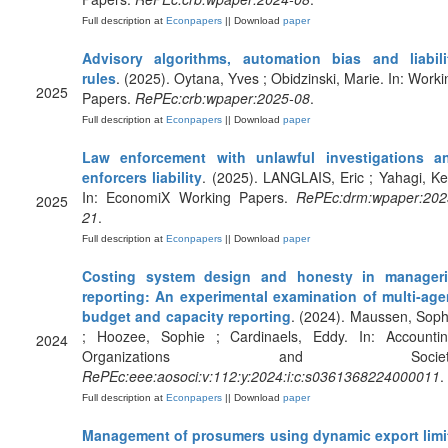
Full description at
Econpapers
|| Download
paper
Advisory algorithms, automation bias and liabili
rules
. (2025). Oytana, Yves ; Obidzinski, Marie. In: Worki
2025
Papers.
RePEc:crb:wpaper:2025-08
.
Full description at
Econpapers
|| Download
paper
Law enforcement with unlawful investigations a
enforcers liability
. (2025). LANGLAIS, Eric ; Yahagi, Ke
In: EconomiX Working Papers.
RePEc:drm:wpaper:202
2025
21
.
Full description at
Econpapers
|| Download
paper
Costing system design and honesty in manageri
reporting: An experimental examination of multi-age
budget and capacity reporting
. (2024). Maussen, Soph
; Hoozee, Sophie ; Cardinaels, Eddy. In: Accountin
2024
Organizations and Society
RePEc:eee:aosoci:v:112:y:2024:i:c:s0361368224000011
.
Full description at
Econpapers
|| Download
paper
Management of prosumers using dynamic export limi