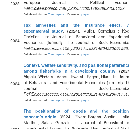
European Journal of Political Econom
2025
RePEc:eee:poleco:v:86:y:2025:i:c:s017626802400123x
.
Full description at
Econpapers
|| Download
paper
Tax amnesties and the insurance effect: 
experimental study
. (2024). Muller, Cornelius ; Koc
Christian. In: Journal of Behavioral and Experiment
2024
Economics (formerly The Journal of Socio-Economics
RePEc:eee:soceco:v:108:y:2024:i:c:s2214804323001568
.
Full description at
Econpapers
|| Download
paper
Context, welfare sensitivity, and positional preferenc
among fisherfolks in a developing country
. (2024
Akpalu, Wisdom ; Adanu, Kwami ; Eggert, Hkan. In: Journ
of Behavioral and Experimental Economics (formerly T
2024
Journal of Socio-Economics)
RePEc:eee:soceco:v:108:y:2024:i:c:s2214804323001751
.
Full description at
Econpapers
|| Download
paper
The positionality of goods and the position
concern’s origin
. (2024). Rivero Borges, Analía ; Leite
Martin ; Salas, Gonzalo. In: Journal of Behavioral a
Experimental Economics (formerly The Journal of Soci