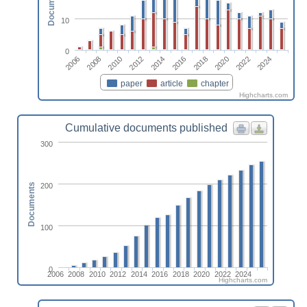
Documents
10
0
2014
2024
2010
2020
2006
2016
2012
2022
2008
2018
paper
article
chapter
Highcharts.com
Cumulative documents published
300
200
Documents
100
0
2006
2008
2010
2012
2014
2016
2018
2020
2022
2024
Highcharts.com