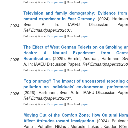
Full description at
Econpapers
|| Download
paper
Television and family demography: Evidence from
natural experiment in East Germany
. (2024). Hartman
Sven A. In: IAAEU Discussion Paper
2024
RePEc:iaa:dpaper:202407
.
Full description at
Econpapers
|| Download
paper
The Effect of West German Television on Smoking a
Health: A Natural Experiment from Germ
Reunification
. (2025). Bernini, Andrea ; Hartmann, Sv
2025
A. In: IAAEU Discussion Papers.
RePEc:iaa:dpaper:2025
Full description at
Econpapers
|| Download
paper
Fog or smog? The impact of uncensored reporting 
pollution on individuals’ environmental preferenc
(2026). Hartmann, Sven A. In: IAAEU Discussion Paper
2026
RePEc:iaa:dpaper:202601
.
Full description at
Econpapers
|| Download
paper
Moving Out of the Comfort Zone: How Cultural Nor
Affect Attitudes toward Immigration
. (2024). Poutvaar
Panu ; Potrafke, Niklas ; Mergele, Lukas ; Kauder, Björn