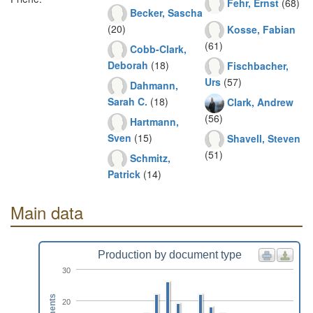
Fehr, Ernst
(68)
Becker, Sascha
(20)
Kosse, Fabian
(61)
Cobb-Clark,
Deborah
(18)
Fischbacher,
Urs
(57)
Dahmann,
Sarah C.
(18)
Clark, Andrew
(56)
Hartmann,
Sven
(15)
Shavell, Steven
(51)
Schmitz,
Patrick
(14)
Main data
Production by document type
30
20