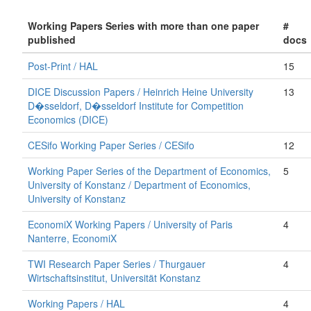
Working Papers Series with more than one paper
#
published
docs
Post-Print / HAL
15
DICE Discussion Papers / Heinrich Heine University
13
D�sseldorf, D�sseldorf Institute for Competition
Economics (DICE)
CESifo Working Paper Series / CESifo
12
Working Paper Series of the Department of Economics,
5
University of Konstanz / Department of Economics,
University of Konstanz
EconomiX Working Papers / University of Paris
4
Nanterre, EconomiX
TWI Research Paper Series / Thurgauer
4
Wirtschaftsinstitut, Universität Konstanz
Working Papers / HAL
4