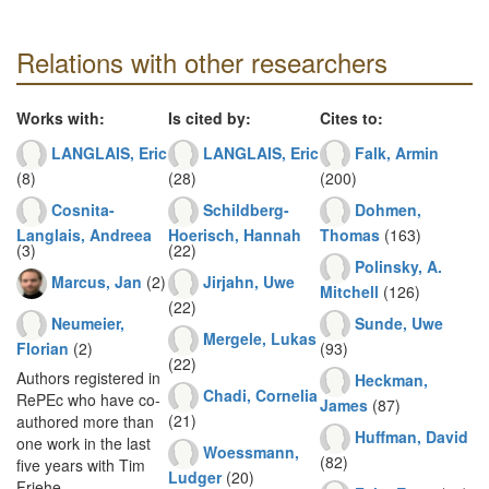
Relations with other researchers
Works with:
Is cited by:
Cites to:
LANGLAIS, Eric
LANGLAIS, Eric
Falk, Armin
(8)
(28)
(200)
Cosnita-
Schildberg-
Dohmen,
Langlais, Andreea
Hoerisch, Hannah
Thomas
(163)
(3)
(22)
Polinsky, A.
Marcus, Jan
(2)
Jirjahn, Uwe
Mitchell
(126)
(22)
Neumeier,
Sunde, Uwe
Mergele, Lukas
Florian
(2)
(93)
(22)
Authors registered in
Heckman,
Chadi, Cornelia
RePEc who have co-
James
(87)
(21)
authored more than
Huffman, David
one work in the last
Woessmann,
(82)
five years with Tim
Ludger
(20)
Friehe.