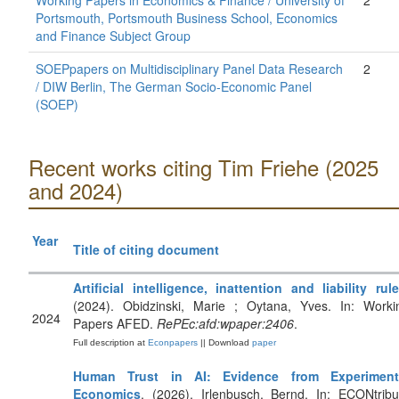
Working Papers in Economics & Finance / University of
2
Portsmouth, Portsmouth Business School, Economics
and Finance Subject Group
SOEPpapers on Multidisciplinary Panel Data Research
2
/ DIW Berlin, The German Socio-Economic Panel
(SOEP)
Recent works citing Tim Friehe (2025
and 2024)
Year
Title of citing document
Artificial intelligence, inattention and liability rul
(2024). Obidzinski, Marie ; Oytana, Yves. In: Worki
2024
Papers AFED.
RePEc:afd:wpaper:2406
.
Full description at
Econpapers
|| Download
paper
Human Trust in AI: Evidence from Experiment
Economics
. (2026). Irlenbusch, Bernd. In: ECONtribu