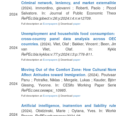
Criminal network, leniency, and market externaliti
(2024). immordino, giovanni ; Roberti, Paolo ; Piccol
Salvatore. In: Journal of Public Economic Theor
2024
RePEc:bla:jpbect:v:26:y:2024:i:4:n:e12709
.
Full description at
Econpapers
|| Download
paper
Unemployment and households food consumption:
cross‐country panel data analysis across OE
countries
. (2024). Vliet, Olaf ; Bakker, Vincent ; Been, Ji
2024
van Vliet, Olaf. In: Kyklos
RePEc:bla:kyklos:v:77:y:2024:i:3:p:776-811
.
Full description at
Econpapers
|| Download
paper
Moving Out of the Comfort Zone: How Cultural Nor
Affect Attitudes toward Immigration
. (2024). Poutvaar
Panu ; Potrafke, Niklas ; Mergele, Lukas ; Kauder, Björn
2024
Giesing, Yvonne. In: CESifo Working Paper Serie
RePEc:ces:ceswps:_10985
.
Full description at
Econpapers
|| Download
paper
Artificial intelligence, inattention and liability rul
(2024). Obidzinski, Marie ; Oytana, Yves. In: Worki
2024
Papers.
RePEc:crb:wpaper:2024-08
.