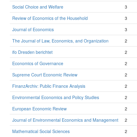
Social Choice and Welfare
3
Review of Economics of the Household
3
Journal of Economics
3
The Journal of Law, Economics, and Organization
2
ifo Dresden berichtet
2
Economics of Governance
2
Supreme Court Economic Review
2
FinanzArchiv: Public Finance Analysis
2
Environmental Economics and Policy Studies
2
European Economic Review
2
Journal of Environmental Economics and Management
2
Mathematical Social Sciences
2