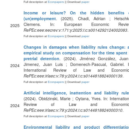
Full description at
Econpapers
|| Download
paper
Income or leisure? On the hidden benefits 
(un)employment
. (2025). Chadi, Adrian ; Hetschk
Clemens. In: European Economic Revie
2025
RePEc:eee:eecrev:v:171:y:2025:i:c:s0014292124002083
.
Full description at
Econpapers
|| Download
paper
Changes in damages when liability rules change: 
empirical study on compensation for the time spent 
pretrial detention
. (2024). Jiménez González, Juan
Jimenez, Juan Luis ; Domenech-Pascual, Gabriel. I
2024
International Review of Law and Economic
RePEc:eee:irlaec:v:78:y:2024:i:c:s0144818824000139
.
Full description at
Econpapers
|| Download
paper
Artificial intelligence, inattention and liability rul
(2024). Obidzinski, Marie ; Oytana, Yves. In: Internation
Review of Law and Economics
2024
RePEc:eee:irlaec:v:79:y:2024:i:c:s0144818824000310
.
Full description at
Econpapers
|| Download
paper
Environmental liability and product differentiatio