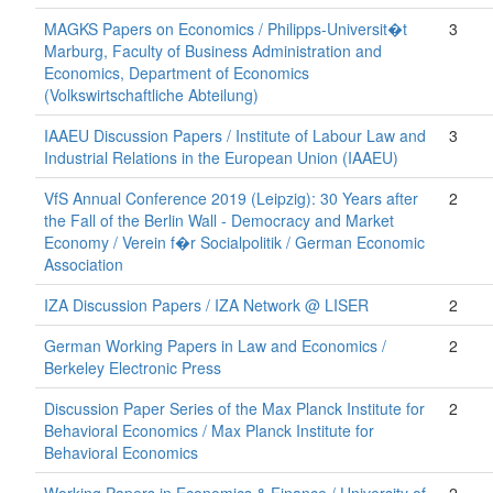
MAGKS Papers on Economics / Philipps-Universit�t
3
Marburg, Faculty of Business Administration and
Economics, Department of Economics
(Volkswirtschaftliche Abteilung)
IAAEU Discussion Papers / Institute of Labour Law and
3
Industrial Relations in the European Union (IAAEU)
VfS Annual Conference 2019 (Leipzig): 30 Years after
2
the Fall of the Berlin Wall - Democracy and Market
Economy / Verein f�r Socialpolitik / German Economic
Association
IZA Discussion Papers / IZA Network @ LISER
2
German Working Papers in Law and Economics /
2
Berkeley Electronic Press
Discussion Paper Series of the Max Planck Institute for
2
Behavioral Economics / Max Planck Institute for
Behavioral Economics